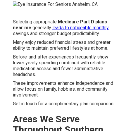
Selecting appropriate
Medicare Part D plans
near me
generally
leads to noticeable monthly
savings and stronger budget predictability.
Many enjoy reduced financial stress and greater
ability to maintain preferred lifestyles at home.
Before-and-after experiences frequently show
lower yearly spending combined with reliable
medication access and fewer administrative
headaches.
These improvements enhance independence and
allow focus on family, hobbies, and community
involvement.
Get in touch for a complimentary plan comparison.
Areas We Serve
Throughout Southern