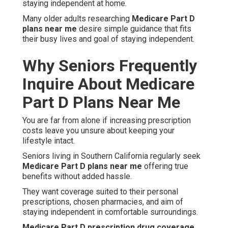
staying independent at home.
Many older adults researching
Medicare Part D
plans near me
desire simple guidance that fits
their busy lives and goal of staying independent.
Why Seniors Frequently
Inquire About Medicare
Part D Plans Near Me
You are far from alone if increasing prescription
costs leave you unsure about keeping your
lifestyle intact.
Seniors living in Southern California regularly seek
Medicare Part D plans near me
offering true
benefits without added hassle.
They want coverage suited to their personal
prescriptions, chosen pharmacies, and aim of
staying independent in comfortable surroundings.
Medicare Part D prescription drug coverage