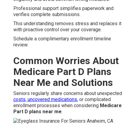
Professional support simplifies paperwork and
verifies complete submissions.
This understanding removes stress and replaces it
with proactive control over your coverage.
Schedule a complimentary enrollment timeline
review.
Common Worries About
Medicare Part D Plans
Near Me and Solutions
Seniors regularly share concerns about unexpected
costs, uncovered medications,
or complicated
enrollment processes when considering
Medicare
Part D plans near me
.