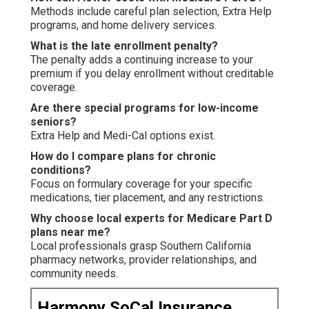
Methods include careful plan selection, Extra Help
programs, and home delivery services.
What is the late enrollment penalty?
The penalty adds a continuing increase to your
premium if you delay enrollment without creditable
coverage.
Are there special programs for low-income
seniors?
Extra Help and Medi-Cal options exist.
How do I compare plans for chronic
conditions?
Focus on formulary coverage for your specific
medications, tier placement, and any restrictions.
Why choose local experts for Medicare Part D
plans near me?
Local professionals grasp Southern California
pharmacy networks, provider relationships, and
community needs.
Harmony SoCal Insurance