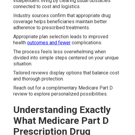
independent living by clearing usual obstacles
connected to cost and logistics.
Industry sources confirm that appropriate drug
coverage helps beneficiaries maintain better
adherence to prescribed treatments.
Appropriate plan selection leads to improved
health
outcomes and fewer
complications.
The process feels less overwhelming when
divided into simple steps centered on your unique
situation.
Tailored reviews display options that balance cost
and thorough protection.
Reach out for a complimentary Medicare Part D
review to explore personalized possibilities.
Understanding Exactly
What Medicare Part D
Prescription Drug