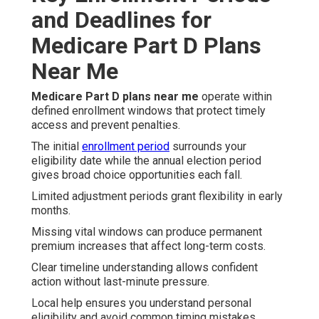
and Deadlines for
Medicare Part D Plans
Near Me
Medicare Part D plans near me
operate within
defined enrollment windows that protect timely
access and prevent penalties.
The initial
enrollment period
surrounds your
eligibility date while the annual election period
gives broad choice opportunities each fall.
Limited adjustment periods grant flexibility in early
months.
Missing vital windows can produce permanent
premium increases that affect long-term costs.
Clear timeline understanding allows confident
action without last-minute pressure.
Local help ensures you understand personal
eligibility and avoid common timing mistakes.