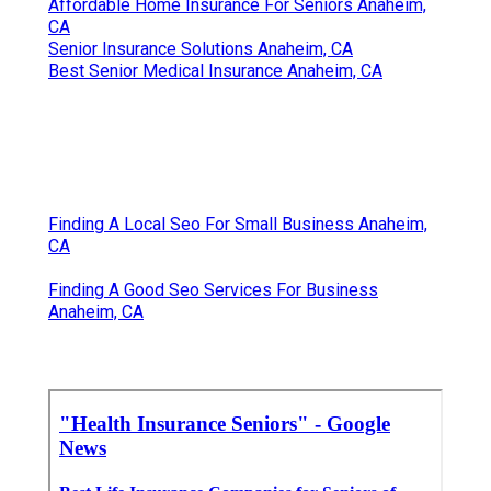
Affordable Home Insurance For Seniors Anaheim,
CA
Senior Insurance Solutions Anaheim, CA
Best Senior Medical Insurance Anaheim, CA
Finding A Local Seo For Small Business Anaheim,
CA
Finding A Good Seo Services For Business
Anaheim, CA