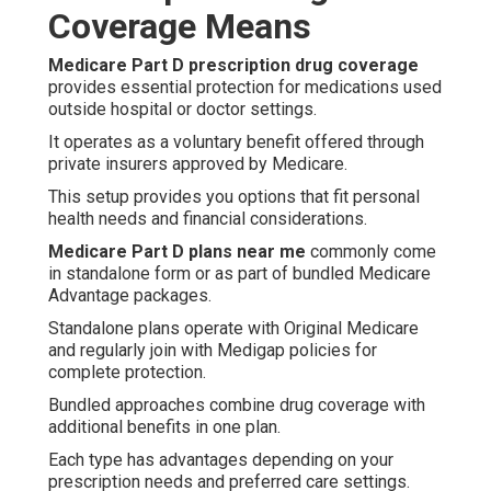
Coverage Means
Medicare Part D prescription drug coverage
provides essential protection for medications used
outside hospital or doctor settings.
It operates as a voluntary benefit offered through
private insurers approved by Medicare.
This setup provides you options that fit personal
health needs and financial considerations.
Medicare Part D plans near me
commonly come
in standalone form or as part of bundled Medicare
Advantage packages.
Standalone plans operate with Original Medicare
and regularly join with Medigap policies for
complete protection.
Bundled approaches combine drug coverage with
additional benefits in one plan.
Each type has advantages depending on your
prescription needs and preferred care settings.