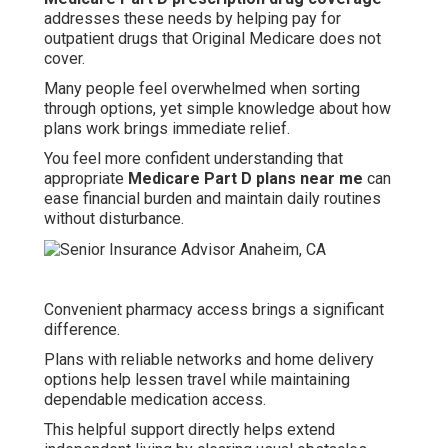
addresses these needs by helping pay for
outpatient drugs that Original Medicare does not
cover.
Many people feel overwhelmed when sorting
through options, yet simple knowledge about how
plans work brings immediate relief.
You feel more confident understanding that
appropriate
Medicare Part D plans near me
can
ease financial burden and maintain daily routines
without disturbance.
Convenient pharmacy access brings a significant
difference.
Plans with reliable networks and home delivery
options help lessen travel while maintaining
dependable medication access.
This helpful support directly helps extend