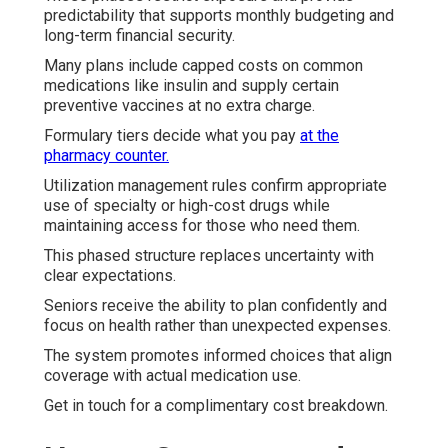
predictability that supports monthly budgeting and
long-term financial security.
Many plans include capped costs on common
medications like insulin and supply certain
preventive vaccines at no extra charge.
Formulary tiers decide what you pay
at the
pharmacy counter.
Utilization management rules confirm appropriate
use of specialty or high-cost drugs while
maintaining access for those who need them.
This phased structure replaces uncertainty with
clear expectations.
Seniors receive the ability to plan confidently and
focus on health rather than unexpected expenses.
The system promotes informed choices that align
coverage with actual medication use.
Get in touch for a complimentary cost breakdown.