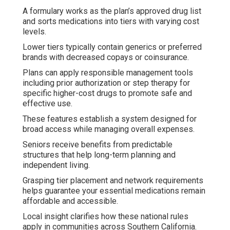
A formulary works as the plan’s approved drug list
and sorts medications into tiers with varying cost
levels.
Lower tiers typically contain generics or preferred
brands with decreased copays or coinsurance.
Plans can apply responsible management tools
including prior authorization or step therapy for
specific higher-cost drugs to promote safe and
effective use.
These features establish a system designed for
broad access while managing overall expenses.
Seniors receive benefits from predictable
structures that help long-term planning and
independent living.
Grasping tier placement and network requirements
helps guarantee your essential medications remain
affordable and accessible.
Local insight clarifies how these national rules
apply in communities across Southern California.