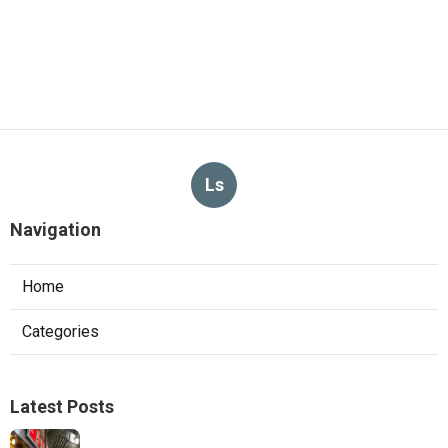
Ls
Navigation
Home
Categories
Latest Posts