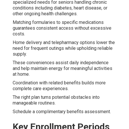
specialized needs for seniors handling chronic
conditions including diabetes, heart disease, or
other ongoing health challenges.
Matching formularies to specific medications
guarantees consistent access without excessive
costs.
Home delivery and telepharmacy options lower the
need for frequent outings while upholding reliable
supply.
These conveniences assist daily independence
and help maintain energy for meaningful activities
at home.
Coordination with related benefits builds more
complete care experiences.
The right plan turns potential obstacles into
manageable routines.
Schedule a complimentary benefits assessment.
Key Enrollment Periods