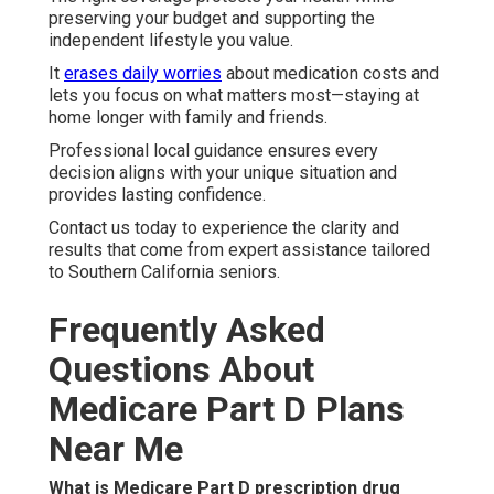
preserving your budget and supporting the
independent lifestyle you value.
It
erases daily worries
about medication costs and
lets you focus on what matters most—staying at
home longer with family and friends.
Professional local guidance ensures every
decision aligns with your unique situation and
provides lasting confidence.
Contact us today to experience the clarity and
results that come from expert assistance tailored
to Southern California seniors.
Frequently Asked
Questions About
Medicare Part D Plans
Near Me
What is Medicare Part D prescription drug