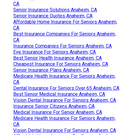
CA
Senior Insurance Solutions Anaheim, CA
Senior Insurance Quotes Anaheim, CA
Affordable Home Insurance For Seniors Anaheim,
CA
Best Insurance Companies For Seniors Anaheim,
CA
Insurance Companies For Seniors Anaheim, CA
Eye Insurance For Seniors Anaheim, CA
Best Senior Health Insurance Anaheim, CA
Cheapest Insurance For Seniors Anaheim, CA
Senior Insurance Plans Anaheim, CA
Medicare Health Insurance For Seniors Anaheim,
CA
Dental Insurance For Seniors Over 65 Anaheim, CA
Best Senior Medical Insurance Anaheim, CA
Vision Dental Insurance For Seniors Anaheim, CA
Insurance Senior Citizens Anaheim, CA
Medical Insurance For Senior Anaheim, CA
Medicare Health Insurance For Seniors Anaheim,
CA
Vision Dental Insurance For Seniors Anaheim, CA