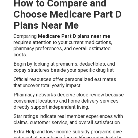
How to Compare and
Choose Medicare Part D
Plans Near Me
Comparing
Medicare Part D plans near me
requires attention to your current medications,
pharmacy preferences, and overall estimated
costs.
Begin by looking at premiums, deductibles, and
copay structures beside your specific drug list.
Official resources offer personalized estimates
that uncover total yearly impact.
Pharmacy networks deserve close review because
convenient locations and home delivery services
directly support independent living.
Star ratings indicate real member experiences with
claims, customer service, and overall satisfaction.
Extra Help and low-income subsidy programs give
substantial assistance for qualifying individuals by