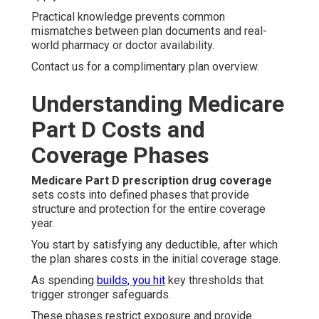
Practical knowledge prevents common
mismatches between plan documents and real-
world pharmacy or doctor availability.
Contact us for a complimentary plan overview.
Understanding Medicare
Part D Costs and
Coverage Phases
Medicare Part D prescription drug coverage
sets costs into defined phases that provide
structure and protection for the entire coverage
year.
You start by satisfying any deductible, after which
the plan shares costs in the initial coverage stage.
As spending
builds, you hit
key thresholds that
trigger stronger safeguards.
These phases restrict exposure and provide