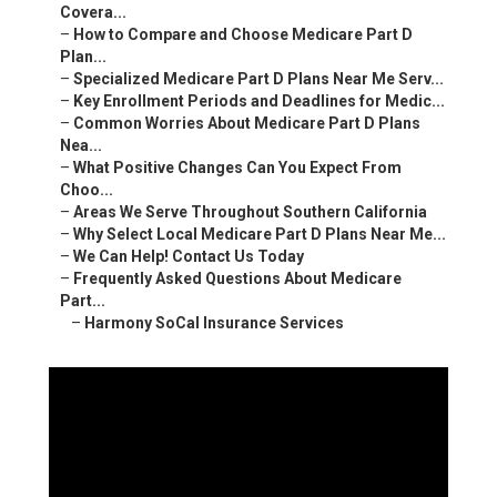
Covera...
–
How to Compare and Choose Medicare Part D
Plan...
–
Specialized Medicare Part D Plans Near Me Serv...
–
Key Enrollment Periods and Deadlines for Medic...
–
Common Worries About Medicare Part D Plans
Nea...
–
What Positive Changes Can You Expect From
Choo...
–
Areas We Serve Throughout Southern California
–
Why Select Local Medicare Part D Plans Near Me...
–
We Can Help! Contact Us Today
–
Frequently Asked Questions About Medicare
Part...
–
Harmony SoCal Insurance Services