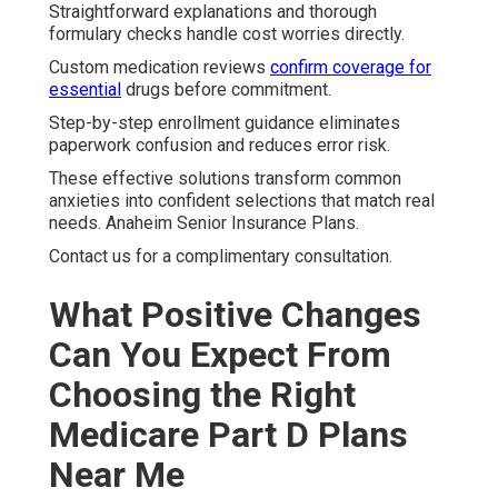
Straightforward explanations and thorough
formulary checks handle cost worries directly.
Custom medication reviews
confirm coverage for
essential
drugs before commitment.
Step-by-step enrollment guidance eliminates
paperwork confusion and reduces error risk.
These effective solutions transform common
anxieties into confident selections that match real
needs. Anaheim Senior Insurance Plans.
Contact us for a complimentary consultation.
What Positive Changes
Can You Expect From
Choosing the Right
Medicare Part D Plans
Near Me