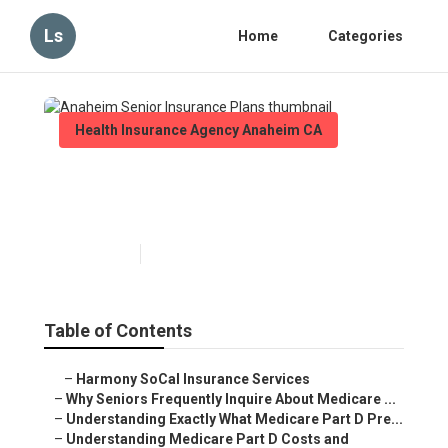
Ls
Home
Categories
Health Insurance Agency Anaheim CA
Anaheim Senior Insurance
Plans
Published en
7 min read
Table of Contents
–
Harmony SoCal Insurance Services
–
Why Seniors Frequently Inquire About Medicare ...
–
Understanding Exactly What Medicare Part D Pre...
–
Understanding Medicare Part D Costs and