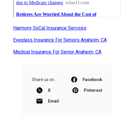
Harmony SoCal Insurance Services
Eyeglass Insurance For Seniors Anaheim, CA
Medical Insurance For Senior Anaheim, CA
Share us on...
Facebook
X
Pinterest
Email