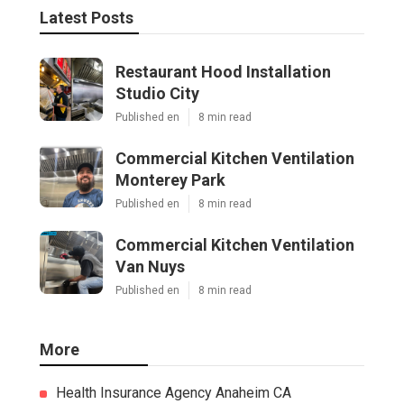
Latest Posts
Restaurant Hood Installation
Studio City
Published en
8 min read
Commercial Kitchen Ventilation
Monterey Park
Published en
8 min read
Commercial Kitchen Ventilation
Van Nuys
Published en
8 min read
More
Health Insurance Agency Anaheim CA