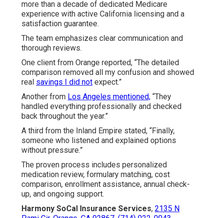
more than a decade of dedicated Medicare
experience with active California licensing and a
satisfaction guarantee.
The team emphasizes clear communication and
thorough reviews.
One client from Orange reported, “The detailed
comparison removed all my confusion and showed
real
savings I did not
expect.”
Another from
Los Angeles mentioned,
“They
handled everything professionally and checked
back throughout the year.”
A third from the Inland Empire stated, “Finally,
someone who listened and explained options
without pressure.”
The proven process includes personalized
medication review, formulary matching, cost
comparison, enrollment assistance, annual check-
up, and ongoing support.
Harmony SoCal Insurance Services
,
2135 N