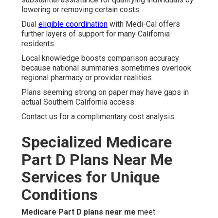
lowering or removing certain costs.
Dual
eligible coordination
with Medi-Cal offers
further layers of support for many California
residents.
Local knowledge boosts comparison accuracy
because national summaries sometimes overlook
regional pharmacy or provider realities.
Plans seeming strong on paper may have gaps in
actual Southern California access.
Contact us for a complimentary cost analysis.
Specialized Medicare
Part D Plans Near Me
Services for Unique
Conditions
Medicare Part D plans near me
meet