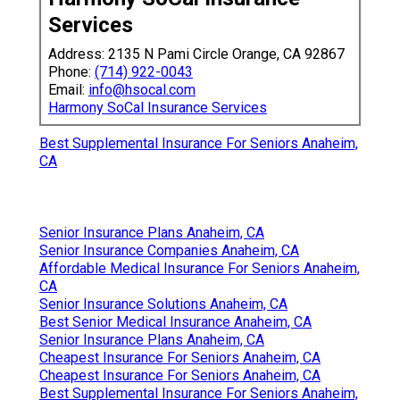
Services
Address: 2135 N Pami Circle Orange, CA 92867
Phone:
(714) 922-0043
Email:
info@hsocal.com
Harmony SoCal Insurance Services
Best Supplemental Insurance For Seniors Anaheim,
CA
Senior Insurance Plans Anaheim, CA
Senior Insurance Companies Anaheim, CA
Affordable Medical Insurance For Seniors Anaheim,
CA
Senior Insurance Solutions Anaheim, CA
Best Senior Medical Insurance Anaheim, CA
Senior Insurance Plans Anaheim, CA
Cheapest Insurance For Seniors Anaheim, CA
Cheapest Insurance For Seniors Anaheim, CA
Best Supplemental Insurance For Seniors Anaheim,