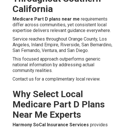
California
Medicare Part D plans near me
requirements
differ across communities, yet consistent local
expertise delivers relevant guidance everywhere.
Service reaches throughout Orange County, Los
Angeles, Inland Empire, Riverside, San Bernardino,
San Fernando, Ventura, and San Diego.
This focused approach outperforms generic
national information by addressing actual
community realities.
Contact us for a complimentary local review.
Why Select Local
Medicare Part D Plans
Near Me Experts
Harmony SoCal Insurance Services
provides