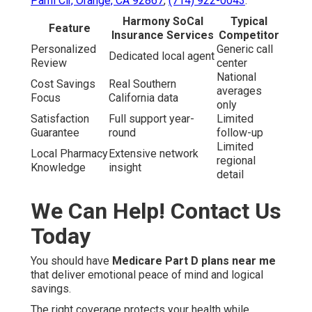
Pami Cir, Orange, CA 92867
,
(714) 922-0043
.
Harmony SoCal
Typical
Feature
Insurance Services
Competitor
Personalized
Generic call
Dedicated local agent
Review
center
National
Cost Savings
Real Southern
averages
Focus
California data
only
Satisfaction
Full support year-
Limited
Guarantee
round
follow-up
Limited
Local Pharmacy
Extensive network
regional
Knowledge
insight
detail
We Can Help! Contact Us
Today
You should have
Medicare Part D plans near me
that deliver emotional peace of mind and logical
savings.
The right coverage protects your health while