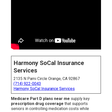
Harmony SoCal Insurance
Services
2135 N Pami Circle Orange, CA 92867
(714) 922-0043
Harmony SoCal Insurance Services
Medicare Part D plans near me
supply key
prescription drug coverage
that supports
seniors in controlling medication costs while