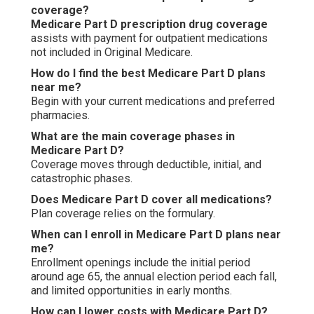
coverage?
Medicare Part D prescription drug coverage
assists with payment for outpatient medications
not included in Original Medicare.
How do I find the best Medicare Part D plans
near me?
Begin with your current medications and preferred
pharmacies.
What are the main coverage phases in
Medicare Part D?
Coverage moves through deductible, initial, and
catastrophic phases.
Does Medicare Part D cover all medications?
Plan coverage relies on the formulary.
When can I enroll in Medicare Part D plans near
me?
Enrollment openings include the initial period
around age 65, the annual election period each fall,
and limited opportunities in early months.
How can I lower costs with Medicare Part D?