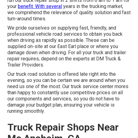
run our truck repair shop in 2 shifts from 6 am to 1 am for
your
benefit. With several
years in the trucking market,
we comprehend the relevance of quality solution and fast
turn-around times.
We pride ourselves on supplying fast, friendly, and
professional vehicle road services to obtain you back
when driving as rapidly as possible. These can be
supplied on-site at our East Earl place or where you
damage down when driving. For all your truck and trailer
repair requires, depend on the experts at DM Truck &
Trailer Providers.
Our truck road solution is offered late right into the
evening, so you can be certain we are around when you
need us one of the most. Our truck service center mores
than happy to constantly use competitive prices on all
our components and services, so you do not have to
damage your budget plan, ensuring your vehicle is
running smoothly.
Truck Repair Shops Near