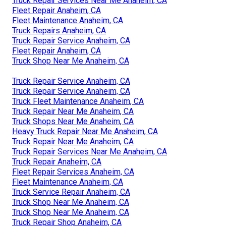
Truck Repair Services Near Me Anaheim, CA
Fleet Repair Anaheim, CA
Fleet Maintenance Anaheim, CA
Truck Repairs Anaheim, CA
Truck Repair Service Anaheim, CA
Fleet Repair Anaheim, CA
Truck Shop Near Me Anaheim, CA
Truck Repair Service Anaheim, CA
Truck Repair Service Anaheim, CA
Truck Fleet Maintenance Anaheim, CA
Truck Repair Near Me Anaheim, CA
Truck Shops Near Me Anaheim, CA
Heavy Truck Repair Near Me Anaheim, CA
Truck Repair Near Me Anaheim, CA
Truck Repair Services Near Me Anaheim, CA
Truck Repair Anaheim, CA
Fleet Repair Services Anaheim, CA
Fleet Maintenance Anaheim, CA
Truck Service Repair Anaheim, CA
Truck Shop Near Me Anaheim, CA
Truck Shop Near Me Anaheim, CA
Truck Repair Shop Anaheim, CA