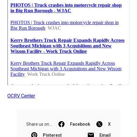
OCRV Center
Share us on...
Facebook
X
Pinterest
Email