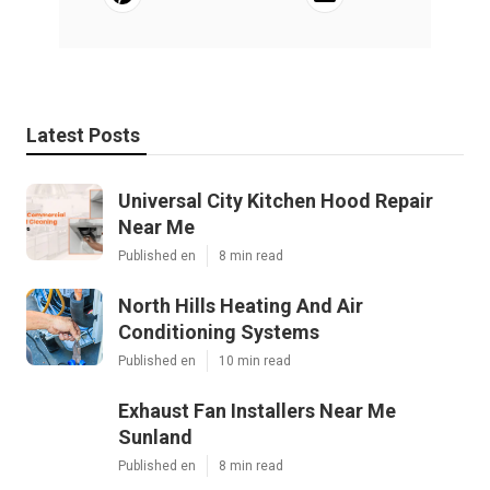
Latest Posts
Universal City Kitchen Hood Repair
Near Me
Published en
8 min read
North Hills Heating And Air
Conditioning Systems
Published en
10 min read
Exhaust Fan Installers Near Me
Sunland
Published en
8 min read