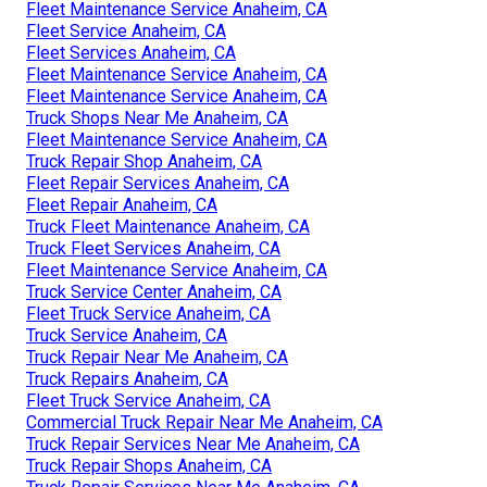
Fleet Maintenance Service Anaheim, CA
Fleet Service Anaheim, CA
Fleet Services Anaheim, CA
Fleet Maintenance Service Anaheim, CA
Fleet Maintenance Service Anaheim, CA
Truck Shops Near Me Anaheim, CA
Fleet Maintenance Service Anaheim, CA
Truck Repair Shop Anaheim, CA
Fleet Repair Services Anaheim, CA
Fleet Repair Anaheim, CA
Truck Fleet Maintenance Anaheim, CA
Truck Fleet Services Anaheim, CA
Fleet Maintenance Service Anaheim, CA
Truck Service Center Anaheim, CA
Fleet Truck Service Anaheim, CA
Truck Service Anaheim, CA
Truck Repair Near Me Anaheim, CA
Truck Repairs Anaheim, CA
Fleet Truck Service Anaheim, CA
Commercial Truck Repair Near Me Anaheim, CA
Truck Repair Services Near Me Anaheim, CA
Truck Repair Shops Anaheim, CA