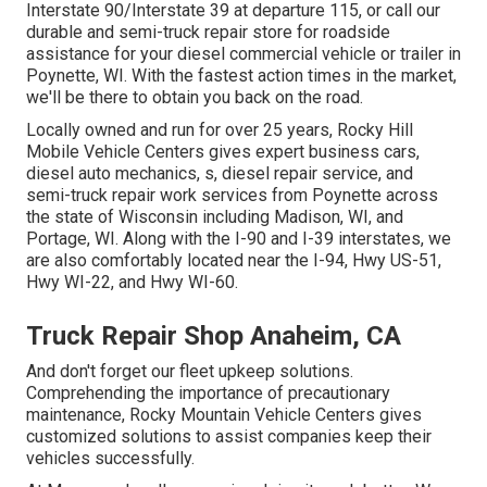
Interstate 90/Interstate 39 at departure 115, or call our
durable and semi-truck repair store for roadside
assistance for your diesel commercial vehicle or trailer in
Poynette, WI. With the fastest action times in the market,
we'll be there to obtain you back on the road.
Locally owned and run for over 25 years, Rocky Hill
Mobile Vehicle Centers gives expert business cars,
diesel auto mechanics, s, diesel repair service, and
semi-truck repair work services from Poynette across
the state of Wisconsin including Madison, WI, and
Portage, WI. Along with the I-90 and I-39 interstates, we
are also comfortably located near the I-94, Hwy US-51,
Hwy WI-22, and Hwy WI-60.
Truck Repair Shop Anaheim, CA
And don't forget our fleet upkeep solutions.
Comprehending the importance of precautionary
maintenance, Rocky Mountain Vehicle Centers gives
customized solutions to assist companies keep their
vehicles successfully.