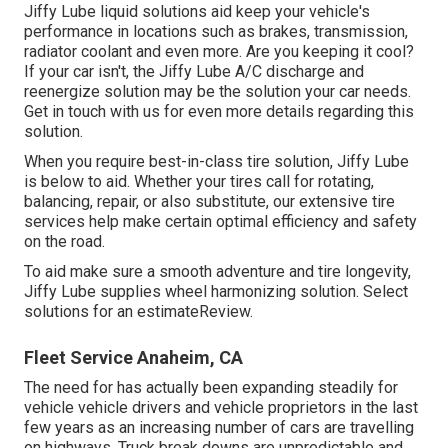
Jiffy Lube liquid solutions aid keep your vehicle's
performance in locations such as brakes, transmission,
radiator coolant and even more. Are you keeping it cool?
If your car isn't, the Jiffy Lube A/C discharge and
reenergize solution may be the solution your car needs.
Get in touch with us for even more details regarding this
solution.
When you require best-in-class tire solution, Jiffy Lube
is below to aid. Whether your tires call for rotating,
balancing, repair, or also substitute, our extensive tire
services help make certain optimal efficiency and safety
on the road.
To aid make sure a smooth adventure and tire longevity,
Jiffy Lube supplies wheel harmonizing solution. Select
solutions for an estimateReview.
Fleet Service Anaheim, CA
The need for has actually been expanding steadily for
vehicle vehicle drivers and vehicle proprietors in the last
few years as an increasing number of cars are travelling
on highways. Truck break downs are unpredictable and