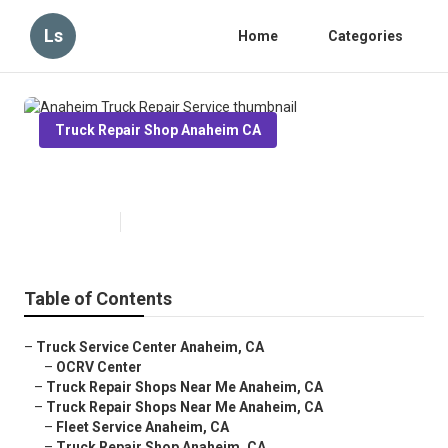
Ls
Home
Categories
Truck Repair Shop Anaheim CA
Anaheim Truck Repair Service
Published en
8 min read
Table of Contents
–
Truck Service Center Anaheim, CA
–
OCRV Center
–
Truck Repair Shops Near Me Anaheim, CA
–
Truck Repair Shops Near Me Anaheim, CA
–
Fleet Service Anaheim, CA
–
Truck Repair Shop Anaheim, CA