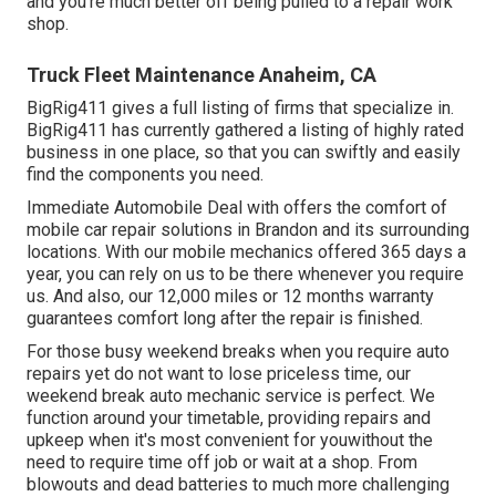
and you're much better off being pulled to a repair work
shop.
Truck Fleet Maintenance Anaheim, CA
BigRig411 gives a full listing of firms that specialize in.
BigRig411 has currently gathered a listing of highly rated
business in one place, so that you can swiftly and easily
find the components you need.
Immediate Automobile Deal with offers the comfort of
mobile car repair solutions in Brandon and its surrounding
locations. With our mobile mechanics offered 365 days a
year, you can rely on us to be there whenever you require
us. And also, our 12,000 miles or 12 months warranty
guarantees comfort long after the repair is finished.
For those busy weekend breaks when you require auto
repairs yet do not want to lose priceless time, our
weekend break auto mechanic service is perfect. We
function around your timetable, providing repairs and
upkeep when it's most convenient for youwithout the
need to require time off job or wait at a shop. From
blowouts and dead batteries to much more challenging