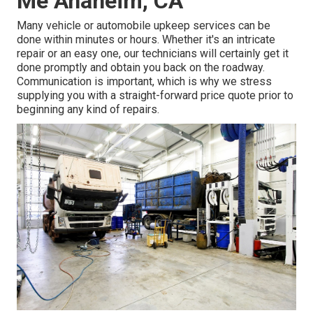
Me Anaheim, CA
Many vehicle or automobile upkeep services can be
done within minutes or hours. Whether it's an intricate
repair or an easy one, our technicians will certainly get it
done promptly and obtain you back on the roadway.
Communication is important, which is why we stress
supplying you with a straight-forward price quote prior to
beginning any kind of repairs.