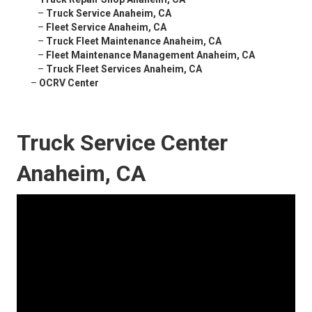
–
Truck Service Anaheim, CA
–
Fleet Service Anaheim, CA
–
Truck Fleet Maintenance Anaheim, CA
–
Fleet Maintenance Management Anaheim, CA
–
Truck Fleet Services Anaheim, CA
–
OCRV Center
Truck Service Center
Anaheim, CA