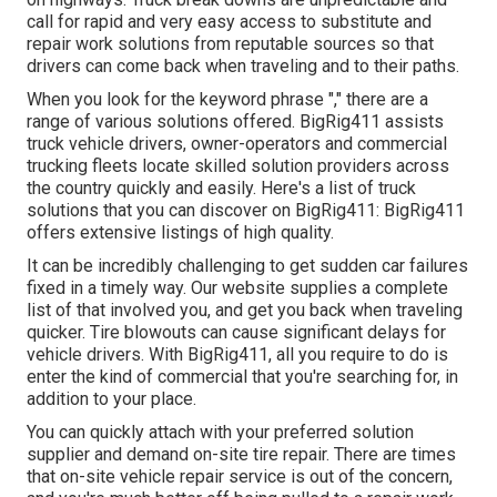
call for rapid and very easy access to substitute and
repair work solutions from reputable sources so that
drivers can come back when traveling and to their paths.
When you look for the keyword phrase "," there are a
range of various solutions offered. BigRig411 assists
truck vehicle drivers, owner-operators and commercial
trucking fleets locate skilled solution providers across
the country quickly and easily. Here's a list of truck
solutions that you can discover on BigRig411: BigRig411
offers extensive listings of high quality.
It can be incredibly challenging to get sudden car failures
fixed in a timely way. Our website supplies a complete
list of that involved you, and get you back when traveling
quicker. Tire blowouts can cause significant delays for
vehicle drivers. With BigRig411, all you require to do is
enter the kind of commercial that you're searching for, in
addition to your place.
You can quickly attach with your preferred solution
supplier and demand on-site tire repair. There are times
that on-site vehicle repair service is out of the concern,