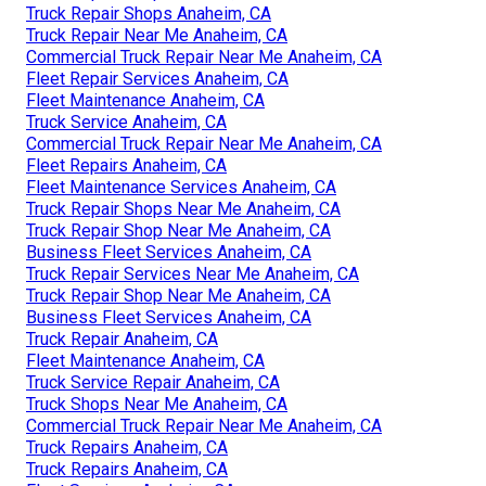
Truck Repair Shops Anaheim, CA
Truck Repair Near Me Anaheim, CA
Commercial Truck Repair Near Me Anaheim, CA
Fleet Repair Services Anaheim, CA
Fleet Maintenance Anaheim, CA
Truck Service Anaheim, CA
Commercial Truck Repair Near Me Anaheim, CA
Fleet Repairs Anaheim, CA
Fleet Maintenance Services Anaheim, CA
Truck Repair Shops Near Me Anaheim, CA
Truck Repair Shop Near Me Anaheim, CA
Business Fleet Services Anaheim, CA
Truck Repair Services Near Me Anaheim, CA
Truck Repair Shop Near Me Anaheim, CA
Business Fleet Services Anaheim, CA
Truck Repair Anaheim, CA
Fleet Maintenance Anaheim, CA
Truck Service Repair Anaheim, CA
Truck Shops Near Me Anaheim, CA
Commercial Truck Repair Near Me Anaheim, CA
Truck Repairs Anaheim, CA
Truck Repairs Anaheim, CA