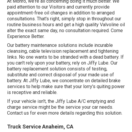
At Monro, we're all concerning doing it much better. We
paid attention to our Visitors and currently provide
appointment-free oil changes in addition to arranged
consultations. That's right, simply stop in throughout our
routine business hours and get a high quality Valvoline oil
alter the exact same day, no consultation required. Come
Experience Better.
Our battery maintenance solutions include incurable
cleansing, cable television replacement and tightening
links. No one wants to be stranded with a dead battery. If
you can't rely upon your battery, rely on Jiffy Lube. Our
battery replacement solution consists of testing,
substitute and correct disposal of your made use of
battery. At Jiffy Lube, we concentrate on detailed brake
services to help make sure that your lorry's quiting power
is receptive and reliable.
If your vehicle isn't, the Jiffy Lube A/C emptying and
charge service might be the service your car needs.
Contact us for even more details regarding this solution.
Truck Service Anaheim, CA