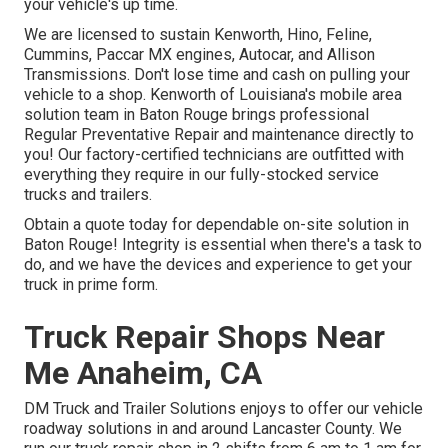
your vehicle's up time.
We are licensed to sustain Kenworth, Hino, Feline,
Cummins, Paccar MX engines, Autocar, and Allison
Transmissions. Don't lose time and cash on pulling your
vehicle to a shop. Kenworth of Louisiana's mobile area
solution team in Baton Rouge brings professional
Regular Preventative Repair and maintenance directly to
you! Our factory-certified technicians are outfitted with
everything they require in our fully-stocked service
trucks and trailers.
Obtain a quote today for dependable on-site solution in
Baton Rouge! Integrity is essential when there's a task to
do, and we have the devices and experience to get your
truck in prime form.
Truck Repair Shops Near
Me Anaheim, CA
DM Truck and Trailer Solutions enjoys to offer our vehicle
roadway solutions in and around Lancaster County. We