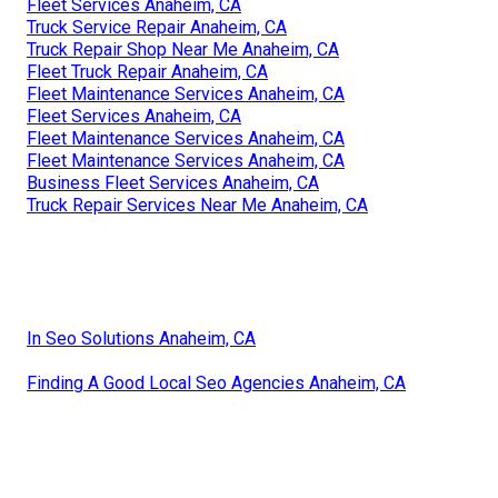
Fleet Services Anaheim, CA
Truck Service Repair Anaheim, CA
Truck Repair Shop Near Me Anaheim, CA
Fleet Truck Repair Anaheim, CA
Fleet Maintenance Services Anaheim, CA
Fleet Services Anaheim, CA
Fleet Maintenance Services Anaheim, CA
Fleet Maintenance Services Anaheim, CA
Business Fleet Services Anaheim, CA
Truck Repair Services Near Me Anaheim, CA
In Seo Solutions Anaheim, CA
Finding A Good Local Seo Agencies Anaheim, CA