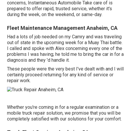
concerns, Instantaneous Automobile Take care of is
prepared to offer rapid, trusted service, whether it's
during the week, on the weekend, or same-day.
Fleet Maintenance Management Anaheim, CA
Had a lots of job needed on my Camry and was traveling
out of state in the upcoming week for a Muay Thai battle.
I called and spoke with Alex concerning every one of the
problems I was having; he told me to bring the car in for a
diagnosis and they 'd handle it.
These people were the very best I've dealt with and I will
certainly proceed returning for any kind of service or
repair work.
Whether you're coming in for a regular examination or a
mobile truck repair solution, we promise that you will be
completely satisfied with our solutions for your comfort.