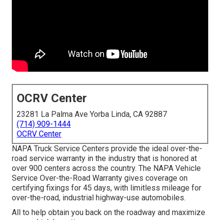
OCRV Center
23281 La Palma Ave Yorba Linda, CA 92887
(714) 909-1444
OCRV Center
NAPA Truck Service Centers provide the ideal over-the-
road service warranty in the industry that is honored at
over 900 centers across the country. The NAPA Vehicle
Service Over-the-Road Warranty gives coverage on
certifying fixings for 45 days, with limitless mileage for
over-the-road, industrial highway-use automobiles.
All to help obtain you back on the roadway and maximize