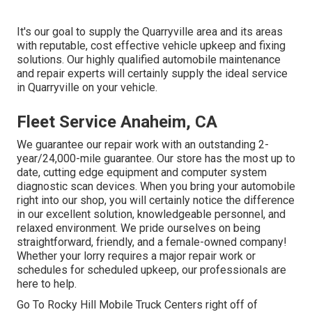
It's our goal to supply the Quarryville area and its areas
with reputable, cost effective vehicle upkeep and fixing
solutions. Our highly qualified automobile maintenance
and repair experts will certainly supply the ideal service
in Quarryville on your vehicle.
Fleet Service Anaheim, CA
We guarantee our repair work with an outstanding 2-
year/24,000-mile guarantee. Our store has the most up to
date, cutting edge equipment and computer system
diagnostic scan devices. When you bring your automobile
right into our shop, you will certainly notice the difference
in our excellent solution, knowledgeable personnel, and
relaxed environment. We pride ourselves on being
straightforward, friendly, and a female-owned company!
Whether your lorry requires a major repair work or
schedules for scheduled upkeep, our professionals are
here to help.
Go To Rocky Hill Mobile Truck Centers right off of