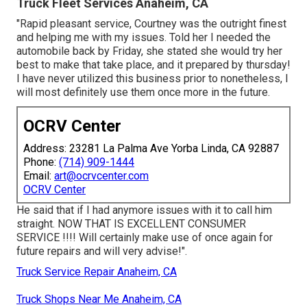
Truck Fleet Services Anaheim, CA
"Rapid pleasant service, Courtney was the outright finest
and helping me with my issues. Told her I needed the
automobile back by Friday, she stated she would try her
best to make that take place, and it prepared by thursday!
I have never utilized this business prior to nonetheless, I
will most definitely use them once more in the future.
OCRV Center
Address: 23281 La Palma Ave Yorba Linda, CA 92887
Phone:
(714) 909-1444
Email:
art@ocrvcenter.com
OCRV Center
He said that if I had anymore issues with it to call him
straight. NOW THAT IS EXCELLENT CONSUMER
SERVICE !!!! Will certainly make use of once again for
future repairs and will very advise!".
Truck Service Repair Anaheim, CA
Truck Shops Near Me Anaheim, CA