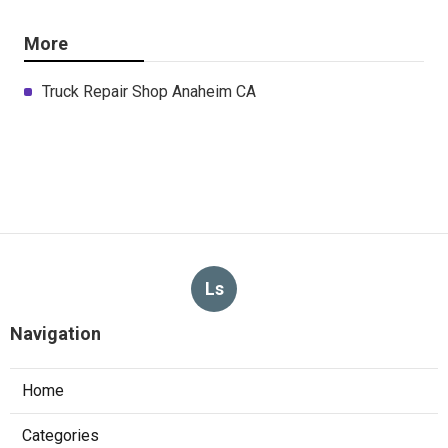
More
Truck Repair Shop Anaheim CA
Ls
Navigation
Home
Categories