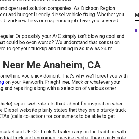
ed and operated solution companies. As Dickson Region
est and budget friendly diesel vehicle fixing. Whether you
M
cs, brand-new tires or suspension job, have you covered
regular. Or possibly your A/C simply isn't blowing cool and
 What could be even worse? We understand that sensation.
re to get your truckup and running in as low as 24 hr.
r Near Me Anaheim, CA
omething you enjoy doing it. That's why we'll greet you with
ng
on your Kenworth, Frieghtliner, Mack or whatever your
ng and repairing along with a selection of various other
hicle) repair web sites to think about for inspiration when
ne Diesel
website plainly states that they are a sturdy truck
CTAs (calls-to-action) for consumers to be able to get
e market and
JE-CO Truck & Trailer
carry on the tradition with
trial truck and equipment service center, they plainly note