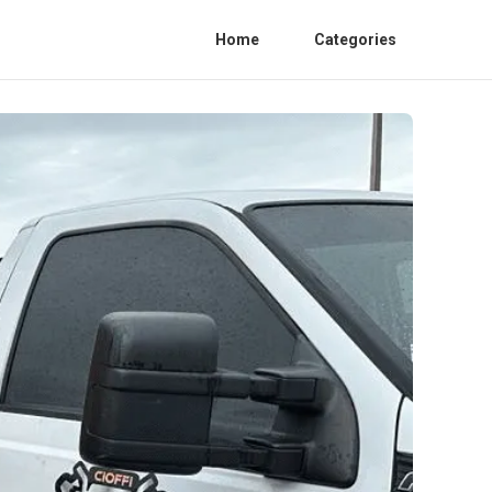
Home
Categories