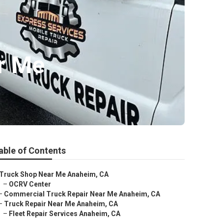
r Me
able of Contents
Truck Shop Near Me Anaheim, CA
–
OCRV Center
–
Commercial Truck Repair Near Me Anaheim, CA
–
Truck Repair Near Me Anaheim, CA
–
Fleet Repair Services Anaheim, CA