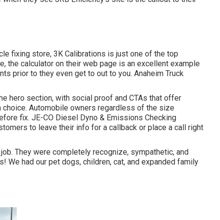
cle fixing store,
3K Calibrations
is just one of the top
e, the calculator on their web page is an excellent example
nts prior to they even get to out to you. Anaheim Truck
 the hero section, with social proof and CTAs that offer
ion choice. Automobile owners regardless of the size
fore fix.
JE-CO Diesel Dyno & Emissions
Checking
omers to leave their info for a callback or place a call right
 job. They were completely recognize, sympathetic, and
was! We had our pet dogs, children, cat, and expanded family