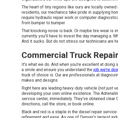
The heart of tiny regions like ours are locally own
residents, our mechanics take pride in supplying hon
require hydraulic repair work or computer diagnosti
from bumper to bumper.
That knocking noise is back. Or maybe tire wear is ir
currently you'll have to invest the day managing a.
And it sucks. But do not stress our technicians are he
Commercial Truck Repai
It's what we do. And when you're excellent at doing s
a smile and ensure you understand the
job we're doi
truck of choice is. Our are professionals at diagnosi
makes and designs.
Right here are leading heavy-duty vehicle (not just ve
developing your own online existence. The
Adrenali
service center, immediately. They've obtained clear 
directions, call the store, or book online.
Black and red is a staple in the diesel repair servic
refinement and ease. As one of Denver's largest indus