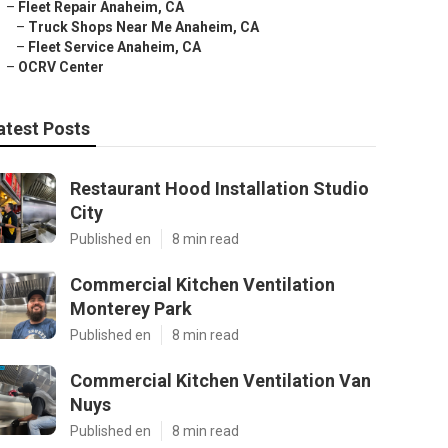
–
Fleet Repair Anaheim, CA
–
Truck Shops Near Me Anaheim, CA
–
Fleet Service Anaheim, CA
–
OCRV Center
atest Posts
Restaurant Hood Installation Studio
City
Published en
8 min read
Commercial Kitchen Ventilation
Monterey Park
Published en
8 min read
Commercial Kitchen Ventilation Van
Nuys
Published en
8 min read