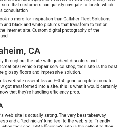
ke sure that customers can quickly navigate to locate which
a consultation.
 look no more for inspiration than
Gallaher Fleet Solutions
.
n and black and white pictures that transform to tint on
he internet site. Custom digital photography of the
rand.
aheim, CA
lly throughout the site with gradient discolors and
creational vehicle repair service shop, their site is the best
 the glossy floors and impressive solution.
el
's website resembles an F-350 gone complete monster
w got transformed into a site, this is what it would certainly
now that they're handling efficiency pros.
A
r's web site is actually strong. The very best takeaway
ess and a "technician" kind feel to the web site. Friendly
ee when they see
JRB Efficiency
's site is the callout to their