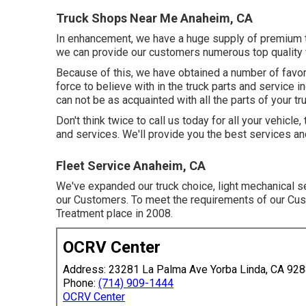
Truck Shops Near Me Anaheim, CA
In enhancement, we have a huge supply of premium tr
we can provide our customers numerous top quality v
Because of this, we have obtained a number of favo
force to believe with in the truck parts and service in
can not be as acquainted with all the parts of your tr
Don't think twice to call us today for all your vehic
and services. We'll provide you the best services an
Fleet Service Anaheim, CA
We've expanded our truck choice, light mechanical s
our Customers. To meet the requirements of our Cust
Treatment place in 2008.
OCRV Center
Address: 23281 La Palma Ave Yorba Linda, CA 92
Phone:
(714) 909-1444
OCRV Center