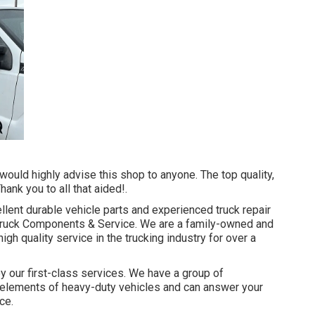
would highly advise this shop to anyone. The top quality,
nk you to all that aided!.
llent
durable vehicle parts
and experienced truck repair
s Truck Components & Service. We are a family-owned and
gh quality service in the trucking industry for over a
y our first-class services. We have a group of
e elements of heavy-duty vehicles and can answer your
ce.