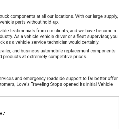
uck components at all our locations. With our large supply,
ehicle parts without hold-up.
rable testimonials from our clients, and we have become a
dustry. As a vehicle vehicle driver or a fleet supervisor, you
uck as a vehicle service technician would certainly.
le, trailer, and business automobile replacement components
d products at extremely competitive prices.
ervices and emergency roadside support to far better offer
omers, Love's Traveling Stops opened its initial Vehicle
887