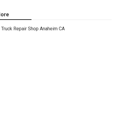
ore
Truck Repair Shop Anaheim CA