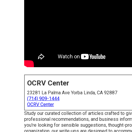
OCRV Center
23281 La Palma Ave Yorba Linda, CA 92887
(714) 909-1444
OCRV Center
Study our curated collection of articles crafted to 
professional recommendations, and business inform
you're looking for sensible suggestions, thought-pro
organization, our write-ups are designed to accommo