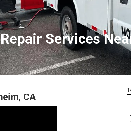
Repair Services Nea
T
heim, CA
–