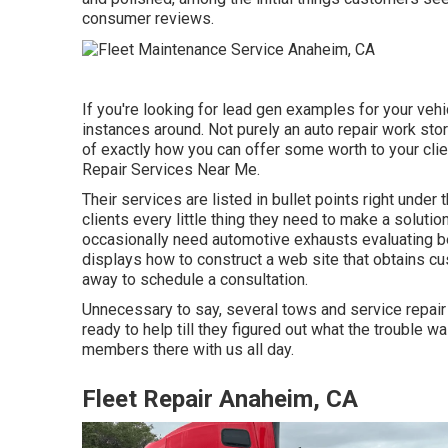
consumer reviews.
If you're looking for lead gen examples for your vehi
instances around. Not purely an auto repair work stor
of exactly how you can offer some worth to your clie
Repair Services Near Me.
Their services are listed in bullet points right under
clients every little thing they need to make a solut
occasionally need automotive exhausts evaluating be
displays how to construct a web site that obtains cust
away to schedule a consultation.
Unnecessary to say, several tows and service repair
ready to help till they figured out what the trouble 
members there with us all day.
Fleet Repair Anaheim, CA