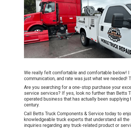
We really felt comfortable and comfortable below! I 
communication, and rate was just what we needed! Tha
Are you searching for a one-stop purchase your exce
service services? If yes, look no further than Bett
operated business that has actually been supplying hi
century.
Call Betts Truck Components & Service today to enjo
knowledgeable truck experts that understand all th
inquiries regarding any truck-related product or servi