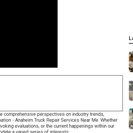
L
give comprehensive perspectives on industry trends,
ation - Anaheim Truck Repair Services Near Me. Whether
voking evaluations, or the current happenings within our
date a varied series of interests