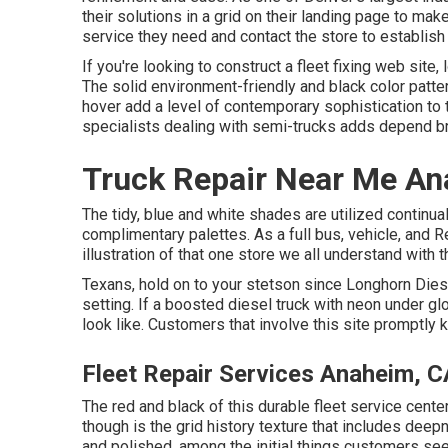
their solutions in a grid on their landing page to ma
service they need and contact the store to establish 
If you're looking to construct a fleet fixing web site,
The solid environment-friendly and black color patter
hover add a level of contemporary sophistication to t
specialists dealing with semi-trucks adds depend b
Truck Repair Near Me An
The tidy, blue and white shades are utilized continua
complimentary palettes. As a full bus, vehicle, and Re
illustration of that one store we all understand with
Texans, hold on to your stetson since
Longhorn Dies
setting. If a boosted diesel truck with neon under glo
look like. Customers that involve this site promptly k
Fleet Repair Services Anaheim, C
The red and black of this durable fleet service cente
though is the grid history texture that includes deepn
and polished, among the initial things customers s