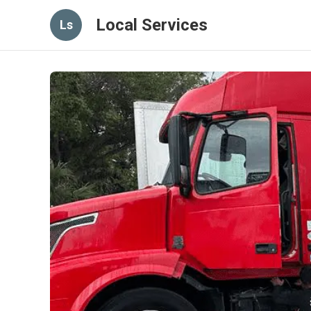
Local Services
Ls