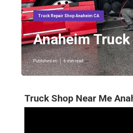
Truck Repair Shop Anaheim CA
Anaheim Truck 
Published en
6 min read
Truck Shop Near Me Ana