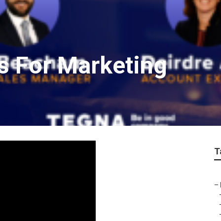
s For Marketing
T
–