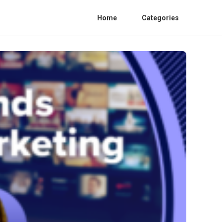
Home
Categories