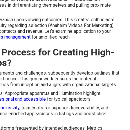
ses in differentiating themselves and pulling proximate
er vanish upon viewing outcomes. This creates enthusiasm
ity regarding selection (Anaheim Videos For Marketing).
ontacts and revenue. Let’s examine application to your
ds management
for amplified reach
 Process for Creating High-
os?
uirements and challenges, subsequently develop outlines that
ertinence. This groundwork ensures the material
ues from inception and aligns with organizational targets.
s. Appropriate apparatus and illumination highlight
ssional and accessible
for typical spectators.
inclusivity,
transcripts for superior discoverability, and
nce enriched appearances in listings and boost click
atforms frequented by intended audiences. Metrics