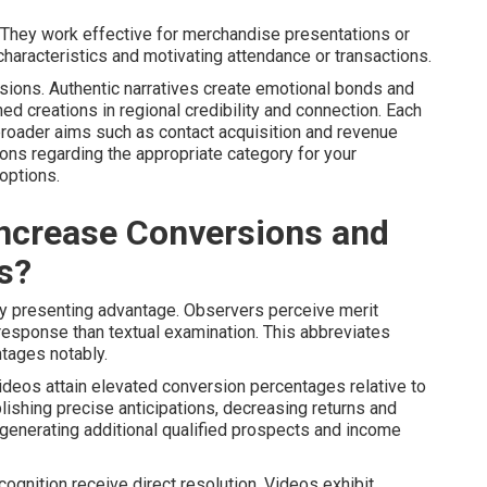
 They work effective for merchandise presentations or
 characteristics and motivating attendance or transactions.
ssions. Authentic narratives create emotional bonds and
 creations in regional credibility and connection. Each
 broader aims such as contact acquisition and revenue
ns regarding the appropriate category for your
options.
ncrease Conversions and
s?
y presenting advantage. Observers perceive merit
 response than textual examination. This abbreviates
tages notably.
ideos attain elevated conversion percentages relative to
lishing precise anticipations, decreasing returns and
, generating additional qualified prospects and income
ecognition receive direct resolution. Videos exhibit