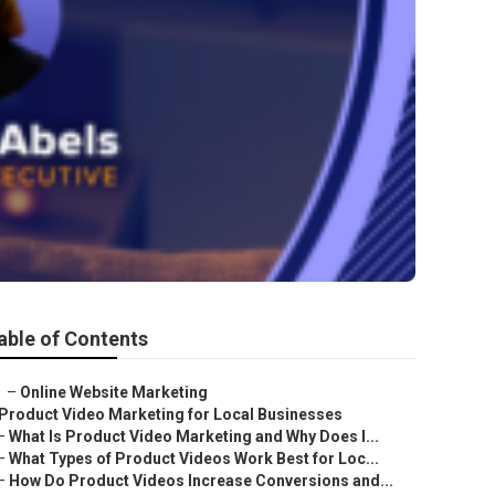
able of Contents
–
Online Website Marketing
Product Video Marketing for Local Businesses
–
What Is Product Video Marketing and Why Does I...
–
What Types of Product Videos Work Best for Loc...
–
How Do Product Videos Increase Conversions and...