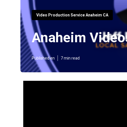
Video Production Service Anaheim CA
Anaheim Video
Published en
7 min read