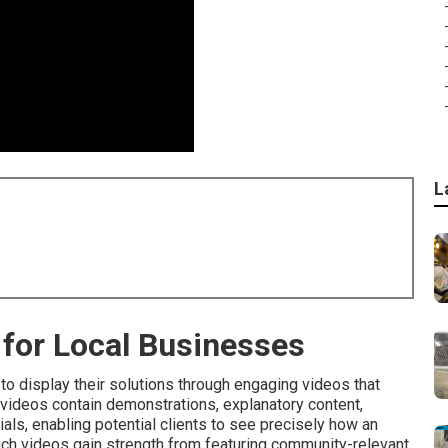
L
8
for Local Businesses
o display their solutions through engaging videos that
e videos contain demonstrations, explanatory content,
ls, enabling potential clients to see precisely how an
such videos gain strength from featuring community-relevant