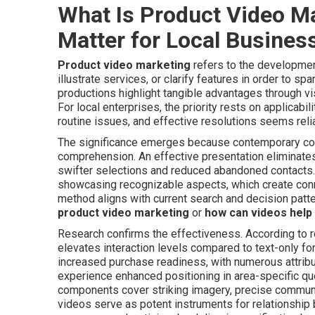
What Is Product Video M
Matter for Local Busines
Product video marketing
refers to the developmen
illustrate services, or clarify features in order to s
productions highlight tangible advantages through vis
For local enterprises, the priority rests on applicab
routine issues, and effective resolutions seems relia
The significance emerges because contemporary con
comprehension. An effective presentation eliminates 
swifter selections and reduced abandoned contacts. 
showcasing recognizable aspects, which create conne
method aligns with current search and decision patte
product video marketing
or
how can videos help 
Research confirms the effectiveness. According to re
elevates interaction levels compared to text-only fo
increased purchase readiness, with numerous attribut
experience enhanced positioning in area-specific q
components cover striking imagery, precise communi
videos serve as potent instruments for relationship 