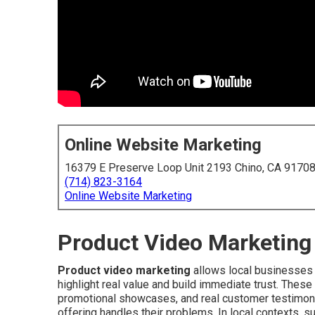
Online Website Marketing
16379 E Preserve Loop Unit 2193 Chino, CA 9170
(714) 823-3164
Online Website Marketing
Product Video Marketing 
Product video marketing
allows local businesses t
highlight real value and build immediate trust. Thes
promotional showcases, and real customer testimonia
offering handles their problems. In local contexts, 