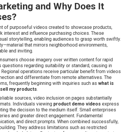
arketing and Why Does It
ses?
t of purposeful videos created to showcase products,
park interest and influence purchasing choices. These
ual storytelling, enabling audiences to grasp worth swiftly.
ility—material that mirrors neighborhood environments,
ble and inviting.
sumers choose imagery over written content for rapid
questions regarding suitability or standard, causing in
Regional operations receive particular benefit from videos
ction and differentiate from remote alternatives. The
rns, frequently beginning with inquiries such as
what is
sell my products
.
liable sources, video inclusion on pages substantially
rmats. Individuals viewing
product demo videos
express
ing the decision to the medium itself. Small enterprises
ueries and greater direct engagement. Fundamental
cation, and direct prompts. When combined successfully,
building. They address limitations such as restricted