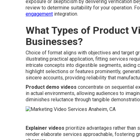
exposure or skepticism by delivering verification be
review to determine suitability for your operation.
engagement
integration.
What Types of Product Vi
Businesses?
Choice of format aligns with objectives and target g
illustrating practical application, fitting services req
intricate concepts into digestible segments, aidin
highlight selections or features prominently, generat
sincere accounts, providing reliability that manufact
Product demo videos
concentrate on sequential e
in actual environments, allowing audiences to imagine
diminishes reluctance through tangible demonstratio
Explainer videos
prioritize advantages rather than 
render elaborate services approachable, fostering g