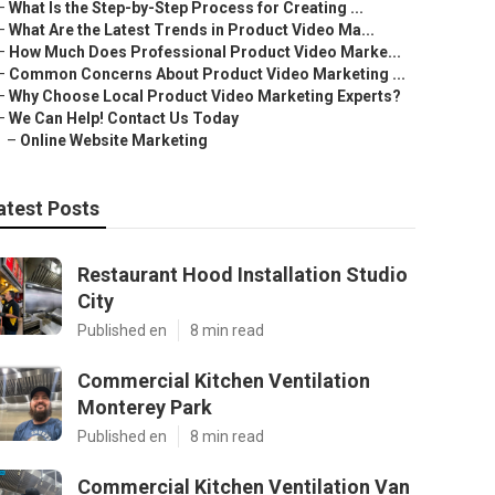
–
What Is the Step-by-Step Process for Creating ...
–
What Are the Latest Trends in Product Video Ma...
–
How Much Does Professional Product Video Marke...
–
Common Concerns About Product Video Marketing ...
–
Why Choose Local Product Video Marketing Experts?
–
We Can Help! Contact Us Today
–
Online Website Marketing
atest Posts
Restaurant Hood Installation Studio
City
Published en
8 min read
Commercial Kitchen Ventilation
Monterey Park
Published en
8 min read
Commercial Kitchen Ventilation Van