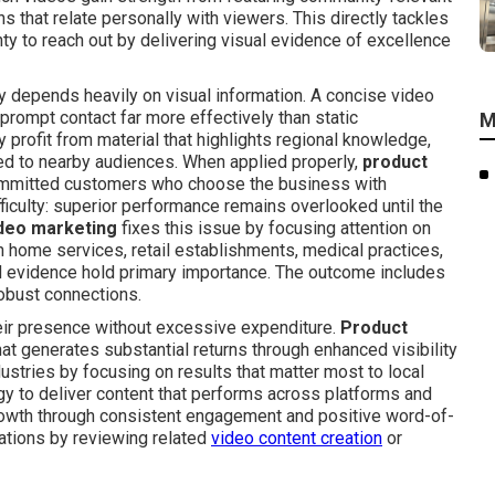
ons that relate personally with viewers. This directly tackles
nty to reach out by delivering visual evidence of excellence
depends heavily on visual information. A concise video
 prompt contact far more effectively than static
M
y profit from material that highlights regional knowledge,
ted to nearby audiences. When applied properly,
product
committed customers who choose the business with
iculty: superior performance remains overlooked until the
deo marketing
fixes this issue by focusing attention on
h home services, retail establishments, medical practices,
and evidence hold primary importance. The outcome includes
robust connections.
eir presence without excessive expenditure.
Product
at generates substantial returns through enhanced visibility
ustries by focusing on results that matter most to local
gy to deliver content that performs across platforms and
growth through consistent engagement and positive word-of-
ations by reviewing related
video content creation
or