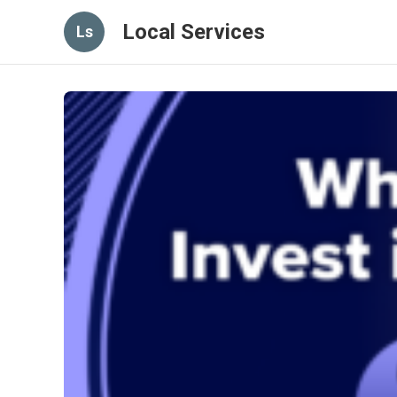
Local Services
Ls