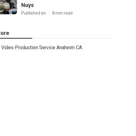
Nuys
Published en
8 min read
ore
Video Production Service Anaheim CA