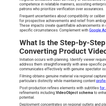
competence in relatable manners, assisting enterpri
patrons who prioritize verification over assurances.
Frequent uncertainties about compatibility or calib
for prospective achievements and relief from ambigu
These impacts create quantifiable advancements in c
specific circumstances. Complement with
Google A
What Is the Step-by-Step
Converting Product Vide
Initiation occurs with planning. Identify viewer req
address them straightforwardly with area-specific p
communicates effectively with genuine spectator iss
Filming obtains genuine material via regional capture
particulars distinctly while maintaining content
profe
Post-production refines elements with subtitles
for 
refinements including
VideoObject schema
to enha
potential.
Deployment concentrates on regional outlets and pl