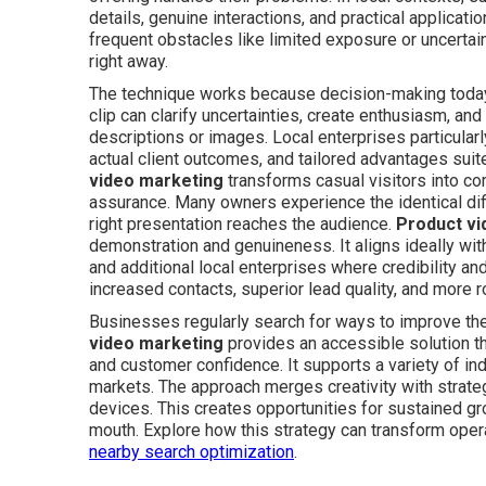
details, genuine interactions, and practical applicati
frequent obstacles like limited exposure or uncertai
right away.
The technique works because decision-making today 
clip can clarify uncertainties, create enthusiasm, and
descriptions or images. Local enterprises particularl
actual client outcomes, and tailored advantages sui
video marketing
transforms casual visitors into 
assurance. Many owners experience the identical diff
right presentation reaches the audience.
Product vi
demonstration and genuineness. It aligns ideally wit
and additional local enterprises where credibility 
increased contacts, superior lead quality, and more 
Businesses regularly search for ways to improve th
video marketing
provides an accessible solution th
and customer confidence. It supports a variety of ind
markets. The approach merges creativity with strate
devices. This creates opportunities for sustained 
mouth. Explore how this strategy can transform oper
nearby search optimization
.