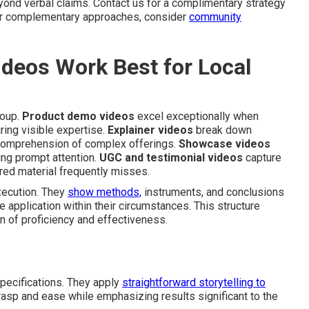
yond verbal claims. Contact us for a complimentary strategy
 For complementary approaches, consider
community
deos Work Best for Local
roup.
Product demo videos
excel exceptionally when
uiring visible expertise.
Explainer videos
break down
g comprehension of complex offerings.
Showcase videos
ing prompt attention.
UGC and testimonial videos
capture
ured material frequently misses.
xecution. They
show methods,
instruments, and conclusions
 application within their circumstances. This structure
n of proficiency and effectiveness.
specifications. They apply
straightforward storytelling to
rasp and ease while emphasizing results significant to the