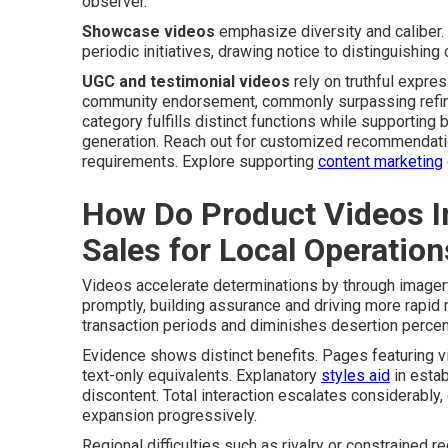
observer.
Showcase videos
emphasize diversity and caliber.
periodic initiatives, drawing notice to distinguishing
UGC and testimonial videos
rely on truthful expre
community endorsement, commonly surpassing refined
category fulfills distinct functions while supporting
generation. Reach out for customized recommendatio
requirements. Explore supporting
content marketing
How Do Product Videos I
Sales for Local Operation
Videos accelerate determinations by through imager
promptly, building assurance and driving more rapid
transaction periods and diminishes desertion percen
Evidence shows distinct benefits. Pages featuring v
text-only equivalents. Explanatory
styles aid
in estab
discontent. Total interaction escalates considerably
expansion progressively.
Regional difficulties such as rivalry or constrained r