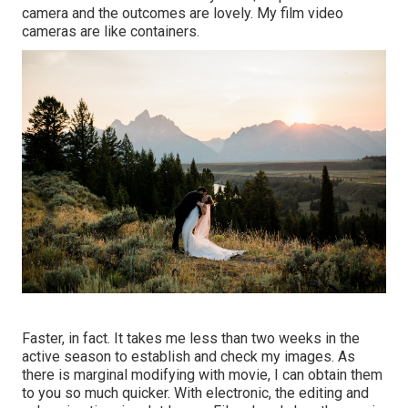
camera and the outcomes are lovely. My film video
cameras are like containers.
Faster, in fact. It takes me less than two weeks in the
active season to establish and check my images. As
there is marginal modifying with movie, I can obtain them
to you so much quicker. With electronic, the editing and