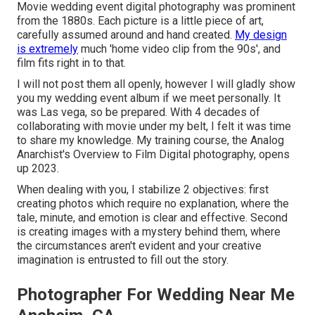
Movie wedding event digital photography was prominent
from the 1880s. Each picture is a little piece of art,
carefully assumed around and hand created.
My design
is extremely
much 'home video clip from the 90s', and
film fits right in to that.
I will not post them all openly, however I will gladly show
you my wedding event album if we meet personally. It
was Las vega, so be prepared. With 4 decades of
collaborating with movie under my belt, I felt it was time
to share my knowledge. My training course, the Analog
Anarchist's Overview to Film Digital photography, opens
up 2023.
When dealing with you, I stabilize 2 objectives: first
creating photos which require no explanation, where the
tale, minute, and emotion is clear and effective. Second
is creating images with a mystery behind them, where
the circumstances aren't evident and your creative
imagination is entrusted to fill out the story.
Photographer For Wedding Near Me