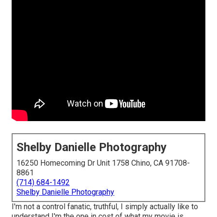
Shelby Danielle Photography
16250 Homecoming Dr Unit 1758 Chino, CA 91708-
8861
(714) 684-1492
Shelby Danielle Photography
I'm not a control fanatic, truthful, I simply actually like to
understand I'm the one in cost of what my movie is