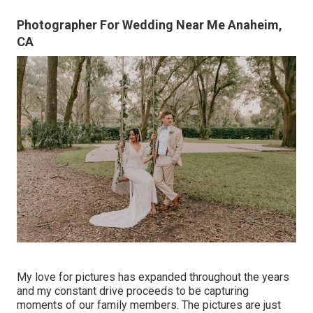
Photographer For Wedding Near Me Anaheim,
CA
My love for pictures has expanded throughout the years
and my constant drive proceeds to be capturing
moments of our family members. The pictures are just