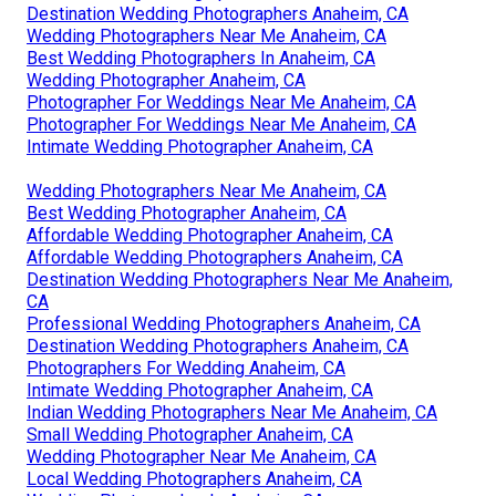
Destination Wedding Photographers Anaheim, CA
Wedding Photographers Near Me Anaheim, CA
Best Wedding Photographers In Anaheim, CA
Wedding Photographer Anaheim, CA
Photographer For Weddings Near Me Anaheim, CA
Photographer For Weddings Near Me Anaheim, CA
Intimate Wedding Photographer Anaheim, CA
Wedding Photographers Near Me Anaheim, CA
Best Wedding Photographer Anaheim, CA
Affordable Wedding Photographer Anaheim, CA
Affordable Wedding Photographers Anaheim, CA
Destination Wedding Photographers Near Me Anaheim,
CA
Professional Wedding Photographers Anaheim, CA
Destination Wedding Photographers Anaheim, CA
Photographers For Wedding Anaheim, CA
Intimate Wedding Photographer Anaheim, CA
Indian Wedding Photographers Near Me Anaheim, CA
Small Wedding Photographer Anaheim, CA
Wedding Photographer Near Me Anaheim, CA
Local Wedding Photographers Anaheim, CA