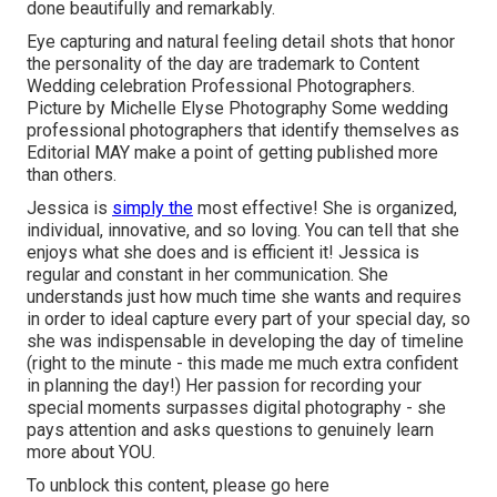
done beautifully and remarkably.
Eye capturing and natural feeling detail shots that honor
the personality of the day are trademark to Content
Wedding celebration Professional Photographers.
Picture by Michelle Elyse Photography Some wedding
professional photographers that identify themselves as
Editorial MAY make a point of getting published more
than others.
Jessica is
simply the
most effective! She is organized,
individual, innovative, and so loving. You can tell that she
enjoys what she does and is efficient it! Jessica is
regular and constant in her communication. She
understands just how much time she wants and requires
in order to ideal capture every part of your special day, so
she was indispensable in developing the day of timeline
(right to the minute - this made me much extra confident
in planning the day!) Her passion for recording your
special moments surpasses digital photography - she
pays attention and asks questions to genuinely learn
more about YOU.
To unblock this content, please go here