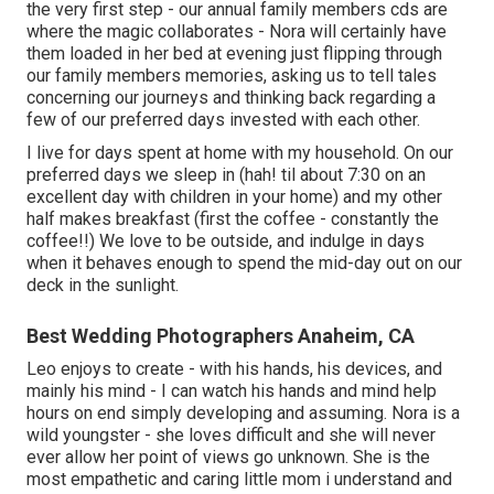
the very first step - our annual family members cds are
where the magic collaborates - Nora will certainly have
them loaded in her bed at evening just flipping through
our family members memories, asking us to tell tales
concerning our journeys and thinking back regarding a
few of our preferred days invested with each other.
I live for days spent at home with my household. On our
preferred days we sleep in (hah! til about 7:30 on an
excellent day with children in your home) and my other
half makes breakfast (first the coffee - constantly the
coffee!!) We love to be outside, and indulge in days
when it behaves enough to spend the mid-day out on our
deck in the sunlight.
Best Wedding Photographers Anaheim, CA
Leo enjoys to create - with his hands, his devices, and
mainly his mind - I can watch his hands and mind help
hours on end simply developing and assuming. Nora is a
wild youngster - she loves difficult and she will never
ever allow her point of views go unknown. She is the
most empathetic and caring little mom i understand and