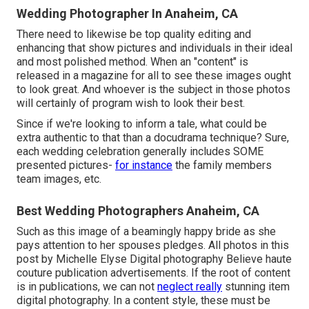
Wedding Photographer In Anaheim, CA
There need to likewise be top quality editing and
enhancing that show pictures and individuals in their ideal
and most polished method. When an "content" is
released in a magazine for all to see these images ought
to look great. And whoever is the subject in those photos
will certainly of program wish to look their best.
Since if we're looking to inform a tale, what could be
extra authentic to that than a docudrama technique? Sure,
each wedding celebration generally includes SOME
presented pictures-
for instance
the family members
team images, etc.
Best Wedding Photographers Anaheim, CA
Such as this image of a beamingly happy bride as she
pays attention to her spouses pledges. All photos in this
post by Michelle Elyse Digital photography Believe haute
couture publication advertisements. If the root of content
is in publications, we can not
neglect really
stunning item
digital photography. In a content style, these must be