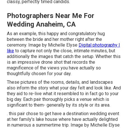
classy, perfectly timed candids.
Photographers Near Me For
Wedding Anaheim, CA
As an example, this happy and congratulatory hug
between the bride and her mother right after the
ceremony. Image by Michelle Elyse
Digital photography I
like
to capture not only the close, intimate minutes, but
additionally the images that catch the setup. Whether this
is an impressive drone shot that records the
magnificence of the views you have actually so
thoughtfully chosen for your day.
These pictures of the rooms, details, and landscapes
also inform the story what your day felt and look like. And
they aid to re-live what it resembled to in fact go to your
big day. Each pair thoroughly picks a venue which is
significant to them- generally by its style or its area.
. this pair chose to get have a destination wedding event
at her family's lake house where have actually delighted
in numerous a summertime trip. Image by Michelle Elyse