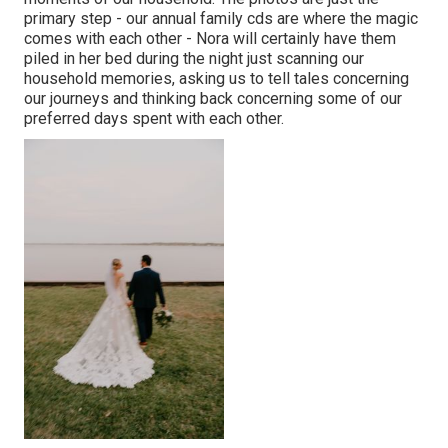
primary step - our annual family cds are where the magic
comes with each other - Nora will certainly have them
piled in her bed during the night just scanning our
household memories, asking us to tell tales concerning
our journeys and thinking back concerning some of our
preferred days spent with each other.