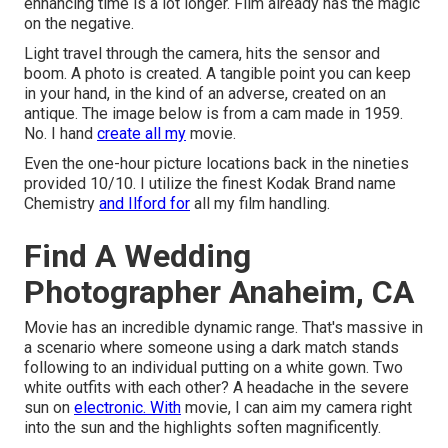
enhancing time is a lot longer. Film already has the magic
on the negative.
Light travel through the camera, hits the sensor and
boom. A photo is created. A tangible point you can keep
in your hand, in the kind of an adverse, created on an
antique. The image below is from a cam made in 1959.
No. I hand
create all my
movie.
Even the one-hour picture locations back in the nineties
provided 10/10. I utilize the finest Kodak Brand name
Chemistry
and Ilford for
all my film handling.
Find A Wedding
Photographer Anaheim, CA
Movie has an incredible dynamic range. That's massive in
a scenario where someone using a dark match stands
following to an individual putting on a white gown. Two
white outfits with each other? A headache in the severe
sun on
electronic. With
movie, I can aim my camera right
into the sun and the highlights soften magnificently.