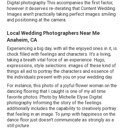
Digital photography This accompanies the first factor,
however it deserves re-iterating that Content Wedding
Images aren't practically taking perfect images smiling
and positioning at the camera.
Local Wedding Photographers Near Me
Anaheim, CA
Experiencing a big day, with all the enjoyed ones in it, is
chock filled with feelings and characters. It's a living,
taking a breath vital force of an experience. Hugs,
expressions, style selections. images of these kind of
things all aid to portray the characters and essence of
the individuals present with you on your wedding day.
For instance, this photo of a joyful flower woman on the
dancing flooring that I caught is one of my all time
favorite photos. Photo by Michelle Elyse Digital
photography Informing the story of the feelings
additionally includes the capability to creatively portray
that feeling in an image. To jump with happiness on the
dance floor just doesn't communicate as strongly as a
still picture.