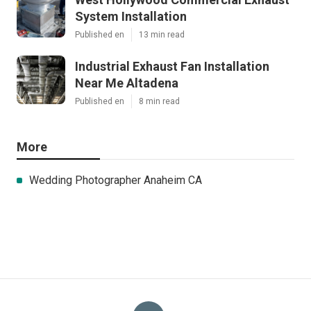
System Installation
Published en
13 min read
Industrial Exhaust Fan Installation
Near Me Altadena
Published en
8 min read
More
Wedding Photographer Anaheim CA