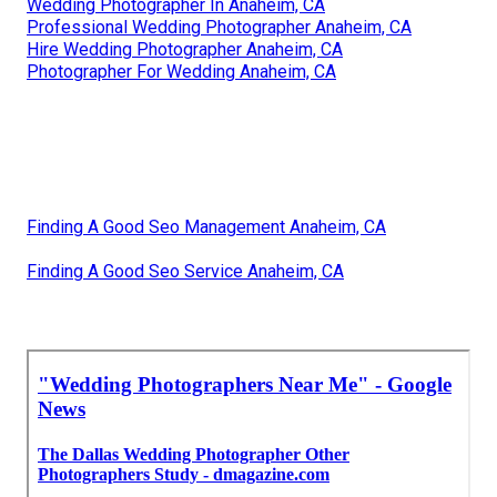
Wedding Photographer In Anaheim, CA
Professional Wedding Photographer Anaheim, CA
Hire Wedding Photographer Anaheim, CA
Photographer For Wedding Anaheim, CA
Finding A Good Seo Management Anaheim, CA
Finding A Good Seo Service Anaheim, CA