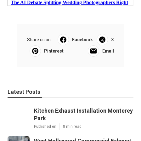
Share us on...
Facebook
X
Pinterest
Email
Latest Posts
Kitchen Exhaust Installation Monterey
Park
Published en
8 min read
West Hollywood Commercial Exhaust