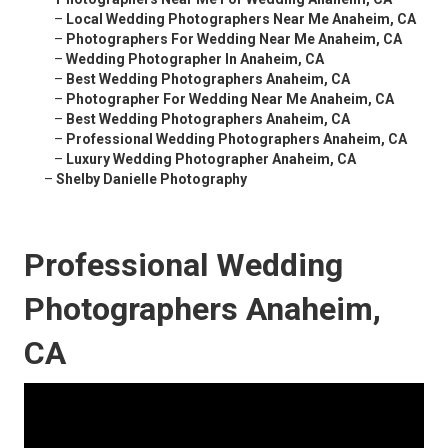
–
Local Wedding Photographers Near Me Anaheim, CA
–
Photographers For Wedding Near Me Anaheim, CA
–
Wedding Photographer In Anaheim, CA
–
Best Wedding Photographers Anaheim, CA
–
Photographer For Wedding Near Me Anaheim, CA
–
Best Wedding Photographers Anaheim, CA
–
Professional Wedding Photographers Anaheim, CA
–
Luxury Wedding Photographer Anaheim, CA
–
Shelby Danielle Photography
Professional Wedding
Photographers Anaheim,
CA