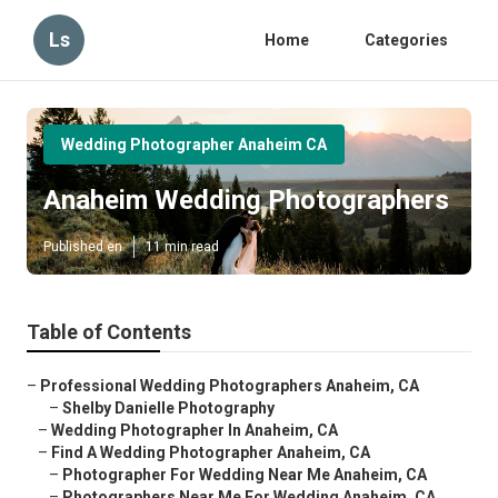
Ls
Home
Categories
Wedding Photographer Anaheim CA
Anaheim Wedding Photographers
Published en
11 min read
Table of Contents
–
Professional Wedding Photographers Anaheim, CA
–
Shelby Danielle Photography
–
Wedding Photographer In Anaheim, CA
–
Find A Wedding Photographer Anaheim, CA
–
Photographer For Wedding Near Me Anaheim, CA
–
Photographers Near Me For Wedding Anaheim, CA