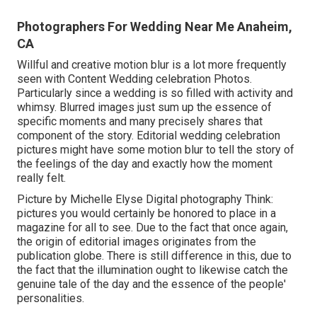
Photographers For Wedding Near Me Anaheim,
CA
Willful and creative motion blur is a lot more frequently
seen with Content Wedding celebration Photos.
Particularly since a wedding is so filled with activity and
whimsy. Blurred images just sum up the essence of
specific moments and many precisely shares that
component of the story. Editorial wedding celebration
pictures might have some motion blur to tell the story of
the feelings of the day and exactly how the moment
really felt.
Picture by Michelle Elyse Digital photography Think:
pictures you would certainly be honored to place in a
magazine for all to see. Due to the fact that once again,
the origin of editorial images originates from the
publication globe. There is still difference in this, due to
the fact that the illumination ought to likewise catch the
genuine tale of the day and the essence of the people'
personalities.