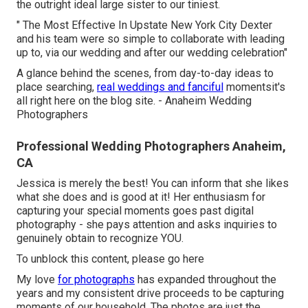
the outright ideal large sister to our tiniest.
" The Most Effective In Upstate New York City Dexter
and his team were so simple to collaborate with leading
up to, via our wedding and after our wedding celebration"
A glance behind the scenes, from day-to-day ideas to
place searching,
real weddings and fanciful
momentsit's
all right here on the blog site. - Anaheim Wedding
Photographers
Professional Wedding Photographers Anaheim,
CA
Jessica is merely the best! You can inform that she likes
what she does and is good at it! Her enthusiasm for
capturing your special moments goes past digital
photography - she pays attention and asks inquiries to
genuinely obtain to recognize YOU.
To unblock this content, please go here
My love
for photographs
has expanded throughout the
years and my consistent drive proceeds to be capturing
moments of our household. The photos are just the