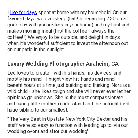
I
live for days
spent at home with my household. On our
favored days we oversleep (hah! til regarding 7:30 on a
good day with youngsters in your home) and my husband
makes morning meal (first the coffee - always the
coffee!!) We enjoy to be outside, and delight in days
when it's wonderful sufficient to invest the afternoon out
on our patio in the sunlight.
Luxury Wedding Photographer Anaheim, CA
Leo loves to create - with his hands, his devices, and
mostly his mind - I might view his hands and mind
benefit hours at a time just building and thinking. Nora is a
wild child - she likes tough and she will never ever let her
opinions go unknown. She is the most compassionate
and caring little mother i understand and the outright best
huge sibling to our smallest.
" The Very Best In Upstate New York City Dexter and his
staff were so easy to function with leading up to, via our
wedding event and after our wedding"