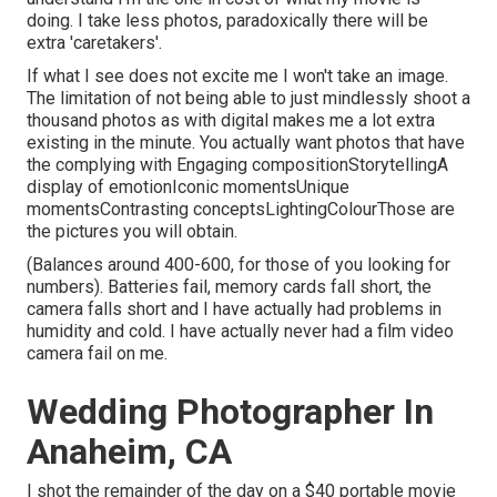
doing. I take less photos, paradoxically there will be
extra 'caretakers'.
If what I see does not excite me I won't take an image.
The limitation of not being able to just mindlessly shoot a
thousand photos as with digital makes me a lot extra
existing in the minute. You actually want photos that have
the complying with Engaging compositionStorytellingA
display of emotionIconic momentsUnique
momentsContrasting conceptsLightingColourThose are
the pictures you will obtain.
(Balances around 400-600, for those of you looking for
numbers). Batteries fail, memory cards fall short, the
camera falls short and I have actually had problems in
humidity and cold. I have actually never had a film video
camera fail on me.
Wedding Photographer In
Anaheim, CA
I shot the remainder of the day on a $40 portable movie