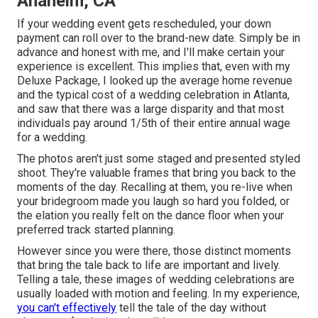
Anaheim, CA
If your wedding event gets rescheduled, your down
payment can roll over to the brand-new date. Simply be in
advance and honest with me, and I'll make certain your
experience is excellent. This implies that, even with my
Deluxe Package, I looked up the average home revenue
and the typical cost of a wedding celebration in Atlanta,
and saw that there was a large disparity and that most
individuals pay around 1/5th of their entire annual wage
for a wedding.
The photos aren't just some staged and presented styled
shoot. They're valuable frames that bring you back to the
moments of the day. Recalling at them, you re-live when
your bridegroom made you laugh so hard you folded, or
the elation you really felt on the dance floor when your
preferred track started planning.
However since you were there, those distinct moments
that bring the tale back to life are important and lively.
Telling a tale, these images of wedding celebrations are
usually loaded with motion and feeling. In my experience,
you can't effectively
tell the tale of the day without