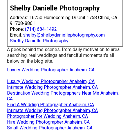
Shelby Danielle Photography
Address: 16250 Homecoming Dr Unit 1758 Chino, CA
91708-8861
Phone:
(714) 684-1492
Email:
shelby@shelbydaniellephotography.com
Shelby Danielle Photography
A peek behind the scenes, from daily motivation to area
searching, real weddings and fanciful momentsit's all
below on the blog site.
Luxury Wedding Photographer Anaheim, CA
Luxury Wedding Photographer Anaheim, CA
Intimate Wedding Photographer Anaheim, CA
Destination Wedding Photographers Near Me Anaheim,
CA
Find A Wedding Photographer Anaheim, CA
Intimate Wedding Photographer Anaheim, CA
Photographer For Wedding Anaheim, CA
Hire Wedding Photographer Anaheim, CA
Small Wedding Photographer Anaheim, CA