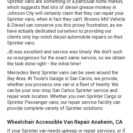
Sprinter vans are something of a particular niche market,
which suggests that lots of diesel grease monkey in
Johnson City will certainly claim that they can repair your
Sprinter vans, when in fact they can't. Browns Mill Vehicle
& Diesel can conserve you this pricey frustration, as we
have actually dedicated ourselves to providing our
clients only top-notch diesel automobile repairs on their
Sprinter vans.
JB was excellent and service was timely. We don't such
as resurgences for the exact same service, so we obtain
the task done right-- the initial time!
Mercedes Benz Sprinter vans can be seen around the
Bay Area. At Toole's Garage in San Carols, we provide,
whether you possess one van or a fleet of twenty. We
can be your one-stop San Carlos Sprinter service and
repair work location. Whether you own Sprinter Cargo or
Sprinter Passenger vans, our repair service facility can
provide complete variety of Sprinter solutions.
Wheelchair Accessible Van Repair Anaheim, CA
If your Sprinter van needs upkeep or repair services, or if