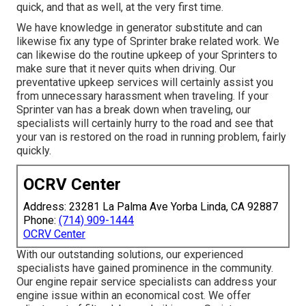
quick, and that as well, at the very first time.
We have knowledge in generator substitute and can
likewise fix any type of Sprinter brake related work. We
can likewise do the routine upkeep of your Sprinters to
make sure that it never quits when driving. Our
preventative upkeep services will certainly assist you
from unnecessary harassment when traveling. If your
Sprinter van has a break down when traveling, our
specialists will certainly hurry to the road and see that
your van is restored on the road in running problem, fairly
quickly.
OCRV Center
Address: 23281 La Palma Ave Yorba Linda, CA 92887
Phone:
(714) 909-1444
OCRV Center
With our outstanding solutions, our experienced
specialists have gained prominence in the community.
Our engine repair service specialists can address your
engine issue within an economical cost. We offer