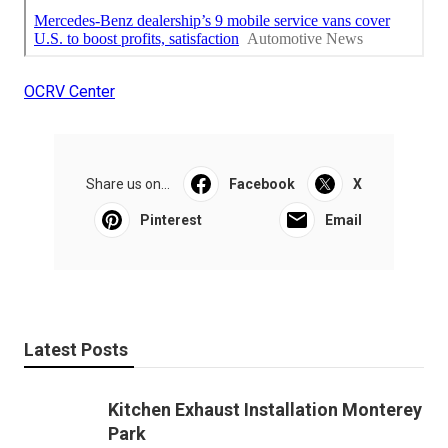
OCRV Center
Share us on...
Facebook
X
Pinterest
Email
Latest Posts
Kitchen Exhaust Installation Monterey
Park