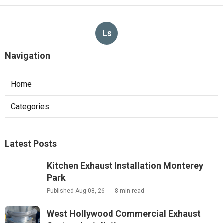
Ls
Navigation
Home
Categories
Latest Posts
Kitchen Exhaust Installation Monterey
Park
Published Aug 08, 26
8 min read
West Hollywood Commercial Exhaust