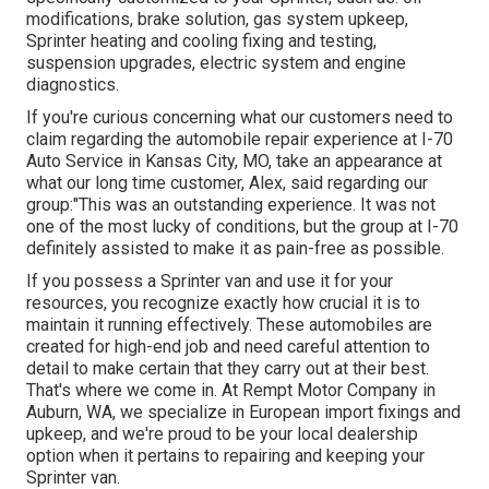
modifications, brake solution, gas system upkeep,
Sprinter heating and cooling fixing and testing,
suspension upgrades, electric system and engine
diagnostics.
If you're curious concerning what our customers need to
claim regarding the automobile repair experience at I-70
Auto Service in Kansas City, MO, take an appearance at
what our long time customer, Alex, said regarding our
group:"This was an outstanding experience. It was not
one of the most lucky of conditions, but the group at I-70
definitely assisted to make it as pain-free as possible.
If you possess a Sprinter van and use it for your
resources, you recognize exactly how crucial it is to
maintain it running effectively. These automobiles are
created for high-end job and need careful attention to
detail to make certain that they carry out at their best.
That's where we come in. At Rempt Motor Company in
Auburn, WA, we specialize in European import fixings and
upkeep, and we're proud to be your local dealership
option when it pertains to repairing and keeping your
Sprinter van.