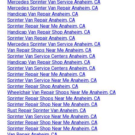
Mercedes Sprinter Van Service Anaheim, CA
Mercedes Sprinter Van Repair Anaheim, CA
Handicap Van Repair Anaheim, CA
Sprinter Van Repair Anaheim, CA
Sprinter Repair Near Me Anaheim, CA
Handicap Van Repair Shop Anaheim, CA
Sprinter Van Repair Anaheim, CA
Mercedes Sprinter Van Service Anaheim, CA
Van Repair Shops Near Me Anaheim, CA
Sprinter Van Service Centers Anaheim, CA
Handicap Van Repair Shop Anaheim, CA
Sprinter Van Service Centers Anaheim, CA
Sprinter Repair Near Me Anaheim, CA
Sprinter Van Service Near Me Anaheim, CA
Sprinter Repair Shop Anaheim, CA
Wheelchair Van Repair Shops Near Me Anaheim, CA
Sprinter Repair Shops Near Me Anaheim, CA
Sprinter Repair Shop Near Me Anaheim, CA
Rust Repair Sprinter Van Anaheim, CA
Sprinter Van Service Near Me Anaheim, CA
Sprinter Repair Shop Near Me Anaheim, CA
Sprinter Repair Shop Near Me Anaheim, CA
Van Repair Anaheim, CA