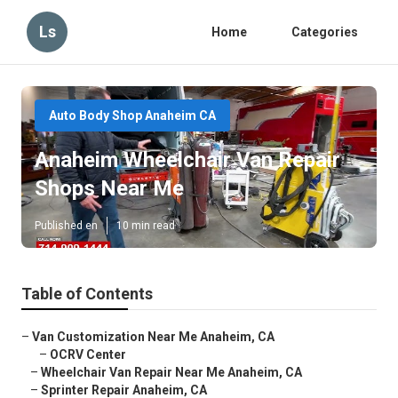
Ls
Home
Categories
Auto Body Shop Anaheim CA
Anaheim Wheelchair Van Repair
Shops Near Me
Published en
10 min read
Table of Contents
–
Van Customization Near Me Anaheim, CA
–
OCRV Center
–
Wheelchair Van Repair Near Me Anaheim, CA
–
Sprinter Repair Anaheim, CA