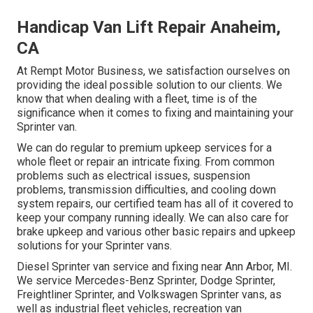
Handicap Van Lift Repair Anaheim,
CA
At Rempt Motor Business, we satisfaction ourselves on
providing the ideal possible solution to our clients. We
know that when dealing with a fleet, time is of the
significance when it comes to fixing and maintaining your
Sprinter van.
We can do regular to premium upkeep services for a
whole fleet or repair an intricate fixing. From common
problems such as electrical issues, suspension
problems, transmission difficulties, and cooling down
system repairs, our certified team has all of it covered to
keep your company running ideally. We can also care for
brake upkeep and various other basic repairs and upkeep
solutions for your Sprinter vans.
Diesel Sprinter van service and fixing near Ann Arbor, MI.
We service Mercedes-Benz Sprinter, Dodge Sprinter,
Freightliner Sprinter, and Volkswagen Sprinter vans, as
well as industrial fleet vehicles, recreation van