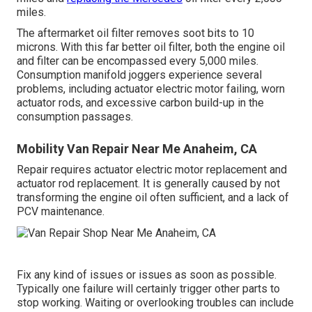
miles.
The aftermarket oil filter removes soot bits to 10
microns. With this far better oil filter, both the engine oil
and filter can be encompassed every 5,000 miles.
Consumption manifold joggers experience several
problems, including actuator electric motor failing, worn
actuator rods, and excessive carbon build-up in the
consumption passages.
Mobility Van Repair Near Me Anaheim, CA
Repair requires actuator electric motor replacement and
actuator rod replacement. It is generally caused by not
transforming the engine oil often sufficient, and a lack of
PCV maintenance.
Fix any kind of issues or issues as soon as possible.
Typically one failure will certainly trigger other parts to
stop working. Waiting or overlooking troubles can include