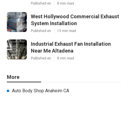
Published en
8 min read
West Hollywood Commercial Exhaust
System Installation
Published en
13 min read
Industrial Exhaust Fan Installation
Near Me Altadena
Published en
8 min read
More
Auto Body Shop Anaheim CA