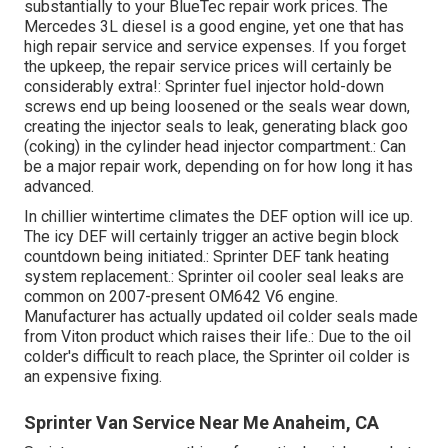
substantially to your BlueTec repair work prices. The
Mercedes 3L diesel is a good engine, yet one that has
high repair service and service expenses. If you forget
the upkeep, the repair service prices will certainly be
considerably extra!: Sprinter fuel injector hold-down
screws end up being loosened or the seals wear down,
creating the injector seals to leak, generating black goo
(coking) in the cylinder head injector compartment.: Can
be a major repair work, depending on for how long it has
advanced.
In chillier wintertime climates the DEF option will ice up.
The icy DEF will certainly trigger an active begin block
countdown being initiated.: Sprinter DEF tank heating
system replacement.: Sprinter oil cooler seal leaks are
common on 2007-present OM642 V6 engine.
Manufacturer has actually updated oil colder seals made
from Viton product which raises their life.: Due to the oil
colder's difficult to reach place, the Sprinter oil colder is
an expensive fixing.
Sprinter Van Service Near Me Anaheim, CA