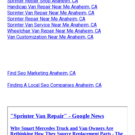
Sprinter Repair Shop Anaheim, CA
Handicap Van Repair Near Me Anaheim, CA
Sprinter Van Repair Near Me Anaheim, CA
Sprinter Repair Near Me Anaheim, CA
Sprinter Van Service Near Me Anaheim, CA
Wheelchair Van Repair Near Me Anaheim, CA
Van Customization Near Me Anaheim, CA
Find Seo Marketing Anaheim, CA
Finding A Local Seo Companies Anaheim, CA