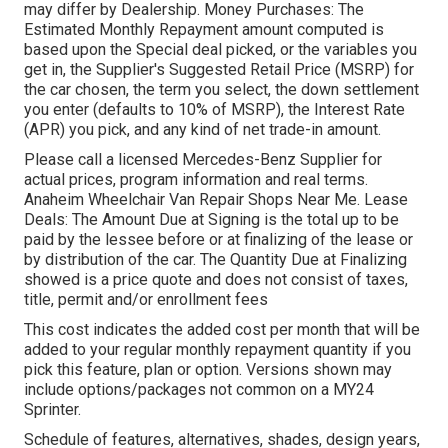
may differ by Dealership. Money Purchases: The
Estimated Monthly Repayment amount computed is
based upon the Special deal picked, or the variables you
get in, the Supplier's Suggested Retail Price (MSRP) for
the car chosen, the term you select, the down settlement
you enter (defaults to 10% of MSRP), the Interest Rate
(APR) you pick, and any kind of net trade-in amount.
Please call a licensed Mercedes-Benz Supplier for
actual prices, program information and real terms.
Anaheim Wheelchair Van Repair Shops Near Me. Lease
Deals: The Amount Due at Signing is the total up to be
paid by the lessee before or at finalizing of the lease or
by distribution of the car. The Quantity Due at Finalizing
showed is a price quote and does not consist of taxes,
title, permit and/or enrollment fees
This cost indicates the added cost per month that will be
added to your regular monthly repayment quantity if you
pick this feature, plan or option. Versions shown may
include options/packages not common on a MY24
Sprinter.
Schedule of features, alternatives, shades, design years,