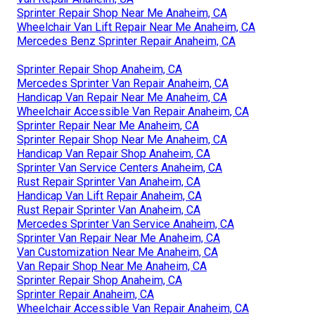
Sprinter Repair Shop Near Me Anaheim, CA
Wheelchair Van Lift Repair Near Me Anaheim, CA
Mercedes Benz Sprinter Repair Anaheim, CA
Sprinter Repair Shop Anaheim, CA
Mercedes Sprinter Van Repair Anaheim, CA
Handicap Van Repair Near Me Anaheim, CA
Wheelchair Accessible Van Repair Anaheim, CA
Sprinter Repair Near Me Anaheim, CA
Sprinter Repair Shop Near Me Anaheim, CA
Handicap Van Repair Shop Anaheim, CA
Sprinter Van Service Centers Anaheim, CA
Rust Repair Sprinter Van Anaheim, CA
Handicap Van Lift Repair Anaheim, CA
Rust Repair Sprinter Van Anaheim, CA
Mercedes Sprinter Van Service Anaheim, CA
Sprinter Van Repair Near Me Anaheim, CA
Van Customization Near Me Anaheim, CA
Van Repair Shop Near Me Anaheim, CA
Sprinter Repair Shop Anaheim, CA
Sprinter Repair Anaheim, CA
Wheelchair Accessible Van Repair Anaheim, CA