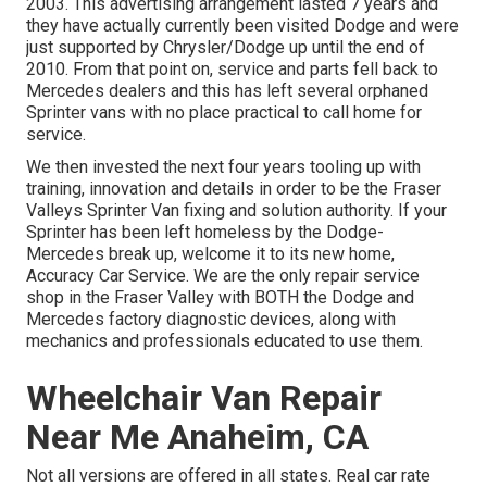
2003. This advertising arrangement lasted 7 years and
they have actually currently been visited Dodge and were
just supported by Chrysler/Dodge up until the end of
2010. From that point on, service and parts fell back to
Mercedes dealers and this has left several orphaned
Sprinter vans with no place practical to call home for
service.
We then invested the next four years tooling up with
training, innovation and details in order to be the Fraser
Valleys Sprinter Van fixing and solution authority. If your
Sprinter has been left homeless by the Dodge-
Mercedes break up, welcome it to its new home,
Accuracy Car Service. We are the only repair service
shop in the Fraser Valley with BOTH the Dodge and
Mercedes factory diagnostic devices, along with
mechanics and professionals educated to use them.
Wheelchair Van Repair
Near Me Anaheim, CA
Not all versions are offered in all states. Real car rate