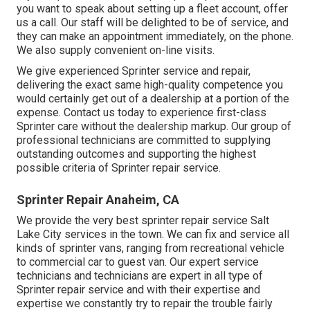
you want to speak about setting up a fleet account, offer
us a call. Our staff will be delighted to be of service, and
they can make an appointment immediately, on the phone.
We also supply
convenient on-line visits
.
We give experienced Sprinter service and repair,
delivering the exact same high-quality competence you
would certainly get out of a dealership at a portion of the
expense. Contact us today to experience first-class
Sprinter care without the dealership markup. Our group of
professional technicians are committed to supplying
outstanding outcomes and supporting the highest
possible criteria of Sprinter repair service.
Sprinter Repair Anaheim, CA
We provide the very best sprinter repair service Salt
Lake City services in the town. We can fix and service all
kinds of sprinter vans, ranging from recreational vehicle
to commercial car to guest van. Our expert service
technicians and technicians are expert in all type of
Sprinter repair service and with their expertise and
expertise we constantly try to repair the trouble fairly