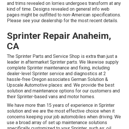
and trims revealed on lorries undergoes transform at any
kind of time. Designs revealed on general info web
pages might be outfitted to non-American specifications.
Please see your dealership for the most recent details.
Sprinter Repair Anaheim,
CA
The Sprinter Parts and Service Shop is extra than just a
leader in aftermarket Sprinter parts. We likewise supply
complete Sprinter maintenance and fixing, including
dealer-level Sprinter service and diagnostics at 2
hassle-free Oregon associates German Solution &
Upscale Automotive places: and. We provide the best
solution and maintenance options for our customers and
their Sprinter-based vans and motor homes.
We have more than 15 years of experience in Sprinter
solution and we are the most effective choice when it
concerns keeping your job automobiles when driving. We
use a broad array of set up maintenance solutions
specifically customized to your Sprinter, such as: oil