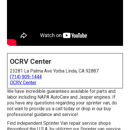
OCRV Center
23281 La Palma Ave Yorba Linda, CA 92887
(714) 909-1444
OCRV Center
We have incredible guarantees available for parts and
labor including NAPA AutoCare and Jasper engines. If
you have any questions regarding your sprinter van, do
not wait to provide us a call today or drop in our buy
professional guidance and service!.
Find independent Sprinter Van repair service shops
throughout the U.S.A. by utilizing our Sprinter van service