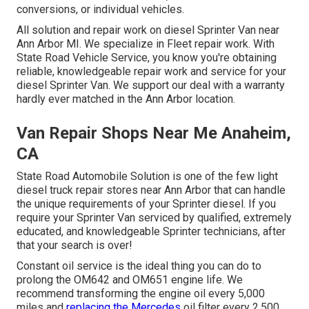
conversions, or individual vehicles.
All solution and repair work on diesel Sprinter Van near
Ann Arbor MI. We specialize in Fleet repair work. With
State Road Vehicle Service, you know you're obtaining
reliable, knowledgeable repair work and service for your
diesel Sprinter Van. We support our deal with a warranty
hardly ever matched in the Ann Arbor location.
Van Repair Shops Near Me Anaheim,
CA
State Road Automobile Solution is one of the few light
diesel truck repair stores near Ann Arbor that can handle
the unique requirements of your Sprinter diesel. If you
require your Sprinter Van serviced by qualified, extremely
educated, and knowledgeable Sprinter technicians, after
that your search is over!
Constant oil service is the ideal thing you can do to
prolong the OM642 and OM651 engine life. We
recommend transforming the engine oil every 5,000
miles and
replacing the Mercedes
oil filter every 2,500