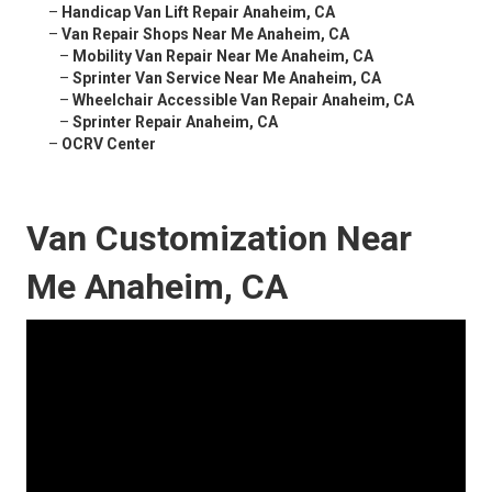
–
Handicap Van Lift Repair Anaheim, CA
–
Van Repair Shops Near Me Anaheim, CA
–
Mobility Van Repair Near Me Anaheim, CA
–
Sprinter Van Service Near Me Anaheim, CA
–
Wheelchair Accessible Van Repair Anaheim, CA
–
Sprinter Repair Anaheim, CA
–
OCRV Center
Van Customization Near
Me Anaheim, CA