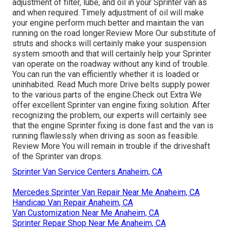
adjustment of filter, lube, and oil in your Sprinter van as
and when required. Timely adjustment of oil will make
your engine perform much better and maintain the van
running on the road longer.
Review More
Our substitute of
struts and shocks will certainly make your suspension
system smooth and that will certainly help your Sprinter
van operate on the roadway without any kind of trouble.
You can run the van efficiently whether it is loaded or
uninhabited.
Read Much more
Drive belts supply power
to the various parts of the engine.
Check out Extra
We
offer excellent Sprinter van engine fixing solution. After
recognizing the problem, our experts will certainly see
that the engine Sprinter fixing is done fast and the van is
running flawlessly when driving as soon as feasible.
Review More
You will remain in trouble if the driveshaft
of the Sprinter van drops.
Sprinter Van Service Centers Anaheim, CA
Mercedes Sprinter Van Repair Near Me Anaheim, CA
Handicap Van Repair Anaheim, CA
Van Customization Near Me Anaheim, CA
Sprinter Repair Shop Near Me Anaheim, CA