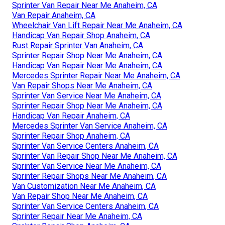
Sprinter Van Repair Near Me Anaheim, CA
Van Repair Anaheim, CA
Wheelchair Van Lift Repair Near Me Anaheim, CA
Handicap Van Repair Shop Anaheim, CA
Rust Repair Sprinter Van Anaheim, CA
Sprinter Repair Shop Near Me Anaheim, CA
Handicap Van Repair Near Me Anaheim, CA
Mercedes Sprinter Repair Near Me Anaheim, CA
Van Repair Shops Near Me Anaheim, CA
Sprinter Van Service Near Me Anaheim, CA
Sprinter Repair Shop Near Me Anaheim, CA
Handicap Van Repair Anaheim, CA
Mercedes Sprinter Van Service Anaheim, CA
Sprinter Repair Shop Anaheim, CA
Sprinter Van Service Centers Anaheim, CA
Sprinter Van Repair Shop Near Me Anaheim, CA
Sprinter Van Service Near Me Anaheim, CA
Sprinter Repair Shops Near Me Anaheim, CA
Van Customization Near Me Anaheim, CA
Van Repair Shop Near Me Anaheim, CA
Sprinter Van Service Centers Anaheim, CA
Sprinter Repair Near Me Anaheim, CA