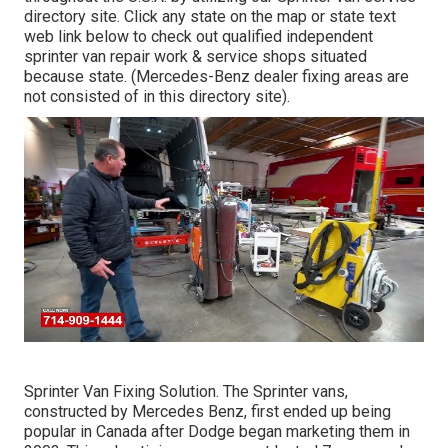
directory site. Click any state on the map or state text
web link below to check out qualified independent
sprinter van repair work & service shops situated
because state. (Mercedes-Benz dealer fixing areas are
not consisted of in this directory site).
Sprinter Van Fixing Solution. The Sprinter vans,
constructed by Mercedes Benz, first ended up being
popular in Canada after Dodge began marketing them in