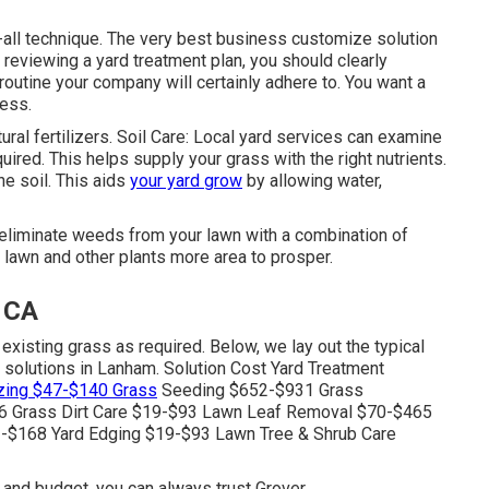
-all technique. The very best business customize solution
reviewing a yard treatment plan, you should clearly
outine your company will certainly adhere to. You want a
cess.
tural fertilizers. Soil Care: Local yard services can examine
quired. This helps supply your grass with the right nutrients.
he soil. This aids
your yard grow
by allowing water,
 eliminate weeds from your lawn with a combination of
lawn and other plants more area to prosper.
 CA
xisting grass as required. Below, we lay out the typical
e solutions in Lanham. Solution Cost Yard Treatment
izing $47-$140 Grass
Seeding $652-$931 Grass
 Grass Dirt Care $19-$93 Lawn Leaf Removal $70-$465
-$168 Yard Edging $19-$93 Lawn Tree & Shrub Care
 and budget, you can always trust Grover.