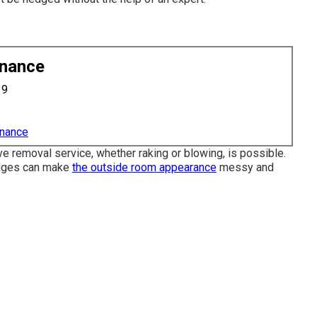
enance
19
enance
ve removal service, whether raking or blowing, is possible.
edges can make
the outside room appearance
messy and