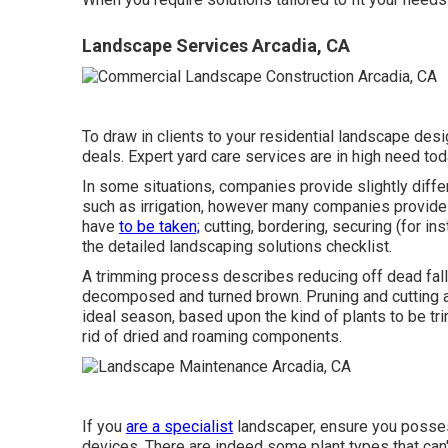
Landscape Services Arcadia, CA
To draw in clients to your residential landscape desi
deals. Expert yard care services are in high need tod
In some situations, companies provide slightly diffe
such as irrigation, however many companies provide
have
to be taken;
cutting, bordering, securing (for in
the detailed landscaping solutions checklist.
A trimming process describes reducing off dead falle
decomposed and turned brown. Pruning and cutting ar
ideal season, based upon the kind of plants to be tri
rid of dried and roaming components.
If you
are a specialist
landscaper, ensure you posses
devices. There are indeed some plant types that can'