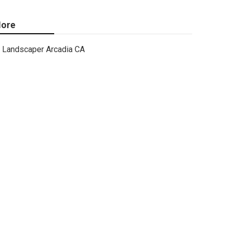
ore
Landscaper Arcadia CA