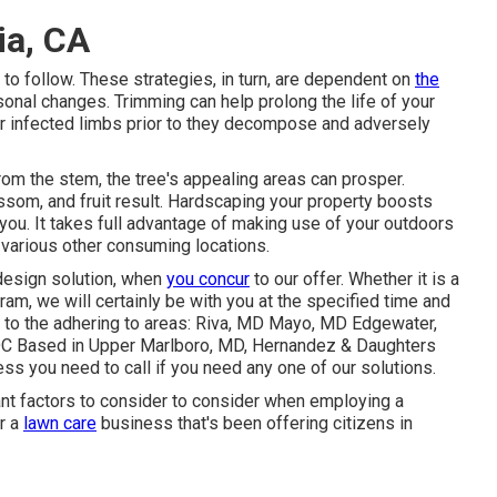
ia, CA
to follow. These strategies, in turn, are dependent on
the
onal changes. Trimming can help prolong the life of your
 or infected limbs prior to they decompose and adversely
om the stem, the tree's appealing areas can prosper.
ssom, and fruit result. Hardscaping your property boosts
 you. It takes full advantage of making use of your outdoors
various other consuming locations.
esign solution
, when
you concur
to our offer. Whether it is a
ram, we will certainly be with you at the specified time and
s to the adhering to areas: Riva, MD Mayo, MD Edgewater,
DC Based in
Upper Marlboro, MD
, Hernandez & Daughters
s you need to call if you need any one of our solutions.
ant factors to consider to consider when employing a
r a
lawn care
business that's been offering citizens in