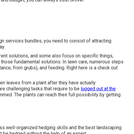
gn services bundles, you need to consist of attracting
ay.
rent solutions, and some also focus on specific things,
 those fundamental solutions. In lawn care, numerous steps
stance, from grubs), and feeding. Right here is a check out
n leaves from a plant after they have actually
e challenging tasks that require to be
lugged out at the
mmed. The plants can reach their full possibility by getting
s well-organized hedging skills and the best landscaping
t be hedged without the help of an expert.