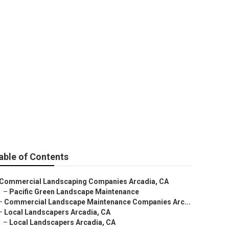
allation
able of Contents
Commercial Landscaping Companies Arcadia, CA
–
Pacific Green Landscape Maintenance
–
Commercial Landscape Maintenance Companies Arc...
–
Local Landscapers Arcadia, CA
–
Local Landscapers Arcadia, CA