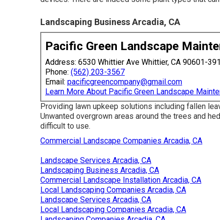
Landscaping Business Arcadia, CA
Pacific Green Landscape Maint
Address: 6530 Whittier Ave Whittier, CA 90601-39
Phone:
(562) 203-3567
Email:
pacificgreencompany@gmail.com
Learn More About Pacific Green Landscape Maint
Providing lawn upkeep solutions including fallen lea
Unwanted overgrown areas around the trees and h
difficult to use.
Commercial Landscape Companies Arcadia, CA
Landscape Services Arcadia, CA
Landscaping Business Arcadia, CA
Commercial Landscape Installation Arcadia, CA
Local Landscaping Companies Arcadia, CA
Landscape Services Arcadia, CA
Local Landscaping Companies Arcadia, CA
Landscaping Companies Arcadia, CA