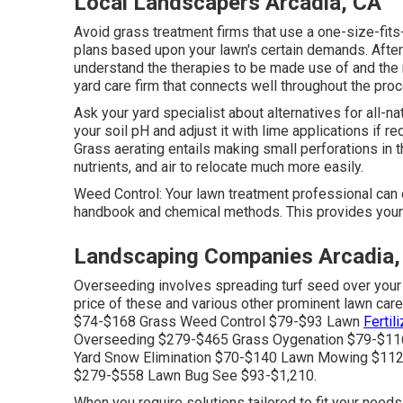
Local Landscapers Arcadia, CA
Avoid grass treatment firms that use a one-size-fits
plans based upon your lawn's certain demands. After 
understand the therapies to be made use of and the r
yard care firm that connects well throughout the pro
Ask your yard specialist about alternatives for all-na
your soil pH and adjust it with lime applications if re
Grass aerating
entails making small perforations in t
nutrients, and air to relocate much more easily.
Weed Control: Your lawn treatment professional can
handbook and chemical methods. This provides your 
Landscaping Companies Arcadia,
Overseeding involves spreading turf seed over your e
price of these and various other prominent lawn car
$74-$168 Grass Weed Control $79-$93 Lawn
Fertil
Overseeding $279-$465 Grass Oygenation $79-$116
Yard Snow Elimination $70-$140 Lawn Mowing $112
$279-$558 Lawn Bug See $93-$1,210.
When you require solutions tailored to fit your needs