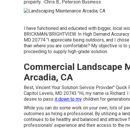
property. -Chris B., Peterson Business
I have functioned and educated with bigger, local w
BRICKMAN/BRIGHTVIEW. In High Demand Accuracy G
MD 20774 "I appreciate being outdoors, and I chose
than where you are comfortable? My objective is to 
proceeding to supply high-grade solution.
Commercial Landscape 
Arcadia, CA
Best, Vincent Your Solution Service Provider" Quic
Capitol Levels, MD 20743 "Hi, my name is Richard. I 
desire to pass
it down to my
children for generationa
While you can do some work on your own, lots of peo
outcomes as hiring a professional. By utilizing a la
continues to be healthy and balanced and attractive f
professionals' experience and their access to the mo