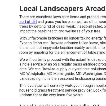
Local Landscapers Arcad
There are countless lawn care items and procedures 
sort of dirt
and grass you have, as well as other seas
trees by getting rid of dead, weak, insect-infested,
impact the basic health and wellness of your tree.
With unfavorable branches no longer taking energy fr
Excess limbs can likewise enhance fallen leave, blo
the amount of enjoyable location readily available to
room by enabling for the enhancement of tables and 
We will certainly proceed with the actual
landscape d
single service or an on a regular basis arranged prog
date. We can likewise supply our yard care solution
MD Westphalia, MD Morningside, MD Washington, 
Landscaping Inc is the seasoned landscaping busines
This overview will certainly walk you through import
household grass treatment service provider. Look fo
Lanham for at the very least five years.