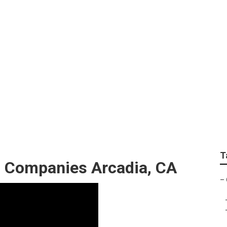
cial Landscape Inst
T
 Companies Arcadia, CA
–