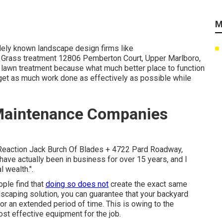
M
idely known landscape design firms like
rass treatment 12806 Pemberton Court, Upper Marlboro,
 lawn treatment because what much better place to function
get as much work done as effectively as possible while
Maintenance Companies
k Reaction Jack Burch Of Blades + 4722 Pard Roadway,
have actually been in business for over 15 years, and I
l wealth.".
ple find that
doing so does not
create the exact same
ndscaping solution, you can guarantee that your backyard
or an extended period of time. This is owing to the
st effective equipment for the job.