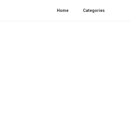
Home
Categories