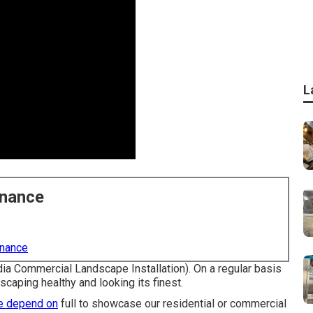
L
enance
enance
dia Commercial Landscape Installation). On a regular basis
caping healthy and looking its finest.
e depend on
full to showcase our residential or commercial