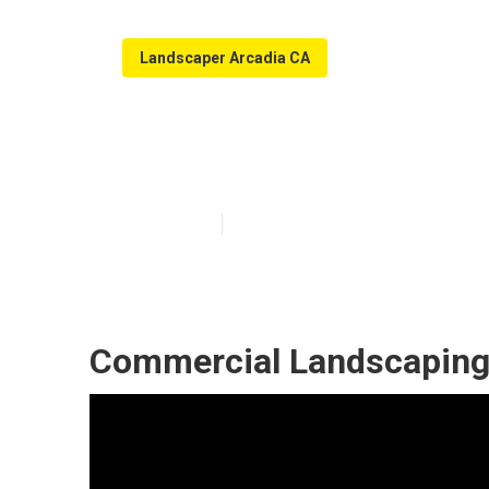
Landscaper Arcadia CA
Arcadia Commer
Published en
5 min read
Commercial Landscaping