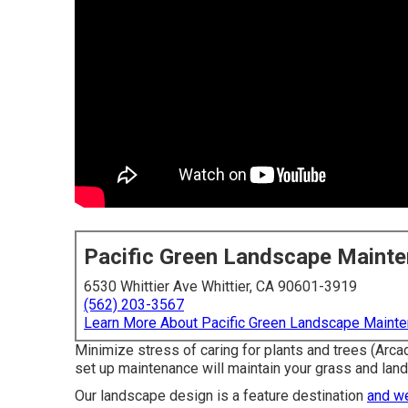
Pacific Green Landscape Maint
6530 Whittier Ave Whittier, CA 90601-3919
(562) 203-3567
Learn More About Pacific Green Landscape Maint
Minimize stress of caring for plants and trees (Arca
set up maintenance will maintain your grass and lands
Our landscape design is a feature destination
and w