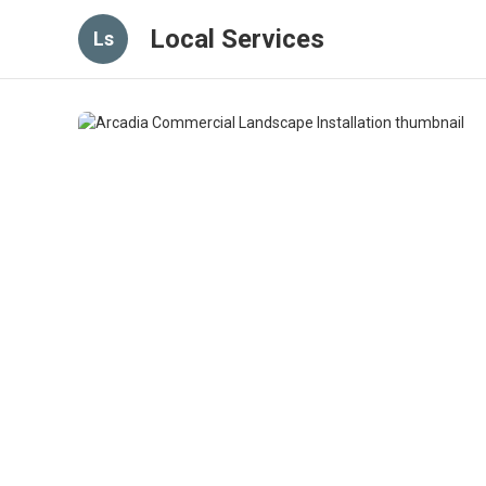
Local Services
Ls