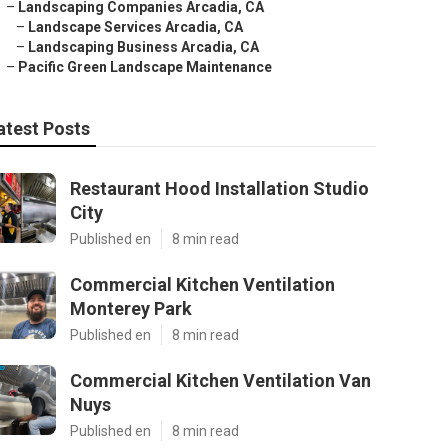
–
Landscaping Companies Arcadia, CA
–
Landscape Services Arcadia, CA
–
Landscaping Business Arcadia, CA
–
Pacific Green Landscape Maintenance
atest Posts
Restaurant Hood Installation Studio
City
Published en
8 min read
Commercial Kitchen Ventilation
Monterey Park
Published en
8 min read
Commercial Kitchen Ventilation Van
Nuys
Published en
8 min read