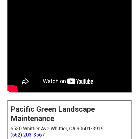
Pacific Green Landscape
Maintenance
6530 Whittier Ave Whittier, CA 90601-3919
(562) 203-3567