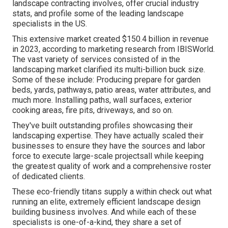
landscape contracting involves, offer crucial industry
stats, and profile some of the leading landscape
specialists in the US.
This extensive market created $150.4 billion in revenue
in 2023, according to
marketing research from IBISWorld
.
The vast variety of services consisted of in the
landscaping market clarified its multi-billion buck size.
Some of these include: Producing prepare for garden
beds, yards, pathways, patio areas, water attributes, and
much more. Installing paths, wall surfaces, exterior
cooking areas, fire pits, driveways, and so on.
They've built outstanding profiles showcasing their
landscaping expertise. They have actually scaled their
businesses to ensure they have the sources and labor
force to execute large-scale projectsall while keeping
the greatest quality of work and a comprehensive roster
of dedicated clients.
These eco-friendly titans supply a within check out what
running an elite, extremely efficient landscape design
building business involves. And while each of these
specialists is one-of-a-kind, they share a set of