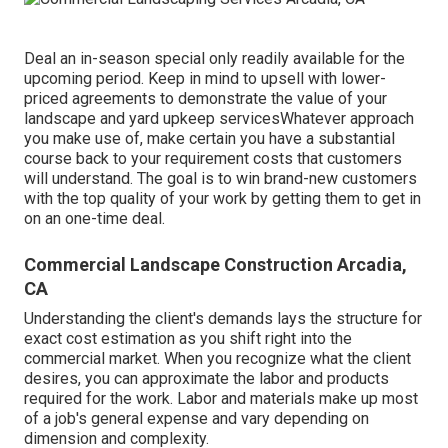
Deal an in-season special only readily available for the
upcoming period. Keep in mind to upsell with lower-
priced agreements to demonstrate the value of your
landscape and yard upkeep servicesWhatever approach
you make use of, make certain you have a substantial
course back to your requirement costs that customers
will understand. The goal is to win brand-new customers
with the top quality of your work by getting them to get in
on an one-time deal.
Commercial Landscape Construction Arcadia,
CA
Understanding the client's demands lays the structure for
exact cost estimation as you shift right into the
commercial market. When you recognize what the client
desires, you can approximate the labor and products
required for the work. Labor and materials make up most
of a job's general expense and vary depending on
dimension and complexity.