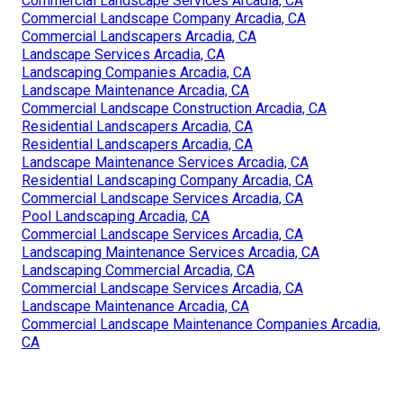
Commercial Landscape Services Arcadia, CA
Commercial Landscape Company Arcadia, CA
Commercial Landscapers Arcadia, CA
Landscape Services Arcadia, CA
Landscaping Companies Arcadia, CA
Landscape Maintenance Arcadia, CA
Commercial Landscape Construction Arcadia, CA
Residential Landscapers Arcadia, CA
Residential Landscapers Arcadia, CA
Landscape Maintenance Services Arcadia, CA
Residential Landscaping Company Arcadia, CA
Commercial Landscape Services Arcadia, CA
Pool Landscaping Arcadia, CA
Commercial Landscape Services Arcadia, CA
Landscaping Maintenance Services Arcadia, CA
Landscaping Commercial Arcadia, CA
Commercial Landscape Services Arcadia, CA
Landscape Maintenance Arcadia, CA
Commercial Landscape Maintenance Companies Arcadia,
CA