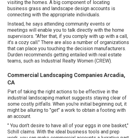
visiting the homes. A big component of locating
business grass and landscape design accounts is
connecting with the appropriate individuals.
Instead, he says attending community events or
meetings will enable you to talk directly with the home
supervisors. "After that, if you comply with up with a call,
it's a cozy call." There are also a number of organizations
that can place you touching the decision manufacturers.
Durden recommends getting entailed with real estate
teams, such as
Industrial Realty Women (CREW)
.
Commercial Landscaping Companies Arcadia,
CA
Part of taking the right actions to be effective in the
industrial landscaping market suggests staying clear of
some costly pitfalls. When you're initial beginning out, it
might be alluring to "get" a work to obtain a footing with
an account.
" You don't desire to have all of your eggs in one basket,"
Schill claims. With the ideal business tools and prep
work, you can make commercial accounts a lucrative part