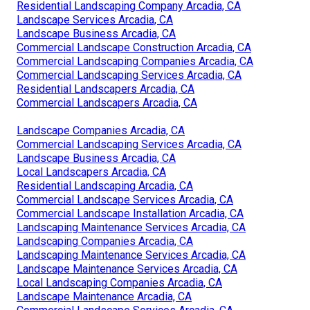
Residential Landscaping Company Arcadia, CA
Landscape Services Arcadia, CA
Landscape Business Arcadia, CA
Commercial Landscape Construction Arcadia, CA
Commercial Landscaping Companies Arcadia, CA
Commercial Landscaping Services Arcadia, CA
Residential Landscapers Arcadia, CA
Commercial Landscapers Arcadia, CA
Landscape Companies Arcadia, CA
Commercial Landscaping Services Arcadia, CA
Landscape Business Arcadia, CA
Local Landscapers Arcadia, CA
Residential Landscaping Arcadia, CA
Commercial Landscape Services Arcadia, CA
Commercial Landscape Installation Arcadia, CA
Landscaping Maintenance Services Arcadia, CA
Landscaping Companies Arcadia, CA
Landscaping Maintenance Services Arcadia, CA
Landscape Maintenance Services Arcadia, CA
Local Landscaping Companies Arcadia, CA
Landscape Maintenance Arcadia, CA