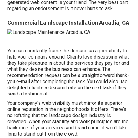
generated web content is your friend. The very best part
regarding an endorsement is it never hurts to ask.
Commercial Landscape Installation Arcadia, CA
You can constantly frame the demand as a possibility to
help your company expand. Clients love discussing what
they take pleasure in about the services they pay for and
what they desire the business can enhance. The
recommendation request can be a straightforward thank-
you e-mail after completing the task. You could also use
delighted clients a discount rate on the next task if they
send a testimonial.
Your company's web visibility must mirror its superior
online reputation in the neighborhoods it offers. There's
no refuting that the landscape design industry is
crowded. When your stability and work principles are the
backbone of your services and brand name, it won't take
long to stand out from the crowd.