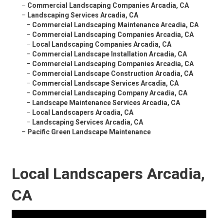
–
Commercial Landscaping Companies Arcadia, CA
–
Landscaping Services Arcadia, CA
–
Commercial Landscaping Maintenance Arcadia, CA
–
Commercial Landscaping Companies Arcadia, CA
–
Local Landscaping Companies Arcadia, CA
–
Commercial Landscape Installation Arcadia, CA
–
Commercial Landscaping Companies Arcadia, CA
–
Commercial Landscape Construction Arcadia, CA
–
Commercial Landscape Services Arcadia, CA
–
Commercial Landscaping Company Arcadia, CA
–
Landscape Maintenance Services Arcadia, CA
–
Local Landscapers Arcadia, CA
–
Landscaping Services Arcadia, CA
–
Pacific Green Landscape Maintenance
Local Landscapers Arcadia,
CA