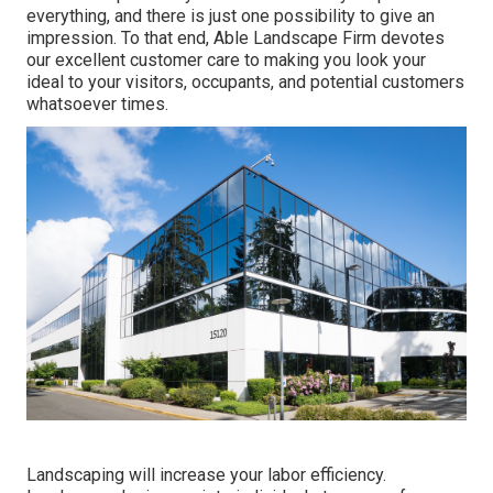
everything, and there is just one possibility to give an
impression. To that end, Able Landscape Firm devotes
our excellent customer care to making you look your
ideal to your visitors, occupants, and potential customers
whatsoever times.
Landscaping will increase your labor efficiency.