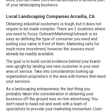
of your landscaping business.
Local Landscaping Companies Arcadia, CA
Obtaining industrial customers is tough, but it does not
require to be made complex. There are 2 locations where
you need to focus: OutreachMarketingOutreach is as
easy as defining the type of consumer you need and
putting your name in front of them. Marketing calls for
much more investment, however the sources must
already be readily available.
The goal is to build social evidence behind your brand-
new upright by landing one new customer in your new
area of service. Take into consideration looking up
organization proprietors in the area with homes that need
your services.
As a landscaping entrepreneur, the last thing you
probably taken into consideration in obtaining your
business off the ground was on-line advertising. You
don't need to head out and work with a team of
specialists to provide your marketing momentum. User-