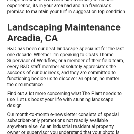
experience, its in your area had and run franchises
promise to maintain your turf in suggestion top condition.
Landscaping Maintenance
Arcadia, CA
B&D has been our best landscape specialist for the last
one decade. Whether I'm speaking to Costs Thorne,
Supervisor of Workflow, or a member of their field team,
every B&D staff member absolutely appreciates the
success of our business, and they are committed to
functioning beside us to discover an option, no matter
the circumstance.
Find out a lot more
concerning what The Plant needs to
use. Let us boost your life with stunning landscape
design.
Our month-to-month e-newsletter consists of special
subscriber-only promotions not readily available
anywhere else. As an industrial residential property
owner or supervisor you understand that your photo is