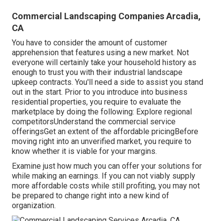
Commercial Landscaping Companies Arcadia,
CA
You have to consider the amount of customer
apprehension that features using a new market. Not
everyone will certainly take your household history as
enough to trust you with their industrial landscape
upkeep contracts. You'll need a side to assist you stand
out in the start. Prior to you introduce into business
residential properties, you require to evaluate the
marketplace by doing the following: Explore regional
competitorsUnderstand the commercial service
offeringsGet an extent of the affordable pricingBefore
moving right into an unverified market, you require to
know whether it is viable for your margins.
Examine just how much you can offer your solutions for
while making an earnings. If you can not viably supply
more affordable costs while still profiting, you may not
be prepared to change right into a new kind of
organization.