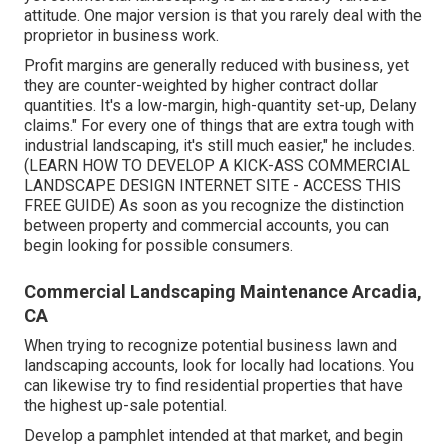
attitude. One major version is that you rarely deal with the
proprietor in business work.
Profit margins are generally reduced with business, yet
they are counter-weighted by higher contract dollar
quantities. It's a low-margin, high-quantity set-up, Delany
claims." For every one of things that are extra tough with
industrial landscaping, it's still much easier," he includes.
(
LEARN HOW TO DEVELOP A KICK-ASS COMMERCIAL
LANDSCAPE DESIGN INTERNET SITE - ACCESS THIS
FREE GUIDE
) As soon as you recognize the distinction
between property and commercial accounts, you can
begin looking for possible consumers.
Commercial Landscaping Maintenance Arcadia,
CA
When trying to recognize potential business lawn and
landscaping accounts, look for locally had locations. You
can likewise try to find residential properties that have
the highest up-sale potential.
Develop a pamphlet intended at that market, and begin