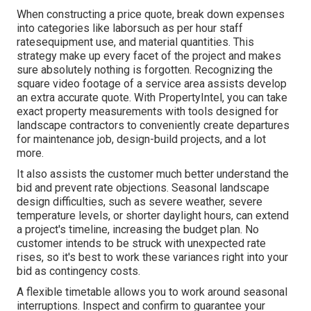
When constructing a price quote, break down expenses
into categories like laborsuch as per hour staff
ratesequipment use, and material quantities. This
strategy make up every facet of the project and makes
sure absolutely nothing is forgotten. Recognizing the
square video footage of a service area assists develop
an extra accurate quote. With
PropertyIntel
, you can take
exact property measurements with tools designed for
landscape contractors to conveniently create departures
for maintenance job, design-build projects, and a lot
more.
It also assists the customer much better understand the
bid and prevent rate objections. Seasonal landscape
design difficulties, such as severe weather, severe
temperature levels, or shorter daylight hours, can extend
a project's timeline, increasing the budget plan. No
customer intends to be struck with unexpected rate
rises, so it's best to work these variances right into your
bid as contingency costs.
A flexible timetable allows you to work around seasonal
interruptions. Inspect and confirm to guarantee your