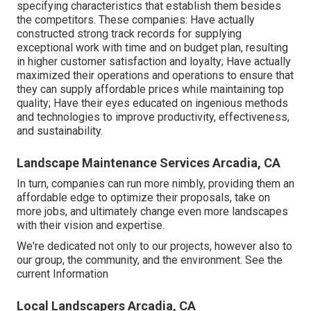
specifying characteristics that establish them besides
the competitors. These companies: Have actually
constructed strong track records for supplying
exceptional work with time and on budget plan, resulting
in higher customer satisfaction and loyalty; Have actually
maximized their operations and operations to ensure that
they can supply affordable prices while maintaining top
quality; Have their eyes educated on ingenious methods
and technologies to improve productivity, effectiveness,
and sustainability.
Landscape Maintenance Services Arcadia, CA
In turn, companies can run more nimbly, providing them an
affordable edge to optimize their proposals, take on
more jobs, and ultimately change even more landscapes
with their vision and expertise.
We're dedicated not only to our projects, however also to
our group, the community, and the environment. See the
current Information
Local Landscapers Arcadia, CA