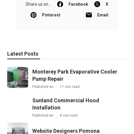
Share us on...
Facebook
X
Pinterest
Email
Latest Posts
Monterey Park Evaporative Cooler
Pump Repair
Published en
11 min read
Sunland Commercial Hood
Installation
Published en
8 min read
Website Designers Pomona