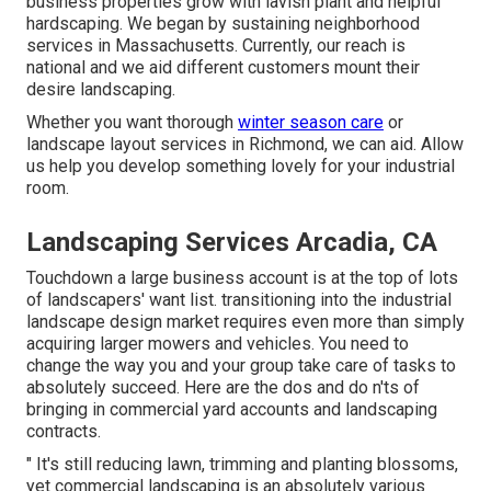
business properties grow with lavish plant and helpful
hardscaping. We began by sustaining neighborhood
services in Massachusetts. Currently, our reach is
national and we aid different customers mount their
desire landscaping.
Whether you want thorough
winter season care
or
landscape layout services in Richmond, we can aid. Allow
us help you develop something lovely for your industrial
room.
Landscaping Services Arcadia, CA
Touchdown a large business account is at the top of lots
of landscapers' want list.
transitioning into the industrial
landscape design market
requires even more than simply
acquiring larger mowers and vehicles. You need to
change the way you and your group take care of tasks to
absolutely succeed. Here are the dos and do n'ts of
bringing in commercial yard accounts and landscaping
contracts.
" It's still reducing lawn, trimming and planting blossoms,
yet commercial landscaping is an absolutely various