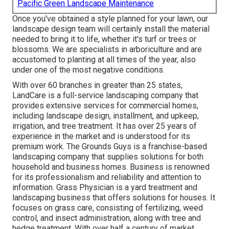
Pacific Green Landscape Maintenance
Once you've obtained a style planned for your lawn, our
landscape design team will certainly install the material
needed to bring it to life, whether it's turf or trees or
blossoms. We are specialists in arboriculture and are
accustomed to planting at all times of the year, also
under one of the most negative conditions.
With over 60 branches in greater than 25 states,
LandCare
is a full-service landscaping company that
provides extensive services for commercial homes,
including landscape design, installment, and upkeep,
irrigation, and tree treatment. It has over 25 years of
experience in the market and is understood for its
premium work.
The Grounds Guys
is a franchise-based
landscaping company that supplies solutions for both
household and business homes. Business is renowned
for its professionalism and reliability and attention to
information.
Grass Physician
is a yard treatment and
landscaping business that offers solutions for houses. It
focuses on grass care, consisting of fertilizing, weed
control, and insect administration, along with tree and
hedge treatment. With over half a century of market