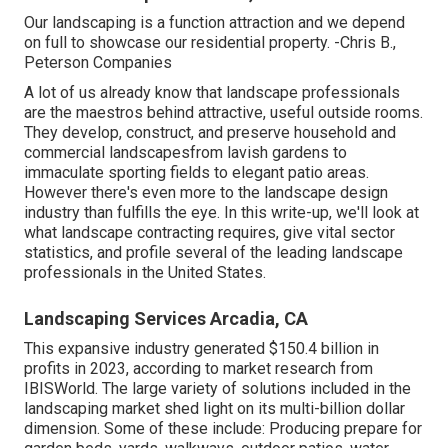
Our landscaping is a function attraction and we depend
on full to showcase our residential property. -Chris B.,
Peterson Companies
A lot of us already know that landscape professionals
are the maestros behind attractive, useful outside rooms.
They develop, construct, and preserve household and
commercial landscapesfrom lavish gardens to
immaculate sporting fields to elegant patio areas.
However there's even more to the landscape design
industry than fulfills the eye. In this write-up, we'll look at
what landscape contracting requires, give vital sector
statistics, and profile several of the leading landscape
professionals in the United States.
Landscaping Services Arcadia, CA
This expansive industry generated $150.4 billion in
profits in 2023, according to
market research from
IBISWorld
. The large variety of solutions included in the
landscaping market shed light on its multi-billion dollar
dimension. Some of these include: Producing prepare for