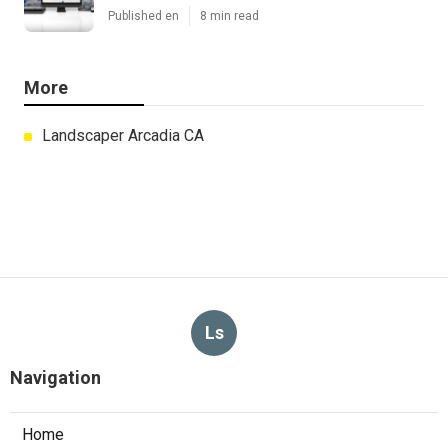
Published en
8 min read
More
Landscaper Arcadia CA
Ls
Navigation
Home