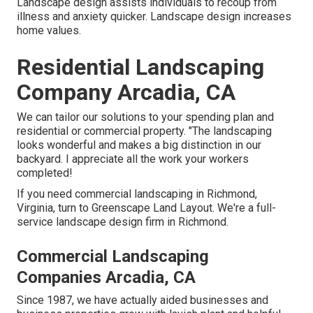
Landscape design assists individuals to recoup from
illness and anxiety quicker. Landscape design increases
home values.
Residential Landscaping
Company Arcadia, CA
We can tailor our solutions to your spending plan and
residential or commercial property. "The landscaping
looks wonderful and makes a big distinction in our
backyard. I appreciate all the work your workers
completed!
If you need commercial landscaping in Richmond,
Virginia, turn to Greenscape Land Layout. We're a full-
service landscape design firm in Richmond.
Commercial Landscaping
Companies Arcadia, CA
Since 1987, we have actually aided businesses and