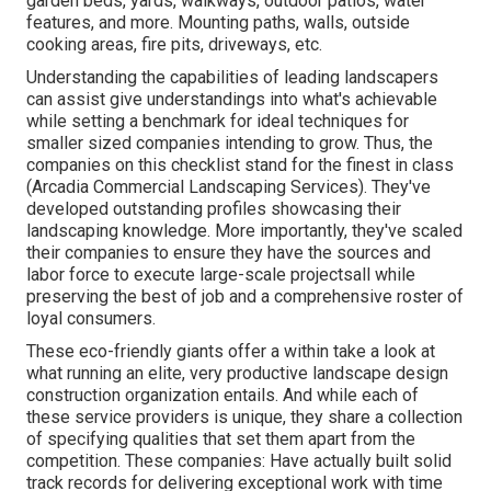
garden beds, yards, walkways, outdoor patios, water
features, and more. Mounting paths, walls, outside
cooking areas, fire pits, driveways, etc.
Understanding the capabilities of leading landscapers
can assist give understandings into what's achievable
while setting a benchmark for ideal techniques for
smaller sized companies intending to grow. Thus, the
companies on this checklist stand for the finest in class
(Arcadia Commercial Landscaping Services). They've
developed outstanding profiles showcasing their
landscaping knowledge. More importantly, they've scaled
their companies to ensure they have the sources and
labor force to execute large-scale projectsall while
preserving the best of job and a comprehensive roster of
loyal consumers.
These eco-friendly giants offer a within take a look at
what running an elite, very productive landscape design
construction organization entails. And while each of
these service providers is unique, they share a collection
of specifying qualities that set them apart from the
competition. These companies: Have actually built solid
track records for delivering exceptional work with time