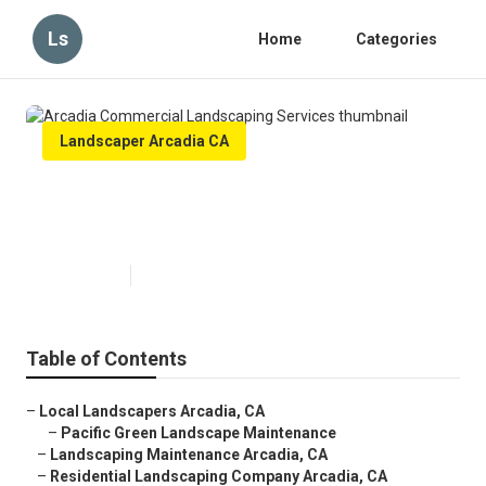
Ls
Home
Categories
Landscaper Arcadia CA
Arcadia Commercial Landscaping
Services
Published en
12 min read
Table of Contents
–
Local Landscapers Arcadia, CA
–
Pacific Green Landscape Maintenance
–
Landscaping Maintenance Arcadia, CA
–
Residential Landscaping Company Arcadia, CA