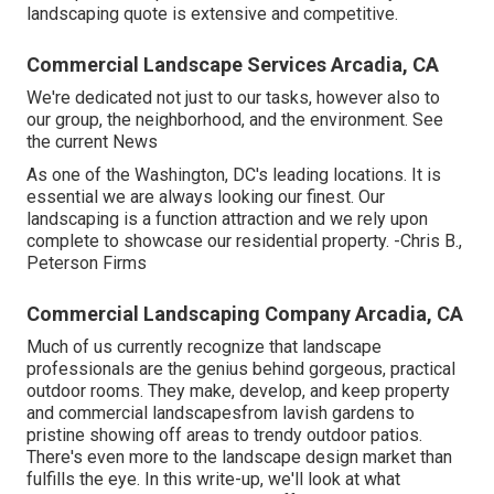
landscaping quote is extensive and competitive.
Commercial Landscape Services Arcadia, CA
We're dedicated not just to our tasks, however also to
our group, the neighborhood, and the environment. See
the current News
As one of the Washington, DC's leading locations. It is
essential we are always looking our finest. Our
landscaping is a function attraction and we rely upon
complete to showcase our residential property. -Chris B.,
Peterson Firms
Commercial Landscaping Company Arcadia, CA
Much of us currently recognize that landscape
professionals are the genius behind gorgeous, practical
outdoor rooms. They make, develop, and keep property
and commercial landscapesfrom lavish gardens to
pristine showing off areas to trendy outdoor patios.
There's even more to the landscape design market than
fulfills the eye. In this write-up, we'll look at what