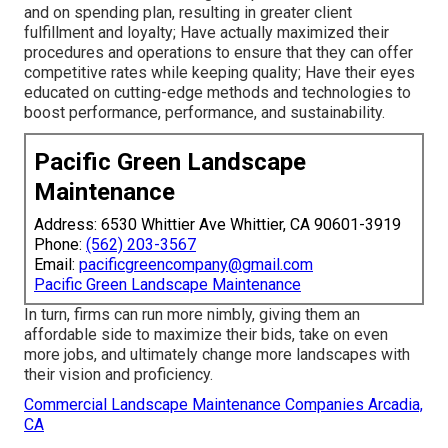
and on spending plan, resulting in greater client
fulfillment and loyalty; Have actually maximized their
procedures and operations to ensure that they can offer
competitive rates while keeping quality; Have their eyes
educated on cutting-edge methods and technologies to
boost performance, performance, and sustainability.
Pacific Green Landscape
Maintenance
Address: 6530 Whittier Ave Whittier, CA 90601-3919
Phone:
(562) 203-3567
Email:
pacificgreencompany@gmail.com
Pacific Green Landscape Maintenance
In turn, firms can run more nimbly, giving them an
affordable side to maximize their bids, take on even
more jobs, and ultimately change more landscapes with
their vision and proficiency.
Commercial Landscape Maintenance Companies Arcadia,
CA