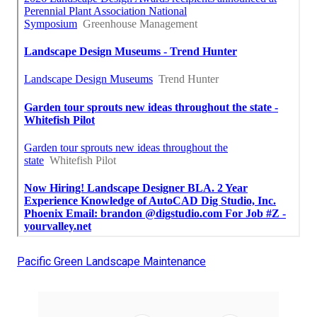
Pacific Green Landscape Maintenance