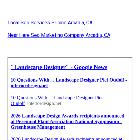
Local Seo Services Pricing Arcadia, CA
Near Here Seo Marketing Company Arcadia, CA