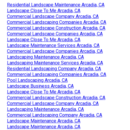
Residential Landscape Maintenance Arcadia, CA
Landscape Close To Me Arcadia, CA
Commercial Landscape Company Arcadia, CA
Commercial Landscaping Companies Arcadia, CA
Commercial Landscape Construction Arcadia, CA
Commercial Landscape Companies Arcadia, CA
Landscape Close To Me Arcadia, CA
Landscape Maintenance Services Arcadia, CA
Commercial Landscape Companies Arcadia, CA
Landscaping Maintenance Arcadia, CA
Landscaping Maintenance Services Arcadia, CA
Residential Landscaping Company Arcadia, CA
Commercial Landscaping Companies Arcadia, CA
Pool Landscaping Arcadia, CA
Landscape Business Arcadia, CA
Landscape Close To Me Arcadia, CA
Commercial Landscape Construction Arcadia, CA
Commercial Landscape Company Arcadia, CA
Landscaping Maintenance Arcadia, CA
Commercial Landscaping Company Arcadia, CA
Landscape Maintenance Arcadia, CA
Landscape Maintenance Arcadia, CA