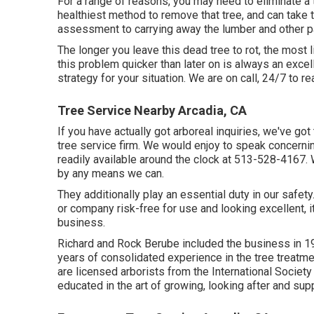
For a range of reasons, you may need to eliminate a 
healthiest method to remove that tree, and can take 
assessment to carrying away the lumber and other pa
The longer you leave this dead tree to rot, the most l
this problem quicker than later on is always an exce
strategy for your situation. We are on call, 24/7 to r
Tree Service Nearby Arcadia, CA
If you have actually got arboreal inquiries, we've got
tree service firm. We would enjoy to speak concerni
readily available around the clock at 513-528-4167. 
by any means we can.
They additionally play an essential duty in our safe
or company risk-free for use and looking excellent, it
business.
Richard and Rock Berube included the business in 19
years of consolidated experience in the tree treat
are licensed arborists from the International Society 
educated in the art of growing, looking after and sup