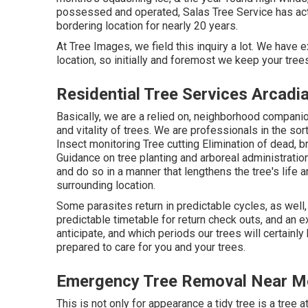
possessed and operated,
Salas Tree Service
has act
bordering location for nearly 20 years.
At Tree Images, we field this inquiry a lot. We have 
location, so initially and foremost we keep your trees
Residential Tree Services Arcadi
Basically, we are a relied on, neighborhood companio
and vitality of trees. We are professionals in the sort
Insect monitoring Tree cutting Elimination of dead,
Guidance on tree planting and arboreal administratio
and do so in a manner that lengthens the tree's life 
surrounding location.
Some parasites return in predictable cycles, as well
predictable timetable for return check outs, and an
anticipate, and which periods our trees will certainl
prepared to care for you and your trees.
Emergency Tree Removal Near Me
This is not only for appearance a tidy tree is a tree a