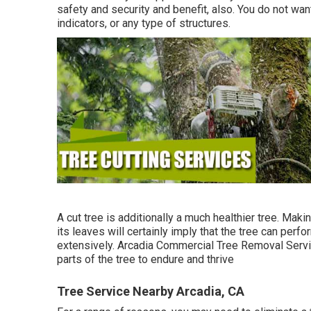
safety and security and benefit, also. You do not wan
indicators, or any type of structures.
A cut tree is additionally a much healthier tree. Maki
its leaves will certainly imply that the tree can per
extensively. Arcadia Commercial Tree Removal Servic
parts of the tree to endure and thrive
Tree Service Nearby Arcadia, CA