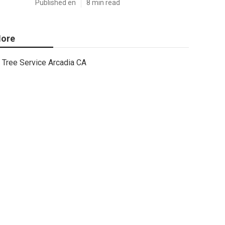
Published en
8 min read
ore
Tree Service Arcadia CA