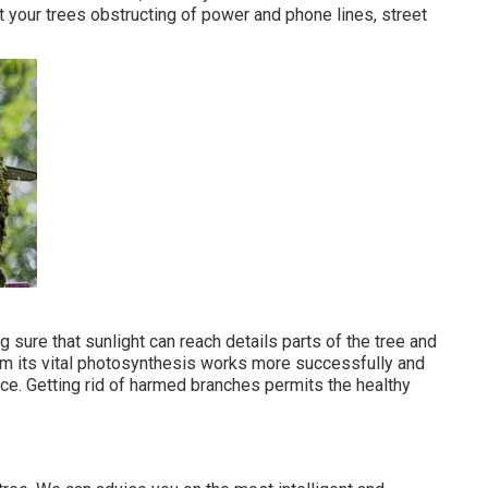
t your trees obstructing of power and phone lines, street
ng sure that sunlight can reach details parts of the tree and
form its vital photosynthesis works more successfully and
e. Getting rid of harmed branches permits the healthy