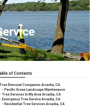
Service
able of Contents
Tree Removal Companies Arcadia, CA
–
Pacific Green Landscape Maintenance
–
Tree Services In My Area Arcadia, CA
–
Emergency Tree Service Arcadia, CA
–
Residential Tree Services Arcadia, CA