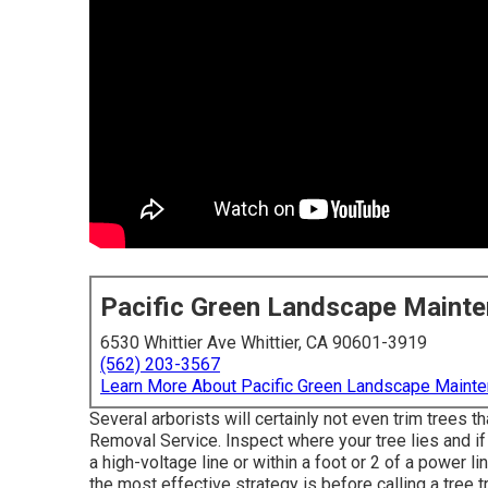
Pacific Green Landscape Maint
6530 Whittier Ave Whittier, CA 90601-3919
(562) 203-3567
Learn More About Pacific Green Landscape Maint
Several arborists will certainly not even trim trees 
Removal Service. Inspect where your tree lies and if 
a high-voltage line or within a foot or 2 of a power l
the most effective strategy is before calling a tree 