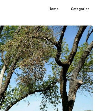
Home
Categories