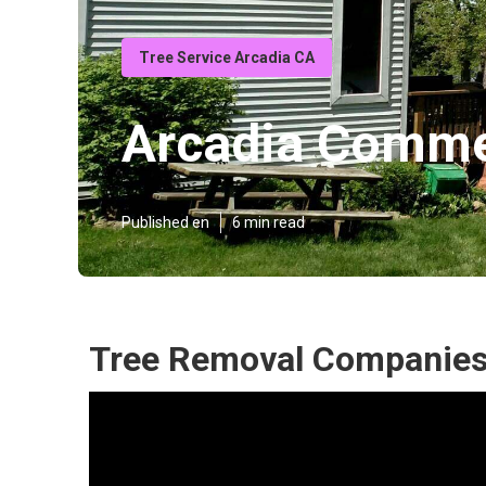
Tree Service Arcadia CA
Arcadia Commer
Published en
6 min read
Tree Removal Companies