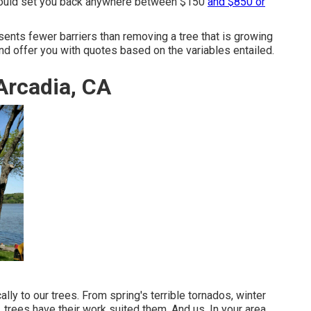
 could set you back anywhere between $150
and $850 or
sents fewer barriers than removing a tree that is growing
nd offer you with quotes based on the variables entailed.
Arcadia, CA
lly to our trees. From spring's terrible tornados, winter
 trees have their work suited them. And us. In your area