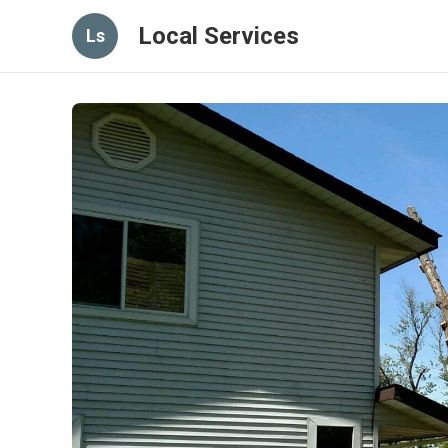
Local Services
Ls