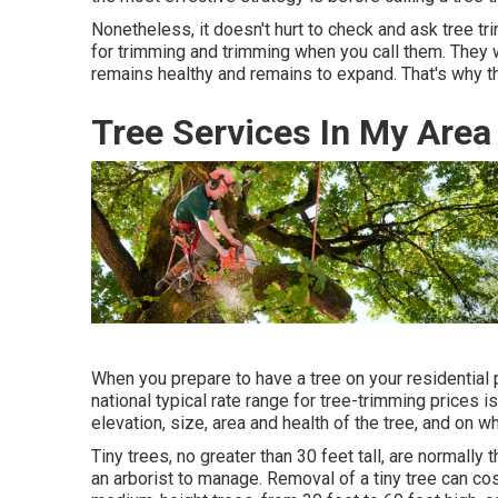
Nonetheless, it doesn't hurt to check and ask tree tr
for trimming and trimming when you call them. They 
remains healthy and remains to expand. That's why th
Tree Services In My Area
When you prepare to have a tree on your residential p
national typical rate range for tree-trimming prices i
elevation, size, area and health of the tree, and on 
Tiny trees, no greater than 30 feet tall, are normall
an arborist to manage. Removal of a tiny tree can co