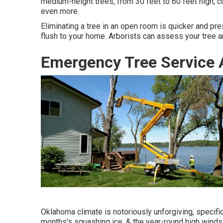
medium-height trees, from 30 feet to 60 feet high,
even more.
Eliminating a tree in an open room is quicker and pre
flush to your home. Arborists can assess your tree a
Emergency Tree Service 
Oklahoma climate is notoriously unforgiving, specifica
months's squashing ice, & the year-round high winds,