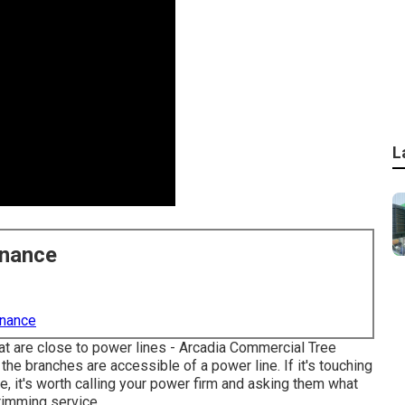
L
enance
enance
that are close to power lines - Arcadia Commercial Tree
the branches are accessible of a power line. If it's touching
ine, it's worth calling your power firm and asking them what
trimming service