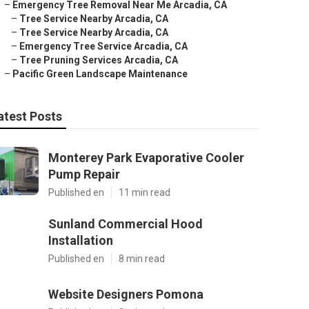
–
Emergency Tree Removal Near Me Arcadia, CA
–
Tree Service Nearby Arcadia, CA
–
Tree Service Nearby Arcadia, CA
–
Emergency Tree Service Arcadia, CA
–
Tree Pruning Services Arcadia, CA
–
Pacific Green Landscape Maintenance
atest Posts
Monterey Park Evaporative Cooler
Pump Repair
Published en
11 min read
Sunland Commercial Hood
Installation
Published en
8 min read
Website Designers Pomona