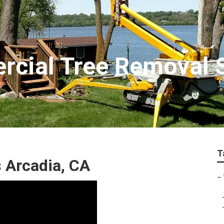
cial Tree Removal 
T
 Arcadia, CA
–