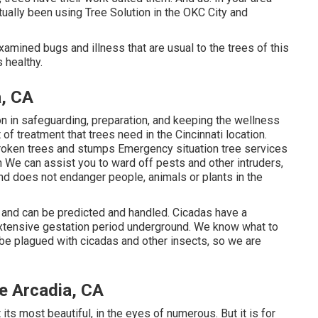
ually been using Tree Solution in the OKC City and
examined bugs and illness that are usual to the trees of this
 healthy.
a, CA
n in safeguarding, preparation, and keeping the wellness
 of treatment that trees need in the Cincinnati location.
 broken trees and stumps Emergency situation tree services
n We can assist you to ward off pests and other intruders,
and does not endanger people, animals or plants in the
, and can be predicted and handled. Cicadas have a
 extensive gestation period underground. We know what to
y be plagued with cicadas and other insects, so we are
 Arcadia, CA
t its most beautiful, in the eyes of numerous. But it is for