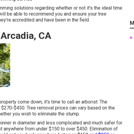
imming solutions regarding whether or not it's the ideal time
will be able to recommend you and ensure your tree
ey're accredited and have been in the field.
M
 Arcadia, CA
roperty come down, it's time to call an arborist. The
s
$270-$450
. Tree removal prices can vary based on the
whether you wish to eliminate the stump.
y thinner in diameter and less complicated and much safer for
st anywhere from under $150 to over $450. Elimination of