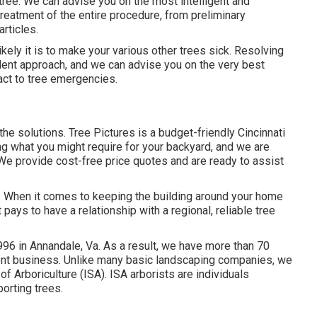
tree. We can advise you on the most intelligent and
treatment of the entire procedure, from preliminary
rticles.
ikely it is to make your various other trees sick. Resolving
llent approach, and we can advise you on the very best
eact to tree emergencies.
 the solutions. Tree Pictures is a budget-friendly Cincinnati
ng what you might require for your backyard, and we are
We provide cost-free price quotes and are ready to assist
ty. When it comes to keeping the building around your home
 pays to have a relationship with a regional, reliable tree
96 in Annandale, Va. As a result, we have more than 70
ment business. Unlike many basic landscaping companies, we
of Arboriculture (ISA). ISA arborists are individuals
porting trees.