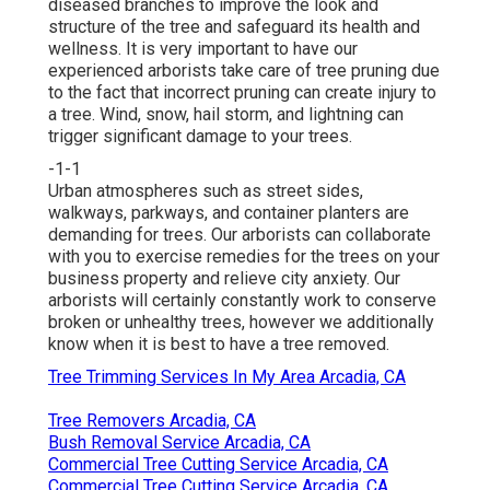
diseased branches to improve the look and
structure of the tree and safeguard its health and
wellness. It is very important to have our
experienced arborists take care of tree pruning due
to the fact that incorrect pruning can create injury to
a tree. Wind, snow, hail storm, and lightning can
trigger significant damage to your trees.
-1-1
Urban atmospheres such as street sides,
walkways, parkways, and container planters are
demanding for trees. Our arborists can collaborate
with you to exercise remedies for the trees on your
business property and relieve city anxiety. Our
arborists will certainly constantly work to conserve
broken or unhealthy trees, however we additionally
know when it is best to have a tree removed.
Tree Trimming Services In My Area Arcadia, CA
Tree Removers Arcadia, CA
Bush Removal Service Arcadia, CA
Commercial Tree Cutting Service Arcadia, CA
Commercial Tree Cutting Service Arcadia, CA