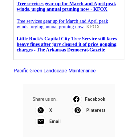
Pacific Green Landscape Maintenance
Share us on...
Facebook
X
Pinterest
Email