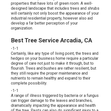
properties that have lots of green room. A well-
designed landscape that includes trees and shrubs
will certainly not only boost the appearance of your
industrial residential property, however also aid
develop a far better perception of your
organization.
Best Tree Service Arcadia, CA
-1-1
Certainly, like any type of living point, the trees and
hedges on your business home require a particular
degree of care not just to make it through, but to
flourish. Trees and bushes are rather resilient, but
they still require the proper maintenance and
nutrients to remain healthy and expand to their
complete possibility.
-1-1
A range of illness triggered by bacteria or a fungus
can trigger damage to the leaves and branches,
dramatically impacting the appearance and health
of the tree. Pests can also do significant injury to a