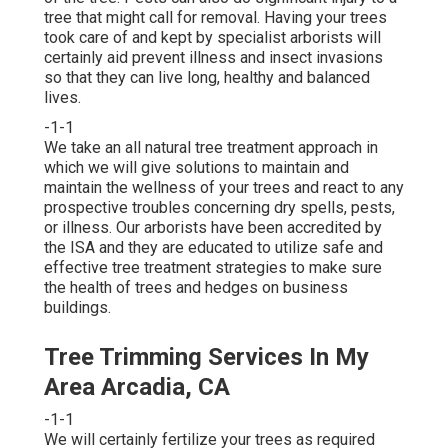
tree that might call for removal. Having your trees
took care of and kept by
specialist arborists
will
certainly aid prevent illness and insect invasions
so that they can live long, healthy and balanced
lives.
-1-1
We take an all natural tree treatment approach in
which we will give solutions to maintain and
maintain the wellness of your trees and react to any
prospective troubles concerning dry spells, pests,
or illness. Our arborists have been accredited by
the ISA and they are educated to utilize safe and
effective tree treatment strategies to make sure
the health of trees and hedges on business
buildings.
Tree Trimming Services In My
Area Arcadia, CA
-1-1
We will certainly fertilize your trees as required