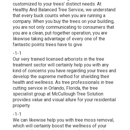
customized to your trees' distinct needs. At
Healthy And Balanced Tree Service, we understand
that every buck counts when you are running a
company. When you buy the trees on your building,
you are not only communicating to consumers that
you are a clean, put-together operation, you are
likewise taking advantage of every one of the
fantastic points trees have to give.
-1-1
Our very trained licensed arborists in the tree
treatment sector will certainly help you with any
kind of concerns you have regarding your trees and
develop the supreme method for shielding their
health and wellness. As tree professionals in tree
cutting service in Orlando, Florida, the tree
specialist group at McCullough Tree Solution
provides value and visual allure for your residential
property.
-1-1
We can likewise help you with tree moss removal,
which will certainly boost the wellness of your