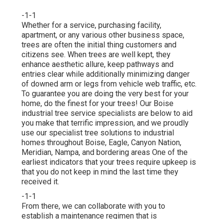
-1-1
Whether for a service, purchasing facility,
apartment, or any various other business space,
trees are often the initial thing customers and
citizens see. When trees are well kept, they
enhance aesthetic allure, keep pathways and
entries clear while additionally minimizing danger
of downed arm or legs from vehicle web traffic, etc.
To guarantee you are doing the very best for your
home, do the finest for your trees! Our Boise
industrial tree service specialists are below to aid
you make that terrific impression, and we proudly
use our specialist tree solutions to industrial
homes throughout Boise, Eagle, Canyon Nation,
Meridian, Nampa, and bordering areas One of the
earliest indicators that your trees require upkeep is
that you do not keep in mind the last time they
received it.
-1-1
From there, we can collaborate with you to
establish a maintenance regimen that is