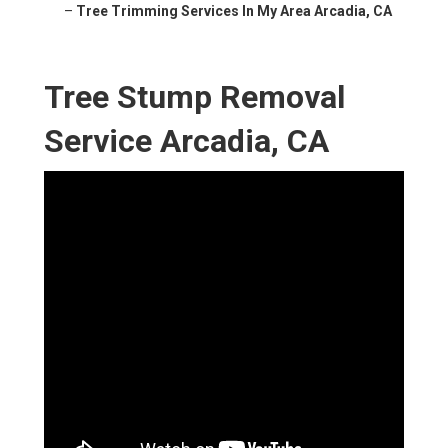
–
Tree Trimming Services In My Area Arcadia, CA
Tree Stump Removal
Service Arcadia, CA