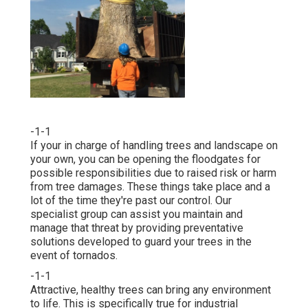
-1-1
If your in charge of handling trees and landscape on
your own, you can be opening the floodgates for
possible responsibilities due to raised risk or harm
from tree damages. These things take place and a
lot of the time they're past our control. Our
specialist group can assist you maintain and
manage that threat by providing preventative
solutions developed to guard your trees in the
event of tornados.
-1-1
Attractive, healthy trees can bring any environment
to life. This is specifically true for industrial