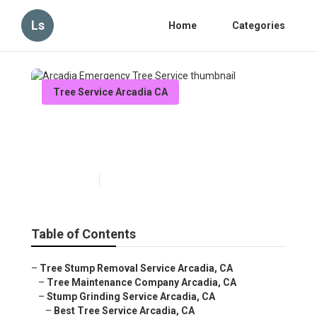
Ls
Home
Categories
Tree Service Arcadia CA
Arcadia Emergency Tree
Service
Published en
6 min read
Table of Contents
–
Tree Stump Removal Service Arcadia, CA
–
Tree Maintenance Company Arcadia, CA
–
Stump Grinding Service Arcadia, CA
–
Best Tree Service Arcadia, CA