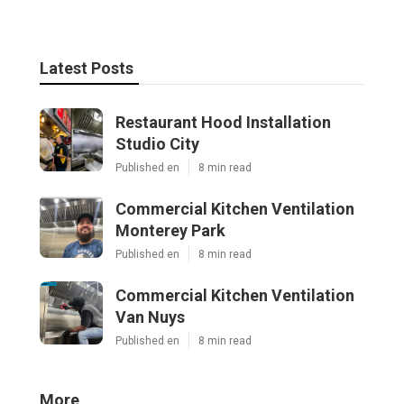
Latest Posts
Restaurant Hood Installation
Studio City
Published en
8 min read
Commercial Kitchen Ventilation
Monterey Park
Published en
8 min read
Commercial Kitchen Ventilation
Van Nuys
Published en
8 min read
More