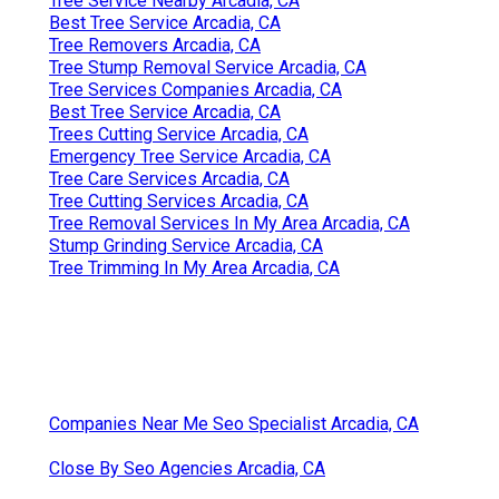
Tree Service Nearby Arcadia, CA
Best Tree Service Arcadia, CA
Tree Removers Arcadia, CA
Tree Stump Removal Service Arcadia, CA
Tree Services Companies Arcadia, CA
Best Tree Service Arcadia, CA
Trees Cutting Service Arcadia, CA
Emergency Tree Service Arcadia, CA
Tree Care Services Arcadia, CA
Tree Cutting Services Arcadia, CA
Tree Removal Services In My Area Arcadia, CA
Stump Grinding Service Arcadia, CA
Tree Trimming In My Area Arcadia, CA
Companies Near Me Seo Specialist Arcadia, CA
Close By Seo Agencies Arcadia, CA