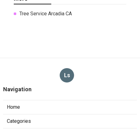
Tree Service Arcadia CA
Ls
Navigation
Home
Categories