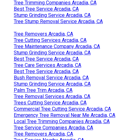
Tree Trimming Companies Arcadia, CA
Best Tree Service Arcadia, CA
Stump Grinding Service Arcadia, CA
Tree Stump Removal Service Arcadia, CA
Tree Removers Arcadia, CA
Tree Cutting Services Arcadia, CA
Tree Maintenance Company Arcadia, CA
Stump Grinding Service Arcadia, CA
Best Tree Service Arcadia, CA
Tree Care Services Arcadia, CA
Best Tree Service Arcadia, CA
Bush Removal Service Arcadia, CA
Stump Grinding Service Arcadia, CA
Palm Tree Trim Arcadia, CA
Tree Removal Services Arcadia, CA
Trees Cutting Service Arcadia, CA
Commercial Tree Cutting Service Arcadia, CA
Emergency Tree Removal Near Me Arcadia, CA
Local Tree Trimming Companies Arcadia, CA
Tree Service Companies Arcadia, CA
Tree Removers Arcadia, CA