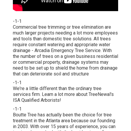
-1-1
Commercial tree trimming or tree elimination are
much larger projects needing a lot more employees
and tools than domestic tree solutions. All trees
require constant watering and appropriate water
drainage - Arcadia Emergency Tree Service. With
the number of trees on a given business residential
or commercial property, drainage systems may
need to be set up to shield the home from drainage
that can deteriorate soil and structure
-1-1
We're a little different than the ordinary tree
services firm. Learn a lot more about TreeNewal's
ISA Qualified Arborists!
-1-1
Boutte Tree has actually been the choice for tree
treatment in the Atlanta area because our founding
in 2003. With over 15 years of experience, you can