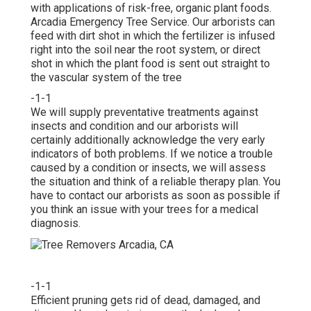
with applications of risk-free, organic plant foods.
Arcadia Emergency Tree Service. Our arborists can
feed with dirt shot in which the fertilizer is infused
right into the soil near the root system, or direct
shot in which the plant food is sent out straight to
the vascular system of the tree
-1-1
We will supply preventative treatments against
insects and condition and our arborists will
certainly additionally acknowledge the very early
indicators of both problems. If we notice a trouble
caused by a condition or insects, we will assess
the situation and think of a reliable therapy plan. You
have to contact our arborists as soon as possible if
you think an issue with your trees for a medical
diagnosis.
-1-1
Efficient pruning gets rid of dead, damaged, and