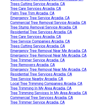
Trees Cutting Service Arcadia, CA
Tree Care Services Arcadia, CA
Palm Tree Trim Arcadia, CA
Emergency Tree Service Arcadia, CA
Commercial Tree Removal Service Arcadia, CA
Tree Stump Removal Service Arcadia, CA
Residential Tree Services Arcadia, CA
Tree Care Services Arcadia, CA
Tree Service Companies Arcadia, CA
Trees Cutting Service Arcadia, CA
Emergency Tree Removal Near Me Arcadia, CA
Emergency Tree Removal Near Me Arcadia, CA
Tree Trimmer Service Arcadia, CA
Tree Removers Arcadia, CA
Emergency Tree Removal Near Me Arcadia, CA
Residential Tree Services Arcadia, CA
Tree Service Nearby Arcadia, CA
Local Tree Trimming Companies Arcadia, CA
Tree Trimming In My Area Arcadia, CA
Tree Trimming Services In My Area Arcadia, CA
Commercial Tree Services Arcadia, CA
Tree Trimmer Service Arcadia, CA