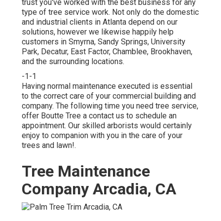
trust you've worked with the best business for any
type of tree service work. Not only do the domestic
and industrial clients in Atlanta depend on our
solutions, however we likewise happily help
customers in Smyrna, Sandy Springs, University
Park, Decatur, East Factor, Chamblee, Brookhaven,
and the surrounding locations.
-1-1
Having normal maintenance executed is essential
to the correct care of your commercial building and
company. The following time you need tree service,
offer Boutte Tree a contact us to schedule an
appointment. Our skilled arborists would certainly
enjoy to companion with you in the care of your
trees and lawn!.
Tree Maintenance
Company Arcadia, CA