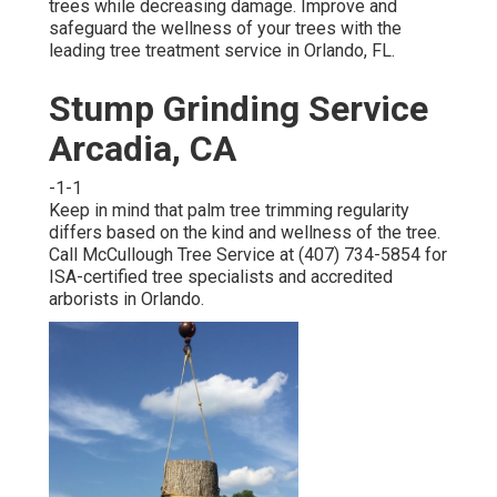
trees while decreasing damage. Improve and
safeguard the wellness of your trees with the
leading tree treatment service in Orlando, FL.
Stump Grinding Service
Arcadia, CA
-1-1
Keep in mind that palm tree trimming regularity
differs based on the kind and wellness of the tree.
Call McCullough Tree Service at (407) 734-5854 for
ISA-certified tree specialists and accredited
arborists in Orlando.