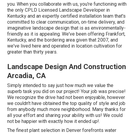
you. When you collaborate with us, you're functioning with
the only CPLD Licensed Landscape Developer in
Kentucky and an expertly certified installation team that's
committed to clear communication, on-time delivery, and
imaginative landscape design that is as environmentally-
friendly as it is appealing. We've been offering Frankfort,
Kentucky, and the bordering area given that 2007, and
we've lived here and operated in location cultivation for
greater than thirty years.
Landscape Design And Construction
Arcadia, CA
Simply intended to say just how much we value the
superb task you did on our project! Your job was precise!
We recognize the drive had not been enjoyable, however
we couldn't have obtained the top quality of style and job
from anybody much more neighborhood. Many thanks for
all your effort and sharing your ability with us! We could
not be happier with exactly how it ended up!.
The finest plant selection in Denver forefronts water