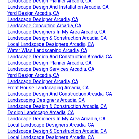
Landscape Design Planner Arcadia, CA
Landscape Design And Installation Arcadia, CA
Yard Design Arcadia, CA
Landscape Designer Arcadia, CA
Landscape Consulting Arcadia, CA
Landscape Designers In My Area Arcadia, CA
Landscape Design & Construction Arcadia, CA
Local Landscape Designers Arcadia, CA
Water Wise Landscaping Arcadia, CA
Landscape Design And Construction Arcadia, CA
Landscape Design Planner Arcadia, CA
Landscape Design Services Arcadia, CA
Yard Design Arcadia, CA
Landscape Designer Arcadia, CA
Front House Landscaping Arcadia, CA
Landscape Design And Construction Arcadia, CA
Landscaping Designers Arcadia, CA
Landscape Design & Construction Arcadia, CA
Design Landscape Arcadia, CA
Landscape Designers In My Area Arcadia, CA
Local Landscape Designers Arcadia, CA
Landscape Design & Construction Arcadia, CA
Local Landscape Designers Arcadia, CA