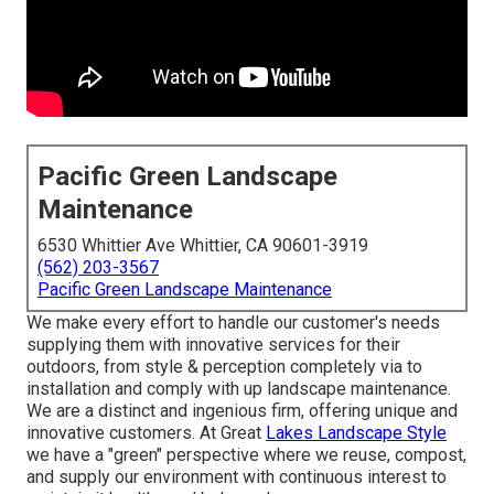
Pacific Green Landscape
Maintenance
6530 Whittier Ave Whittier, CA 90601-3919
(562) 203-3567
Pacific Green Landscape Maintenance
We make every effort to handle our customer's needs
supplying them with innovative services for their
outdoors, from style & perception completely via to
installation and comply with up landscape maintenance.
We are a distinct and ingenious firm, offering unique and
innovative customers. At Great
Lakes Landscape Style
we have a "green" perspective where we reuse, compost,
and supply our environment with continuous interest to