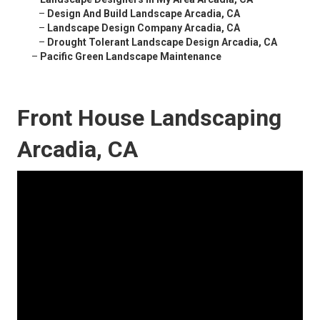
–
Design And Build Landscape Arcadia, CA
–
Landscape Design Company Arcadia, CA
–
Drought Tolerant Landscape Design Arcadia, CA
–
Pacific Green Landscape Maintenance
Front House Landscaping
Arcadia, CA