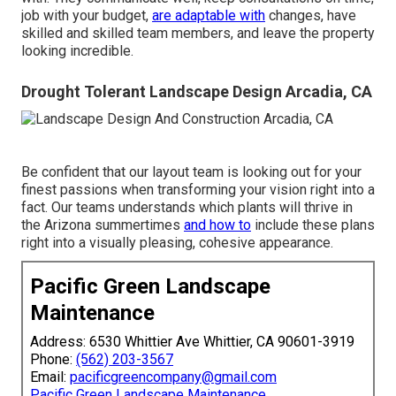
job with your budget,
are adaptable with
changes, have
skilled and skilled team members, and leave the property
looking incredible.
Drought Tolerant Landscape Design Arcadia, CA
Be confident that our layout team is looking out for your
finest passions when transforming your vision right into a
fact. Our teams understands which plants will thrive in
the Arizona summertimes
and how to
include these plans
right into a visually pleasing, cohesive appearance.
Pacific Green Landscape
Maintenance
Address: 6530 Whittier Ave Whittier, CA 90601-3919
Phone:
(562) 203-3567
Email:
pacificgreencompany@gmail.com
Pacific Green Landscape Maintenance