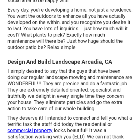
social area to be happy with
Every day, you're developing a home, not just a residence.
You want the outdoors to enhance all you have actually
developed on the within, and you recognize you desire it
to last. You have lots of inquiries ... just how much will it
cost? What plants to pick? Exactly how much
maintenance will there be? Just how huge should the
outdoor patio be? Relax simple.
Design And Build Landscape Arcadia, CA
I simply desired to say that the guys that have been
doing our regular landscape mowing and maintenance are
WONDERFUL!!! They are precise and do a fantastic job.
They are extremely detailed oriented, specialist and
truthfully we delight in every single time they concern
your house. They eliminate particles and go the extra
action to take care of our whole building.
They deserve it! I intended to connect and tell you what a
terrific task the staff did today the residential or
commercial property
looks beautiful! It was a
satisfaction working with you (ELD). We can not thank