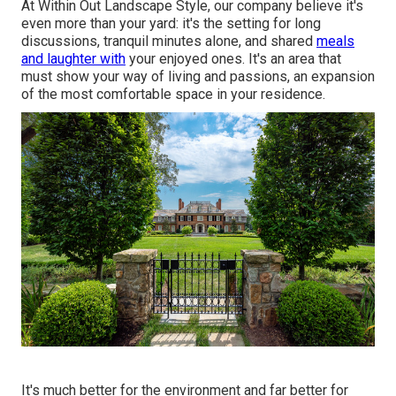
At Within Out Landscape Style, our company believe it's
even more than your yard: it's the setting for long
discussions, tranquil minutes alone, and shared
meals
and laughter with
your enjoyed ones. It's an area that
must show your way of living and passions, an expansion
of the most comfortable space in your residence.
It's much better for the environment and far better for