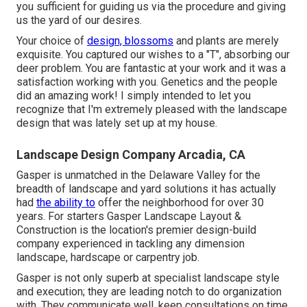
you sufficient for guiding us via the procedure and giving
us the yard of our desires.
Your choice of
design, blossoms
and plants are merely
exquisite. You captured our wishes to a "T", absorbing our
deer problem. You are fantastic at your work and it was a
satisfaction working with you. Genetics and the people
did an amazing work! I simply intended to let you
recognize that I'm extremely pleased with the landscape
design that was lately set up at my house.
Landscape Design Company Arcadia, CA
Gasper is unmatched in the Delaware Valley for the
breadth of landscape and yard solutions it has actually
had
the ability to
offer the neighborhood for over 30
years. For starters
Gasper Landscape Layout &
Construction
is the location's premier design-build
company experienced in tackling any dimension
landscape, hardscape or carpentry job.
Gasper is not only superb at specialist landscape style
and execution; they are leading notch to do organization
with. They communicate well, keep consultations on time,