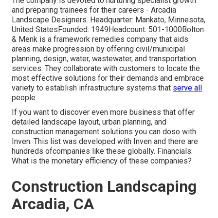
The company is devoted to nurturing specialist growth
and preparing trainees for their careers - Arcadia
Landscape Designers. Headquarter: Mankato, Minnesota,
United StatesFounded: 1949Headcount: 501-1000Bolton
& Menk is a framework remedies company that aids
areas make progression by offering civil/municipal
planning, design, water, wastewater, and transportation
services. They collaborate with customers to locate the
most effective solutions for their demands and embrace
variety to establish infrastructure systems that
serve all
people
If you want to discover even more business that offer
detailed landscape layout, urban planning, and
construction management solutions you can doso with
Inven. This list was developed with Inven and there are
hundreds ofcompanies like these globally. Financials:
What is the monetary efficiency of these companies?
Construction Landscaping
Arcadia, CA