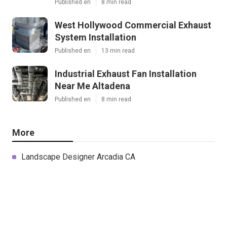
Published en
8 min read
West Hollywood Commercial Exhaust
System Installation
Published en
13 min read
Industrial Exhaust Fan Installation
Near Me Altadena
Published en
8 min read
More
Landscape Designer Arcadia CA