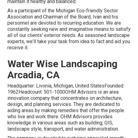
maintain it healthy and balanced.
As a participant of the Michigan Eco-friendly Sector
Association and Chairman of the Board, Ivan and his
personnel are devoted to recurring education. We are
constantly seeking new and imaginative means to satisfy
all of our clients' exterior needs. As seasoned landscape
experts, we'll take your task from idea to fact and aid you
receive it.
Water Wise Landscaping
Arcadia, CA
Headquarter: Livonia, Michigan, United StatesFounded:
1962Headcount: 501-1000OHM Advisors is an area
innovation company that concentrates on architecture,
design, and planning services. They are dedicated to
aiding areas by making remedies that offer the people
who live and work there. OHM Advisors provides
knowledge in various areas such as building, GIS,
landscape style, transport, and water administration.