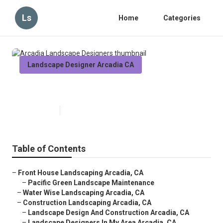
Ls
Home
Categories
Landscape Designer Arcadia CA
Arcadia Landscape Designers
Published en
6 min read
Table of Contents
–
Front House Landscaping Arcadia, CA
–
Pacific Green Landscape Maintenance
–
Water Wise Landscaping Arcadia, CA
–
Construction Landscaping Arcadia, CA
–
Landscape Design And Construction Arcadia, CA
–
Landscape Designers In My Area Arcadia, CA