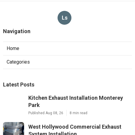
Ls
Navigation
Home
Categories
Latest Posts
Kitchen Exhaust Installation Monterey
Park
Published Aug 08, 26
8 min read
West Hollywood Commercial Exhaust
System Installation