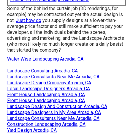
Some of the behind the curtain job (3D renderings, for
example) may be contracted out yet the actual design is
not.
Just how do
you supply designs at a lower-than-
average price factor and still make sufficient to pay your
developer, all the individuals behind the scenes,
advertising and marketing, and the Landscape Architects
(who most likely no much longer create on a daily basis)
that started the company?
Water Wise Landscaping Arcadia, CA
Landscape Consulting Arcadia, CA
Landscape Consultants Near Me Arcadia, CA
Landscape Design Company Arcadia, CA
Local Landscape Designers Arcadia, CA
Front House Landscaping Arcadia, CA
Front House Landscaping Arcadia, CA
Landscape Design And Construction Arcadia, CA
Landscape Designers In My Area Arcadia, CA
Landscape Consultants Near Me Arcadia, CA
Construction Landscaping Arcadia, CA
Yard Design Arcadia, CA