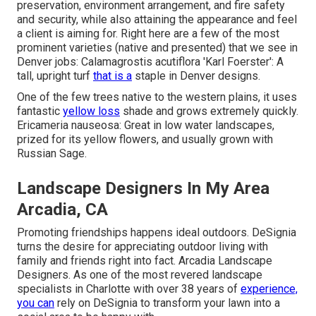
preservation, environment arrangement, and fire safety
and security, while also attaining the appearance and feel
a client is aiming for. Right here are a few of the most
prominent varieties (native and presented) that we see in
Denver jobs: Calamagrostis acutiflora 'Karl Foerster': A
tall, upright turf
that is a
staple in Denver designs.
One of the few trees native to the western plains, it uses
fantastic
yellow loss
shade and grows extremely quickly.
Ericameria nauseosa: Great in low water landscapes,
prized for its yellow flowers, and usually grown with
Russian Sage.
Landscape Designers In My Area
Arcadia, CA
Promoting friendships happens ideal outdoors. DeSignia
turns the desire for appreciating outdoor living with
family and friends right into fact. Arcadia Landscape
Designers. As one of the most revered landscape
specialists in Charlotte with over 38 years of
experience,
you can
rely on DeSignia to transform your lawn into a