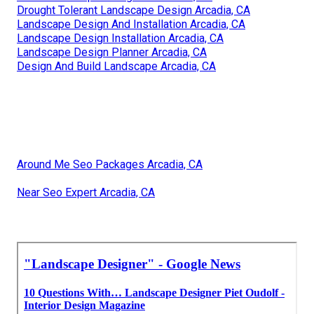
Drought Tolerant Landscape Design Arcadia, CA
Landscape Design And Installation Arcadia, CA
Landscape Design Installation Arcadia, CA
Landscape Design Planner Arcadia, CA
Design And Build Landscape Arcadia, CA
Around Me Seo Packages Arcadia, CA
Near Seo Expert Arcadia, CA