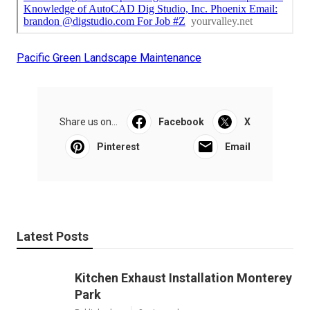
Pacific Green Landscape Maintenance
Share us on...
Facebook
X
Pinterest
Email
Latest Posts
Kitchen Exhaust Installation Monterey
Park