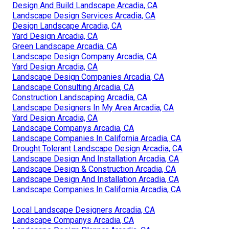
Design And Build Landscape Arcadia, CA
Landscape Design Services Arcadia, CA
Design Landscape Arcadia, CA
Yard Design Arcadia, CA
Green Landscape Arcadia, CA
Landscape Design Company Arcadia, CA
Yard Design Arcadia, CA
Landscape Design Companies Arcadia, CA
Landscape Consulting Arcadia, CA
Construction Landscaping Arcadia, CA
Landscape Designers In My Area Arcadia, CA
Yard Design Arcadia, CA
Landscape Companys Arcadia, CA
Landscape Companies In California Arcadia, CA
Drought Tolerant Landscape Design Arcadia, CA
Landscape Design And Installation Arcadia, CA
Landscape Design & Construction Arcadia, CA
Landscape Design And Installation Arcadia, CA
Landscape Companies In California Arcadia, CA
Local Landscape Designers Arcadia, CA
Landscape Companys Arcadia, CA