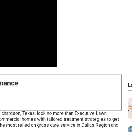
enance
L
 Richardson, Texas, look no more than
Executive Lawn
mmercial homes with tailored treatment strategies to get
the most relied on grass care service in Dallas Region and