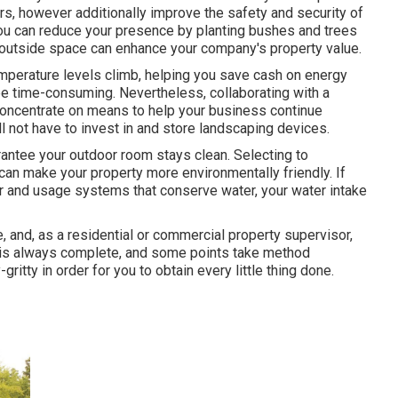
s, however additionally improve the safety and security of
 You can reduce your presence by planting bushes and trees
l outside space can enhance your company's property value.
emperature levels climb, helping you save cash on energy
e time-consuming. Nevertheless, collaborating with a
 concentrate on means to help your business continue
 not have to invest in and store landscaping devices.
antee your outdoor room stays clean. Selecting to
can make your property more environmentally friendly. If
er and usage systems that conserve water, your water intake
, and, as a residential or commercial property supervisor,
te is always complete, and some points take method
ritty in order for you to obtain every little thing done.