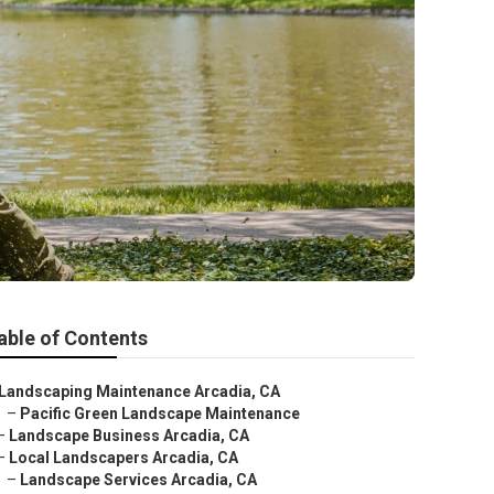
able of Contents
Landscaping Maintenance Arcadia, CA
–
Pacific Green Landscape Maintenance
–
Landscape Business Arcadia, CA
–
Local Landscapers Arcadia, CA
–
Landscape Services Arcadia, CA