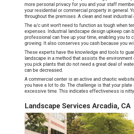
more personal privacy for you and your staff member
your residential or commercial property in general.
throughout the premises. A clean and neat industria
The a/c unit won't need to function as tough when t
expenses. Industrial landscape design upkeep can b
professional can free up your time, enabling you to
growing. It also conserves you cash because you will
These experts have the knowledge and tools to guar
landscape in a method that assists the environment 
you pick plants that do not need a great deal of wat
can be decreased.
A commercial center is an active and chaotic website
you have a lot to do. The challenge is that your pla
excessive time. This indicates effectiveness is nitty-g
Landscape Services Arcadia, CA