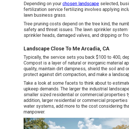
Depending on your
chosen landscape
selected, busi
fertilization service fertilizing involves applying i
lawn business grass.
Tree pruning costs depend on the tree kind, the num
safety and threat issues. The lawn sprinkler syste
sprinkler heads, damaged valves, and dripping or fr
Landscape Close To Me Arcadia, CA
Typically, the service sets you back
$100 to 400
, de
Compost is a layer of natural or inorganic material appl
quality, maintain dirt dampness, shield the soil and 
protect against dirt compaction, and make a landsca
Take a look at some facets to think about to estima
upkeep demands. The larger the industrial landscape d
smaller sized residential or commercial properties ty
addition, larger residential or commercial properties
water systems, add more to the cost considering tha
manpower.