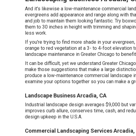
And it's likewise a low-maintenance commercial lands
evergreens add appearance and range along with that c
and job to maintain them looking fantastic. Try box
them to 30 inches in height with trimming and shaping
less work.
If you're trying to find more shade in your evergreen,
orange to red vegetation at a 3- to 4-foot elevation
landscape maintenance in Greater Chicago to benefi
It can be difficult, yet we understand Greater Chic
make those suggestions that make a large distinctio
produce a low-maintenance commercial landscape i
examine your options together so you can make a gre
Landscape Business Arcadia, CA
Industrial landscape design averages $9,000 but var
improves curb allure, conserves time, cash, and redu
design upkeep in the U.S.A.
Commercial Landscaping Services Arcadia,