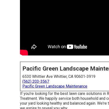
Pacific Green Landscape Maint
6530 Whittier Ave Whittier, CA 90601-3919
(562) 203-3567
Pacific Green Landscape Maintenance
If you're looking for the best lawn care solutions in
Treatment
. We happily service both
household
and co
your yard looking healthy and balanced again. We're 
we aspire to reveal you why.