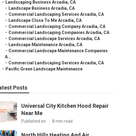
–
Landscaping Business Arcadia, CA
–
Landscape Business Arcadia, CA
–
Commercial Landscaping Services Arcadia, CA
–
Landscape Close To Me Arcadia, CA
–
Commercial Landscaping Company Arcadia, CA
–
Commercial Landscaping Companies Arcadia, CA
–
Commercial Landscape Services Arcadia, CA
–
Landscape Maintenance Arcadia, CA
–
Commercial Landscape Maintenance Companies
A...
–
Commercial Landscaping Services Arcadia, CA
–
Pacific Green Landscape Maintenance
atest Posts
Universal City Kitchen Hood Repair
Near Me
Published en
8 min read
North Hills Heating And Air