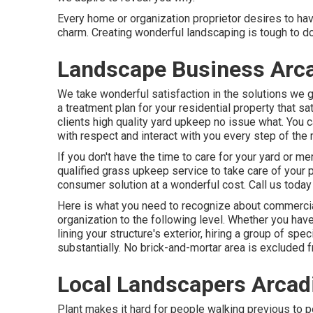
Every home or organization proprietor desires to ha
charm. Creating wonderful landscaping is tough to do
Landscape Business Arca
We take wonderful satisfaction in the solutions we gi
a treatment plan for your residential property that 
clients high quality
yard upkeep
no issue what. You ca
with respect and interact with you every step of the 
If you don't have the time to care for your yard or 
qualified grass upkeep service to take care of your 
consumer solution at a wonderful cost.
Call us
today 
Here is what you need to recognize about
commercia
organization to the following level. Whether you ha
lining your structure's exterior, hiring a group of sp
substantially. No brick-and-mortar area is excluded fr
Local Landscapers Arcad
Plant makes it hard for people walking previous to 