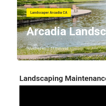
Landscaper Arcadia CA
Arcadia Landsc
Published en
11 min read
Landscaping Maintenance