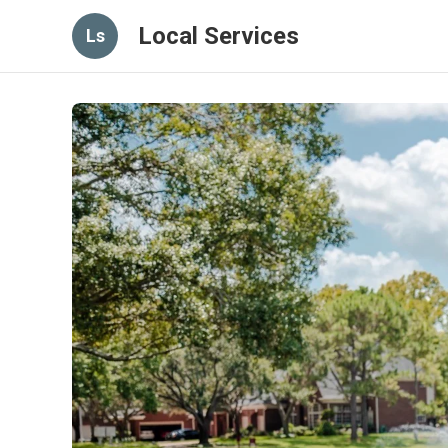
Local Services
Ls