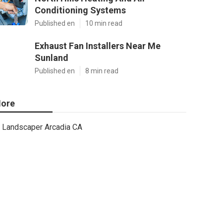
Conditioning Systems
Published en
10 min read
Exhaust Fan Installers Near Me
Sunland
Published en
8 min read
ore
Landscaper Arcadia CA