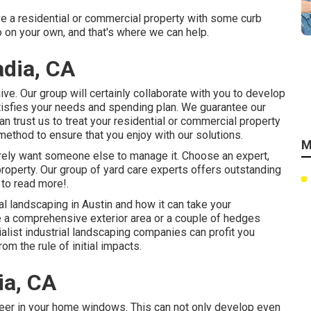
ve a residential or commercial property with some curb
 on your own, and that's where we can help.
dia, CA
ve. Our group will certainly collaborate with you to develop
satisfies your needs and spending plan. We guarantee our
n trust us to treat your residential or commercial property
method to ensure that you enjoy with our solutions.
M
merely want someone else to manage it. Choose an expert,
property. Our group of yard care experts offers outstanding
to read more!.
l landscaping in Austin
and how it can take your
ve a comprehensive exterior area or a couple of hedges
ecialist industrial landscaping companies can profit you
om the rule of initial impacts.
ia, CA
peer in your home windows. This can not only develop even