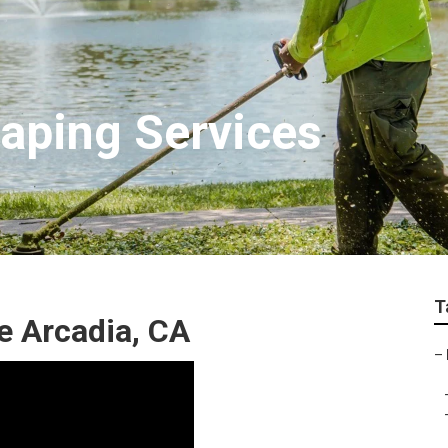
aping Services
T
 Arcadia, CA
–