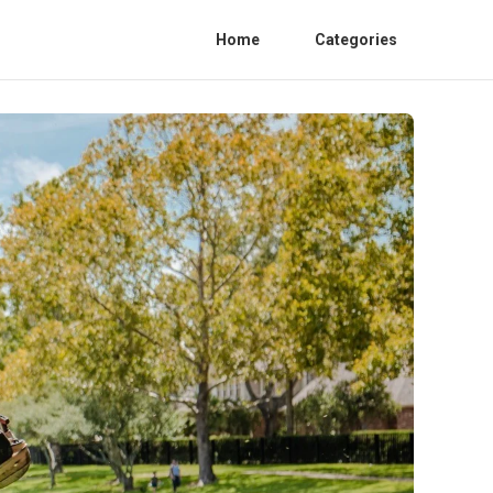
Home
Categories