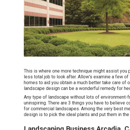
This is where one more technique might assist you p
less total job to look after. Allow's examine a few 
homes to aid you obtain a much better take care of 
landscape design can be a wonderful remedy for hec
Any type of landscape without lots of environment-fri
uninspiring. There are 3 things you have to believe 
for commercial landscapes. Among the very best me
design is to pick the ideal plants and put them in the 
Landscaping Business Arcadia, 