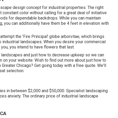
cape design concept for industrial properties. The right
onstant color without calling for a great deal of initiative
woods for dependable backdrops. While you can maintain
, you can additionally have them be 4 feet in elevation with
 attempt the 'Fire Principal' globe arborvitae, which brings
 to industrial landscapes. When you desire your commercial
t you,
you intend to have flowers that last
.
ago landscapes and just how to decrease upkeep so we can
n on your website. Wish to find out more about just how to
n Greater Chicago?
Get going today with a free quote.
We'll
at selection.
ies in between $2,000 and $50,000. Specialist landscaping
ces anxiety. The ordinary price of industrial landscape
 CA