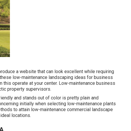
roduce a website that can look excellent while requiring
of these low-maintenance landscaping ideas for business
on this operate at your center. Low-maintenance business
tic property supervisors.
endly and stands out of color is pretty plain and
concerning initially when selecting low-maintenance plants
thods to attain low-maintenance commercial landscape
ideal locations.
CA