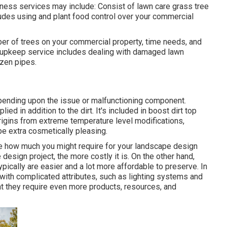
ness services may include: Consist of lawn care grass tree
ncludes using and plant food control over your commercial
ber of trees on your commercial property, time needs, and
m upkeep service includes dealing with damaged lawn
ozen pipes.
pending upon the issue or malfunctioning component.
ied in addition to the dirt. It's included in boost dirt top
origins from extreme temperature level modifications,
pe extra cosmetically pleasing.
te how much you might require for your landscape design
esign project, the more costly it is. On the other hand,
pically are easier and a lot more affordable to preserve. In
 with complicated attributes, such as lighting systems and
t they require even more products, resources, and