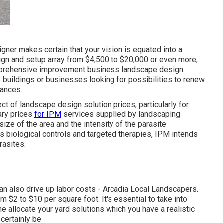
ner makes certain that your vision is equated into a
sign and setup array from $4,500 to $20,000 or even more,
omprehensive
improvement business landscape design
ge buildings or businesses looking for possibilities to renew
rances.
ect of landscape design solution prices, particularly for
ary prices
for IPM
services supplied by landscaping
ze of the area and the intensity of the parasite
as biological controls and targeted therapies, IPM intends
rasites.
 can also drive up labor costs - Arcadia Local Landscapers.
 $2 to $10 per square foot. It's essential to take into
 allocate your yard solutions which you have a realistic
certainly be