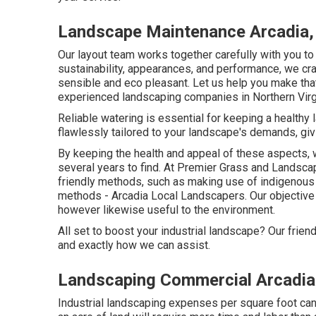
Landscape Maintenance Arcadia,
Our layout team works together carefully with you t
sustainability, appearances, and performance, we cra
sensible and eco pleasant. Let us help you make tha
experienced landscaping companies in Northern Virgin
Reliable watering is essential for keeping a healthy
flawlessly tailored to your landscape's demands, giv
By keeping the health and appeal of these aspects,
several years to find. At Premier Grass and Landsca
friendly methods, such as making use of indigenous p
methods - Arcadia Local Landscapers. Our objective 
however likewise useful to the environment.
All set to boost your industrial landscape? Our frie
and exactly how we can assist.
Landscaping Commercial Arcadia
Industrial landscaping expenses per square foot can