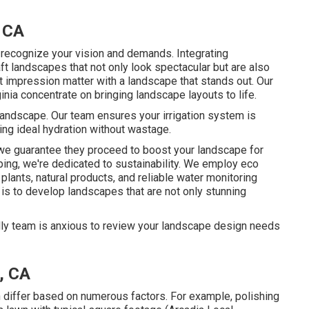
 CA
o recognize your vision and demands. Integrating
ft landscapes that not only look spectacular but are also
t impression matter with a landscape that stands out. Our
ia concentrate on bringing landscape layouts to life.
 landscape. Our team ensures your irrigation system is
ing ideal hydration without wastage.
 we guarantee they proceed to boost your landscape for
ping, we're dedicated to sustainability. We employ eco
lants, natural products, and reliable water monitoring
is to develop landscapes that are not only stunning
ndly team is anxious to review your landscape design needs
, CA
 differ based on numerous factors. For example, polishing