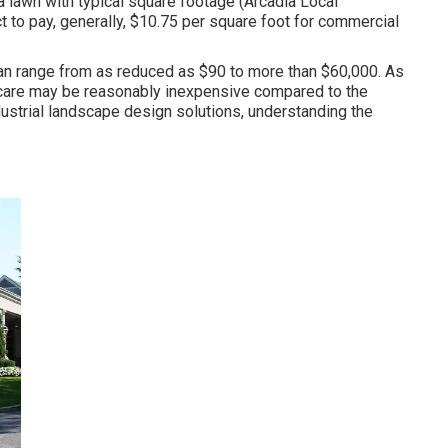
 a lawn with typical square footage (Arcadia Local
 to pay, generally, $10.75 per square foot for commercial
 can range from as reduced as $90 to more than $60,000. As
 care may be reasonably inexpensive compared to the
dustrial landscape design solutions, understanding the