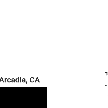
Landscapers
T
Arcadia, CA
–