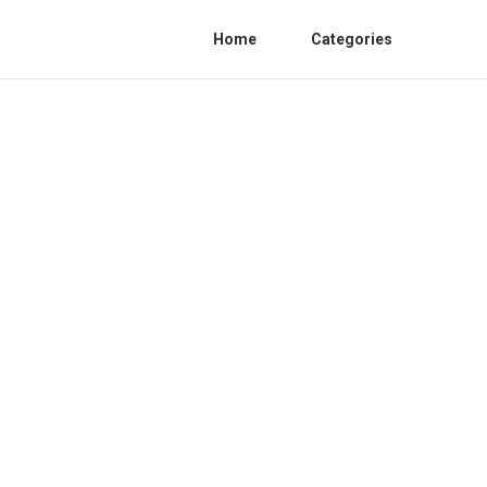
Home
Categories