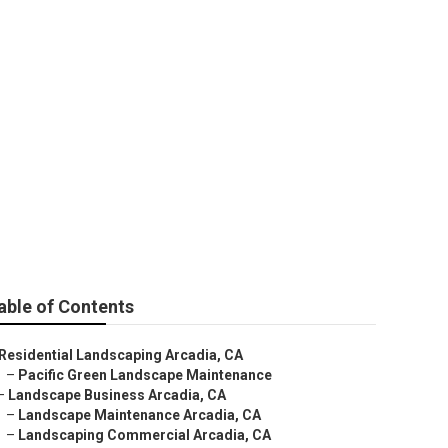
able of Contents
Residential Landscaping Arcadia, CA
–
Pacific Green Landscape Maintenance
–
Landscape Business Arcadia, CA
–
Landscape Maintenance Arcadia, CA
–
Landscaping Commercial Arcadia, CA