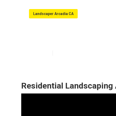
Landscaper Arcadia CA
Arcadia Local 
Published en
6 min read
Residential Landscaping 