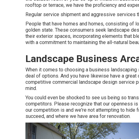
rooftop or terrace, we have the proficiency and exper
Regular service shipment and aggressive services that
People that have homes and homes, consisting of lo
golden state. These consumers seek landscape desi
their exterior spaces, incorporating elements that bl
with a commitment to maintaining the all-natural beau
Landscape Business Arca
When it comes to choosing a business landscaping ser
deal of options. And you have likewise have a great 
competitive commercial landscape design service prop
mind.
You could even be shocked to see us being so trans
competitors. Please recognize that our openness is
our competition is and we're not attempting to hide
succeed, and where we have area for renovation.