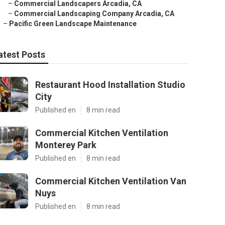
–
Commercial Landscapers Arcadia, CA
–
Commercial Landscaping Company Arcadia, CA
–
Pacific Green Landscape Maintenance
atest Posts
Restaurant Hood Installation Studio
City
Published en
8 min read
Commercial Kitchen Ventilation
Monterey Park
Published en
8 min read
Commercial Kitchen Ventilation Van
Nuys
Published en
8 min read