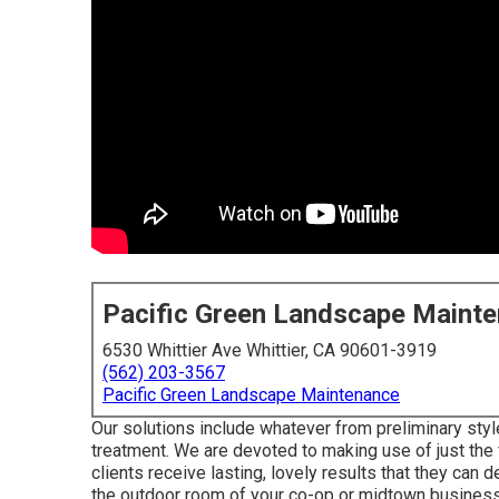
Pacific Green Landscape Maint
6530 Whittier Ave Whittier, CA 90601-3919
(562) 203-3567
Pacific Green Landscape Maintenance
Our solutions include whatever from preliminary styl
treatment. We are devoted to making use of just the f
clients receive lasting, lovely results that they can 
the outdoor room of your co-op or midtown business 