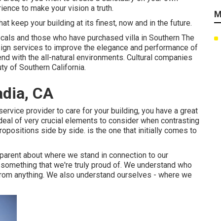
ience to make your vision a truth.
M
 keep your building at its finest, now and in the future.
cals and those who have purchased villa in Southern The
gn services to improve the elegance and performance of
end with the all-natural environments. Cultural companies
ty of Southern California.
dia, CA
vice provider to care for your building, you have a great
deal of very crucial elements to consider when contrasting
ositions side by side. is the one that initially comes to
parent about where we stand in connection to our
 something that we're truly proud of. We understand who
 from anything. We also understand ourselves - where we