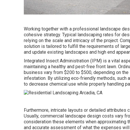
Working together with a professional landscape desig
cohesive strategy. Typical landscaping rates for de
relying on the scale and intricacy of the project. C
solution
is tailored to fulfill the requirements of lar
and update existing landscapes and high end appea
Integrated Insect Administration
(IPM) is a vital asp
maintaining a healthy and pest-free front lawn. Ordin
business vary from $200 to $500, depending on the si
infestation. By utilizing eco-friendly methods, such 
to decrease chemical use while properly handling pa
Furthermore, intricate layouts or detailed attributes
Usually, commercial landscape design costs vary from
consideration these elements when approximating the
and accurate assessment of what the expenses will 