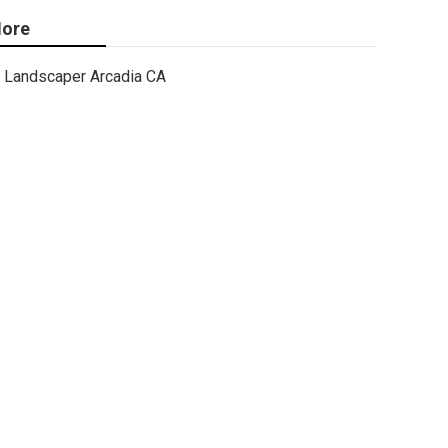
ore
Landscaper Arcadia CA