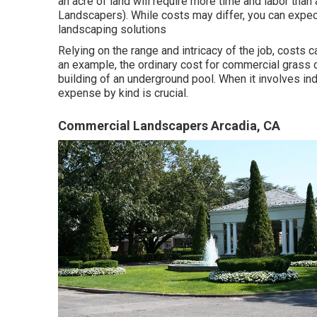
an acre of land will require more time and labor than
Landscapers). While costs may differ, you can expect
landscaping solutions
Relying on the range and intricacy of the job, costs
an example, the ordinary cost for commercial grass
building of an underground pool. When it involves in
expense by kind is crucial.
Commercial Landscapers Arcadia, CA