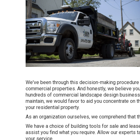
We've been through this decision-making procedure w
commercial properties. And honestly, we believe you 
hundreds of commercial landscape design business ar
maintain, we would favor to aid you concentrate on t
your residential property.
As an organization ourselves, we comprehend that the
We have a choice of building tools for sale and lease
assist you find what you require. Allow our experts t
your service.