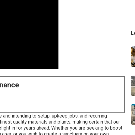
L
enance
e and intending to setup, upkeep jobs, and recurring
inest quality materials and plants, making certain that our
delight in for years ahead. Whether you are seeking to boost
area, or you wish to create a sanctuary on your own