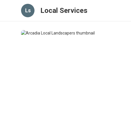
Local Services
Ls