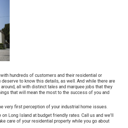
ith hundreds of customers and their residential or
deserve to know this details, as well. And while there are
ound, all with distinct tales and marquee jobs that they
hings that will mean the most to the success of you and
 very first perception of your industrial home issues.
 on Long Island at budget friendly rates. Call us and we'll
ake care of your residential property while you go about