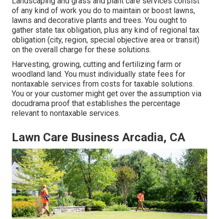
Landscaping and grass and plant care services consist
of any kind of work you do to maintain or boost lawns,
lawns and decorative plants and trees. You ought to
gather state tax obligation, plus any kind of regional tax
obligation (city, region, special objective area or transit)
on the overall charge for these solutions.
Harvesting, growing, cutting and fertilizing farm or
woodland land. You must individually state fees for
nontaxable services from costs for taxable solutions.
You or your customer might get over the assumption via
docudrama proof that establishes the percentage
relevant to nontaxable services.
Lawn Care Business Arcadia, CA