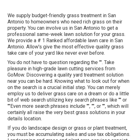
We supply budget-friendly grass treatment in San
Antonio to homeowners who need rich grass on their
property. You can involve us in San Antonio to get a
professional same-week lawn solution for your grass.
We provide a # 1 Ranked affordable lawn care in San
Antonio. Allow's give the most effective quality grass
take care of your yard like never ever before.
You do not have to question regarding the "". Take
pleasure in high-grade lawn cutting services from
GoMow. Discovering a quality yard treatment solution
near you can be hard. Knowing what to look out for when
on the search is a crucial initial step. You can merely
employ us to deliver grass care on a dream or do a little
bit of web search utilizing key search phrases like "" or
""Even more search phrases include "", "", or "", which will
certainly all raise the very best grass solutions in your
details location.
If you do landscape design or grass or plant treatment,
you must be accumulating sales and use tax obligations.