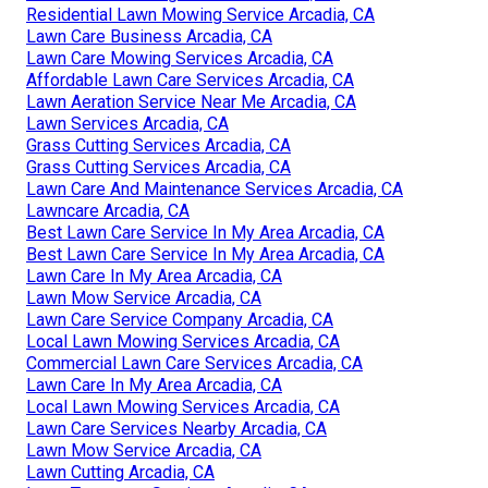
Residential Lawn Mowing Service Arcadia, CA
Lawn Care Business Arcadia, CA
Lawn Care Mowing Services Arcadia, CA
Affordable Lawn Care Services Arcadia, CA
Lawn Aeration Service Near Me Arcadia, CA
Lawn Services Arcadia, CA
Grass Cutting Services Arcadia, CA
Grass Cutting Services Arcadia, CA
Lawn Care And Maintenance Services Arcadia, CA
Lawncare Arcadia, CA
Best Lawn Care Service In My Area Arcadia, CA
Best Lawn Care Service In My Area Arcadia, CA
Lawn Care In My Area Arcadia, CA
Lawn Mow Service Arcadia, CA
Lawn Care Service Company Arcadia, CA
Local Lawn Mowing Services Arcadia, CA
Commercial Lawn Care Services Arcadia, CA
Lawn Care In My Area Arcadia, CA
Local Lawn Mowing Services Arcadia, CA
Lawn Care Services Nearby Arcadia, CA
Lawn Mow Service Arcadia, CA
Lawn Cutting Arcadia, CA