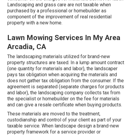
Landscaping and grass care are not taxable when
purchased by a professional or homebuilder as
component of the improvement of real residential
property with a new home.
Lawn Mowing Services In My Area
Arcadia, CA
The landscaping materials utilized for brand-new
property structures are taxed. In a lump amount contract
(one quantity for materials and labor), the landscaper
pays tax obligation when acquiring the materials and
does not gather tax obligation from the consumer. If the
agreement is separated (separate charges for products
and labor), the landscaping company collects tax from
the specialist or homebuilder on the fee for materials
and can give a resale certificate when buying products.
These materials are moved to the treatment,
custodianship and control of your client as part of your
taxable service. When landscape design a brand-new
property framework for a service provider or