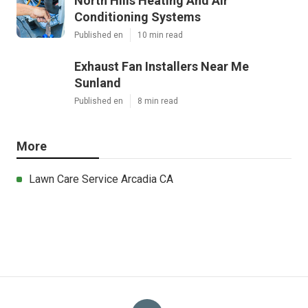
North Hills Heating And Air
Conditioning Systems
Published en
10 min read
Exhaust Fan Installers Near Me
Sunland
Published en
8 min read
More
Lawn Care Service Arcadia CA