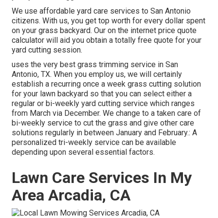
We use affordable yard care services to San Antonio
citizens. With us, you get top worth for every dollar spent
on your grass backyard. Our on the internet price quote
calculator will aid you obtain a totally free quote for your
yard cutting session.
uses the very best grass trimming service in San
Antonio, TX. When you employ us, we will certainly
establish a recurring once a week grass cutting solution
for your lawn backyard so that you can select either a
regular or bi-weekly yard cutting service which ranges
from March via December. We change to a taken care of
bi-weekly service to cut the grass and give other care
solutions regularly in between January and February.: A
personalized tri-weekly service can be available
depending upon several essential factors.
Lawn Care Services In My
Area Arcadia, CA