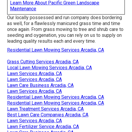
Learn More About Pacific Green Landscape
Maintenance
Our locally possessed and run company does bordering
as well, for a flawlessly manicured grass time and time
once again. From grass mowing to tree and shrub care to
seeding and oygenation, you can rely on us to supply on
leading quality results each and every time.
Residential Lawn Mowing Services Arcadia, CA
Grass Cutting Services Arcadia, CA
Local Lawn Mowing Services Arcadia, CA
Lawn Services Arcadia, CA
Lawn Services Arcadia, CA
Lawn Care Business Arcadia, CA
Lawn Services Arcadia, CA
Residential Lawn Mowing Services Arcadia, CA
Residential Lawn Mowing Services Arcadia, CA
Lawn Treatment Services Arcadia, CA
Best Lawn Care Companies Arcadia, CA
Lawn Services Arcadia, CA
Lawn Fertilizer Service Arcadia, CA