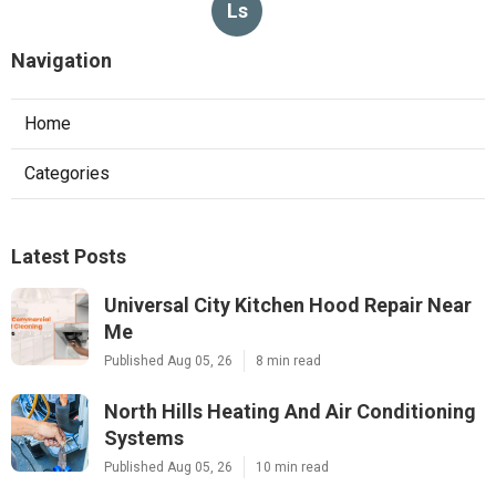
Ls
Navigation
Home
Categories
Latest Posts
Universal City Kitchen Hood Repair Near
Me
Published Aug 05, 26
8 min read
North Hills Heating And Air Conditioning
Systems
Published Aug 05, 26
10 min read