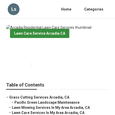
Ls
Home
Categories
Lawn Care Service Arcadia CA
Arcadia Residential Lawn Care
Services
Published en
6 min read
Table of Contents
–
Grass Cutting Services Arcadia, CA
–
Pacific Green Landscape Maintenance
–
Lawn Mowing Services In My Area Arcadia, CA
–
Lawn Care Services In My Area Arcadia, CA