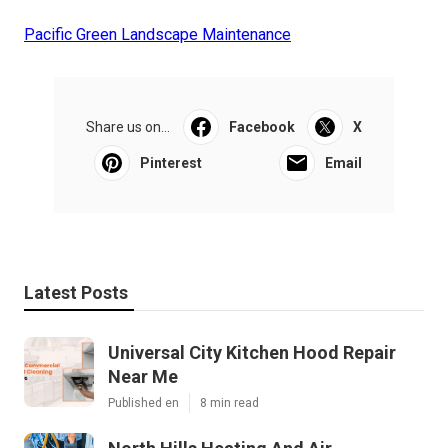
Pacific Green Landscape Maintenance
Share us on...
Facebook
X
Pinterest
Email
Latest Posts
Universal City Kitchen Hood Repair
Near Me
Published en
8 min read