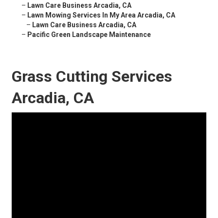
–
Lawn Care Business Arcadia, CA
–
Lawn Mowing Services In My Area Arcadia, CA
–
Lawn Care Business Arcadia, CA
–
Pacific Green Landscape Maintenance
Grass Cutting Services
Arcadia, CA