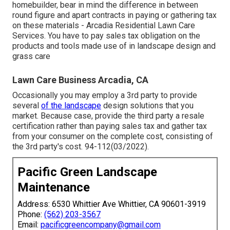
homebuilder, bear in mind the difference in between
round figure and apart contracts in paying or gathering tax
on these materials - Arcadia Residential Lawn Care
Services. You have to pay sales tax obligation on the
products and tools made use of in landscape design and
grass care
Lawn Care Business Arcadia, CA
Occasionally you may employ a 3rd party to provide
several
of the landscape
design solutions that you
market. Because case, provide the third party a resale
certification rather than paying sales tax and gather tax
from your consumer on the complete cost, consisting of
the 3rd party's cost. 94-112(03/2022).
Pacific Green Landscape
Maintenance
Address: 6530 Whittier Ave Whittier, CA 90601-3919
Phone:
(562) 203-3567
Email:
pacificgreencompany@gmail.com