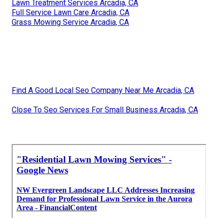
Lawn Treatment Services Arcadia, CA
Full Service Lawn Care Arcadia, CA
Grass Mowing Service Arcadia, CA
Find A Good Local Seo Company Near Me Arcadia, CA
Close To Seo Services For Small Business Arcadia, CA