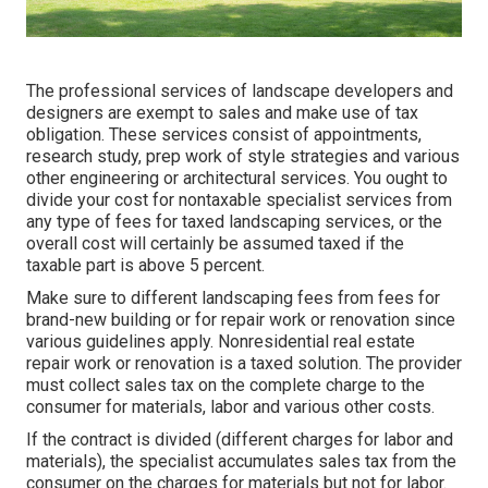
The professional services of landscape developers and
designers are exempt to sales and make use of tax
obligation. These services consist of appointments,
research study, prep work of style strategies and various
other engineering or architectural services. You ought to
divide your cost for nontaxable specialist services from
any type of fees for taxed landscaping services, or the
overall cost will certainly be assumed taxed if the
taxable part is above 5 percent.
Make sure to different landscaping fees from fees for
brand-new building or for repair work or renovation since
various guidelines apply. Nonresidential real estate
repair work or renovation is a taxed solution. The provider
must collect sales tax on the complete charge to the
consumer for materials, labor and various other costs.
If the contract is divided (different charges for labor and
materials), the specialist accumulates sales tax from the
consumer on the charges for materials but not for labor.