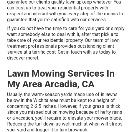
guarantee our clients quality
lawn upkeep
whatever. You
can trust us to treat your residential property with
respect and interact with you every step of the means to
guarantee that you're satisfied with our services.
If you do not have the time to care for your yard or simply
want somebody else to deal with it, after that pick a to
take care of your residential property. Our team of lawn
treatment professionals provides outstanding client
service at a terrific cost.
Get in touch with us
today to
discover more!.
Lawn Mowing Services In
My Area Arcadia, CA
Usually, the warm-season yards made use of in lawns
below in the Wichita area must be kept to a height of
concerning 2-2.5 inches. However, if your grass is thick
since you missed out on mowing because of hefty rains
or a vacation, you'll require to elevate your mower blade.
Reducing the turf down as well much at when will stress
your yard and trigger it to turn brownish.