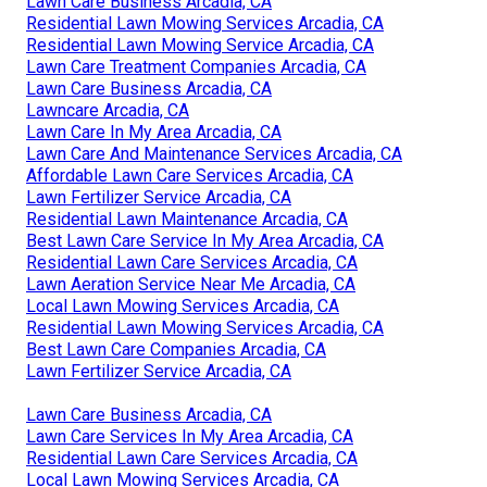
Lawn Care Business Arcadia, CA
Residential Lawn Mowing Services Arcadia, CA
Residential Lawn Mowing Service Arcadia, CA
Lawn Care Treatment Companies Arcadia, CA
Lawn Care Business Arcadia, CA
Lawncare Arcadia, CA
Lawn Care In My Area Arcadia, CA
Lawn Care And Maintenance Services Arcadia, CA
Affordable Lawn Care Services Arcadia, CA
Lawn Fertilizer Service Arcadia, CA
Residential Lawn Maintenance Arcadia, CA
Best Lawn Care Service In My Area Arcadia, CA
Residential Lawn Care Services Arcadia, CA
Lawn Aeration Service Near Me Arcadia, CA
Local Lawn Mowing Services Arcadia, CA
Residential Lawn Mowing Services Arcadia, CA
Best Lawn Care Companies Arcadia, CA
Lawn Fertilizer Service Arcadia, CA
Lawn Care Business Arcadia, CA
Lawn Care Services In My Area Arcadia, CA
Residential Lawn Care Services Arcadia, CA
Local Lawn Mowing Services Arcadia, CA