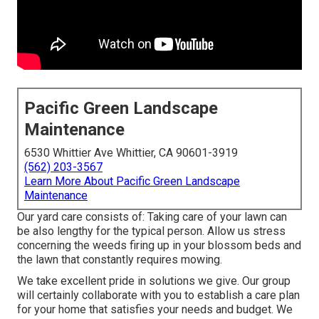
Pacific Green Landscape
Maintenance
6530 Whittier Ave Whittier, CA 90601-3919
(562) 203-3567
Learn More About Pacific Green Landscape
Maintenance
Our yard care consists of: Taking care of your lawn can
be also lengthy for the typical person. Allow us stress
concerning the weeds firing up in your blossom beds and
the lawn that constantly requires mowing.
We take excellent pride in solutions we give. Our group
will certainly collaborate with you to establish a care plan
for your home that satisfies your needs and budget. We