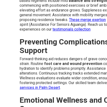
based regimens include mild
balance and strength
commencing with positioned exercises or brief ambl
elevating effort as endurance grows. Suppleness exe
general movement. Assistance with mobility merges t
proposing residence tweaks.
These merge exertion
spirit (Assistance For Seniors Aguanga). Reach us to
experiences on our
testimonials collection
Preventing Complication
Support
Forward-thinking aid reduces dangers of grave conce
strain. Routine
foot care and wound prevention
co
hydration to identify problems promptly. Assistance 
alterations. Continuous tracking tracks extended mark
Wellness evaluations evaluate wider condition, ensu
fostering protected settings. Our skilled team deliver
services in Palm Desert
.
Emotional Wellness and 