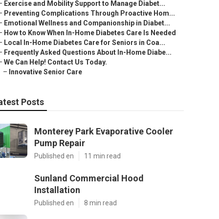
–
Exercise and Mobility Support to Manage Diabet...
–
Preventing Complications Through Proactive Hom...
–
Emotional Wellness and Companionship in Diabet...
–
How to Know When In-Home Diabetes Care Is Needed
–
Local In-Home Diabetes Care for Seniors in Coa...
–
Frequently Asked Questions About In-Home Diabe...
–
We Can Help! Contact Us Today.
–
Innovative Senior Care
atest Posts
Monterey Park Evaporative Cooler
Pump Repair
Published en
11 min read
Sunland Commercial Hood
Installation
Published en
8 min read