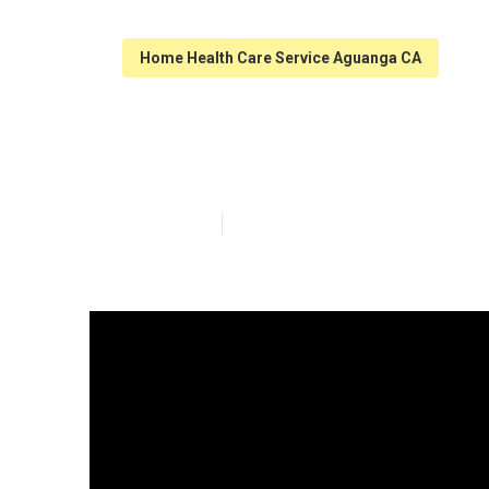
Home Health Care Service Aguanga CA
Assistance For
Published en
9 min read