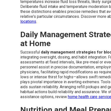
temperatures increase fluid loss threats, likely surg
Deliberate fluid intake and temperature moderation
these distinctions enables precise remedies that ave
relative's particular circumstances. Discover more a
locations
.
Daily Management Strateg
at Home
Successful
daily management strategies for blo
integrating oversight, dosing, and habit integration. 
assessments at fixed intervals, like pre-meal or eve
personnel assist in precise documentation, employing
physicians, facilitating rapid modifications as requi
lows or intense thirst for highs—allows swift reme
plays pivotal importance in averting extremes. Tools
aids sustain reliability. Arranging refill pickups an
habitual actions build reliability and assurance. We 
assistance options, review
home health care servic
Nutrition and Meal Prepar