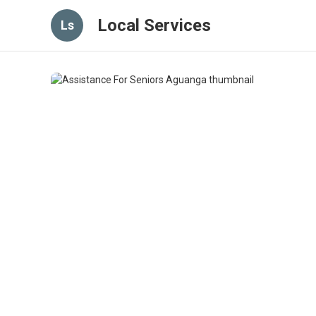
Local Services
Ls