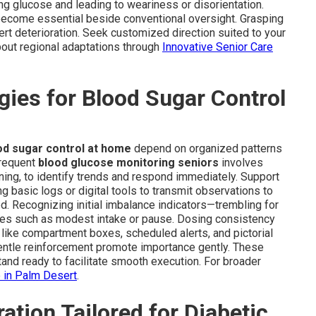
ing glucose and leading to weariness or disorientation.
 become essential beside conventional oversight. Grasping
rt deterioration. Seek customized direction suited to your
bout regional adaptations through
Innovative Senior Care
ies for Blood Sugar Control
od sugar control at home
depend on organized patterns
Frequent
blood glucose monitoring seniors
involves
ning, to identify trends and respond immediately. Support
 basic logs or digital tools to transmit observations to
red. Recognizing initial imbalance indicators—trembling for
dies such as modest intake or pause. Dosing consistency
 like compartment boxes, scheduled alerts, and pictorial
d gentle reinforcement promote importance gently. These
stand ready to facilitate smooth execution. For broader
e in Palm Desert
.
ation Tailored for Diabetic