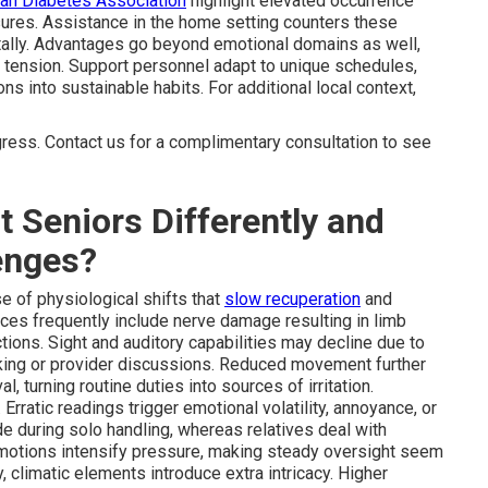
an Diabetes Association
highlight elevated occurrence
sures. Assistance in the home setting counters these
tally. Advantages go beyond emotional domains as well,
tension. Support personnel adapt to unique schedules,
ons into sustainable habits. For additional local context,
gress. Contact us for a complimentary consultation to see
 Seniors Differently and
enges?
e of physiological shifts that
slow recuperation
and
ces frequently include nerve damage resulting in limb
ctions. Sight and auditory capabilities may decline due to
cking or provider discussions. Reduced movement further
, turning routine duties into sources of irritation.
rratic readings trigger emotional volatility, annoyance, or
e during solo handling, whereas relatives deal with
emotions intensify pressure, making steady oversight seem
 climatic elements introduce extra intricacy. Higher