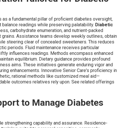
 as a fundamental pillar of proficient diabetes oversight,
 balance readings while preserving palatability.
Diabetic
ess, carbohydrate enumeration, and nutrient-packed
 grains. Assistance teams develop weekly outlines, obtain
ile steering clear of concealed sweeteners. This reduces
tic periods. Fluid maintenance receives particular
swiftly influences readings. Methods encompass enhanced
intain equilibrium. Dietary guidance provides profound
ellness aims. These initiatives generate enduring vigor and
ring enhancements. Innovative Senior Care's proficiency in
etic, rational methods like customized meal aid—
dable outcomes relatives rely upon. See related offerings
pport to Manage Diabetes
e strengthening capability and assurance. Residence-