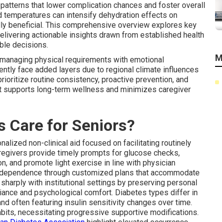
 patterns that lower complication chances and foster overall
ted temperatures can intensify dehydration effects on
lly beneficial. This comprehensive overview explores key
delivering actionable insights drawn from established health
ble decisions.
M
 managing physical requirements with emotional
uently face added layers due to regional climate influences
rioritize routine consistency, proactive prevention, and
at supports long-term wellness and minimizes caregiver
 Care for Seniors?
alized non-clinical aid focused on facilitating routinely
regivers provide timely prompts for glucose checks,
n, and promote light exercise in line with physician
ndependence through customized plans that accommodate
sharply with institutional settings by preserving personal
iance and psychological comfort. Diabetes types differ in
d often featuring insulin sensitivity changes over time.
bits, necessitating progressive supportive modifications.