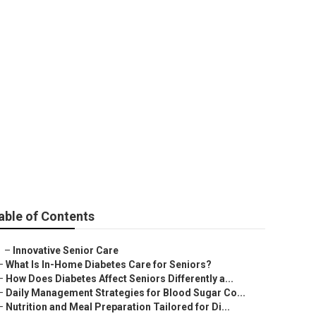
able of Contents
–
Innovative Senior Care
–
What Is In-Home Diabetes Care for Seniors?
–
How Does Diabetes Affect Seniors Differently a...
–
Daily Management Strategies for Blood Sugar Co...
–
Nutrition and Meal Preparation Tailored for Di...