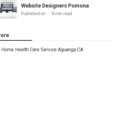
Website Designers Pomona
Published en
8 min read
ore
Home Health Care Service Aguanga CA