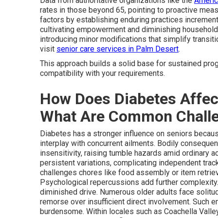
Data from authoritative organizations like the
Americ
rates in those beyond 65, pointing to proactive mea
factors by establishing enduring practices incremen
cultivating empowerment and diminishing household 
introducing minor modifications that simplify transiti
visit
senior care services in Palm Desert
.
This approach builds a solid base for sustained pro
compatibility with your requirements.
How Does Diabetes Affect
What Are Common Chall
Diabetes has a stronger influence on seniors becaus
interplay with concurrent ailments. Bodily consequen
insensitivity, raising tumble hazards amid ordinary a
persistent variations, complicating independent tra
challenges chores like food assembly or item retrieval
Psychological repercussions add further complexity. E
diminished drive. Numerous older adults face solitud
remorse over insufficient direct involvement. Such 
burdensome. Within locales such as Coachella Valley,