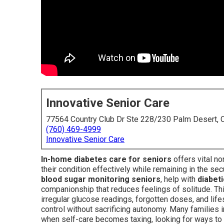
Innovative Senior Care
77564 Country Club Dr Ste 228/230 Palm Desert,
(760) 469-4999
Innovative Senior Care
In-home diabetes care for seniors
offers vital n
their condition effectively while remaining in the se
blood sugar monitoring seniors
, help with
diabeti
companionship that reduces feelings of solitude. T
irregular glucose readings, forgotten doses, and life
control without sacrificing autonomy. Many families 
when self-care becomes taxing, looking for ways to s