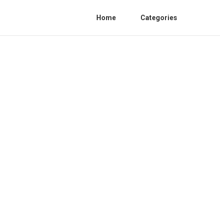
Home
Categories