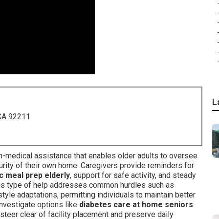
L
 CA 92211
on-medical assistance that enables older adults to oversee
curity of their own home. Caregivers provide reminders for
c meal prep elderly
, support for safe activity, and steady
his type of help addresses common hurdles such as
style adaptations, permitting individuals to maintain better
investigate options like
diabetes care at home seniors
teer clear of facility placement and preserve daily