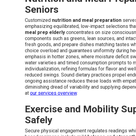
Seniors
Customized
nutrition and meal preparation
serves
emphasizing equilibrated, low-impact selections that
meal prep elderly
concentrates on size consciousn
components such as greens, lean sources, and intact
fresh goods, and prepare dishes matching tastes wh
choice overload and guarantees uniformity during hec
emphasis in hotter zones, where moisture deficit 
water varieties and timed consumption prompts to ma
individualization, refining formulas for flavor and w
reduced swings. Sound dietary practices propel endu
ongoing assistance reduces these loads with empath
diminishing dread of variability and supplying depen
at
our services overview
.
Exercise and Mobility Su
Safely
Secure physical engagement regulates readings whil