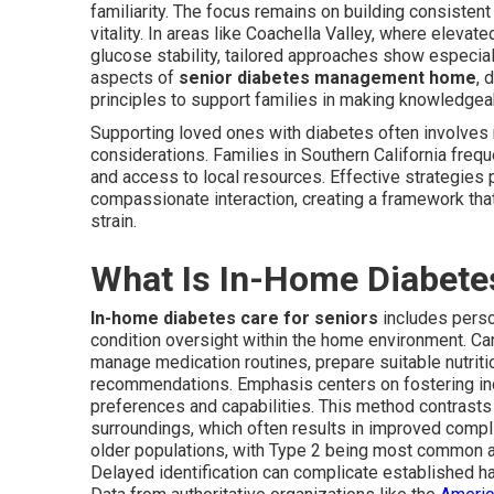
familiarity. The focus remains on building consistent
vitality. In areas like Coachella Valley, where eleva
glucose stability, tailored approaches show especia
aspects of
senior diabetes management home
, 
principles to support families in making knowledgea
Supporting loved ones with diabetes often involves
considerations. Families in Southern California freq
and access to local resources. Effective strategies p
compassionate interaction, creating a framework th
strain.
What Is In-Home Diabetes
In-home diabetes care for seniors
includes person
condition oversight within the home environment. Ca
manage medication routines, prepare suitable nutritio
recommendations. Emphasis centers on fostering i
preferences and capabilities. This method contrasts 
surroundings, which often results in improved compl
older populations, with Type 2 being most common an
Delayed identification can complicate established ha