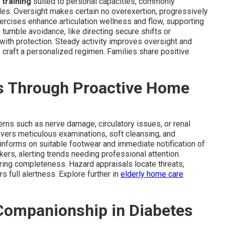
 training
suited to personal capacities, commonly
es. Oversight makes certain no overexertion, progressively
rcises enhance articulation wellness and flow, supporting
umble avoidance, like directing secure shifts or
with protection. Steady activity improves oversight and
 craft a personalized regimen. Families share positive
s Through Proactive Home
rns such as nerve damage, circulatory issues, or renal
vers meticulous examinations, soft cleansing, and
informs on suitable footwear and immediate notification of
ers, alerting trends needing professional attention.
ring completeness. Hazard appraisals locate threats,
s full alertness. Explore further in
elderly home care
Companionship in Diabetes