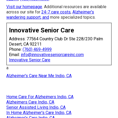
Visit our homepage
. Additional resources are available
across our site for
24-7 care costs
,
Alzheimer's
wandering support
, and
more specialized topics.
Innovative Senior Care
Address: 77564 Country Club Dr Ste 228/230 Palm
Desert, CA 92211
Phone:
(760) 469-4999
Email:
info@innovativeseniorcareinc.com
Innovative Senior Care
a
Alzheimer's Care Near Me Indio, CA
Home Care For Alzheimers Indio, CA
Alzheimers Care Indio, CA
Senior Assisted Living Indio, CA
In Home Alzheimer's Care Indio, CA
Alzheimer's Care Indio, CA