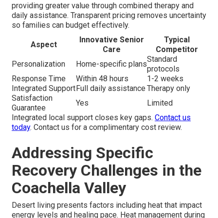
providing greater value through combined therapy and
daily assistance. Transparent pricing removes uncertainty
so families can budget effectively.
Innovative Senior
Typical
Aspect
Care
Competitor
Standard
Personalization
Home-specific plans
protocols
Response Time
Within 48 hours
1-2 weeks
Integrated Support
Full daily assistance
Therapy only
Satisfaction
Yes
Limited
Guarantee
Integrated local support closes key gaps.
Contact us
today
. Contact us for a complimentary cost review.
Addressing Specific
Recovery Challenges in the
Coachella Valley
Desert living presents factors including heat that impact
energy levels and healing pace. Heat management during