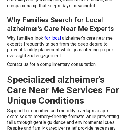
companionship that keeps days meaningful.
Why Families Search for Local
alzheimer's Care Near Me Experts
Why families look
for local
alzheimer's care near me
experts frequently arises from the deep desire to
prevent facility placement while guaranteeing proper
oversight and engagement.
Contact us for a complimentary consultation.
Specialized alzheimer's
Care Near Me Services For
Unique Conditions
Support for cognitive and mobility overlaps adapts
exercises to memory-friendly formats while preventing
falls through gentle guidance and environmental cues.
Respite and family caregiver relief provide necessary