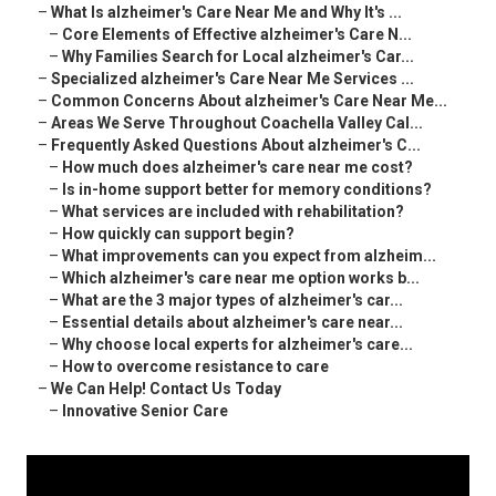
–
What Is alzheimer's Care Near Me and Why It's ...
–
Core Elements of Effective alzheimer's Care N...
–
Why Families Search for Local alzheimer's Car...
–
Specialized alzheimer's Care Near Me Services ...
–
Common Concerns About alzheimer's Care Near Me...
–
Areas We Serve Throughout Coachella Valley Cal...
–
Frequently Asked Questions About alzheimer's C...
–
How much does alzheimer's care near me cost?
–
Is in-home support better for memory conditions?
–
What services are included with rehabilitation?
–
How quickly can support begin?
–
What improvements can you expect from alzheim...
–
Which alzheimer's care near me option works b...
–
What are the 3 major types of alzheimer's car...
–
Essential details about alzheimer's care near...
–
Why choose local experts for alzheimer's care...
–
How to overcome resistance to care
–
We Can Help! Contact Us Today
–
Innovative Senior Care