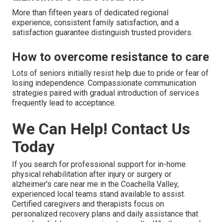
More than fifteen years of dedicated regional
experience, consistent family satisfaction, and a
satisfaction guarantee distinguish trusted providers.
How to overcome resistance to care
Lots of seniors initially resist help due to pride or fear of
losing independence. Compassionate communication
strategies paired with gradual introduction of services
frequently lead to acceptance.
We Can Help! Contact Us
Today
If you search for professional support for in-home
physical rehabilitation after injury or surgery or
alzheimer's care near me in the Coachella Valley,
experienced local teams stand available to assist.
Certified caregivers and therapists focus on
personalized recovery plans and daily assistance that