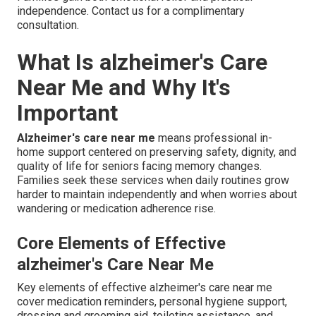
independence. Contact us for a complimentary
consultation.
What Is alzheimer's Care
Near Me and Why It's
Important
Alzheimer's care near me
means professional in-
home support centered on preserving safety, dignity, and
quality of life for seniors facing memory changes.
Families seek these services when daily routines grow
harder to maintain independently and when worries about
wandering or medication adherence rise.
Core Elements of Effective
alzheimer's Care Near Me
Key elements of effective alzheimer's care near me
cover medication reminders, personal hygiene support,
dressing and grooming aid, toileting assistance, and