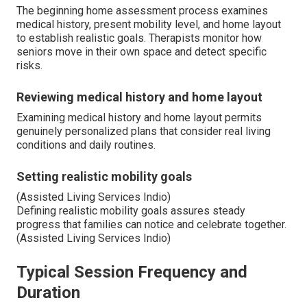
The beginning home assessment process examines
medical history, present mobility level, and home layout
to establish realistic goals. Therapists monitor how
seniors move in their own space and detect specific
risks.
Reviewing medical history and home layout
Examining medical history and home layout permits
genuinely personalized plans that consider real living
conditions and daily routines.
Setting realistic mobility goals
(Assisted Living Services Indio)
Defining realistic mobility goals assures steady
progress that families can notice and celebrate together.
(Assisted Living Services Indio)
Typical Session Frequency and
Duration