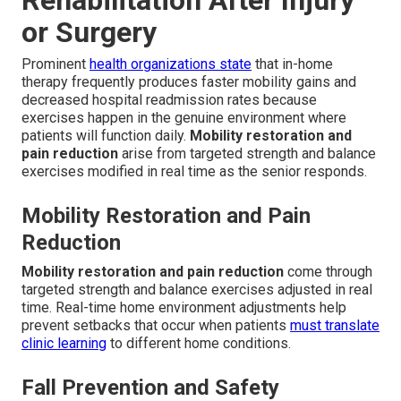
or Surgery
Prominent
health organizations state
that in-home
therapy frequently produces faster mobility gains and
decreased hospital readmission rates because
exercises happen in the genuine environment where
patients will function daily.
Mobility restoration and
pain reduction
arise from targeted strength and balance
exercises modified in real time as the senior responds.
Mobility Restoration and Pain
Reduction
Mobility restoration and pain reduction
come through
targeted strength and balance exercises adjusted in real
time. Real-time home environment adjustments help
prevent setbacks that occur when patients
must translate
clinic learning
to different home conditions.
Fall Prevention and Safety