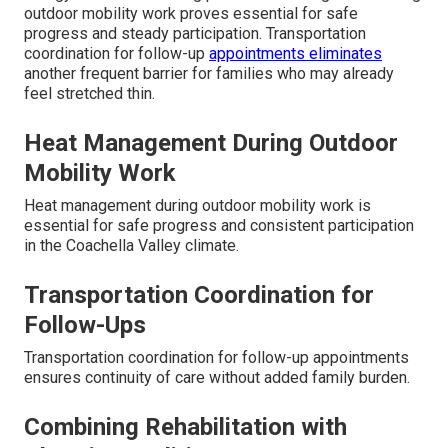
outdoor mobility work proves essential for safe
progress and steady participation. Transportation
coordination for follow-up
appointments eliminates
another frequent barrier for families who may already
feel stretched thin.
Heat Management During Outdoor
Mobility Work
Heat management during outdoor mobility work is
essential for safe progress and consistent participation
in the Coachella Valley climate.
Transportation Coordination for
Follow-Ups
Transportation coordination for follow-up appointments
ensures continuity of care without added family burden.
Combining Rehabilitation with