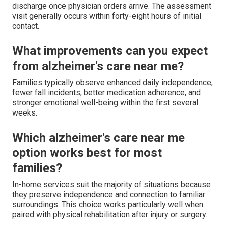
discharge once physician orders arrive. The assessment
visit generally occurs within forty-eight hours of initial
contact.
What improvements can you expect
from alzheimer's care near me?
Families typically observe enhanced daily independence,
fewer fall incidents, better medication adherence, and
stronger emotional well-being within the first several
weeks.
Which alzheimer's care near me
option works best for most
families?
In-home services suit the majority of situations because
they preserve independence and connection to familiar
surroundings. This choice works particularly well when
paired with physical rehabilitation after injury or surgery.