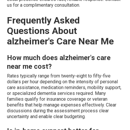
us for a complimentary consultation.
Frequently Asked
Questions About
alzheimer's Care Near Me
How much does alzheimer's care
near me cost?
Rates typically range from twenty-eight to fifty-five
dollars per hour depending on the intensity of personal
care assistance, medication reminders, mobility support,
or specialized dementia services required. Many
families qualify for insurance coverage or veteran
benefits that help manage expenses effectively. Clear
discussions during the assessment process clear
uncertainty and enable clear budgeting.