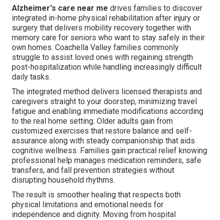
Alzheimer's care near me
drives families to discover
integrated in-home physical rehabilitation after injury or
surgery that delivers mobility recovery together with
memory care for seniors who want to stay safely in their
own homes. Coachella Valley families commonly
struggle to assist loved ones with regaining strength
post-hospitalization while handling increasingly difficult
daily tasks.
The integrated method delivers licensed therapists and
caregivers straight to your doorstep, minimizing travel
fatigue and enabling immediate modifications according
to the real home setting. Older adults gain from
customized exercises that restore balance and self-
assurance along with steady companionship that aids
cognitive wellness. Families gain practical relief knowing
professional help manages medication reminders, safe
transfers, and fall prevention strategies without
disrupting household rhythms.
The result is smoother healing that respects both
physical limitations and emotional needs for
independence and dignity. Moving from hospital