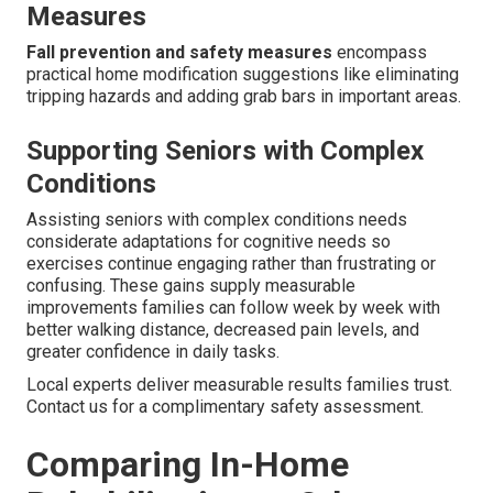
Measures
Fall prevention and safety measures
encompass
practical home modification suggestions like eliminating
tripping hazards and adding grab bars in important areas.
Supporting Seniors with Complex
Conditions
Assisting seniors with complex conditions needs
considerate adaptations for cognitive needs so
exercises continue engaging rather than frustrating or
confusing. These gains supply measurable
improvements families can follow week by week with
better walking distance, decreased pain levels, and
greater confidence in daily tasks.
Local experts deliver measurable results families trust.
Contact us for a complimentary safety assessment.
Comparing In-Home