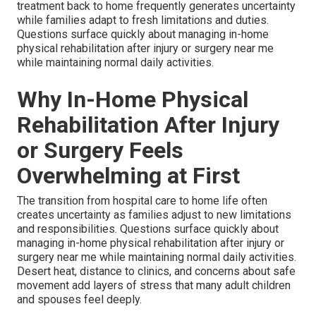
treatment back to home frequently generates uncertainty
while families adapt to fresh limitations and duties.
Questions surface quickly about managing in-home
physical rehabilitation after injury or surgery near me
while maintaining normal daily activities.
Why In-Home Physical
Rehabilitation After Injury
or Surgery Feels
Overwhelming at First
The transition from hospital care to home life often
creates uncertainty as families adjust to new limitations
and responsibilities. Questions surface quickly about
managing in-home physical rehabilitation after injury or
surgery near me while maintaining normal daily activities.
Desert heat, distance to clinics, and concerns about safe
movement add layers of stress that many adult children
and spouses feel deeply.