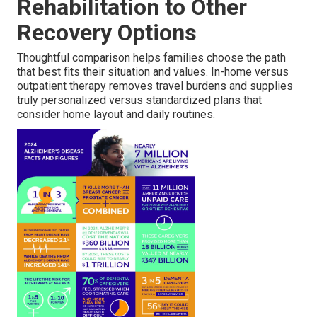
Rehabilitation to Other
Recovery Options
Thoughtful comparison helps families choose the path
that best fits their situation and values. In-home versus
outpatient therapy removes travel burdens and supplies
truly personalized versus standardized plans that
consider home layout and daily routines.