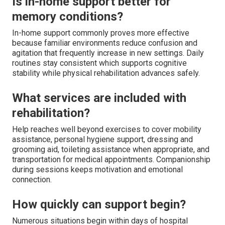
Is in-home support better for
memory conditions?
In-home support commonly proves more effective
because familiar environments reduce confusion and
agitation that frequently increase in new settings. Daily
routines stay consistent which supports cognitive
stability while physical rehabilitation advances safely.
What services are included with
rehabilitation?
Help reaches well beyond exercises to cover mobility
assistance, personal hygiene support, dressing and
grooming aid, toileting assistance when appropriate, and
transportation for medical appointments. Companionship
during sessions keeps motivation and emotional
connection.
How quickly can support begin?
Numerous situations begin within days of hospital