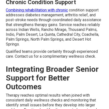
Chronic Condition Support
Combining rehabilitation with chronic
condition support
addresses diabetes management, arthritis relief, and
post-stroke needs through coordinated daily assistance
that strengthens therapy gains. Service reaches reliably
across Indian Wells, Rancho Mirage, Thousand Palms,
Indio, Palm Desert, La Quinta, Cathedral City, Coachella,
Palm Springs, North Palm Springs, and Desert Hot
Springs.
Qualified teams provide certainty through experienced
care. Contact us for a complimentary wellness check.
Integrating Broader Senior
Support for Better
Outcomes
Therapy reaches optimal results when joined with
consistent daily wellness checks and monitoring that
identify small issues before they develop into larger