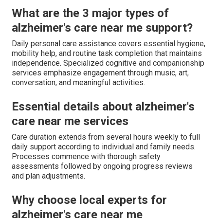
What are the 3 major types of
alzheimer's care near me support?
Daily personal care assistance covers essential hygiene,
mobility help, and routine task completion that maintains
independence. Specialized cognitive and companionship
services emphasize engagement through music, art,
conversation, and meaningful activities.
Essential details about alzheimer's
care near me services
Care duration extends from several hours weekly to full
daily support according to individual and family needs.
Processes commence with thorough safety
assessments followed by ongoing progress reviews
and plan adjustments.
Why choose local experts for
alzheimer's care near me