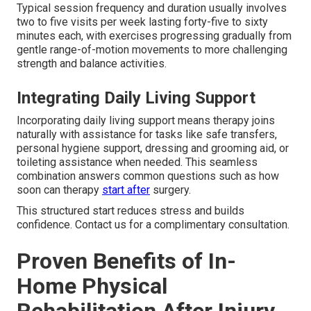
Typical session frequency and duration usually involves
two to five visits per week lasting forty-five to sixty
minutes each, with exercises progressing gradually from
gentle range-of-motion movements to more challenging
strength and balance activities.
Integrating Daily Living Support
Incorporating daily living support means therapy joins
naturally with assistance for tasks like safe transfers,
personal hygiene support, dressing and grooming aid, or
toileting assistance when needed. This seamless
combination answers common questions such as how
soon can therapy
start after
surgery.
This structured start reduces stress and builds
confidence. Contact us for a complimentary consultation.
Proven Benefits of In-
Home Physical
Rehabilitation After Injury