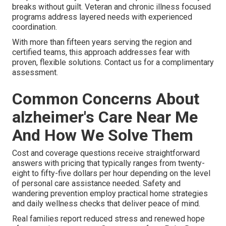
breaks without guilt. Veteran and chronic illness focused
programs address layered needs with experienced
coordination.
With more than fifteen years serving the region and
certified teams, this approach addresses fear with
proven, flexible solutions. Contact us for a complimentary
assessment.
Common Concerns About
alzheimer's Care Near Me
And How We Solve Them
Cost and coverage questions receive straightforward
answers with pricing that typically ranges from twenty-
eight to fifty-five dollars per hour depending on the level
of personal care assistance needed. Safety and
wandering prevention employ practical home strategies
and daily wellness checks that deliver peace of mind.
Real families report reduced stress and renewed hope