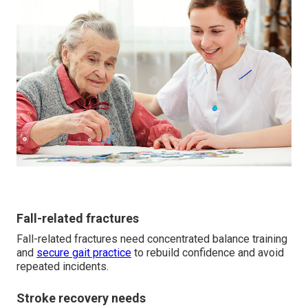
Fall-related fractures
Fall-related fractures need concentrated balance training
and
secure gait practice
to rebuild confidence and avoid
repeated incidents.
Stroke recovery needs