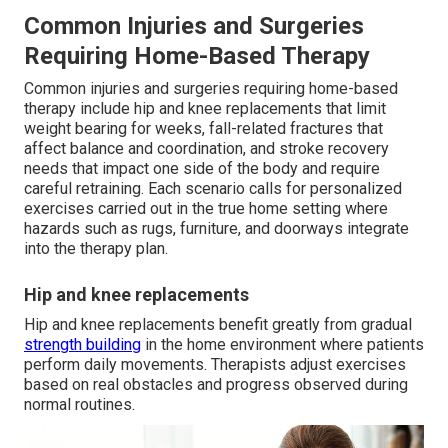
Common Injuries and Surgeries
Requiring Home-Based Therapy
Common injuries and surgeries requiring home-based
therapy include hip and knee replacements that limit
weight bearing for weeks, fall-related fractures that
affect balance and coordination, and stroke recovery
needs that impact one side of the body and require
careful retraining. Each scenario calls for personalized
exercises carried out in the true home setting where
hazards such as rugs, furniture, and doorways integrate
into the therapy plan.
Hip and knee replacements
Hip and knee replacements benefit greatly from gradual
strength building
in the home environment where patients
perform daily movements. Therapists adjust exercises
based on real obstacles and progress observed during
normal routines.