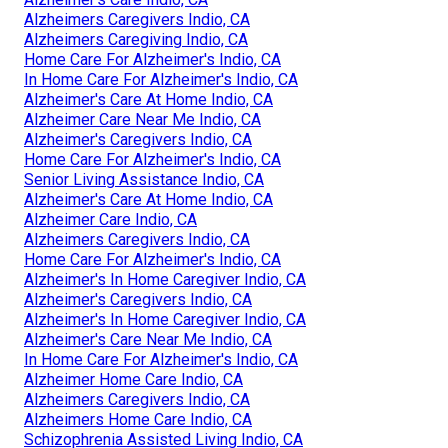
Alzheimers Caregivers Indio, CA
Alzheimers Caregiving Indio, CA
Home Care For Alzheimer's Indio, CA
In Home Care For Alzheimer's Indio, CA
Alzheimer's Care At Home Indio, CA
Alzheimer Care Near Me Indio, CA
Alzheimer's Caregivers Indio, CA
Home Care For Alzheimer's Indio, CA
Senior Living Assistance Indio, CA
Alzheimer's Care At Home Indio, CA
Alzheimer Care Indio, CA
Alzheimers Caregivers Indio, CA
Home Care For Alzheimer's Indio, CA
Alzheimer's In Home Caregiver Indio, CA
Alzheimer's Caregivers Indio, CA
Alzheimer's In Home Caregiver Indio, CA
Alzheimer's Care Near Me Indio, CA
In Home Care For Alzheimer's Indio, CA
Alzheimer Home Care Indio, CA
Alzheimers Caregivers Indio, CA
Alzheimers Home Care Indio, CA
Schizophrenia Assisted Living Indio, CA