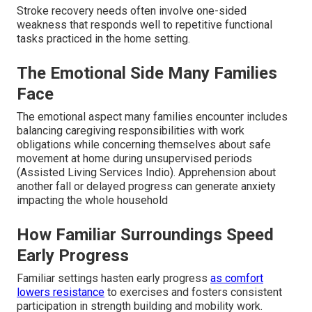
Stroke recovery needs often involve one-sided
weakness that responds well to repetitive functional
tasks practiced in the home setting.
The Emotional Side Many Families
Face
The emotional aspect many families encounter includes
balancing caregiving responsibilities with work
obligations while concerning themselves about safe
movement at home during unsupervised periods
(Assisted Living Services Indio). Apprehension about
another fall or delayed progress can generate anxiety
impacting the whole household
How Familiar Surroundings Speed
Early Progress
Familiar settings hasten early progress
as comfort
lowers resistance
to exercises and fosters consistent
participation in strength building and mobility work.