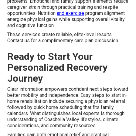
problems. Emotional and family support elements reduce
caregiver strain through practical training and respite
opportunities. Nutrition
and exercise
program alignment
energize physical gains while supporting overall vitality
and cognitive function.
These services create reliable, elite-level results.
Contact us for a complimentary care plan discussion.
Ready to Start Your
Personalized Recovery
Journey
Clear information empowers confident next steps toward
better mobility and independence. Easy steps to start in-
home rehabilitation include securing a physician referral
followed by quick home scheduling that fits family
calendars. What distinguishes local experts is thorough
understanding of Coachella Valley lifestyles, climate
considerations, and community resources.
Families gain both emotional relief and practical