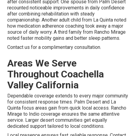
after consistent support. One spouse from Palm Desert
recounted noticeable improvements in daily confidence
after combining rehabilitation with steady
companionship. Another adult child from La Quinta noted
how medication adherence coaching took away a major
source of daily worry. A third family from Rancho Mirage
noted faster mobility gains and better sleep patterns.
Contact us for a complimentary consultation.
Areas We Serve
Throughout Coachella
Valley California
Dependable coverage extends to every major community
for consistent response times. Palm Desert and La
Quinta focus areas gain from quick local access. Rancho
Mirage to Indio coverage ensures the same attentive
service. Larger desert communities get equally
dedicated support tailored to local conditions.
Local presence ensures fast, reliable response. Contact