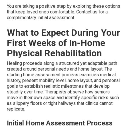
You are taking a positive step by exploring these options
that keep loved ones comfortable. Contact us for a
complimentary initial assessment.
What to Expect During Your
First Weeks of In-Home
Physical Rehabilitation
Healing proceeds along a structured yet adaptable path
created around personal needs and home layout. The
starting home assessment process examines medical
history, present mobility level, home layout, and personal
goals to establish realistic milestones that develop
steadily over time. Therapists observe how seniors
move in their own space and identify specific risks such
as slippery floors or tight hallways that clinics cannot
replicate.
Initial Home Assessment Process