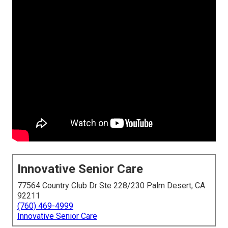
Innovative Senior Care
77564 Country Club Dr Ste 228/230 Palm Desert, CA
92211
(760) 469-4999
Innovative Senior Care