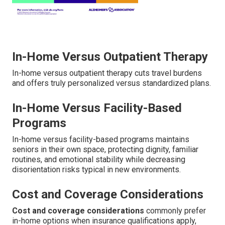
In-Home Versus Outpatient Therapy
In-home versus outpatient therapy cuts travel burdens
and offers truly personalized versus standardized plans.
In-Home Versus Facility-Based
Programs
In-home versus facility-based programs maintains
seniors in their own space, protecting dignity, familiar
routines, and emotional stability while decreasing
disorientation risks typical in new environments.
Cost and Coverage Considerations
Cost and coverage considerations
commonly prefer
in-home options when insurance qualifications apply,