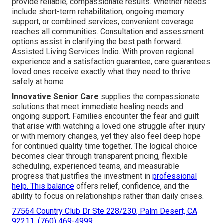
provide reliable, compassionate results. Whether needs
include short-term rehabilitation, ongoing memory
support, or combined services, convenient coverage
reaches all communities. Consultation and assessment
options assist in clarifying the best path forward.
Assisted Living Services Indio. With proven regional
experience and a satisfaction guarantee, care guarantees
loved ones receive exactly what they need to thrive
safely at home
Innovative Senior Care
supplies the compassionate
solutions that meet immediate healing needs and
ongoing support. Families encounter the fear and guilt
that arise with watching a loved one struggle after injury
or with memory changes, yet they also feel deep hope
for continued quality time together. The logical choice
becomes clear through transparent pricing, flexible
scheduling, experienced teams, and measurable
progress that justifies the investment in
professional
help. This balance
offers relief, confidence, and the
ability to focus on relationships rather than daily crises.
77564 Country Club Dr Ste 228/230, Palm Desert, CA
92211
,
(760) 469-4999
.