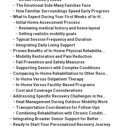
–
The Emotional Side Many Families Face
–
How Familiar Surroundings Speed Early Progress
–
What to Expect During Your First Weeks of In-H...
–
Initial Home Assessment Process
–
Reviewing medical history and home layout
–
Setting realistic mobility goals
–
Typical Session Frequency and Duration
–
Integrating Daily Living Support
–
Proven Benefits of In-Home Physical Rehabilita...
–
Mobility Restoration and Pain Reduction
–
Fall Prevention and Safety Measures
–
Supporting Seniors with Complex Conditions
–
Comparing In-Home Rehabilitation to Other Reco...
–
In-Home Versus Outpatient Therapy
–
In-Home Versus Facility-Based Programs
–
Cost and Coverage Considerations
–
Addressing Specific Recovery Challenges in the...
–
Heat Management During Outdoor Mobility Work
–
Transportation Coordination for Follow-Ups
–
Combining Rehabilitation with Chronic Conditi...
–
Integrating Broader Senior Support for Better ...
–
Ready to Start Your Personalized Recovery Journey