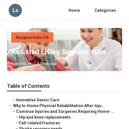
Ls
Home
Categories
Hospice Indio CA
Assisted Living Services Indio
Published en
10 min read
Table of Contents
–
Innovative Senior Care
–
Why In-Home Physical Rehabilitation After Inju...
–
Common Injuries and Surgeries Requiring Home-...
–
Hip and knee replacements
–
Fall-related fractures
–
Stroke recovery needs