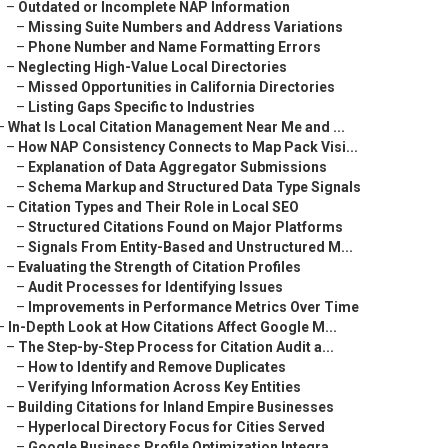
–
Outdated or Incomplete NAP Information
–
Missing Suite Numbers and Address Variations
–
Phone Number and Name Formatting Errors
–
Neglecting High-Value Local Directories
–
Missed Opportunities in California Directories
–
Listing Gaps Specific to Industries
–
What Is Local Citation Management Near Me and ...
–
How NAP Consistency Connects to Map Pack Visi...
–
Explanation of Data Aggregator Submissions
–
Schema Markup and Structured Data Type Signals
–
Citation Types and Their Role in Local SEO
–
Structured Citations Found on Major Platforms
–
Signals From Entity-Based and Unstructured M...
–
Evaluating the Strength of Citation Profiles
–
Audit Processes for Identifying Issues
–
Improvements in Performance Metrics Over Time
–
In-Depth Look at How Citations Affect Google M...
–
The Step-by-Step Process for Citation Audit a...
–
How to Identify and Remove Duplicates
–
Verifying Information Across Key Entities
–
Building Citations for Inland Empire Businesses
–
Hyperlocal Directory Focus for Cities Served
–
Google Business Profile Optimization Integra...