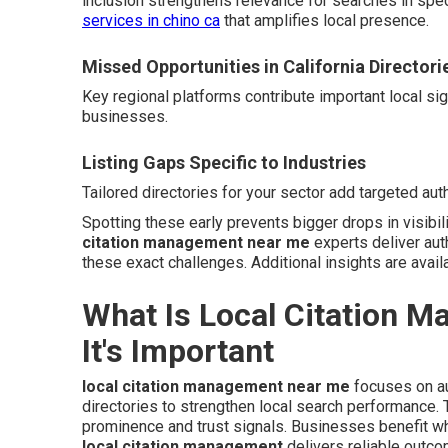
inclusion strengthens relevance for searches in spe
services in chino ca
that amplifies local presence.
Missed Opportunities in California Directori
Key regional platforms contribute important local si
businesses.
Listing Gaps Specific to Industries
Tailored directories for your sector add targeted auth
Spotting these early prevents bigger drops in visibil
citation management near me
experts deliver aut
these exact challenges. Additional insights are avail
What Is Local Citation 
It's Important
local citation management near me
focuses on au
directories to strengthen local search performance
prominence and trust signals. Businesses benefit wh
local citation management
delivers reliable outc