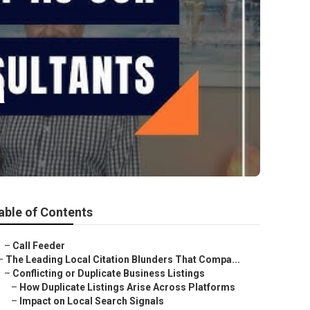
a
able of Contents
–
Call Feeder
–
The Leading Local Citation Blunders That Compa...
–
Conflicting or Duplicate Business Listings
–
How Duplicate Listings Arise Across Platforms
–
Impact on Local Search Signals