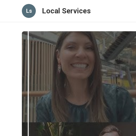
Local Services
Ls