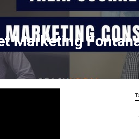
net Marketing Fontan
T