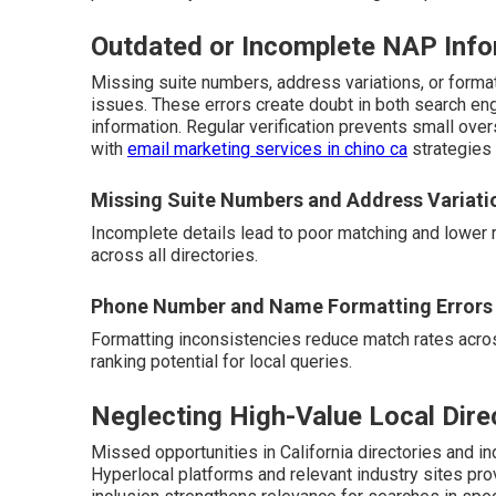
Outdated or Incomplete NAP Info
Missing suite numbers, address variations, or form
issues. These errors create doubt in both search en
information. Regular verification prevents small ove
with
email marketing services in chino ca
strategies 
Missing Suite Numbers and Address Variati
Incomplete details lead to poor matching and lower 
across all directories.
Phone Number and Name Formatting Errors
Formatting inconsistencies reduce match rates acros
ranking potential for local queries.
Neglecting High-Value Local Dire
Missed opportunities in California directories and ind
Hyperlocal platforms and relevant industry sites pro