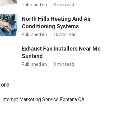
Published en
8 min read
North Hills Heating And Air
Conditioning Systems
Published en
10 min read
Exhaust Fan Installers Near Me
Sunland
Published en
8 min read
ore
Internet Marketing Service Fontana CA