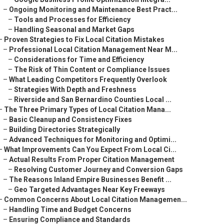
–
Ongoing Monitoring and Maintenance Best Pract...
–
Tools and Processes for Efficiency
–
Handling Seasonal and Market Gaps
–
Proven Strategies to Fix Local Citation Mistakes
–
Professional Local Citation Management Near M...
–
Considerations for Time and Efficiency
–
The Risk of Thin Content or Compliance Issues
–
What Leading Competitors Frequently Overlook
–
Strategies With Depth and Freshness
–
Riverside and San Bernardino Counties Local ...
–
The Three Primary Types of Local Citation Mana...
–
Basic Cleanup and Consistency Fixes
–
Building Directories Strategically
–
Advanced Techniques for Monitoring and Optimi...
–
What Improvements Can You Expect From Local Ci...
–
Actual Results From Proper Citation Management
–
Resolving Customer Journey and Conversion Gaps
–
The Reasons Inland Empire Businesses Benefit ...
–
Geo Targeted Advantages Near Key Freeways
–
Common Concerns About Local Citation Managemen...
–
Handling Time and Budget Concerns
–
Ensuring Compliance and Standards