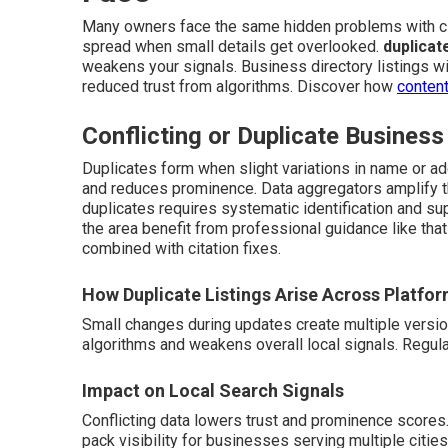
Many owners face the same hidden problems with ci
spread when small details get overlooked.
duplicat
weakens your signals. Business directory listings wit
reduced trust from algorithms. Discover how
content
Conflicting or Duplicate Business
Duplicates form when slight variations in name or ad
and reduces prominence. Data aggregators amplify th
duplicates requires systematic identification and su
the area benefit from professional guidance like tha
combined with citation fixes.
How Duplicate Listings Arise Across Platfo
Small changes during updates create multiple versi
algorithms and weakens overall local signals. Regul
Impact on Local Search Signals
Conflicting data lowers trust and prominence scores
pack visibility for businesses serving multiple cities