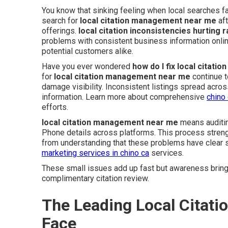
You know that sinking feeling when local searches f
search for
local citation management near me
aft
offerings.
local citation inconsistencies hurting 
problems with consistent business information onl
potential customers alike.
Have you ever wondered
how do I fix local citati
for
local citation management near me
continue t
damage visibility. Inconsistent listings spread acr
information. Learn more about comprehensive
chino
efforts.
local citation management near me
means auditin
Phone details across platforms. This process streng
from understanding that these problems have clear s
marketing services in chino ca
services.
These small issues add up fast but awareness brings
complimentary citation review.
The Leading Local Citat
Face