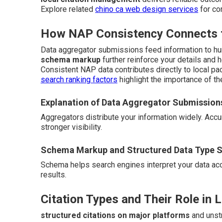
Explore related
chino ca web design services
for co
How NAP Consistency Connects to
Data aggregator submissions feed information to hu
schema markup
further reinforce your details and 
Consistent NAP data contributes directly to local pac
search ranking factors
highlight the importance of th
Explanation of Data Aggregator Submission
Aggregators distribute your information widely. Ac
stronger visibility.
Schema Markup and Structured Data Type S
Schema helps search engines interpret your data accur
results.
Citation Types and Their Role in 
structured citations on major platforms
and unstr