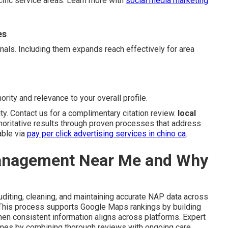
cific service areas. Learn more with
social media marketing
es
gnals. Including them expands reach effectively for area
ority and relevance to your overall profile.
ity. Contact us for a complimentary citation review.
local
horitative results through proven processes that address
able via
pay per click advertising services in chino ca
.
Management Near Me and Why
diting, cleaning, and maintaining accurate NAP data across
. This process supports Google Maps rankings by building
en consistent information aligns across platforms. Expert
omes by combining thorough reviews with ongoing care.