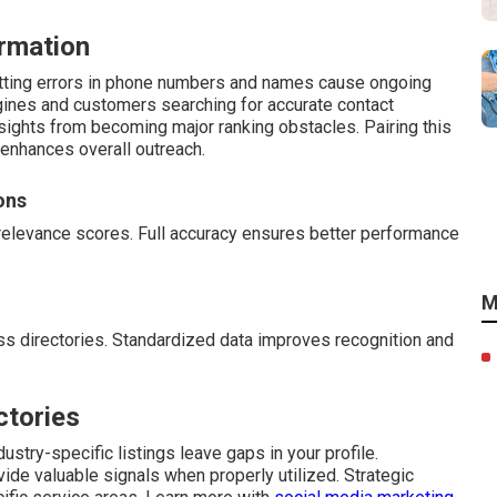
rmation
atting errors in phone numbers and names cause ongoing
gines and customers searching for accurate contact
rsights from becoming major ranking obstacles. Pairing this
enhances overall outreach.
ons
relevance scores. Full accuracy ensures better performance
M
s directories. Standardized data improves recognition and
ctories
ustry-specific listings leave gaps in your profile.
vide valuable signals when properly utilized. Strategic