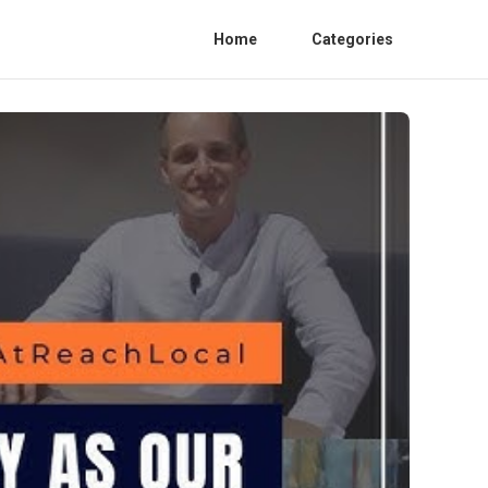
Home
Categories