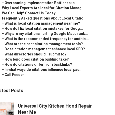
–
Overcoming Implementation Bottlenecks
–
Why Local Experts Are Ideal for Citation Manag...
–
We Can Help! Contact Us Today
–
Frequently Asked Questions About Local Citatio...
–
What is local citation management near me?
–
How do I fix local citation mistakes for Goog...
–
Why are my citations hurting Google Maps rank...
–
What is the recommended frequency for auditin...
–
What are the best citation management tools?
–
Does citation management enhance local SEO?
–
What directories should I submit to?
–
How long does citation building take?
–
How do citations differ from backlinks?
–
In what ways do citations influence local pac...
–
Call Feeder
atest Posts
Universal City Kitchen Hood Repair
Near Me