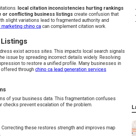
tations.
local citation inconsistencies hurting rankings
e or conflicting business listings
create confusion that
h slight variations lead to fragmented authority and
 marketing chino ca
can complement citation work.
 Listings
dress exist across sites. This impacts local search signals
e issue by spreading incorrect details widely. Resolving
ppression to restore a unified profile. Many businesses in
t offered through
chino ca lead generation services
rms
ons of your business data. This fragmentation confuses
ar checks prevent escalation of the problem.
L
. Correcting these restores strength and improves map
.