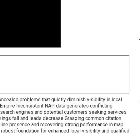
8
ncealed problems that quietly diminish visibility in local
 Empire Inconsistent NAP data generates conflicting
 search engines and potential customers seeking services
nkings fall and leads decrease Grasping common citation
online presence and recovering strong performance in map
bust foundation for enhanced local visibility and qualified