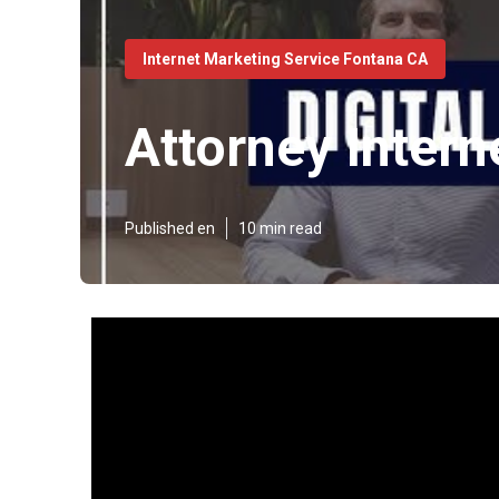
Internet Marketing Service Fontana CA
Attorney Inter
Published en
10 min read