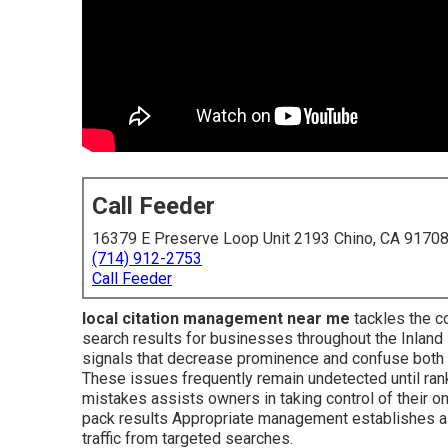
Call Feeder
16379 E Preserve Loop Unit 2193 Chino, CA 9170
(714) 912-2753
Call Feeder
local citation management near me
tackles the co
search results for businesses throughout the Inland
signals that decrease prominence and confuse both
These issues frequently remain undetected until ra
mistakes assists owners in taking control of their 
pack results Appropriate management establishes a ro
traffic from targeted searches.