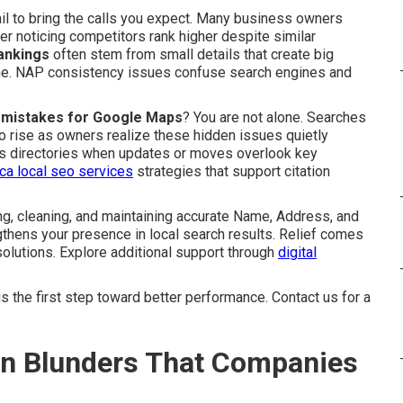
ail to bring the calls you expect. Many business owners
er noticing competitors rank higher despite similar
rankings
often stem from small details that create big
ine. NAP consistency issues confuse search engines and
on mistakes for Google Maps
? You are not alone. Searches
o rise as owners realize these hidden issues quietly
oss directories when updates or moves overlook key
 ca local seo services
strategies that support citation
g, cleaning, and maintaining accurate Name, Address, and
thens your presence in local search results. Relief comes
olutions. Explore additional support through
digital
 the first step toward better performance. Contact us for a
ion Blunders That Companies