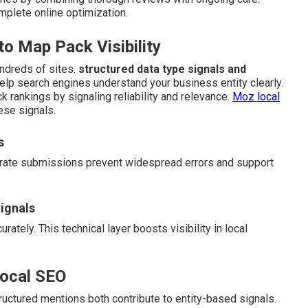
mplete online optimization.
 Map Pack Visibility
ndreds of sites.
structured data type signals and
help search engines understand your business entity clearly.
k rankings by signaling reliability and relevance.
Moz local
ese signals.
s
curate submissions prevent widespread errors and support
ignals
ately. This technical layer boosts visibility in local
Local SEO
uctured mentions both contribute to entity-based signals.