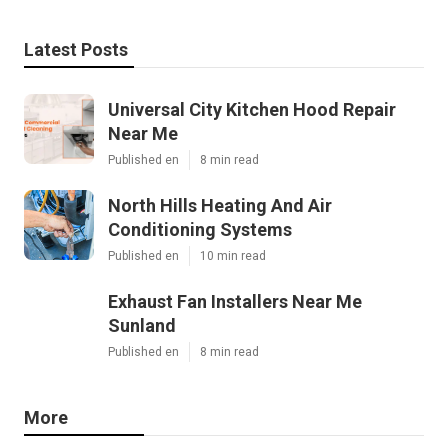
Latest Posts
Universal City Kitchen Hood Repair
Near Me
Published en
8 min read
North Hills Heating And Air
Conditioning Systems
Published en
10 min read
Exhaust Fan Installers Near Me
Sunland
Published en
8 min read
More