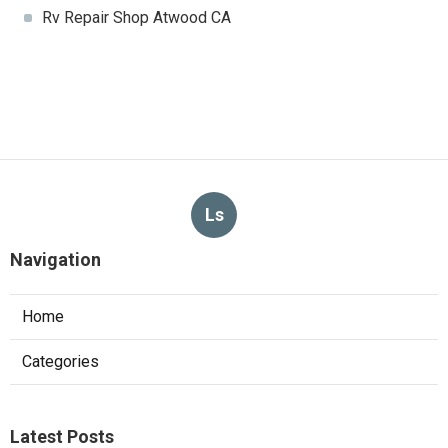
Rv Repair Shop Atwood CA
Ls
Navigation
Home
Categories
Latest Posts