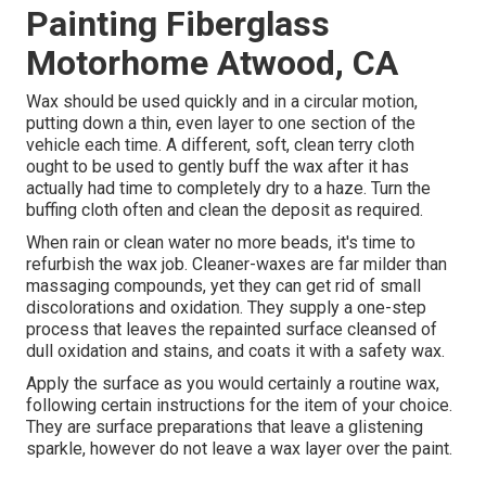
Painting Fiberglass
Motorhome Atwood, CA
Wax should be used quickly and in a circular motion,
putting down a thin, even layer to one section of the
vehicle each time. A different, soft, clean terry cloth
ought to be used to gently buff the wax after it has
actually had time to completely dry to a haze. Turn the
buffing cloth often and clean the deposit as required.
When rain or clean water no more beads, it's time to
refurbish the wax job. Cleaner-waxes are far milder than
massaging compounds, yet they can get rid of small
discolorations and oxidation. They supply a one-step
process that leaves the repainted surface cleansed of
dull oxidation and stains, and coats it with a safety wax.
Apply the surface as you would certainly a routine wax,
following certain instructions for the item of your choice.
They are surface preparations that leave a glistening
sparkle, however do not leave a wax layer over the paint.