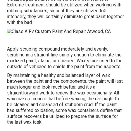
Extreme treatment should be utilized when working with
rubbing substances, since if they are utilized to0
intensely, they will certainly eliminate great paint together
with the bad.
Apply scrubing compound moderately and evenly,
scrubing in a straight line simply enough to eliminate the
oxidized paint, stains, or scrapes. Waxes are used to the
outside of vehicles to shield the paint from the aspects.
By maintaining a healthy and balanced layer of wax
between the paint and the components, the paint will last
much longer and look much better, and it's a
straightforward work to renew the wax occasionally. All
wax makers concur that before waxing, the car ought to
be cleaned and cleansed of stubborn crud. If the paint
has suffered oxidation, some wax containers define that
surface recovers be utilized to prepare the surface for
the last wax task.