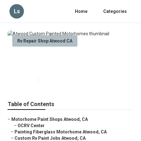
Ls
Home
Categories
Rv Repair Shop Atwood CA
Atwood Custom Painted
Motorhomes
Published en
6 min read
Table of Contents
–
Motorhome Paint Shops Atwood, CA
–
OCRV Center
–
Painting Fiberglass Motorhome Atwood, CA
–
Custom Rv Paint Jobs Atwood, CA