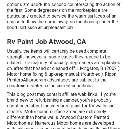
options are used- the second counteracting the action of
the first. Some degreasers on the marketplace are
particularly created to service the warm surfaces of an
engine to thaw the grime away, so functioning under the
hood isn't such an unpleasant job.
Rv Paint Job Atwood, CA
Usually, the items will certainly be used complete
strength, however in some cases they require to be
diluted. The majority of usually, degreasers are splashed
on, after that hosed or cleaned off. Livingston, B. (2002 ).
Motor home fixing & upkeep manual. (fourth ed.). Ripon
PrintersAll program advantages are subject to the
constraints stated in the current conditions.
This blog post may contain affiliate web links. If you're
brand-new to refurbishing a camper, you've probably
questioned about the very best paint for RV walls and
closets. Motor home surface areas are extremely
different than home walls. Atwood Custom Painted
Motorhomes. Numerous Motor homes are developed
with
wallpaper already complied with the walls
and there