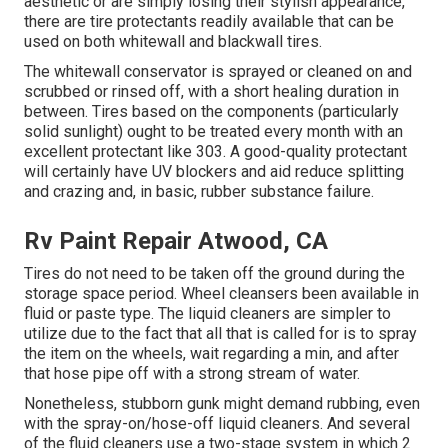
aesthetic or are simply losing their stylish appearance,
there are
tire protectants
readily available that can be
used on both whitewall and blackwall tires.
The whitewall conservator is sprayed or cleaned on and
scrubbed or rinsed off, with a short healing duration in
between. Tires based on the components (particularly
solid sunlight) ought to be treated every month with an
excellent protectant like 303. A good-quality protectant
will certainly have UV blockers and aid reduce splitting
and crazing and, in basic, rubber substance failure.
Rv Paint Repair Atwood, CA
Tires do not need to be taken off the ground during the
storage space period. Wheel cleansers been available in
fluid or paste type. The liquid cleaners are simpler to
utilize due to the fact that all that is called for is to spray
the item on the
wheels,
wait regarding a min, and after
that hose pipe off with a strong stream of water.
Nonetheless, stubborn gunk might demand rubbing, even
with the spray-on/hose-off liquid cleaners. And several
of the fluid cleaners use a two-stage system in which 2