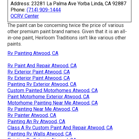
Address: 23281 La Palma Ave Yorba Linda, CA 92887
Phone:
(714) 909-1444
OCRV Center
The paint can be concerning twice the price of various
other premium paint brand names. Given that it is an all-
in-one paint, Heirloom Traditions isn't like various other
paints.
Rv Painting Atwood, CA
Rv Paint And Repair Atwood, CA
Rv Exterior Paint Atwood, CA
Rv Exterior Paint Atwood, CA
Painting Rv Exterior Atwood, CA
Custom Painted Motorhomes Atwood, CA
Paint Motorhome Exterior Atwood, CA
Motorhome Painting Near Me Atwood, CA
Rv Painting Near Me Atwood, CA
Rv Painter Atwood, CA
Painting An Rv Atwood, CA
Class A Rv Custom Paint And Repair Atwood, CA
Painting Rv Walls Atwood, CA