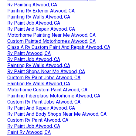
Rv Painting Atwood, CA
Painting Rv Exterior Atwood, CA
Painting Rv Walls Atwood, CA
Rv Paint Job Atwood, CA
Rv Paint And Repair Atwood, CA
Motorhome Painting Near Me Atwood, CA
Custom Painted Motorhomes Atwood, CA
Class A Rv Custom Paint And Repair Atwood, CA
Rv Paint Atwood, CA
Rv Paint Job Atwood, CA
Painting Rv Walls Atwood, CA
Rv Paint Shops Near Me Atwood, CA
Custom Rv Paint Jobs Atwood, CA
Painting Rv Walls Atwood, CA
Motorhome Custom Paint Atwood, CA
Painting Fiberglass Motorhome Atwood, CA
Custom Rv Paint Jobs Atwood, CA
Rv Paint And Repair Atwood, CA
Rv Paint And Body Shops Near Me Atwood, CA
Custom Rv Paint Atwood, CA
Rv Paint Job Atwood, CA
Paint Rv Atwood, CA