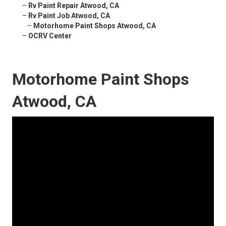
–
Rv Paint Repair Atwood, CA
–
Rv Paint Job Atwood, CA
–
Motorhome Paint Shops Atwood, CA
–
OCRV Center
Motorhome Paint Shops
Atwood, CA