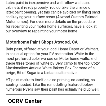
Latex paint is inexpensive and will follow walls and
cabinets if ready properly. You do take the chance of
latex paint peeling, yet this can be avoided by fining sand
and keying your surface areas (Atwood Custom Painted
Motorhomes). For even more details on the procedure
for repainting your motor home surfaces,
have a look at
our overview to repainting your motor home
Motorhome Paint Shops Atwood, CA
Behr paint, offered at your local Home Depot or Walmart,
is an usual option for your RV restoration. White is the
most preferred color we see on Motor home walls, and
these three tones of white by Behr climb to the top: Cozy
Marshmallow Antique White Bakery Box For more of a
beige, Bit of Sugar is a fantastic alternative.
HT paint markets itself as a no priming, no sanding, no
sealing needed. Like the remodelling featured below,
numerous RVers say their paint has actually held up well.
OCRV Center