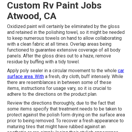
Custom Rv Paint Jobs
Atwood, CA
Oxidized paint will certainly be eliminated by the gloss
and retained in the polishing towel, so it might be needed
to keep numerous towels on hand to allow collaborating
with a clean fabric at all times. Overlap areas being
functioned to guarantee extensive coverage of all body
panels. After the gloss dries out to a haze, remove
residue by buffing with a tidy towel.
Apply poly sealer in a circular movement to the whole
car
surface area. With
a fresh, dry cloth, buff intensely. While
there are resemblances in between some of these
items, instructions for usage vary, so it is crucial to
adhere to the directions on the product plan.
Review the directions thoroughly, due to the fact that
some items specify that treatment needs to be taken to
protect against the polish form drying on the surface area
prior to being removed. To recover a fresh appearance to
maturing tires that might have rubbed against an