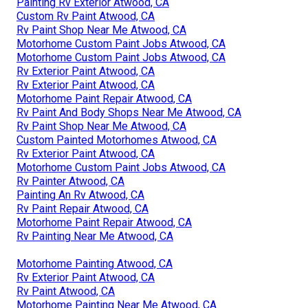
Painting Rv Exterior Atwood, CA
Custom Rv Paint Atwood, CA
Rv Paint Shop Near Me Atwood, CA
Motorhome Custom Paint Jobs Atwood, CA
Motorhome Custom Paint Jobs Atwood, CA
Rv Exterior Paint Atwood, CA
Rv Exterior Paint Atwood, CA
Motorhome Paint Repair Atwood, CA
Rv Paint And Body Shops Near Me Atwood, CA
Rv Paint Shop Near Me Atwood, CA
Custom Painted Motorhomes Atwood, CA
Rv Exterior Paint Atwood, CA
Motorhome Custom Paint Jobs Atwood, CA
Rv Painter Atwood, CA
Painting An Rv Atwood, CA
Rv Paint Repair Atwood, CA
Motorhome Paint Repair Atwood, CA
Rv Painting Near Me Atwood, CA
Motorhome Painting Atwood, CA
Rv Exterior Paint Atwood, CA
Rv Paint Atwood, CA
Motorhome Painting Near Me Atwood, CA