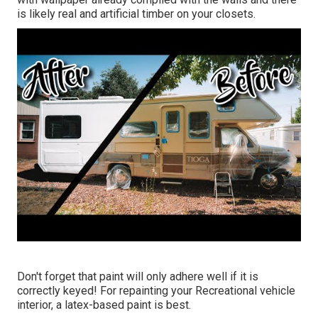
is likely real and artificial timber on your closets.
Don't forget that paint will only adhere well if it is
correctly keyed! For repainting your Recreational vehicle
interior, a latex-based paint is best.