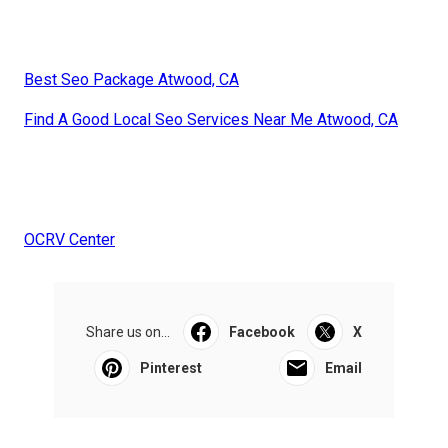
Best Seo Package Atwood, CA
Find A Good Local Seo Services Near Me Atwood, CA
OCRV Center
Share us on...
Facebook
X
Pinterest
Email