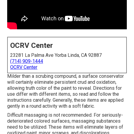
OCRV Center
23281 La Palma Ave Yorba Linda, CA 92887
(714) 909-1444
OCRV Center
Milder than a scrubing compound, a surface conservator
will certainly eliminate persistent crud and oxidation,
allowing truth color of the paint to reveal. Directions for
use differ with different items, so read and follow the
instructions carefully. Generally, these items are applied
gently in a round activity with a soft fabric.
Difficult massaging is not recommended. For seriously-
deteriorated colored surfaces, massaging substances
need to be utilized. These items will eliminate layers of
oxidized paint, minor scrapes, and discolorations.