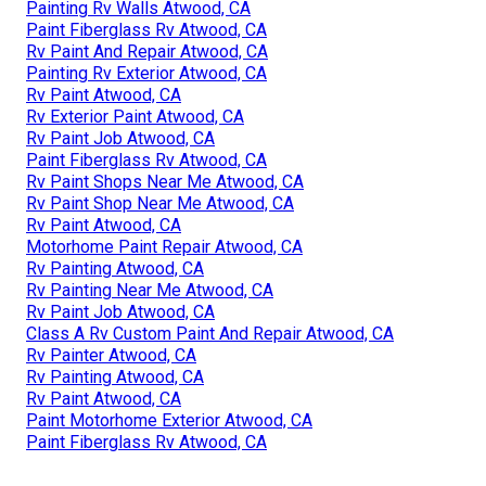
Painting Rv Walls Atwood, CA
Paint Fiberglass Rv Atwood, CA
Rv Paint And Repair Atwood, CA
Painting Rv Exterior Atwood, CA
Rv Paint Atwood, CA
Rv Exterior Paint Atwood, CA
Rv Paint Job Atwood, CA
Paint Fiberglass Rv Atwood, CA
Rv Paint Shops Near Me Atwood, CA
Rv Paint Shop Near Me Atwood, CA
Rv Paint Atwood, CA
Motorhome Paint Repair Atwood, CA
Rv Painting Atwood, CA
Rv Painting Near Me Atwood, CA
Rv Paint Job Atwood, CA
Class A Rv Custom Paint And Repair Atwood, CA
Rv Painter Atwood, CA
Rv Painting Atwood, CA
Rv Paint Atwood, CA
Paint Motorhome Exterior Atwood, CA
Paint Fiberglass Rv Atwood, CA