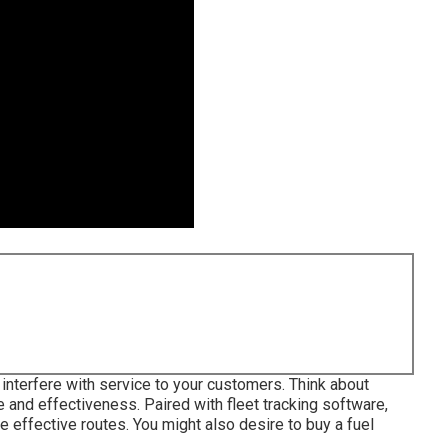
interfere with service to your customers. Think about
e and effectiveness. Paired with fleet tracking software,
e effective routes. You might also desire to buy a fuel