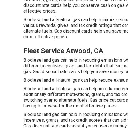
discount rate cards
help you conserve cash on gas wi
effective prices.
Biodiesel and all-natural gas can help minimize emis
various
rewards, gives, and tax credit ratings
that ca
alternate fuels.
Gas discount cards
help you save mon
most effective prices.
Fleet Service Atwood, CA
Biodiesel and gas can help in reducing emissions whi
different
incentives, gives, and tax debts
that can he
gas.
Gas discount rate cards
help you save money on 
Biodiesel and all-natural gas can help reduce exhaus
Biodiesel and all-natural gas can help in reducing 
additionally different
motivations, grants, and tax cr
switching over to alternate fuels.
Gas price cut cards
having to browse for the most effective prices.
Biodiesel and gas can help in reducing emissions wh
incentives, grants, and tax credit scores
that can aid
Gas discount rate cards
assist you conserve money o