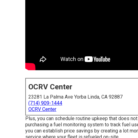
OCRV Center
23281 La Palma Ave Yorba Linda, CA 92887
(714) 909-1444
OCRV Center
Plus, you can schedule routine upkeep that does not 
purchasing a fuel monitoring system to track fuel us
you can establish price savings by creating a lot mor
service where your fleet is refueled on-site.