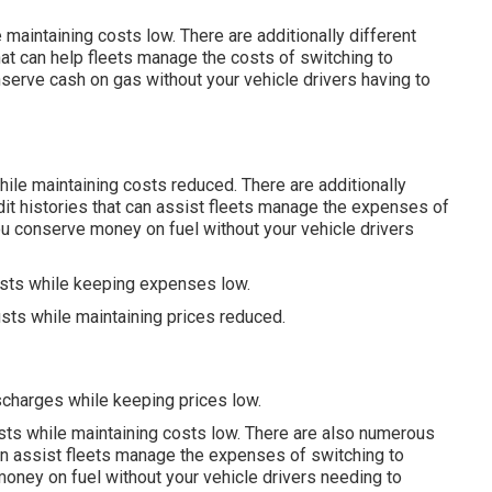
aintaining costs low. There are additionally different
at can help fleets manage the costs of switching to
serve cash on gas without your vehicle drivers having to
ile maintaining costs reduced. There are additionally
dit histories
that can assist fleets manage the expenses of
u conserve money on fuel without your vehicle drivers
usts while keeping expenses low.
sts while maintaining prices reduced.
scharges while keeping prices low.
usts while maintaining costs low. There are also numerous
an assist fleets manage the expenses of switching to
oney on fuel without your vehicle drivers needing to