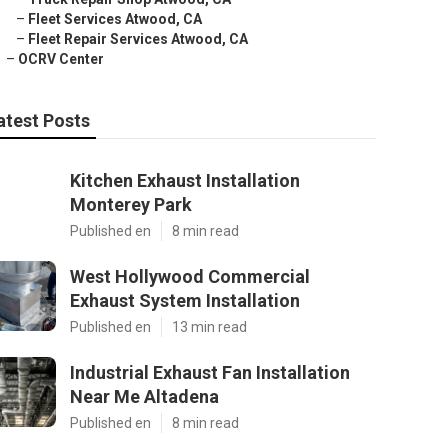
–
Fleet Services Atwood, CA
–
Fleet Repair Services Atwood, CA
–
OCRV Center
atest Posts
Kitchen Exhaust Installation
Monterey Park
Published en
8 min read
West Hollywood Commercial
Exhaust System Installation
Published en
13 min read
Industrial Exhaust Fan Installation
Near Me Altadena
Published en
8 min read