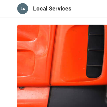
Local Services
Ls