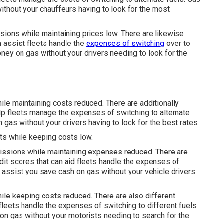
thout your chauffeurs having to look for the most
sions while maintaining prices low. There are likewise
n assist fleets handle the
expenses of switching
over to
ey on gas without your drivers needing to look for the
le maintaining costs reduced. There are additionally
lp fleets manage the expenses of switching to alternate
gas without your drivers having to look for the best rates.
ts while keeping costs low.
emissions while maintaining expenses reduced. There are
edit scores
that can aid fleets handle the expenses of
assist you save cash on gas without your vehicle drivers
ile keeping costs reduced. There are also different
 fleets handle the expenses of switching to different fuels.
n gas without your motorists needing to search for the