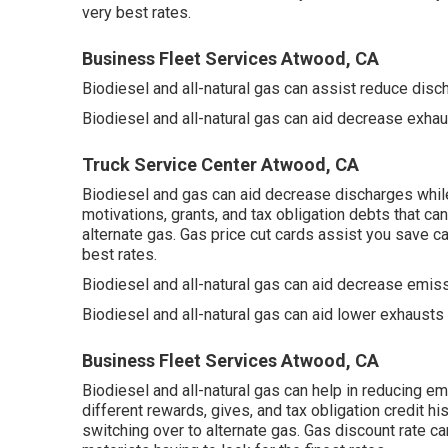
very best rates.
Business Fleet Services Atwood, CA
Biodiesel and all-natural gas can assist reduce disc
Biodiesel and all-natural gas can aid decrease exha
Truck Service Center Atwood, CA
Biodiesel and gas can aid decrease discharges whil
motivations, grants, and tax obligation debts
that can
alternate gas.
Gas price cut cards
assist you save cas
best rates.
Biodiesel and all-natural gas can aid decrease emiss
Biodiesel and all-natural gas can aid lower exhausts
Business Fleet Services Atwood, CA
Biodiesel and all-natural gas can help in reducing em
different
rewards, gives, and tax obligation credit hi
switching over to alternate gas.
Gas discount rate ca