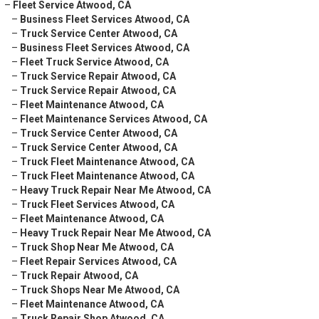
–
Fleet Service Atwood, CA
–
Business Fleet Services Atwood, CA
–
Truck Service Center Atwood, CA
–
Business Fleet Services Atwood, CA
–
Fleet Truck Service Atwood, CA
–
Truck Service Repair Atwood, CA
–
Truck Service Repair Atwood, CA
–
Fleet Maintenance Atwood, CA
–
Fleet Maintenance Services Atwood, CA
–
Truck Service Center Atwood, CA
–
Truck Service Center Atwood, CA
–
Truck Fleet Maintenance Atwood, CA
–
Truck Fleet Maintenance Atwood, CA
–
Heavy Truck Repair Near Me Atwood, CA
–
Truck Fleet Services Atwood, CA
–
Fleet Maintenance Atwood, CA
–
Heavy Truck Repair Near Me Atwood, CA
–
Truck Shop Near Me Atwood, CA
–
Fleet Repair Services Atwood, CA
–
Truck Repair Atwood, CA
–
Truck Shops Near Me Atwood, CA
–
Fleet Maintenance Atwood, CA
–
Truck Repair Shop Atwood, CA