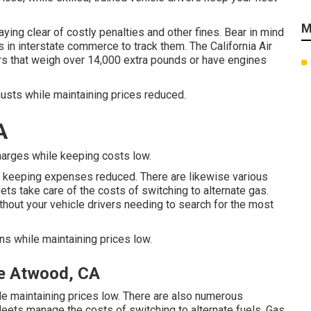
M
ying clear of costly penalties and other fines. Bear in mind
rms in interstate commerce to track them. The
California Air
rs that weigh over 14,000 extra pounds or have engines
austs while maintaining prices reduced.
A
harges while keeping costs low.
 keeping expenses reduced. There are likewise various
eets take care of the costs of switching to alternate gas.
hout your vehicle drivers needing to search for the most
ns while maintaining prices low.
e Atwood, CA
le maintaining prices low. There are also numerous
fleets manage the costs of switching to alternate fuels.
Gas