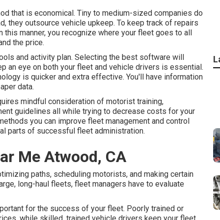
thod that is economical. Tiny to medium-sized companies do
d, they outsource vehicle upkeep. To keep track of repairs
 this manner, you recognize where your fleet goes to all
nd the price.
tools and activity plan. Selecting the best software will
L
 an eye on both your fleet and vehicle drivers is essential.
ology is quicker and extra effective. You'll have information
aper data.
equires mindful consideration of motorist training,
ent guidelines all while trying to decrease costs for your
e methods you can improve fleet management and control
al parts of successful fleet administration.
ear Me Atwood, CA
imizing paths, scheduling motorists, and making certain
large, long-haul fleets, fleet managers have to evaluate
portant for the success of your fleet. Poorly trained or
es, while skilled, trained vehicle drivers keep your fleet