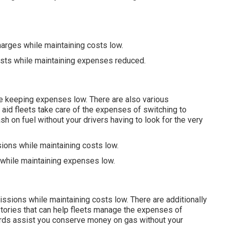
harges while maintaining costs low.
usts while maintaining expenses reduced.
e keeping expenses low. There are also various
 aid fleets take care of the expenses of switching to
h on fuel without your drivers having to look for the very
ions while maintaining costs low.
 while maintaining expenses low.
issions while maintaining costs low. There are additionally
stories
that can help fleets manage the expenses of
rds
assist you conserve money on gas without your