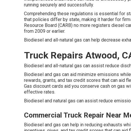
running securely and successfully.
Comprehending these regulations is essential for sta
that policies differ by state, making it harder for fi
Resource Board (CARB)
no more registers diesel ca
from 2009 or earlier.
Biodiesel and all-natural gas can help decrease exh
Truck Repairs Atwood, C
Biodiesel and all-natural gas can assist reduce disc
Biodiesel and gas can aid minimize emissions while
rewards, grants, and tax credit scores
that can aid fl
Gas discount cards
aid you conserve cash on gas wit
effective rates.
Biodiesel and natural gas can assist reduce emissio
Commercial Truck Repair Near M
Biodiesel and gas can help in reducing exhausts whi
incentives, gives, and tax credit scores
that can aid 