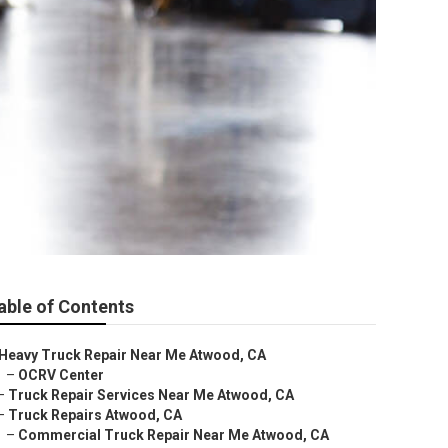
able of Contents
Heavy Truck Repair Near Me Atwood, CA
–
OCRV Center
–
Truck Repair Services Near Me Atwood, CA
–
Truck Repairs Atwood, CA
–
Commercial Truck Repair Near Me Atwood, CA