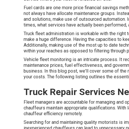
Fuel cards are one more price financial savings me
not always have allocate maintenance groups. Instea
and solutions, make use of outsourced automation. In
times, what services have actually been performed, a
Truck fleet administration is workable with the right 
make a huge difference. Having the capacities to keep
Additionally, making use of the most up to date techn
within your reaches as opposed to filtering through p
Vehicle fleet monitoring is an intricate process. It r
maintenance prices,
fuel effectiveness
, and governm
business. In this blog post, we'll cover some of th
your costs. The following listing outlines the essenti
Truck Repair Services N
Fleet managers are accountable for managing and opt
chauffeurs maintain appropriate qualifications. With 
chauffeur efficiency remotely.
Searching for and maintaining quality motorists is im
inexperienced chauffeurs can lead to unnecessary pric