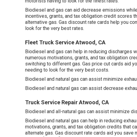
motorists having to look for the finest rates.
Biodiesel and gas can aid decrease emissions while m
incentives, grants, and tax obligation credit scores
th
alternative gas.
Gas discount rate cards
help you con
look for the very best rates.
Fleet Truck Service Atwood, CA
Biodiesel and gas can help in reducing discharges wh
numerous
motivations, grants, and tax obligation cre
switching to different gas.
Gas price cut cards
aid yo
needing to look for the very best costs.
Biodiesel and natural gas can assist minimize exha
Biodiesel and natural gas can assist decrease exhau
Truck Service Repair Atwood, CA
Biodiesel and all-natural gas can assist minimize di
Biodiesel and natural gas can help in reducing exha
motivations, grants, and tax obligation credits
that c
alternate gas.
Gas discount rate cards
aid you save m