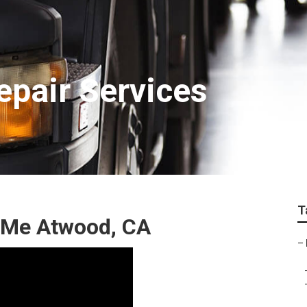
epair Services
T
 Me Atwood, CA
–