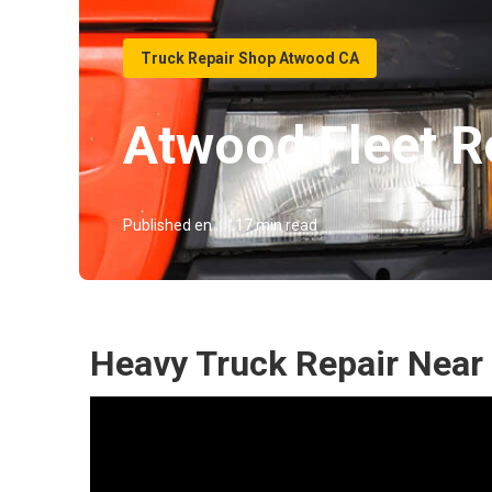
Truck Repair Shop Atwood CA
Atwood Fleet R
Published en
17 min read
Heavy Truck Repair Near