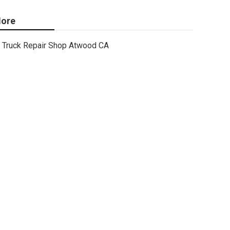
ore
Truck Repair Shop Atwood CA