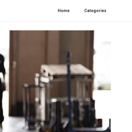
Home
Categories