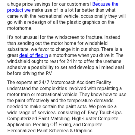
a huge price savings for our customers!
Because the
product we
make use of is a lot far better than what
came with the recreational vehicle, occasionally they will
go with a redesign of all the plastic graphics on the
motorhome.
It's not unusual for the windscreen to fracture. Instead
than sending out the motor home for windshield
substitute, we favor to change it in our shop. There is a
great
deal of flex in
a motorhome when you drive it. The
windshield ought to rest for 24 hr to offer the urethane
adhesive a possibility to set and develop a limited seal
before driving the RV.
The experts at 24/7 Motorcoach Accident Facility
understand the complexities involved with repainting a
motor train or recreational vehicle. They know how to use
the paint effectively and the temperature demands
needed to make certain the paint sets. We provide a
wide range of services, consisting of: Easy Touch-Ups,
Computerized Paint Matching, High-Luster Complete
Application, Peeling Off Fixing, and Complete
Personalized Paint Schemes & Graphics.