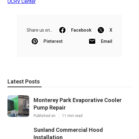
OCRV Center
Share us on...
Facebook
X
Pinterest
Email
Latest Posts
Monterey Park Evaporative Cooler
Pump Repair
Published en
11 min read
Sunland Commercial Hood
Installation