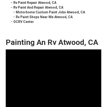
–
Rv Paint Repair Atwood, CA
–
Rv Paint And Repair Atwood, CA
–
Motorhome Custom Paint Jobs Atwood, CA
–
Rv Paint Shops Near Me Atwood, CA
–
OCRV Center
Painting An Rv Atwood, CA