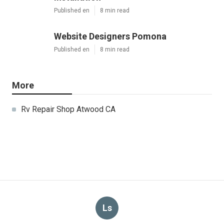
Published en
8 min read
Website Designers Pomona
Published en
8 min read
More
Rv Repair Shop Atwood CA
Ls