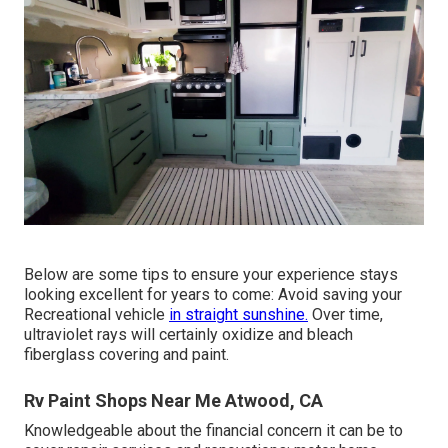
Below are some tips to ensure your experience stays
looking excellent for years to come: Avoid saving your
Recreational vehicle
in straight sunshine.
Over time,
ultraviolet rays will certainly oxidize and bleach
fiberglass covering and paint.
Rv Paint Shops Near Me Atwood, CA
Knowledgeable about the financial concern it can be to