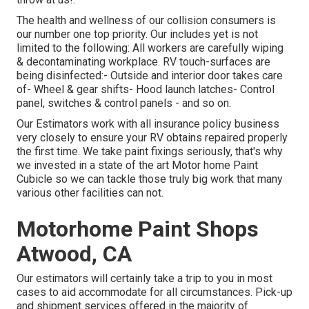
The health and wellness of our collision consumers is
our number one top priority. Our includes yet is not
limited to the following: All workers are carefully wiping
& decontaminating workplace. RV touch-surfaces are
being disinfected:- Outside and interior door takes care
of- Wheel & gear shifts- Hood launch latches- Control
panel, switches & control panels - and so on.
Our Estimators work with all insurance policy business
very closely to ensure your RV obtains repaired properly
the first time. We take paint fixings seriously, that's why
we invested in a state of the art Motor home Paint
Cubicle so we can tackle those truly big work that many
various other facilities can not.
Motorhome Paint Shops
Atwood, CA
Our estimators will certainly take a trip to you in most
cases to aid accommodate for all circumstances. Pick-up
and shipment services offered in the majority of