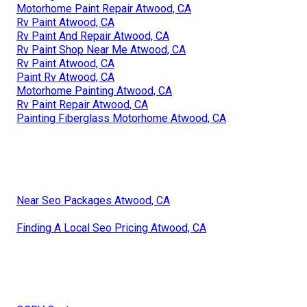
Motorhome Paint Repair Atwood, CA
Rv Paint Atwood, CA
Rv Paint And Repair Atwood, CA
Rv Paint Shop Near Me Atwood, CA
Rv Paint Atwood, CA
Paint Rv Atwood, CA
Motorhome Painting Atwood, CA
Rv Paint Repair Atwood, CA
Painting Fiberglass Motorhome Atwood, CA
Near Seo Packages Atwood, CA
Finding A Local Seo Pricing Atwood, CA