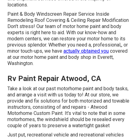
locations.
Paint & Body Windscreen Repair Service Inside
Remodeling Roof Covering & Ceiling Repair Modification
Don't stress! Our team of motor home paint and body
experts is right here to aid. With our know-how and
modern centers, we can restore your motor home to its
previous splendor. Whether you need a, professional,, or
minor touch-ups, we have
actually obtained you
covered
at our motor home paint and body shop in Everett,
Washington.
Rv Paint Repair Atwood, CA
Take a look at our past motorhome paint and body tasks,
and arrange a visit with us today to! At our store, we
provide and fix solutions for both motorized and towable
instructors, consisting of and repairs - Atwood
Motorhome Custom Paint. It's vital to note that in some
motorhomes, the windshield should be resealed every
couple of years to preserve a watertight gasket
Just put, recreational vehicle and recreational vehicles