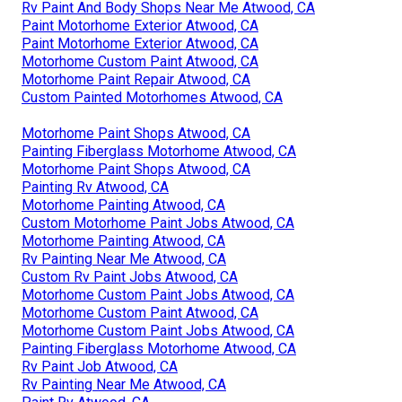
Rv Paint And Body Shops Near Me Atwood, CA
Paint Motorhome Exterior Atwood, CA
Paint Motorhome Exterior Atwood, CA
Motorhome Custom Paint Atwood, CA
Motorhome Paint Repair Atwood, CA
Custom Painted Motorhomes Atwood, CA
Motorhome Paint Shops Atwood, CA
Painting Fiberglass Motorhome Atwood, CA
Motorhome Paint Shops Atwood, CA
Painting Rv Atwood, CA
Motorhome Painting Atwood, CA
Custom Motorhome Paint Jobs Atwood, CA
Motorhome Painting Atwood, CA
Rv Painting Near Me Atwood, CA
Custom Rv Paint Jobs Atwood, CA
Motorhome Custom Paint Jobs Atwood, CA
Motorhome Custom Paint Atwood, CA
Motorhome Custom Paint Jobs Atwood, CA
Painting Fiberglass Motorhome Atwood, CA
Rv Paint Job Atwood, CA
Rv Painting Near Me Atwood, CA