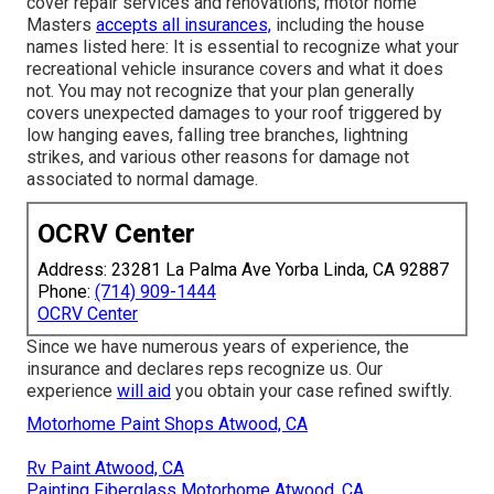
cover repair services and renovations; motor home
Masters
accepts all insurances,
including the house
names listed here: It is essential to recognize what your
recreational vehicle insurance covers and what it does
not. You may not recognize that your plan generally
covers unexpected damages to your roof triggered by
low hanging eaves, falling tree branches, lightning
strikes, and various other reasons for damage not
associated to normal damage.
OCRV Center
Address: 23281 La Palma Ave Yorba Linda, CA 92887
Phone:
(714) 909-1444
OCRV Center
Since we have numerous years of experience, the
insurance and declares reps recognize us. Our
experience
will aid
you obtain your case refined swiftly.
Motorhome Paint Shops Atwood, CA
Rv Paint Atwood, CA
Painting Fiberglass Motorhome Atwood, CA