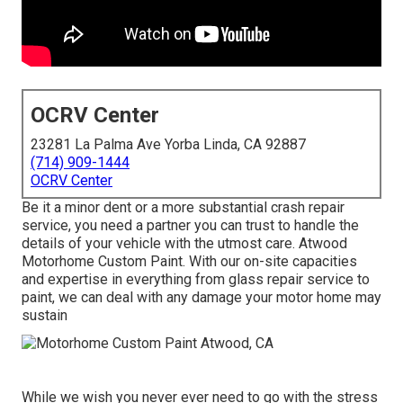
OCRV Center
23281 La Palma Ave Yorba Linda, CA 92887
(714) 909-1444
OCRV Center
Be it a minor dent or a more substantial crash repair
service, you need a partner you can trust to handle the
details of your vehicle with the utmost care. Atwood
Motorhome Custom Paint. With our on-site capacities
and expertise in everything from glass repair service to
paint, we can deal with any damage your motor home may
sustain
While we wish you never ever need to go with the stress