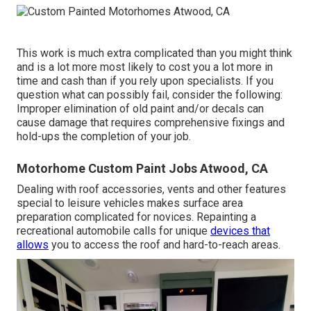
This work is much extra complicated than you might think
and is a lot more most likely to cost you a lot more in
time and cash than if you rely upon specialists. If you
question what can possibly fail, consider the following:
Improper elimination of old paint and/or decals can
cause damage that requires comprehensive fixings and
hold-ups the completion of your job.
Motorhome Custom Paint Jobs Atwood, CA
Dealing with roof accessories, vents and other features
special to leisure vehicles makes surface area
preparation complicated for novices. Repainting a
recreational automobile calls for unique
devices that
allows
you to access the roof and hard-to-reach areas.