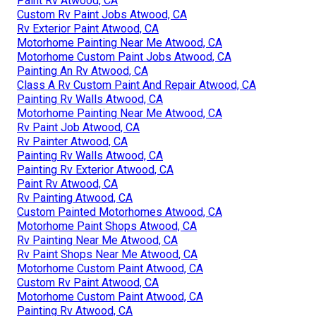
Paint Rv Atwood, CA
Custom Rv Paint Jobs Atwood, CA
Rv Exterior Paint Atwood, CA
Motorhome Painting Near Me Atwood, CA
Motorhome Custom Paint Jobs Atwood, CA
Painting An Rv Atwood, CA
Class A Rv Custom Paint And Repair Atwood, CA
Painting Rv Walls Atwood, CA
Motorhome Painting Near Me Atwood, CA
Rv Paint Job Atwood, CA
Rv Painter Atwood, CA
Painting Rv Walls Atwood, CA
Painting Rv Exterior Atwood, CA
Paint Rv Atwood, CA
Rv Painting Atwood, CA
Custom Painted Motorhomes Atwood, CA
Motorhome Paint Shops Atwood, CA
Rv Painting Near Me Atwood, CA
Rv Paint Shops Near Me Atwood, CA
Motorhome Custom Paint Atwood, CA
Custom Rv Paint Atwood, CA
Motorhome Custom Paint Atwood, CA
Painting Rv Atwood, CA