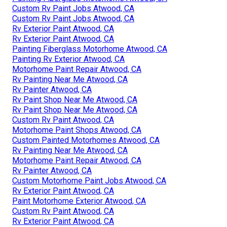
Custom Rv Paint Jobs Atwood, CA
Custom Rv Paint Jobs Atwood, CA
Rv Exterior Paint Atwood, CA
Rv Exterior Paint Atwood, CA
Painting Fiberglass Motorhome Atwood, CA
Painting Rv Exterior Atwood, CA
Motorhome Paint Repair Atwood, CA
Rv Painting Near Me Atwood, CA
Rv Painter Atwood, CA
Rv Paint Shop Near Me Atwood, CA
Rv Paint Shop Near Me Atwood, CA
Custom Rv Paint Atwood, CA
Motorhome Paint Shops Atwood, CA
Custom Painted Motorhomes Atwood, CA
Rv Painting Near Me Atwood, CA
Motorhome Paint Repair Atwood, CA
Rv Painter Atwood, CA
Custom Motorhome Paint Jobs Atwood, CA
Rv Exterior Paint Atwood, CA
Paint Motorhome Exterior Atwood, CA
Custom Rv Paint Atwood, CA
Rv Exterior Paint Atwood, CA