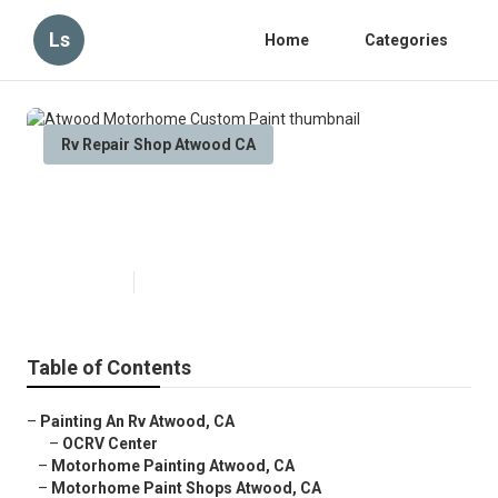
Ls
Home
Categories
Rv Repair Shop Atwood CA
Atwood Motorhome Custom
Paint
Published en
6 min read
Table of Contents
–
Painting An Rv Atwood, CA
–
OCRV Center
–
Motorhome Painting Atwood, CA
–
Motorhome Paint Shops Atwood, CA