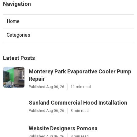
Navigation
Home
Categories
Latest Posts
Monterey Park Evaporative Cooler Pump
Repair
Published Aug 06, 26
11 min read
Sunland Commercial Hood Installation
Published Aug 06, 26
8 min read
Website Designers Pomona
Published Aug 06, 26
8 min read