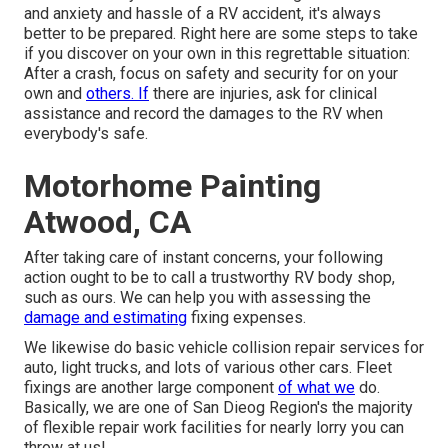
and anxiety and hassle of a RV accident, it's always
better to be prepared. Right here are some steps to take
if you discover on your own in this regrettable situation:
After a crash, focus on safety and security for on your
own and
others. If
there are injuries, ask for clinical
assistance and record the damages to the RV when
everybody's safe.
Motorhome Painting
Atwood, CA
After taking care of instant concerns, your following
action ought to be to call a trustworthy RV body shop,
such as ours. We can help you with assessing the
damage and estimating
fixing expenses.
We likewise do basic vehicle collision repair services for
auto, light trucks, and lots of various other cars. Fleet
fixings are another large component
of what we
do.
Basically, we are one of San Dieog Region's the majority
of flexible repair work facilities for nearly lorry you can
throw at us!.