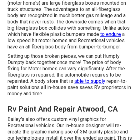
(motor home's) are large fiberglass boxes mounted on
truck structures. The advantages to an all-fiberglass
body are recognized in much better gas mileage and a
body that never rusts. The downside comes when that
big fiberglass box collides with something. Unlike autos
which have flexible plastic bumpers made
to endure
a
low speed hit motor homes and Recreational vehicles
have an all fiberglass body from bumper-to-bumper.
Setting up those broken pieces, we can put Humpty
Dumpty back together once more! The price of body
fixing for Motor homes can vary significantly. After the
fiberglass is repaired, the automobile requires to be
repainted. A body store that is
able to supply
repair-to-
paint solutions all in-house save saves RV proprietors in
money and time.
Rv Paint And Repair Atwood, CA
Bailey's also offers custom vinyl graphics for
Recreational vehicles. Our in-house designer will re-
create the graphic making use of 3M quality plastic and
our technologies install it over the ended up paint. This is