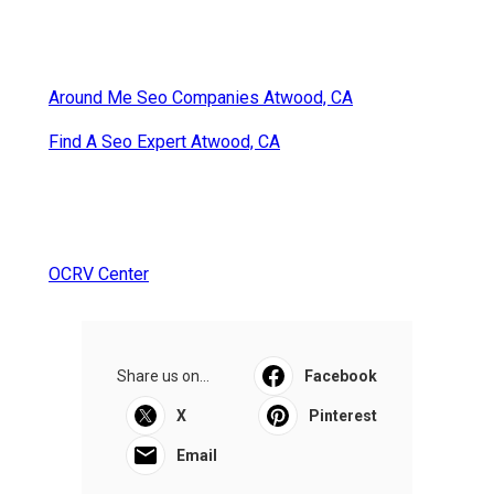
Around Me Seo Companies Atwood, CA
Find A Seo Expert Atwood, CA
OCRV Center
Share us on...
Facebook
X
Pinterest
Email