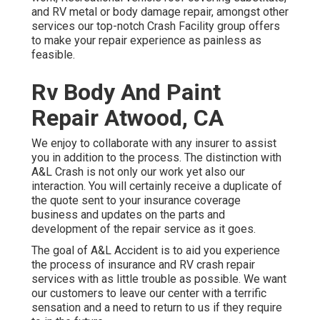
and RV metal or body damage repair, amongst other
services our top-notch Crash Facility group offers
to make your repair experience as painless as
feasible.
Rv Body And Paint
Repair Atwood, CA
We enjoy to collaborate with any insurer to assist
you in addition to the process. The distinction with
A&L Crash is not only our work yet also our
interaction. You will certainly receive a duplicate of
the quote sent to your insurance coverage
business and updates on the parts and
development of the repair service as it goes.
The goal of A&L Accident is to aid you experience
the process of insurance and RV crash repair
services with as little trouble as possible. We want
our customers to leave our center with a terrific
sensation and a need to return to us if they require