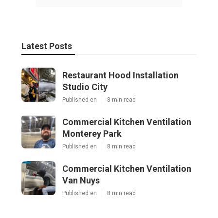
Latest Posts
Restaurant Hood Installation
Studio City
Published en
8 min read
Commercial Kitchen Ventilation
Monterey Park
Published en
8 min read
Commercial Kitchen Ventilation
Van Nuys
Published en
8 min read