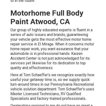
to in the future.
Motorhome Full Body
Paint Atwood, CA
Our group of highly educated experts is fluent in a
series of auto issues and brands, guaranteeing
your vehicle gets the most effective motor home
repair service in El Mirage. When it concerns motor
home repair work, you want assurance that your
automobile is in professional hands. Kaizen
Accident Center is not just acknowledged for its
services yet likewise for its dedication to top
quality and effectiveness.
Here at Tom Schaeffer's we recognize exactly how
useful your getaway time is, so we supply quick
turn-around times in our Pennsylvania Recreational
vehicle solution department. Tom Schaeffer's uses
Master Licensed Technicians, RV Qualified
Specialists and factory-trained professionals.
Dealerships regional to me do not have as great a