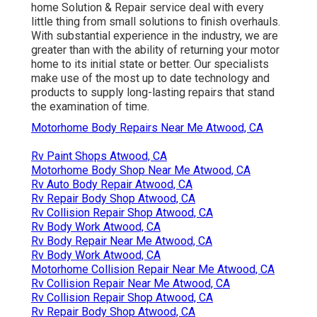
home Solution & Repair service deal with every
little thing from small solutions to finish overhauls.
With substantial experience in the industry, we are
greater than with the ability of returning your motor
home to its initial state or better. Our specialists
make use of the most up to date technology and
products to supply long-lasting repairs that stand
the examination of time.
Motorhome Body Repairs Near Me Atwood, CA
Rv Paint Shops Atwood, CA
Motorhome Body Shop Near Me Atwood, CA
Rv Auto Body Repair Atwood, CA
Rv Repair Body Shop Atwood, CA
Rv Collision Repair Shop Atwood, CA
Rv Body Work Atwood, CA
Rv Body Repair Near Me Atwood, CA
Rv Body Work Atwood, CA
Motorhome Collision Repair Near Me Atwood, CA
Rv Collision Repair Near Me Atwood, CA
Rv Collision Repair Shop Atwood, CA
Rv Repair Body Shop Atwood, CA