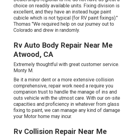
choice on readily available units. Fixing division is
excellent, and they have an instead huge paint
cubicle which is not typical (for RV paint fixings)."
Thomas "We required help on our journey out to
Colorado and drew in randomly.
Rv Auto Body Repair Near Me
Atwood, CA
Extremely thoughtful with great customer service.
Monty M.
Be it a minor dent or a more extensive collision
comprehensive, repair work need a require you
companion trust to handle the manage of ins and
outs vehicle with the utmost care. With our on-site
capacities and proficiency in whatever from glass
fixing to paint, we can manage any kind of damage
your Motor home may incur.
Rv Collision Repair Near Me