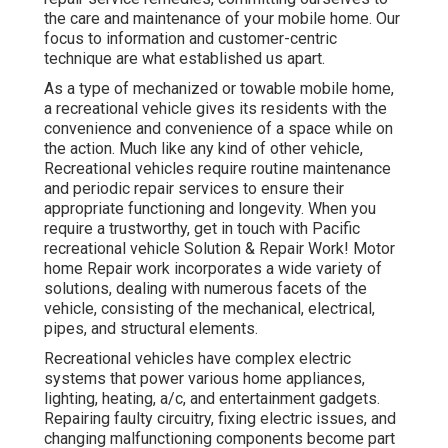
the care and maintenance of your mobile home. Our
focus to information and customer-centric
technique are what established us apart.
As a type of mechanized or towable mobile home,
a recreational vehicle gives its residents with the
convenience and convenience of a space while on
the action. Much like any kind of other vehicle,
Recreational vehicles require routine maintenance
and periodic repair services to ensure their
appropriate functioning and longevity. When you
require a trustworthy, get in touch with Pacific
recreational vehicle Solution & Repair Work! Motor
home Repair work incorporates a wide variety of
solutions, dealing with numerous facets of the
vehicle, consisting of the mechanical, electrical,
pipes, and structural elements.
Recreational vehicles have complex electric
systems that power various home appliances,
lighting, heating, a/c, and entertainment gadgets.
Repairing faulty circuitry, fixing electric issues, and
changing malfunctioning components become part