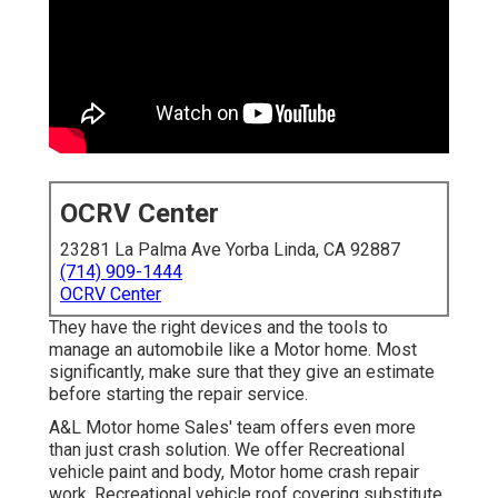
OCRV Center
23281 La Palma Ave Yorba Linda, CA 92887
(714) 909-1444
OCRV Center
They have the right devices and the tools to
manage an automobile like a Motor home. Most
significantly, make sure that they give an estimate
before starting the repair service.
A&L Motor home Sales' team offers even more
than just crash solution. We offer Recreational
vehicle paint and body, Motor home crash repair
work, Recreational vehicle roof covering substitute,