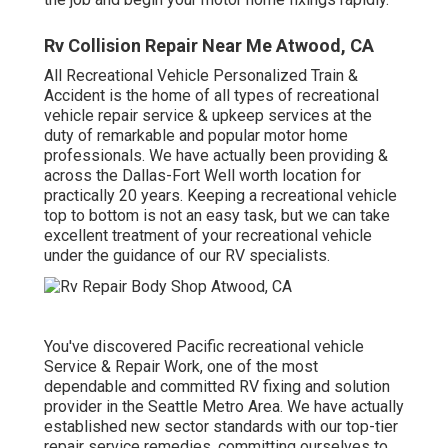
Rv Collision Repair Near Me Atwood, CA
All Recreational Vehicle Personalized Train &
Accident is the home of all types of recreational
vehicle repair service & upkeep services at the
duty of remarkable and popular motor home
professionals. We have actually been providing &
across the Dallas-Fort Well worth location for
practically 20 years. Keeping a recreational vehicle
top to bottom is not an easy task, but we can take
excellent treatment of your recreational vehicle
under the guidance of our RV specialists.
You've discovered Pacific recreational vehicle
Service & Repair Work, one of the most
dependable and committed RV fixing and solution
provider in the Seattle Metro Area. We have actually
established new sector standards with our top-tier
repair service remedies, committing ourselves to