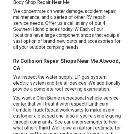
Body Shop Repair Near Me.
We concentrate on water damage, accident repair,
maintenance, and a series of other RV repair
service needs. Offer us a call at any of our 4
Southern Idaho places today. W Each of our
locations have large component shops that equip a
vast option of brand-new parts and accessories for
all your outdoor camping needs.
Rv Collision Repair Shops Near Me Atwood,
CA
We inspect the water supply, LP gas system,
electric system and fire all devices. We additionally
provide a complete roof covering examination.
You want a Glen Burnie recreational vehicle service
center that will treat it with respect! Linthicum-
Ferndale Truck Repair work wants to make every
customer a pleased one, also if you're simply going
through community. See
our endorsements
to hear
what others think! We'll give an upfront estimate for
the job and begin your motor home fixings rapidly.