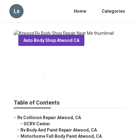
Ls
Home
Categories
Auto Body Shop Atwood CA
Atwood Rv Body Shop Repair
Near Me
Published en
6 min read
Table of Contents
–
Rv Collision Repair Atwood, CA
–
OCRV Center
–
Rv Body And Paint Repair Atwood, CA
–
Motorhome Full Body Paint Atwood, CA