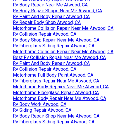
Rv Body Repair Near Me Atwood, CA
Rv Body Repair Shops Near Me Atwood, CA
Rv Paint And Body Repair Atwood, CA
Rv Repair Body Shop Atwood, CA
Motorhome Collision Repair Near Me Atwood, CA
Rv Collision Repair Atwood, CA
Rv Body Shop Repair Near Me Atwood, CA
Rv Fiberglass Siding Repair Atwood, CA
Motorhome Collision Repair Near Me Atwood, CA
Best Rv Collision Repair Near Me Atwood, CA
Rv Paint And Body Repair Atwood, CA
Rv Collision Repair Atwood, CA
Motorhome Full Body Paint Atwood, CA
Rv Fiberglass Repair Near Me Atwood, CA
Motorhome Body Repairs Near Me Atwood, CA
Motorhome Fiberglass Repair Atwood, CA
Motorhome Body Repair Near Me Atwood, CA
Rv Body Work Atwood, CA
Rv Siding Repair Atwood, CA
Rv Body Repair Shop Near Me Atwood, CA
Rv Fiberglass Siding Repair Atwood, CA