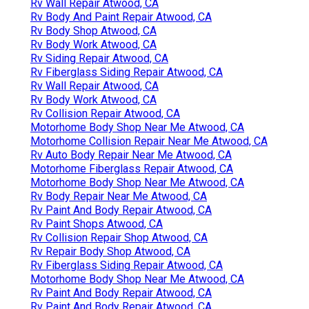
Rv Wall Repair Atwood, CA
Rv Body And Paint Repair Atwood, CA
Rv Body Shop Atwood, CA
Rv Body Work Atwood, CA
Rv Siding Repair Atwood, CA
Rv Fiberglass Siding Repair Atwood, CA
Rv Wall Repair Atwood, CA
Rv Body Work Atwood, CA
Rv Collision Repair Atwood, CA
Motorhome Body Shop Near Me Atwood, CA
Motorhome Collision Repair Near Me Atwood, CA
Rv Auto Body Repair Near Me Atwood, CA
Motorhome Fiberglass Repair Atwood, CA
Motorhome Body Shop Near Me Atwood, CA
Rv Body Repair Near Me Atwood, CA
Rv Paint And Body Repair Atwood, CA
Rv Paint Shops Atwood, CA
Rv Collision Repair Shop Atwood, CA
Rv Repair Body Shop Atwood, CA
Rv Fiberglass Siding Repair Atwood, CA
Motorhome Body Shop Near Me Atwood, CA
Rv Paint And Body Repair Atwood, CA
Rv Paint And Body Repair Atwood, CA