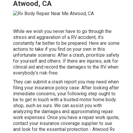
Atwood, CA
While we wish you never have to go through the
stress and aggravation of a RV accident, it's
constantly far better to be prepared. Here are some
actions to take if you find on your own in this
unfortunate scenario: After a crash, prioritize safety
for yourself and others. If there are injuries, ask for
clinical aid and record the damages to the RV when
everybody's risk-free.
They can submit a crash report you may need when
filing your insurance policy case. After looking after
immediate concerns, your following step ought to
be to get in touch with a trusted motor home body
shop, such as ours. We can assist you with
analyzing the damages and approximating repair
work expenses. Once you have a repair work quote,
contact your insurance coverage supplier to sue
and look for the essential protection - Atwood Rv