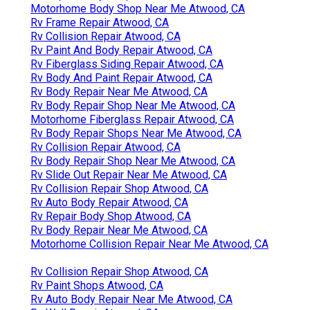
Motorhome Body Shop Near Me Atwood, CA
Rv Frame Repair Atwood, CA
Rv Collision Repair Atwood, CA
Rv Paint And Body Repair Atwood, CA
Rv Fiberglass Siding Repair Atwood, CA
Rv Body And Paint Repair Atwood, CA
Rv Body Repair Near Me Atwood, CA
Rv Body Repair Shop Near Me Atwood, CA
Motorhome Fiberglass Repair Atwood, CA
Rv Body Repair Shops Near Me Atwood, CA
Rv Collision Repair Atwood, CA
Rv Body Repair Shop Near Me Atwood, CA
Rv Slide Out Repair Near Me Atwood, CA
Rv Collision Repair Shop Atwood, CA
Rv Auto Body Repair Atwood, CA
Rv Repair Body Shop Atwood, CA
Rv Body Repair Near Me Atwood, CA
Motorhome Collision Repair Near Me Atwood, CA
Rv Collision Repair Shop Atwood, CA
Rv Paint Shops Atwood, CA
Rv Auto Body Repair Near Me Atwood, CA