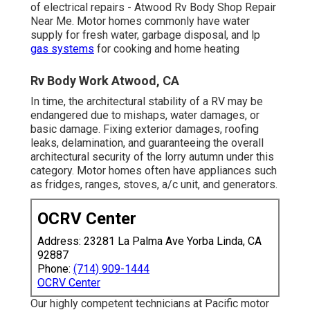
of electrical repairs - Atwood Rv Body Shop Repair
Near Me. Motor homes commonly have water
supply for fresh water, garbage disposal, and lp
gas systems
for cooking and home heating
Rv Body Work Atwood, CA
In time, the architectural stability of a RV may be
endangered due to mishaps, water damages, or
basic damage. Fixing exterior damages, roofing
leaks, delamination, and guaranteeing the overall
architectural security of the lorry autumn under this
category. Motor homes often have appliances such
as fridges, ranges, stoves, a/c unit, and generators.
OCRV Center
Address: 23281 La Palma Ave Yorba Linda, CA
92887
Phone:
(714) 909-1444
OCRV Center
Our highly competent technicians at Pacific motor