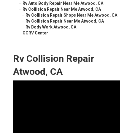
–
Rv Auto Body Repair Near Me Atwood, CA
–
Rv Collision Repair Near Me Atwood, CA
–
Rv Collision Repair Shops Near Me Atwood, CA
–
Rv Collision Repair Near Me Atwood, CA
–
Rv Body Work Atwood, CA
–
OCRV Center
Rv Collision Repair
Atwood, CA