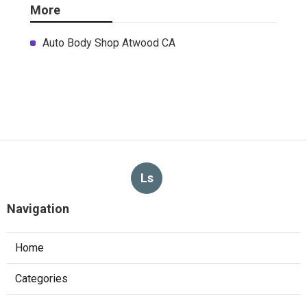
More
Auto Body Shop Atwood CA
Ls
Navigation
Home
Categories