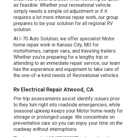
as feasible. Whether your recreational vehicle
simply needs a simple oil adjustment or if it
requires a lot more intense repair work, our group
prepares to be your solution for all regional RV
solution.
At I-70 Auto Solution, we offer specialist Motor
home repair work in Kansas City, MO for
motorhomes, camper vans, and traveling trailers.
Whether you're preparing for a lengthy trip or
attending to an immediate repair service, our team
has the experience and equipment to take care of
the one-of-a-kind needs of Recreational vehicles.
Rv Electrical Repair Atwood, CA
Pre-trip assessments assist identify issues prior
to they turn right into roadside emergencies, while
seasonal upkeep keeps your Motor home ready for
storage or prolonged usage. We concentrate on
preventative care so you can enjoy your time on the
roadway without interruptions.