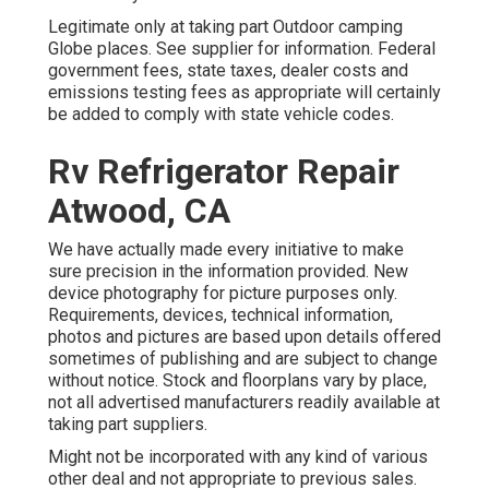
Legitimate only at taking part Outdoor camping
Globe places. See supplier for information. Federal
government fees, state taxes, dealer costs and
emissions testing fees as appropriate will certainly
be added to comply with state vehicle codes.
Rv Refrigerator Repair
Atwood, CA
We have actually made every initiative to make
sure precision in the information provided. New
device photography for picture purposes only.
Requirements, devices, technical information,
photos and pictures are based upon details offered
sometimes of publishing and are subject to change
without notice. Stock and floorplans vary by place,
not all advertised manufacturers readily available at
taking part suppliers.
Might not be incorporated with any kind of various
other deal and not appropriate to previous sales.