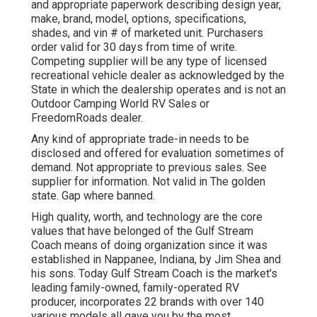
and appropriate paperwork describing design year,
make, brand, model, options, specifications,
shades, and vin # of marketed unit. Purchasers
order valid for 30 days from time of write.
Competing supplier will be any type of licensed
recreational vehicle dealer as acknowledged by the
State in which the dealership operates and is not an
Outdoor Camping World RV Sales or
FreedomRoads dealer.
Any kind of appropriate trade-in needs to be
disclosed and offered for evaluation sometimes of
demand. Not appropriate to previous sales. See
supplier for information. Not valid in The golden
state. Gap where banned.
High quality, worth, and technology are the core
values that have belonged of the Gulf Stream
Coach means of doing organization since it was
established in Nappanee, Indiana, by Jim Shea and
his sons. Today Gulf Stream Coach is the market's
leading family-owned, family-operated RV
producer, incorporates 22 brands with over 140
various models all gave you by the most