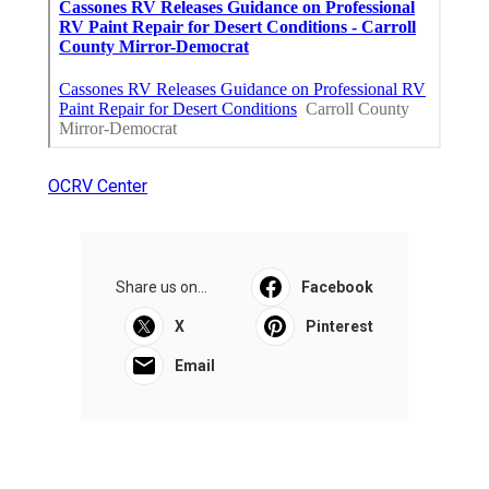
OCRV Center
Share us on...
Facebook
X
Pinterest
Email