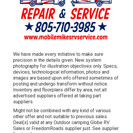
We have made every initiative to make sure
precision in the details given. New system
photography for illustration objectives only. Specs,
devices, technological information, photos and
images are based upon info offered sometimes of
posting and undergo transform without notice.
Inventory and floorplans differ by area, not all
advertised suppliers offered at taking part
suppliers.
Might not be combined with any kind of various
other offer and not suitable to previous sales.
Deal(s) valid at any Outdoor camping Globe RV
Sales or FreedomRoads supplier just. See supplier