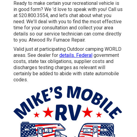
Ready to make certain your recreational vehicle is
in good form? We 'd love to speak with you! Call us
at 520.800.3554, and let's chat about what you
need. We'll deal with you to find the most effective
time for your consultation and collect your area
details so our service technician can come directly
to you. Atwood Rv Furnace Repair.
Valid just at participating Outdoor camping WORLD
areas. See dealer for
details. Federal
government
costs, state tax obligations, supplier costs and
discharges testing charges as relevant will
certainly be added to abide with state automobile
codes.