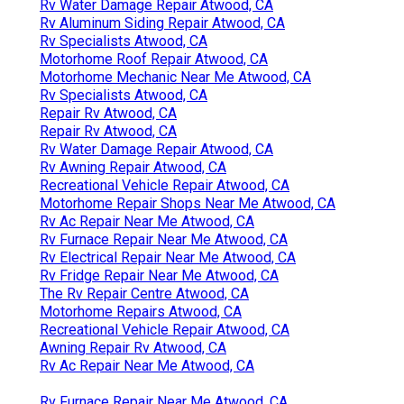
Rv Water Damage Repair Atwood, CA
Rv Aluminum Siding Repair Atwood, CA
Rv Specialists Atwood, CA
Motorhome Roof Repair Atwood, CA
Motorhome Mechanic Near Me Atwood, CA
Rv Specialists Atwood, CA
Repair Rv Atwood, CA
Repair Rv Atwood, CA
Rv Water Damage Repair Atwood, CA
Rv Awning Repair Atwood, CA
Recreational Vehicle Repair Atwood, CA
Motorhome Repair Shops Near Me Atwood, CA
Rv Ac Repair Near Me Atwood, CA
Rv Furnace Repair Near Me Atwood, CA
Rv Electrical Repair Near Me Atwood, CA
Rv Fridge Repair Near Me Atwood, CA
The Rv Repair Centre Atwood, CA
Motorhome Repairs Atwood, CA
Recreational Vehicle Repair Atwood, CA
Awning Repair Rv Atwood, CA
Rv Ac Repair Near Me Atwood, CA
Rv Furnace Repair Near Me Atwood, CA