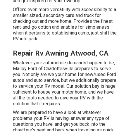
and get inspired for your own trip.
Offers even more versatility with accessibility to a
smaller sized, secondary cars and truck for
checking out and more home. Provides the finest
rent-and-go option and enables for simpleness
when it pertains to establishing camp, just shift the
RV into park.
Repair Rv Awning Atwood, CA
Whatever your automobile demands happen to be,
Malloy Ford of Charlottesville
prepares to serve
you. Not only are we your home for new/used
Ford
autos
and auto service, but we additionally prepare
to service your RV model. Our solution bay is huge
sufficient to house your motor home, and we have
all the tools needed to give your RV with the
solution that it requires.
We are prepared to have a look at whatever
problems your RV is having, answer any type of
questions you have, and get you back into the
chauffeur's seat and back when traveling as quick