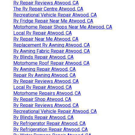
Rv Repair Reviews Atwood, CA
The Rv Repair Centre Atwood, CA
Recreational Vehicle Repair Atwood, CA
Rv Fridge Repair Near Me Atwood, CA
Motorhome Repair Shops Near Me Atwood, CA
Local Rv Repair Atwood, CA
Rv Repair Near Me Atwood, CA
Replacement Rv Awning Atwood, CA
Rv Awning Fabric Repair Atwood, CA
Rv Blinds Repair Atwood, CA
Motorhome Roof Repair Atwood, CA
Rv Awning Repair Atwood, CA
Repair Rv Awning Atwood, CA
Rv Repair Reviews Atwood, CA
Local Rv Repair Atwood, CA
Motorhome Repairs Atwood, CA
Rv Repair Shop Atwood, CA
Rv Repair Reviews Atwood, CA
Recreational Vehicle Repair Atwood, CA
Rv Blinds Repair Atwood, CA
Rv Refrigerator Repair Atwood, CA
Rv Refrigeration Repair Atwood, CA