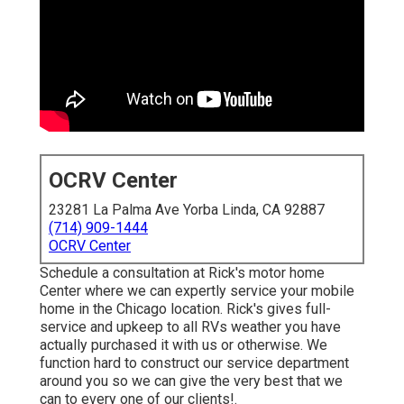
OCRV Center
23281 La Palma Ave Yorba Linda, CA 92887
(714) 909-1444
OCRV Center
Schedule a consultation at Rick's motor home
Center where we can expertly service your mobile
home in the Chicago location. Rick's gives full-
service and upkeep to all RVs weather you have
actually purchased it with us or otherwise. We
function hard to construct our service department
around you so we can give the very best that we
can to every one of our clients!.