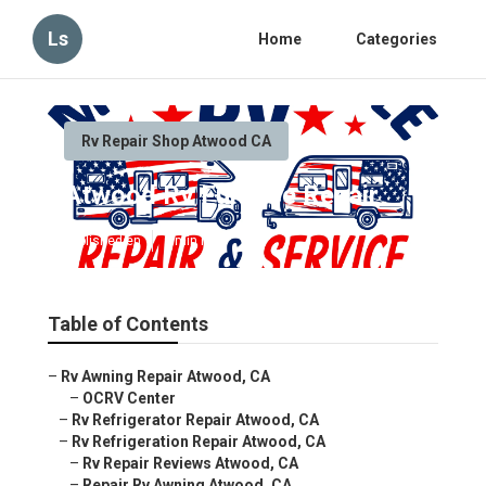
Ls
Home
Categories
Rv Repair Shop Atwood CA
Atwood Rv Furnace Repair
Published en
9 min read
Table of Contents
–
Rv Awning Repair Atwood, CA
–
OCRV Center
–
Rv Refrigerator Repair Atwood, CA
–
Rv Refrigeration Repair Atwood, CA
–
Rv Repair Reviews Atwood, CA
–
Repair Rv Awning Atwood, CA