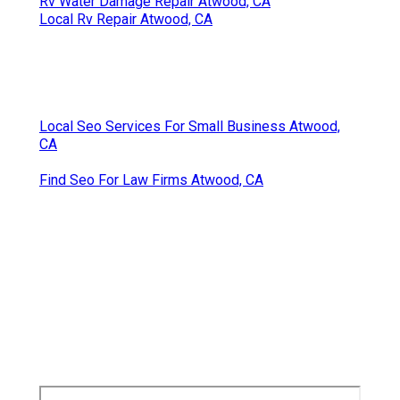
Rv Water Damage Repair Atwood, CA
Local Rv Repair Atwood, CA
Local Seo Services For Small Business Atwood,
CA
Find Seo For Law Firms Atwood, CA