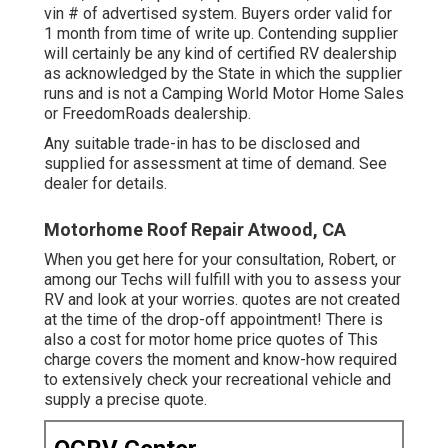
vin # of advertised system. Buyers order valid for
1 month from time of write up. Contending supplier
will certainly be any kind of certified RV dealership
as acknowledged by the State in which the supplier
runs and is not a Camping World Motor Home Sales
or FreedomRoads dealership.
Any suitable trade-in has to be disclosed and
supplied for assessment at time of demand. See
dealer for details.
Motorhome Roof Repair Atwood, CA
When you get here for your consultation, Robert, or
among our Techs will fulfill with you to assess your
RV and look at your worries. quotes are not created
at the time of the drop-off appointment! There is
also a cost for motor home price quotes of This
charge covers the moment and know-how required
to extensively check your recreational vehicle and
supply a precise quote.