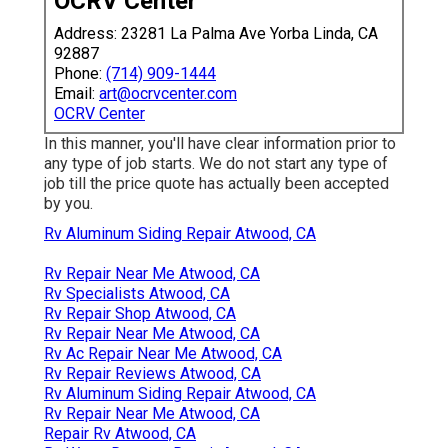
OCRV Center
Address: 23281 La Palma Ave Yorba Linda, CA
92887
Phone:
(714) 909-1444
Email:
art@ocrvcenter.com
OCRV Center
In this manner, you'll have clear information prior to
any type of job starts. We do not start any type of
job till the price quote has actually been accepted
by you.
Rv Aluminum Siding Repair Atwood, CA
Rv Repair Near Me Atwood, CA
Rv Specialists Atwood, CA
Rv Repair Shop Atwood, CA
Rv Repair Near Me Atwood, CA
Rv Ac Repair Near Me Atwood, CA
Rv Repair Reviews Atwood, CA
Rv Aluminum Siding Repair Atwood, CA
Rv Repair Near Me Atwood, CA
Repair Rv Atwood, CA