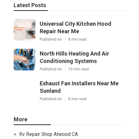
Latest Posts
Universal City Kitchen Hood
Repair Near Me
Published en
8 min read
North Hills Heating And Air
Conditioning Systems
Published en
10 min read
Exhaust Fan Installers Near Me
Sunland
Published en
8 min read
More
Rv Repair Shop Atwood CA