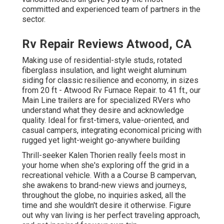
committed and experienced team of partners in the
sector.
Rv Repair Reviews Atwood, CA
Making use of residential-style studs, rotated
fiberglass insulation, and light weight aluminum
siding for classic resilience and economy, in sizes
from 20 ft - Atwood Rv Furnace Repair. to 41 ft., our
Main Line trailers are for specialized RVers who
understand what they desire and acknowledge
quality. Ideal for first-timers, value-oriented, and
casual campers, integrating economical pricing with
rugged yet light-weight go-anywhere building
Thrill-seeker Kalen Thorien really feels most in
your home when she's exploring off the grid in a
recreational vehicle. With a a Course B campervan,
she awakens to brand-new views and journeys,
throughout the globe, no inquiries asked, all the
time and she wouldn't desire it otherwise. Figure
out why van living is her perfect traveling approach,