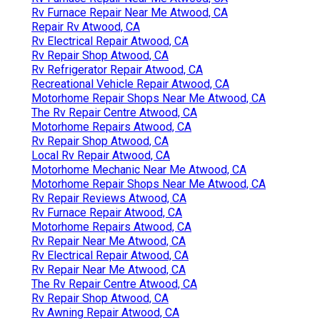
Rv Furnace Repair Near Me Atwood, CA
Repair Rv Atwood, CA
Rv Electrical Repair Atwood, CA
Rv Repair Shop Atwood, CA
Rv Refrigerator Repair Atwood, CA
Recreational Vehicle Repair Atwood, CA
Motorhome Repair Shops Near Me Atwood, CA
The Rv Repair Centre Atwood, CA
Motorhome Repairs Atwood, CA
Rv Repair Shop Atwood, CA
Local Rv Repair Atwood, CA
Motorhome Mechanic Near Me Atwood, CA
Motorhome Repair Shops Near Me Atwood, CA
Rv Repair Reviews Atwood, CA
Rv Furnace Repair Atwood, CA
Motorhome Repairs Atwood, CA
Rv Repair Near Me Atwood, CA
Rv Electrical Repair Atwood, CA
Rv Repair Near Me Atwood, CA
The Rv Repair Centre Atwood, CA
Rv Repair Shop Atwood, CA
Rv Awning Repair Atwood, CA