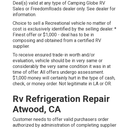
Deal(s) valid at any type of Camping Globe RV
Sales or FreedomRoads dealer only. See dealer for
information.
Choice to sell a Recreational vehicle no matter of
cost is exclusively identified by the selling dealer. *
Finest offer or $1,000 - deal has to be in
composing and obtained from a certified RV
supplier.
To receive ensured trade-in worth and/or
evaluation, vehicle should be in very same or
considerably the very same condition it was in at
time of offer. All offers undergo assessment.
$1,000 money will certainly hurt in the type of cash,
check, or money order. Not legitimate in LA or OR.
Rv Refrigeration Repair
Atwood, CA
Customer needs to offer valid purchasers order
authorized by administration of completing supplier