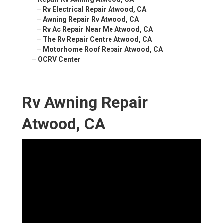
–
Rv Electrical Repair Atwood, CA
–
Awning Repair Rv Atwood, CA
–
Rv Ac Repair Near Me Atwood, CA
–
The Rv Repair Centre Atwood, CA
–
Motorhome Roof Repair Atwood, CA
–
OCRV Center
Rv Awning Repair
Atwood, CA