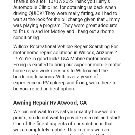
Thanks so a lot! 10/07/2022Thank you Larry's
Automobile Clinic Inc. for obtaining us back when
driving QUICK! They were really fitting, as I had to
wait at the look for the oil change given that Jimmy
was playing a program. They were great adequate
to fit us in and let Motley and I hang out airborne
conditioning.
Willcox Recreational Vehicle Repair Searching For
motor home repair solutions in
Willcox, Arizona
!.?.
!? You're in good luck! T&A Mobile motor home
Fixing is excited to bring our superior mobile motor
home repair work services to Willcox and the
bordering locations. With over a years of
experience in RV upkeep and fixing, we're here to
be your relied on best option.
Awning Repair Rv Atwood, CA
We can not wait to reveal you exactly how we do
points, so do not wait to provide us a call and start!
One of the finest aspects of our solution is that
we're completely mobile. This implies we can