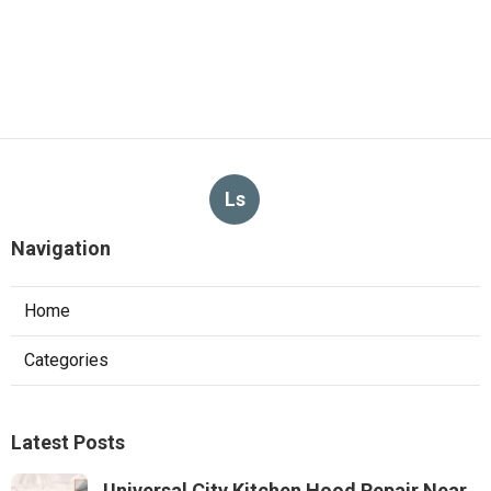
Ls
Navigation
Home
Categories
Latest Posts
Universal City Kitchen Hood Repair Near