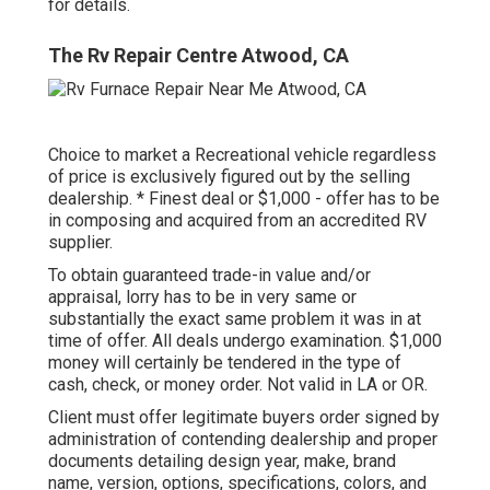
for details.
The Rv Repair Centre Atwood, CA
Choice to market a Recreational vehicle regardless
of price is exclusively figured out by the selling
dealership. * Finest deal or $1,000 - offer has to be
in composing and acquired from an accredited RV
supplier.
To obtain guaranteed trade-in value and/or
appraisal, lorry has to be in very same or
substantially the exact same problem it was in at
time of offer. All deals undergo examination. $1,000
money will certainly be tendered in the type of
cash, check, or money order. Not valid in LA or OR.
Client must offer legitimate buyers order signed by
administration of contending dealership and proper
documents detailing design year, make, brand
name, version, options, specifications, colors, and