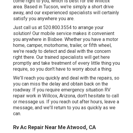
come right to you, which is best for the Willcox
area. Based in Tucson, we're simply a short drive
away, and our experienced specialists will certainly
satisfy you anywhere you are.
Just call us at 520.800.3554 to arrange your
solution! Our mobile service makes it convenient
you anywhere in Bisbee. Whether you have a motor
home, camper, motorhome, trailer, or fifth wheel,
we're ready to detect and deal with the concern
right there. Our trained specialists will get here
promptly and take treatment of every little thing you
require, so you don't have to worry about a thing.
We'll reach you quickly and deal with the repairs, so
you can miss the delay and obtain back on the
roadway. If you require emergency situation RV
repair work in Willcox, Arizona, don't hesitate to call
or message us. If you reach out after hours, leave a
message, and we'll return to you as quickly as we
can.
Rv Ac Repair Near Me Atwood, CA