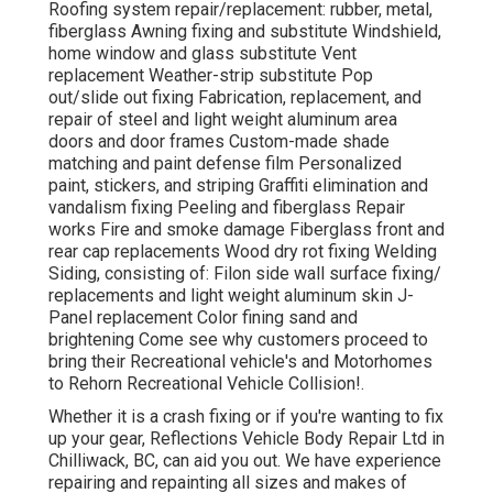
Roofing system repair/replacement: rubber, metal,
fiberglass Awning fixing and substitute Windshield,
home window and glass substitute Vent
replacement Weather-strip substitute Pop
out/slide out fixing Fabrication, replacement, and
repair of steel and light weight aluminum area
doors and door frames Custom-made shade
matching and paint defense film Personalized
paint, stickers, and striping Graffiti elimination and
vandalism fixing Peeling and fiberglass Repair
works Fire and smoke damage Fiberglass front and
rear cap replacements Wood dry rot fixing Welding
Siding, consisting of: Filon side wall surface fixing/
replacements and light weight aluminum skin J-
Panel replacement Color fining sand and
brightening Come see why customers proceed to
bring their Recreational vehicle's and Motorhomes
to Rehorn Recreational Vehicle Collision!.
Whether it is a crash fixing or if you're wanting to fix
up your gear, Reflections Vehicle Body Repair Ltd in
Chilliwack, BC, can aid you out. We have experience
repairing and repainting all sizes and makes of