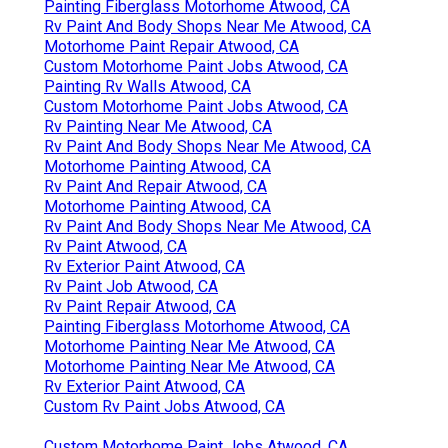
Painting Fiberglass Motorhome Atwood, CA
Rv Paint And Body Shops Near Me Atwood, CA
Motorhome Paint Repair Atwood, CA
Custom Motorhome Paint Jobs Atwood, CA
Painting Rv Walls Atwood, CA
Custom Motorhome Paint Jobs Atwood, CA
Rv Painting Near Me Atwood, CA
Rv Paint And Body Shops Near Me Atwood, CA
Motorhome Painting Atwood, CA
Rv Paint And Repair Atwood, CA
Motorhome Painting Atwood, CA
Rv Paint And Body Shops Near Me Atwood, CA
Rv Paint Atwood, CA
Rv Exterior Paint Atwood, CA
Rv Paint Job Atwood, CA
Rv Paint Repair Atwood, CA
Painting Fiberglass Motorhome Atwood, CA
Motorhome Painting Near Me Atwood, CA
Motorhome Painting Near Me Atwood, CA
Rv Exterior Paint Atwood, CA
Custom Rv Paint Jobs Atwood, CA
Custom Motorhome Paint Jobs Atwood, CA