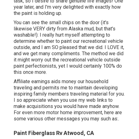
task, so I desire to share genuine life images! One
year later, and I'm very delighted with exactly how
the paint is holding up.
You can see the small chips on the door (it's
likewise VERY dirty from Alaska mud, but that's
washable!): I really hurt myself attempting to
determine whether to paint our recreational vehicle
outside, and I am SO pleased that we did. I LOVE it,
and we get many compliments. The method we did
it might worry out the recreational vehicle outside
paint perfectionists, yet I would certainly 100% do
this once more.
Affiliate earnings aids money our household
traveling and permits me to maintain developing
inspiring family members traveling material for you.
I so appreciate when you use my web links to
make acquisitions you would have made anyhow.
For even more motor home improvement, here are
some various other messages you may such as:.
Paint Fiberglass Rv Atwood, CA