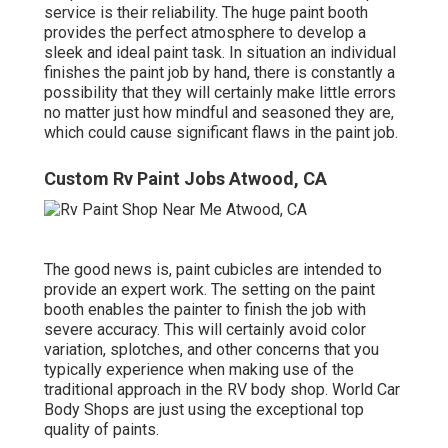
service is their reliability. The huge paint booth
provides the perfect atmosphere to develop a
sleek and ideal paint task. In situation an individual
finishes the paint job by hand, there is constantly a
possibility that they will certainly make little errors
no matter just how mindful and seasoned they are,
which could cause significant flaws in the paint job.
Custom Rv Paint Jobs Atwood, CA
The good news is, paint cubicles are intended to
provide an expert work. The setting on the paint
booth enables the painter to finish the job with
severe accuracy. This will certainly avoid color
variation, splotches, and other concerns that you
typically experience when making use of the
traditional approach in the RV body shop. World Car
Body Shops are just using the exceptional top
quality of paints.