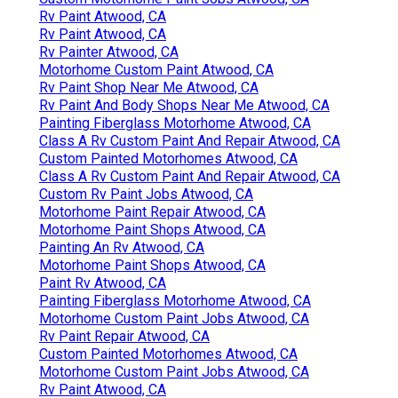
Rv Paint Atwood, CA
Rv Paint Atwood, CA
Rv Painter Atwood, CA
Motorhome Custom Paint Atwood, CA
Rv Paint Shop Near Me Atwood, CA
Rv Paint And Body Shops Near Me Atwood, CA
Painting Fiberglass Motorhome Atwood, CA
Class A Rv Custom Paint And Repair Atwood, CA
Custom Painted Motorhomes Atwood, CA
Class A Rv Custom Paint And Repair Atwood, CA
Custom Rv Paint Jobs Atwood, CA
Motorhome Paint Repair Atwood, CA
Motorhome Paint Shops Atwood, CA
Painting An Rv Atwood, CA
Motorhome Paint Shops Atwood, CA
Paint Rv Atwood, CA
Painting Fiberglass Motorhome Atwood, CA
Motorhome Custom Paint Jobs Atwood, CA
Rv Paint Repair Atwood, CA
Custom Painted Motorhomes Atwood, CA
Motorhome Custom Paint Jobs Atwood, CA
Rv Paint Atwood, CA