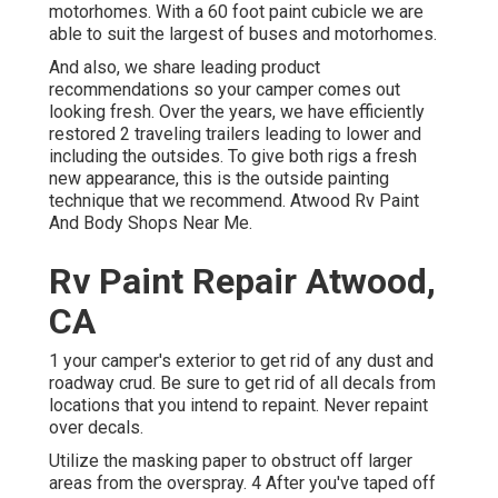
motorhomes. With a 60 foot paint cubicle we are
able to suit the largest of buses and motorhomes.
And also, we share leading product
recommendations so your camper comes out
looking fresh. Over the years, we have efficiently
restored 2 traveling trailers leading to lower and
including the outsides. To give both rigs a fresh
new appearance, this is the outside painting
technique that we recommend. Atwood Rv Paint
And Body Shops Near Me.
Rv Paint Repair Atwood,
CA
1 your camper's exterior to get rid of any dust and
roadway crud. Be sure to get rid of all decals from
locations that you intend to repaint. Never repaint
over decals.
Utilize the masking paper to obstruct off larger
areas from the overspray. 4 After you've taped off