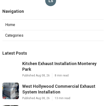
Ls
Navigation
Home
Categories
Latest Posts
Kitchen Exhaust Installation Monterey
Park
Published Aug 08, 26
8 min read
West Hollywood Commercial Exhaust
System Installation
Published Aug 08, 26
13 min read