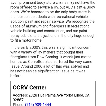
Even prominent body store chains may not have the
room offered to service a RV, but ABC Paint & Body
does. We're honored to be the only body store in
the location that deals with recreational vehicle
solution, paint and repair service. We recognize the
usage of aluminum and fiberglass in recreational
vehicle building and construction, and our paint
spray cubicle is the just one in the city huge enough
to fit a motor home.
In the early 2000's this was a significant concern
with a variety of RV makers that bought their
fiberglass from Dow Corning. It wasn't just motor
home's as Corvettes also suffered the very same
issue. Around 2006 a lot of this was solved and
has not been as significant an issue as it was
before.
OCRV Center
Address: 23281 La Palma Ave Yorba Linda, CA
92887
Phone:
(714) 909-1444