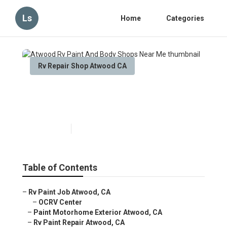
Ls
Home
Categories
Rv Repair Shop Atwood CA
Atwood Rv Paint And Body
Shops Near Me
Published en
10 min read
Table of Contents
–
Rv Paint Job Atwood, CA
–
OCRV Center
–
Paint Motorhome Exterior Atwood, CA
–
Rv Paint Repair Atwood, CA