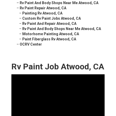
–
Rv Paint And Body Shops Near Me Atwood, CA
–
Rv Paint Repair Atwood, CA
–
Painting Rv Atwood, CA
–
Custom Rv Paint Jobs Atwood, CA
–
Rv Paint And Repair Atwood, CA
–
Rv Paint And Body Shops Near Me Atwood, CA
–
Motorhome Painting Atwood, CA
–
Paint Fiberglass Rv Atwood, CA
–
OCRV Center
Rv Paint Job Atwood, CA