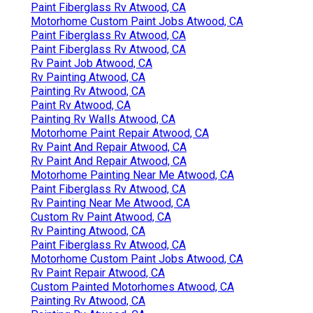
Paint Fiberglass Rv Atwood, CA
Motorhome Custom Paint Jobs Atwood, CA
Paint Fiberglass Rv Atwood, CA
Paint Fiberglass Rv Atwood, CA
Rv Paint Job Atwood, CA
Rv Painting Atwood, CA
Painting Rv Atwood, CA
Paint Rv Atwood, CA
Painting Rv Walls Atwood, CA
Motorhome Paint Repair Atwood, CA
Rv Paint And Repair Atwood, CA
Rv Paint And Repair Atwood, CA
Motorhome Painting Near Me Atwood, CA
Paint Fiberglass Rv Atwood, CA
Rv Painting Near Me Atwood, CA
Custom Rv Paint Atwood, CA
Rv Painting Atwood, CA
Paint Fiberglass Rv Atwood, CA
Motorhome Custom Paint Jobs Atwood, CA
Rv Paint Repair Atwood, CA
Custom Painted Motorhomes Atwood, CA
Painting Rv Atwood, CA