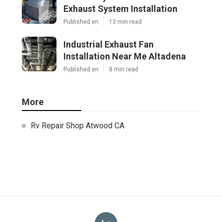
Exhaust System Installation
Published en
13 min read
Industrial Exhaust Fan
Installation Near Me Altadena
Published en
8 min read
More
Rv Repair Shop Atwood CA