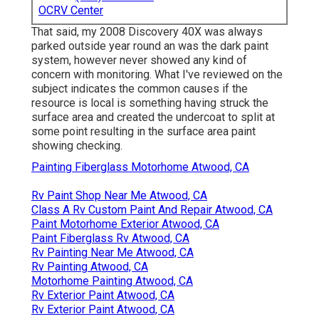
OCRV Center
That said, my 2008 Discovery 40X was always
parked outside year round an was the dark paint
system, however never showed any kind of
concern with monitoring. What I've reviewed on the
subject indicates the common causes if the
resource is local is something having struck the
surface area and created the undercoat to split at
some point resulting in the surface area paint
showing checking.
Painting Fiberglass Motorhome Atwood, CA
Rv Paint Shop Near Me Atwood, CA
Class A Rv Custom Paint And Repair Atwood, CA
Paint Motorhome Exterior Atwood, CA
Paint Fiberglass Rv Atwood, CA
Rv Painting Near Me Atwood, CA
Rv Painting Atwood, CA
Motorhome Painting Atwood, CA
Rv Exterior Paint Atwood, CA
Rv Exterior Paint Atwood, CA