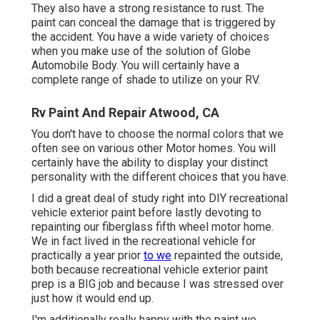
They also have a strong resistance to rust. The
paint can conceal the damage that is triggered by
the accident. You have a wide variety of choices
when you make use of the solution of Globe
Automobile Body. You will certainly have a
complete range of shade to utilize on your RV.
Rv Paint And Repair Atwood, CA
You don't have to choose the normal colors that we
often see on various other Motor homes. You will
certainly have the ability to display your distinct
personality with the different choices that you have.
I did a great deal of study right into DIY recreational
vehicle exterior paint before lastly devoting to
repainting our fiberglass fifth wheel motor home.
We in fact lived in the recreational vehicle for
practically a year prior
to we
repainted the outside,
both because recreational vehicle exterior paint
prep is a BIG job and because I was stressed over
just how it would end up.
I'm additionally really happy with the paint we