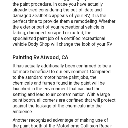
the paint procedure. In case you have actually
already tried considering the out-of-date and
damaged aesthetic appeals of your RV, it is the
perfect time to provide them a remodeling. Whether
the exterior part of your recreational vehicle is
fading, damaged, scraped or rusted, the
specialized paint job of a certified recreational
vehicle Body Shop will change the look of your RV.
Painting Rv Atwood, CA
It has actually additionally been confirmed to be a
lot more beneficial to our environment. Compared
to the standard motor home paint jobs, the
chemicals and fumes found in the paint will be
launched in the environment that can hurt the
setting and lead to air contamination. With a large
paint booth, all corners are confined that will protect
against the leakage of the chemicals into the
ambience.
Another recognized advantage of making use of
the paint booth of the Motorhome Collision Repair