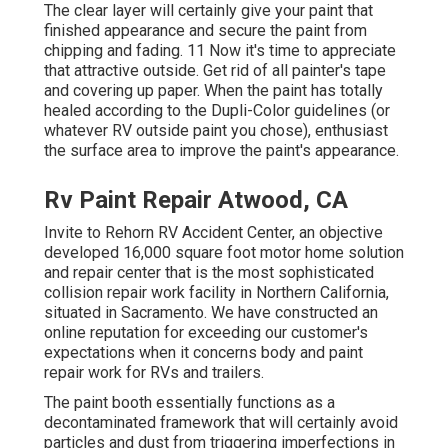
The clear layer will certainly give your paint that
finished appearance and secure the paint from
chipping and fading. 11 Now it's time to appreciate
that attractive outside. Get rid of all painter's tape
and covering up paper. When the paint has totally
healed according to the Dupli-Color guidelines (or
whatever RV outside paint you chose),
enthusiast
the surface area to improve the paint's appearance.
Rv Paint Repair Atwood, CA
Invite to Rehorn RV Accident Center, an objective
developed 16,000 square foot motor home solution
and repair center that is the most sophisticated
collision repair work facility in Northern California,
situated in Sacramento. We have constructed an
online reputation for exceeding our customer's
expectations when it concerns body and paint
repair work for RVs and trailers.
The paint booth essentially functions as a
decontaminated framework that will certainly avoid
particles and dust from triggering imperfections in