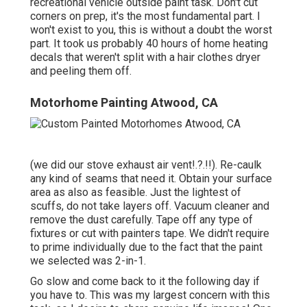
recreational vehicle outside paint task. Don't cut
corners on prep, it's the most fundamental part. I
won't exist to you, this is without a doubt the worst
part. It took us probably 40 hours of home heating
decals that weren't split with a hair clothes dryer
and peeling them off.
Motorhome Painting Atwood, CA
(we did our
stove exhaust air vent
!.?.!!). Re-caulk
any kind of seams that need it. Obtain your surface
area as also as feasible. Just the lightest of
scuffs, do not take layers off. Vacuum cleaner and
remove the dust carefully. Tape off any type of
fixtures or cut with painters tape. We didn't require
to prime individually due to the fact that the paint
we selected was 2-in-1.
Go slow and come back to it the following day if
you have to. This was my largest concern with this