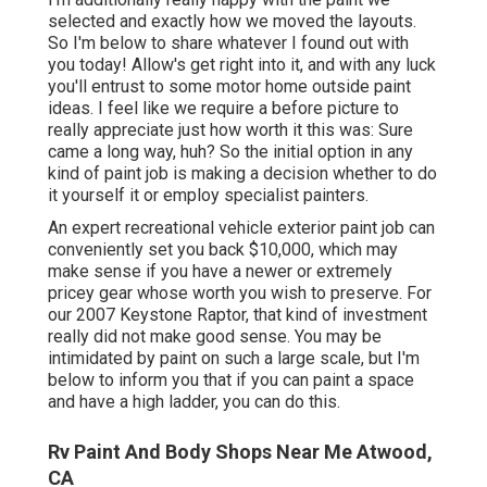
selected and exactly how we moved the layouts.
So I'm below to share whatever I found out with
you today! Allow's get right into it, and with any luck
you'll entrust to some motor home outside paint
ideas. I feel like we require a before picture to
really appreciate just how worth it this was: Sure
came a long way, huh? So the initial option in any
kind of paint job is making a decision whether to do
it yourself it or employ specialist painters.
An expert recreational vehicle exterior paint job can
conveniently set you back $10,000, which may
make sense if you have a newer or extremely
pricey gear whose worth you wish to preserve. For
our 2007 Keystone Raptor, that kind of investment
really did not make good sense. You may be
intimidated by paint on such a large scale, but I'm
below to inform you that if you can paint a space
and have a high ladder, you can do this.
Rv Paint And Body Shops Near Me Atwood,
CA