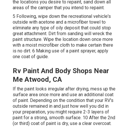
the locations you desire to repaint, sand down all
areas of the camper that you intend to repaint.
5 Following, wipe down the recreational vehicle's
outside with acetone and a microfiber towel to
eliminate any type of oily deposit that could stop
great attachment. Dirt from sanding will wreck the
paint structure. Wipe the location down once more
with a moist microfiber cloth to make certain there
is no dirt. 6 Making use of a
paint sprayer
, apply
one coat of
guide
.
Rv Paint And Body Shops Near
Me Atwood, CA
If the paint looks irregular after drying, mess up the
surface area once more and use an additional coat
of paint. Depending on the condition that your RV's
outside remained in and just how well you did in
your preparation, you might require 2-3 layers of
paint for a strong, smooth surface. 10 After the 2nd
(or third) coat of paint is dry, use a clear overcoat.