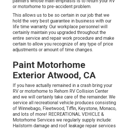
painters whose main emphasis is to return your RV
or motorhome to pre-accident problem.
This allows us to be so certain in our job that we
hold the very best guarantee in business with our
life time warranty. Our workplace personnel will
certainly maintain you upgraded throughout the
entire service and repair work procedure and make
certain to allow you recognize of any type of price
adjustments or amount of time changes.
Paint Motorhome
Exterior Atwood, CA
If you have actually remained in a crash bring your
RV or motorhome to Rehorn RV Collision Center
and we will certainly take care of the remainder. We
service all recreational vehicle produces consisting
of Winnebago, Fleetwood, Tiffin, Keystone, Monaco,
and lots of more! RECREATIONAL VEHICLE &
Motorhome Services we regularly supply include:
Hailstorm damage and roof leakage repair services