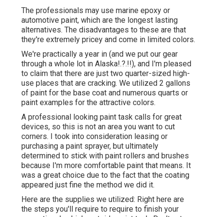
The professionals may use marine epoxy or
automotive paint, which are the longest lasting
alternatives. The disadvantages to these are that
they're extremely pricey and come in limited colors.
We're practically a year in (and
we put our gear
through a whole lot in Alaska
!.?.!!), and I'm pleased
to claim that there are just two quarter-sized high-
use places that are cracking. We utilized 2 gallons
of paint for the base coat and numerous quarts or
paint examples for the attractive colors.
A professional looking paint task calls for great
devices, so this is not an area you want to cut
corners. I took into consideration leasing or
purchasing a paint sprayer, but ultimately
determined to stick with paint rollers and brushes
because I'm more comfortable paint that means. It
was a great choice due to the fact that the coating
appeared just fine the method we did it.
Here are the supplies we utilized: Right here are
the steps you'll require to require to finish your