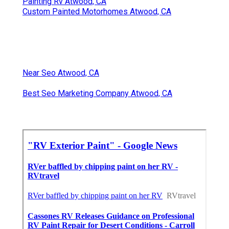
Painting Rv Atwood, CA
Custom Painted Motorhomes Atwood, CA
Near Seo Atwood, CA
Best Seo Marketing Company Atwood, CA