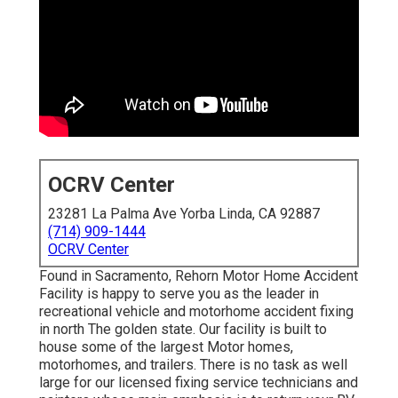
OCRV Center
23281 La Palma Ave Yorba Linda, CA 92887
(714) 909-1444
OCRV Center
Found in Sacramento, Rehorn Motor Home Accident
Facility is happy to serve you as the leader in
recreational vehicle and motorhome accident fixing
in north The golden state. Our facility is built to
house some of the largest Motor homes,
motorhomes, and trailers. There is no task as well
large for our licensed fixing service technicians and