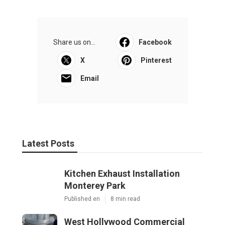
Share us on...
Facebook
X
Pinterest
Email
Latest Posts
Kitchen Exhaust Installation
Monterey Park
Published en
8 min read
West Hollywood Commercial