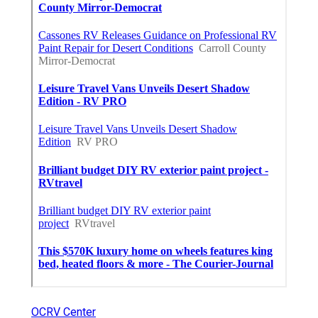
OCRV Center