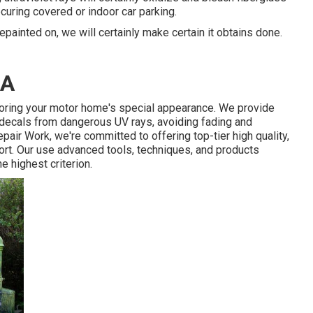
curing covered or indoor car parking.
epainted on, we will certainly make certain it obtains done.
CA
toring your motor home's special appearance. We provide
 decals from dangerous UV rays, avoiding fading and
epair Work, we're committed to offering top-tier high quality,
rt. Our use advanced tools, techniques, and products
e highest criterion.