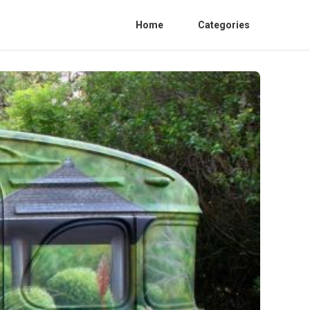
Home
Categories