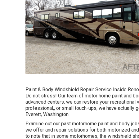
Paint & Body Windshield Repair Service Inside Renov
Do not stress! Our team of motor home paint and bo
advanced centers, we can restore your recreational v
professional,, or small touch-ups, we have actually 
Everett, Washington.
Examine out our past motorhome paint and body jobs, 
we offer and repair solutions for both motorized and 
to note that in some motorhomes, the windshield sh