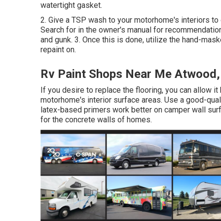
watertight gasket.
2. Give a TSP wash to your motorhome's interiors to e
Search for in the owner's manual for recommendation
and gunk. 3. Once this is done, utilize the hand-mask
repaint on.
Rv Paint Shops Near Me Atwood,
If you desire to replace the flooring, you can allow it
motorhome's interior surface areas. Use a good-qualit
latex-based primers work better on camper wall surf
for the concrete walls of homes.