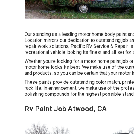
Our standing as a leading motor home body paint and 
Location mirrors our dedication to outstanding job an
repair work solutions, Pacific RV Service & Repair i
recreational vehicle looking its finest and all set for
Whether you're looking for a motor home paint job o
motor home looks its best. We make use of the curren
and products, so you can be certain that your motor h
These paints provide outstanding color match, printer
rack life. In enhancement, we make use of the profe
polishing compounds for the highest possible standar
Rv Paint Job Atwood, CA