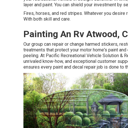
layer and paint. You can shield your investment by se
Fires, horses, and red stripes. Whatever you desire r
With both skill and care.
Painting An Rv Atwood, 
Our group can repair or change harmed stickers, res
treatments that protect your motor home's paint and
peeling. At Pacific Recreational Vehicle Solution & R
unrivaled know-how, and exceptional customer suppo
ensures every paint and decal repair job is done to th