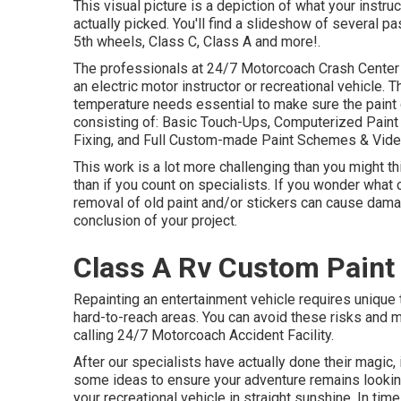
This visual picture is a depiction of what your instru
actually picked. You'll find a slideshow of several p
5th wheels, Class C, Class A and more!.
The professionals at 24/7 Motorcoach Crash Center 
an electric motor instructor or recreational vehicle. 
temperature needs essential to make sure the paint c
consisting of: Basic Touch-Ups, Computerized Paint 
Fixing, and Full Custom-made Paint Schemes & Vide
This work is a lot more challenging than you might t
than if you count on specialists. If you wonder what
removal of old paint and/or stickers can cause dama
conclusion of your project.
Class A Rv Custom Paint
Repainting an entertainment vehicle requires unique
hard-to-reach areas. You can avoid these risks and 
calling 24/7 Motorcoach Accident Facility.
After our specialists have actually done their magic
some ideas to ensure your adventure remains looking
your recreational vehicle in straight sunshine. In time