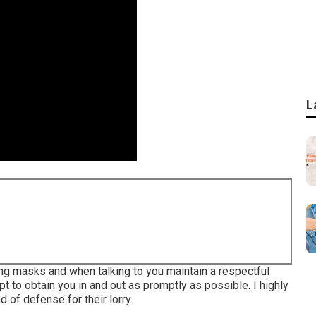
L
ing masks and when talking to you maintain a respectful
 to obtain you in and out as promptly as possible. I highly
 of defense for their lorry.