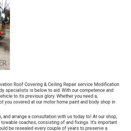
ation Roof Covering & Ceiling Repair service Modification
dy specialists is below to aid. With our competence and
ehicle to its previous glory. Whether you need a,
got you covered at our motor home paint and body shop in
and arrange a consultation with us today to! At our shop,
towable coaches, consisting of and fixings. It's important
ould be resealed every couple of years to preserve a