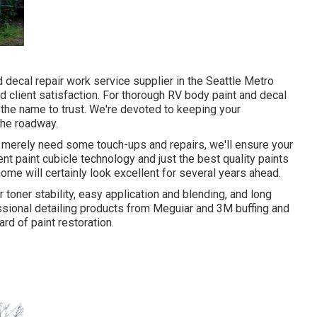
decal repair work service supplier in the Seattle Metro
d client satisfaction. For thorough RV body paint and decal
s the name to trust. We're devoted to keeping your
 the roadway.
r merely need some touch-ups and repairs, we'll ensure your
t paint cubicle technology and just the best quality paints
ome will certainly look excellent for several years ahead.
 toner stability, easy application and blending, and long
ssional detailing products from Meguiar and 3M buffing and
d of paint restoration.