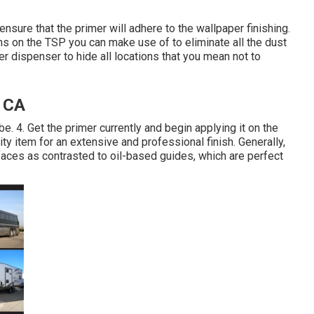
nsure that the primer will adhere to the wallpaper finishing.
s on the TSP you can make use of to eliminate all the dust
er dispenser to hide all locations that you mean not to
 CA
 be. 4. Get the primer currently and begin applying it on the
y item for an extensive and professional finish. Generally,
aces as contrasted to oil-based guides, which are perfect