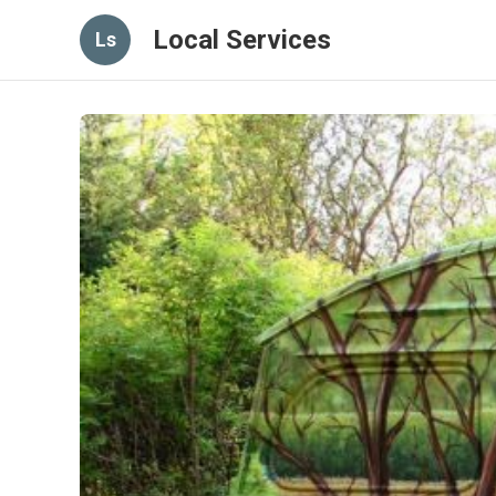
Local Services
Ls