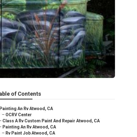
able of Contents
Painting An Rv Atwood, CA
–
OCRV Center
–
Class A Rv Custom Paint And Repair Atwood, CA
–
Painting An Rv Atwood, CA
–
Rv Paint Job Atwood, CA