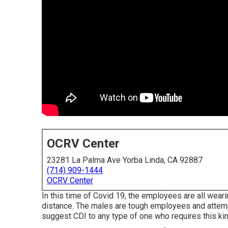
OCRV Center
23281 La Palma Ave Yorba Linda, CA 92887
(714) 909-1444
OCRV Center
In this time of Covid 19, the employees are all wear
distance. The males are tough employees and attempt
suggest CDI to any type of one who requires this kind