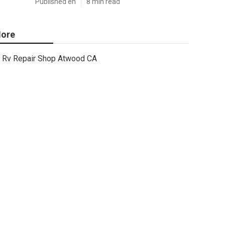
Published en
8 min read
ore
Rv Repair Shop Atwood CA