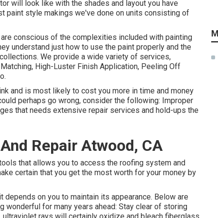
ctor will look like with the shades and layout you have
ast paint style makings we've done on units consisting of
M
are conscious of the complexities included with painting
They understand just how to use the paint properly and the
ollections. We provide a wide variety of services,
Matching, High-Luster Finish Application, Peeling Off
o.
hink and is most likely to cost you more in time and money
 could perhaps go wrong, consider the following: Improper
ges that needs extensive repair services and hold-ups the
 And Repair Atwood, CA
 tools that allows you to access the roofing system and
make certain that you get the most worth for your money by
, it depends on you to maintain its appearance. Below are
 wonderful for many years ahead: Stay clear of storing
, ultraviolet rays will certainly oxidize and bleach fiberglass