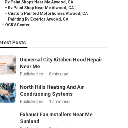
–
Rv Paint Shops Near Me Atwood, CA
–
Rv Paint Shop Near Me Atwood, CA
–
Custom Painted Motorhomes Atwood, CA
–
Painting Rv Exterior Atwood, CA
–
OCRV Center
atest Posts
Universal City Kitchen Hood Repair
Near Me
Published en
8 min read
North Hills Heating And Air
Conditioning Systems
Published en
10 min read
Exhaust Fan Installers Near Me
Sunland