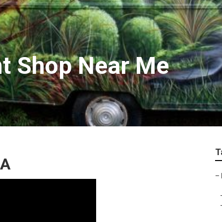
nt Shop Near Me
T
CA
–