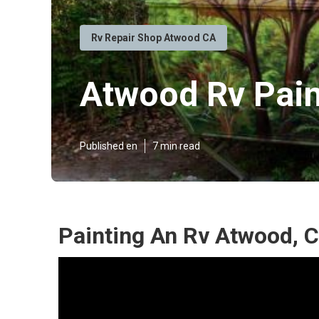
Rv Repair Shop Atwood CA
Atwood Rv Pai
Published en
7 min read
Painting An Rv Atwood, 