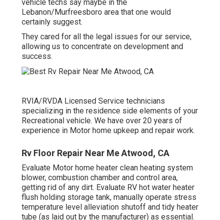
vehicle techs say maybe in the
Lebanon/Murfreesboro area that one would
certainly suggest.
They cared for all the legal issues for our service,
allowing us to concentrate on development and
success.
RVIA/RVDA Licensed Service technicians
specializing in the residence side elements of your
Recreational vehicle. We have over 20 years of
experience in Motor home upkeep and repair work.
Rv Floor Repair Near Me Atwood, CA
Evaluate Motor home heater clean heating system
blower, combustion chamber and control area,
getting rid of any dirt. Evaluate RV hot water heater
flush holding storage tank, manually operate stress
temperature level alleviation shutoff and tidy heater
tube (as laid out by the manufacturer) as essential.