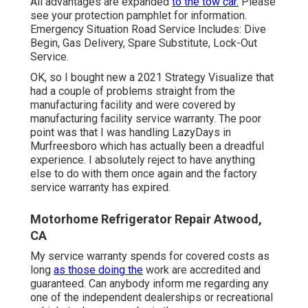
All advantages are expanded
to the tow car.
Please
see your protection pamphlet for information.
Emergency Situation Road Service Includes: Dive
Begin, Gas Delivery, Spare Substitute, Lock-Out
Service.
OK, so I bought new a 2021 Strategy Visualize that
had a couple of problems straight from the
manufacturing facility and were covered by
manufacturing facility service warranty. The poor
point was that I was handling LazyDays in
Murfreesboro which has actually been a dreadful
experience. I absolutely reject to have anything
else to do with them once again and the factory
service warranty has expired.
Motorhome Refrigerator Repair Atwood,
CA
My service warranty spends for covered costs as
long
as those doing the
work are accredited and
guaranteed. Can anybody inform me regarding any
one of the independent dealerships or recreational