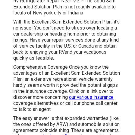
Rv Refrigerator Repair Near Me. * The Good Sam
Extended Solution Plan is not readily available to
locals of New york city or Indiana
With the Excellent Sam Extended Solution Plan, it's
no issue! You don't need to stress over locating a
car dealership or heading home prior to obtaining
fixings. Have your repair services done at any kind
of service facility in the U.S. or Canada and obtain
back to enjoying your RVand your vacationas
quickly as feasible.
Comprehensive Coverage Once you know the
advantages of an Excellent Sam Extended Solution
Plan, an extensive recreational vehicle warranty
hardly seems worth it provided the potential gaps
in the insurance coverage. Clink on a link over to
discover more concerning
our various insurance
coverage alternatives or call our phone call center
to talk to an agent.
The easy answer is that expanded warranties (like
the ones offered by ARW) and automobile solution
agreements coincide thing. These are agreements