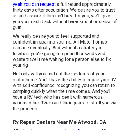
yeah You can request
a full refund approximately
thirty days after acquisition. We desire you to trust
us and assure if this isn't best for you, we'll give
you your cash back without harassment or sense of
guilt.
We really desire you to feel supported and
confident in repairing your rig. All Motor homes
damage eventually. And without a strategy in
location, you're going to spend thousands and
waste travel time waiting for a person else to fix
your rig.
Not only will you find out the systems of your
motor home. You'll have the ability to repair your RV
with self-confidence, recognizing you can return to
camping quickly when the time comes. And you'll
have a RV tech who has dealt with numerous
various other RVers and their gears to stroll you via
the process.
Rv Repair Centers Near Me Atwood, CA