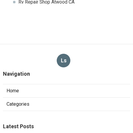
Rv Repair Shop Atwood CA
Ls
Navigation
Home
Categories
Latest Posts