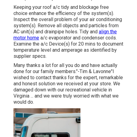
Keeping your roof a/c tidy and blockage free
choice enhance the efficiency of the system(s).
Inspect the overall problem of your air conditioning
system(s). Remove all objects and particles from
AC unit(s) and drainpipe holes. Tidy and
align the
motor home
a/c evaporator and condenser coils.
Examine the a/c Device(s) for 20 mins to document
temperature level and amperage as identified by
supplier specs.
Many thanks a lot for all you do and have actually
done for our family members."-Tim & Lavonne"I
wished to contact thanks for the expert, remarkable
and honest solution we received at your store. We
damaged down with our recreational vehicle in
Virginia ... and we were truly worried with what we
would do.