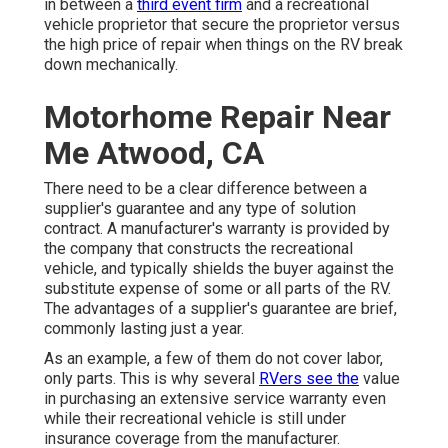
in between a
third event firm
and a recreational
vehicle proprietor that secure the proprietor versus
the high price of repair when things on the RV break
down mechanically.
Motorhome Repair Near
Me Atwood, CA
There need to be a clear difference between a
supplier's guarantee and any type of solution
contract. A manufacturer's warranty is provided by
the company that constructs the recreational
vehicle, and typically shields the buyer against the
substitute expense of some or all parts of the RV.
The advantages of a supplier's guarantee are brief,
commonly lasting just a year.
As an example, a few of them do not cover labor,
only parts. This is why several
RVers see the
value
in purchasing an extensive service warranty even
while their recreational vehicle is still under
insurance coverage from the manufacturer.