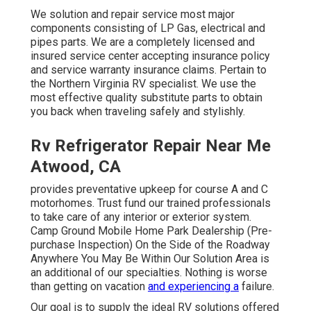
We solution and repair service most major
components consisting of LP Gas, electrical and
pipes parts. We are a completely licensed and
insured service center accepting insurance policy
and service warranty insurance claims. Pertain to
the Northern Virginia RV specialist. We use the
most effective quality substitute parts to obtain
you back when traveling safely and stylishly.
Rv Refrigerator Repair Near Me
Atwood, CA
provides preventative upkeep for course A and C
motorhomes. Trust fund our trained professionals
to take care of any interior or exterior system.
Camp Ground Mobile Home Park Dealership (Pre-
purchase Inspection) On the Side of the Roadway
Anywhere You May Be Within Our Solution Area is
an additional of our specialties. Nothing is worse
than getting on vacation
and experiencing a
failure.
Our goal is to supply the ideal RV solutions offered