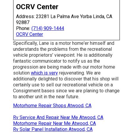
OCRV Center
Address: 23281 La Palma Ave Yorba Linda, CA
92887
Phone:
(714) 909-1444
OCRV Center
Specifically, Lane is a motor home'er himself and
understands the problems from the recreational
vehicle proprietors' viewpoint. He is additionally
fantastic communicator to notify us as the
progression are being made with our motor home
solution
which is very
rejuvenating. We are
additionally delighted to discover that his shop will
certainly use to sell our recreational vehicle on a
Consignment bases since we are planing to change
to another unit in the near future.
Motorhome Repair Shops Atwood, CA
Rv Service And Repair Near Me Atwood, CA
Motorhome Repair Near Me Atwood, CA
Rv Solar Panel Installation Atwood, CA