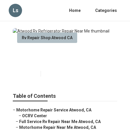
Ls
Home
Categories
Rv Repair Shop Atwood CA
Atwood Rv Refrigerator
Repair Near Me
Published en
10 min read
Table of Contents
–
Motorhome Repair Service Atwood, CA
–
OCRV Center
–
Full Service Rv Repair Near Me Atwood, CA
–
Motorhome Repair Near Me Atwood, CA