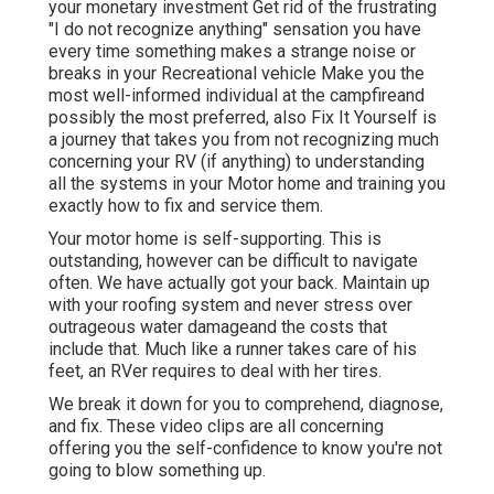
your monetary investment Get rid of the frustrating
"I do not recognize anything" sensation you have
every time something makes a strange noise or
breaks in your Recreational vehicle Make you the
most well-informed individual at the campfireand
possibly the most preferred, also Fix It Yourself is
a journey that takes you from not recognizing much
concerning your RV (if anything) to understanding
all the systems in your Motor home and training you
exactly how to fix and service them.
Your motor home is self-supporting. This is
outstanding, however can be difficult to navigate
often. We have actually got your back. Maintain up
with your roofing system and never stress over
outrageous water damageand the costs that
include that. Much like a runner takes care of his
feet, an RVer requires to deal with her tires.
We break it down for you to comprehend, diagnose,
and fix. These video clips are all concerning
offering you the self-confidence to know you're not
going to blow something up.