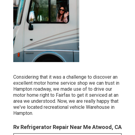
Considering that it was a challenge to discover an
excellent motor home service shop we can trust in
Hampton roadway, we made use of to drive our
motor home right to Fairfax to get it serviced at an
area we understood. Now, we are really happy that
we've located recreational vehicle Warehouse in
Hampton.
Rv Refrigerator Repair Near Me Atwood, CA