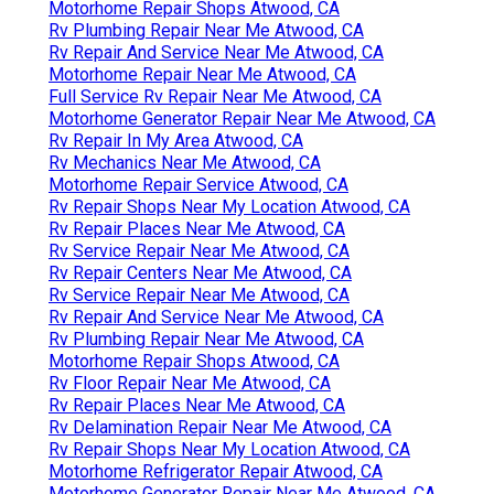
Motorhome Repair Shops Atwood, CA
Rv Plumbing Repair Near Me Atwood, CA
Rv Repair And Service Near Me Atwood, CA
Motorhome Repair Near Me Atwood, CA
Full Service Rv Repair Near Me Atwood, CA
Motorhome Generator Repair Near Me Atwood, CA
Rv Repair In My Area Atwood, CA
Rv Mechanics Near Me Atwood, CA
Motorhome Repair Service Atwood, CA
Rv Repair Shops Near My Location Atwood, CA
Rv Repair Places Near Me Atwood, CA
Rv Service Repair Near Me Atwood, CA
Rv Repair Centers Near Me Atwood, CA
Rv Service Repair Near Me Atwood, CA
Rv Repair And Service Near Me Atwood, CA
Rv Plumbing Repair Near Me Atwood, CA
Motorhome Repair Shops Atwood, CA
Rv Floor Repair Near Me Atwood, CA
Rv Repair Places Near Me Atwood, CA
Rv Delamination Repair Near Me Atwood, CA
Rv Repair Shops Near My Location Atwood, CA
Motorhome Refrigerator Repair Atwood, CA
Motorhome Generator Repair Near Me Atwood, CA