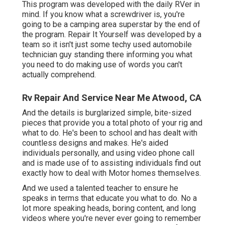
This program was developed with the daily RVer in
mind. If you know what a screwdriver is, you're
going to be a camping area superstar by the end of
the program. Repair It Yourself was developed by a
team so it isn't just some techy used automobile
technician guy standing there informing you what
you need to do making use of words you can't
actually comprehend.
Rv Repair And Service Near Me Atwood, CA
And the details is burglarized simple, bite-sized
pieces that provide you a total photo of your rig and
what to do. He's been to school and has dealt with
countless designs and makes. He's aided
individuals personally, and using video phone call
and is made use of to assisting individuals find out
exactly how to deal with Motor homes themselves.
And we used a talented teacher to ensure he
speaks in terms that educate you what to do. No a
lot more speaking heads, boring content, and long
videos where you're never ever going to remember