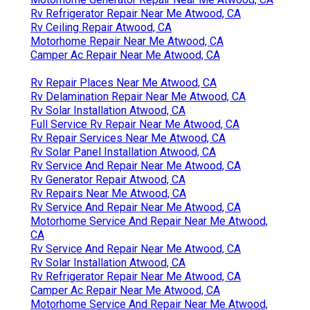
Rv Refrigerator Repair Near Me Atwood, CA
Rv Ceiling Repair Atwood, CA
Motorhome Repair Near Me Atwood, CA
Camper Ac Repair Near Me Atwood, CA
Rv Repair Places Near Me Atwood, CA
Rv Delamination Repair Near Me Atwood, CA
Rv Solar Installation Atwood, CA
Full Service Rv Repair Near Me Atwood, CA
Rv Repair Services Near Me Atwood, CA
Rv Solar Panel Installation Atwood, CA
Rv Service And Repair Near Me Atwood, CA
Rv Generator Repair Atwood, CA
Rv Repairs Near Me Atwood, CA
Rv Service And Repair Near Me Atwood, CA
Motorhome Service And Repair Near Me Atwood,
CA
Rv Service And Repair Near Me Atwood, CA
Rv Solar Installation Atwood, CA
Rv Refrigerator Repair Near Me Atwood, CA
Camper Ac Repair Near Me Atwood, CA
Motorhome Service And Repair Near Me Atwood,