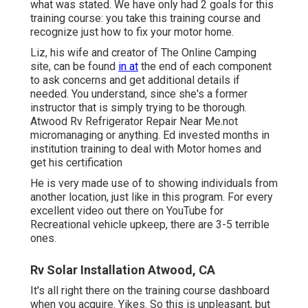
what was stated. We have only had 2 goals for this
training course: you take this training course and
recognize just how to fix your motor home.
Liz, his wife and creator of The Online Camping
site, can be found
in at
the end of each component
to ask concerns and get additional details if
needed. You understand, since she's a former
instructor that is simply trying to be thorough.
Atwood Rv Refrigerator Repair Near Me.not
micromanaging or anything. Ed invested months in
institution training to deal with Motor homes and
get his certification
He is very made use of to showing individuals from
another location, just like in this program. For every
excellent video out there on YouTube for
Recreational vehicle upkeep, there are 3-5 terrible
ones.
Rv Solar Installation Atwood, CA
It's all right there on the training course dashboard
when you acquire. Yikes. So this is unpleasant, but