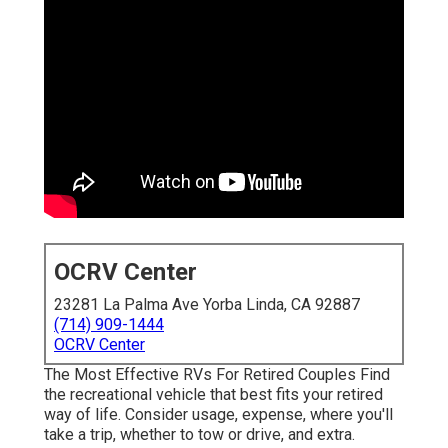
OCRV Center
23281 La Palma Ave Yorba Linda, CA 92887
(714) 909-1444
OCRV Center
The Most Effective RVs For Retired Couples Find
the recreational vehicle that best fits your retired
way of life. Consider usage, expense, where you'll
take a trip, whether to tow or drive, and extra.