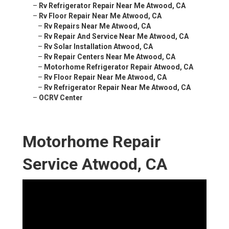
–
Rv Refrigerator Repair Near Me Atwood, CA
–
Rv Floor Repair Near Me Atwood, CA
–
Rv Repairs Near Me Atwood, CA
–
Rv Repair And Service Near Me Atwood, CA
–
Rv Solar Installation Atwood, CA
–
Rv Repair Centers Near Me Atwood, CA
–
Motorhome Refrigerator Repair Atwood, CA
–
Rv Floor Repair Near Me Atwood, CA
–
Rv Refrigerator Repair Near Me Atwood, CA
–
OCRV Center
Motorhome Repair
Service Atwood, CA