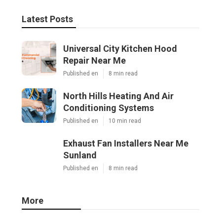
Latest Posts
Universal City Kitchen Hood
Repair Near Me
Published en
8 min read
North Hills Heating And Air
Conditioning Systems
Published en
10 min read
Exhaust Fan Installers Near Me
Sunland
Published en
8 min read
More