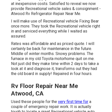
at inexpensive costs. Satisfied to reveal we now
provide Recreational vehicle sales & consignment -
Atwood Rv Refrigerator Repair Near Me.
I will make use of Recreational vehicle Fixing Bear
once more. They took the Recreational vehicle right
in and serviced everything while I waited as
assured.
Rates was affordable and as priced quote. I will
certainly be back for maintenance in the future.
Middle of winter months. Snowy problems. The
furnace in my old Toyota motorhome quit on me.
Not just did they make time within 2 days to take a
look at it and diagnose it, transforms out they had
the old board in supply! Repaired in four hours.
Rv Floor Repair Near Me
Atwood, CA
Used these people for the
very first time for
a
couple of emergency repair work. It is actually
tough to locate a great Recreational vehicle auto