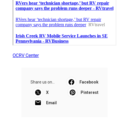
OCRV Center
Share us on...
Facebook
X
Pinterest
Email