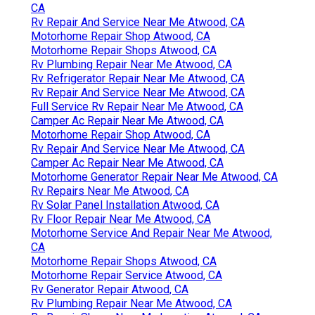
CA
Rv Repair And Service Near Me Atwood, CA
Motorhome Repair Shop Atwood, CA
Motorhome Repair Shops Atwood, CA
Rv Plumbing Repair Near Me Atwood, CA
Rv Refrigerator Repair Near Me Atwood, CA
Rv Repair And Service Near Me Atwood, CA
Full Service Rv Repair Near Me Atwood, CA
Camper Ac Repair Near Me Atwood, CA
Motorhome Repair Shop Atwood, CA
Rv Repair And Service Near Me Atwood, CA
Camper Ac Repair Near Me Atwood, CA
Motorhome Generator Repair Near Me Atwood, CA
Rv Repairs Near Me Atwood, CA
Rv Solar Panel Installation Atwood, CA
Rv Floor Repair Near Me Atwood, CA
Motorhome Service And Repair Near Me Atwood,
CA
Motorhome Repair Shops Atwood, CA
Motorhome Repair Service Atwood, CA
Rv Generator Repair Atwood, CA
Rv Plumbing Repair Near Me Atwood, CA