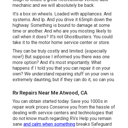
mechanic and we will absolutely be back.
It's a box on wheels. Loaded with appliances. And
systems. And lp. And you drive it 65mph down the
highway. Something is bound to damage at some
time or another. And who are you mosting likely to
call when it does? It's not Ghostbusters. You could
take it to the motor home service center or store.
They can be truly costly and limited. (especially
now!) But suppose I informed you there was one
more option? And it's most importantly. What
happens if I told you that you can repair it on your
own? We understand repairing stuff on your own is
extremely daunting, but if they can do it, so can you.
Rv Repairs Near Me Atwood, CA
You can obtain started today. Save you 1000s in
repair work prices Conserve you from the hassle of
dealing with service centers and technologies that
do not know much regarding RVs Help you remain
sane
and calm when something
breaks Safeguard