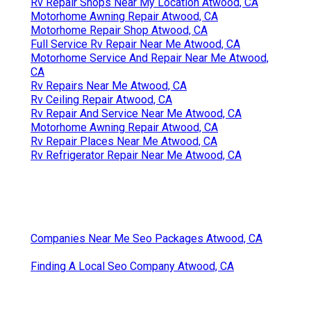
Rv Repair Shops Near My Location Atwood, CA
Motorhome Awning Repair Atwood, CA
Motorhome Repair Shop Atwood, CA
Full Service Rv Repair Near Me Atwood, CA
Motorhome Service And Repair Near Me Atwood,
CA
Rv Repairs Near Me Atwood, CA
Rv Ceiling Repair Atwood, CA
Rv Repair And Service Near Me Atwood, CA
Motorhome Awning Repair Atwood, CA
Rv Repair Places Near Me Atwood, CA
Rv Refrigerator Repair Near Me Atwood, CA
Companies Near Me Seo Packages Atwood, CA
Finding A Local Seo Company Atwood, CA