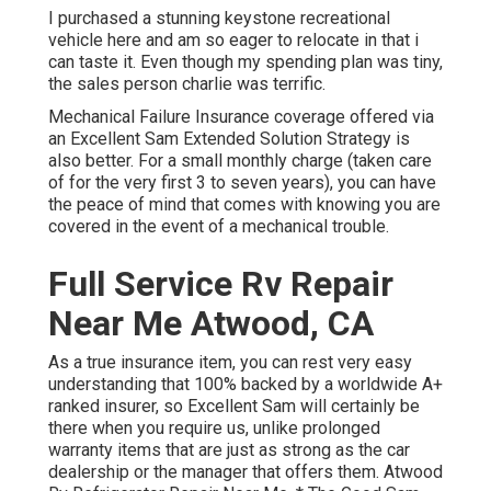
I purchased a stunning keystone recreational
vehicle here and am so eager to relocate in that i
can taste it. Even though my spending plan was tiny,
the sales person charlie was terrific.
Mechanical Failure Insurance coverage offered via
an Excellent Sam Extended Solution Strategy is
also better. For a small monthly charge (taken care
of for the very first 3 to seven years), you can have
the peace of mind that comes with knowing you are
covered in the event of a mechanical trouble.
Full Service Rv Repair
Near Me Atwood, CA
As a true insurance item, you can rest very easy
understanding that 100% backed by a worldwide A+
ranked insurer, so Excellent Sam will certainly be
there when you require us, unlike prolonged
warranty items that are just as strong as the car
dealership or the manager that offers them. Atwood