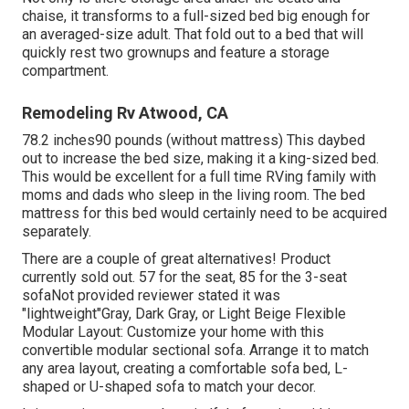
chaise, it transforms to a full-sized bed big enough for
an averaged-size adult. That fold out to a bed that will
quickly rest two grownups and feature a storage
compartment.
Remodeling Rv Atwood, CA
78.2 inches90 pounds (without mattress) This daybed
out to increase the bed size, making it a king-sized bed.
This would be excellent for a full time RVing family with
moms and dads who sleep in the living room. The bed
mattress for this bed would certainly need to be acquired
separately.
There are a couple of great alternatives! Product
currently sold out. 57 for the seat, 85 for the 3-seat
sofaNot provided reviewer stated it was
"lightweight"Gray, Dark Gray, or Light Beige Flexible
Modular Layout: Customize your home with this
convertible modular sectional sofa. Arrange it to match
any area layout, creating a comfortable sofa bed, L-
shaped or U-shaped sofa to match your decor.