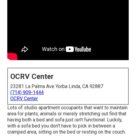
OCRV Center
23281 La Palma Ave Yorba Linda, CA 92887
(714) 909-1444
OCRV Center
Lots of studio apartment occupants that want to maintain
area for plants, animals or merely stretching out find that
having both a
bed
and
sofa
just isn't functional. Luckily,
with a sofa bed you don't have to pick in between a
cramped area, sitting on the bed or resting on the couch.