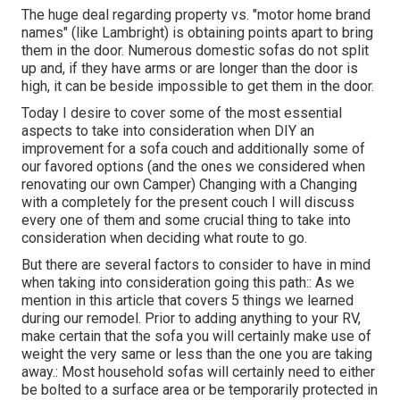
The huge deal regarding property vs. "motor home brand
names" (like Lambright) is obtaining points apart to bring
them in the door. Numerous domestic sofas do not split
up and, if they have arms or are longer than the door is
high, it can be beside impossible to get them in the door.
Today I desire to cover some of the most essential
aspects to take into consideration when DIY an
improvement for a sofa couch and additionally some of
our favored options (and the ones we considered when
renovating our own Camper
) Changing with a Changing
with a completely for the present couch I will discuss
every one of them and some crucial thing to take into
consideration when deciding what route to go.
But there are several factors to consider to have in mind
when taking into consideration going this path:: As we
mention in this article that covers
5 things we learned
during our remodel
. Prior to adding anything to your RV,
make certain that the sofa you will certainly make use of
weight the very same or less than the one you are taking
away.: Most household sofas will certainly need to either
be bolted to a surface area or be temporarily protected in