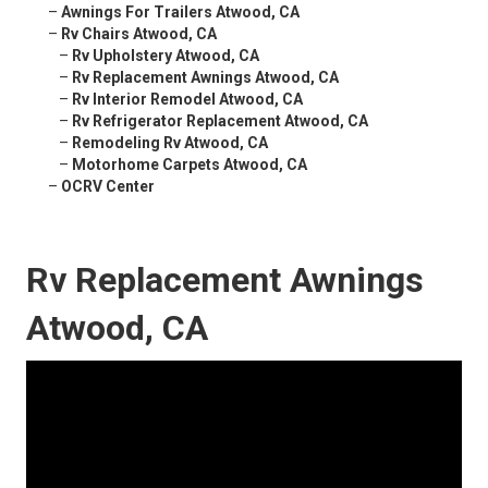
–
Awnings For Trailers Atwood, CA
–
Rv Chairs Atwood, CA
–
Rv Upholstery Atwood, CA
–
Rv Replacement Awnings Atwood, CA
–
Rv Interior Remodel Atwood, CA
–
Rv Refrigerator Replacement Atwood, CA
–
Remodeling Rv Atwood, CA
–
Motorhome Carpets Atwood, CA
–
OCRV Center
Rv Replacement Awnings
Atwood, CA