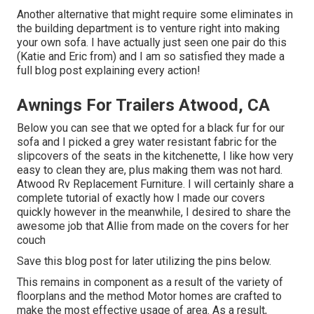
Another alternative that might require some eliminates in
the building department is to venture right into making
your own sofa. I have actually just seen one pair do this
(Katie and Eric from) and I am so satisfied they made a
full blog post explaining every action!
Awnings For Trailers Atwood, CA
Below you can see that we opted for a black fur for our
sofa and I picked a grey water resistant fabric for the
slipcovers of the seats in the kitchenette, I like how very
easy to clean they are, plus making them was not hard.
Atwood Rv Replacement Furniture. I will certainly share a
complete tutorial of exactly how I made our covers
quickly however in the meanwhile, I desired to share the
awesome job that Allie from made on the covers for her
couch
Save this blog post for later utilizing the pins below.
This remains in component as a result of the variety of
floorplans and the method Motor homes are crafted to
make the most effective usage of area. As a result,