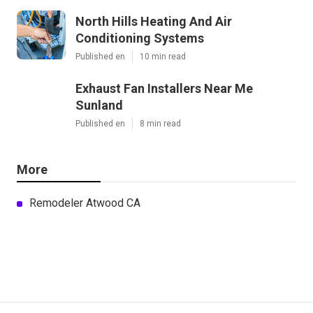
North Hills Heating And Air
Conditioning Systems
Published en
10 min read
Exhaust Fan Installers Near Me
Sunland
Published en
8 min read
More
Remodeler Atwood CA