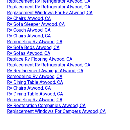
Replacement Rv Refrigerator Atwood, CA
Replacement Rv Refrigerator Atwood, CA
Replacement Windows For Rv Atwood, CA
Rv Chairs Atwood, CA
Rv Sofa Sleeper Atwood, CA
Rv Couch Atwood, CA
Rv Chairs Atwood, CA
Remodeling Rv Atwood, CA
Rv Sofa Beds Atwood, CA
Rv Sofas Atwood, CA
Replace Rv Flooring Atwood, CA
Replacement Rv Refrigerator Atwood, CA
Rv Replacement Awnings Atwood, CA
Remodeling Rv Atwood, CA
Rv Dining Table Atwood, CA
Rv Chairs Atwood, CA
Rv Dining Table Atwood, CA
Remodeling Rv Atwood, CA
Rv Restoration Companies Atwood, CA
Replacement Windows For Campers Atwood, CA