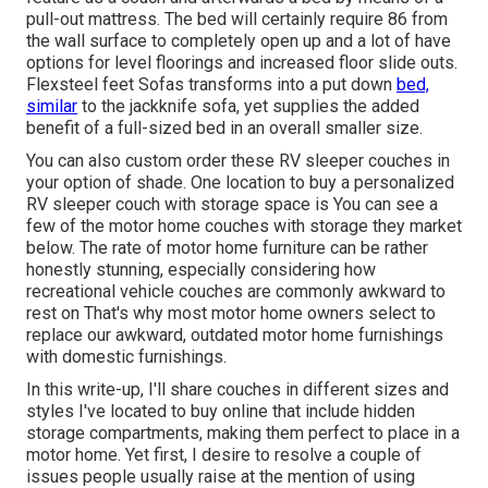
pull-out mattress. The bed will certainly require 86 from
the wall surface to completely open up and a lot of have
options for level floorings and increased floor slide outs.
Flexsteel feet Sofas transforms into a put down
bed,
similar
to the jackknife sofa, yet supplies the added
benefit of a full-sized bed in an overall smaller size.
You can also custom order these RV sleeper couches in
your option of shade. One location to buy a personalized
RV sleeper couch with storage space is You can see a
few of the motor home couches with storage they market
below
. The rate of motor home furniture can be rather
honestly stunning, especially considering how
recreational vehicle couches are commonly awkward to
rest on That's why most motor home owners select to
replace our awkward, outdated motor home furnishings
with domestic furnishings.
In this write-up, I'll share couches in different sizes and
styles I've located to buy online that include hidden
storage compartments, making them perfect to place in a
motor home. Yet first, I desire to resolve a couple of
issues people usually raise at the mention of using