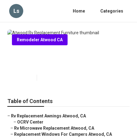
Ls
Home
Categories
Remodeler Atwood CA
Atwood Rv Replacement
Furniture
Published en
11 min read
Table of Contents
–
Rv Replacement Awnings Atwood, CA
–
OCRV Center
–
Rv Microwave Replacement Atwood, CA
–
Replacement Windows For Campers Atwood, CA