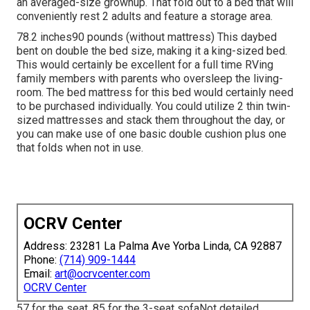
an averaged-size grownup. That fold out to a bed that will
conveniently rest 2 adults and feature a storage area.
78.2 inches90 pounds (without mattress) This daybed
bent on double the bed size, making it a king-sized bed.
This would certainly be excellent for a full time RVing
family members with parents who oversleep the living-
room. The bed mattress for this bed would certainly need
to be purchased individually. You could utilize 2
thin twin-
sized mattresses
and stack them throughout the day, or
you can make use of one
basic double cushion
plus
one
that folds
when not in use.
OCRV Center
Address: 23281 La Palma Ave Yorba Linda, CA 92887
Phone:
(714) 909-1444
Email:
art@ocrvcenter.com
OCRV Center
57 for the seat, 85 for the 3-seat sofaNot detailed