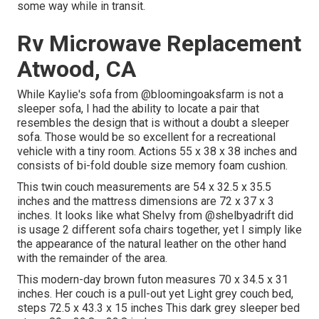
some way while in transit.
Rv Microwave Replacement
Atwood, CA
While Kaylie's sofa from @bloomingoaksfarm is not a
sleeper sofa, I had the ability to locate a pair that
resembles the design that is without a doubt a sleeper
sofa. Those would be so excellent for a recreational
vehicle with a tiny room. Actions 55 x 38 x 38 inches and
consists of bi-fold double size memory foam cushion.
This twin couch measurements are 54 x 32.5 x 35.5
inches and the mattress dimensions are 72 x 37 x 3
inches. It looks like what Shelvy from
@shelbyadrift
did
is usage 2 different sofa chairs together, yet I simply like
the appearance of the natural leather on the other hand
with the remainder of the area.
This modern-day brown futon measures 70 x 34.5 x 31
inches. Her couch is a pull-out yet Light grey couch bed,
steps 72.5 x 43.3 x 15 inches This dark grey sleeper bed