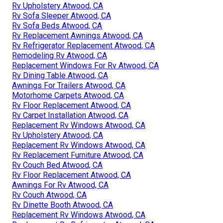
Rv Upholstery Atwood, CA
Rv Sofa Sleeper Atwood, CA
Rv Sofa Beds Atwood, CA
Rv Replacement Awnings Atwood, CA
Rv Refrigerator Replacement Atwood, CA
Remodeling Rv Atwood, CA
Replacement Windows For Rv Atwood, CA
Rv Dining Table Atwood, CA
Awnings For Trailers Atwood, CA
Motorhome Carpets Atwood, CA
Rv Floor Replacement Atwood, CA
Rv Carpet Installation Atwood, CA
Replacement Rv Windows Atwood, CA
Rv Upholstery Atwood, CA
Replacement Rv Windows Atwood, CA
Rv Replacement Furniture Atwood, CA
Rv Couch Bed Atwood, CA
Rv Floor Replacement Atwood, CA
Awnings For Rv Atwood, CA
Rv Couch Atwood, CA
Rv Dinette Booth Atwood, CA
Replacement Rv Windows Atwood, CA