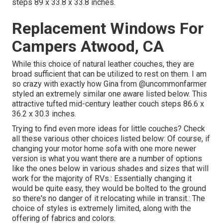
steps 89 x 33.8 x 33.8 inches.
Replacement Windows For
Campers Atwood, CA
While this choice of natural leather couches, they are
broad sufficient that can be utilized to rest on them. I am
so crazy with exactly how Gina from
@uncommonfarmer
styled an extremely similar one aware listed below. This
attractive tufted mid-century leather couch steps 86.6 x
36.2 x 30.3 inches.
Trying to find even more ideas for little couches? Check
all these various other choices listed below: Of course, if
changing your motor home sofa with one more newer
version is what you want there are a number of options
like the ones below in various shades and sizes that will
work for the majority of RVs.: Essentially changing it
would be quite easy, they would be bolted to the ground
so there's no danger of it relocating while in transit.: The
choice of styles is extremely limited, along with the
offering of fabrics and colors.