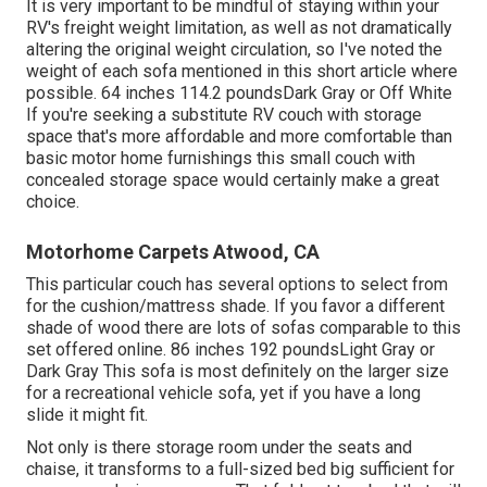
It is very important to be mindful of staying within your
RV's freight weight limitation, as well as not dramatically
altering the original weight circulation, so I've noted the
weight of each sofa mentioned in this short article where
possible. 64 inches 114.2 poundsDark Gray or Off White
If you're seeking a substitute RV couch with storage
space that's more affordable and more comfortable than
basic motor home furnishings this
small couch with
concealed storage space
would certainly make a great
choice.
Motorhome Carpets Atwood, CA
This particular couch has several options to select from
for the cushion/mattress shade. If you favor a different
shade of wood there are lots of
sofas comparable to this
set
offered online. 86 inches 192 poundsLight Gray or
Dark Gray This sofa is most definitely on the larger size
for a recreational vehicle sofa, yet if you have a long
slide it might fit.
Not only is there storage room under the seats and
chaise, it transforms to a full-sized bed big sufficient for