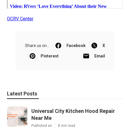
OCRV Center
Share us on...
Facebook
X
Pinterest
Email
Latest Posts
Universal City Kitchen Hood Repair
Near Me
Published en
8 min read