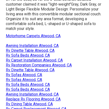
customer claimed it was "light-weight"Gray, Dark Gray, or
Light Beige Flexible Modular Design: Personalize your
living area with this convertible modular sectional couch.
Organize it to suit any area format, developing a
comfortable sofa bed, L-shaped or U-shaped sofa to
match your style.
Motorhome Carpets Atwood, CA
Awning Installation Atwood, CA
Rv Dinette Table Atwood, CA
Rv Sofa Beds Atwood, CA
Rv Carpet Installation Atwood, CA
Rv Restoration Companies Atwood, CA
Rv Dinette Table Atwood, CA
Rv Sofas Atwood, CA
Rv Sofas Atwood, CA
Rv Sofa Beds Atwood, CA
Rv Sofa Beds Atwood, CA
Awning Installation Atwood, CA
Replace Rv Flooring Atwood, CA
Rv Dining Table Atwood, CA
Rv Carpet Replacement Atwood, CA