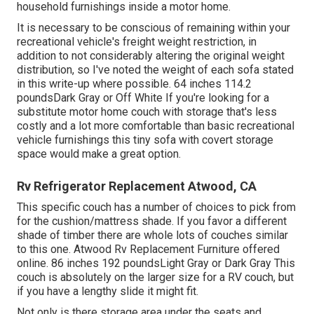
household furnishings inside a motor home.
It is necessary to be conscious of remaining within your
recreational vehicle's freight weight restriction, in
addition to not considerably altering the original weight
distribution, so I've noted the weight of each sofa stated
in this write-up where possible. 64 inches 114.2
poundsDark Gray or Off White If you're looking for a
substitute motor home couch with storage that's less
costly and a lot more comfortable than basic recreational
vehicle furnishings this
tiny sofa with covert storage
space
would make a great option.
Rv Refrigerator Replacement Atwood, CA
This specific couch has a number of choices to pick from
for the cushion/mattress shade. If you favor a different
shade of timber there are whole lots of
couches similar
to this one
. Atwood Rv Replacement Furniture offered
online. 86 inches 192 poundsLight Gray or Dark Gray This
couch is absolutely on the larger size for a RV couch, but
if you have a lengthy slide it might fit.
Not only is there storage area under the seats and