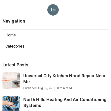
Ls
Navigation
Home
Categories
Latest Posts
Universal City Kitchen Hood Repair Near
Me
Published Aug 05, 26
8 min read
North Hills Heating And Air Conditioning
Systems