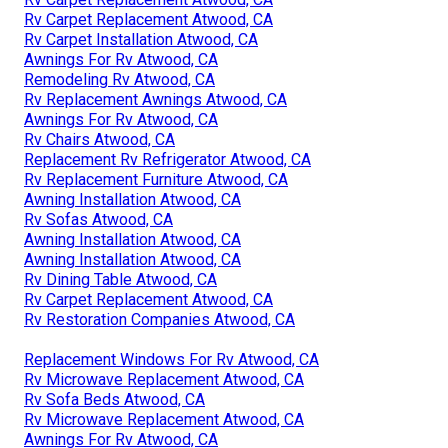
Rv Carpet Replacement Atwood, CA
Rv Carpet Installation Atwood, CA
Awnings For Rv Atwood, CA
Remodeling Rv Atwood, CA
Rv Replacement Awnings Atwood, CA
Awnings For Rv Atwood, CA
Rv Chairs Atwood, CA
Replacement Rv Refrigerator Atwood, CA
Rv Replacement Furniture Atwood, CA
Awning Installation Atwood, CA
Rv Sofas Atwood, CA
Awning Installation Atwood, CA
Awning Installation Atwood, CA
Rv Dining Table Atwood, CA
Rv Carpet Replacement Atwood, CA
Rv Restoration Companies Atwood, CA
Replacement Windows For Rv Atwood, CA
Rv Microwave Replacement Atwood, CA
Rv Sofa Beds Atwood, CA
Rv Microwave Replacement Atwood, CA
Awnings For Rv Atwood, CA