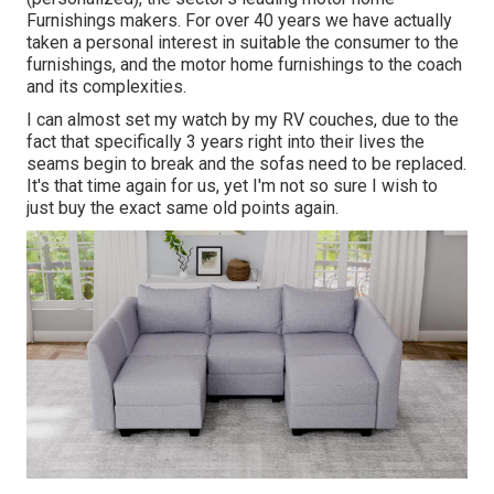
Furnishings makers. For over 40 years we have actually
taken a personal interest in suitable the consumer to the
furnishings, and the motor home furnishings to the coach
and its complexities.
I can almost set my watch by my RV couches, due to the
fact that specifically 3 years right into their lives the
seams begin to break and the sofas need to be replaced.
It's that time again for us, yet I'm not so sure I wish to
just buy the exact same old points again.