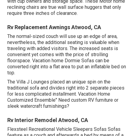
with cup owners and storage space. These Motor home
reclining chairs are true wall surface huggers that only
require three inches of clearance.
Rv Replacement Awnings Atwood, CA
The normal-sized couch will use up an edge of area,
nevertheless, the additional seating is valuable when
traveling with added visitors. The increased seats is
convenient yet comes with the price of strolling
floorspace. Vacation home Dormie Sofas can be
converted right into a flat area to put an inflatable bed on
top.
The Villa J Lounges placed an unique spin on the
traditional sofa and divides right into 2 separate pieces
for less complicated installment. Vacation Home
Customized Ensemble" Need custom RV furniture or
sleek watercraft furnishings?
Rv Interior Remodel Atwood, CA
Flexsteel Recreational Vehicle Sleepers Sofas Sofas
feature as a couch and afterwards a bed by means of a