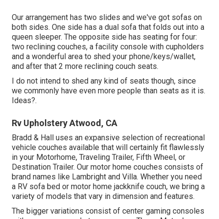
Our arrangement has two slides and we've got sofas on
both sides. One side has a dual sofa that folds out into a
queen sleeper. The opposite side has seating for four:
two reclining couches, a facility console with cupholders
and a wonderful area to shed your phone/keys/wallet,
and after that 2 more reclining couch seats.
I do not intend to shed any kind of seats though, since
we commonly have even more people than seats as it is.
Ideas?.
Rv Upholstery Atwood, CA
Bradd & Hall uses an expansive selection of recreational
vehicle couches available that will certainly fit flawlessly
in your Motorhome, Traveling Trailer, Fifth Wheel, or
Destination Trailer. Our motor home couches consists of
brand names like Lambright and Villa. Whether you need
a RV sofa bed or motor home jackknife couch, we bring a
variety of models that vary in dimension and features.
The bigger variations consist of center gaming consoles