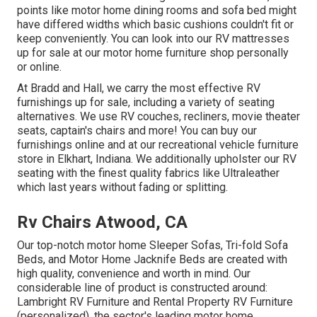
points like motor home dining rooms and sofa bed might
have differed widths which basic cushions couldn't fit or
keep conveniently. You can look into our
RV mattresses
up for sale at our motor home furniture shop personally
or online.
At Bradd and Hall, we carry the most effective
RV
furnishings up for sale
, including a variety of
seating
alternatives
. We use RV couches, recliners, movie theater
seats, captain's chairs and more! You can buy our
furnishings online and at our recreational vehicle furniture
store in Elkhart, Indiana. We additionally upholster our RV
seating with the finest quality fabrics like
Ultraleather
which last years without fading or splitting.
Rv Chairs Atwood, CA
Our top-notch motor home Sleeper Sofas, Tri-fold Sofa
Beds, and Motor Home Jacknife Beds are created with
high quality, convenience and worth in mind. Our
considerable line of product is constructed around:
Lambright RV Furniture and Rental Property RV Furniture
(personalized), the sector's leading motor home