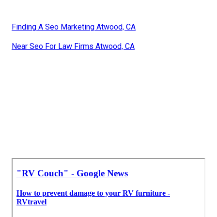
Finding A Seo Marketing Atwood, CA
Near Seo For Law Firms Atwood, CA