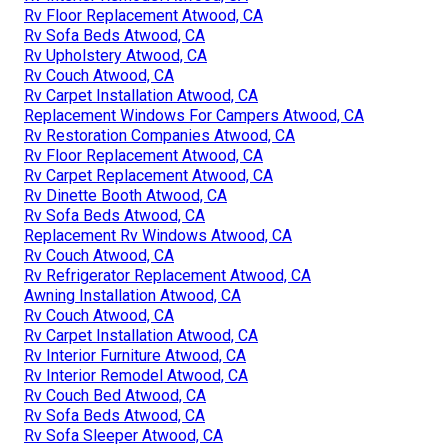
Rv Floor Replacement Atwood, CA
Rv Sofa Beds Atwood, CA
Rv Upholstery Atwood, CA
Rv Couch Atwood, CA
Rv Carpet Installation Atwood, CA
Replacement Windows For Campers Atwood, CA
Rv Restoration Companies Atwood, CA
Rv Floor Replacement Atwood, CA
Rv Carpet Replacement Atwood, CA
Rv Dinette Booth Atwood, CA
Rv Sofa Beds Atwood, CA
Replacement Rv Windows Atwood, CA
Rv Couch Atwood, CA
Rv Refrigerator Replacement Atwood, CA
Awning Installation Atwood, CA
Rv Couch Atwood, CA
Rv Carpet Installation Atwood, CA
Rv Interior Furniture Atwood, CA
Rv Interior Remodel Atwood, CA
Rv Couch Bed Atwood, CA
Rv Sofa Beds Atwood, CA
Rv Sofa Sleeper Atwood, CA