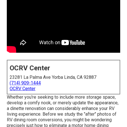
OCRV Center
23281 La Palma Ave Yorba Linda, CA 92887
(714) 909-1444
OCRV Center
Whether you're seeking to include more storage space,
develop a comfy nook, or merely update the appearance,
a dinette renovation can considerably enhance your RV
living experience. Before we study the "after" photos of
RV dining room conversions, you might be wondering
precisely just how to eliminate a motor home dining