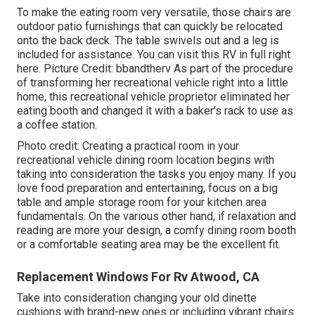
To make the eating room very versatile, those chairs are
outdoor patio furnishings that can quickly be relocated
onto the back deck. The table swivels out and a leg is
included for assistance.
You can visit this RV in full right
here.
Picture Credit: bbandtherv As part of the procedure
of transforming her recreational vehicle right into a little
home, this recreational vehicle proprietor eliminated her
eating booth and changed it with a
baker's rack
to use as
a coffee station.
Photo credit: Creating a practical room in your
recreational vehicle dining room location begins with
taking into consideration the tasks you enjoy many. If you
love food preparation and entertaining, focus on a big
table and ample storage room for your kitchen area
fundamentals. On the various other hand, if relaxation and
reading are more your design, a comfy dining room booth
or a comfortable seating area may be the excellent fit.
Replacement Windows For Rv Atwood, CA
Take into consideration changing your old dinette
cushions with brand-new ones or including vibrant chairs