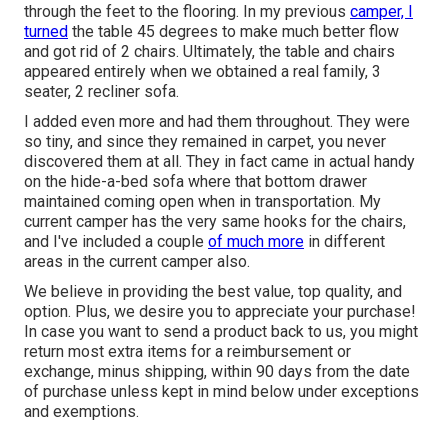
through the feet to the flooring. In my previous
camper, I
turned
the table 45 degrees to make much better flow
and got rid of 2 chairs. Ultimately, the table and chairs
appeared entirely when we obtained a real family, 3
seater, 2 recliner sofa.
I added even more and had them throughout. They were
so tiny, and since they remained in carpet, you never
discovered them at all. They in fact came in actual handy
on the hide-a-bed sofa where that bottom drawer
maintained coming open when in transportation. My
current camper has the very same hooks for the chairs,
and I've included a couple
of much more
in different
areas in the current camper also.
We believe in providing the best value, top quality, and
option. Plus, we desire you to appreciate your purchase!
In case you want to send a product back to us, you might
return most extra items for a reimbursement or
exchange, minus shipping, within 90 days from the date
of purchase unless kept in mind below under exceptions
and exemptions.