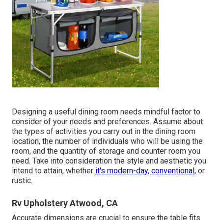
Designing a useful dining room needs mindful factor to
consider of your needs and preferences. Assume about
the types of activities you carry out in the dining room
location, the number of individuals who will be using the
room, and the quantity of storage and counter room you
need. Take into consideration the style and aesthetic you
intend to attain, whether
it's modern-day, conventional,
or
rustic.
Rv Upholstery Atwood, CA
Accurate dimensions are crucial to ensure the table fits