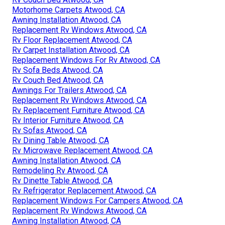
Motorhome Carpets Atwood, CA
Awning Installation Atwood, CA
Replacement Rv Windows Atwood, CA
Rv Floor Replacement Atwood, CA
Rv Carpet Installation Atwood, CA
Replacement Windows For Rv Atwood, CA
Rv Sofa Beds Atwood, CA
Rv Couch Bed Atwood, CA
Awnings For Trailers Atwood, CA
Replacement Rv Windows Atwood, CA
Rv Replacement Furniture Atwood, CA
Rv Interior Furniture Atwood, CA
Rv Sofas Atwood, CA
Rv Dining Table Atwood, CA
Rv Microwave Replacement Atwood, CA
Awning Installation Atwood, CA
Remodeling Rv Atwood, CA
Rv Dinette Table Atwood, CA
Rv Refrigerator Replacement Atwood, CA
Replacement Windows For Campers Atwood, CA
Replacement Rv Windows Atwood, CA
Awning Installation Atwood, CA