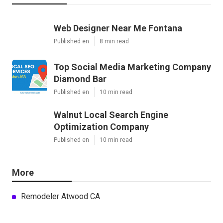
Web Designer Near Me Fontana
Published en
8 min read
Top Social Media Marketing Company
Diamond Bar
Published en
10 min read
Walnut Local Search Engine
Optimization Company
Published en
10 min read
More
Remodeler Atwood CA