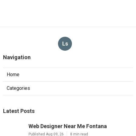
Ls
Navigation
Home
Categories
Latest Posts
Web Designer Near Me Fontana
Published Aug 09, 26
8 min read