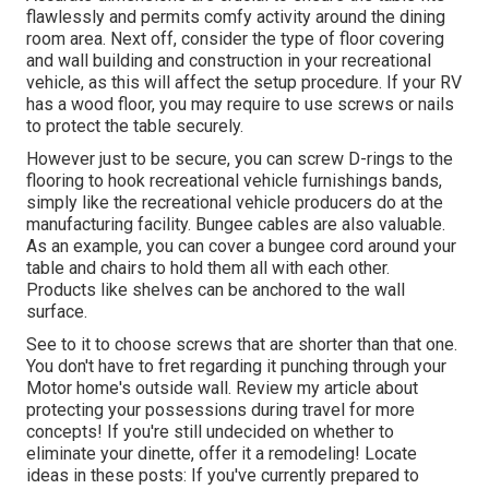
flawlessly and permits comfy activity around the dining
room area. Next off, consider the type of floor covering
and wall building and construction in your recreational
vehicle, as this will affect the setup procedure. If your RV
has a wood floor, you may require to use screws or nails
to protect the table securely.
However just to be secure, you can screw
D-rings
to the
flooring to hook
recreational vehicle furnishings bands
,
simply like the recreational vehicle producers do at the
manufacturing facility.
Bungee cables
are also valuable.
As an example, you can cover a bungee cord around your
table and chairs to hold them all with each other.
Products like shelves can be anchored to the wall
surface.
See to it to choose screws that are shorter than that one.
You don't have to fret regarding it punching through your
Motor home's outside wall. Review my article about
protecting your possessions during travel
for more
concepts! If you're still undecided on whether to
eliminate your dinette, offer it a remodeling! Locate
ideas in these posts: If you've currently prepared to