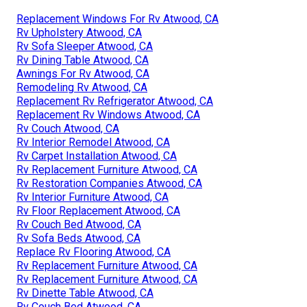
Replacement Windows For Rv Atwood, CA
Rv Upholstery Atwood, CA
Rv Sofa Sleeper Atwood, CA
Rv Dining Table Atwood, CA
Awnings For Rv Atwood, CA
Remodeling Rv Atwood, CA
Replacement Rv Refrigerator Atwood, CA
Replacement Rv Windows Atwood, CA
Rv Couch Atwood, CA
Rv Interior Remodel Atwood, CA
Rv Carpet Installation Atwood, CA
Rv Replacement Furniture Atwood, CA
Rv Restoration Companies Atwood, CA
Rv Interior Furniture Atwood, CA
Rv Floor Replacement Atwood, CA
Rv Couch Bed Atwood, CA
Rv Sofa Beds Atwood, CA
Replace Rv Flooring Atwood, CA
Rv Replacement Furniture Atwood, CA
Rv Replacement Furniture Atwood, CA
Rv Dinette Table Atwood, CA
Rv Couch Bed Atwood, CA