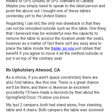
means of UPS Ground, or UPS Standard to Canada."
Maybe you simply need to speak to the ideal person and
point the above out. I bought one of these tables
yesterday, yet to the United States.
Regarding I can tell, the only real drawback is that they
can not be relocated outside such as this table. One thing
that I believed may be wonderful was the capacity to
remove the table to access the location under the seats,
however as a matter of fact there isn't any easy area to
place the table inside the
trailer, so you
just obtain that
benefit if you agree to move it all the method outside or
put it on top of the contrary seat.
Rv Upholstery Atwood, CA
As a choice, if you aren't space constricted, there are
also fold tables, like this one: There is a great chance
we'll be there, and there is likewise an excellent
possibility I'll have made a decision by then about the
Springfield/Dicor. I'll allow you know.
My last 2 campers, both had stand alone, free standing
table and 4 chairs. Both campers the table was screwed