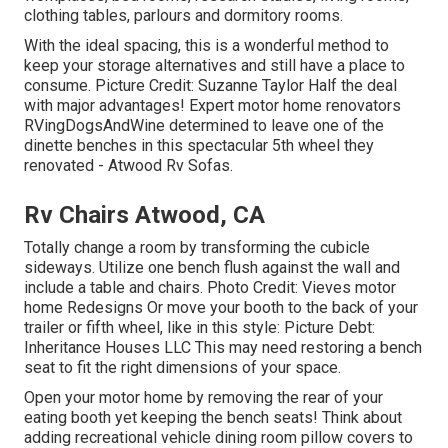
clothing tables, parlours and dormitory rooms.
With the ideal spacing, this is a wonderful method to
keep your storage alternatives and still have a place to
consume. Picture Credit: Suzanne Taylor Half the deal
with major advantages! Expert motor home renovators
RVingDogsAndWine
determined to leave one of the
dinette benches in this spectacular 5th wheel they
renovated - Atwood Rv Sofas.
Rv Chairs Atwood, CA
Totally change a room by transforming the cubicle
sideways. Utilize one bench flush against the wall and
include a table and chairs. Photo Credit: Vieves motor
home Redesigns Or move your booth to the back of your
trailer or fifth wheel, like in this style: Picture Debt:
Inheritance Houses LLC This may need restoring a bench
seat to fit the right dimensions of your space.
Open your motor home by removing the rear of your
eating booth yet keeping the bench seats! Think about
adding recreational vehicle dining room pillow covers to