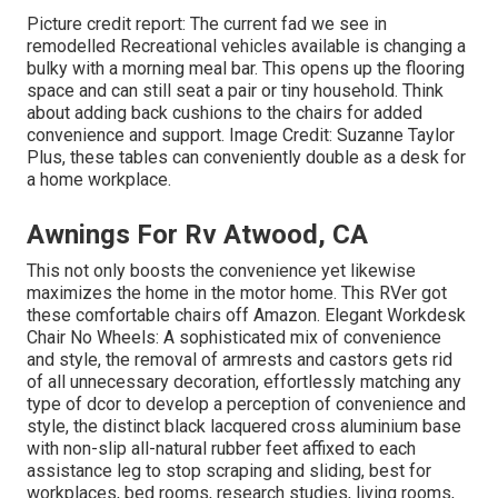
Picture credit report: The current fad we see in
remodelled Recreational vehicles available
is changing a
bulky with a morning meal bar. This opens up the flooring
space and can still seat a pair or tiny household. Think
about adding back cushions to the chairs for added
convenience and support. Image Credit: Suzanne Taylor
Plus, these tables can conveniently double as a desk for
a home workplace.
Awnings For Rv Atwood, CA
This not only boosts the convenience yet likewise
maximizes the home in the motor home. This RVer got
these comfortable chairs off Amazon. Elegant Workdesk
Chair No Wheels: A sophisticated mix of convenience
and style, the removal of armrests and castors gets rid
of all unnecessary decoration, effortlessly matching any
type of dcor to develop a perception of convenience and
style, the distinct black lacquered cross aluminium base
with non-slip all-natural rubber feet affixed to each
assistance leg to stop scraping and sliding, best for
workplaces, bed rooms, research studies, living rooms,