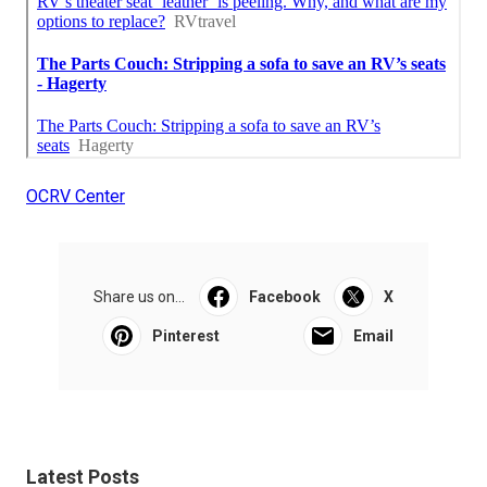
OCRV Center
Share us on...
Facebook
X
Pinterest
Email
Latest Posts