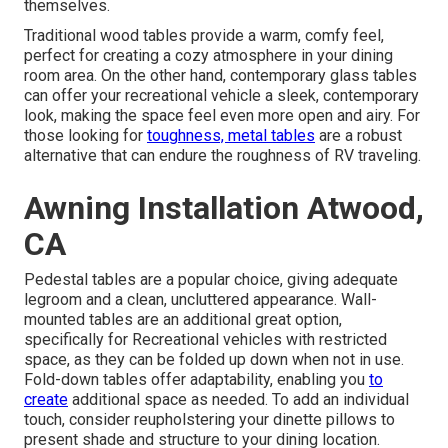
themselves.
Traditional wood tables provide a warm, comfy feel,
perfect for creating a cozy atmosphere in your dining
room area. On the other hand, contemporary glass tables
can offer your recreational vehicle a sleek, contemporary
look, making the space feel even more open and airy. For
those looking for
toughness, metal tables
are a robust
alternative that can endure the roughness of RV traveling.
Awning Installation Atwood,
CA
Pedestal tables are a popular choice, giving adequate
legroom and a clean, uncluttered appearance. Wall-
mounted tables are an additional great option,
specifically for Recreational vehicles with restricted
space, as they can be folded up down when not in use.
Fold-down tables offer adaptability, enabling you
to
create
additional space as needed. To add an individual
touch, consider
reupholstering your dinette pillows
to
present shade and structure to your dining location.