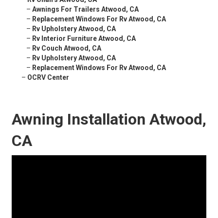
–
Awnings For Trailers Atwood, CA
–
Replacement Windows For Rv Atwood, CA
–
Rv Upholstery Atwood, CA
–
Rv Interior Furniture Atwood, CA
–
Rv Couch Atwood, CA
–
Rv Upholstery Atwood, CA
–
Replacement Windows For Rv Atwood, CA
–
OCRV Center
Awning Installation Atwood,
CA