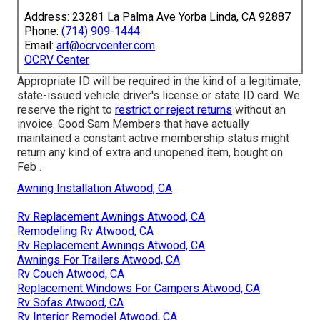
Address: 23281 La Palma Ave Yorba Linda, CA 92887
Phone:
(714) 909-1444
Email:
art@ocrvcenter.com
OCRV Center
Appropriate ID will be required in the kind of a legitimate,
state-issued vehicle driver's license or state ID card. We
reserve the right to
restrict or reject returns
without an
invoice. Good Sam Members that have actually
maintained a constant active membership status might
return any kind of extra and unopened item, bought on
Feb .
Awning Installation Atwood, CA
Rv Replacement Awnings Atwood, CA
Remodeling Rv Atwood, CA
Rv Replacement Awnings Atwood, CA
Awnings For Trailers Atwood, CA
Rv Couch Atwood, CA
Replacement Windows For Campers Atwood, CA
Rv Sofas Atwood, CA
Rv Interior Remodel Atwood, CA