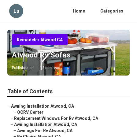
Ls
Home
Categories
Remodeler Atwood CA
Atwood Rv Sofas
Published en
12 min read
Table of Contents
–
Awning Installation Atwood, CA
–
OCRV Center
–
Replacement Windows For Rv Atwood, CA
–
Awning Installation Atwood, CA
–
Awnings For Rv Atwood, CA
–
Rv Chairs Atwood, CA