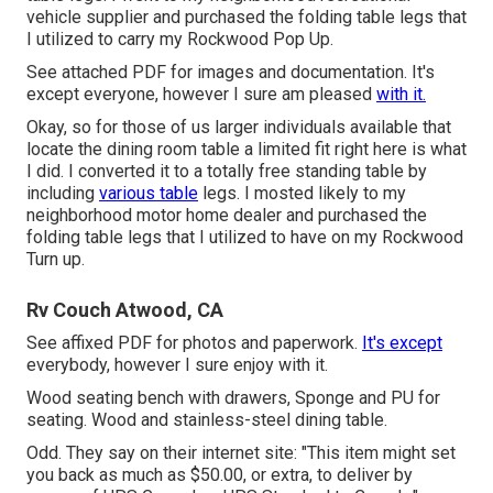
vehicle supplier and purchased the folding table legs that
I utilized to carry my Rockwood Pop Up.
See attached PDF for images and documentation. It's
except everyone, however I sure am pleased
with it.
Okay, so for those of us larger individuals available that
locate the dining room table a limited fit right here is what
I did. I converted it to a totally free standing table by
including
various table
legs. I mosted likely to my
neighborhood motor home dealer and purchased the
folding table legs that I utilized to have on my Rockwood
Turn up.
Rv Couch Atwood, CA
See affixed PDF for photos and paperwork.
It's except
everybody, however I sure enjoy with it.
Wood seating bench with drawers, Sponge and PU for
seating. Wood and stainless-steel dining table.
Odd. They say on their internet site: "This item might set
you back as much as $50.00, or extra, to deliver by