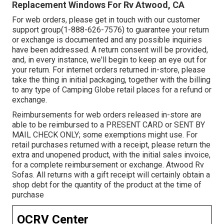
Replacement Windows For Rv Atwood, CA
For web orders, please get in touch with our customer
support group
(1-888-626-7576)
to guarantee your return
or exchange is documented and any possible inquiries
have been addressed. A return consent will be provided,
and, in every instance, we'll begin to keep an eye out for
your return. For internet orders returned in-store, please
take the thing in initial packaging, together with the billing
to any type of Camping Globe retail places for a refund or
exchange.
Reimbursements for web orders released in-store are
able to be reimbursed to a PRESENT CARD or SENT BY
MAIL CHECK ONLY; some exemptions might use. For
retail purchases returned with a receipt, please return the
extra and unopened product, with the initial sales invoice,
for a complete reimbursement or exchange. Atwood Rv
Sofas. All returns with a gift receipt will certainly obtain a
shop debt for the quantity of the product at the time of
purchase
OCRV Center