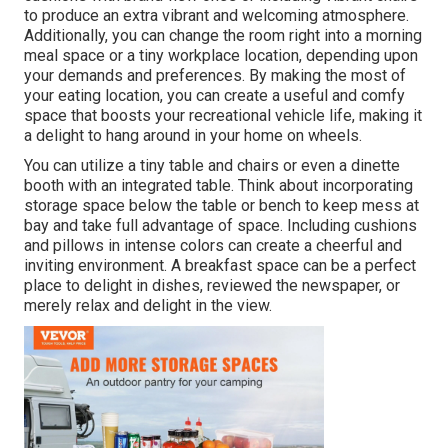
to produce an extra vibrant and welcoming atmosphere.
Additionally, you can change the room right into a morning
meal space or a tiny workplace location, depending upon
your demands and preferences. By making the most of
your eating location, you can create a useful and comfy
space that boosts your recreational vehicle life, making it
a delight to hang around in your home on wheels.
You can utilize a tiny table and chairs or even a dinette
booth with an integrated table. Think about incorporating
storage space below the table or bench to keep mess at
bay and take full advantage of space. Including cushions
and pillows in intense colors can create a cheerful and
inviting environment. A breakfast space can be a perfect
place to delight in dishes, reviewed the newspaper, or
merely relax and delight in the view.