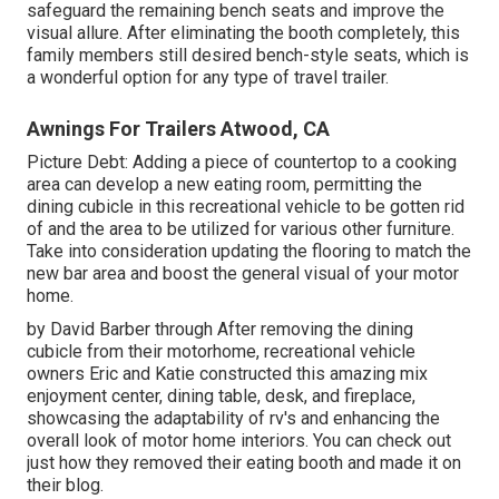
safeguard the remaining bench seats and improve the
visual allure. After eliminating the booth completely, this
family members still desired bench-style seats, which is
a wonderful option for any type of travel trailer.
Awnings For Trailers Atwood, CA
Picture Debt: Adding a piece of countertop to a cooking
area can develop a new eating room, permitting the
dining cubicle in this recreational vehicle to be gotten rid
of and the area to be utilized for various other furniture.
Take into consideration updating the flooring to match the
new bar area and boost the general visual of your motor
home.
by David Barber through After removing the dining
cubicle from their motorhome, recreational vehicle
owners Eric and Katie constructed this amazing mix
enjoyment center, dining table, desk, and fireplace,
showcasing the adaptability of rv's and enhancing the
overall look of motor home interiors. You can check out
just how they removed their eating booth and made it on
their blog
.