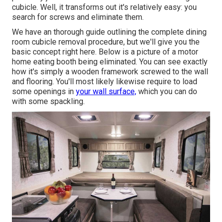
cubicle. Well, it transforms out it's relatively easy: you
search for screws and eliminate them.
We have an
thorough guide outlining the complete dining
room cubicle removal procedure
, but we'll give you the
basic concept right here. Below is a picture of a motor
home eating booth being eliminated. You can see exactly
how it's simply a wooden framework screwed to the wall
and flooring. You'll most likely likewise require to load
some openings in
your wall surface,
which you can do
with some spackling.