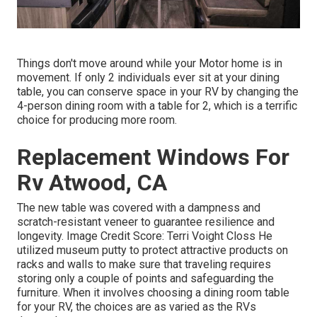
Things don't move around while your Motor home is in
movement. If only 2 individuals ever sit at your dining
table, you can conserve space in your RV by changing the
4-person dining room with a table for 2, which is a terrific
choice for producing more room.
Replacement Windows For
Rv Atwood, CA
The new table was covered with a dampness and
scratch-resistant veneer to guarantee resilience and
longevity. Image Credit Score: Terri Voight Closs He
utilized
museum putty
to protect attractive products on
racks and walls to make sure that traveling requires
storing only a couple of points and safeguarding the
furniture. When it involves choosing a dining room table
for your RV, the choices are as varied as the RVs