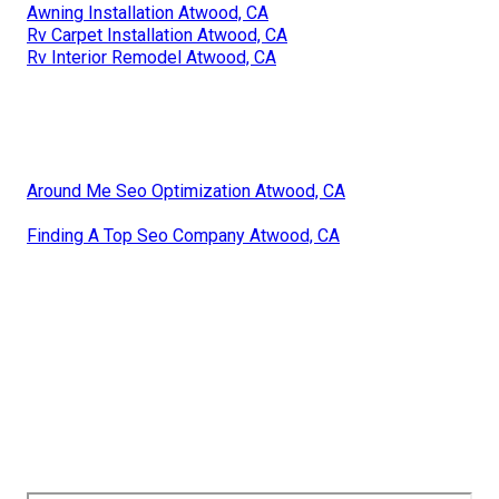
Awning Installation Atwood, CA
Rv Carpet Installation Atwood, CA
Rv Interior Remodel Atwood, CA
Around Me Seo Optimization Atwood, CA
Finding A Top Seo Company Atwood, CA