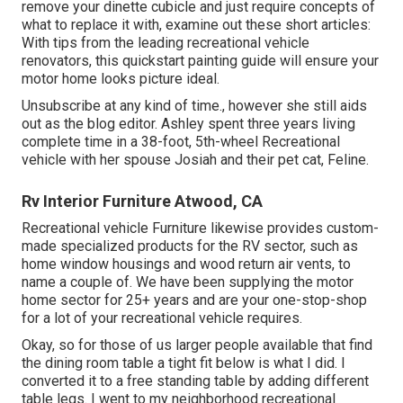
remove your dinette cubicle and just require concepts of
what to replace it with, examine out these short articles:
With tips from the leading recreational vehicle
renovators, this quickstart painting guide will ensure your
motor home looks picture ideal.
Unsubscribe at any kind of time., however she still aids
out as the blog editor. Ashley spent three years living
complete time in a 38-foot, 5th-wheel Recreational
vehicle with her spouse Josiah and their pet cat, Feline.
Rv Interior Furniture Atwood, CA
Recreational vehicle Furniture likewise provides custom-
made specialized products for the RV sector, such as
home window housings and wood return air vents, to
name a couple of. We have been supplying the motor
home sector for 25+ years and are your one-stop-shop
for a lot of your recreational vehicle requires.
Okay, so for those of us larger people available that find
the dining room table a tight fit below is what I did. I
converted it to a free standing table by adding different
table legs. I went to my neighborhood recreational