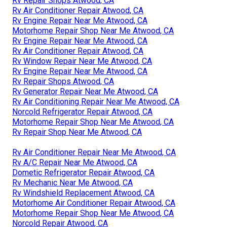
Rv Repair Shops Atwood, CA
Rv Air Conditioner Repair Atwood, CA
Rv Engine Repair Near Me Atwood, CA
Motorhome Repair Shop Near Me Atwood, CA
Rv Engine Repair Near Me Atwood, CA
Rv Air Conditioner Repair Atwood, CA
Rv Window Repair Near Me Atwood, CA
Rv Engine Repair Near Me Atwood, CA
Rv Repair Shops Atwood, CA
Rv Generator Repair Near Me Atwood, CA
Rv Air Conditioning Repair Near Me Atwood, CA
Norcold Refrigerator Repair Atwood, CA
Motorhome Repair Shop Near Me Atwood, CA
Rv Repair Shop Near Me Atwood, CA
Rv Air Conditioner Repair Near Me Atwood, CA
Rv A/C Repair Near Me Atwood, CA
Dometic Refrigerator Repair Atwood, CA
Rv Mechanic Near Me Atwood, CA
Rv Windshield Replacement Atwood, CA
Motorhome Air Conditioner Repair Atwood, CA
Motorhome Repair Shop Near Me Atwood, CA
Norcold Repair Atwood, CA