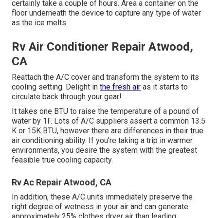
certainly take a couple of hours. Area a container on the
floor underneath the device to capture any type of water
as the ice melts.
Rv Air Conditioner Repair Atwood,
CA
Reattach the A/C cover and transform the system to its
cooling setting. Delight in
the fresh air
as it starts to
circulate back through your gear!
It takes one BTU to raise the temperature of a pound of
water by 1F. Lots of A/C suppliers assert a common 13.5
K or 15K BTU, however there are differences in their true
air conditioning ability. If you're taking a trip in warmer
environments, you desire the system with the greatest
feasible true cooling capacity.
Rv Ac Repair Atwood, CA
In addition, these A/C units immediately preserve the
right degree of wetness in your air and can generate
approximately 25% clothes dryer air than leading