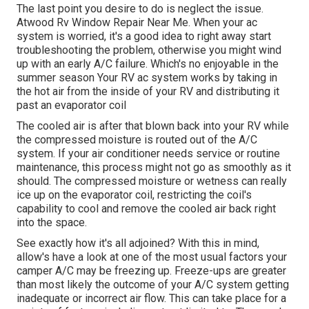
The last point you desire to do is neglect the issue.
Atwood Rv Window Repair Near Me. When your ac
system is worried, it's a good idea to right away start
troubleshooting the problem, otherwise you might wind
up with an early A/C failure. Which's no enjoyable in the
summer season Your RV ac system works by taking in
the hot air from the inside of your RV and distributing it
past an evaporator coil
The cooled air is after that blown back into your RV while
the compressed moisture is routed out of the A/C
system. If your air conditioner needs service or routine
maintenance, this process might not go as smoothly as it
should. The compressed moisture or wetness can really
ice up on the evaporator coil, restricting the coil's
capability to cool and remove the cooled air back right
into the space.
See exactly how it's all adjoined? With this in mind,
allow's have a look at one of the most usual factors your
camper A/C may be freezing up. Freeze-ups are greater
than most likely the outcome of your A/C system getting
inadequate or incorrect air flow. This can take place for a