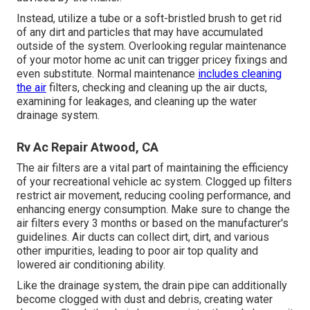
Instead, utilize a tube or a soft-bristled brush to get rid
of any dirt and particles that may have accumulated
outside of the system. Overlooking regular maintenance
of your motor home ac unit can trigger pricey fixings and
even substitute. Normal maintenance
includes cleaning
the air
filters, checking and cleaning up the air ducts,
examining for leakages, and cleaning up the water
drainage system.
Rv Ac Repair Atwood, CA
The
air filters
are a vital part of maintaining the efficiency
of your recreational vehicle ac system. Clogged up filters
restrict air movement, reducing cooling performance, and
enhancing energy consumption. Make sure to change the
air filters every 3 months or based on the manufacturer's
guidelines. Air ducts can collect dirt, dirt, and various
other impurities, leading to poor air top quality and
lowered air conditioning ability.
Like the drainage system, the drain pipe can additionally
become clogged with dust and debris, creating water