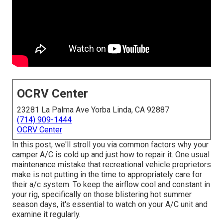
OCRV Center
23281 La Palma Ave Yorba Linda, CA 92887
(714) 909-1444
OCRV Center
In this post, we'll stroll you via common factors why your
camper A/C is cold up and just how to repair it. One usual
maintenance mistake that recreational vehicle proprietors
make is not putting in the time to appropriately care for
their a/c system. To keep the airflow cool and constant in
your rig, specifically on those blistering hot summer
season days, it's essential to watch on your A/C unit and
examine it regularly.