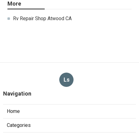
More
Rv Repair Shop Atwood CA
Ls
Navigation
Home
Categories