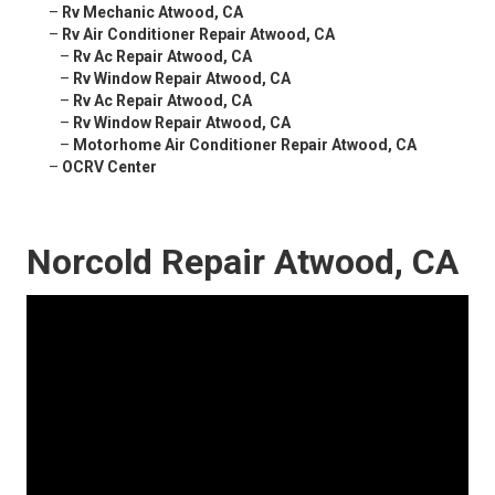
–
Rv Mechanic Atwood, CA
–
Rv Air Conditioner Repair Atwood, CA
–
Rv Ac Repair Atwood, CA
–
Rv Window Repair Atwood, CA
–
Rv Ac Repair Atwood, CA
–
Rv Window Repair Atwood, CA
–
Motorhome Air Conditioner Repair Atwood, CA
–
OCRV Center
Norcold Repair Atwood, CA