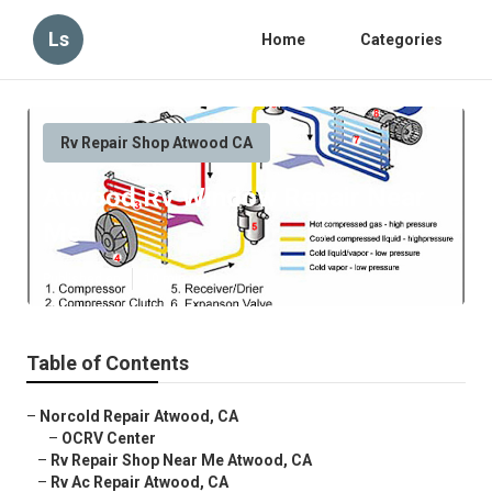
Ls
Home
Categories
Rv Repair Shop Atwood CA
Atwood Rv Window Repair Near
Me
Published en
10 min read
Table of Contents
–
Norcold Repair Atwood, CA
–
OCRV Center
–
Rv Repair Shop Near Me Atwood, CA
–
Rv Ac Repair Atwood, CA