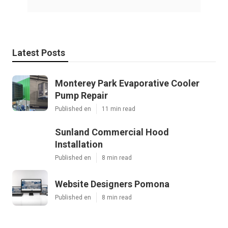
Latest Posts
Monterey Park Evaporative Cooler
Pump Repair
Published en
11 min read
Sunland Commercial Hood
Installation
Published en
8 min read
Website Designers Pomona
Published en
8 min read