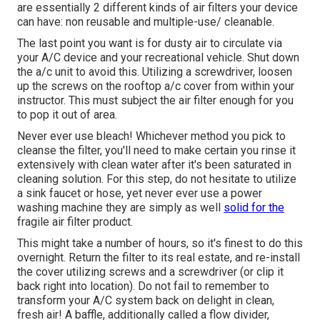
are essentially 2 different kinds of air filters your device
can have: non reusable and multiple-use/ cleanable.
The last point you want is for dusty air to circulate via
your A/C device and your recreational vehicle. Shut down
the a/c unit to avoid this. Utilizing a screwdriver, loosen
up the screws on the rooftop a/c cover from within your
instructor. This must subject the air filter enough for you
to pop it out of area.
Never ever use bleach! Whichever method you pick to
cleanse the filter, you'll need to make certain you rinse it
extensively with clean water after it's been saturated in
cleaning solution. For this step, do not hesitate to utilize
a sink faucet or hose, yet never ever use a power
washing machine they are simply as well
solid for the
fragile air filter product.
This might take a number of hours, so it's finest to do this
overnight. Return the filter to its real estate, and re-install
the cover utilizing screws and a screwdriver (or clip it
back right into location). Do not fail to remember to
transform your A/C system back on delight in clean,
fresh air! A baffle, additionally called a flow divider,