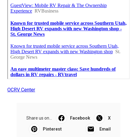
OCRV Center
Share us on...
Facebook
X
Pinterest
Email