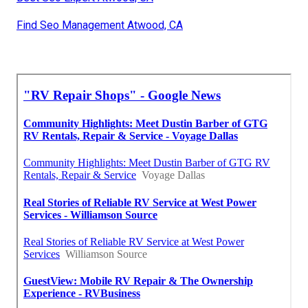
Find Seo Management Atwood, CA