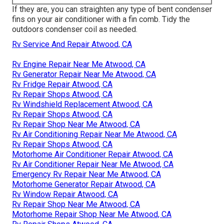
If they are, you can straighten any type of bent condenser
fins on your air conditioner with a fin comb. Tidy the
outdoors condenser coil as needed.
Rv Service And Repair Atwood, CA
Rv Engine Repair Near Me Atwood, CA
Rv Generator Repair Near Me Atwood, CA
Rv Fridge Repair Atwood, CA
Rv Repair Shops Atwood, CA
Rv Windshield Replacement Atwood, CA
Rv Repair Shops Atwood, CA
Rv Repair Shop Near Me Atwood, CA
Rv Air Conditioning Repair Near Me Atwood, CA
Rv Repair Shops Atwood, CA
Motorhome Air Conditioner Repair Atwood, CA
Rv Air Conditioner Repair Near Me Atwood, CA
Emergency Rv Repair Near Me Atwood, CA
Motorhome Generator Repair Atwood, CA
Rv Window Repair Atwood, CA
Rv Repair Shop Near Me Atwood, CA
Motorhome Repair Shop Near Me Atwood, CA