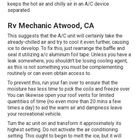
keeps the hot air and chilly air in an A/C device
separated.
Rv Mechanic Atwood, CA
This suggests that the A/C unit will certainly take the
already-chilled air and try to cool it even further, causing
ice to develop. To fix this, just rearrange the baffle and
seal it utilizing a/c aluminum foil tape. Unless you have a
leak somewhere, you shouldn't be losing cooling agent,
as this is not something you must be complementing
routinely or can even obtain access to.
To prevent this, run your fan over to ensure that the
moisture has less time to pick the coils and freeze over.
You can likewise open your roof vents for limited
quantities of time (no even more than 20 mins a few
times a day) to aid the warm air and dampness leave
your recreational vehicle.
Turn the ac unit on and transform it approximately its
highest setting. Do not activate the air conditioning
setting. This ought to begin to melt the ice, but it will