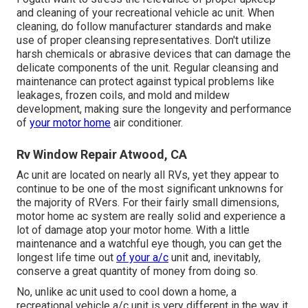
and cleaning of your recreational vehicle ac unit. When
cleaning, do follow manufacturer standards and make
use of proper cleansing representatives. Don't utilize
harsh chemicals or abrasive devices that can damage the
delicate components of the unit. Regular cleansing and
maintenance can protect against typical problems like
leakages, frozen coils, and mold and mildew
development, making sure the longevity and performance
of
your motor home
air conditioner.
Rv Window Repair Atwood, CA
Ac unit are located on nearly all RVs, yet they appear to
continue to be one of the most significant unknowns for
the majority of RVers. For their fairly small dimensions,
motor home ac system are really solid and experience a
lot of damage atop your motor home. With a little
maintenance and a watchful eye though, you can get the
longest life time out
of your a/c
unit and, inevitably,
conserve a great quantity of money from doing so.
No, unlike ac unit used to cool down a home, a
recreational vehicle a/c unit is very different in the way it