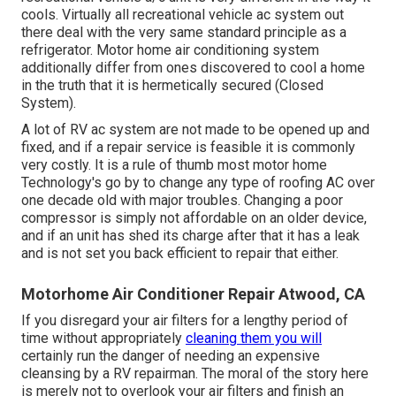
cools. Virtually all recreational vehicle ac system out
there deal with the very same standard principle as a
refrigerator. Motor home air conditioning system
additionally differ from ones discovered to cool a home
in the truth that it is hermetically secured (Closed
System).
A lot of RV ac system are not made to be opened up and
fixed, and if a repair service is feasible it is commonly
very costly. It is a rule of thumb most motor home
Technology's go by to change any type of roofing AC over
one decade old with major troubles. Changing a poor
compressor is simply not affordable on an older device,
and if an unit has shed its charge after that it has a leak
and is not set you back efficient to repair that either.
Motorhome Air Conditioner Repair Atwood, CA
If you disregard your air filters for a lengthy period of
time without appropriately
cleaning them you will
certainly run the danger of needing an expensive
cleansing by a RV repairman. The moral of the story here
is merely not to overlook your air filters and finish an