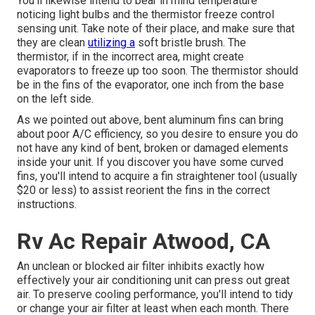
You'll likewise intend to bear in mind temperature
noticing light bulbs and the thermistor freeze control
sensing unit. Take note of their place, and make sure that
they are clean
utilizing a
soft bristle brush. The
thermistor, if in the incorrect area, might create
evaporators to freeze up too soon. The thermistor should
be in the fins of the evaporator, one inch from the base
on the left side.
As we pointed out above, bent aluminum fins can bring
about poor A/C efficiency, so you desire to ensure you do
not have any kind of bent, broken or damaged elements
inside your unit. If you discover you have some curved
fins, you'll intend to acquire a fin straightener tool (usually
$20 or less) to assist reorient the fins in the correct
instructions.
Rv Ac Repair Atwood, CA
An unclean or blocked air filter inhibits exactly how
effectively your air conditioning unit can press out great
air. To preserve cooling performance, you'll intend to tidy
or change your air filter at least when each month. There