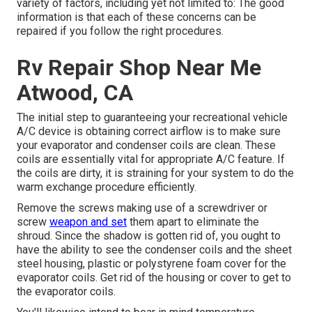
variety of factors, including yet not limited to: The good
information is that each of these concerns can be
repaired if you follow the right procedures.
Rv Repair Shop Near Me
Atwood, CA
The initial step to guaranteeing your recreational vehicle
A/C device is obtaining correct airflow is to make sure
your evaporator and condenser coils are clean. These
coils are essentially vital for appropriate A/C feature. If
the coils are dirty, it is straining for your system to do the
warm exchange procedure efficiently.
Remove the screws making use of a screwdriver or
screw
weapon and set
them apart to eliminate the
shroud. Since the shadow is gotten rid of, you ought to
have the ability to see the condenser coils and the sheet
steel housing, plastic or polystyrene foam cover for the
evaporator coils. Get rid of the housing or cover to get to
the evaporator coils.