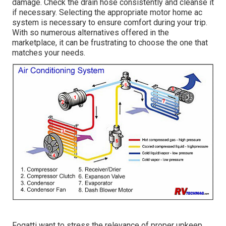
damage. Check the drain hose consistently and cleanse it
if necessary. Selecting the appropriate motor home ac
system is necessary to ensure comfort during your trip.
With so numerous alternatives offered in the
marketplace, it can be frustrating to choose the one that
matches your needs.
Fogatti
want to stress the relevance of proper upkeep