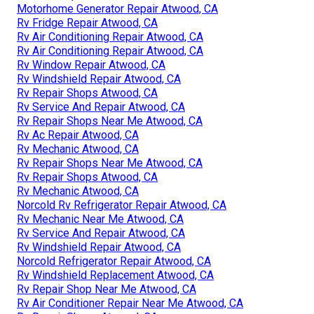
Motorhome Generator Repair Atwood, CA
Rv Fridge Repair Atwood, CA
Rv Air Conditioning Repair Atwood, CA
Rv Air Conditioning Repair Atwood, CA
Rv Window Repair Atwood, CA
Rv Windshield Repair Atwood, CA
Rv Repair Shops Atwood, CA
Rv Service And Repair Atwood, CA
Rv Repair Shops Near Me Atwood, CA
Rv Ac Repair Atwood, CA
Rv Mechanic Atwood, CA
Rv Repair Shops Near Me Atwood, CA
Rv Repair Shops Atwood, CA
Rv Mechanic Atwood, CA
Norcold Rv Refrigerator Repair Atwood, CA
Rv Mechanic Near Me Atwood, CA
Rv Service And Repair Atwood, CA
Rv Windshield Repair Atwood, CA
Norcold Refrigerator Repair Atwood, CA
Rv Windshield Replacement Atwood, CA
Rv Repair Shop Near Me Atwood, CA
Rv Air Conditioner Repair Near Me Atwood, CA