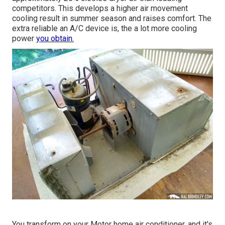
competitors. This develops a higher air movement
cooling result in summer season and raises comfort. The
extra reliable an A/C device is, the a lot more cooling
power
you obtain.
You transform on your Motor home air conditioner, and it's