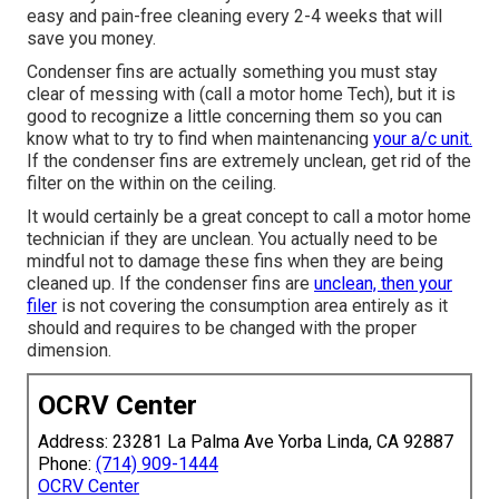
easy and pain-free cleaning every 2-4 weeks that will
save you money.
Condenser fins are actually something you must stay
clear of messing with (
call a motor home Tech
), but it is
good to recognize a little concerning them so you can
know what to try to find when maintenancing
your a/c unit.
If the condenser fins are extremely unclean, get rid of the
filter on the within on the ceiling.
It would certainly be a great concept to call a motor home
technician if they are unclean. You actually need to be
mindful not to damage these fins when they are being
cleaned up. If the condenser fins are
unclean, then your
filer
is not covering the consumption area entirely as it
should and requires to be changed with the proper
dimension.
OCRV Center
Address: 23281 La Palma Ave Yorba Linda, CA 92887
Phone:
(714) 909-1444
OCRV Center