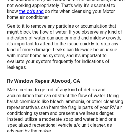
not working appropriately. That's why it's essential to
know
the do's and
do n'ts when cleansing your Motor
home air conditioner.
See to it to remove any particles or accumulation that
might block the flow of water. If you observe any kind of
indicators of water damage or mold and mildew growth,
it's important to attend to the issue quickly to stop any
kind of more damage. Leaks can likewise be an issue
with motor home ac system, and it's important to
evaluate your system frequently for indications of
leakages.
Rv Window Repair Atwood, CA
Make certain to get rid of any kind of debris and
accumulation that can obstruct the flow of water. Using
harsh chemicals like bleach, ammonia, or other cleansing
representatives can harm the fragile parts of your RV air
conditioning system and present a wellness danger.
Instead, utilize a moderate soap and water blend or a
specialized recreational vehicle a/c unit cleaner, as
advised by the maker.