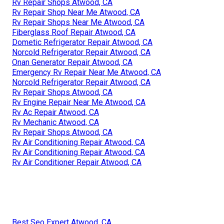
Rv Repair Shops Atwood, CA
Rv Repair Shop Near Me Atwood, CA
Rv Repair Shops Near Me Atwood, CA
Fiberglass Roof Repair Atwood, CA
Dometic Refrigerator Repair Atwood, CA
Norcold Refrigerator Repair Atwood, CA
Onan Generator Repair Atwood, CA
Emergency Rv Repair Near Me Atwood, CA
Norcold Refrigerator Repair Atwood, CA
Rv Repair Shops Atwood, CA
Rv Engine Repair Near Me Atwood, CA
Rv Ac Repair Atwood, CA
Rv Mechanic Atwood, CA
Rv Repair Shops Atwood, CA
Rv Air Conditioning Repair Atwood, CA
Rv Air Conditioning Repair Atwood, CA
Rv Air Conditioner Repair Atwood, CA
Best Seo Expert Atwood, CA