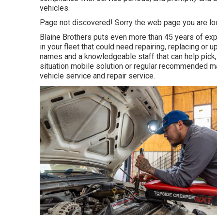
vehicles.
Page not discovered! Sorry the web page you are l
Blaine Brothers puts even more than 45 years of exper
in your fleet that could need repairing, replacing or 
names and a knowledgeable staff that can help pick, 
situation mobile solution or regular recommended mai
vehicle service and repair service.