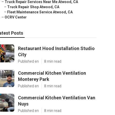
–
Truck Repair Services Near Me Atwood, CA
–
Truck Repair Shop Atwood, CA
–
Fleet Maintenance Service Atwood, CA
–
OCRV Center
atest Posts
Restaurant Hood Installation Studio
City
Published en
8 min read
Commercial Kitchen Ventilation
Monterey Park
Published en
8 min read
Commercial Kitchen Ventilation Van
Nuys
Published en
8 min read