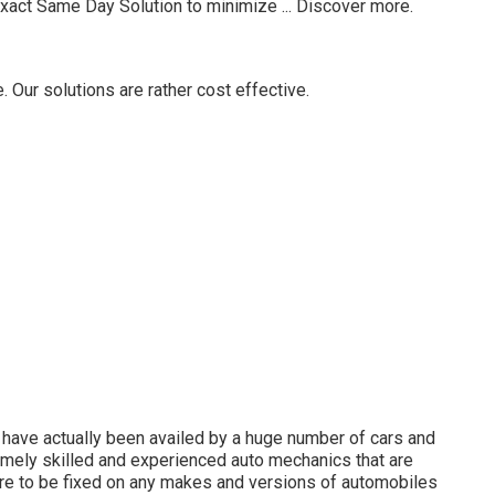
Exact Same Day Solution to minimize ...
Discover more
.
Our solutions are rather cost effective.
have actually been availed by a huge number of cars and
remely skilled and experienced auto mechanics that are
ire to be fixed on any makes and versions of automobiles