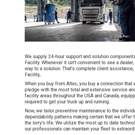
We supply 24-hour support and solution components
Facility. Whenever it isn't convenient to see a dealer
way to a solution. That's complete client assistanc
Facility,.
When you buy from Altec, you buy a connection that e
pledge with the most total and extensive service an
facility areas throughout the USA and Canada, equip
required to get your truck up and running.
Now, we tailor preventive maintenance to the individua
dependability patterns making certain that we offer th
the lorry's life. We utilize the most up to date techno
our professionals can maintain your fleet to extraord