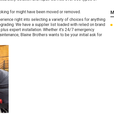
ooking for might have been moved or removed.
M
ience right into selecting a variety of choices for anything
upgrading. We have a supplier list loaded with relied on brand
plus expert installation. Whether it's 24/7 emergency
ntenance, Blaine Brothers wants to be your initial ask for