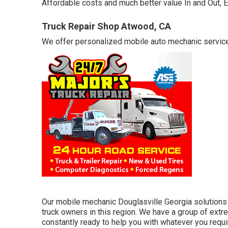
Affordable costs and much better value In and Out, 
Truck Repair Shop Atwood, CA
We offer personalized mobile auto mechanic service. 
Our mobile mechanic Douglasville Georgia solutions 
truck owners in this region. We have a group of ext
constantly ready to help you with whatever you requ