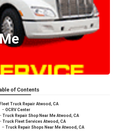
 Me
able of Contents
Fleet Truck Repair Atwood, CA
–
OCRV Center
–
Truck Repair Shop Near Me Atwood, CA
–
Truck Fleet Services Atwood, CA
–
Truck Repair Shops Near Me Atwood, CA