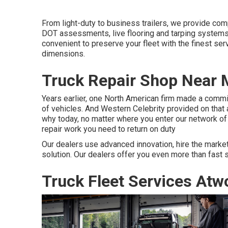
From light-duty to business trailers, we provide compl
DOT assessments, live flooring and tarping systems 
convenient to preserve your fleet with the finest serv
dimensions.
Truck Repair Shop Near 
Years earlier, one North American firm made a commit
of vehicles. And Western Celebrity provided on that
why today, no matter where you enter our network of 
repair work you need to return on duty
Our dealers use advanced innovation, hire the market
solution. Our dealers offer you even more than fast 
Truck Fleet Services Atw