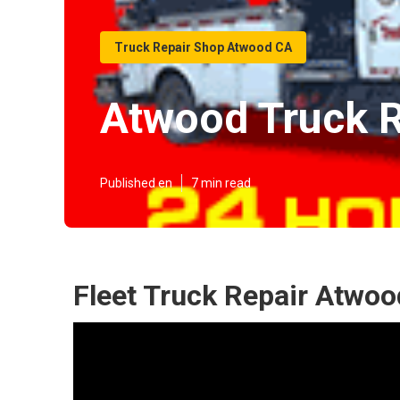
Truck Repair Shop Atwood CA
Atwood Truck R
Published en
7 min read
Fleet Truck Repair Atwoo