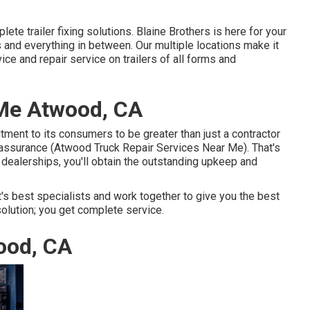
ete trailer fixing solutions. Blaine Brothers is here for your
and everything in between. Our multiple locations make it
ice and repair service on trailers of all forms and
Me Atwood, CA
ment to its consumers to be greater than just a contractor
 assurance (Atwood Truck Repair Services Near Me). That's
dealerships, you'll obtain the outstanding upkeep and
's best specialists and work together to give you the best
solution; you get complete service.
ood, CA