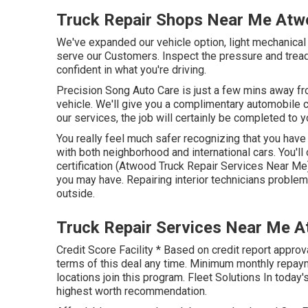
Truck Repair Shops Near Me Atw
We've expanded our vehicle option, light mechanical
serve our Customers. Inspect the pressure and tread
confident in what you're driving.
Precision Song Auto Care is just a few mins away fro
vehicle. We'll give you a complimentary automobile ch
our services, the job will certainly be completed to yo
You really feel much safer recognizing that you have 
with both neighborhood and international cars. You'll
certification (Atwood Truck Repair Services Near Me
you may have. Repairing interior technicians probl
outside.
Truck Repair Services Near Me 
Credit Score Facility * Based on credit report approv
terms of this deal any time. Minimum monthly repayme
locations join this program. Fleet Solutions In toda
highest worth recommendation.