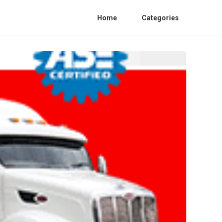
Home
Categories