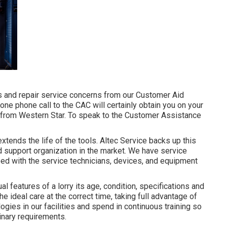
 and repair service concerns from our Customer Aid
, one phone call to the CAC will certainly obtain you on your
e, from Western Star. To speak to the Customer Assistance
xtends the life of the tools. Altec Service backs up this
d support organization in the market. We have service
ped with the service technicians, devices, and equipment
l features of a lorry its age, condition, specifications and
e ideal care at the correct time, taking full advantage of
logies in our facilities and spend in continuous training so
inary requirements.