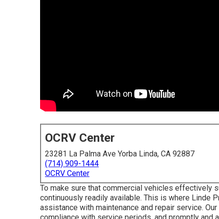
OCRV Center
23281 La Palma Ave Yorba Linda, CA 92887
(714) 909-1444
OCRV Center
To make sure that commercial vehicles effectively su
continuously readily available. This is where Linde P
assistance with maintenance and repair service. Our 
compliance with service periods, and promptly and a