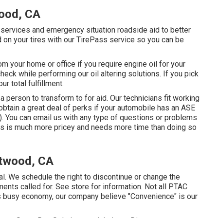
ood, CA
 services and emergency situation roadside aid to better
 on your tires with our TirePass service so you can be
m your home or office if you require engine oil for your
eck while performing our oil altering solutions. If you pick
ur total fulfillment.
a person to transform to for aid. Our technicians fit working
 obtain a great deal of perks if your automobile has an ASE
). You can email us with any type of questions or problems
ems is much more pricey and needs more time than doing so
Atwood, CA
al. We schedule the right to discontinue or change the
nts called for. See store for information. Not all PTAC
y's busy economy, our company believe "Convenience" is our