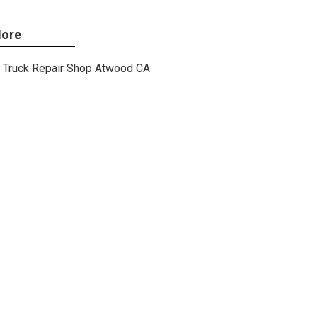
ore
Truck Repair Shop Atwood CA