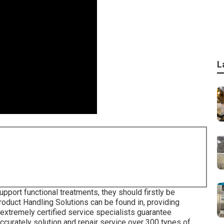
L
pport functional treatments, they should firstly be
roduct Handling Solutions can be found in, providing
extremely certified service specialists guarantee
ccurately solution and repair service over 300 types of