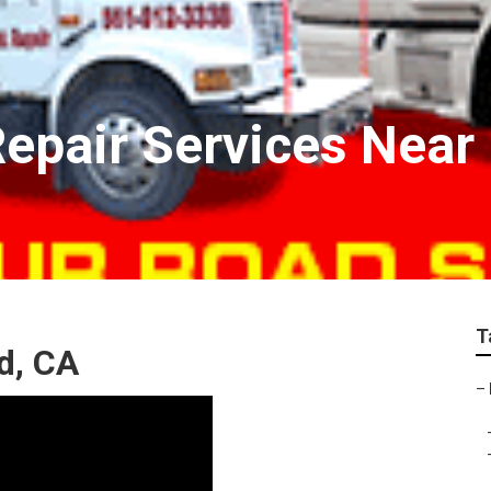
epair Services Near
T
d, CA
–