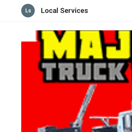
Local Services
Ls