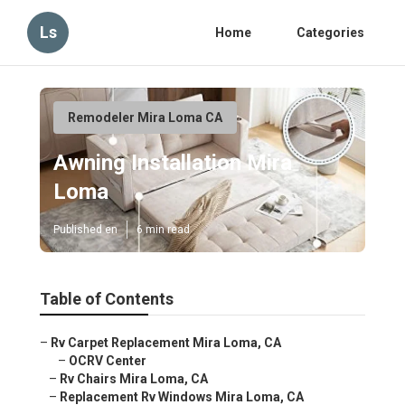
Ls
Home
Categories
Remodeler Mira Loma CA
Awning Installation Mira
Loma
Published en
6 min read
Table of Contents
–
Rv Carpet Replacement Mira Loma, CA
–
OCRV Center
–
Rv Chairs Mira Loma, CA
–
Replacement Rv Windows Mira Loma, CA