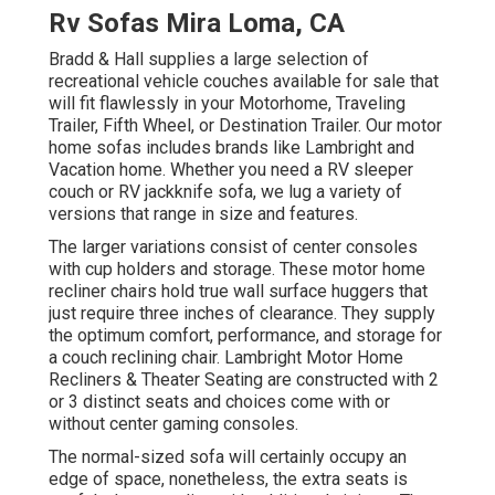
Rv Sofas Mira Loma, CA
Bradd & Hall supplies a large selection of
recreational vehicle couches available for sale that
will fit flawlessly in your Motorhome, Traveling
Trailer, Fifth Wheel, or Destination Trailer. Our motor
home sofas includes brands like Lambright and
Vacation home. Whether you need a RV sleeper
couch or RV jackknife sofa, we lug a variety of
versions that range in size and features.
The larger variations consist of center consoles
with cup holders and storage. These motor home
recliner chairs hold true wall surface huggers that
just require three inches of clearance. They supply
the optimum comfort, performance, and storage for
a couch reclining chair.
Lambright Motor Home
Recliners
&
Theater Seating
are constructed with 2
or 3 distinct seats and choices come with or
without center gaming consoles.
The normal-sized sofa will certainly occupy an
edge of space, nonetheless, the extra seats is