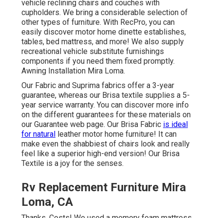
vehicle reclining chairs
and couches with
cupholders. We bring a considerable selection of
other types of furniture. With RecPro, you can
easily discover
motor home dinette establishes
,
tables, bed mattress, and more! We also supply
recreational vehicle substitute furnishings
components
if you need them fixed promptly.
Awning Installation Mira Loma.
Our Fabric and Suprima fabrics offer a 3-year
guarantee, whereas our Brisa textile supplies a 5-
year service warranty. You can discover more info
on the different guarantees for these materials on
our
Guarantee web page
. Our Brisa Fabric
is ideal
for natural
leather motor home furniture! It can
make even the shabbiest of chairs look and really
feel like a superior high-end version! Our Brisa
Textile is a joy for the senses.
Rv Replacement Furniture Mira
Loma, CA
Thanks, Costs! We used a memory foam mattress