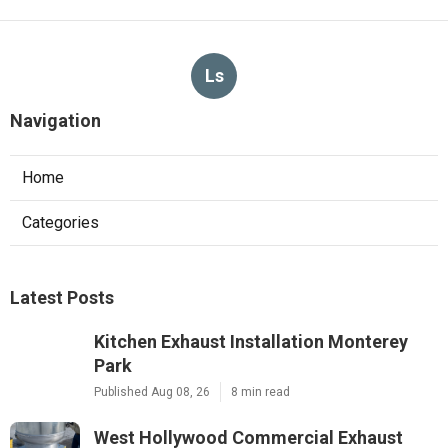
Ls
Navigation
Home
Categories
Latest Posts
Kitchen Exhaust Installation Monterey
Park
Published Aug 08, 26
8 min read
West Hollywood Commercial Exhaust