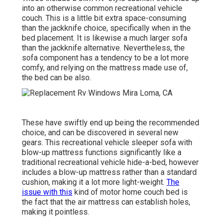
into an otherwise common recreational vehicle
couch. This is a little bit extra space-consuming
than the jackknife choice, specifically when in the
bed placement. It is likewise a much larger sofa
than the jackknife alternative. Nevertheless, the
sofa component has a tendency to be a lot more
comfy, and relying on the mattress made use of,
the bed can be also.
These have swiftly end up being the recommended
choice, and can be discovered in several new
gears. This recreational vehicle sleeper sofa with
blow-up mattress functions significantly like a
traditional recreational vehicle hide-a-bed, however
includes a blow-up mattress rather than a standard
cushion, making it a lot more light-weight.
The
issue with this
kind of motor home couch bed is
the fact that the air mattress can establish holes,
making it pointless.