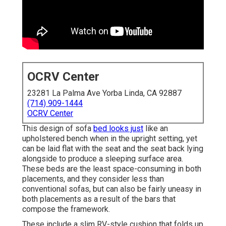
OCRV Center
23281 La Palma Ave Yorba Linda, CA 92887
(714) 909-1444
OCRV Center
This design of sofa
bed looks just
like an
upholstered bench when in the upright setting, yet
can be laid flat with the seat and the seat back lying
alongside to produce a sleeping surface area.
These beds are the least space-consuming in both
placements, and they consider less than
conventional sofas, but can also be fairly uneasy in
both placements as a result of the bars that
compose the framework.
These include a slim RV-style cushion that folds up