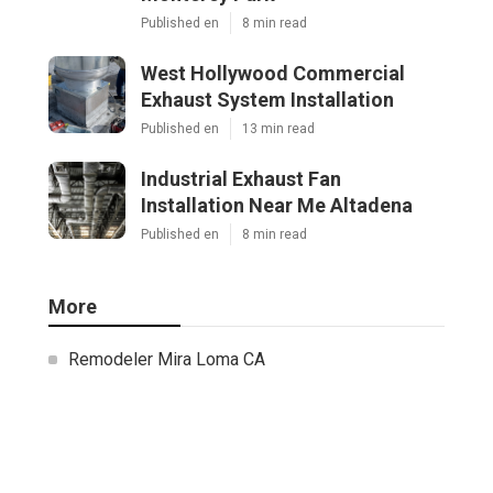
Published en
8 min read
West Hollywood Commercial
Exhaust System Installation
Published en
13 min read
Industrial Exhaust Fan
Installation Near Me Altadena
Published en
8 min read
More
Remodeler Mira Loma CA