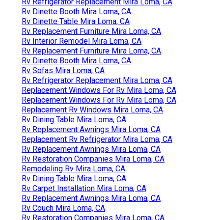
Rv Refrigerator Replacement Mira Loma, CA
Rv Dinette Booth Mira Loma, CA
Rv Dinette Table Mira Loma, CA
Rv Replacement Furniture Mira Loma, CA
Rv Interior Remodel Mira Loma, CA
Rv Replacement Furniture Mira Loma, CA
Rv Dinette Booth Mira Loma, CA
Rv Sofas Mira Loma, CA
Rv Refrigerator Replacement Mira Loma, CA
Replacement Windows For Rv Mira Loma, CA
Replacement Windows For Rv Mira Loma, CA
Replacement Rv Windows Mira Loma, CA
Rv Dining Table Mira Loma, CA
Rv Replacement Awnings Mira Loma, CA
Replacement Rv Refrigerator Mira Loma, CA
Rv Replacement Awnings Mira Loma, CA
Rv Restoration Companies Mira Loma, CA
Remodeling Rv Mira Loma, CA
Rv Dining Table Mira Loma, CA
Rv Carpet Installation Mira Loma, CA
Rv Replacement Awnings Mira Loma, CA
Rv Couch Mira Loma, CA
Rv Restoration Companies Mira Loma, CA