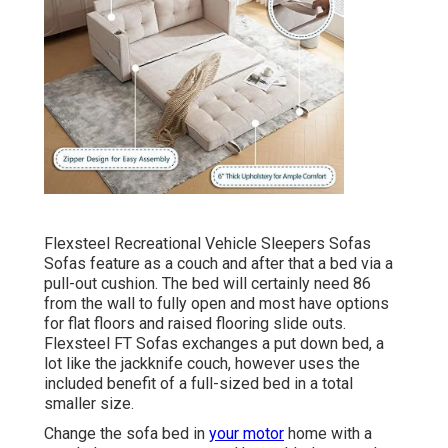
Flexsteel Recreational Vehicle Sleepers Sofas
Sofas feature as a couch and after that a bed via a
pull-out cushion. The bed will certainly need 86
from the wall to fully open and most have options
for flat floors and raised flooring slide outs.
Flexsteel FT Sofas exchanges a put down bed, a
lot like the jackknife couch, however uses the
included benefit of a full-sized bed in a total
smaller size.
Change the sofa bed in
your motor
home with a