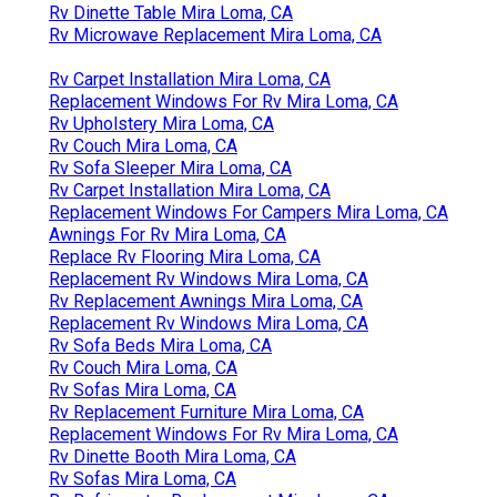
Rv Dinette Table Mira Loma, CA
Rv Microwave Replacement Mira Loma, CA
Rv Carpet Installation Mira Loma, CA
Replacement Windows For Rv Mira Loma, CA
Rv Upholstery Mira Loma, CA
Rv Couch Mira Loma, CA
Rv Sofa Sleeper Mira Loma, CA
Rv Carpet Installation Mira Loma, CA
Replacement Windows For Campers Mira Loma, CA
Awnings For Rv Mira Loma, CA
Replace Rv Flooring Mira Loma, CA
Replacement Rv Windows Mira Loma, CA
Rv Replacement Awnings Mira Loma, CA
Replacement Rv Windows Mira Loma, CA
Rv Sofa Beds Mira Loma, CA
Rv Couch Mira Loma, CA
Rv Sofas Mira Loma, CA
Rv Replacement Furniture Mira Loma, CA
Replacement Windows For Rv Mira Loma, CA
Rv Dinette Booth Mira Loma, CA
Rv Sofas Mira Loma, CA