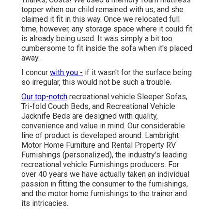
topper when our child remained with us, and she
claimed it fit in this way. Once we relocated full
time, however, any storage space where it could fit
is already being used. It was simply a bit too
cumbersome to fit inside the sofa when it's placed
away.
I concur
with you -
if it wasn't for the surface being
so irregular, this would not be such a trouble.
Our top-notch
recreational vehicle Sleeper Sofas,
Tri-fold Couch Beds, and Recreational Vehicle
Jacknife Beds are designed with quality,
convenience and value in mind. Our considerable
line of product is developed around: Lambright
Motor Home Furniture and Rental Property RV
Furnishings (personalized), the industry's leading
recreational vehicle Furnishings producers. For
over 40 years we have actually taken an individual
passion in fitting the consumer to the furnishings,
and the motor home furnishings to the trainer and
its intricacies.