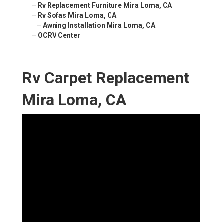
–
Rv Replacement Furniture Mira Loma, CA
–
Rv Sofas Mira Loma, CA
–
Awning Installation Mira Loma, CA
–
OCRV Center
Rv Carpet Replacement
Mira Loma, CA