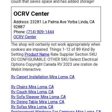
couch that saves space and has added storage!
OCRV Center
Address: 23281 La Palma Ave Yorba Linda, CA
92887
Phone:
(714) 909-1444
OCRV Center
The shop will certainly not work appropriately when
cookies are impaired. Things 1-12 of 89 Kind By
Setting
Product Name
Rate Supplier Section SKU
DU CONFIGURABLE: OTHER SKU Select Electrical
Options Copyright Canada RV 2023 une cration de
Webit Interactive.
Rv Carpet Installation Mira Loma, CA
Rv Chairs Mira Loma, CA
Rv Couch Mira Loma, CA
Rv Sofa Sleeper Mira Loma, CA
Rv Dining Table Mira Loma, CA
Rv Sofas Mira Loma, CA
Replacement Windows For Campers Mira Loma, CA