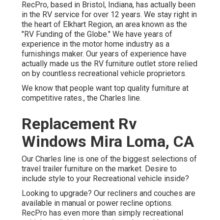
RecPro, based in Bristol, Indiana, has actually been
in the RV service for over 12 years. We stay right in
the heart of Elkhart Region, an area known as the
"RV Funding of the Globe." We have years of
experience in the motor home industry as a
furnishings maker. Our years of experience have
actually made us the
RV furniture outlet store
relied
on by countless recreational vehicle proprietors.
We know that people want top quality furniture at
competitive rates., the Charles line.
Replacement Rv
Windows Mira Loma, CA
Our Charles line is one of the biggest selections of
travel trailer furniture on the market. Desire to
include style to your Recreational vehicle inside?
Looking to upgrade? Our recliners and couches are
available in manual or power recline options.
RecPro has even more than simply
recreational