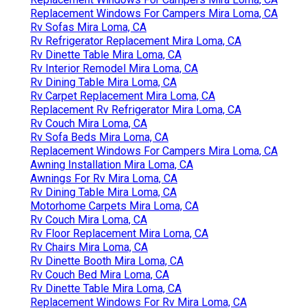
Replacement Windows For Campers Mira Loma, CA
Rv Sofas Mira Loma, CA
Rv Refrigerator Replacement Mira Loma, CA
Rv Dinette Table Mira Loma, CA
Rv Interior Remodel Mira Loma, CA
Rv Dining Table Mira Loma, CA
Rv Carpet Replacement Mira Loma, CA
Replacement Rv Refrigerator Mira Loma, CA
Rv Couch Mira Loma, CA
Rv Sofa Beds Mira Loma, CA
Replacement Windows For Campers Mira Loma, CA
Awning Installation Mira Loma, CA
Awnings For Rv Mira Loma, CA
Rv Dining Table Mira Loma, CA
Motorhome Carpets Mira Loma, CA
Rv Couch Mira Loma, CA
Rv Floor Replacement Mira Loma, CA
Rv Chairs Mira Loma, CA
Rv Dinette Booth Mira Loma, CA
Rv Couch Bed Mira Loma, CA
Rv Dinette Table Mira Loma, CA
Replacement Windows For Rv Mira Loma, CA