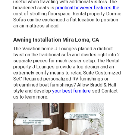
useful when traveling with additional visitors. The
broadened seats is
practical however features the
cost of strolling floorspace. Rental property Dormie
Sofas can be exchanged a flat location to position
an air mattress ahead.
Awning Installation Mira Loma, CA
The Vacation home J Lounges placed a distinct
twist on the traditional sofa and divides right into 2
separate pieces for much easier setup. The Rental
property J Lounges provide a top design and an
extremely comfy means to relax. Suite Customized
Set" Required personalized RV furnishings or
streamlined boat furnishings? Allow Bradd & Hall
style and develop
your best furniture
set! Contact
us to learn more.