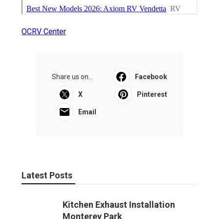
OCRV Center
Share us on...
Facebook
X
Pinterest
Email
Latest Posts
Kitchen Exhaust Installation
Monterey Park