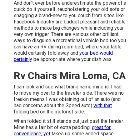
And don't ever before underestimate the power of a
quick do it yourself, reupholstering your old sofa or
snagging a brand-new to you couch from sites like
Facebook Industry are budget pleasant and reliable
methods to make big changes while including your
very own trigger. There are various other brilliant
ways to disguise a recreational vehicle bed too you
can have an
RV dining room bed
, where your table
would certainly fold away and
your bed would
certainly
be appropriate where your dish was.
Rv Chairs Mira Loma, CA
I can look and see what brand name mine is. I had
to move my own to the traveler side. There was no
freakin means I was obtaining out of an auto (and
had concerns about the Speed auto)
with that
folding bed on the motorist side.
When folded it still stands out just past the fender.
Mine has a fair bit of extra padding.
great for
convenience, yet
takes up some added space.