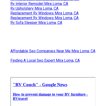
Rv Interior Remodel Mira Loma, CA
Rv Upholstery Mira Loma, CA
Replacement Rv Windows Mira Loma, CA
Replacement Rv Windows Mira Loma, CA
Rv Sofa Sleeper Mira Loma, CA
Affordable Seo Companies Near Me Mira Loma, CA
Finding A Local Seo Expert Mira Loma, CA