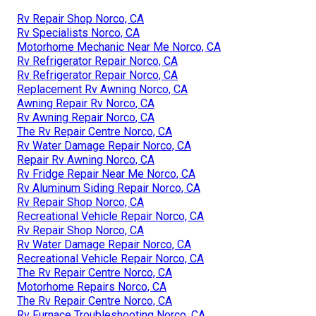
Rv Repair Shop Norco, CA
Rv Specialists Norco, CA
Motorhome Mechanic Near Me Norco, CA
Rv Refrigerator Repair Norco, CA
Rv Refrigerator Repair Norco, CA
Replacement Rv Awning Norco, CA
Awning Repair Rv Norco, CA
Rv Awning Repair Norco, CA
The Rv Repair Centre Norco, CA
Rv Water Damage Repair Norco, CA
Repair Rv Awning Norco, CA
Rv Fridge Repair Near Me Norco, CA
Rv Aluminum Siding Repair Norco, CA
Rv Repair Shop Norco, CA
Recreational Vehicle Repair Norco, CA
Rv Repair Shop Norco, CA
Rv Water Damage Repair Norco, CA
Recreational Vehicle Repair Norco, CA
The Rv Repair Centre Norco, CA
Motorhome Repairs Norco, CA
The Rv Repair Centre Norco, CA
Rv Furnace Troubleshooting Norco, CA