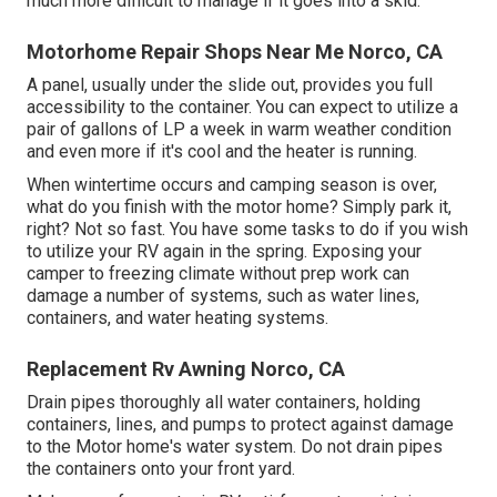
much more difficult to manage if it goes into a skid.
Motorhome Repair Shops Near Me Norco, CA
A panel, usually under the slide out, provides you full
accessibility to the container. You can expect to utilize a
pair of gallons of LP a week in warm weather condition
and even more if it's cool and the heater is running.
When wintertime occurs and camping season is over,
what do you finish with the motor home? Simply park it,
right? Not so fast. You have some tasks to do if you wish
to utilize your RV again in the spring. Exposing your
camper to freezing climate without prep work can
damage a number of systems, such as water lines,
containers, and water heating systems.
Replacement Rv Awning Norco, CA
Drain pipes thoroughly all water containers, holding
containers, lines, and pumps to protect against damage
to the Motor home's water system. Do not drain pipes
the containers onto your front yard.