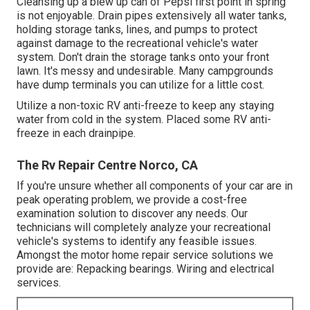
Cleansing up a blew up can of Pepsi first point in spring
is not enjoyable. Drain pipes extensively all water tanks,
holding storage tanks, lines, and pumps to protect
against damage to the recreational vehicle's water
system. Don't drain the storage tanks onto your front
lawn. It's messy and undesirable. Many campgrounds
have dump terminals you can utilize for a little cost.
Utilize a non-toxic RV anti-freeze to keep any staying
water from cold in the system. Placed some RV anti-
freeze in each drainpipe.
The Rv Repair Centre Norco, CA
If you're unsure whether all components of your car are in
peak operating problem, we provide a cost-free
examination solution to discover any needs. Our
technicians will completely analyze your recreational
vehicle's systems to identify any feasible issues.
Amongst the motor home repair service solutions we
provide are: Repacking bearings. Wiring and electrical
services.