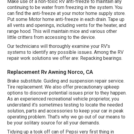
Make use of a non-toxic RV anti-freeze to maintain any
continuing to be water from freezing in the system. You
can find the anti-freeze at your motor home supply store.
Put some Motor home anti-freeze in each drain. Tape up
all vents and openings, including vents for the heater, and
range hood. This will maintain mice and various other
little critters from accessing to the device.
Our technicians will thoroughly examine your RV's
systems to identify any possible issues. Among the RV
repair work solutions we offer are: Repacking bearings.
Replacement Rv Awning Norco, CA
Brake substitute. Guiding and suspension repair service.
Tire replacement. We also offer precautionary upkeep
options to discover potential issues prior to they happen.
As an experienced recreational vehicle proprietor, you
understand it's sometimes testing to locate the needed
solution, parts and accessories to keep your car in peak
operating problem. That's why we go out of our means to
be your solitary source for all your demands.
Tidying up a took off can of Pepsi very first thing in