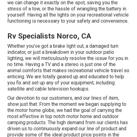
we can change it exactly on the spot, saving you the
stress of a tow, or the hassle of wrangling the battery in
yourself. Having all the lights on your recreational vehicle
functioning is necessary to your safety and convenience.
Rv Specialists Norco, CA
Whether you've got a brake light out, a damaged turn
indicator, or just a breakdown in your outdoor patio
lighting, we will meticulously resolve the issue for you in
no time. Having a TV and a stereo is just one of the
animal comforts that makes recreational vehicle travel so
enticing. We are totally geared up and educated to help
you fix and set up any of your equipment, including
satellite and cable television hookups.
Our devotion to our customers, and our lines of item,
show just that. From the moment we began supplying to
the motor home globe, we had the goal of carrying the
most effective in top notch motor home and outdoor
camping products. The high demand from our clients has
driven us to continuously expand our line of product and
provide some of the ideal product price points in the