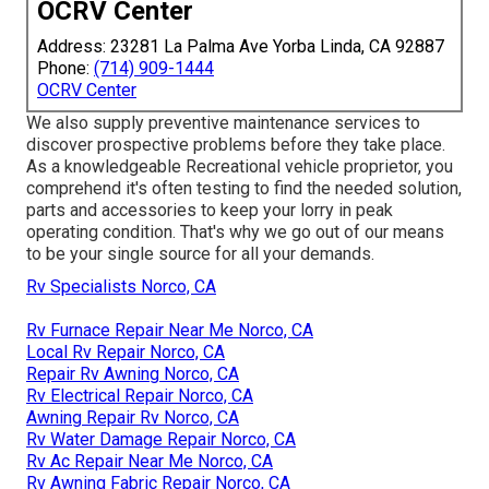
OCRV Center
Address: 23281 La Palma Ave Yorba Linda, CA 92887
Phone:
(714) 909-1444
OCRV Center
We also supply preventive maintenance services to
discover prospective problems before they take place.
As a knowledgeable Recreational vehicle proprietor, you
comprehend it's often testing to find the needed solution,
parts and accessories to keep your lorry in peak
operating condition. That's why we go out of our means
to be your single source for all your demands.
Rv Specialists Norco, CA
Rv Furnace Repair Near Me Norco, CA
Local Rv Repair Norco, CA
Repair Rv Awning Norco, CA
Rv Electrical Repair Norco, CA
Awning Repair Rv Norco, CA
Rv Water Damage Repair Norco, CA
Rv Ac Repair Near Me Norco, CA
Rv Awning Fabric Repair Norco, CA