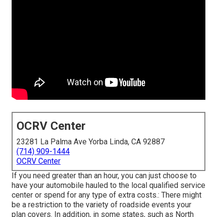
OCRV Center
23281 La Palma Ave Yorba Linda, CA 92887
(714) 909-1444
OCRV Center
If you need greater than an hour, you can just choose to
have your automobile hauled to the local qualified service
center or spend for any type of extra costs.: There might
be a restriction to the variety of roadside events your
plan covers. In addition, in some states, such as North