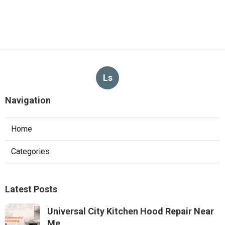
Ls
Navigation
Home
Categories
Latest Posts
Universal City Kitchen Hood Repair Near
Me