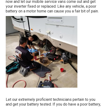
now and let our mobile service vans come out and get
your inverter fixed or replaced. Like any vehicle, a poor
battery on a motor home can cause you a fair bit of pain.
Let our extremely proficient technicians pertain to you
and get your battery tested. If you do have a poor battery,