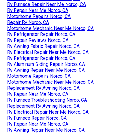
Rv Furnace Repair Near Me Norco, CA
Rv Repair Near Me Norco, CA
Motorhome Repairs Norco, CA
Repair Rv Norco, CA
Motorhome Mechanic Near Me Norco, CA
Rv Refrigerator Repair Norco, CA
Rv Repair Reviews Norco, CA
Rv Awning Fabric Repair Norco, CA
Rv Electrical Repair Near Me Norco, CA
Rv Refrigerator Repair Norco, CA
Rv Aluminum Siding Repair Norco, CA
Rv Awning Repair Near Me Norco, CA
Motorhome Repairs Norco, CA
Motorhome Mechanic Near Me Norco, CA
Replacement Rv Awning Norco, CA
Rv Repair Near Me Norco, CA
Rv Furnace Troubleshooting Norco, CA
Replacement Rv Awning Norco, CA
Rv Electrical Repair Near Me Norco, CA
Rv Furnace Repair Norco, CA
Rv Repair Near Me Norco, CA
Rv Awning Repair Near Me Norco, CA