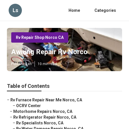
Ls
Home
Categories
Rv Repair Shop Norco CA
Awning Repair Rv Norco
Published en
10 min read
Table of Contents
–
Rv Furnace Repair Near Me Norco, CA
–
OCRV Center
–
Motorhome Repairs Norco, CA
–
Rv Refrigerator Repair Norco, CA
–
Rv Specialists Norco, CA
–
Rv Water Damage Repair Norco, CA