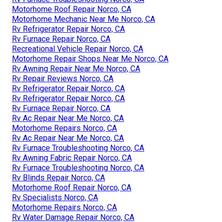
Motorhome Roof Repair Norco, CA
Motorhome Mechanic Near Me Norco, CA
Rv Refrigerator Repair Norco, CA
Rv Furnace Repair Norco, CA
Recreational Vehicle Repair Norco, CA
Motorhome Repair Shops Near Me Norco, CA
Rv Awning Repair Near Me Norco, CA
Rv Repair Reviews Norco, CA
Rv Refrigerator Repair Norco, CA
Rv Refrigerator Repair Norco, CA
Rv Furnace Repair Norco, CA
Rv Ac Repair Near Me Norco, CA
Motorhome Repairs Norco, CA
Rv Ac Repair Near Me Norco, CA
Rv Furnace Troubleshooting Norco, CA
Rv Awning Fabric Repair Norco, CA
Rv Furnace Troubleshooting Norco, CA
Rv Blinds Repair Norco, CA
Motorhome Roof Repair Norco, CA
Rv Specialists Norco, CA
Motorhome Repairs Norco, CA
Rv Water Damage Repair Norco, CA