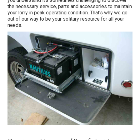
you understand it's sometimes challenging to discover
the necessary service, parts and accessories to maintain
your lorry in peak operating condition. That's why we go
out of our way to be your solitary resource for all your
needs.