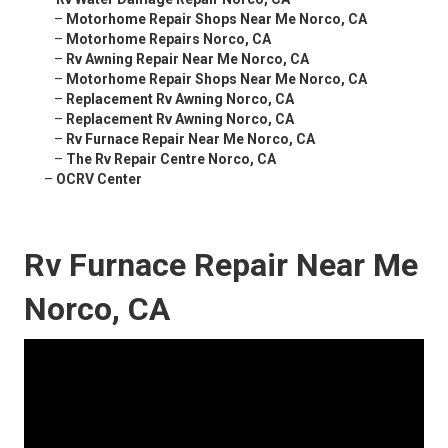
–
Motorhome Repair Shops Near Me Norco, CA
–
Motorhome Repairs Norco, CA
–
Rv Awning Repair Near Me Norco, CA
–
Motorhome Repair Shops Near Me Norco, CA
–
Replacement Rv Awning Norco, CA
–
Replacement Rv Awning Norco, CA
–
Rv Furnace Repair Near Me Norco, CA
–
The Rv Repair Centre Norco, CA
–
OCRV Center
Rv Furnace Repair Near Me
Norco, CA