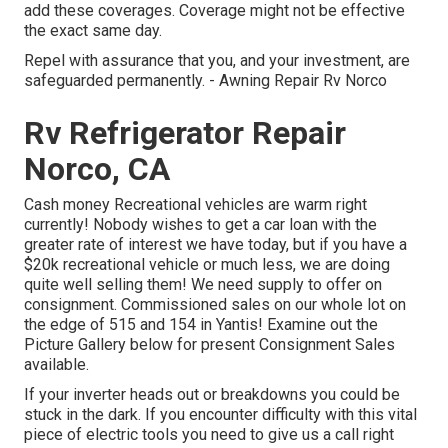
add these coverages. Coverage might not be effective
the exact same day.
Repel with assurance that you, and your investment, are
safeguarded permanently. - Awning Repair Rv Norco
Rv Refrigerator Repair
Norco, CA
Cash money Recreational vehicles are warm right
currently! Nobody wishes to get a car loan with the
greater rate of interest we have today, but if you have a
$20k recreational vehicle or much less, we are doing
quite well selling them! We need supply to offer on
consignment. Commissioned sales on our whole lot on
the edge of 515 and 154 in Yantis! Examine out the
Picture Gallery below for present Consignment Sales
available.
If your inverter heads out or breakdowns you could be
stuck in the dark. If you encounter difficulty with this vital
piece of electric tools you need to give us a call right