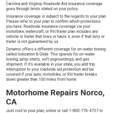
Carolina and Virginia, Roadside Aid insurance coverage
goes through limits stated on your policy.
Insurance coverage is subject to the regards to your plan.
Please refer to your plan to confirm which protections
you have. Roadside insurance coverage via your
motorbike, watercraft, or RV/trailer plan includes any
vehicle or trailer that tows or hauls it, even if that lorry or
trailer is not guaranteed by us.
Dynamic offers a different coverage for on-water towing
called
Indication & Glide
. This spends for on-water
towing, jump-starts, soft ungroundings, and gas
shipment. If it's available in your state, you add trip
interruption to your roadside aid protection and be
covered if your auto, motorbike, or RV/trailer breaks
down greater than 100 miles from home.
Motorhome Repairs Norco,
CA
Just
visit to your plan
, online or
call 1-800-776-4737
to