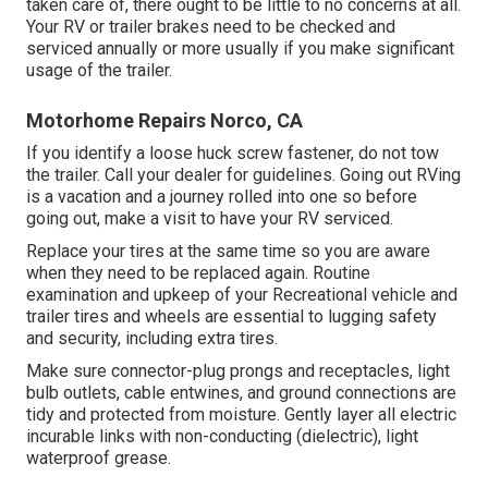
taken care of, there ought to be little to no concerns at all.
Your RV or trailer brakes need to be checked and
serviced annually or more usually if you make significant
usage of the trailer.
Motorhome Repairs Norco, CA
If you identify a loose huck screw fastener, do not tow
the trailer. Call your dealer for guidelines. Going out RVing
is a vacation and a journey rolled into one so before
going out, make a visit to have your RV serviced.
Replace your tires at the same time so you are aware
when they need to be replaced again. Routine
examination and upkeep of your Recreational vehicle and
trailer tires and wheels are essential to lugging safety
and security, including extra tires.
Make sure connector-plug prongs and receptacles, light
bulb outlets, cable entwines, and ground connections are
tidy and protected from moisture. Gently layer all electric
incurable links with non-conducting (dielectric), light
waterproof grease.