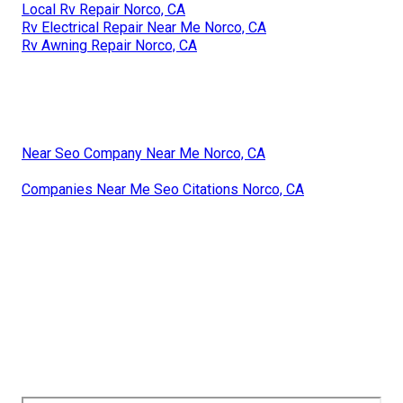
Local Rv Repair Norco, CA
Rv Electrical Repair Near Me Norco, CA
Rv Awning Repair Norco, CA
Near Seo Company Near Me Norco, CA
Companies Near Me Seo Citations Norco, CA