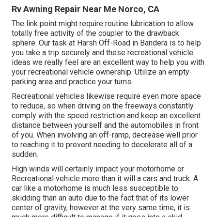
Rv Awning Repair Near Me Norco, CA
The link point might require routine lubrication to allow
totally free activity of the coupler to the drawback
sphere. Our task at Harsh Off-Road in Bandera is to help
you take a trip securely and these recreational vehicle
ideas we really feel are an excellent way to help you with
your recreational vehicle ownership. Utilize an empty
parking area and practice your turns.
Recreational vehicles likewise require even more space
to reduce, so when driving on the freeways constantly
comply with the speed restriction and keep an excellent
distance between yourself and the automobiles in front
of you. When involving an off-ramp, decrease well prior
to reaching it to prevent needing to decelerate all of a
sudden.
High winds will certainly impact your motorhome or
Recreational vehicle more than it will a cars and truck. A
car like a motorhome is much less susceptible to
skidding than an auto due to the fact that of its lower
center of gravity, however at the very same time, it is