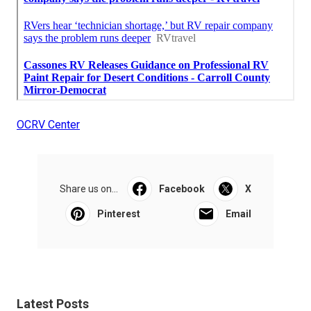
OCRV Center
Share us on...
Facebook
X
Pinterest
Email
Latest Posts