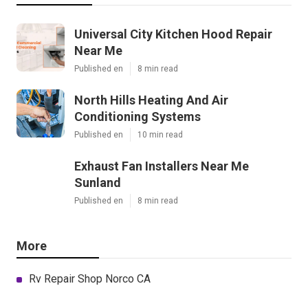
Universal City Kitchen Hood Repair
Near Me
Published en
8 min read
North Hills Heating And Air
Conditioning Systems
Published en
10 min read
Exhaust Fan Installers Near Me
Sunland
Published en
8 min read
More
Rv Repair Shop Norco CA