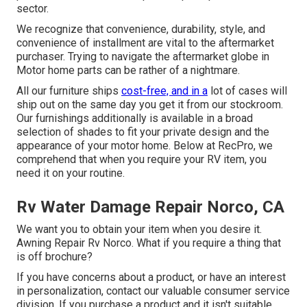
sector.
We recognize that convenience, durability, style, and
convenience of installment are vital to the aftermarket
purchaser. Trying to navigate the aftermarket globe in
Motor home parts can be rather of a nightmare.
All our furniture ships
cost-free, and in a
lot of cases will
ship out on the same day you get it from our stockroom.
Our furnishings additionally is available in a broad
selection of shades to fit your private design and the
appearance of your motor home. Below at RecPro, we
comprehend that when you require your RV item, you
need it on your routine.
Rv Water Damage Repair Norco, CA
We want you to obtain your item when you desire it.
Awning Repair Rv Norco. What if you require a thing that
is off brochure?
If you have concerns about a product, or have an interest
in personalization, contact our valuable consumer service
division. If you purchase a product and it isn't suitable