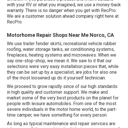
with your RV or what you imagined, we use a money-back
warranty. There is no danger when you get with RecPro.
We are a customer solution ahead company right here at
RecPro.
Motorhome Repair Shops Near Me Norco, CA
We use trailer fender skirts, recreational vehicle rubber
roofing, water storage tanks, air conditioning systems,
fireplaces, heating systems and microwaves. When we
say one-stop-shop, we mean it. We saw to it that our
selections were very easy installation pieces that, while
they can be set up by a specialist, are jobs for also one
of the most loosened up do it yourself technician.
We proceed to grow rapidly since of our high standards
in high quality and customer support. We make and
market some of the very best products on the planet for
people with leisure automobiles. From one of the most
severe individuals in the motor home world, to the part-
time camper, we have something for every person.
As long as typical maintenance and repair services are