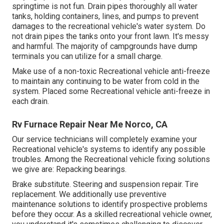
springtime is not fun. Drain pipes thoroughly all water
tanks, holding containers, lines, and pumps to prevent
damages to the recreational vehicle's water system. Do
not drain pipes the tanks onto your front lawn. It's messy
and harmful. The majority of campgrounds have dump
terminals you can utilize for a small charge.
Make use of a non-toxic Recreational vehicle anti-freeze
to maintain any continuing to be water from cold in the
system. Placed some Recreational vehicle anti-freeze in
each drain.
Rv Furnace Repair Near Me Norco, CA
Our service technicians will completely examine your
Recreational vehicle's systems to identify any possible
troubles. Among the Recreational vehicle fixing solutions
we give are: Repacking bearings.
Brake substitute. Steering and suspension repair. Tire
replacement. We additionally use preventive
maintenance solutions to identify prospective problems
before they occur. As a skilled recreational vehicle owner,