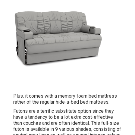
Plus, it comes with a memory foam bed mattress
rather of the regular hide-a-bed bed mattress.
Futons are a terrific substitute option since they
have a tendency to be a lot extra cost-effective
than couches and are often identical. This full-size
futon is available in 9 various shades, consisting of