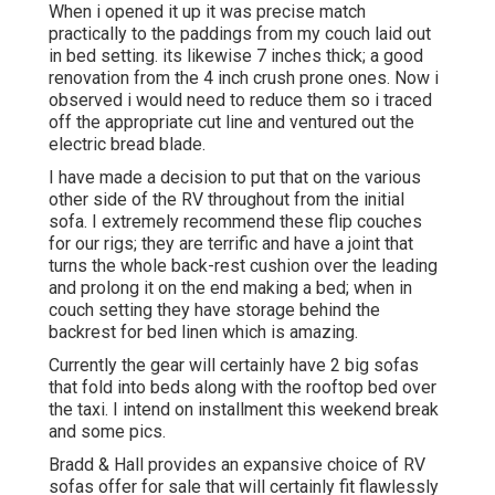
When i opened it up it was precise match
practically to the paddings from my couch laid out
in bed setting. its likewise 7 inches thick; a good
renovation from the 4 inch crush prone ones. Now i
observed i would need to reduce them so i traced
off the appropriate cut line and ventured out the
electric bread blade.
I have made a decision to put that on the various
other side of the RV throughout from the initial
sofa. I extremely recommend these flip couches
for our rigs; they are terrific and have a joint that
turns the whole back-rest cushion over the leading
and prolong it on the end making a bed; when in
couch setting they have storage behind the
backrest for bed linen which is amazing.
Currently the gear will certainly have 2 big sofas
that fold into beds along with the rooftop bed over
the taxi. I intend on installment this weekend break
and some pics.
Bradd & Hall provides an expansive choice of RV
sofas offer for sale that will certainly fit flawlessly