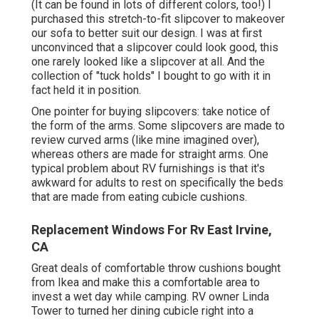
(It can be found in lots of different colors, too!) I
purchased
this stretch-to-fit slipcover
to makeover
our sofa to better suit our design. I was at first
unconvinced that a slipcover could look good, this
one rarely looked like a slipcover at all. And the
collection of
"tuck holds"
I bought to go with it in
fact held it in position.
One pointer for buying slipcovers: take notice of
the form of the arms. Some slipcovers are made to
review curved arms (like mine imagined over),
whereas others are made for straight arms. One
typical problem about RV furnishings is that it's
awkward for adults to rest on specifically the beds
that are made from eating cubicle cushions.
Replacement Windows For Rv East Irvine,
CA
Great deals of comfortable throw cushions bought
from Ikea and make this a comfortable area to
invest a wet day while camping. RV owner Linda
Tower to turned her dining cubicle right into a