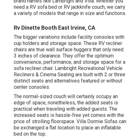
brand names like Lambright and Villa. Whether you
need a RV sofa bed or RV jackknife couch, we carry
a variety of models that range in size and functions.
Rv Dinette Booth East Irvine, CA
The bigger variations include facility consoles with
cup holders and storage space. These RV recliner
chairs are true wall surface huggers that only need
3 inches of clearance. They offer the optimum
convenience, performance, and storage space for a
sofa recliner chair.
Lambright Recreational Vehicle
Recliners
&
Cinema Seating
are built with 2 or three
distinct seats and alternatives featured or without
center consoles.
The normal-sized couch will certainly occupy an
edge of space, nonetheless, the added seats is
practical when traveling with added guests. The
increased seats is hassle-free yet comes with the
price of strolling floorspace. Villa Dormie Sofas can
be exchanged a flat location to place an inflatable
bed on the top.