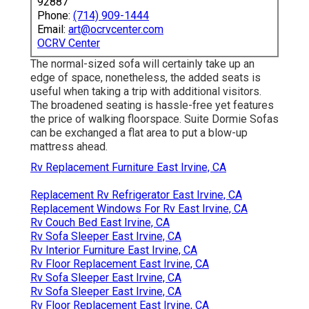
92887
Phone:
(714) 909-1444
Email:
art@ocrvcenter.com
OCRV Center
The normal-sized sofa will certainly take up an
edge of space, nonetheless, the added seats is
useful when taking a trip with additional visitors.
The broadened seating is hassle-free yet features
the price of walking floorspace. Suite Dormie Sofas
can be exchanged a flat area to put a blow-up
mattress ahead.
Rv Replacement Furniture East Irvine, CA
Replacement Rv Refrigerator East Irvine, CA
Replacement Windows For Rv East Irvine, CA
Rv Couch Bed East Irvine, CA
Rv Sofa Sleeper East Irvine, CA
Rv Interior Furniture East Irvine, CA
Rv Floor Replacement East Irvine, CA
Rv Sofa Sleeper East Irvine, CA
Rv Sofa Sleeper East Irvine, CA
Rv Floor Replacement East Irvine, CA