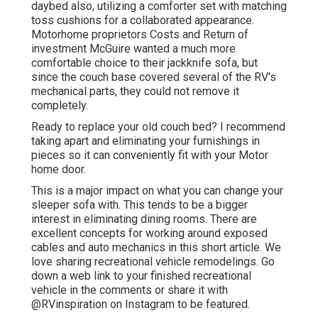
daybed also, utilizing a
comforter set
with matching
toss cushions for a collaborated appearance.
Motorhome proprietors Costs and Return of
investment McGuire wanted a much more
comfortable choice to their jackknife sofa, but
since the couch base covered several of the RV's
mechanical parts, they could not remove it
completely.
Ready to replace your old couch bed? I recommend
taking apart and eliminating your furnishings in
pieces so it can conveniently fit with your Motor
home door.
This is a major impact on what you can change your
sleeper sofa with. This tends to be a bigger
interest in eliminating dining rooms. There are
excellent concepts for working around exposed
cables and auto mechanics
in this short article
. We
love sharing
recreational vehicle remodelings
. Go
down a web link to your finished recreational
vehicle in the comments or share it with
@RVinspiration on Instagram
to be featured.