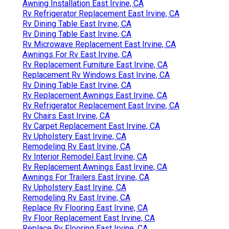
Awning Installation East Irvine, CA
Rv Refrigerator Replacement East Irvine, CA
Rv Dining Table East Irvine, CA
Rv Dining Table East Irvine, CA
Rv Microwave Replacement East Irvine, CA
Awnings For Rv East Irvine, CA
Rv Replacement Furniture East Irvine, CA
Replacement Rv Windows East Irvine, CA
Rv Dining Table East Irvine, CA
Rv Replacement Awnings East Irvine, CA
Rv Refrigerator Replacement East Irvine, CA
Rv Chairs East Irvine, CA
Rv Carpet Replacement East Irvine, CA
Rv Upholstery East Irvine, CA
Remodeling Rv East Irvine, CA
Rv Interior Remodel East Irvine, CA
Rv Replacement Awnings East Irvine, CA
Awnings For Trailers East Irvine, CA
Rv Upholstery East Irvine, CA
Remodeling Rv East Irvine, CA
Replace Rv Flooring East Irvine, CA
Rv Floor Replacement East Irvine, CA
Replace Rv Flooring East Irvine, CA