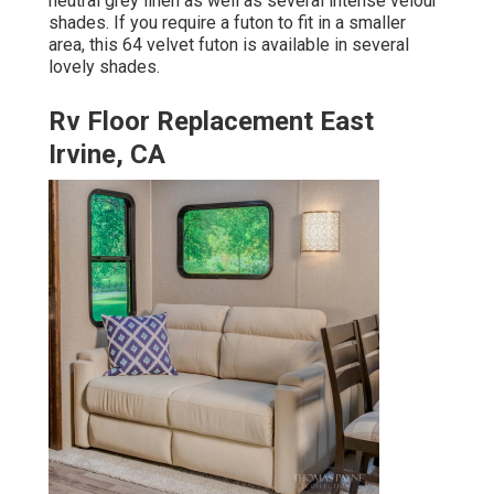
neutral grey linen as well as several intense velour
shades. If you require a futon to fit in a smaller
area, this 64 velvet futon is available in several
lovely shades.
Rv Floor Replacement East
Irvine, CA