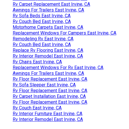
Rv Carpet Replacement East Irvine, CA
Awnings For Trailers East Irvine, CA
Rv Sofa Beds East Irvine, CA
Rv Couch Bed East Irvine, CA
Motorhome Carpets East Irvine, CA
Replacement Windows For Campers East Irvine, CA
Remodeling Rv East Irvine, CA
Rv Couch Bed East Irvine, CA
Replace Rv Flooring East Irvine, CA
Rv Interior Remodel East Irvine, CA
Rv Chairs East Irvine, CA
Replacement Windows For Rv East Irvine, CA
Awnings For Trailers East Irvine, CA
Rv Floor Replacement East Irvine, CA
Rv Sofa Sleeper East Irvine, CA
Rv Floor Replacement East Irvine, CA
Rv Carpet Installation East Irvine, CA
Rv Floor Replacement East Irvine, CA
Rv Couch East Irvine, CA
Rv Interior Furniture East Irvine, CA
Rv Interior Remodel East Irvine, CA