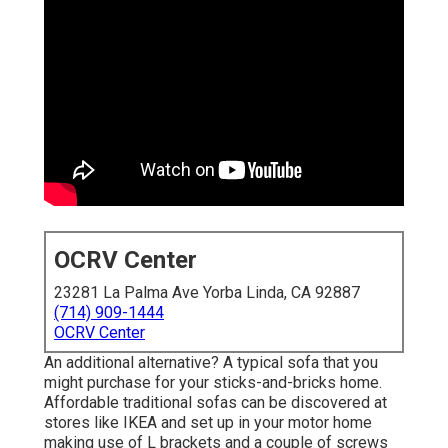
OCRV Center
23281 La Palma Ave Yorba Linda, CA 92887
(714) 909-1444
OCRV Center
An additional alternative? A typical sofa that you
might purchase for your sticks-and-bricks home.
Affordable traditional sofas can be discovered at
stores like IKEA and set up in your motor home
making use of L brackets and a couple of screws