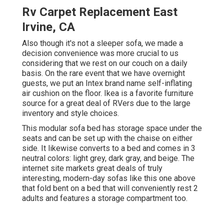
Rv Carpet Replacement East
Irvine, CA
Also though it's not a sleeper sofa, we made a
decision convenience was more crucial to us
considering that we rest on our couch on a daily
basis. On the rare event that we have overnight
guests, we put an Intex brand name
self-inflating
air cushion
on the floor. Ikea is a favorite furniture
source for a great deal of RVers due to the large
inventory and style choices.
This modular
sofa bed
has storage space under the
seats and can be set up with the chaise on either
side. It likewise converts to a bed and comes in 3
neutral colors: light grey, dark gray, and beige. The
internet site markets great deals of truly
interesting, modern-day sofas like
this one above
that fold bent on a bed that will conveniently rest 2
adults and features a storage compartment too.