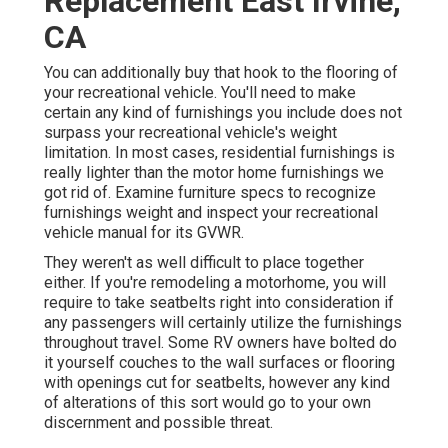
Replacement East Irvine,
CA
You can additionally buy that hook to the flooring of
your recreational vehicle. You'll need to make
certain any kind of furnishings you include does not
surpass your recreational vehicle's weight
limitation. In most cases, residential furnishings is
really lighter than the motor home furnishings we
got rid of. Examine furniture specs to recognize
furnishings weight and inspect your recreational
vehicle manual for its GVWR.
They weren't as well difficult to place together
either. If you're remodeling a motorhome, you will
require to take seatbelts right into consideration if
any passengers will certainly utilize the furnishings
throughout travel. Some RV owners have bolted do
it yourself couches to the wall surfaces or flooring
with openings cut for seatbelts, however any kind
of alterations of this sort would go to your own
discernment and possible threat.