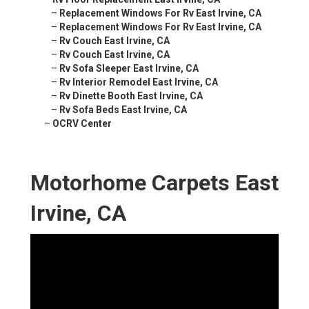
–
Replacement Windows For Rv East Irvine, CA
–
Replacement Windows For Rv East Irvine, CA
–
Rv Couch East Irvine, CA
–
Rv Couch East Irvine, CA
–
Rv Sofa Sleeper East Irvine, CA
–
Rv Interior Remodel East Irvine, CA
–
Rv Dinette Booth East Irvine, CA
–
Rv Sofa Beds East Irvine, CA
–
OCRV Center
Motorhome Carpets East
Irvine, CA