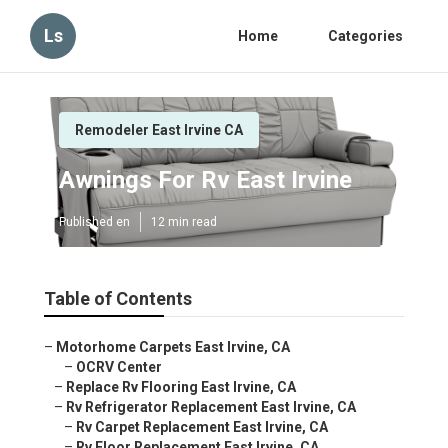
Ls
Home
Categories
Remodeler East Irvine CA
Awnings For Rv East Irvine
Published en
12 min read
Table of Contents
–
Motorhome Carpets East Irvine, CA
–
OCRV Center
–
Replace Rv Flooring East Irvine, CA
–
Rv Refrigerator Replacement East Irvine, CA
–
Rv Carpet Replacement East Irvine, CA
–
Rv Floor Replacement East Irvine, CA