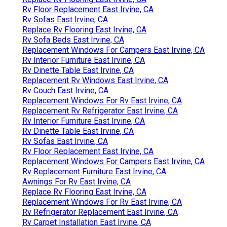
Rv Floor Replacement East Irvine, CA
Rv Sofas East Irvine, CA
Replace Rv Flooring East Irvine, CA
Rv Sofa Beds East Irvine, CA
Replacement Windows For Campers East Irvine, CA
Rv Interior Furniture East Irvine, CA
Rv Dinette Table East Irvine, CA
Replacement Rv Windows East Irvine, CA
Rv Couch East Irvine, CA
Replacement Windows For Rv East Irvine, CA
Replacement Rv Refrigerator East Irvine, CA
Rv Interior Furniture East Irvine, CA
Rv Dinette Table East Irvine, CA
Rv Sofas East Irvine, CA
Rv Floor Replacement East Irvine, CA
Replacement Windows For Campers East Irvine, CA
Rv Replacement Furniture East Irvine, CA
Awnings For Rv East Irvine, CA
Replace Rv Flooring East Irvine, CA
Replacement Windows For Rv East Irvine, CA
Rv Refrigerator Replacement East Irvine, CA
Rv Carpet Installation East Irvine, CA