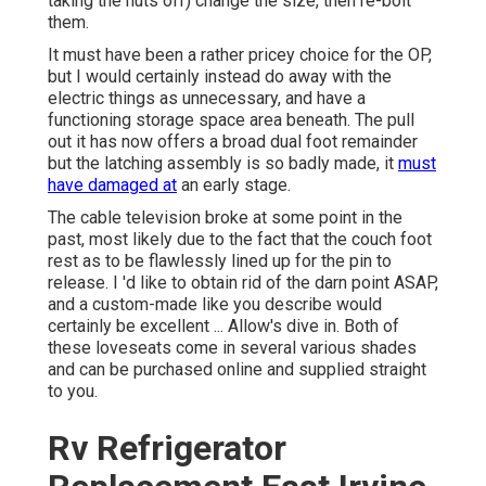
taking the nuts off) change the size, then re-bolt
them.
It must have been a rather pricey choice for the OP,
but I would certainly instead do away with the
electric things as unnecessary, and have a
functioning storage space area beneath. The pull
out it has now offers a broad dual foot remainder
but the latching assembly is so badly made, it
must
have damaged at
an early stage.
The cable television broke at some point in the
past, most likely due to the fact that the couch foot
rest as to be flawlessly lined up for the pin to
release. I 'd like to obtain rid of the darn point ASAP,
and a custom-made like you describe would
certainly be excellent ... Allow's dive in. Both of
these loveseats come in several various shades
and can be purchased online and supplied straight
to you.
Rv Refrigerator