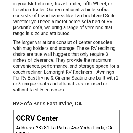
in your Motorhome, Travel Trailer, Fifth Wheel, or
Location Trailer. Our recreational vehicle sofas
consists of brand names like Lambright and Suite.
Whether you need a motor home sofa bed or RV
jackknife sofa, we bring a range of versions that
range in size and attributes.
The larger variations consist of center consoles
with mug holders and storage. These RV reclining
chairs are true wall huggers that only require 3
inches of clearance. They provide the maximum
convenience, performance, and storage space for a
couch recliner.
Lambright RV Recliners
- Awnings
For Rv East Irvine &
Cinema Seating
are built with 2
or 3 unique seats and alternatives included or
without facility consoles.
Rv Sofa Beds East Irvine, CA
OCRV Center
Address: 23281 La Palma Ave Yorba Linda, CA