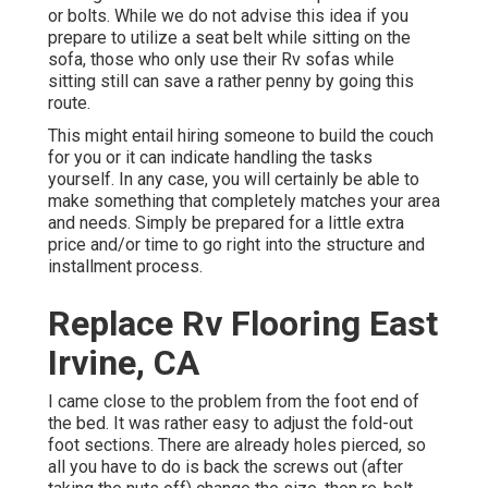
or bolts. While we do not advise this idea if you
prepare to utilize a seat belt while sitting on the
sofa, those who only use their Rv sofas while
sitting still can save a rather penny by going this
route.
This might entail hiring someone to build the couch
for you or it can indicate handling the tasks
yourself. In any case, you will certainly be able to
make something that completely matches your area
and needs. Simply be prepared for a little extra
price and/or time to go right into the structure and
installment process.
Replace Rv Flooring East
Irvine, CA
I came close to the problem from the foot end of
the bed. It was rather easy to adjust the fold-out
foot sections. There are already holes pierced, so
all you have to do is back the screws out (after