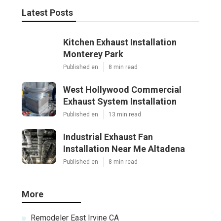
Latest Posts
Kitchen Exhaust Installation
Monterey Park
Published en
8 min read
West Hollywood Commercial
Exhaust System Installation
Published en
13 min read
Industrial Exhaust Fan
Installation Near Me Altadena
Published en
8 min read
More
Remodeler East Irvine CA