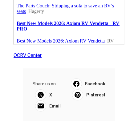
OCRV Center
Share us on...
Facebook
X
Pinterest
Email