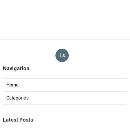
Ls
Navigation
Home
Categories
Latest Posts