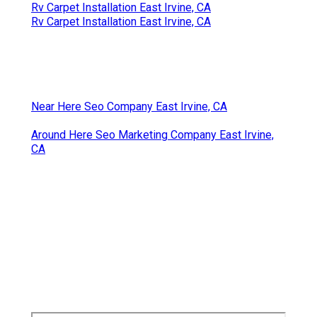
Rv Carpet Installation East Irvine, CA
Rv Carpet Installation East Irvine, CA
Near Here Seo Company East Irvine, CA
Around Here Seo Marketing Company East Irvine,
CA