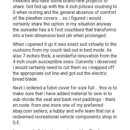
freebies and have some brand-new projects to
share. Got fed up with the 4 inch pillows crushing to
0 when resting and the general absence of comfort
of the pleather covers ... so i figured i would
certainly share the option. in my situation anyway
the sunrader has a 6 foot couchbed that transforms
into a twin dimension bed ish when prolonged.
When i opened it up it was exact suit virtually to the
cushions from my couch laid out in bed mode. its
also 7 inches thick; a wonderful renovation from the
4 inch crush susceptible ones. Currently i observed
i would certainly need to cut them so i mapped off
the appropriate cut line and got out the electric
bread blade.
Next I ordered a futon cover for size full ... this is to
make sure that i have added material to sew in to
sub-divide the seat and back-rest paddings - thats
en route. from one more one of my preferred
ebay.com sellers; a hubby and wife team that run a
redeemed recreational vehicle components shop in
S.E.