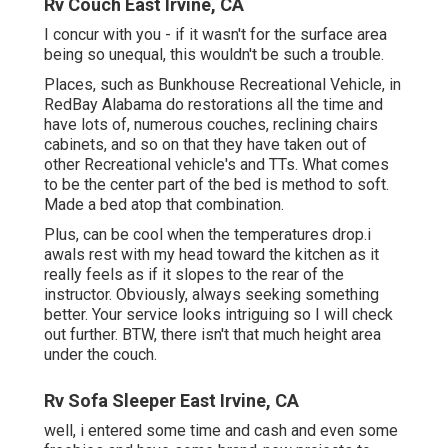
Rv Couch East Irvine, CA
I concur with you - if it wasn't for the surface area
being so unequal, this wouldn't be such a trouble.
Places, such as Bunkhouse Recreational Vehicle, in
RedBay Alabama do restorations all the time and
have lots of, numerous couches, reclining chairs
cabinets, and so on that they have taken out of
other Recreational vehicle's and TTs. What comes
to be the center part of the bed is method to soft.
Made a bed atop that combination.
Plus, can be cool when the temperatures drop.i
awals rest with my head toward the kitchen as it
really feels as if it slopes to the rear of the
instructor. Obviously, always seeking something
better. Your service looks intriguing so I will check
out further. BTW, there isn't that much height area
under the couch.
Rv Sofa Sleeper East Irvine, CA
well, i entered some time and cash and even some