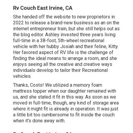
Rv Couch East Irvine, CA
She handed off the website to new proprietors in
2022 to release a brand-new business as an
on the
internet entrepreneur train
, but she still helps out as
the blog editor. Ashley invested three years living
full-time in a 38-foot, 5th-wheel recreational
vehicle with her hubby Josiah and their feline, Kitty.
Her favored aspect of RV life is the challenge of
finding the ideal means to arrange a room, and she
enjoys seeing all the creative and creative ways
individuals develop to tailor their Recreational
vehicles.
Thanks, Costs! We utilized a memory foam
mattress topper when our daughter remained with
us, and she stated it fit in this way. As soon as we
moved in full-time, though, any kind of storage area
where it might fit is already in operation. It was just
a little bit too cumbersome to fit inside the couch
when it's done away with.