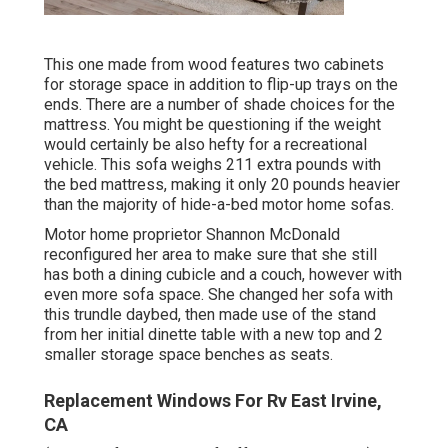
This one made from wood features two cabinets
for storage space in addition to flip-up trays on the
ends. There are a number of shade choices for the
mattress. You might be questioning if the weight
would certainly be also hefty for a recreational
vehicle. This sofa weighs 211 extra pounds with
the bed mattress, making it only 20 pounds heavier
than the majority of hide-a-bed motor home sofas.
Motor home proprietor Shannon McDonald
reconfigured her area to make sure that she still
has both a dining cubicle and a couch, however with
even more sofa space. She changed her sofa with
this trundle daybed
, then made use of the stand
from her initial dinette table with a new top and 2
smaller storage space benches as seats.
Replacement Windows For Rv East Irvine,
CA