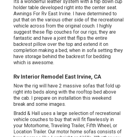
Its a wonderful leather system with a flip down cup
holder table developed right into the center seat.
Awnings For Rv East Irvine. I have determined to
put that on the various other side of the recreational
vehicle across from the original couch. I highly
suggest these flip couches for our rigs; they are
fantastic and have a joint that flips the entire
backrest pillow over the top and extend it on
completion making a bed; when in sofa setting they
have storage behind the backrest for bedding
which is awesome.
Rv Interior Remodel East Irvine, CA
Now the rig will have 2 massive sofas that fold up
right into beds along with the rooftop bed above
the cab. I prepare on installation this weekend
break and some images.
Bradd & Hall uses a large selection of recreational
vehicle couches to buy that will fit flawlessly in
your Motorhome, Traveling Trailer, Fifth Wheel, or
Location Trailer. Our motor home sofas consists of