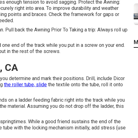
es enough tension to avoid sagging. Protect the Awning:
curely right into area. To improve durability and weather
cing points and braces. Check the framework for gaps or
needed.
 Pull back the Awning Prior To Taking a trip: Always roll up
M
d one end of the track while you put in a screw on your end.
ut in the rest of the screws.
a, CA
you determine and mark their positions. Drill, include Dicor
ng
the roller tube, slide
the textile onto the tube, roll it onto
ds on a ladder feeding fabric right into the track while you
 the material. Assuming you do not drop off the ladder, this
 springtimes. While a good friend sustains the end of the
e tube with the locking mechanism initially, add stress (use