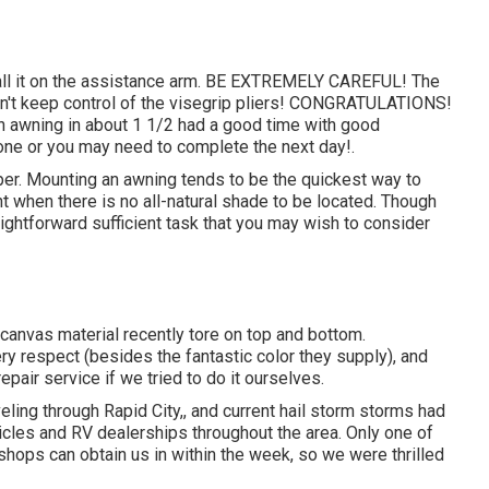
stall it on the assistance arm. BE EXTREMELY CAREFUL! The
don't keep control of the visegrip pliers! CONGRATULATIONS!
an awning in about 1 1/2 had a good time with good
 done or you may need to complete the next day!.
mper. Mounting an awning tends to be the quickest way to
ht when there is no all-natural shade to be located. Though
traightforward sufficient task that you may wish to consider
 canvas material recently tore on top and bottom.
ry respect (besides the fantastic color they supply), and
pair service if we tried to do it ourselves.
ling through Rapid City,, and current hail storm storms had
cles and RV dealerships throughout the area. Only one of
 shops can obtain us in within the week, so we were thrilled