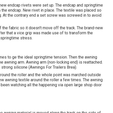
-new endcap rivets were set up. The endcap and springtime
n the endcap. New rivet in place. The textile was placed so
ng. At the contrary end a set screw was screwed in to avoid
 the fabric so it doesn't move off the track. The brand-new
After that a vice grip was made use of to transform the
 springtime stress.
imes to ge the ideal springtime tension. Then the awning
 the awning arm. Awning arm (non-locking end) is reattached.
h strong silicone (Awnings For Trailers Brea).
ound the roller and the whole point was marched outside
new awning textile around the roller a few times. The awning
 had been watching all the happening via open large shop door
he awning material is moved along the track on the side of