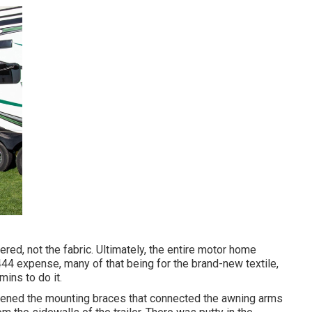
ed, not the fabric. Ultimately, the entire motor home
44 expense, many of that being for the brand-new textile,
mins to do it.
osened the mounting braces that connected the awning arms