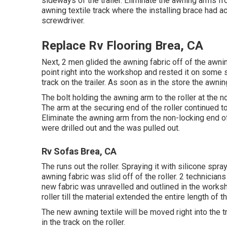
sideways of the trailer. Eliminate the awning arms fro
awning textile track where the installing brace had a
screwdriver.
Replace Rv Flooring Brea, CA
Next, 2 men glided the awning fabric off of the awn
point right into the workshop and rested it on som
track on the trailer. As soon as in the store the aw
The bolt holding the awning arm to the roller at the
The arm at the securing end of the roller continued t
Eliminate the awning arm from the non-locking end of
were drilled out and the was pulled out.
Rv Sofas Brea, CA
The runs out the roller. Spraying it with silicone spray
awning fabric was slid off of the roller. 2 technician
new fabric was unravelled and outlined in the worksho
roller till the material extended the entire length of th
The new awning textile will be moved right into the t
in the track on the roller.