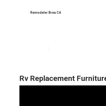
Remodeler Brea CA
Awnings For Tr
Published en
11 min read
Rv Replacement Furnitur