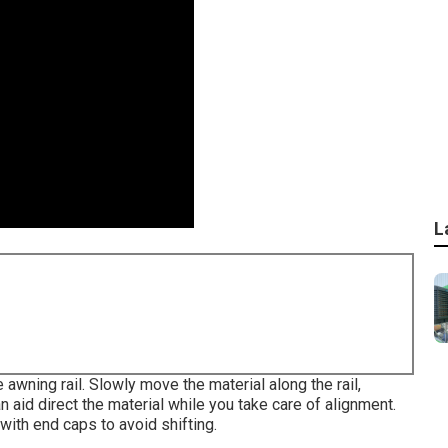
L
e awning rail. Slowly move the material along the rail,
n aid direct the material while you take care of alignment.
with end caps to avoid shifting.