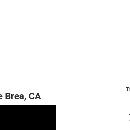
ailers Brea
T
e Brea, CA
–