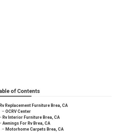
able of Contents
Rv Replacement Furniture Brea, CA
–
OCRV Center
–
Rv Interior Furniture Brea, CA
–
Awnings For Rv Brea, CA
–
Motorhome Carpets Brea, CA