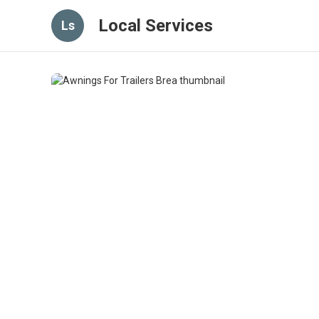
Local Services
Ls