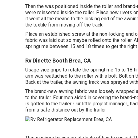
Then the was positioned inside the roller and brand
were reinserted inside the roller. Place new rivets o
it went all the means to the locking end of the awni
the textile from moving off the track.
Place an established screw at the non-locking end of
fabric was laid out so maybe rolled onto the roller. 
springtime between 15 and 18 times to get the right
Rv Dinette Booth Brea, CA
Usage vice grips to rotate the springtime 15 to 18 t
arm was reattached to the roller with a bolt. Bolt on
Back at the trailer, the awning track was sprayed wit
The brand-new awning fabric was loosely wrapped ar
to the trailer. Four men aided in covering the brand-
is gotten to the trailer. Our little project manager,,
from a safe distance out by the trailer.
This is where having great deals of hands can aid. T