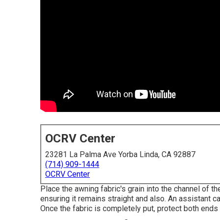
OCRV Center
23281 La Palma Ave Yorba Linda, CA 92887
(714) 909-1444
OCRV Center
Place the awning fabric's grain into the channel of th
ensuring it remains straight and also. An assistant ca
Once the fabric is completely put, protect both ends 