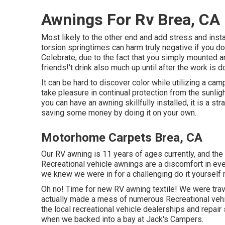
Awnings For Rv Brea, CA
Most likely to the other end and add stress and in
torsion springtimes can harm truly negative if you 
Celebrate, due to the fact that you simply mounted 
friends!'t drink also much up until after the work is
It can be hard to discover color while utilizing a ca
take pleasure in continual protection from the sunlig
you can have an awning skillfully installed, it is a s
saving some money by doing it on your own.
Motorhome Carpets Brea, CA
Our RV awning is 11 years of ages currently, and the
Recreational vehicle awnings are a discomfort in eve
we knew we were in for a challenging do it yourself re
Oh no! Time for new RV awning textile! We were trave
actually made a mess of numerous Recreational vehi
the local recreational vehicle dealerships and repair
when we backed into a bay at Jack's Campers.