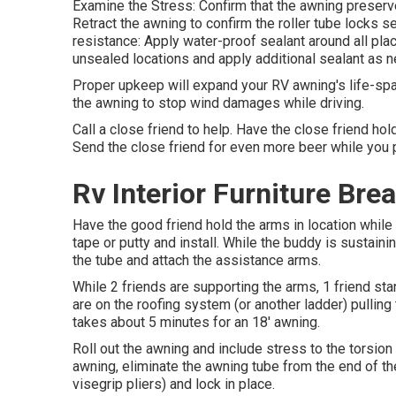
Examine the Stress: Confirm that the awning preserv
Retract the awning to confirm the roller tube locks se
resistance: Apply water-proof sealant around all pla
unsealed locations and apply additional sealant as 
Proper upkeep will expand your RV awning's life-span.
the awning to stop wind damages while driving.
Call a close friend to help. Have the close friend hol
Send the close friend for even more beer while you p
Rv Interior Furniture Bre
Have the good friend hold the arms in location while 
tape or putty and install. While the buddy is sustaini
the tube and attach the assistance arms.
While 2 friends are supporting the arms, 1 friend stan
are on the roofing system (or another ladder) pulling
takes about 5 minutes for an 18' awning.
Roll out the awning and include stress to the torsion
awning, eliminate the awning tube from the end of th
visegrip pliers) and lock in place.