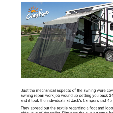
Just the mechanical aspects of the awning were cover
awning repair work job wound up setting you back $4
and it took the individuals at Jack's Campers just 45 
They spread out the textile regarding a foot and lo