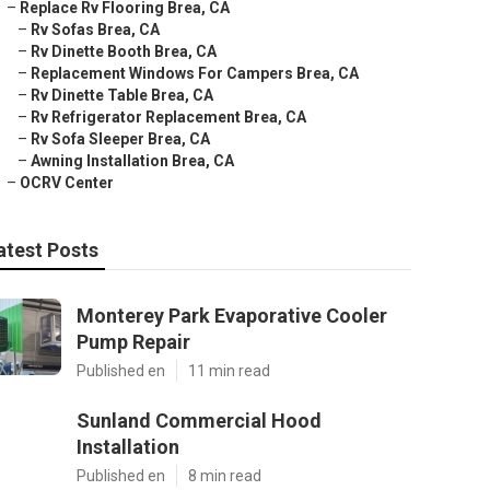
–
Replace Rv Flooring Brea, CA
–
Rv Sofas Brea, CA
–
Rv Dinette Booth Brea, CA
–
Replacement Windows For Campers Brea, CA
–
Rv Dinette Table Brea, CA
–
Rv Refrigerator Replacement Brea, CA
–
Rv Sofa Sleeper Brea, CA
–
Awning Installation Brea, CA
–
OCRV Center
atest Posts
Monterey Park Evaporative Cooler
Pump Repair
Published en
11 min read
Sunland Commercial Hood
Installation
Published en
8 min read