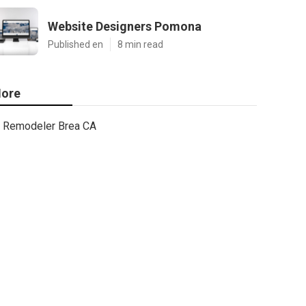
Website Designers Pomona
Published en
8 min read
ore
Remodeler Brea CA