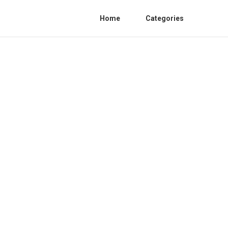
Home
Categories