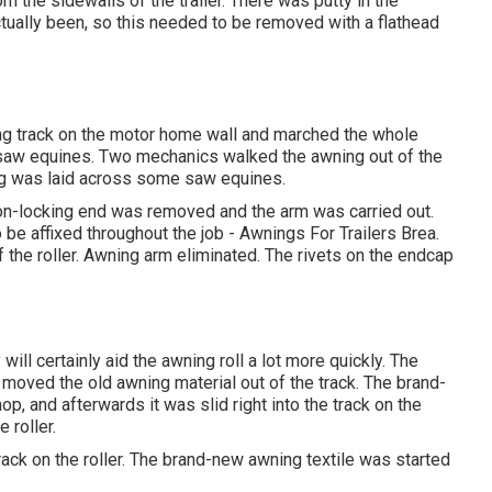
m the sidewalls of the trailer. There was putty in the
ctually been, so this needed to be removed with a flathead
ing track on the motor home wall and marched the whole
e saw equines. Two mechanics walked the awning out of the
ning was laid across some saw equines.
 non-locking end was removed and the arm was carried out.
o be affixed throughout the job - Awnings For Trailers Brea.
 the roller. Awning arm eliminated. The rivets on the endcap
 will certainly aid the awning roll a lot more quickly. The
s moved the old awning material out of the track. The brand-
p, and afterwards it was slid right into the track on the
e roller.
rack on the roller. The brand-new awning textile was started