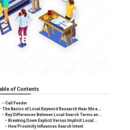
Habra
able of Contents
–
Call Feeder
–
The Basics of Local Keyword Research Near Me a...
–
Key Differences Between Local Search Terms an...
–
Breaking Down Explicit Versus Implicit Local...
–
How Proximity Influences Search Intent