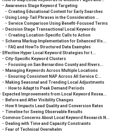
–
Awareness Stage Keyword Targeting
–
Creating Educational Content for Early Searches
–
Using Long-Tail Phrases in the Consideration ...
–
Service Comparison Using Benefit-Focused Terms
–
Decision Stage Transactional Local Keywords
–
Creating Location-Specific Calls to Action
–
Schema Markup Implementation for Enhanced Vis...
–
FAQ and HowTo Structured Data Examples
–
Effective Hyper Local Keyword Strategies for t...
–
City-Specific Keyword Clusters
–
Focusing on San Bernardino County and Rivers...
–
Managing Keywords Across Multiple Locations
–
Ensuring Consistent NAP Across All Service C...
–
Making Seasonal and Trending Local Adjustments
–
How to Adapt to Peak Demand Periods
–
Expected Improvements from Local Keyword Resea...
–
Before and After Visibility Changes
–
How It Impacts Lead Quality and Conversion Rates
–
Timeline for Seeing Observable Results
–
Common Concerns About Local Keyword Research N...
–
Dealing with Time and Capacity Constraints
–
Fear of Technical Overwhelm