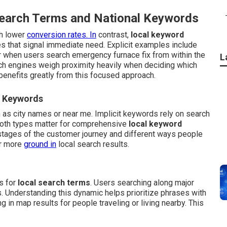
Search Terms and National Keywords
th lower
conversion rates. In
contrast,
local keyword
 that signal immediate need. Explicit examples include
r when users search emergency furnace fix from within the
L
rch engines weigh proximity heavily when deciding which
benefits greatly from this focused approach.
l Keywords
h as city names or near me. Implicit keywords rely on search
 Both types matter for comprehensive
local keyword
stages of the customer journey and different ways people
er more
ground in
local search results.
s for
local search terms
. Users searching along major
. Understanding this dynamic helps prioritize phrases with
 in map results for people traveling or living nearby. This