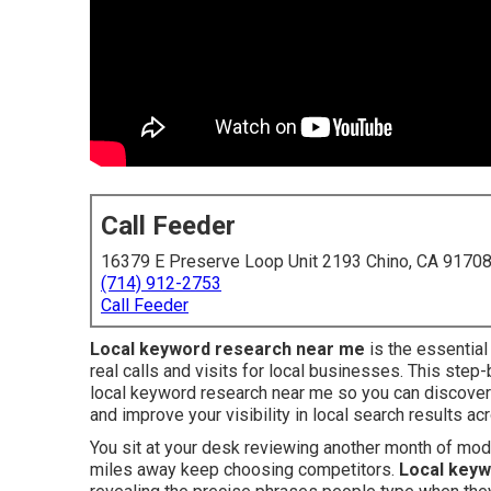
Call Feeder
16379 E Preserve Loop Unit 2193 Chino, CA 9170
(714) 912-2753
Call Feeder
Local keyword research near me
is the essential
real calls and visits for local businesses. This ste
local keyword research near me so you can discover
and improve your visibility in local search results ac
You sit at your desk reviewing another month of mo
miles away keep choosing competitors.
Local keyw