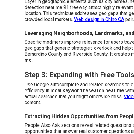
Layer in geographic elements such as city names, n
detection near me 91 freeway attract highly relevant
location. This technique addresses geo gaps that ge
crowded local markets.
Web design in Chino CA
pair
Leveraging Neighborhoods, Landmarks, and
Specific modifiers improve relevance for users trave
geo gaps that generic strategies overlook and helps
Bernardino County and Riverside County. It creates 
me
.
Step 3: Expanding with Free Too
Use Google autocomplete and related searches to di
efficiency in
local keyword research near me
with
actual searches that you might otherwise miss.
Vide
content.
Extracting Hidden Opportunities from Peopl
People Also Ask sections reveal related questions tha
opportunities that answer real customer questions a