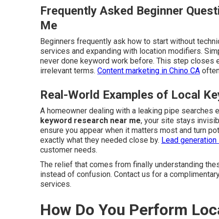
Frequently Asked Beginner Quest
Me
Beginners frequently ask how to start without techni
services and expanding with location modifiers. Si
never done keyword work before. This step closes 
irrelevant terms.
Content marketing in Chino CA
often
Real-World Examples of Local Ke
A homeowner dealing with a leaking pipe searches 
keyword research near me
, your site stays invis
ensure you appear when it matters most and turn pot
exactly what they needed close by.
Lead generation 
customer needs.
The relief that comes from finally understanding the
instead of confusion. Contact us for a complimentar
services.
How Do You Perform Loca