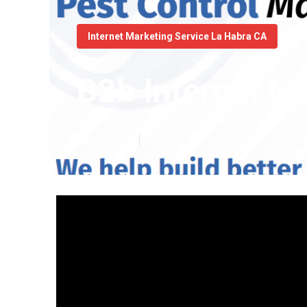
Internet Marketing Service La Habra CA
B2b Internet M
Published en
13 min read