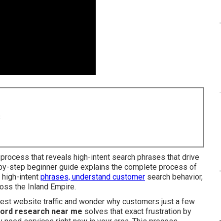
8
 process that reveals high-intent search phrases that drive
p-by-step beginner guide explains the complete process of
 high-intent
phrases, understand customer
search behavior,
ross the Inland Empire.
dest website traffic and wonder why customers just a few
ord research near me
solves that exact frustration by