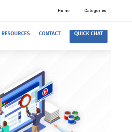
Home
Categories