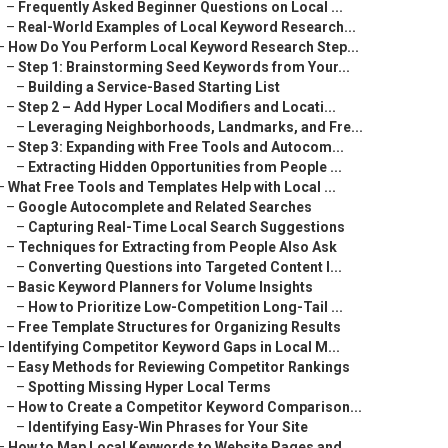
–
Frequently Asked Beginner Questions on Local ...
–
Real-World Examples of Local Keyword Research...
–
How Do You Perform Local Keyword Research Step...
–
Step 1: Brainstorming Seed Keywords from Your...
–
Building a Service-Based Starting List
–
Step 2 – Add Hyper Local Modifiers and Locati...
–
Leveraging Neighborhoods, Landmarks, and Fre...
–
Step 3: Expanding with Free Tools and Autocom...
–
Extracting Hidden Opportunities from People ...
–
What Free Tools and Templates Help with Local ...
–
Google Autocomplete and Related Searches
–
Capturing Real-Time Local Search Suggestions
–
Techniques for Extracting from People Also Ask
–
Converting Questions into Targeted Content I...
–
Basic Keyword Planners for Volume Insights
–
How to Prioritize Low-Competition Long-Tail ...
–
Free Template Structures for Organizing Results
–
Identifying Competitor Keyword Gaps in Local M...
–
Easy Methods for Reviewing Competitor Rankings
–
Spotting Missing Hyper Local Terms
–
How to Create a Competitor Keyword Comparison...
–
Identifying Easy-Win Phrases for Your Site
–
How to Map Local Keywords to Website Pages and...