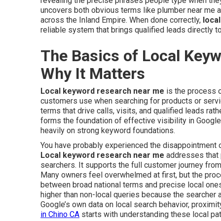
revealing the precise phrases people type when they
uncovers both obvious terms like plumber near me an
across the Inland Empire. When done correctly,
loca
reliable system that brings qualified leads directly t
The Basics of Local Key
Why It Matters
Local keyword research near me
is the process o
customers use when searching for products or service
terms that drive calls, visits, and qualified leads rat
forms the foundation of effective visibility in Googl
heavily on strong keyword foundations.
You have probably experienced the disappointment of 
Local keyword research near me
addresses that p
searchers. It supports the full customer journey from
Many owners feel overwhelmed at first, but the pro
between broad national terms and precise local ones
higher than non-local queries because the searcher a
Google’s own data on local search behavior, proximity
in Chino CA
starts with understanding these local pat