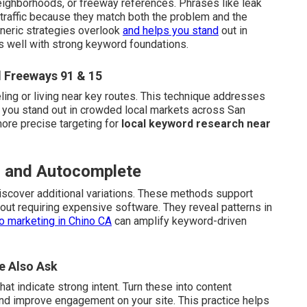
eighborhoods, or freeway references. Phrases like leak
 traffic because they match both the problem and the
neric strategies overlook
and helps you stand
out in
s well with strong keyword foundations.
 Freeways 91 & 15
ling or living near key routes. This technique addresses
 you stand out in crowded local markets across San
more precise targeting for
local keyword research near
ls and Autocomplete
scover additional variations. These methods support
out requiring expensive software. They reveal patterns in
o marketing in Chino CA
can amplify keyword-driven
e Also Ask
t indicate strong intent. Turn these into content
nd improve engagement on your site. This practice helps