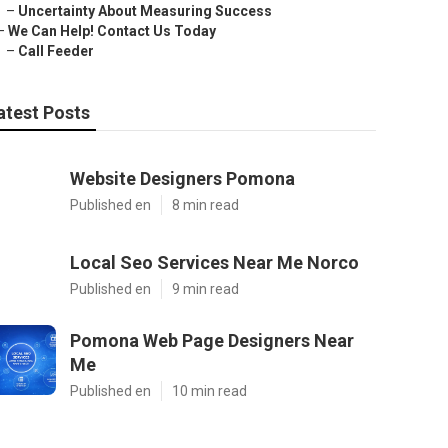
–
Uncertainty About Measuring Success
–
We Can Help! Contact Us Today
–
Call Feeder
atest Posts
Website Designers Pomona
Published en
8 min read
Local Seo Services Near Me Norco
Published en
9 min read
Pomona Web Page Designers Near
Me
Published en
10 min read