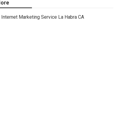
ore
Internet Marketing Service La Habra CA