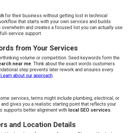
ch
for their business without getting lost in technical
workflow that starts with your own services and builds
 overwhelm and creates a focused list you can actually use
full-service support.
ords from Your Services
verthinking volume or competition. Seed keywords form the
earch near me
. Think about the exact words customers
ndational step prevents later rework and ensures every
.
Learn about our approach
.
me services, terms might include plumbing, electrical, or
d gives you a realistic starting point that reflects your
also supports better alignment with
local SEO services
.
rs and Location Details