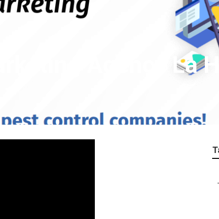
arketing Agency La 
T