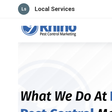
Local Services
Ls