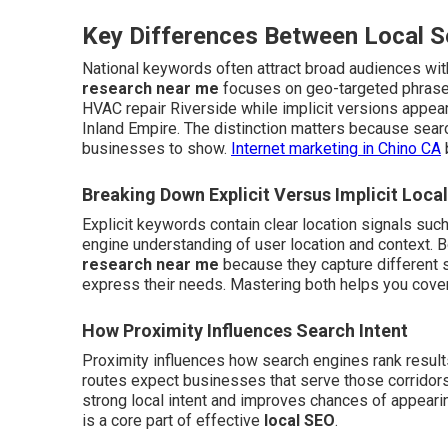
Key Differences Between Local 
National keywords often attract broad audiences wi
research near me
focuses on geo-targeted phrases
HVAC repair Riverside while implicit versions appea
Inland Empire. The distinction matters because sea
businesses to show.
Internet marketing in Chino CA
Breaking Down Explicit Versus Implicit Loca
Explicit keywords contain clear location signals suc
engine understanding of user location and context.
research near me
because they capture different 
express their needs. Mastering both helps you cov
How Proximity Influences Search Intent
Proximity influences how search engines rank result
routes expect businesses that serve those corridors
strong local intent and improves chances of appearing
is a core part of effective
local SEO
.