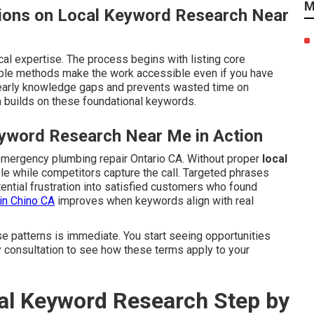
M
ions on Local Keyword Research Near
cal expertise. The process begins with listing core
mple methods make the work accessible even if you have
early knowledge gaps and prevents wasted time on
 builds on these foundational keywords.
yword Research Near Me in Action
emergency plumbing repair Ontario CA. Without proper
local
ible while competitors capture the call. Targeted phrases
ential frustration into satisfied customers who found
in Chino CA
improves when keywords align with real
se patterns is immediate. You start seeing opportunities
y consultation to see how these terms apply to your
l Keyword Research Step by