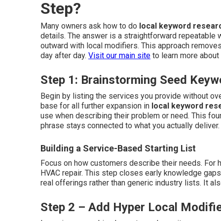
Step?
Many owners ask how to do
local keyword resear
details. The answer is a straightforward repeatable 
outward with local modifiers. This approach removes
day after day.
Visit our main site
to learn more about 
Step 1: Brainstorming Seed Keyw
Begin by listing the services you provide without o
base for all further expansion in
local keyword res
use when describing their problem or need. This fou
phrase stays connected to what you actually deliver
Building a Service-Based Starting List
Focus on how customers describe their needs. For ho
HVAC repair. This step closes early knowledge gaps an
real offerings rather than generic industry lists. It 
Step 2 – Add Hyper Local Modifie