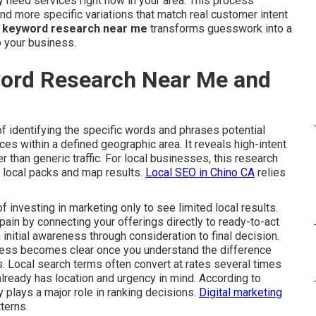
 need services right now in your area. This process
d more specific variations that match real customer intent
l keyword research near me
transforms guesswork into a
o your business.
word Research Near Me and
f identifying the specific words and phrases potential
s within a defined geographic area. It reveals high-intent
her than generic traffic. For local businesses, this research
e local packs and map results.
Local SEO in Chino CA
relies
investing in marketing only to see limited local results.
ain by connecting your offerings directly to ready-to-act
 initial awareness through consideration to final decision.
cess becomes clear once you understand the difference
. Local search terms often convert at rates several times
lready has location and urgency in mind. According to
 plays a major role in ranking decisions.
Digital marketing
terns.