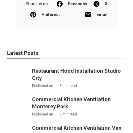
Share us on...
Facebook
X
Pinterest
Email
Latest Posts
Restaurant Hood Installation Studio
City
Published en
8 min read
Commercial Kitchen Ventilation
Monterey Park
Published en
8 min read
Commercial Kitchen Ventilation Van