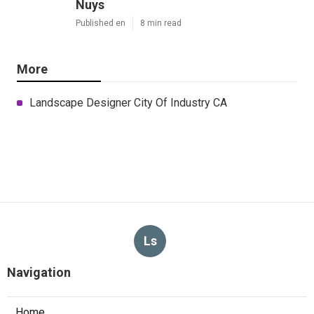
Nuys
Published en
8 min read
More
Landscape Designer City Of Industry CA
Ls
Navigation
Home