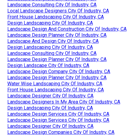
Landscape Consulting City Of Industry, CA
Local Landscape Designers City Of Industry, CA
Front House Landscaping City Of Industry, CA
Design Landscaping City Of Industry, CA
Landscape Design And Construction City Of Industry, CA
Landscape Design Planner City Of Industry, CA
Landscape And Design City Of Industry, CA
Design Landscaping City Of Industry, CA
Landscape Consulting City Of Industry, CA
Landscape Design Planner City Of Industry, CA
Design Landscape City Of Industry, CA
Landscape Design Company City Of Industry, CA
Landscape Design Planner City Of Industry, CA
Water Wise Landscaping City Of Industry, CA
Front House Landscaping City Of Industry, CA
Landscape Designer City Of Industry, CA
Landscape Designers In My Area City Of Industry, CA
Design Landscaping City Of Industry, CA
Landscape Design Services City Of Industry, CA
Landscape Design Services City Of Industry, CA
Landscape Designer City Of Industry, CA
Landscape Design Companies City Of Industry, CA