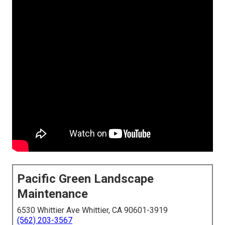
Pacific Green Landscape
Maintenance
6530 Whittier Ave Whittier, CA 90601-3919
(562) 203-3567