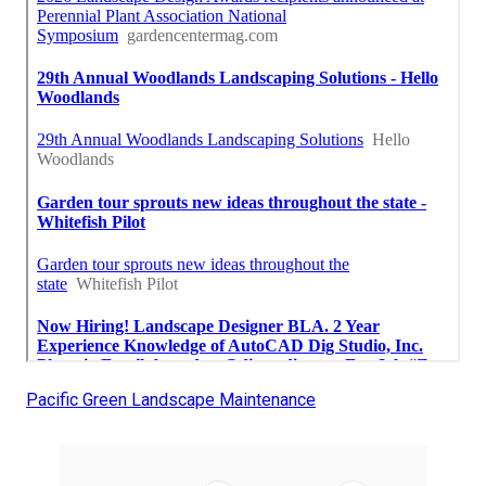
Pacific Green Landscape Maintenance