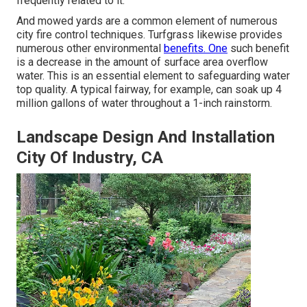
frequently related to it.
And mowed yards are a common element of numerous
city fire control techniques. Turfgrass likewise provides
numerous other environmental
benefits. One
such benefit
is a decrease in the amount of surface area overflow
water. This is an essential element to safeguarding water
top quality. A typical fairway, for example, can soak up 4
million gallons of water throughout a 1-inch rainstorm.
Landscape Design And Installation
City Of Industry, CA