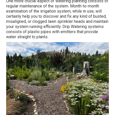
One more crucial aspect of watering planning consists of
regular maintenance of the system. Month-to-month
examination of the irrigation system, while in use, will
certainly help you to discover and fix any kind of busted,
misaligned, or clogged lawn sprinkler heads and maintain
your system running efficiently. Drip Watering systems
consists of plastic pipes with emitters that provide
water straight to plants.