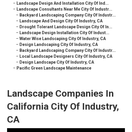
–
Landscape Design And Installation City Of Ind...
–
Landscape Consultants Near Me City Of Industr...
–
Backyard Landscaping Company City Of Industr...
–
Landscape And Design City Of Industry, CA
–
Drought Tolerant Landscape Design City Of In...
–
Landscape Design Installation City Of Indust...
–
Water Wise Landscaping City Of Industry, CA
–
Design Landscaping City Of Industry, CA
–
Backyard Landscaping Company City Of Industr...
–
Local Landscape Designers City Of Industry, CA
–
Design Landscape City Of Industry, CA
–
Pacific Green Landscape Maintenance
Landscape Companies In
California City Of Industry,
CA