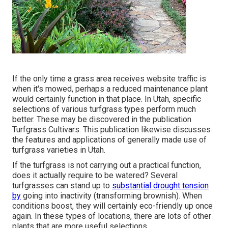
If the only time a grass area receives website traffic is
when it's mowed, perhaps a reduced maintenance plant
would certainly function in that place. In Utah, specific
selections of various turfgrass types perform much
better. These may be discovered in the publication
Turfgrass Cultivars. This publication likewise discusses
the features and applications of generally made use of
turfgrass varieties in Utah.
If the turfgrass is not carrying out a practical function,
does it actually require to be watered? Several
turfgrasses can stand up to
substantial drought tension
by
going into inactivity (transforming brownish). When
conditions boost, they will certainly eco-friendly up once
again. In these types of locations, there are lots of other
plants that are more useful selections.