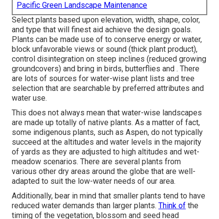
Pacific Green Landscape Maintenance
Select plants based upon elevation, width, shape, color,
and type that will finest aid achieve the design goals.
Plants can be made use of to conserve energy or water,
block unfavorable views or sound (thick plant product),
control disintegration on steep inclines (reduced growing
groundcovers) and bring in birds, butterflies and . There
are lots of sources for water-wise plant lists and tree
selection that are searchable by preferred attributes and
water use.
This does not always mean that water-wise landscapes
are made up totally of native plants. As a matter of fact,
some indigenous plants, such as Aspen, do not typically
succeed at the altitudes and water levels in the majority
of yards as they are adjusted to high altitudes and wet-
meadow scenarios. There are several plants from
various other dry areas around the globe that are well-
adapted to suit the low-water needs of our area.
Additionally, bear in mind that smaller plants tend to have
reduced water demands than larger plants.
Think of
the
timing of the vegetation, blossom and seed head