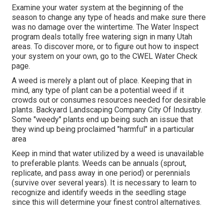
Examine your water system at the beginning of the
season to change any type of heads and make sure there
was no damage over the wintertime. The Water Inspect
program deals totally free watering sign in many Utah
areas. To discover more, or to figure out how to inspect
your system on your own, go to the
CWEL Water Check
page
.
A weed is merely a plant out of place. Keeping that in
mind, any type of plant can be a potential weed if it
crowds out or consumes resources needed for desirable
plants. Backyard Landscaping Company City Of Industry.
Some "weedy" plants end up being such an issue that
they wind up being proclaimed "harmful" in a particular
area
Keep in mind that water utilized by a weed is unavailable
to preferable plants. Weeds can be annuals (sprout,
replicate, and pass away in one period) or perennials
(survive over several years). It is necessary to learn to
recognize and identify weeds in the seedling stage
since this will determine your finest control alternatives.