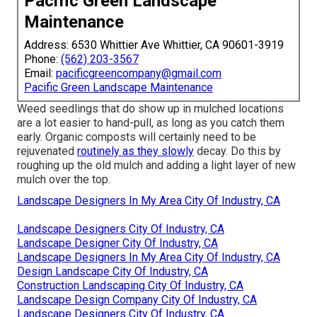
Pacific Green Landscape
Maintenance
Address: 6530 Whittier Ave Whittier, CA 90601-3919
Phone:
(562) 203-3567
Email:
pacificgreencompany@gmail.com
Pacific Green Landscape Maintenance
Weed seedlings that do show up in mulched locations
are a lot easier to hand-pull, as long as you catch them
early. Organic composts will certainly need to be
rejuvenated
routinely as they slowly
decay. Do this by
roughing up the old mulch and adding a light layer of new
mulch over the top.
Landscape Designers In My Area City Of Industry, CA
Landscape Designers City Of Industry, CA
Landscape Designer City Of Industry, CA
Landscape Designers In My Area City Of Industry, CA
Design Landscape City Of Industry, CA
Construction Landscaping City Of Industry, CA
Landscape Design Company City Of Industry, CA
Landscape Designers City Of Industry, CA