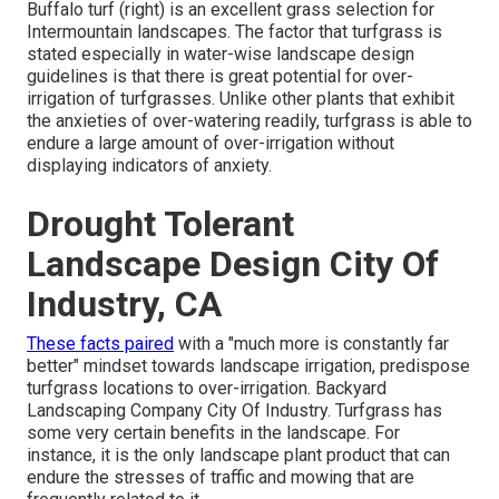
Buffalo turf (right) is an excellent grass selection for
Intermountain landscapes. The factor that turfgrass is
stated especially in water-wise landscape design
guidelines is that there is great potential for over-
irrigation of turfgrasses. Unlike other plants that exhibit
the anxieties of over-watering readily, turfgrass is able to
endure a large amount of over-irrigation without
displaying indicators of anxiety.
Drought Tolerant
Landscape Design City Of
Industry, CA
These facts paired
with a "much more is constantly far
better" mindset towards landscape irrigation, predispose
turfgrass locations to over-irrigation. Backyard
Landscaping Company City Of Industry. Turfgrass has
some very certain benefits in the landscape. For
instance, it is the only landscape plant product that can
endure the stresses of traffic and mowing that are