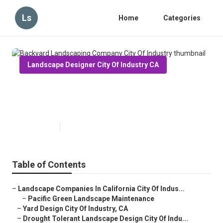
Ls
Home
Categories
Landscape Designer City Of Industry CA
Backyard Landscaping Company
City Of Industry
Published en
11 min read
Table of Contents
–
Landscape Companies In California City Of Indus...
–
Pacific Green Landscape Maintenance
–
Yard Design City Of Industry, CA
–
Drought Tolerant Landscape Design City Of Indu...