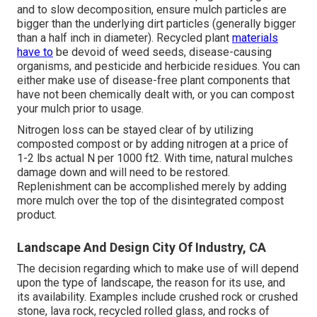
and to slow decomposition, ensure mulch particles are
bigger than the underlying dirt particles (generally bigger
than a half inch in diameter). Recycled plant
materials
have to
be devoid of weed seeds, disease-causing
organisms, and pesticide and herbicide residues. You can
either make use of disease-free plant components that
have not been chemically dealt with, or you can compost
your mulch prior to usage.
Nitrogen loss can be stayed clear of by utilizing
composted compost or by adding nitrogen at a price of
1-2 lbs actual N per 1000 ft2. With time, natural mulches
damage down and will need to be restored.
Replenishment can be accomplished merely by adding
more mulch over the top of the disintegrated compost
product.
Landscape And Design City Of Industry, CA
The decision regarding which to make use of will depend
upon the type of landscape, the reason for its use, and
its availability. Examples include crushed rock or crushed
stone, lava rock, recycled rolled glass, and rocks of