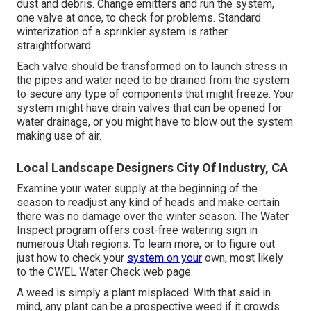
dust and debris. Change emitters and run the system,
one valve at once, to check for problems. Standard
winterization of a sprinkler system is rather
straightforward.
Each valve should be transformed on to launch stress in
the pipes and water need to be drained from the system
to secure any type of components that might freeze. Your
system might have drain valves that can be opened for
water drainage, or you might have to blow out the system
making use of air.
Local Landscape Designers City Of Industry, CA
Examine your water supply at the beginning of the
season to readjust any kind of heads and make certain
there was no damage over the winter season. The Water
Inspect program offers cost-free watering sign in
numerous Utah regions. To learn more, or to figure out
just how to check your
system on your
own, most likely
to the
CWEL Water Check web page
.
A weed is simply a plant misplaced. With that said in
mind, any plant can be a prospective weed if it crowds