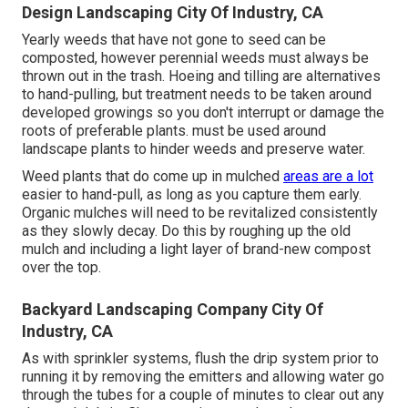
Design Landscaping City Of Industry, CA
Yearly weeds that have not gone to seed can be
composted, however perennial weeds must always be
thrown out in the trash. Hoeing and tilling are alternatives
to hand-pulling, but treatment needs to be taken around
developed growings so you don't interrupt or damage the
roots of preferable plants. must be used around
landscape plants to hinder weeds and preserve water.
Weed plants that do come up in mulched
areas are a lot
easier to hand-pull, as long as you capture them early.
Organic mulches will need to be revitalized consistently
as they slowly decay. Do this by roughing up the old
mulch and including a light layer of brand-new compost
over the top.
Backyard Landscaping Company City Of
Industry, CA
As with sprinkler systems, flush the drip system prior to
running it by removing the emitters and allowing water go
through the tubes for a couple of minutes to clear out any