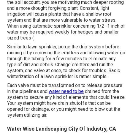
the soil account, you are motivating much deeper rooting
and a more drought forgiving plant. Constant, light
irrigation will cause plants that have a shallow root
system and that are more vulnerable to water stress.
When using automatic sprinkler concerning 1/2 -1 inch of
water may be required weekly for hedges and smaller
sized trees (
Similar to lawn sprinkler, purge the drip system before
running it by removing the emitters and allowing water go
through the tubing for a few minutes to eliminate any
type of dirt and debris. Change emitters and run the
system, one valve at once, to check for troubles. Basic
winterization of a lawn sprinkler is rather simple.
Each valve must be transformed on to release pressure
in the pipelines and
water need to be
drained from the
system to secure any kind of elements that could freeze.
Your system might have drain shutoffs that can be
opened for drainage, or you might need to blow out the
system utilizing air.
Water Wise Landscaping City Of Industry, CA