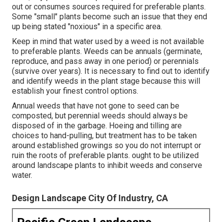
out or consumes sources required for preferable plants.
Some "small" plants become such an issue that they end
up being stated "noxious" in a specific area.
Keep in mind that water used by a weed is not available
to preferable plants. Weeds can be annuals (germinate,
reproduce, and pass away in one period) or perennials
(survive over years). It is necessary to find out to identify
and identify weeds in the plant stage because this will
establish your finest control options.
Annual weeds that have not gone to seed can be
composted, but perennial weeds should always be
disposed of in the garbage. Hoeing and tilling are
choices to hand-pulling, but treatment has to be taken
around established growings so you do not interrupt or
ruin the roots of preferable plants. ought to be utilized
around landscape plants to inhibit weeds and conserve
water.
Design Landscape City Of Industry, CA