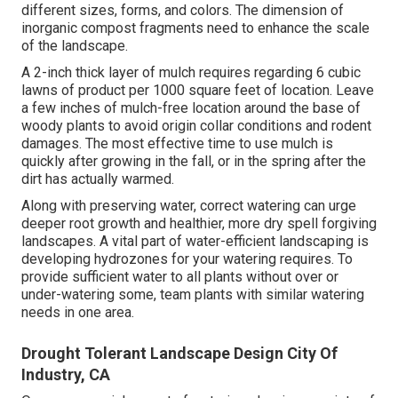
different sizes, forms, and colors. The dimension of
inorganic compost fragments need to enhance the scale
of the landscape.
A 2-inch thick layer of mulch requires regarding 6 cubic
lawns of product per 1000 square feet of location. Leave
a few inches of mulch-free location around the base of
woody plants to avoid origin collar conditions and rodent
damages. The most effective time to use mulch is
quickly after growing in the fall, or in the spring after the
dirt has actually warmed.
Along with preserving water, correct watering can urge
deeper root growth and healthier, more dry spell forgiving
landscapes. A vital part of water-efficient landscaping is
developing hydrozones for your watering requires. To
provide sufficient water to all plants without over or
under-watering some, team plants with similar watering
needs in one area.
Drought Tolerant Landscape Design City Of
Industry, CA