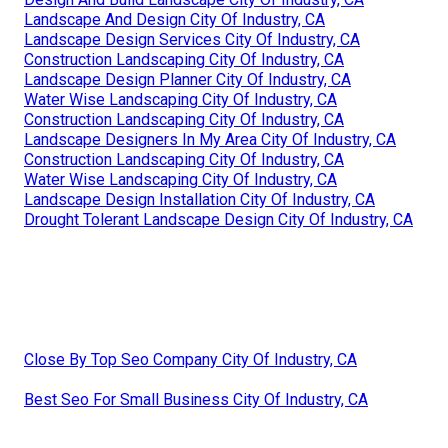
Landscape And Design City Of Industry, CA
Landscape Design Services City Of Industry, CA
Construction Landscaping City Of Industry, CA
Landscape Design Planner City Of Industry, CA
Water Wise Landscaping City Of Industry, CA
Construction Landscaping City Of Industry, CA
Landscape Designers In My Area City Of Industry, CA
Construction Landscaping City Of Industry, CA
Water Wise Landscaping City Of Industry, CA
Landscape Design Installation City Of Industry, CA
Drought Tolerant Landscape Design City Of Industry, CA
Close By Top Seo Company City Of Industry, CA
Best Seo For Small Business City Of Industry, CA