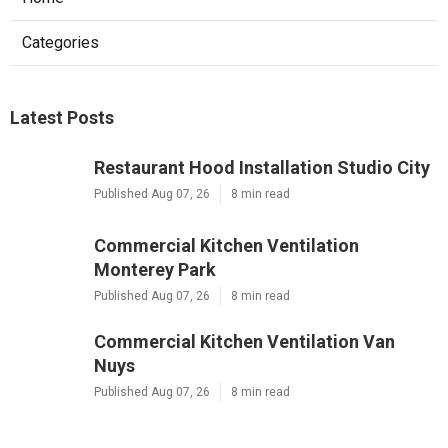
Categories
Latest Posts
Restaurant Hood Installation Studio City
Published Aug 07, 26
8 min read
Commercial Kitchen Ventilation
Monterey Park
Published Aug 07, 26
8 min read
Commercial Kitchen Ventilation Van
Nuys
Published Aug 07, 26
8 min read