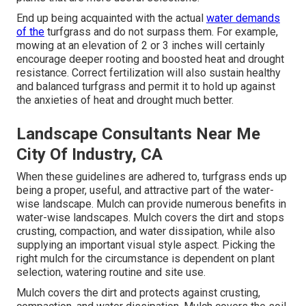
End up being acquainted with the actual
water demands
of the
turfgrass and do not surpass them. For example,
mowing at an elevation of 2 or 3 inches will certainly
encourage deeper rooting and boosted heat and drought
resistance. Correct fertilization will also sustain healthy
and balanced turfgrass and permit it to hold up against
the anxieties of heat and drought much better.
Landscape Consultants Near Me
City Of Industry, CA
When these guidelines are adhered to, turfgrass ends up
being a proper, useful, and attractive part of the water-
wise landscape. Mulch can provide numerous benefits in
water-wise landscapes. Mulch covers the dirt and stops
crusting, compaction, and water dissipation, while also
supplying an important visual style aspect. Picking the
right mulch for the circumstance is dependent on plant
selection, watering routine and site use.
Mulch covers the dirt and protects against crusting,