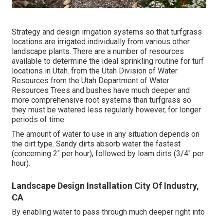
Strategy and design irrigation systems so that turfgrass
locations are irrigated individually from various other
landscape plants. There are a number of resources
available to determine the ideal sprinkling routine for turf
locations in Utah. from the Utah Division of Water
Resources from the Utah Department of Water
Resources Trees and bushes have much deeper and
more comprehensive root systems than turfgrass so
they must be watered less regularly however, for longer
periods of time.
The amount of water to use in any situation depends on
the dirt type. Sandy dirts absorb water the fastest
(concerning 2" per hour), followed by loam dirts (3/4" per
hour).
Landscape Design Installation City Of Industry,
CA
By enabling water to pass through much deeper right into