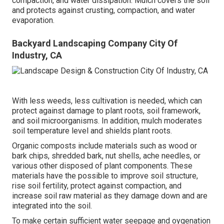
compaction, and water dissipation. Mulch covers the soil
and protects against crusting, compaction, and water
evaporation.
Backyard Landscaping Company City Of
Industry, CA
With less weeds, less cultivation is needed, which can
protect against damage to plant roots, soil framework,
and soil microorganisms. In addition, mulch moderates
soil temperature level and shields plant roots.
Organic composts include materials such as wood or
bark chips, shredded bark, nut shells, ache needles, or
various other disposed of plant components. These
materials have the possible to improve soil structure,
rise soil fertility, protect against compaction, and
increase soil raw material as they damage down and are
integrated into the soil.
To make certain sufficient water seepage and oygenation