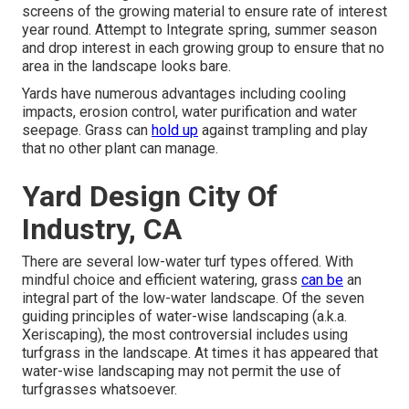
screens of the growing material to ensure rate of interest
year round. Attempt to Integrate spring, summer season
and drop interest in each growing group to ensure that no
area in the landscape looks bare.
Yards have numerous advantages including cooling
impacts, erosion control, water purification and water
seepage. Grass can
hold up
against trampling and play
that no other plant can manage.
Yard Design City Of
Industry, CA
There are several low-water turf types offered. With
mindful choice and efficient watering, grass
can be
an
integral part of the low-water landscape. Of the seven
guiding principles of water-wise landscaping (a.k.a.
Xeriscaping), the most controversial includes using
turfgrass in the landscape. At times it has appeared that
water-wise landscaping may not permit the use of
turfgrasses whatsoever.