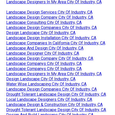
Landscape Designers In My Area City Of Industry, CA
Landscape Design Services City Of Industry, CA
Landscape Design Company City Of Industry, CA
Landscape Consulting City Of Industry, CA
Landscape Design Companies City Of Industry, CA
Design Landscape City Of Industry, CA
Landscape Design Installation City Of Industry, CA
Landscape Companies In California City Of Industry, CA
Landscape And Design City Of Industry, CA
Landscape Designer City Of Industry, CA
Landscape Design Company City Of Industry, CA
Landscape Companys City Of Industry, CA
Landscape Companys City Of Industry, CA
Landscape Designers In My Area City Of Industry, CA
Design Landscape City Of Industry, CA
Water Wise Landscaping City Of Industry, CA
Landscape Design Companies City Of Industry, CA
Drought Tolerant Landscape Design City Of Industry, CA
Local Landscape Designers City Of Industry, CA
Landscape Design & Construction City Of Industry, CA
Drought Tolerant Landscape Design City Of Industry, CA
Design And Build Landscape City Of Industry, CA