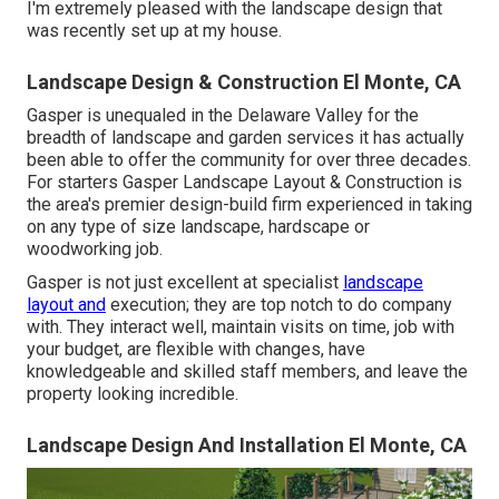
I'm extremely pleased with the landscape design that
was recently set up at my house.
Landscape Design & Construction El Monte, CA
Gasper is unequaled in the Delaware Valley for the
breadth of landscape and garden services it has actually
been able to offer the community for over three decades.
For starters
Gasper Landscape Layout & Construction
is
the area's premier design-build firm experienced in taking
on any type of size landscape, hardscape or
woodworking job.
Gasper is not just excellent at specialist
landscape
layout and
execution; they are top notch to do company
with. They interact well, maintain visits on time, job with
your budget, are flexible with changes, have
knowledgeable and skilled staff members, and leave the
property looking incredible.
Landscape Design And Installation El Monte, CA