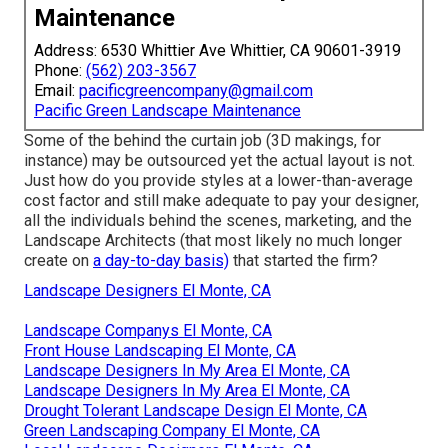
Maintenance
Address: 6530 Whittier Ave Whittier, CA 90601-3919
Phone:
(562) 203-3567
Email:
pacificgreencompany@gmail.com
Pacific Green Landscape Maintenance
Some of the behind the curtain job (3D makings, for
instance) may be outsourced yet the actual layout is not.
Just how do you provide styles at a lower-than-average
cost factor and still make adequate to pay your designer,
all the individuals behind the scenes, marketing, and the
Landscape Architects (that most likely no much longer
create on
a day-to-day basis)
that started the firm?
Landscape Designers El Monte, CA
Landscape Companys El Monte, CA
Front House Landscaping El Monte, CA
Landscape Designers In My Area El Monte, CA
Landscape Designers In My Area El Monte, CA
Drought Tolerant Landscape Design El Monte, CA
Green Landscaping Company El Monte, CA