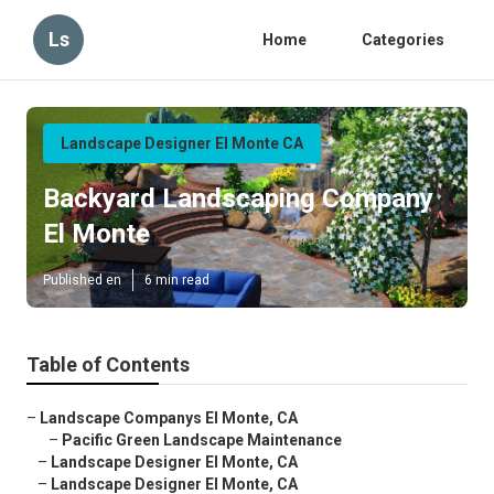
Ls
Home
Categories
Landscape Designer El Monte CA
Backyard Landscaping Company
El Monte
Published en
6 min read
Table of Contents
–
Landscape Companys El Monte, CA
–
Pacific Green Landscape Maintenance
–
Landscape Designer El Monte, CA
–
Landscape Designer El Monte, CA