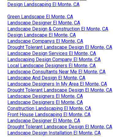
Design Landscaping El Monte, CA
Green Landscape El Monte, CA
Landscape Designer El Monte, CA
Landscape Design & Construction El Monte, CA
Design Landscape El Monte, CA
Landscape Companys El Monte, CA
Drought Tolerant Landscape Design El Monte, CA
Landscape Design Services El Monte, CA
Landscaping Design Company El Monte, CA
Local Landscape Designers El Monte, CA
Landscape Consultants Near Me El Monte, CA
Landscape And Design El Monte, CA
Landscape Designers In My Area El Monte, CA
Drought Tolerant Landscape Design El Monte, CA
Landscape Designers El Monte, CA
Landscape Designers El Monte, CA
Construction Landscaping El Monte, CA
Front House Landscaping El Monte, CA
Landscape Designer El Monte, CA
Drought Tolerant Landscape Design El Monte, CA
Landscape Design Installation El Monte, CA