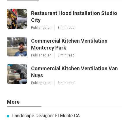
Restaurant Hood Installation Studio
City
Published en
8 min read
Commercial Kitchen Ventilation
Monterey Park
Published en
8 min read
Commercial Kitchen Ventilation Van
Nuys
Published en
8 min read
More
Landscape Designer El Monte CA