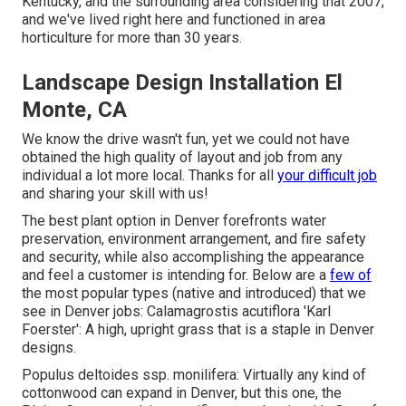
Kentucky, and the surrounding area considering that 2007,
and we've lived right here and functioned in area
horticulture for more than 30 years.
Landscape Design Installation El
Monte, CA
We know the drive wasn't fun, yet we could not have
obtained the high quality of layout and job from any
individual a lot more local. Thanks for all
your difficult job
and sharing your skill with us!
The best plant option in Denver forefronts water
preservation, environment arrangement, and fire safety
and security, while also accomplishing the appearance
and feel a customer is intending for. Below are a
few of
the most popular types (native and introduced) that we
see in Denver jobs: Calamagrostis acutiflora 'Karl
Foerster': A high, upright grass that is a staple in Denver
designs.
Populus deltoides ssp. monilifera: Virtually any kind of
cottonwood can expand in Denver, but this one, the