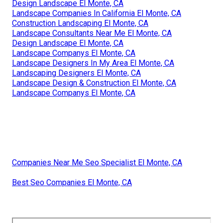
Design Landscape El Monte, CA
Landscape Companies In California El Monte, CA
Construction Landscaping El Monte, CA
Landscape Consultants Near Me El Monte, CA
Design Landscape El Monte, CA
Landscape Companys El Monte, CA
Landscape Designers In My Area El Monte, CA
Landscaping Designers El Monte, CA
Landscape Design & Construction El Monte, CA
Landscape Companys El Monte, CA
Companies Near Me Seo Specialist El Monte, CA
Best Seo Companies El Monte, CA