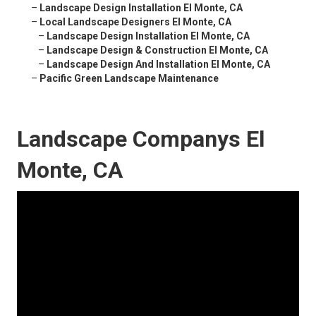
–
Landscape Design Installation El Monte, CA
–
Local Landscape Designers El Monte, CA
–
Landscape Design Installation El Monte, CA
–
Landscape Design & Construction El Monte, CA
–
Landscape Design And Installation El Monte, CA
–
Pacific Green Landscape Maintenance
Landscape Companys El
Monte, CA