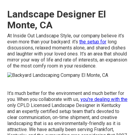
Landscape Designer El
Monte, CA
At Inside Out Landscape Style, our company believe it's
even more than your backyard: it's
the setup for
long
discussions, relaxed moments alone, and shared dishes
and laughter with your loved ones. It's an area that should
mirror your way of life and rate of interests, an expansion
of the most comfy room in your residence.
It's much better for the environment and much better for
you. When you collaborate with us,
you're dealing with the
only CPLD Licensed Landscape Designer in Kentucky
and an expertly certified setup team that's devoted to
clear communication, on-time shipment, and creative
landscaping that is as environmentally-friendly as it is
attractive. We have actually been serving Frankfort,