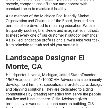
recycle, compost, and offer our atmosphere with
constant focus to maintain it healthy.
As a member of the Michigan Eco-friendly Market
Organization and Chairman of the Board, Ivan and his
personnel are devoted to recurring education. We are
frequently seeking brand-new and imaginative methods
to meet every one of our customers' outdoor demands.
As skilled landscape professionals, we'll take your task
from principle to truth and aid you sustain it.
Landscape Designer El
Monte, CA
Headquarter: Livonia, Michigan, United StatesFounded:
1962Headcount: 501-1000OHM Advisors is a community
development firm that specializes in architecture, design,
and planning solutions. They are dedicated to aiding
communities by creating remedies that serve the people
that live and function there. OHM Advisors gives
proficiency in various locations such as building, GIS,