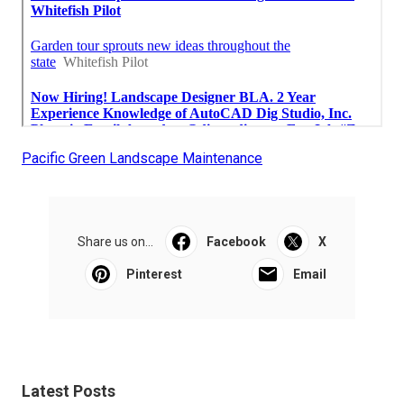
Pacific Green Landscape Maintenance
Share us on...
Facebook
X
Pinterest
Email
Latest Posts