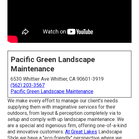
Pacific Green Landscape
Maintenance
6530 Whittier Ave Whittier, CA 90601-3919
(562) 203-3567
Pacific Green Landscape Maintenance
We make every effort to manage our client's needs
supplying them with imaginative services for their
outdoors, from layout & perception completely via to
setup and comply with up landscape maintenance. We
are a special and ingenious firm, offering one-of-a-kind
and innovative customers.
At Great Lakes
Landscape
Style we have a "eco-friendly" perspective where we