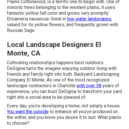
Plains Cottonwood, is a terrific one to begin with. One of
minority trees belonging to the western plains, it uses
fantastic yellow fall color and grows very promptly.
Ericameria nauseosa: Great in
low water landscapes,
valued for its yellow flowers, and frequently grown with
Russian Sage.
Local Landscape Designers El
Monte, CA
Cultivating relationships happens best outdoors.
DeSignia turns the imagine enjoying outdoor living with
friends and family right into truth. Backyard Landscaping
Company El Monte. As one of the most recognized
landscape contractors in Charlotte
with over 38
years of
experience, you can trust DeSignia to transform your yard
right into a social area to be pleased of
Every day, you're developing a home, not simply a house.
You want the outside
to enhance all you've produced on
the within, and you know you desire it to last. What plants
to choose?