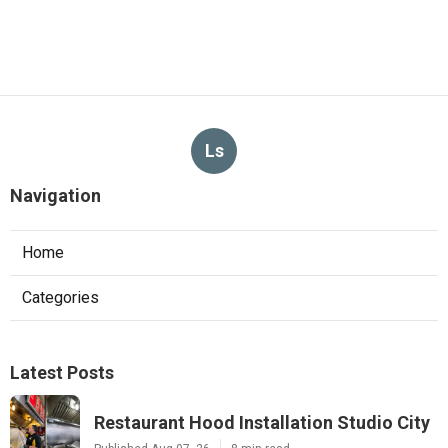
Ls
Navigation
Home
Categories
Latest Posts
Restaurant Hood Installation Studio City