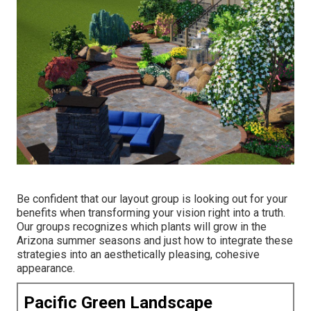
Be confident that our layout group is looking out for your
benefits when transforming your vision right into a truth.
Our groups recognizes which plants will grow in the
Arizona summer seasons and just how to integrate these
strategies into an aesthetically pleasing, cohesive
appearance.
Pacific Green Landscape