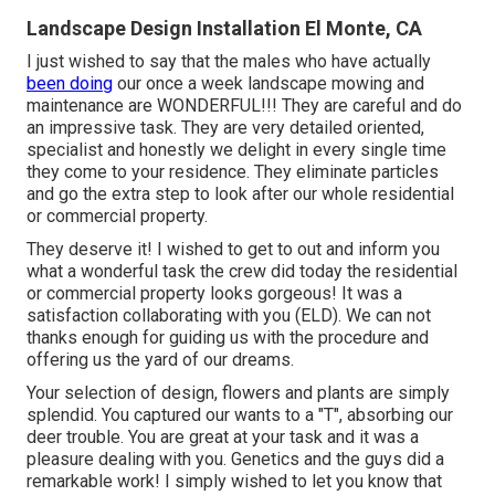
Landscape Design Installation El Monte, CA
I just wished to say that the males who have actually
been doing
our once a week landscape mowing and
maintenance are WONDERFUL!!! They are careful and do
an impressive task. They are very detailed oriented,
specialist and honestly we delight in every single time
they come to your residence. They eliminate particles
and go the extra step to look after our whole residential
or commercial property.
They deserve it! I wished to get to out and inform you
what a wonderful task the crew did today the residential
or commercial property looks gorgeous! It was a
satisfaction collaborating with you (ELD). We can not
thanks enough for guiding us with the procedure and
offering us the yard of our dreams.
Your selection of design, flowers and plants are simply
splendid. You captured our wants to a "T", absorbing our
deer trouble. You are great at your task and it was a
pleasure dealing with you. Genetics and the guys did a
remarkable work! I simply wished to let you know that