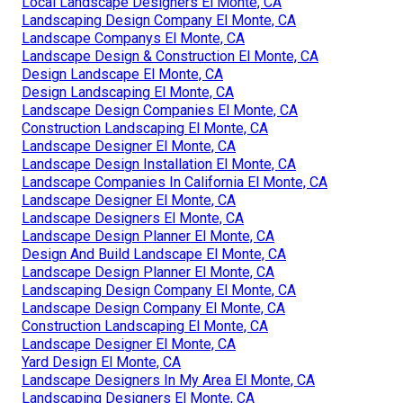
Local Landscape Designers El Monte, CA
Landscaping Design Company El Monte, CA
Landscape Companys El Monte, CA
Landscape Design & Construction El Monte, CA
Design Landscape El Monte, CA
Design Landscaping El Monte, CA
Landscape Design Companies El Monte, CA
Construction Landscaping El Monte, CA
Landscape Designer El Monte, CA
Landscape Design Installation El Monte, CA
Landscape Companies In California El Monte, CA
Landscape Designer El Monte, CA
Landscape Designers El Monte, CA
Landscape Design Planner El Monte, CA
Design And Build Landscape El Monte, CA
Landscape Design Planner El Monte, CA
Landscaping Design Company El Monte, CA
Landscape Design Company El Monte, CA
Construction Landscaping El Monte, CA
Landscape Designer El Monte, CA
Yard Design El Monte, CA
Landscape Designers In My Area El Monte, CA
Landscaping Designers El Monte, CA