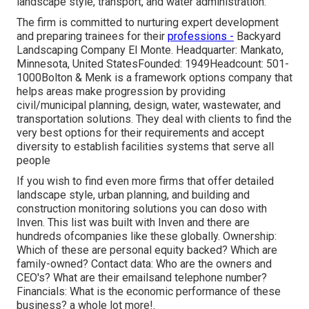
landscape style, transport, and water administration.
The firm is committed to nurturing expert development
and preparing trainees for their
professions -
Backyard
Landscaping Company El Monte. Headquarter: Mankato,
Minnesota, United StatesFounded: 1949Headcount: 501-
1000Bolton & Menk is a framework options company that
helps areas make progression by providing
civil/municipal planning, design, water, wastewater, and
transportation solutions. They deal with clients to find the
very best options for their requirements and accept
diversity to establish facilities systems that serve all
people
If you wish to find even more firms that offer detailed
landscape style, urban planning, and building and
construction monitoring solutions you can doso with
Inven. This list was built with Inven and there are
hundreds ofcompanies like these globally. Ownership:
Which of these are personal equity backed? Which are
family-owned? Contact data: Who are the owners and
CEO's? What are their emailsand telephone number?
Financials: What is the economic performance of these
business? a whole lot more!.