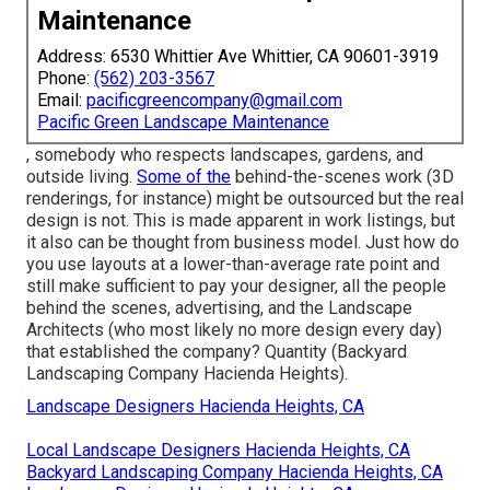
Maintenance
Address: 6530 Whittier Ave Whittier, CA 90601-3919
Phone:
(562) 203-3567
Email:
pacificgreencompany@gmail.com
Pacific Green Landscape Maintenance
, somebody who respects landscapes, gardens, and
outside living.
Some of the
behind-the-scenes work (3D
renderings, for instance) might be outsourced but the real
design is not. This is made apparent in work listings, but
it also can be thought from business model. Just how do
you use layouts at a lower-than-average rate point and
still make sufficient to pay your designer, all the people
behind the scenes, advertising, and the Landscape
Architects (who most likely no more design every day)
that established the company? Quantity (Backyard
Landscaping Company Hacienda Heights).
Landscape Designers Hacienda Heights, CA
Local Landscape Designers Hacienda Heights, CA
Backyard Landscaping Company Hacienda Heights, CA