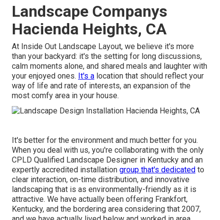
Landscape Companys
Hacienda Heights, CA
At Inside Out Landscape Layout, we believe it's more
than your backyard: it's the setting for long discussions,
calm moments alone, and shared meals and laughter with
your enjoyed ones.
It's a
location that should reflect your
way of life and rate of interests, an expansion of the
most comfy area in your house.
It's better for the environment and much better for you.
When you deal with us, you're collaborating with the only
CPLD Qualified Landscape Designer in Kentucky and an
expertly accredited installation
group that's dedicated
to
clear interaction, on-time distribution, and innovative
landscaping that is as environmentally-friendly as it is
attractive. We have actually been offering Frankfort,
Kentucky, and the bordering area considering that 2007,
and we have actually lived below and worked in area