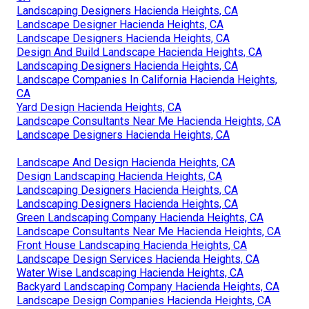
Landscaping Designers Hacienda Heights, CA
Landscape Designer Hacienda Heights, CA
Landscape Designers Hacienda Heights, CA
Design And Build Landscape Hacienda Heights, CA
Landscaping Designers Hacienda Heights, CA
Landscape Companies In California Hacienda Heights,
CA
Yard Design Hacienda Heights, CA
Landscape Consultants Near Me Hacienda Heights, CA
Landscape Designers Hacienda Heights, CA
Landscape And Design Hacienda Heights, CA
Design Landscaping Hacienda Heights, CA
Landscaping Designers Hacienda Heights, CA
Landscaping Designers Hacienda Heights, CA
Green Landscaping Company Hacienda Heights, CA
Landscape Consultants Near Me Hacienda Heights, CA
Front House Landscaping Hacienda Heights, CA
Landscape Design Services Hacienda Heights, CA
Water Wise Landscaping Hacienda Heights, CA
Backyard Landscaping Company Hacienda Heights, CA
Landscape Design Companies Hacienda Heights, CA