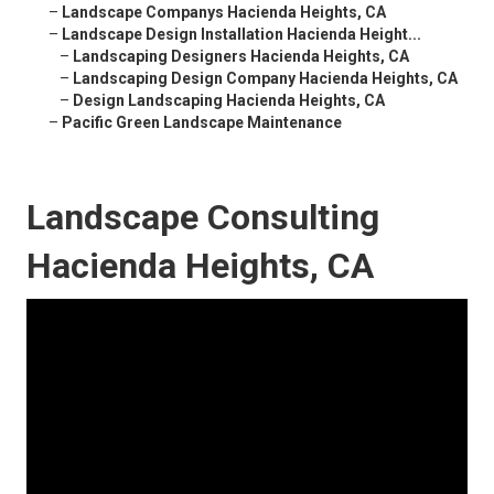
–
Landscape Companys Hacienda Heights, CA
–
Landscape Design Installation Hacienda Height...
–
Landscaping Designers Hacienda Heights, CA
–
Landscaping Design Company Hacienda Heights, CA
–
Design Landscaping Hacienda Heights, CA
–
Pacific Green Landscape Maintenance
Landscape Consulting
Hacienda Heights, CA