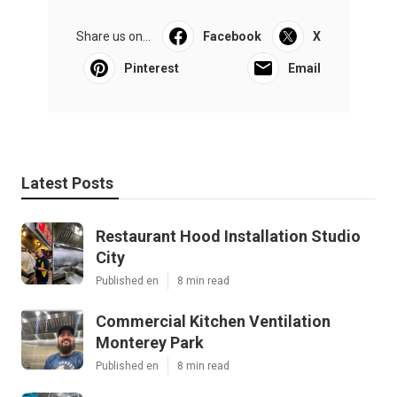
Share us on...
Facebook
X
Pinterest
Email
Latest Posts
Restaurant Hood Installation Studio
City
Published en
8 min read
Commercial Kitchen Ventilation
Monterey Park
Published en
8 min read