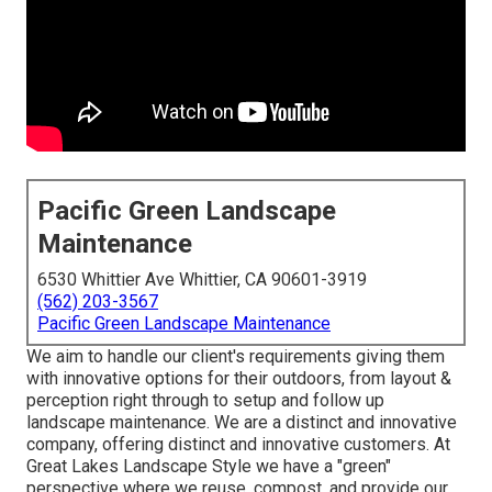
Pacific Green Landscape
Maintenance
6530 Whittier Ave Whittier, CA 90601-3919
(562) 203-3567
Pacific Green Landscape Maintenance
We aim to handle our client's requirements giving them
with innovative options for their outdoors, from layout &
perception right through to setup and follow up
landscape maintenance. We are a distinct and innovative
company, offering distinct and innovative customers. At
Great Lakes Landscape Style we have a "green"
perspective where we reuse, compost, and provide our