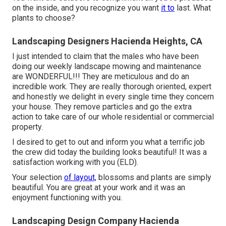
on the inside, and you recognize you want
it to
last. What
plants to choose?
Landscaping Designers Hacienda Heights, CA
I just intended to claim that the males who have been
doing our weekly landscape mowing and maintenance
are WONDERFUL!!! They are meticulous and do an
incredible work. They are really thorough oriented, expert
and honestly we delight in every single time they concern
your house. They remove particles and go the extra
action to take care of our whole residential or commercial
property.
I desired to get to out and inform you what a terrific job
the crew did today the building looks beautiful! It was a
satisfaction working with you (ELD).
Your selection
of layout,
blossoms and plants are simply
beautiful. You are great at your work and it was an
enjoyment functioning with you.
Landscaping Design Company Hacienda