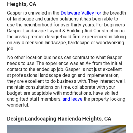
Heights, CA
Gasper is unrivaled in the
Delaware Valley for
the breadth
of landscape and garden solutions it has been able to
use the neighborhood for over thirty years. For beginners
Gasper Landscape Layout & Building And Construction
is
the area's premier design-build firm experienced in taking
on any dimension landscape, hardscape or woodworking
job.
No other location business can contrast to what Gasper
needs to use. The experience was an A+ from the initial
contact to the ended up job. Gasper is not just excellent
at professional landscape design and implementation;
they are excellent to do business with. They interact well,
maintain consultations on time, collaborate with your
budget, are adaptable with modifications, have skilled
and gifted staff members,
and leave
the property looking
wonderful.
Design Landscaping Hacienda Heights, CA