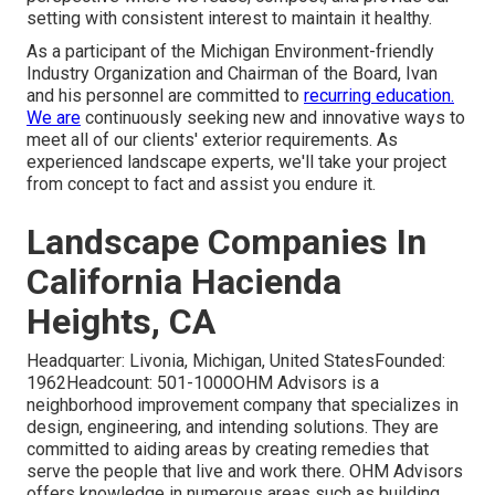
setting with consistent interest to maintain it healthy.
As a participant of the Michigan Environment-friendly
Industry Organization and Chairman of the Board, Ivan
and his personnel are committed to
recurring education.
We are
continuously seeking new and innovative ways to
meet all of our clients' exterior requirements. As
experienced landscape experts, we'll take your project
from concept to fact and assist you endure it.
Landscape Companies In
California Hacienda
Heights, CA
Headquarter: Livonia, Michigan, United StatesFounded:
1962Headcount: 501-1000OHM Advisors is a
neighborhood improvement company that specializes in
design, engineering, and intending solutions. They are
committed to aiding areas by creating remedies that
serve the people that live and work there. OHM Advisors
offers knowledge in numerous areas such as building