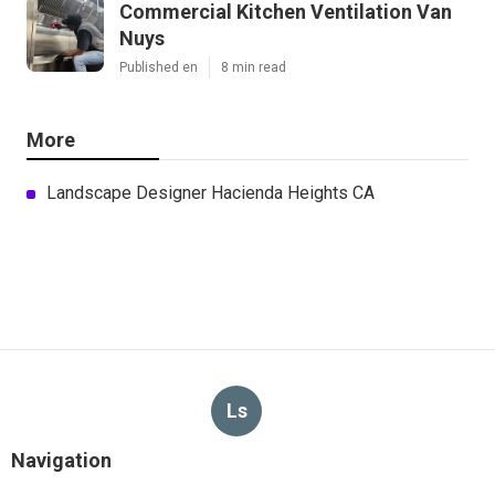
Commercial Kitchen Ventilation Van
Nuys
Published en
8 min read
More
Landscape Designer Hacienda Heights CA
Ls
Navigation