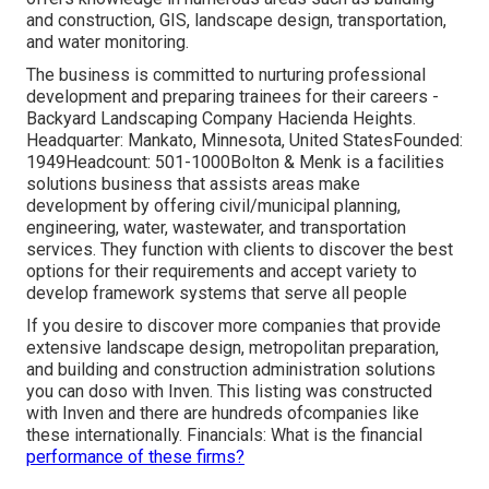
and construction, GIS, landscape design, transportation,
and water monitoring.
The business is committed to nurturing professional
development and preparing trainees for their careers -
Backyard Landscaping Company Hacienda Heights.
Headquarter: Mankato, Minnesota, United StatesFounded:
1949Headcount: 501-1000Bolton & Menk is a facilities
solutions business that assists areas make
development by offering civil/municipal planning,
engineering, water, wastewater, and transportation
services. They function with clients to discover the best
options for their requirements and accept variety to
develop framework systems that serve all people
If you desire to discover more companies that provide
extensive landscape design, metropolitan preparation,
and building and construction administration solutions
you can doso with Inven. This listing was constructed
with Inven and there are hundreds ofcompanies like
these internationally. Financials: What is the financial
performance of these firms?