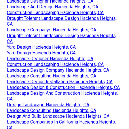
Landscape Designer Hacienda Heights, CA
Landscape And Design Hacienda Heights, CA
Construction Landscaping Hacienda Heights, CA
Drought Tolerant Landscape Design Hacienda Heights,
CA
Landscape Companys Hacienda Heights, CA
Drought Tolerant Landscape Design Hacienda Heights,
CA
Yard Design Hacienda Heights, CA
Yard Design Hacienda Heights, CA
Landscape Designer Hacienda Heights, CA
Construction Landscaping Hacienda Heights, CA
Landscape Design Company Hacienda Heights, CA
Landscape Consulting Hacienda Heights, CA
Landscape Design Installation Hacienda Heights, CA
Landscape Design & Construction Hacienda Heights, CA
Landscape Design And Construction Hacienda Heights,
CA
Design Landscape Hacienda Heights, CA
Landscape Consulting Hacienda Heights, CA
Design And Build Landscape Hacienda Heights, CA
Landscape Companies In California Hacienda Heights,
CA