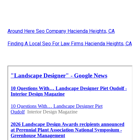
Around Here Seo Company Hacienda Heights, CA
Finding A Local Seo For Law Firms Hacienda Heights, CA