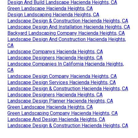
Design And Build Landscape Hacienda Heights, CA
Green Landscape Hacienda Heights, CA
Design Landscaping Hacienda Heights, CA
Landscape Design & Construction Hacienda Heights, CA
Landscape Design And Installation Hacienda Heights, CA
Backyard Landscaping Company Hacienda Heights, CA
Landscape Design And Construction Hacienda Heights,
CA
Landscape Companys Hacienda Heights, CA
Landscape Designers Hacienda Heights, CA
Landscape Companies In California Hacienda Heights,
CA
Landscape Design Company Hacienda Heights, CA
Landscape Design Services Hacienda Heights, CA
Landscape Design & Construction Hacienda Heights, CA
Landscape Designers Hacienda Heights, CA
Landscape Design Planner Hacienda Heights, CA
Green Landscape Hacienda Heights, CA
Green Landscaping Company Hacienda Heights, CA
Landscape And Design Hacienda Heights, CA
Landscape Design & Construction Hacienda Heights, CA