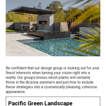
Be confident that our design group is looking out for your
finest interests when turning your vision right into a
reality. Our groups knows which plants will certainly
thrive in the Arizona summers and just how to include
these strategies into a cosmetically pleasing, cohesive
appearance.
Pacific Green Landscape