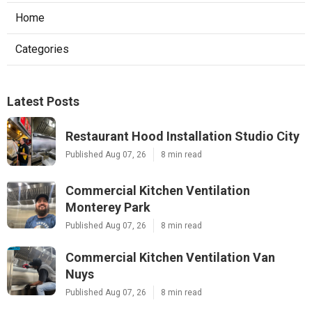
Home
Categories
Latest Posts
Restaurant Hood Installation Studio City
Published Aug 07, 26
8 min read
Commercial Kitchen Ventilation
Monterey Park
Published Aug 07, 26
8 min read
Commercial Kitchen Ventilation Van
Nuys
Published Aug 07, 26
8 min read