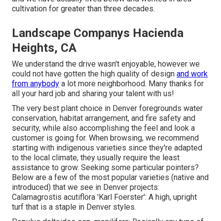
cultivation for greater than three decades.
Landscape Companys Hacienda
Heights, CA
We understand the drive wasn't enjoyable, however we
could not have gotten the high quality of design
and work
from anybody
a lot more neighborhood. Many thanks for
all your hard job and sharing your talent with us!
The very best plant choice in Denver foregrounds water
conservation, habitat arrangement, and fire safety and
security, while also accomplishing the feel and look a
customer is going for. When browsing, we recommend
starting with indigenous varieties since they're adapted
to the local climate, they usually require the least
assistance to grow. Seeking some particular pointers?
Below are a few of the most popular varieties (native and
introduced) that we see in Denver projects:
Calamagrostis acutiflora 'Karl Foerster': A high, upright
turf that is a staple in Denver styles.