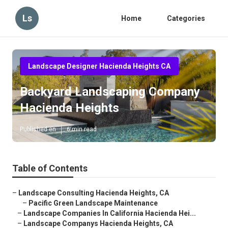
Ls
Home
Categories
Landscape Designer Hacienda Heights CA
Backyard Landscaping Company
Hacienda Heights
Published en
6 min read
Table of Contents
–
Landscape Consulting Hacienda Heights, CA
–
Pacific Green Landscape Maintenance
–
Landscape Companies In California Hacienda Hei...
–
Landscape Companys Hacienda Heights, CA