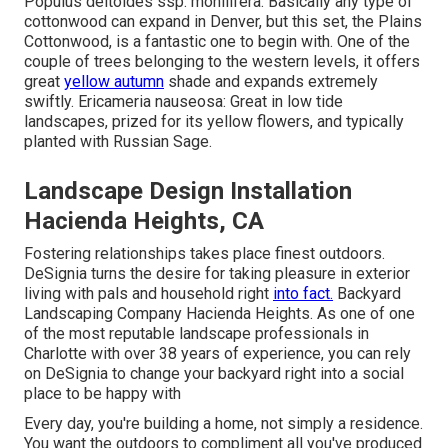
Populus deltoides ssp. monilifera: Basically any type of
cottonwood can expand in Denver, but this set, the Plains
Cottonwood, is a fantastic one to begin with. One of the
couple of trees belonging to the western levels, it offers
great
yellow autumn
shade and expands extremely
swiftly. Ericameria nauseosa: Great in low tide
landscapes, prized for its yellow flowers, and typically
planted with Russian Sage.
Landscape Design Installation
Hacienda Heights, CA
Fostering relationships takes place finest outdoors.
DeSignia turns the desire for taking pleasure in exterior
living with pals and household right
into fact.
Backyard
Landscaping Company Hacienda Heights. As one of one
of the most reputable landscape professionals in
Charlotte with over 38 years of experience, you can rely
on DeSignia to change your backyard right into a social
place to be happy with
Every day, you're building a home, not simply a residence.
You want the outdoors to compliment all you've produced