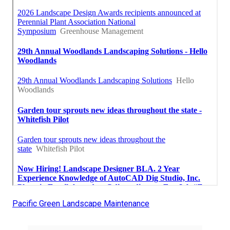
Pacific Green Landscape Maintenance