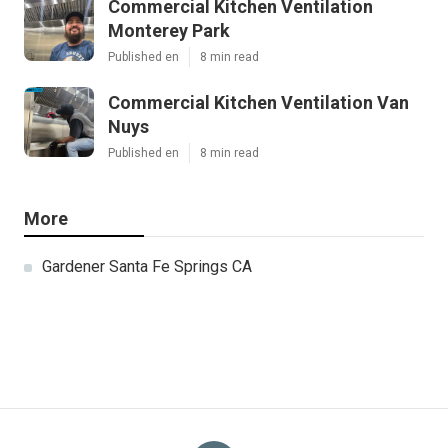
Commercial Kitchen Ventilation
Monterey Park
Published en
8 min read
Commercial Kitchen Ventilation Van
Nuys
Published en
8 min read
More
Gardener Santa Fe Springs CA