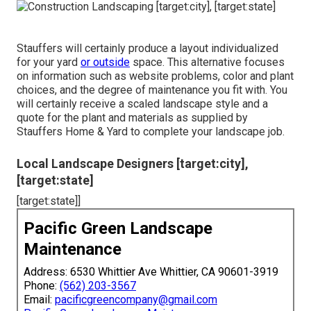
Stauffers will certainly produce a layout individualized
for your yard
or outside
space. This alternative focuses
on information such as website problems, color and plant
choices, and the degree of maintenance you fit with. You
will certainly receive a scaled landscape style and a
quote for the plant and materials as supplied by
Stauffers Home & Yard to complete your landscape job.
Local Landscape Designers [target:city],
[target:state]
[target:state]]
Pacific Green Landscape
Maintenance
Address: 6530 Whittier Ave Whittier, CA 90601-3919
Phone:
(562) 203-3567
Email:
pacificgreencompany@gmail.com