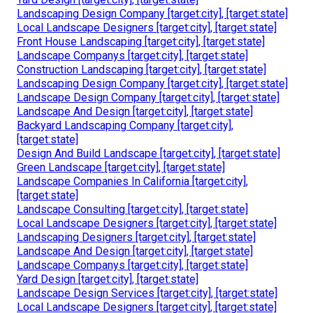
Landscaping Design Company [target:city], [target:state]
Local Landscape Designers [target:city], [target:state]
Front House Landscaping [target:city], [target:state]
Landscape Companys [target:city], [target:state]
Construction Landscaping [target:city], [target:state]
Landscaping Design Company [target:city], [target:state]
Landscape Design Company [target:city], [target:state]
Landscape And Design [target:city], [target:state]
Backyard Landscaping Company [target:city],
[target:state]
Design And Build Landscape [target:city], [target:state]
Green Landscape [target:city], [target:state]
Landscape Companies In California [target:city],
[target:state]
Landscape Consulting [target:city], [target:state]
Local Landscape Designers [target:city], [target:state]
Landscaping Designers [target:city], [target:state]
Landscape And Design [target:city], [target:state]
Landscape Companys [target:city], [target:state]
Yard Design [target:city], [target:state]
Landscape Design Services [target:city], [target:state]
Local Landscape Designers [target:city], [target:state]