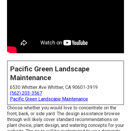
Pacific Green Landscape
Maintenance
6530 Whittier Ave Whittier, CA 90601-3919
(562) 203-3567
Pacific Green Landscape Maintenance
Choose whether you would love to concentrate on the
front, back, or side yard. The design assistance browse
through will likely cover standard recommendations on
plant choice, plant design, and watering concepts for your