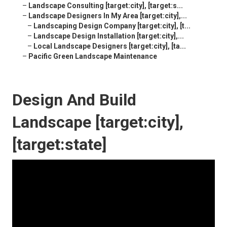
–
Landscape Consulting [target:city], [target:s...
–
Landscape Designers In My Area [target:city],...
–
Landscaping Design Company [target:city], [t...
–
Landscape Design Installation [target:city],...
–
Local Landscape Designers [target:city], [ta...
–
Pacific Green Landscape Maintenance
Design And Build
Landscape [target:city],
[target:state]