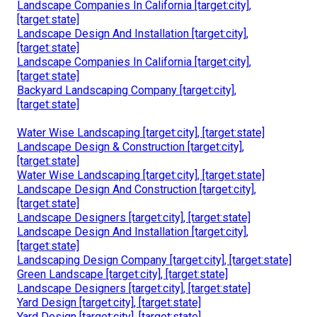
Landscape Companies In California [target:city],
[target:state]
Landscape Design And Installation [target:city],
[target:state]
Landscape Companies In California [target:city],
[target:state]
Backyard Landscaping Company [target:city],
[target:state]
Water Wise Landscaping [target:city], [target:state]
Landscape Design & Construction [target:city],
[target:state]
Water Wise Landscaping [target:city], [target:state]
Landscape Design And Construction [target:city],
[target:state]
Landscape Designers [target:city], [target:state]
Landscape Design And Installation [target:city],
[target:state]
Landscaping Design Company [target:city], [target:state]
Green Landscape [target:city], [target:state]
Landscape Designers [target:city], [target:state]
Yard Design [target:city], [target:state]
Yard Design [target:city], [target:state]