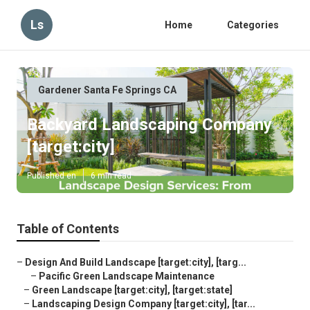
Ls
Home
Categories
Gardener Santa Fe Springs CA
Backyard Landscaping Company
[target:city]
Published en
6 min read
Table of Contents
–
Design And Build Landscape [target:city], [targ...
–
Pacific Green Landscape Maintenance
–
Green Landscape [target:city], [target:state]
–
Landscaping Design Company [target:city], [tar...