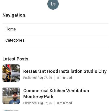
Ls
Navigation
Home
Categories
Latest Posts
Restaurant Hood Installation Studio City
Published Aug 07, 26
8 min read
Commercial Kitchen Ventilation
Monterey Park
Published Aug 07, 26
8 min read