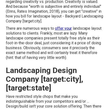
regarding creativity vs. production
. Creativity is valued.
And because "worth is subjective and entirely individual"
(Enns, Rates Imagination, 2018), you can get "creative" in
how you bill for landscape layout - Backyard Landscaping
Company [target:city].
There are numerous ways to
offer your
landscape layout
solutions to clients. Frankly, most are lazy. Many
landscape companies present totally free style as their
foot-in-the-door deal, just considering it a price of doing
business. Obviously, consumers see it precisely the
exact same method and will certainly treat it therefore
(hint: that of having very little worth).
Landscaping Design
Company [target:city],
[target:state]
Have restricted style chops that make you
indistinguishable from your competitors and/or ...
Design/build isn't your core solution offering. Then there