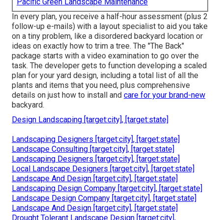
Pacific Green Landscape Maintenance
In every plan, you receive a half-hour assessment (plus 2
follow-up e-mails) with a layout specialist to aid you take
on a tiny problem, like a disordered backyard location or
ideas on exactly how to trim a tree. The "The Back"
package starts with a video examination to go over the
task. The developer gets to function developing a scaled
plan for your yard design, including a total list of all the
plants and items that you need, plus comprehensive
details on just how to install and
care for your brand-new
backyard.
Design Landscaping [target:city], [target:state]
Landscaping Designers [target:city], [target:state]
Landscape Consulting [target:city], [target:state]
Landscaping Designers [target:city], [target:state]
Local Landscape Designers [target:city], [target:state]
Landscape And Design [target:city], [target:state]
Landscaping Design Company [target:city], [target:state]
Landscape Design Company [target:city], [target:state]
Landscape And Design [target:city], [target:state]
Drought Tolerant Landscape Design [target:city],