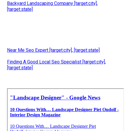
Backyard Landscaping Company [target:city],
[target:state]
Near Me Seo Expert [target:city], [target:state]
Finding A Good Local Seo Specialist [target:city],
[target:state]