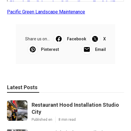
Pacific Green Landscape Maintenance
Share us on...
Facebook
X
Pinterest
Email
Latest Posts
Restaurant Hood Installation Studio
City
Published en
8 min read