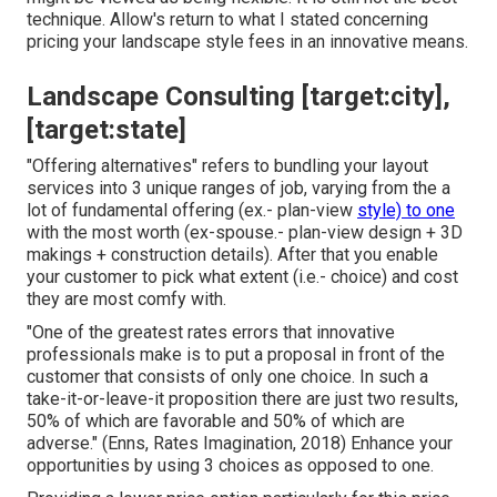
technique. Allow's return to what I stated concerning
pricing your landscape style fees in an innovative means.
Landscape Consulting [target:city],
[target:state]
"Offering alternatives" refers to bundling your layout
services into 3 unique ranges of job, varying from the a
lot of fundamental offering (ex.- plan-view
style) to one
with the most worth (ex-spouse.- plan-view design + 3D
makings + construction details). After that you enable
your customer to pick what extent (i.e.- choice) and cost
they are most comfy with.
"One of the greatest rates errors that innovative
professionals make is to put a proposal in front of the
customer that consists of only one choice. In such a
take-it-or-leave-it proposition there are just two results,
50% of which are favorable and 50% of which are
adverse." (Enns, Rates Imagination, 2018) Enhance your
opportunities by using 3 choices as opposed to one.