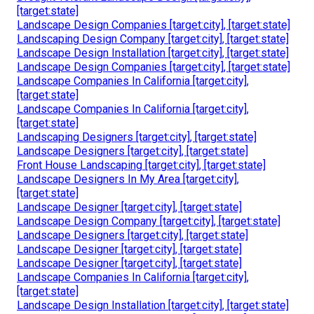
[target:state]
Landscape Design Companies [target:city], [target:state]
Landscaping Design Company [target:city], [target:state]
Landscape Design Installation [target:city], [target:state]
Landscape Design Companies [target:city], [target:state]
Landscape Companies In California [target:city],
[target:state]
Landscape Companies In California [target:city],
[target:state]
Landscaping Designers [target:city], [target:state]
Landscape Designers [target:city], [target:state]
Front House Landscaping [target:city], [target:state]
Landscape Designers In My Area [target:city],
[target:state]
Landscape Designer [target:city], [target:state]
Landscape Design Company [target:city], [target:state]
Landscape Designers [target:city], [target:state]
Landscape Designer [target:city], [target:state]
Landscape Designer [target:city], [target:state]
Landscape Companies In California [target:city],
[target:state]
Landscape Design Installation [target:city], [target:state]