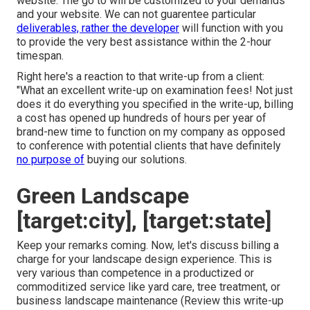
website. The go to will be customized to your demands
and your website. We can not guarentee particular
deliverables, rather the developer
will function with you
to provide the very best assistance within the 2-hour
timespan.
Right here's a reaction to that write-up from a client:
"What an excellent write-up on examination fees! Not just
does it do everything you specified in the write-up, billing
a cost has opened up hundreds of hours per year of
brand-new time to function on my company as opposed
to conference with potential clients that have definitely
no purpose of
buying our solutions.
Green Landscape
[target:city], [target:state]
Keep your remarks coming. Now, let's discuss billing a
charge for your landscape design experience. This is
very various than competence in a productized or
commoditized service like yard care, tree treatment, or
business landscape maintenance (
Review this write-up