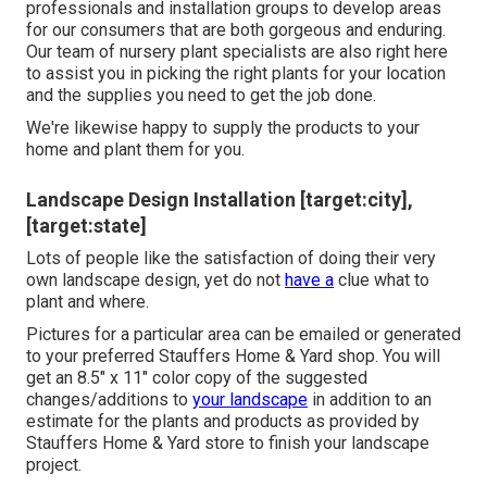
professionals and installation groups to develop areas
for our consumers that are both gorgeous and enduring.
Our team of nursery plant specialists are also right here
to assist you in picking the right plants for your location
and the supplies you need to get the job done.
We're likewise happy to
supply the products to your
home
and plant them for you.
Landscape Design Installation [target:city],
[target:state]
Lots of people like the satisfaction of doing their very
own landscape design, yet do not
have a
clue what to
plant and where.
Pictures for a particular area can be emailed or generated
to your preferred Stauffers Home & Yard shop. You will
get an 8.5" x 11" color copy of the suggested
changes/additions to
your landscape
in addition to an
estimate for the plants and products as provided by
Stauffers Home & Yard store to finish your landscape
project.