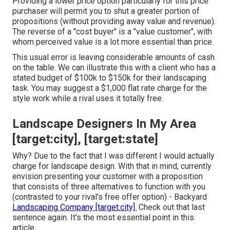
Providing a lower price option particularly for this price
purchaser will permit you to shut a greater portion of
propositions (without providing away value and revenue).
The reverse of a "cost buyer" is a "value customer", with
whom perceived value is a lot more essential than price.
This usual error is leaving considerable amounts of cash
on the table. We can illustrate this with a client who has a
stated budget of $100k to $150k for their landscaping
task. You may suggest a $1,000 flat rate charge for the
style work while a rival uses it totally free.
Landscape Designers In My Area
[target:city], [target:state]
Why? Due to the fact that I was different I would actually
charge for landscape design. With that in mind, currently
envision presenting your customer with a proposition
that consists of three alternatives to function with you
(contrasted to your rival's free offer option) - Backyard
Landscaping Company [target:city].
Check out that last
sentence again. It's the most essential point in this
article.