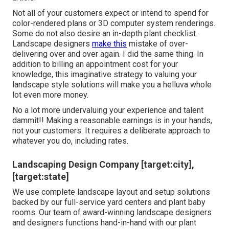
Not all of your customers expect or intend to spend for
color-rendered plans or 3D computer system renderings.
Some do not also desire an in-depth plant checklist.
Landscape designers
make this
mistake of over-
delivering over and over again. I did the same thing. In
addition to
billing an appointment cost for your
knowledge
, this imaginative strategy to valuing your
landscape style solutions will make you a helluva whole
lot even more money.
No a lot more undervaluing your experience and talent
dammit!! Making a reasonable earnings is in your hands,
not your customers. It requires a deliberate approach to
whatever you do, including rates.
Landscaping Design Company [target:city],
[target:state]
We use complete
landscape layout and setup solutions
backed by our full-service yard centers and plant baby
rooms. Our team of award-winning landscape designers
and designers functions hand-in-hand with our plant