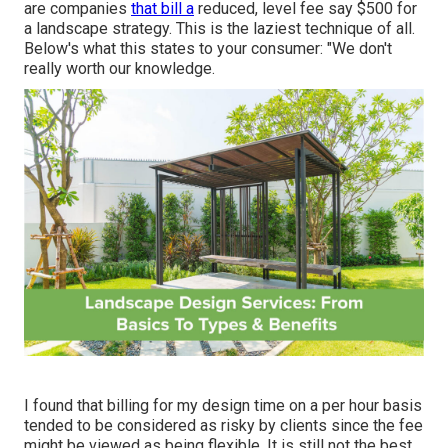
are companies
that bill a
reduced, level fee say $500 for
a landscape strategy. This is the laziest technique of all.
Below's what this states to your consumer: "We don't
really worth our knowledge.
I found that billing for my design time on a per hour basis
tended to be considered as risky by clients since the fee
might be viewed as being flexible. It is still not the best