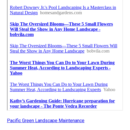
Pacific Green Landscape Maintenance