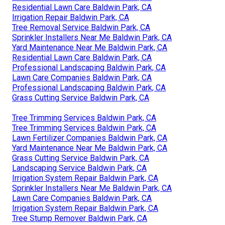
Residential Lawn Care Baldwin Park, CA
Irrigation Repair Baldwin Park, CA
Tree Removal Service Baldwin Park, CA
Sprinkler Installers Near Me Baldwin Park, CA
Yard Maintenance Near Me Baldwin Park, CA
Residential Lawn Care Baldwin Park, CA
Professional Landscaping Baldwin Park, CA
Lawn Care Companies Baldwin Park, CA
Professional Landscaping Baldwin Park, CA
Grass Cutting Service Baldwin Park, CA
Tree Trimming Services Baldwin Park, CA
Tree Trimming Services Baldwin Park, CA
Lawn Fertilizer Companies Baldwin Park, CA
Yard Maintenance Near Me Baldwin Park, CA
Grass Cutting Service Baldwin Park, CA
Landscaping Service Baldwin Park, CA
Irrigation System Repair Baldwin Park, CA
Sprinkler Installers Near Me Baldwin Park, CA
Lawn Care Companies Baldwin Park, CA
Irrigation System Repair Baldwin Park, CA
Tree Stump Remover Baldwin Park, CA