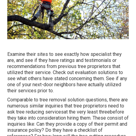
Examine their sites to see exactly how specialist they
are, and see if they have ratings and testimonials or
recommendations from previous tree proprietors that
utilized their service. Check out evaluation solutions to
see what others have stated concerning them. See if any
one of your next-door neighbors have actually utilized
their services prior to.
Comparable to tree removal solution questions, there are
numerous similar inquiries that tree proprietors need to
ask tree reducing servicesat the very least threebefore
they take into consideration hiring them. These consist of
inquiries like: Can they provide a copy of their permit and
insurance policy? Do they have a checklist of