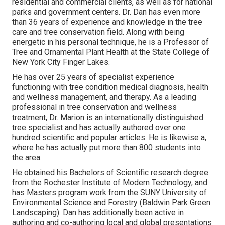
residential and commercial clients, as well as for national
parks and government centers. Dr. Dan has even more
than 36 years of experience and knowledge in the tree
care and tree conservation field. Along with being
energetic in his personal technique, he is a Professor of
Tree and Ornamental Plant Health at the State College of
New York City Finger Lakes.
He has over 25 years of specialist experience
functioning with tree condition medical diagnosis, health
and wellness management, and therapy. As a leading
professional in tree conservation and wellness
treatment, Dr. Marion is an internationally distinguished
tree specialist and has actually authored over one
hundred scientific and popular articles. He is likewise a,
where he has actually put more than 800 students into
the area.
He obtained his Bachelors of Scientific research degree
from the Rochester Institute of Modern Technology, and
has Masters program work from the SUNY University of
Environmental Science and Forestry (Baldwin Park Green
Landscaping). Dan has additionally been active in
authoring and co-authoring local and global presentations