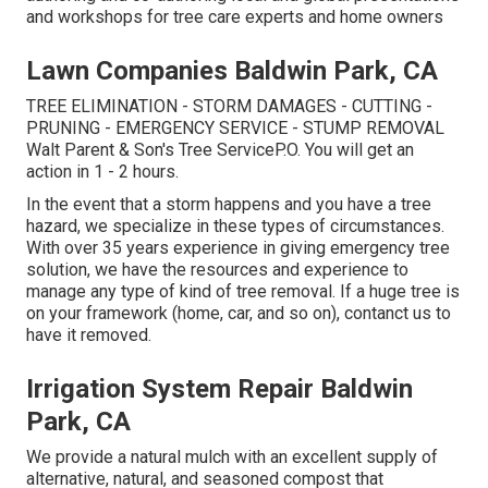
and workshops for tree care experts and home owners
Lawn Companies Baldwin Park, CA
TREE ELIMINATION - STORM DAMAGES - CUTTING -
PRUNING - EMERGENCY SERVICE - STUMP REMOVAL
Walt Parent & Son's Tree ServiceP.O. You will get an
action in 1 - 2 hours.
In the event that a storm happens and you have a tree
hazard, we specialize in these types of circumstances.
With over 35 years experience in giving emergency tree
solution, we have the resources and experience to
manage any type of kind of tree removal. If a huge tree is
on your framework (home, car, and so on), contanct us to
have it removed.
Irrigation System Repair Baldwin
Park, CA
We provide a natural mulch with an excellent supply of
alternative, natural, and seasoned compost that