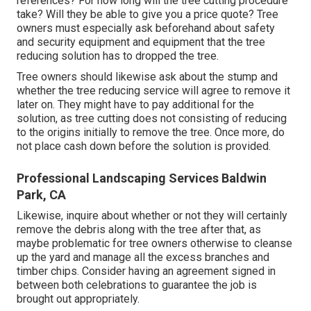
references? For how long will the tree cutting procedure
take? Will they be able to give you a price quote? Tree
owners must especially ask beforehand about safety
and security equipment and equipment that the tree
reducing solution has to dropped the tree.
Tree owners should likewise ask about the stump and
whether the tree reducing service will agree to remove it
later on. They might have to pay additional for the
solution, as tree cutting does not consisting of reducing
to the origins initially to remove the tree. Once more, do
not place cash down before the solution is provided.
Professional Landscaping Services Baldwin
Park, CA
Likewise, inquire about whether or not they will certainly
remove the debris along with the tree after that, as
maybe problematic for tree owners otherwise to cleanse
up the yard and manage all the excess branches and
timber chips. Consider having an agreement signed in
between both celebrations to guarantee the job is
brought out appropriately.