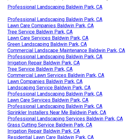
Professional Landscaping Baldwin Park, CA
Professional Landscaping Baldwin Park, CA
Lawn Care Companies Baldwin Park, CA
Tree Service Baldwin Park, CA
Lawn Care Services Baldwin Park, CA
Green Landscaping Baldwin Park, CA
Commercial Landscape Maintenance Baldwin Park, CA
Professional Landscaping Baldwin Park, CA
Irrigation Repair Baldwin Park, CA
Tree Service Baldwin Park, CA
Commercial Lawn Services Baldwin Park, CA
Lawn Companies Baldwin Park, CA
Landscaping Service Baldwin Park, CA
Professional Landscaping Baldwin Park, CA
Lawn Care Services Baldwin Park, CA
Professional Landscaping Baldwin Park, CA
Sprinkler Installers Near Me Baldwin Park, CA
Professional Landscaping Services Baldwin Park, CA
Grass Cutting Service Baldwin Park, CA
Irrigation Repair Baldwin Park, CA
Residential Lawn Care Baldwin Park, CA