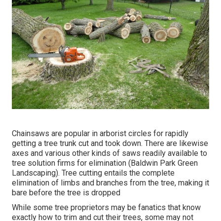
Chainsaws are popular in arborist circles for rapidly
getting a tree trunk cut and took down. There are likewise
axes and various other kinds of saws readily available to
tree solution firms for elimination (Baldwin Park Green
Landscaping). Tree cutting entails the complete
elimination of limbs and branches from the tree, making it
bare before the tree is dropped
While some tree proprietors may be fanatics that know
exactly how to trim and cut their trees, some may not