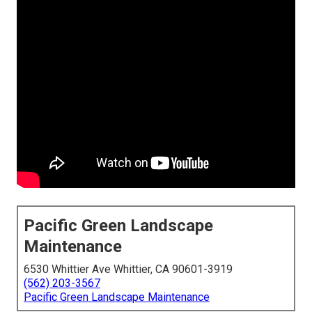
Pacific Green Landscape
Maintenance
6530 Whittier Ave Whittier, CA 90601-3919
(562) 203-3567
Pacific Green Landscape Maintenance