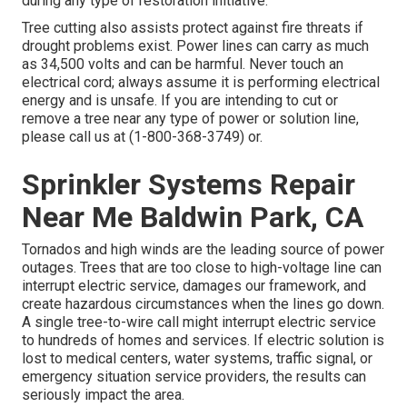
during any type of restoration initiative.
Tree cutting also assists protect against fire threats if
drought problems exist. Power lines can carry as much
as 34,500 volts and can be harmful. Never touch an
electrical cord; always assume it is performing electrical
energy and is unsafe. If you are intending to cut or
remove a tree near any type of power or solution line,
please call us at (
1-800-368-3749
) or.
Sprinkler Systems Repair
Near Me Baldwin Park, CA
Tornados and high winds are the leading source of power
outages. Trees that are too close to high-voltage line can
interrupt electric service, damages our framework, and
create hazardous circumstances when the lines go down.
A single tree-to-wire call might interrupt electric service
to hundreds of homes and services. If electric solution is
lost to medical centers, water systems, traffic signal, or
emergency situation service providers, the results can
seriously impact the area.