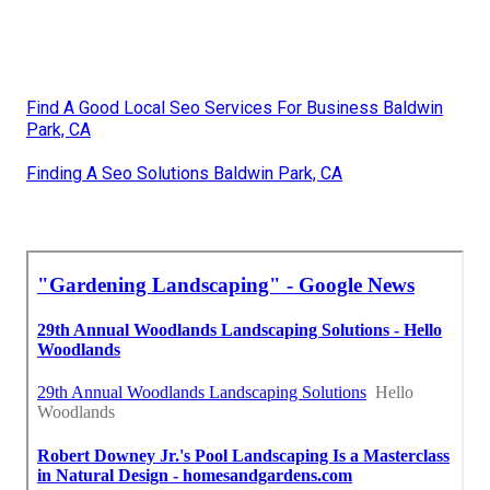
Find A Good Local Seo Services For Business Baldwin
Park, CA
Finding A Seo Solutions Baldwin Park, CA