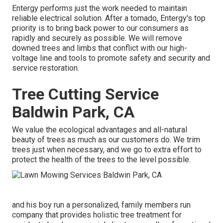
Entergy performs just the work needed to maintain
reliable electrical solution. After a tornado, Entergy's top
priority is to bring back power to our consumers as
rapidly and securely as possible. We will remove
downed trees and limbs that conflict with our high-
voltage line and tools to promote safety and security and
service restoration.
Tree Cutting Service
Baldwin Park, CA
We value the ecological advantages and all-natural
beauty of trees as much as our customers do. We trim
trees just when necessary, and we go to extra effort to
protect the health of the trees to the level possible.
and his boy run a personalized, family members run
company that provides holistic tree treatment for