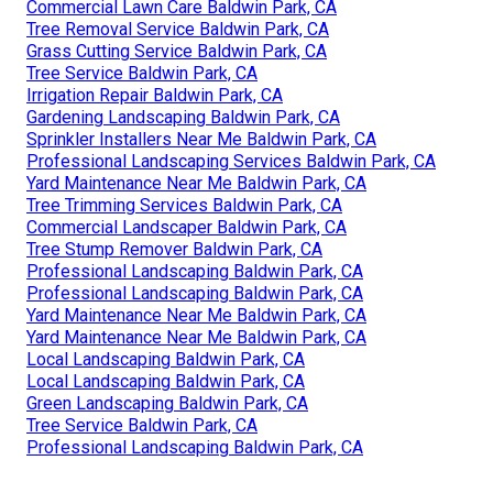
Commercial Lawn Care Baldwin Park, CA
Tree Removal Service Baldwin Park, CA
Grass Cutting Service Baldwin Park, CA
Tree Service Baldwin Park, CA
Irrigation Repair Baldwin Park, CA
Gardening Landscaping Baldwin Park, CA
Sprinkler Installers Near Me Baldwin Park, CA
Professional Landscaping Services Baldwin Park, CA
Yard Maintenance Near Me Baldwin Park, CA
Tree Trimming Services Baldwin Park, CA
Commercial Landscaper Baldwin Park, CA
Tree Stump Remover Baldwin Park, CA
Professional Landscaping Baldwin Park, CA
Professional Landscaping Baldwin Park, CA
Yard Maintenance Near Me Baldwin Park, CA
Yard Maintenance Near Me Baldwin Park, CA
Local Landscaping Baldwin Park, CA
Local Landscaping Baldwin Park, CA
Green Landscaping Baldwin Park, CA
Tree Service Baldwin Park, CA
Professional Landscaping Baldwin Park, CA