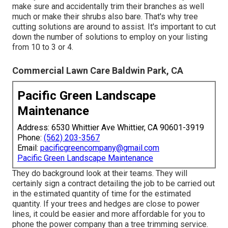
make sure and accidentally trim their branches as well
much or make their shrubs also bare. That's why tree
cutting solutions are around to assist. It's important to cut
down the number of solutions to employ on your listing
from 10 to 3 or 4.
Commercial Lawn Care Baldwin Park, CA
Pacific Green Landscape
Maintenance
Address: 6530 Whittier Ave Whittier, CA 90601-3919
Phone:
(562) 203-3567
Email:
pacificgreencompany@gmail.com
Pacific Green Landscape Maintenance
They do background look at their teams. They will
certainly sign a contract detailing the job to be carried out
in the estimated quantity of time for the estimated
quantity. If your trees and hedges are close to power
lines, it could be easier and more affordable for you to
phone the power company than a tree trimming service.