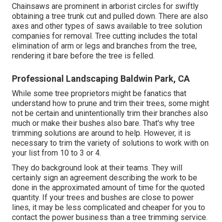
Chainsaws are prominent in arborist circles for swiftly
obtaining a tree trunk cut and pulled down. There are also
axes and other types of saws available to tree solution
companies for removal. Tree cutting includes the total
elimination of arm or legs and branches from the tree,
rendering it bare before the tree is felled.
Professional Landscaping Baldwin Park, CA
While some tree proprietors might be fanatics that
understand how to prune and trim their trees, some might
not be certain and unintentionally trim their branches also
much or make their bushes also bare. That's why tree
trimming solutions are around to help. However, it is
necessary to trim the variety of solutions to work with on
your list from 10 to 3 or 4.
They do background look at their teams. They will
certainly sign an agreement describing the work to be
done in the approximated amount of time for the quoted
quantity. If your trees and bushes are close to power
lines, it may be less complicated and cheaper for you to
contact the power business than a tree trimming service.