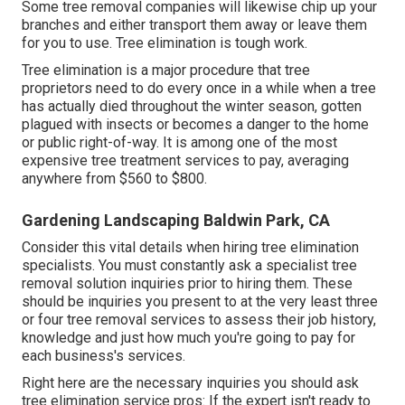
Some tree removal companies will likewise chip up your
branches and either transport them away or leave them
for you to use. Tree elimination is tough work.
Tree elimination is a major procedure that tree
proprietors need to do every once in a while when a tree
has actually died throughout the winter season, gotten
plagued with insects or becomes a danger to the home
or public right-of-way. It is among one of the most
expensive tree treatment services to pay, averaging
anywhere from $560 to $800.
Gardening Landscaping Baldwin Park, CA
Consider this vital details when hiring tree elimination
specialists. You must constantly ask a specialist tree
removal solution inquiries prior to hiring them. These
should be inquiries you present to at the very least three
or four tree removal services to assess their job history,
knowledge and just how much you're going to pay for
each business's services.
Right here are the necessary inquiries you should ask
tree elimination service pros: If the expert isn't ready to