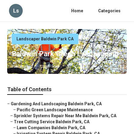
Ls
Home
Categories
Landscaper Baldwin Park CA
Baldwin Park Green Landscaping
Published en
12 min read
Table of Contents
–
Gardening And Landscaping Baldwin Park, CA
–
Pacific Green Landscape Maintenance
–
Sprinkler Systems Repair Near Me Baldwin Park, CA
–
Tree Cutting Service Baldwin Park, CA
–
Lawn Companies Baldwin Park, CA
–
Irrigation System Repair Baldwin Park, CA