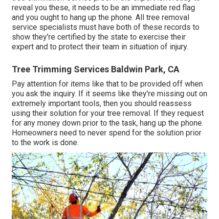
reveal you these, it needs to be an immediate red flag
and you ought to hang up the phone. All tree removal
service specialists must have both of these records to
show they're certified by the state to exercise their
expert and to protect their team in situation of injury.
Tree Trimming Services Baldwin Park, CA
Pay attention for items like that to be provided off when
you ask the inquiry. If it seems like they're missing out on
extremely important tools, then you should reassess
using their solution for your tree removal. If they request
for any money down prior to the task, hang up the phone.
Homeowners need to never spend for the solution prior
to the work is done.