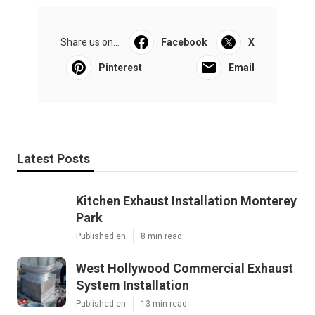
Share us on...
Facebook
X
Pinterest
Email
Latest Posts
Kitchen Exhaust Installation Monterey
Park
Published en
8 min read
West Hollywood Commercial Exhaust
System Installation
Published en
13 min read