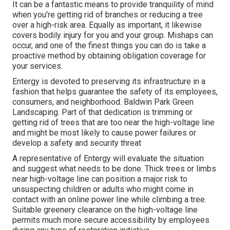
It can be a fantastic means to provide tranquility of mind
when you're getting rid of branches or reducing a tree
over a high-risk area. Equally as important, it likewise
covers bodily injury for you and your group. Mishaps can
occur, and one of the finest things you can do is take a
proactive method by obtaining obligation coverage for
your services.
Entergy is devoted to preserving its infrastructure in a
fashion that helps guarantee the safety of its employees,
consumers, and neighborhood. Baldwin Park Green
Landscaping. Part of that dedication is trimming or
getting rid of trees that are too near the high-voltage line
and might be most likely to cause power failures or
develop a safety and security threat
A representative of Entergy will evaluate the situation
and suggest what needs to be done. Thick trees or limbs
near high-voltage line can position a major risk to
unsuspecting children or adults who might come in
contact with an online power line while climbing a tree.
Suitable greenery clearance on the high-voltage line
permits much more secure accessibility by employees