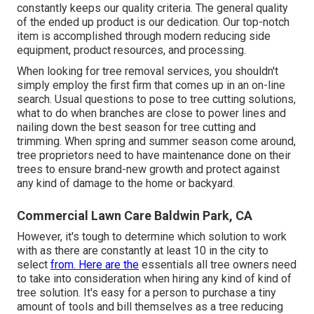
constantly keeps our quality criteria. The general quality
of the ended up product is our dedication. Our top-notch
item is accomplished through modern reducing side
equipment, product resources, and processing.
When looking for tree removal services, you shouldn't
simply employ the first firm that comes up in an on-line
search. Usual questions to pose to tree cutting solutions,
what to do when branches are close to power lines and
nailing down the best season for tree cutting and
trimming. When spring and summer season come around,
tree proprietors need to have maintenance done on their
trees to ensure brand-new growth and protect against
any kind of damage to the home or backyard.
Commercial Lawn Care Baldwin Park, CA
However, it's tough to determine which solution to work
with as there are constantly at least 10 in the city to
select
from. Here are the
essentials all tree owners need
to take into consideration when hiring any kind of kind of
tree solution. It's easy for a person to purchase a tiny
amount of tools and bill themselves as a tree reducing