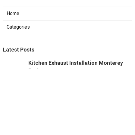
Home
Categories
Latest Posts
Kitchen Exhaust Installation Monterey
Park
Published Aug 08, 26
8 min read
West Hollywood Commercial Exhaust
System Installation
Published Aug 08, 26
13 min read
Industrial Exhaust Fan Installation Near
Me Altadena