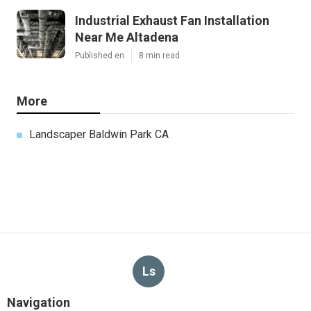
Industrial Exhaust Fan Installation
Near Me Altadena
Published en
8 min read
More
Landscaper Baldwin Park CA
Ls
Navigation