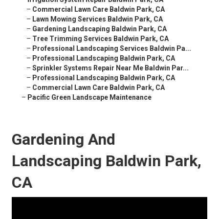
–
Commercial Lawn Care Baldwin Park, CA
–
Lawn Mowing Services Baldwin Park, CA
–
Gardening Landscaping Baldwin Park, CA
–
Tree Trimming Services Baldwin Park, CA
–
Professional Landscaping Services Baldwin Pa...
–
Professional Landscaping Baldwin Park, CA
–
Sprinkler Systems Repair Near Me Baldwin Par...
–
Professional Landscaping Baldwin Park, CA
–
Commercial Lawn Care Baldwin Park, CA
–
Pacific Green Landscape Maintenance
Gardening And
Landscaping Baldwin Park,
CA