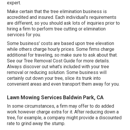
expert.
Make certain that the tree elimination business is
accredited and insured. Each individual's requirements
are different, so you should ask lots of inquiries prior to
hiring a firm to perform tree cutting or elimination
services for you.
Some business' costs are based upon tree elevation
while others charge hourly prices. Some firms charge
additional for traveling, so make sure to ask about that.
See our
Tree Removal Cost
Guide for more details.
Always discover out what's included with your tree
removal or reducing solution. Some business will
certainly cut down your tree, slice its trunk into
convenient areas and even transport them away for you.
Lawn Mowing Services Baldwin Park, CA
In some circumstances, a firm may offer to do added
work however charge extra for it. After reducing down a
tree, for example, a company might provide a discounted
rate to grind away the stump.