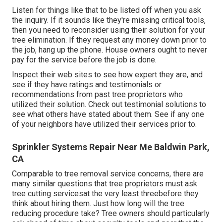
Listen for things like that to be listed off when you ask
the inquiry. If it sounds like they're missing critical tools,
then you need to reconsider using their solution for your
tree elimination. If they request any money down prior to
the job, hang up the phone. House owners ought to never
pay for the service before the job is done.
Inspect their web sites to see how expert they are, and
see if they have ratings and testimonials or
recommendations from past tree proprietors who
utilized their solution. Check out testimonial solutions to
see what others have stated about them. See if any one
of your neighbors have utilized their services prior to.
Sprinkler Systems Repair Near Me Baldwin Park,
CA
Comparable to tree removal service concerns, there are
many similar questions that tree proprietors must ask
tree cutting servicesat the very least threebefore they
think about hiring them. Just how long will the tree
reducing procedure take? Tree owners should particularly