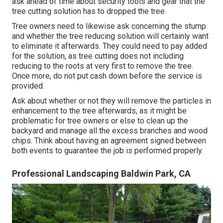
ask ahead of time about security tools and gear that the
tree cutting solution has to dropped the tree.
Tree owners need to likewise ask concerning the stump
and whether the tree reducing solution will certainly want
to eliminate it afterwards. They could need to pay added
for the solution, as tree cutting does not including
reducing to the roots at very first to remove the tree.
Once more, do not put cash down before the service is
provided.
Ask about whether or not they will remove the particles in
enhancement to the tree afterwards, as it might be
problematic for tree owners or else to clean up the
backyard and manage all the excess branches and wood
chips. Think about having an agreement signed between
both events to guarantee the job is performed properly.
Professional Landscaping Baldwin Park, CA