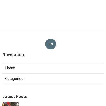
Ls
Navigation
Home
Categories
Latest Posts