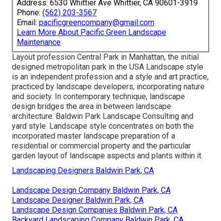
Address: 6530 Whittier Ave Whittier, CA 90601-3919
Phone:
(562) 203-3567
Email:
pacificgreencompany@gmail.com
Learn More About Pacific Green Landscape
Maintenance
Layout profession
Central Park
in
Manhattan
, the initial
designed
metropolitan park
in the USA Landscape style
is an independent profession and a style and art practice,
practiced by landscape developers, incorporating
nature
and
society
. In contemporary technique, landscape
design bridges the area in between
landscape
architecture
. Baldwin Park Landscape Consulting and
yard style
. Landscape style concentrates on both the
incorporated master
landscape preparation
of a
residential or commercial property and the particular
garden layout
of landscape aspects and plants within it.
Landscaping Designers Baldwin Park, CA
Landscape Design Company Baldwin Park, CA
Landscape Designer Baldwin Park, CA
Landscape Design Companies Baldwin Park, CA
Backyard Landscaping Company Baldwin Park, CA