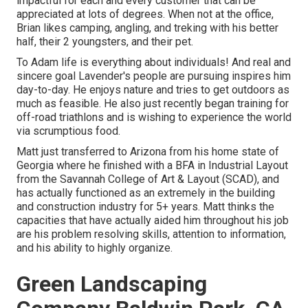
impactful for each and every customer that can be
appreciated at lots of degrees. When not at the office,
Brian likes camping, angling, and treking with his better
half, their 2 youngsters, and their pet.
To Adam life is everything about individuals! And real and
sincere goal Lavender's people are pursuing inspires him
day-to-day. He enjoys nature and tries to get outdoors as
much as feasible. He also just recently began training for
off-road triathlons and is wishing to experience the world
via scrumptious food.
Matt just transferred to Arizona from his home state of
Georgia where he finished with a BFA in Industrial Layout
from the Savannah College of Art & Layout (SCAD), and
has actually functioned as an extremely in the building
and construction industry for 5+ years. Matt thinks the
capacities that have actually aided him throughout his job
are his problem resolving skills, attention to information,
and his ability to highly organize.
Green Landscaping