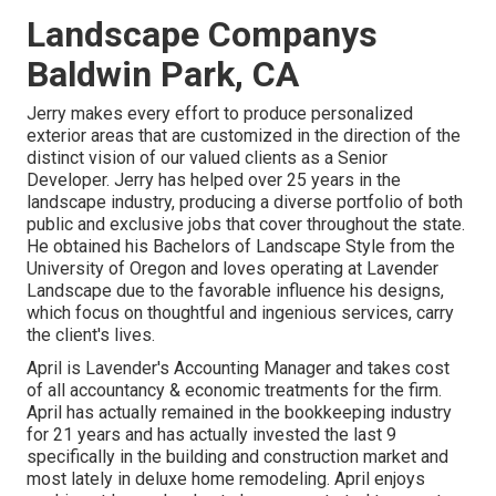
Landscape Companys
Baldwin Park, CA
Jerry makes every effort to produce personalized
exterior areas that are customized in the direction of the
distinct vision of our valued clients as a Senior
Developer. Jerry has helped over 25 years in the
landscape industry, producing a diverse portfolio of both
public and exclusive jobs that cover throughout the state.
He obtained his Bachelors of Landscape Style from the
University of Oregon and loves operating at Lavender
Landscape due to the favorable influence his designs,
which focus on thoughtful and ingenious services, carry
the client's lives.
April is Lavender's Accounting Manager and takes cost
of all accountancy & economic treatments for the firm.
April has actually remained in the bookkeeping industry
for 21 years and has actually invested the last 9
specifically in the building and construction market and
most lately in deluxe home remodeling. April enjoys