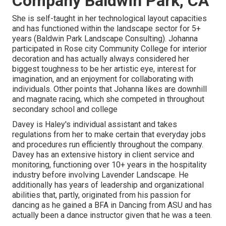
Company Baldwin Park, CA
She is self-taught in her technological layout capacities
and has functioned within the landscape sector for 5+
years (Baldwin Park Landscape Consulting). Johanna
participated in Rose city Community College for interior
decoration and has actually always considered her
biggest toughness to be her artistic eye, interest for
imagination, and an enjoyment for collaborating with
individuals. Other points that Johanna likes are downhill
and magnate racing, which she competed in throughout
secondary school and college
Davey is Haley's individual assistant and takes
regulations from her to make certain that everyday jobs
and procedures run efficiently throughout the company.
Davey has an extensive history in client service and
monitoring, functioning over 10+ years in the hospitality
industry before involving Lavender Landscape. He
additionally has years of leadership and organizational
abilities that, partly, originated from his passion for
dancing as he gained a BFA in Dancing from ASU and has
actually been a dance instructor given that he was a teen.