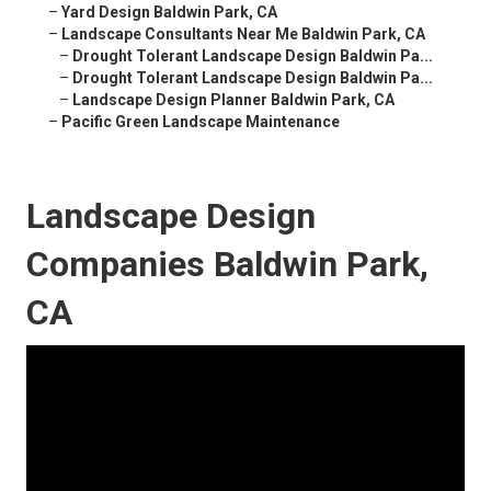
–
Yard Design Baldwin Park, CA
–
Landscape Consultants Near Me Baldwin Park, CA
–
Drought Tolerant Landscape Design Baldwin Pa...
–
Drought Tolerant Landscape Design Baldwin Pa...
–
Landscape Design Planner Baldwin Park, CA
–
Pacific Green Landscape Maintenance
Landscape Design
Companies Baldwin Park,
CA