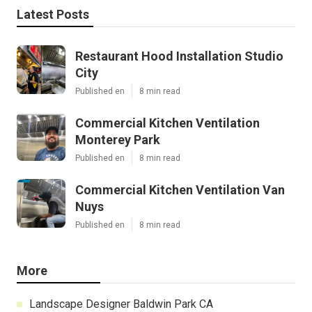
Latest Posts
Restaurant Hood Installation Studio
City
Published en
8 min read
Commercial Kitchen Ventilation
Monterey Park
Published en
8 min read
Commercial Kitchen Ventilation Van
Nuys
Published en
8 min read
More
Landscape Designer Baldwin Park CA