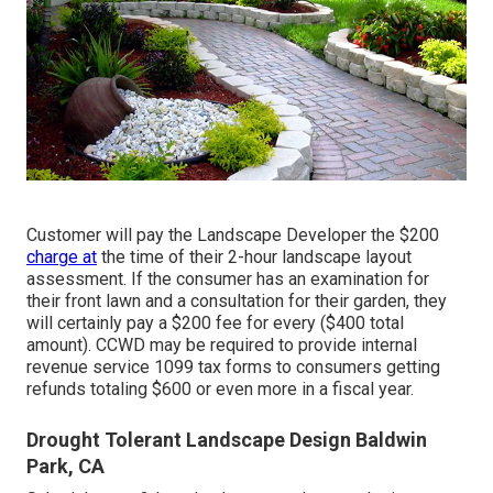
Customer will pay the Landscape Developer the $200
charge at
the time of their 2-hour landscape layout
assessment. If the consumer has an examination for
their front lawn and a consultation for their garden, they
will certainly pay a $200 fee for every ($400 total
amount). CCWD may be required to provide internal
revenue service 1099 tax forms to consumers getting
refunds totaling $600 or even more in a fiscal year.
Drought Tolerant Landscape Design Baldwin
Park, CA