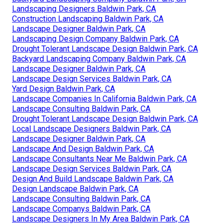
Landscaping Designers Baldwin Park, CA
Construction Landscaping Baldwin Park, CA
Landscape Designer Baldwin Park, CA
Landscaping Design Company Baldwin Park, CA
Drought Tolerant Landscape Design Baldwin Park, CA
Backyard Landscaping Company Baldwin Park, CA
Landscape Designer Baldwin Park, CA
Landscape Design Services Baldwin Park, CA
Yard Design Baldwin Park, CA
Landscape Companies In California Baldwin Park, CA
Landscape Consulting Baldwin Park, CA
Drought Tolerant Landscape Design Baldwin Park, CA
Local Landscape Designers Baldwin Park, CA
Landscape Designer Baldwin Park, CA
Landscape And Design Baldwin Park, CA
Landscape Consultants Near Me Baldwin Park, CA
Landscape Design Services Baldwin Park, CA
Design And Build Landscape Baldwin Park, CA
Design Landscape Baldwin Park, CA
Landscape Consulting Baldwin Park, CA
Landscape Companys Baldwin Park, CA
Landscape Designers In My Area Baldwin Park, CA