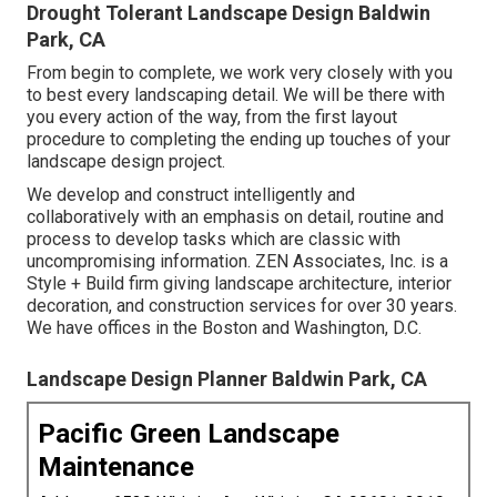
Drought Tolerant Landscape Design Baldwin
Park, CA
From begin to complete, we work very closely with you
to best every landscaping detail. We will be there with
you every action of the way, from the first layout
procedure to completing the ending up touches of your
landscape design project.
We develop and construct intelligently and
collaboratively with an emphasis on detail, routine and
process to develop tasks which are classic with
uncompromising information. ZEN Associates, Inc. is a
Style + Build firm giving landscape architecture, interior
decoration, and construction services for over 30 years.
We have offices in the Boston and Washington, D.C.
Landscape Design Planner Baldwin Park, CA
Pacific Green Landscape
Maintenance