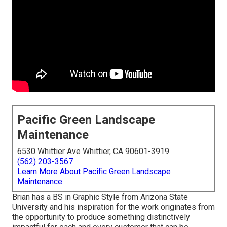
Pacific Green Landscape
Maintenance
6530 Whittier Ave Whittier, CA 90601-3919
(562) 203-3567
Learn More About Pacific Green Landscape
Maintenance
Brian has a BS in Graphic Style from Arizona State
University and his inspiration for the work originates from
the opportunity to produce something distinctively