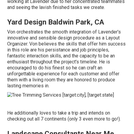
working at Lavender due to her concentrated teammates
and seeing the lavish finished tasks we create.
Yard Design Baldwin Park, CA
Von orchestrates the smooth integration of Lavender's
innovative and sensible design procedure as a Layout
Organizer. Von believes the skills that offer him success
in this role are his persistance and job principles,
fantastic interaction skills, and the capacity to be an
enthusiast throughout the project's timeline. He is
encouraged to do his finest so he can craft an
unforgettable experience for each customer and offer
them with a living room they are honored to produce
lasting memories in.
He additionally loves to take a trip and intends on
checking out all 7 continents (only 3 even more to go!).
Landscape Consultants Near Me