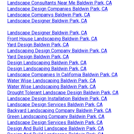
Landscape Consultants Near Me Baldwin Park, CA
Landscape Design Companies Baldwin Park, CA
Landscape Companys Baldwin Park, CA
Landscape Designer Baldwin Park, CA
Landscape Designer Baldwin Park, CA
Front House Landscaping Baldwin Park, CA
Yard Design Baldwin Park, CA
Landscaping Design Company Baldwin Park, CA
Yard Design Baldwin Park, CA
Design Landscaping Baldwin Park, CA
Design Landscaping Baldwin Park, CA
Landscape Companies In California Baldwin Park, CA
Water Wise Landscaping Baldwin Park, CA
Water Wise Landscaping Baldwin Park, CA
Drought Tolerant Landscape Design Baldwin Park, CA
Landscape Design Installation Baldwin Park, CA
Landscape Design Services Baldwin Park, CA
Backyard Landscaping Company Baldwin Park, CA
Green Landscaping Company Baldwin Park, CA
Landscape Design Services Baldwin Park, CA
Design And Build Landscape Baldwin Park, CA