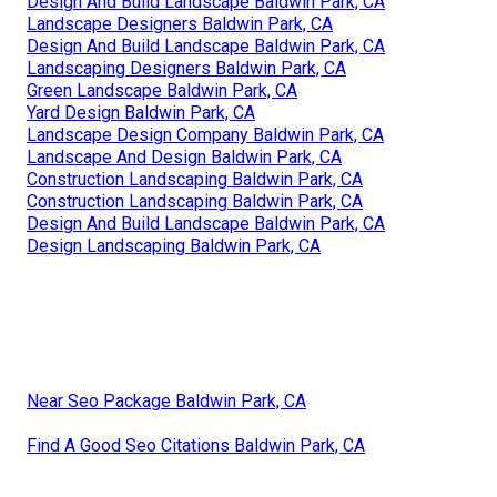
Design And Build Landscape Baldwin Park, CA
Landscape Designers Baldwin Park, CA
Design And Build Landscape Baldwin Park, CA
Landscaping Designers Baldwin Park, CA
Green Landscape Baldwin Park, CA
Yard Design Baldwin Park, CA
Landscape Design Company Baldwin Park, CA
Landscape And Design Baldwin Park, CA
Construction Landscaping Baldwin Park, CA
Construction Landscaping Baldwin Park, CA
Design And Build Landscape Baldwin Park, CA
Design Landscaping Baldwin Park, CA
Near Seo Package Baldwin Park, CA
Find A Good Seo Citations Baldwin Park, CA