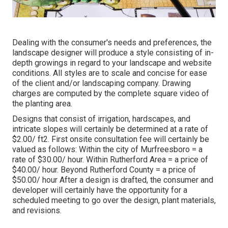
Dealing with the consumer's needs and preferences, the
landscape designer will produce a style consisting of in-
depth growings in regard to your landscape and website
conditions. All styles are to scale and concise for ease
of the client and/or landscaping company. Drawing
charges are computed by the complete square video of
the planting area.
Designs that consist of irrigation, hardscapes, and
intricate slopes will certainly be determined at a rate of
$2.00/ ft2. First onsite consultation fee will certainly be
valued as follows: Within the city of Murfreesboro = a
rate of $30.00/ hour. Within Rutherford Area = a price of
$40.00/ hour. Beyond Rutherford County = a price of
$50.00/ hour After a design is drafted, the consumer and
developer will certainly have the opportunity for a
scheduled meeting to go over the design, plant materials,
and revisions.