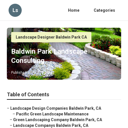
Ls
Home
Categories
Landscape Designer Baldwin Park CA
Baldwin Park Landscape
Consulting
Published en
6 min read
Table of Contents
–
Landscape Design Companies Baldwin Park, CA
–
Pacific Green Landscape Maintenance
–
Green Landscaping Company Baldwin Park, CA
–
Landscape Companys Baldwin Park, CA