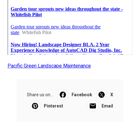
Pacific Green Landscape Maintenance
Share us on...
Facebook
X
Pinterest
Email