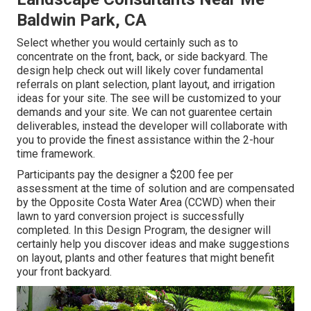
Baldwin Park, CA
Select whether you would certainly such as to
concentrate on the front, back, or side backyard. The
design help check out will likely cover fundamental
referrals on plant selection, plant layout, and irrigation
ideas for your site. The see will be customized to your
demands and your site. We can not guarentee certain
deliverables, instead the developer will collaborate with
you to provide the finest assistance within the 2-hour
time framework.
Participants pay the designer a $200 fee per
assessment at the time of solution and are compensated
by the Opposite Costa Water Area (CCWD) when their
lawn to yard conversion project is successfully
completed. In this Design Program, the designer will
certainly help you discover ideas and make suggestions
on layout, plants and other features that might benefit
your front backyard.