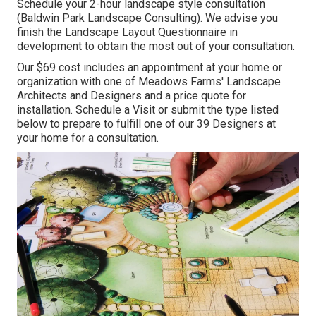
Schedule your 2-hour landscape style consultation
(Baldwin Park Landscape Consulting). We advise you
finish the Landscape Layout Questionnaire in
development to obtain the most out of your consultation.
Our $69 cost includes an appointment at your home or
organization with one of Meadows Farms' Landscape
Architects and Designers and a price quote for
installation.
Schedule a Visit
or submit the type listed
below to prepare to fulfill one of our 39 Designers at
your home for a consultation.