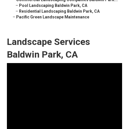
–
Pool Landscaping Baldwin Park, CA
–
Residential Landscaping Baldwin Park, CA
–
Pacific Green Landscape Maintenance
Landscape Services
Baldwin Park, CA