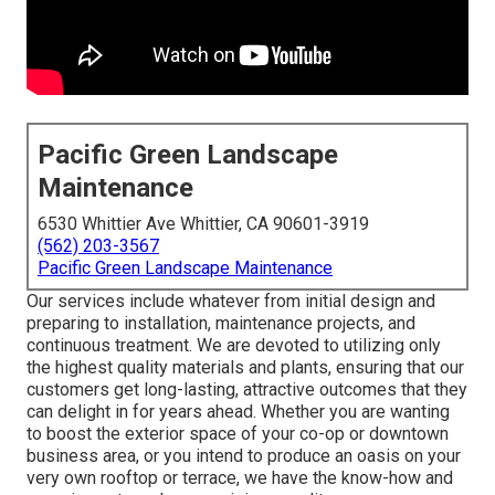
Pacific Green Landscape
Maintenance
6530 Whittier Ave Whittier, CA 90601-3919
(562) 203-3567
Pacific Green Landscape Maintenance
Our services include whatever from initial design and
preparing to installation, maintenance projects, and
continuous treatment. We are devoted to utilizing only
the highest quality materials and plants, ensuring that our
customers get long-lasting, attractive outcomes that they
can delight in for years ahead. Whether you are wanting
to boost the exterior space of your co-op or downtown
business area, or you intend to produce an oasis on your
very own rooftop or terrace, we have the know-how and