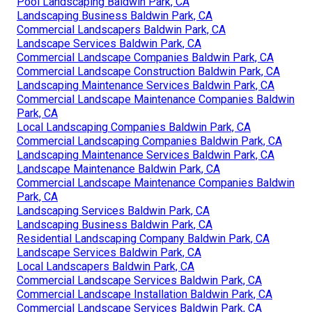
Pool Landscaping Baldwin Park, CA
Landscaping Business Baldwin Park, CA
Commercial Landscapers Baldwin Park, CA
Landscape Services Baldwin Park, CA
Commercial Landscape Companies Baldwin Park, CA
Commercial Landscape Construction Baldwin Park, CA
Landscaping Maintenance Services Baldwin Park, CA
Commercial Landscape Maintenance Companies Baldwin
Park, CA
Local Landscaping Companies Baldwin Park, CA
Commercial Landscaping Companies Baldwin Park, CA
Landscaping Maintenance Services Baldwin Park, CA
Landscape Maintenance Baldwin Park, CA
Commercial Landscape Maintenance Companies Baldwin
Park, CA
Landscaping Services Baldwin Park, CA
Landscaping Business Baldwin Park, CA
Residential Landscaping Company Baldwin Park, CA
Landscape Services Baldwin Park, CA
Local Landscapers Baldwin Park, CA
Commercial Landscape Services Baldwin Park, CA
Commercial Landscape Installation Baldwin Park, CA
Commercial Landscape Services Baldwin Park, CA