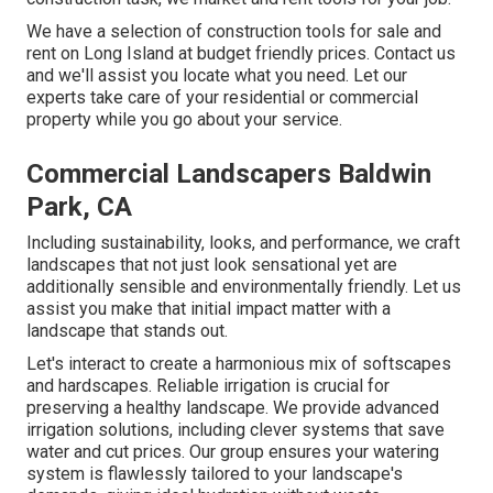
We have a selection of construction tools for sale and
rent on Long Island at budget friendly prices. Contact us
and we'll assist you locate what you need. Let our
experts take care of your residential or commercial
property while you go about your service.
Commercial Landscapers Baldwin
Park, CA
Including sustainability, looks, and performance, we craft
landscapes that not just look sensational yet are
additionally sensible and environmentally friendly. Let us
assist you make that initial impact matter with a
landscape that stands out.
Let's interact to create a harmonious mix of softscapes
and hardscapes. Reliable irrigation is crucial for
preserving a healthy landscape. We provide advanced
irrigation solutions, including clever systems that save
water and cut prices. Our group ensures your watering
system is flawlessly tailored to your landscape's