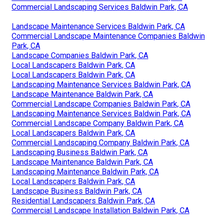
Commercial Landscaping Services Baldwin Park, CA
Landscape Maintenance Services Baldwin Park, CA
Commercial Landscape Maintenance Companies Baldwin
Park, CA
Landscape Companies Baldwin Park, CA
Local Landscapers Baldwin Park, CA
Local Landscapers Baldwin Park, CA
Landscaping Maintenance Services Baldwin Park, CA
Landscape Maintenance Baldwin Park, CA
Commercial Landscape Companies Baldwin Park, CA
Landscaping Maintenance Services Baldwin Park, CA
Commercial Landscape Company Baldwin Park, CA
Local Landscapers Baldwin Park, CA
Commercial Landscaping Company Baldwin Park, CA
Landscaping Business Baldwin Park, CA
Landscape Maintenance Baldwin Park, CA
Landscaping Maintenance Baldwin Park, CA
Local Landscapers Baldwin Park, CA
Landscape Business Baldwin Park, CA
Residential Landscapers Baldwin Park, CA
Commercial Landscape Installation Baldwin Park, CA