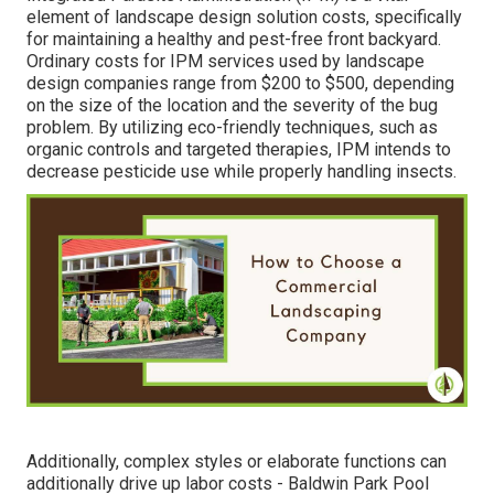
element of landscape design solution costs, specifically
for maintaining a healthy and pest-free front backyard.
Ordinary costs for IPM services used by landscape
design companies range from $200 to $500, depending
on the size of the location and the severity of the bug
problem. By utilizing eco-friendly techniques, such as
organic controls and targeted therapies, IPM intends to
decrease pesticide use while properly handling insects.
Additionally, complex styles or elaborate functions can
additionally drive up labor costs - Baldwin Park Pool