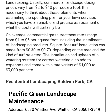
Landscaping. Usually, commercial landscape design
prices vary from $2 to $10 per square foot. It is
necessary to think about these elements when
estimating the spending plan for your lawn services
which you have a sensible and precise assessment of
what the costs will certainly be
On average, commercial grass treatment rates range
from $1 to $5 per square foot, including the installment
of landscaping products. Square-foot turf installation can
range from $0.30 to $0.70, depending on the area and the
kind of turf selected. The installation and upkeep of a
watering system for correct watering also add to
expenses and come with a rate variety of $1,000 to
$7,000 per acre.
Residential Landscaping Baldwin Park, CA
Pacific Green Landscape
Maintenance
Address: 6530 Whittier Ave Whittier, CA 90601-3919