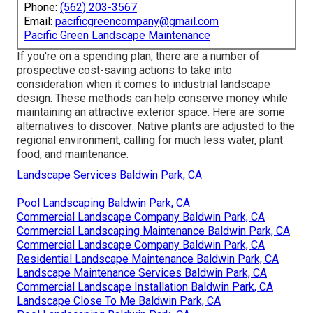
Phone:
(562) 203-3567
Email:
pacificgreencompany@gmail.com
Pacific Green Landscape Maintenance
If you're on a spending plan, there are a number of
prospective cost-saving actions to take into
consideration when it comes to industrial landscape
design. These methods can help conserve money while
maintaining an attractive exterior space. Here are some
alternatives to discover: Native plants are adjusted to the
regional environment, calling for much less water, plant
food, and maintenance.
Landscape Services Baldwin Park, CA
Pool Landscaping Baldwin Park, CA
Commercial Landscape Company Baldwin Park, CA
Commercial Landscaping Maintenance Baldwin Park, CA
Commercial Landscape Company Baldwin Park, CA
Residential Landscape Maintenance Baldwin Park, CA
Landscape Maintenance Services Baldwin Park, CA
Commercial Landscape Installation Baldwin Park, CA
Landscape Close To Me Baldwin Park, CA