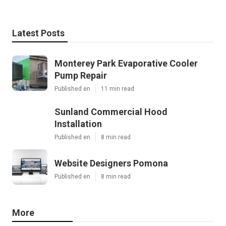
Latest Posts
Monterey Park Evaporative Cooler
Pump Repair
Published en
11 min read
Sunland Commercial Hood
Installation
Published en
8 min read
Website Designers Pomona
Published en
8 min read
More