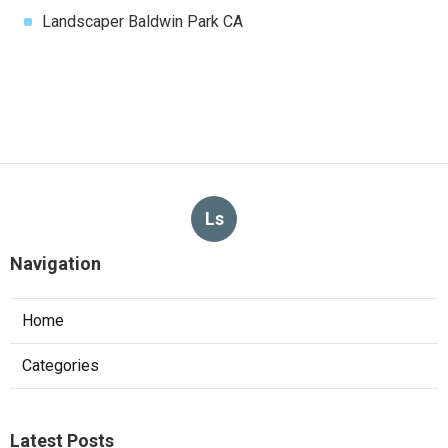
Landscaper Baldwin Park CA
Ls
Navigation
Home
Categories
Latest Posts