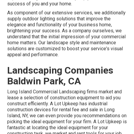
success of you and your home.
As component of our extensive services, we additionally
supply
outdoor lighting
solutions that improve the
elegance and functionality of your business home,
brightening your success. As a company ourselves, we
understand that the initial impression of your commercial
home matters. Our landscape style and maintenance
solutions are customized to boost your service's visual
appeal and performance.
Landscaping Companies
Baldwin Park, CA
Long Island Commercial Landscaping
firms market and
lease a selection of construction equipment to aid you
construct efficiently.
A Lot Upkeep
has industrial
construction devices for rental fee and sale in Long
Island, NY, we can even provide you recommendations on
picking the ideal equipment for your firm.
A Lot Upkeep
is
fantastic at locating the ideal equipment for your
construction task, we market and rent tools for your job.