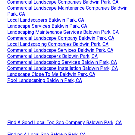
Commercial Landscape Companies Baldwin Park, CA
Commercial Landscape Maintenance Companies Baldwin
Park, CA
Local Landscapers Baldwin Park, CA
Landscape Services Baldwin Park, CA
Landscaping Maintenance Services Baldwin Park, CA
Commercial Landscape Company Baldwin Park, CA
Local Landscaping Companies Baldwin Park, CA
Commercial Landscape Services Baldwin Park, CA
Commercial Landscapers Baldwin Park, CA
Commercial Landscaping Services Baldwin Park, CA
Commercial Landscape Installation Baldwin Park, CA
Landscape Close To Me Baldwin Park, CA
Pool Landscaping Baldwin Park, CA
Find A Good Local Top Seo Company Baldwin Park, CA
Finding A Local Seo Baldwin Park, CA