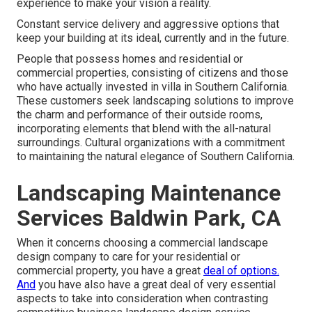
experience to make your vision a reality.
Constant service delivery and aggressive options that
keep your building at its ideal, currently and in the future.
People that possess homes and residential or
commercial properties, consisting of citizens and those
who have actually invested in villa in Southern California.
These customers seek landscaping solutions to improve
the charm and performance of their outside rooms,
incorporating elements that blend with the all-natural
surroundings. Cultural organizations with a commitment
to maintaining the natural elegance of Southern California.
Landscaping Maintenance
Services Baldwin Park, CA
When it concerns choosing a commercial landscape
design company to care for your residential or
commercial property, you have a great
deal of options.
And
you have also have a great deal of very essential
aspects to take into consideration when contrasting