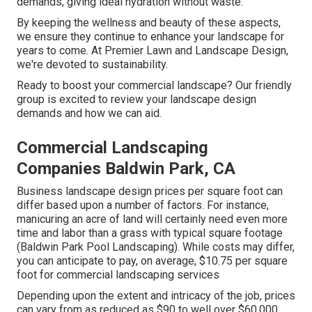
demands, giving ideal hydration without waste.
By keeping the wellness and beauty of these aspects,
we ensure they continue to enhance your landscape for
years to come. At Premier Lawn and Landscape Design,
we're devoted to sustainability.
Ready to boost your commercial landscape? Our friendly
group is excited to review your landscape design
demands and how we can aid.
Commercial Landscaping
Companies Baldwin Park, CA
Business landscape design prices per square foot can
differ based upon a number of factors. For instance,
manicuring an acre of land will certainly need even more
time and labor than a grass with typical square footage
(Baldwin Park Pool Landscaping). While costs may differ,
you can anticipate to pay, on average, $10.75 per square
foot for commercial landscaping services
Depending upon the extent and intricacy of the job, prices
can vary from as reduced as $90 to well over $60,000.