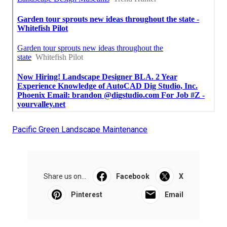
Pacific Green Landscape Maintenance
Share us on...
Facebook
X
Pinterest
Email