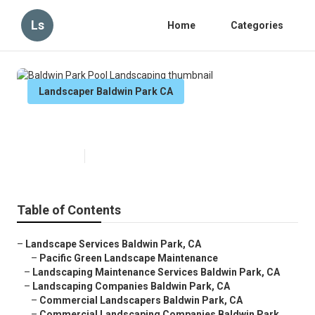
Ls
Home
Categories
Landscaper Baldwin Park CA
Baldwin Park Pool Landscaping
Published en
6 min read
Table of Contents
–
Landscape Services Baldwin Park, CA
–
Pacific Green Landscape Maintenance
–
Landscaping Maintenance Services Baldwin Park, CA
–
Landscaping Companies Baldwin Park, CA
–
Commercial Landscapers Baldwin Park, CA
–
Commercial Landscaping Companies Baldwin Park...