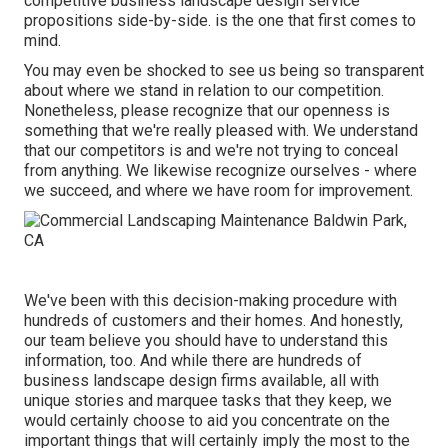
competitive business landscape design service
propositions side-by-side. is the one that first comes to
mind.
You may even be shocked to see us being so transparent
about where we stand in relation to our competition.
Nonetheless, please recognize that our openness is
something that we're really pleased with. We understand
that our competitors is and we're not trying to conceal
from anything. We likewise recognize ourselves - where
we succeed, and where we have room for improvement.
We've been with this decision-making procedure with
hundreds of customers and their homes. And honestly,
our team believe you should have to understand this
information, too. And while there are hundreds of
business landscape design firms available, all with
unique stories and marquee tasks that they keep, we
would certainly choose to aid you concentrate on the
important things that will certainly imply the most to the