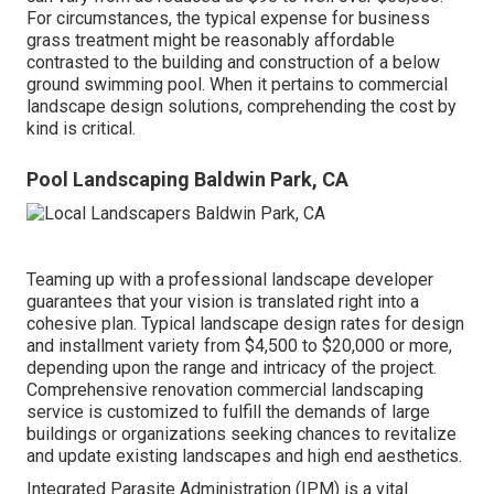
For circumstances, the typical expense for business
grass treatment might be reasonably affordable
contrasted to the building and construction of a below
ground swimming pool. When it pertains to commercial
landscape design solutions, comprehending the cost by
kind is critical.
Pool Landscaping Baldwin Park, CA
Teaming up with a professional landscape developer
guarantees that your vision is translated right into a
cohesive plan. Typical landscape design rates for design
and installment variety from $4,500 to $20,000 or more,
depending upon the range and intricacy of the project.
Comprehensive
renovation commercial landscaping
service
is customized to fulfill the demands of large
buildings or organizations seeking chances to revitalize
and update existing landscapes and high end aesthetics.
Integrated Parasite Administration
(IPM) is a vital