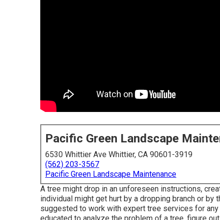
Pacific Green Landscape Maint
6530 Whittier Ave Whittier, CA 90601-3919
(562) 203-3567
Pacific Green Landscape Maintenance
A tree might drop in an unforeseen instructions, cre
individual might get hurt by a dropping branch or by 
suggested to work with expert tree services for any 
educated to analyze the problem of a tree, figure out 