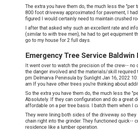
The extra you have them do, the much less the "per tre
800 foot driveway approximated for pavement, I had
figured I would certainly need to maintain crushed r
I after that asked why such an excellent rate and inf
(similar to with tree men), he had to get equipment 
go to my house for 2 full days.
Emergency Tree Service Baldwin 
It went over to watch the precision of the crew-- n
the danger involved and the materials/skill required 
pm Delmarva Peninsula by Sunlight Jan 16, 2022 1
am If you have other trees you're thinking about addi
So the extra you have them do, the much less the "per 
Absolutely. If they can configuration and do a great 
affordable on a per tree basis. I batch them when I c
They were lining both sides of the driveway so they 
chain right into the grinder. They functioned quick-- 
residence like a lumber operation.