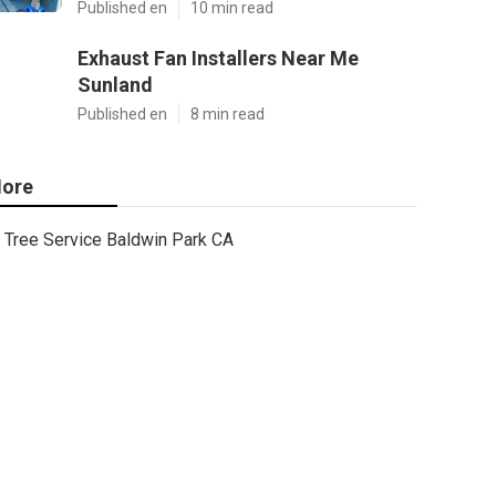
Published en
10 min read
Exhaust Fan Installers Near Me
Sunland
Published en
8 min read
ore
Tree Service Baldwin Park CA