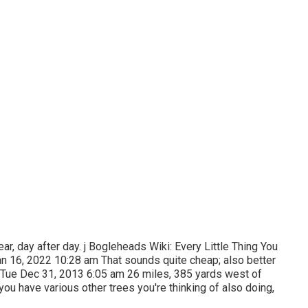
ar, day after day. j Bogleheads Wiki: Every Little Thing You
n 16, 2022 10:28 am That sounds quite cheap; also better
s. Tue Dec 31, 2013 6:05 am 26 miles, 385 yards west of
ou have various other trees you're thinking of also doing,