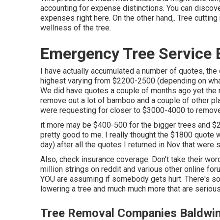
accounting for expense distinctions. You can disco
expenses right here
. On the other hand,. Tree cuttin
wellness of the tree.
Emergency Tree Service 
I have actually accumulated a number of quotes, th
highest varying from $2200-2500 (depending on what
We did have quotes a couple of months ago yet the ran
remove out a lot of bamboo and a couple of other pla
were requesting for closer to $3000-4000 to remove al
it more may be $400-500 for the bigger trees and $2
pretty good to me. I really thought the $1800 quote w
day) after all the quotes I returned in Nov that were 
Also, check insurance coverage. Don't take their word
million strings on reddit and various other online fo
YOU are assuming if somebody gets hurt. There's some
lowering a tree and much much more that are seriou
Tree Removal Companies Baldwin