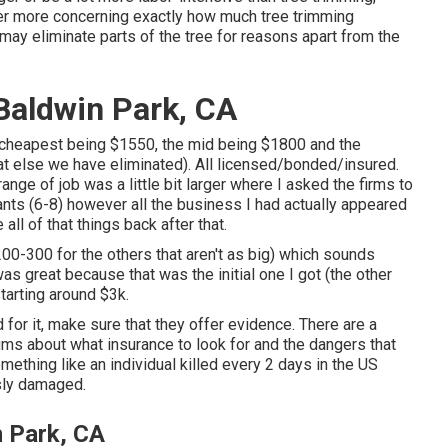
ver more concerning
exactly how much tree trimming
g may eliminate parts of the tree for reasons apart from the
Baldwin Park, CA
e cheapest being $1550, the mid being $1800 and the
 else we have eliminated). All licensed/bonded/insured.
ge of job was a little bit larger where I asked the firms to
nts (6-8) however all the business I had actually appeared
l of that things back after that.
00-300 for the others that aren't as big) which sounds
as great because that was the initial one I got (the other
starting around $3k.
 for it, make sure that they offer evidence. There are a
rums about what insurance to look for and the dangers that
thing like an individual killed every 2 days in the US
sly damaged.
 Park, CA