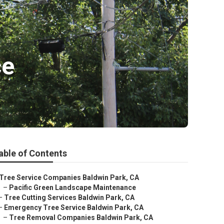
ce
able of Contents
Tree Service Companies Baldwin Park, CA
–
Pacific Green Landscape Maintenance
–
Tree Cutting Services Baldwin Park, CA
–
Emergency Tree Service Baldwin Park, CA
–
Tree Removal Companies Baldwin Park, CA