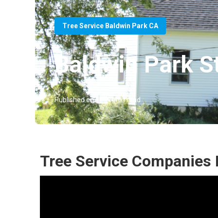
Tree Service Baldwin Park CA
Baldwin Park S
Published en
11 min read
Tree Service Companies 