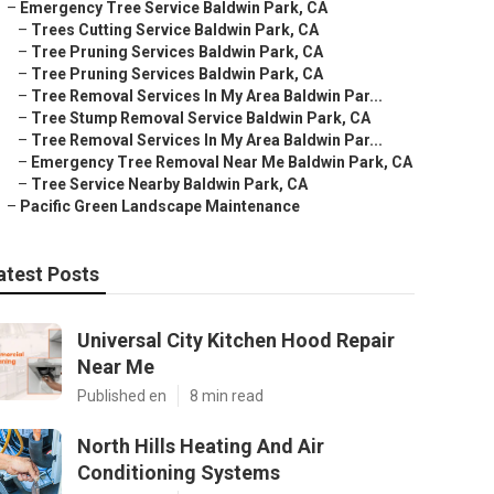
–
Emergency Tree Service Baldwin Park, CA
–
Trees Cutting Service Baldwin Park, CA
–
Tree Pruning Services Baldwin Park, CA
–
Tree Pruning Services Baldwin Park, CA
–
Tree Removal Services In My Area Baldwin Par...
–
Tree Stump Removal Service Baldwin Park, CA
–
Tree Removal Services In My Area Baldwin Par...
–
Emergency Tree Removal Near Me Baldwin Park, CA
–
Tree Service Nearby Baldwin Park, CA
–
Pacific Green Landscape Maintenance
atest Posts
Universal City Kitchen Hood Repair
Near Me
Published en
8 min read
North Hills Heating And Air
Conditioning Systems