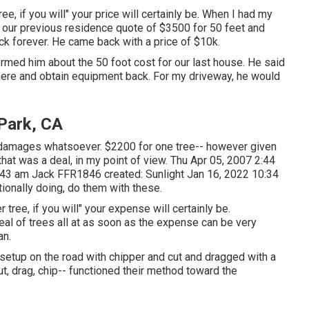
e, if you will" your price will certainly be. When I had my
 our previous residence quote of $3500 for 50 feet and
ock forever. He came back with a price of $10k.
ormed him about the 50 foot cost for our last house. He said
there and obtain equipment back. For my driveway, he would
Park, CA
o damages whatsoever. $2200 for one tree-- however given
that was a deal, in my point of view. Thu Apr 05, 2007 2:44
0:43 am
Jack FFR1846
created: Sunlight Jan 16, 2022 10:34
tionally doing, do them with these.
tree, if you will" your expense will certainly be.
deal of trees all at as soon as the expense can be very
an.
setup on the road with chipper and cut and dragged with a
cut, drag, chip-- functioned their method toward the