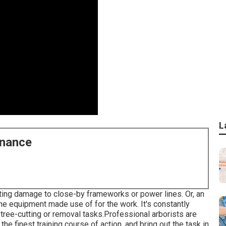
L
enance
ating damage to close-by frameworks or power lines. Or, an
the equipment made use of for the work. It's constantly
tree-cutting or removal tasks.Professional arborists are
the finest training course of action, and bring out the task in