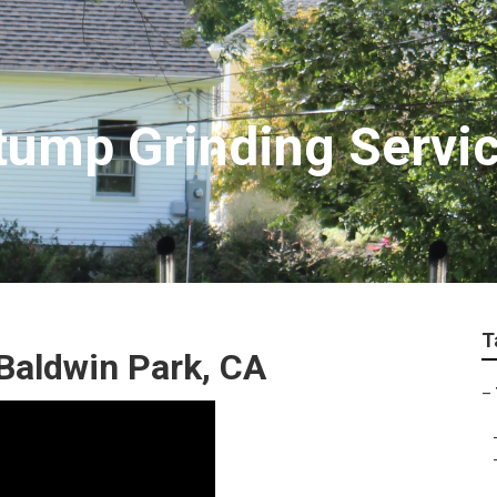
tump Grinding Servi
T
Baldwin Park, CA
–