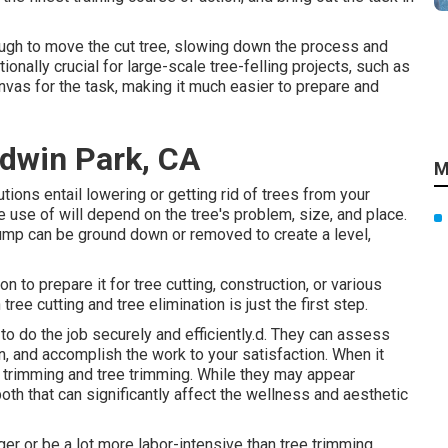
tough to move the cut tree, slowing down the process and
ionally crucial for large-scale tree-felling projects, such as
nvas for the task, making it much easier to prepare and
ldwin Park, CA
M
ions entail lowering or getting rid of trees from your
use of will depend on the tree's problem, size, and place.
tump can be ground down or removed to create a level,
on to prepare it for tree cutting, construction, or various
ree cutting and tree elimination is just the first step.
o do the job securely and efficiently.d. They can assess
n, and accomplish the work to your satisfaction. When it
e trimming and tree trimming. While they may appear
th that can significantly affect the wellness and aesthetic
r or be a lot more labor-intensive than tree trimming,