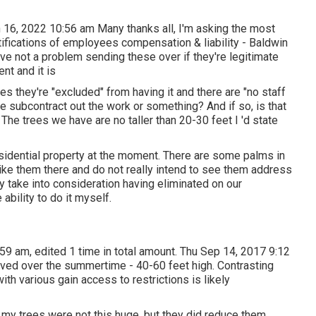
 16, 2022 10:56 am Many thanks all, I'm asking the most
tifications of employees compensation & liability - Baldwin
ave not a problem sending these over if they're legitimate
nt and it is
s they're "excluded" from having it and there are "no staff
 subcontract out the work or something? And if so, is that
 The trees we have are no taller than 20-30 feet I 'd state
esidential property at the moment. There are some palms in
like them there and do not really intend to see them address
y take into consideration having eliminated on our
ability to do it myself.
59 am, edited 1 time in total amount. Thu Sep 14, 2017 9:12
ved over the summertime - 40-60 feet high. Contrasting
ith various gain access to restrictions is likely
 my trees were not this huge, but they did reduce them