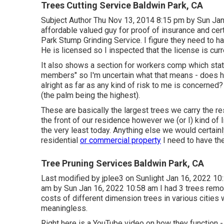
Trees Cutting Service Baldwin Park, CA
Subject Author Thu Nov 13, 2014 8:15 pm by Sun Jan
affordable valued guy for proof of insurance and cer
Park Stump Grinding Service. I figure they need to h
He is licensed so I inspected that the license is curre
It also shows a section for workers comp which state
members" so I'm uncertain what that means - does he
alright as far as any kind of risk to me is concerned?
(the palm being the highest).
These are basically the largest trees we carry the r
the front of our residence however we (or I) kind of 
the very least today. Anything else we would certainl
residential
or commercial property
I need to have the 
Tree Pruning Services Baldwin Park, CA
Last modified by
jplee3
on Sunlight Jan 16, 2022 10:
am by Sun Jan 16, 2022 10:58 am I had 3 trees remo
costs of different dimension trees in various cities w
meaningless.
Right here is a YouTube video on how they function -