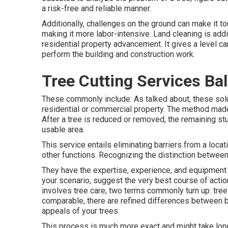
a risk-free and reliable manner.
Additionally, challenges on the ground can make it 
making it more labor-intensive. Land cleaning is addit
residential property advancement. It gives a level ca
perform the building and construction work.
Tree Cutting Services Ba
These commonly include: As talked about, these solut
residential or commercial property. The method made 
After a tree is reduced or removed, the remaining s
usable area.
This service entails eliminating barriers from a locati
other functions. Recognizing the distinction between t
They have the expertise, experience, and equipment t
your scenario, suggest the very best course of actio
involves tree care, two terms commonly turn up: tre
comparable, there are refined differences between bo
appeals of your trees.
This process is much more exact and might take longe