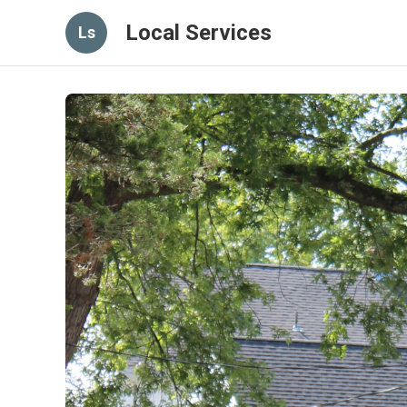
Local Services
Ls