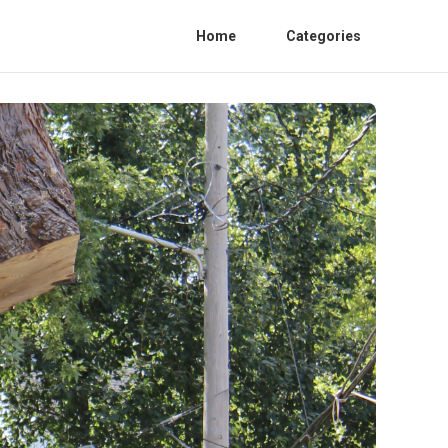
Home
Categories