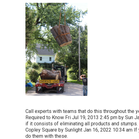
Call experts with teams that do this throughout the ye
Required to Know Fri Jul 19, 2013 2:45 pm by Sun Ja
if it consists of eliminating all products and stump
Copley Square by Sunlight Jan 16, 2022 10:34 am If y
do them with these.