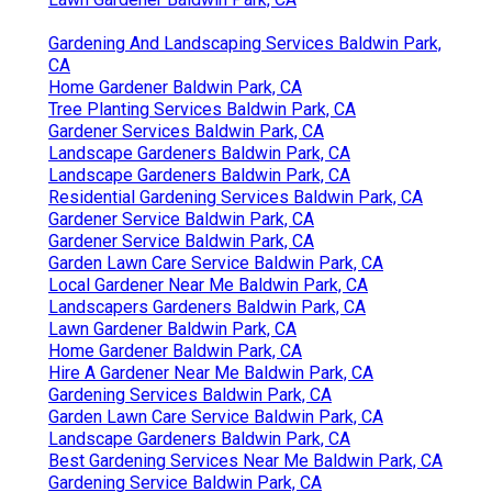
Gardening And Landscaping Services Baldwin Park,
CA
Home Gardener Baldwin Park, CA
Tree Planting Services Baldwin Park, CA
Gardener Services Baldwin Park, CA
Landscape Gardeners Baldwin Park, CA
Landscape Gardeners Baldwin Park, CA
Residential Gardening Services Baldwin Park, CA
Gardener Service Baldwin Park, CA
Gardener Service Baldwin Park, CA
Garden Lawn Care Service Baldwin Park, CA
Local Gardener Near Me Baldwin Park, CA
Landscapers Gardeners Baldwin Park, CA
Lawn Gardener Baldwin Park, CA
Home Gardener Baldwin Park, CA
Hire A Gardener Near Me Baldwin Park, CA
Gardening Services Baldwin Park, CA
Garden Lawn Care Service Baldwin Park, CA
Landscape Gardeners Baldwin Park, CA
Best Gardening Services Near Me Baldwin Park, CA
Gardening Service Baldwin Park, CA