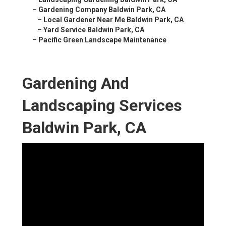
–
Gardening Company Baldwin Park, CA
–
Local Gardener Near Me Baldwin Park, CA
–
Yard Service Baldwin Park, CA
–
Pacific Green Landscape Maintenance
Gardening And
Landscaping Services
Baldwin Park, CA