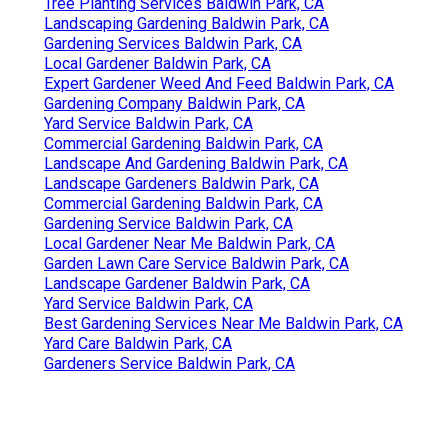
Tree Planting Services Baldwin Park, CA
Landscaping Gardening Baldwin Park, CA
Gardening Services Baldwin Park, CA
Local Gardener Baldwin Park, CA
Expert Gardener Weed And Feed Baldwin Park, CA
Gardening Company Baldwin Park, CA
Yard Service Baldwin Park, CA
Commercial Gardening Baldwin Park, CA
Landscape And Gardening Baldwin Park, CA
Landscape Gardeners Baldwin Park, CA
Commercial Gardening Baldwin Park, CA
Gardening Service Baldwin Park, CA
Local Gardener Near Me Baldwin Park, CA
Garden Lawn Care Service Baldwin Park, CA
Landscape Gardener Baldwin Park, CA
Yard Service Baldwin Park, CA
Best Gardening Services Near Me Baldwin Park, CA
Yard Care Baldwin Park, CA
Gardeners Service Baldwin Park, CA