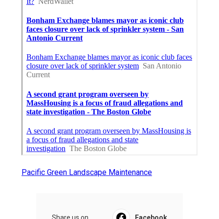
Pacific Green Landscape Maintenance
Share us on...
Facebook