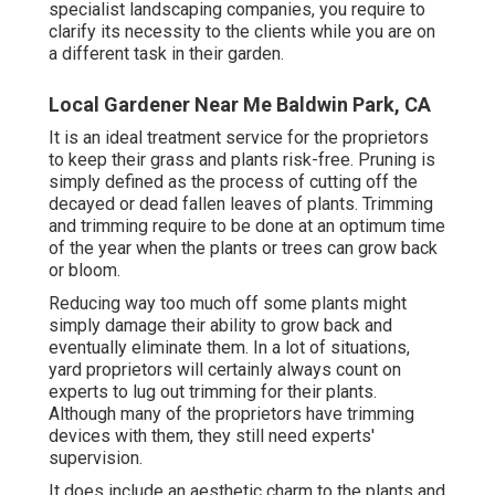
specialist landscaping companies, you require to
clarify its necessity to the clients while you are on
a different task in their garden.
Local Gardener Near Me Baldwin Park, CA
It is an ideal treatment service for the proprietors
to keep their grass and plants risk-free. Pruning is
simply defined as the process of cutting off the
decayed or dead fallen leaves of plants. Trimming
and trimming require to be done at an optimum time
of the year when the plants or trees can grow back
or bloom.
Reducing way too much off some plants might
simply damage their ability to grow back and
eventually eliminate them. In a lot of situations,
yard proprietors will certainly always count on
experts to lug out trimming for their plants.
Although many of the proprietors have trimming
devices with them, they still need experts'
supervision.
It does include an aesthetic charm to the plants and