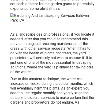
noticeable factor for the garden grass to potentially
experience some plant illness.
As a landscape design professional, if you locate it
needed, after that you can also recommend this
service throughout recurring maintenance of the
grass with other service requests. When it has to
do with the health of plants and trees, the yard
proprietors will certainly not wait to choose it. It is
just one of one of the most essential landscaping
solutions, where the yard is planned for taking care
of the winter.
Due to this amateur technique, the water can
increase or freeze during the colder months, which
will eventually harm the plants. As an expert, you
need to use regular monthly and yearly irrigation
setup and closure services to make certain that the
gardens and proprietors do not endure. As