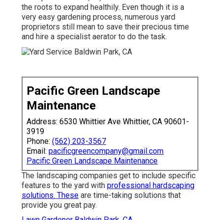
the roots to expand healthily. Even though it is a
very easy gardening process, numerous yard
proprietors still mean to save their precious time
and hire a specialist aerator to do the task.
Pacific Green Landscape
Maintenance
Address: 6530 Whittier Ave Whittier, CA 90601-
3919
Phone:
(562) 203-3567
Email:
pacificgreencompany@gmail.com
Pacific Green Landscape Maintenance
The landscaping companies get to include specific
features to the yard with
professional hardscaping
solutions. These
are time-taking solutions that
provide you great pay.
Lawn Gardener Baldwin Park, CA