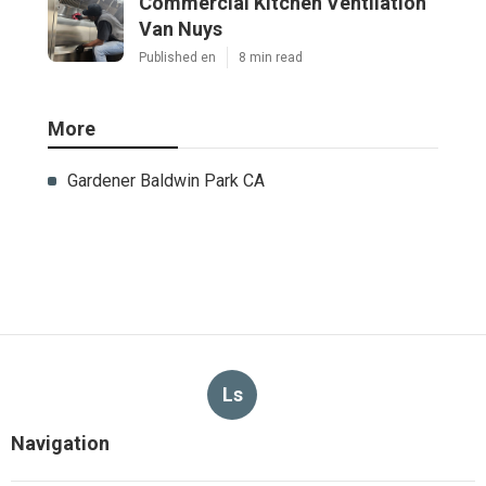
Commercial Kitchen Ventilation
Van Nuys
Published en
8 min read
More
Gardener Baldwin Park CA
Ls
Navigation