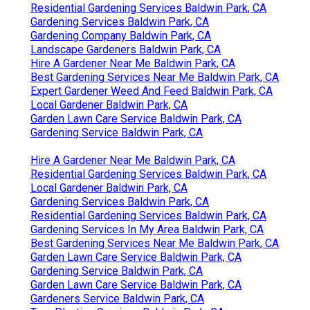
Residential Gardening Services Baldwin Park, CA
Gardening Services Baldwin Park, CA
Gardening Company Baldwin Park, CA
Landscape Gardeners Baldwin Park, CA
Hire A Gardener Near Me Baldwin Park, CA
Best Gardening Services Near Me Baldwin Park, CA
Expert Gardener Weed And Feed Baldwin Park, CA
Local Gardener Baldwin Park, CA
Garden Lawn Care Service Baldwin Park, CA
Gardening Service Baldwin Park, CA
Hire A Gardener Near Me Baldwin Park, CA
Residential Gardening Services Baldwin Park, CA
Local Gardener Baldwin Park, CA
Gardening Services Baldwin Park, CA
Residential Gardening Services Baldwin Park, CA
Gardening Services In My Area Baldwin Park, CA
Best Gardening Services Near Me Baldwin Park, CA
Garden Lawn Care Service Baldwin Park, CA
Gardening Service Baldwin Park, CA
Garden Lawn Care Service Baldwin Park, CA
Gardeners Service Baldwin Park, CA