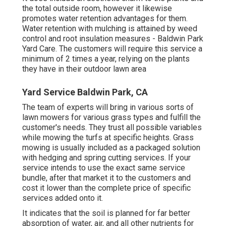
the total outside room, however it likewise
promotes water retention advantages for them.
Water retention with mulching is attained by weed
control and root insulation measures - Baldwin Park
Yard Care. The customers will require this service a
minimum of 2 times a year, relying on the plants
they have in their outdoor lawn area
Yard Service Baldwin Park, CA
The team of experts will bring in various sorts of
lawn mowers for various grass types and fulfill the
customer's needs. They trust all possible variables
while mowing the turfs at specific heights. Grass
mowing is usually included as a packaged solution
with hedging and spring cutting services. If your
service intends to use the exact same service
bundle, after that market it to the customers and
cost it lower than the complete price of specific
services added onto it.
It indicates that the soil is planned for far better
absorption of water, air, and all other nutrients for