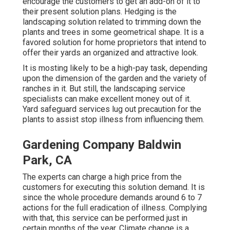
encourage the customers to get an add-on of it to
their present solution plans. Hedging is the
landscaping solution related to trimming down the
plants and trees in some geometrical shape. It is a
favored solution for home proprietors that intend to
offer their yards an organized and attractive look.
It is mosting likely to be a high-pay task, depending
upon the dimension of the garden and the variety of
ranches in it. But still, the landscaping service
specialists can make excellent money out of it.
Yard safeguard services lug out precaution for the
plants to assist stop illness from influencing them.
Gardening Company Baldwin
Park, CA
The experts can charge a high price from the
customers for executing this solution demand. It is
since the whole procedure demands around 6 to 7
actions for the full eradication of illness. Complying
with that, this service can be performed just in
certain months of the year. Climate change is a