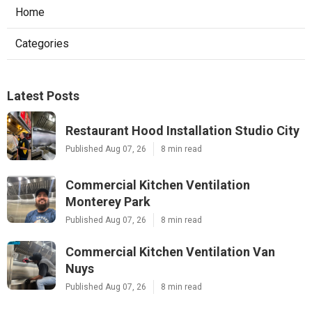
Home
Categories
Latest Posts
Restaurant Hood Installation Studio City
Published Aug 07, 26
8 min read
Commercial Kitchen Ventilation
Monterey Park
Published Aug 07, 26
8 min read
Commercial Kitchen Ventilation Van
Nuys
Published Aug 07, 26
8 min read