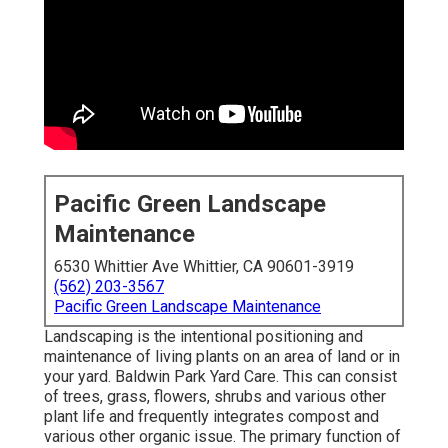
Pacific Green Landscape
Maintenance
6530 Whittier Ave Whittier, CA 90601-3919
(562) 203-3567
Pacific Green Landscape Maintenance
Landscaping is the intentional positioning and
maintenance of living plants on an area of land or in
your yard. Baldwin Park Yard Care. This can consist
of trees, grass, flowers, shrubs and various other
plant life and frequently integrates compost and
various other organic issue. The primary function of