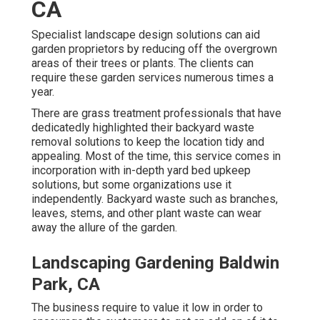
CA
Specialist landscape design solutions can aid
garden proprietors by reducing off the overgrown
areas of their trees or plants. The clients can
require these garden services numerous times a
year.
There are grass treatment professionals that have
dedicatedly highlighted their backyard waste
removal solutions to keep the location tidy and
appealing. Most of the time, this service comes in
incorporation with in-depth yard bed upkeep
solutions, but some organizations use it
independently. Backyard waste such as branches,
leaves, stems, and other plant waste can wear
away the allure of the garden.
Landscaping Gardening Baldwin
Park, CA
The business require to value it low in order to