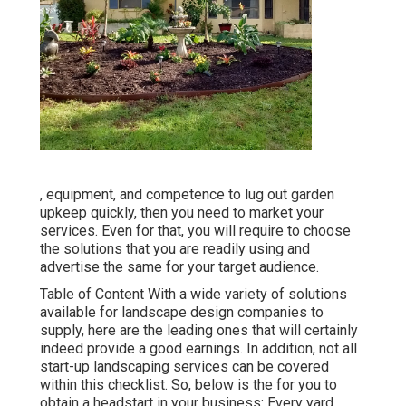
, equipment, and competence to lug out garden
upkeep quickly, then you need to market your
services. Even for that, you will require to choose
the solutions that you are readily using and
advertise the same for your target audience.
Table of Content With a wide variety of solutions
available for landscape design companies to
supply, here are the leading ones that will certainly
indeed provide a good earnings. In addition, not all
start-up landscaping services can be covered
within this checklist. So, below is the for you to
obtain a headstart in your business: Every yard