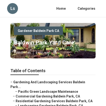
Ls
Home
Categories
Gardener Baldwin Park CA
Baldwin Park Yard Care
Published en
6 min read
Table of Contents
–
Gardening And Landscaping Services Baldwin
Park...
–
Pacific Green Landscape Maintenance
–
Commercial Gardening Baldwin Park, CA
–
Residential Gardening Services Baldwin Park, CA
–
Landscaping Gardening Baldwin Park, CA