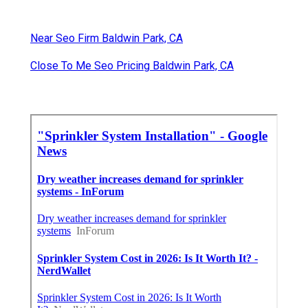
Near Seo Firm Baldwin Park, CA
Close To Me Seo Pricing Baldwin Park, CA