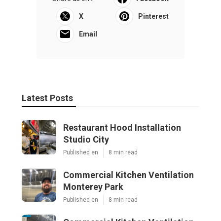
X
Pinterest
Email
Latest Posts
Restaurant Hood Installation
Studio City
Published en
8 min read
Commercial Kitchen Ventilation
Monterey Park
Published en
8 min read