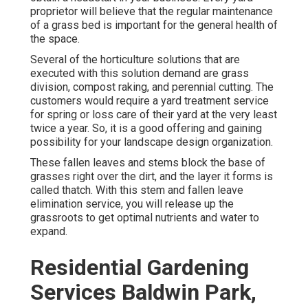
proprietor will believe that the regular maintenance
of a grass bed is important for the general health of
the space.
Several of the horticulture solutions that are
executed with this solution demand are grass
division, compost raking, and perennial cutting. The
customers would require a yard treatment service
for spring or loss care of their yard at the very least
twice a year. So, it is a good offering and gaining
possibility for your landscape design organization.
These fallen leaves and stems block the base of
grasses right over the dirt, and the layer it forms is
called thatch. With this stem and fallen leave
elimination service, you will release up the
grassroots to get optimal nutrients and water to
expand.
Residential Gardening
Services Baldwin Park,