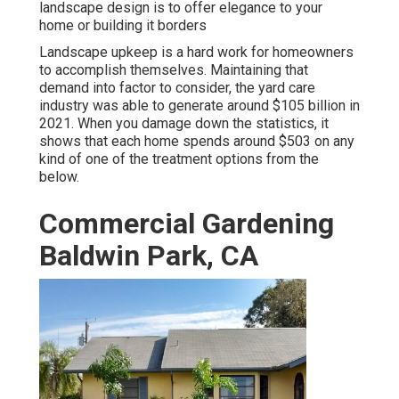
landscape design is to offer elegance to your
home or building it borders
Landscape upkeep is a hard work for homeowners
to accomplish themselves. Maintaining that
demand into factor to consider, the
yard care
industry was able to generate around $105 billion
in
2021. When you damage down the statistics, it
shows that each home spends around $503 on any
kind of one of the treatment options from the
below.
Commercial Gardening
Baldwin Park, CA