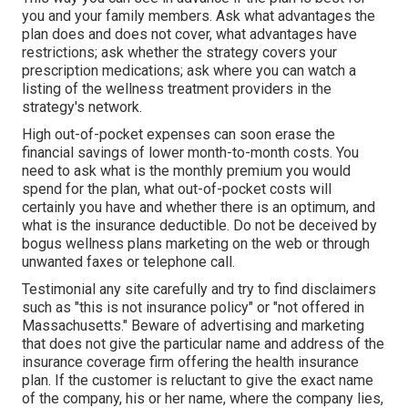
you and your family members. Ask what advantages the
plan does and does not cover, what advantages have
restrictions; ask whether the strategy covers your
prescription medications; ask where you can watch a
listing of the wellness treatment providers in the
strategy's network.
High out-of-pocket expenses can soon erase the
financial savings of lower month-to-month costs. You
need to ask what is the monthly premium you would
spend for the plan, what out-of-pocket costs will
certainly you have and whether there is an optimum, and
what is the insurance deductible. Do not be deceived by
bogus wellness plans marketing on the web or through
unwanted faxes or telephone call.
Testimonial any site carefully and try to find disclaimers
such as "this is not insurance policy" or "not offered in
Massachusetts." Beware of advertising and marketing
that does not give the particular name and address of the
insurance coverage firm offering the health insurance
plan. If the customer is reluctant to give the exact name
of the company, his or her name, where the company lies,