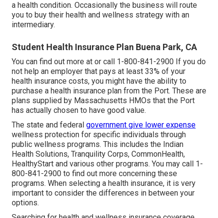
a health condition. Occasionally the business will route
you to buy their health and wellness strategy with an
intermediary.
Student Health Insurance Plan Buena Park, CA
You can find out more at or call 1-800-841-2900 If you do
not help an employer that pays at least 33% of your
health insurance costs, you might have the ability to
purchase a health insurance plan from the Port. These are
plans supplied by Massachusetts HMOs that the Port
has actually chosen to have good value.
The state and federal
government give lower expense
wellness protection for specific individuals through
public wellness programs. This includes the Indian
Health Solutions, Tranquility Corps, CommonHealth,
HealthyStart and various other programs. You may call 1-
800-841-2900 to find out more concerning these
programs. When selecting a health insurance, it is very
important to consider the differences in between your
options.
Searching for health and wellness insurance coverage