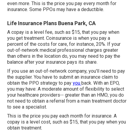
even more. This is the price you pay every month for
insurance. Some PPOs may have a deductible.
Life Insurance Plans Buena Park, CA
A copay is a level fee, such as $15, that you pay when
you get treatment. Coinsurance is when you pay a
percent of the costs for care, for instance, 20%. If your
out-of-network medical professional charges greater
than others in the location do, you may need to pay the
balance after your insurance pays its share.
If you use an out-of-network company, you'll need to pay
the supplier. You have to submit an insurance claim to
obtain the PPO strategy to pay
you
back
. With an EPO,
you may have: A moderate amount of flexibility to select
your healthcare providers-- greater than an HMO; you do
not need to obtain a referral from a main treatment doctor
to see a specialist.
This is the price you pay each month for insurance. A
copay is a level cost, such as $15, that you pay when you
obtain treatment.