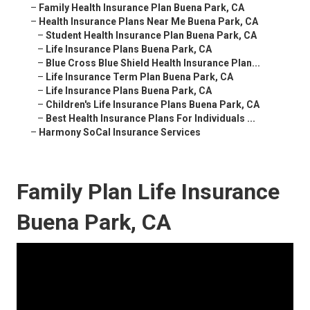
–
Family Health Insurance Plan Buena Park, CA
–
Health Insurance Plans Near Me Buena Park, CA
–
Student Health Insurance Plan Buena Park, CA
–
Life Insurance Plans Buena Park, CA
–
Blue Cross Blue Shield Health Insurance Plan...
–
Life Insurance Term Plan Buena Park, CA
–
Life Insurance Plans Buena Park, CA
–
Children's Life Insurance Plans Buena Park, CA
–
Best Health Insurance Plans For Individuals ...
–
Harmony SoCal Insurance Services
Family Plan Life Insurance
Buena Park, CA