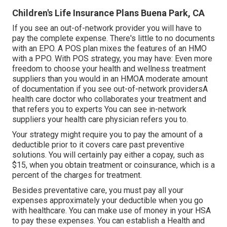
Children's Life Insurance Plans Buena Park, CA
If you see an out-of-network provider you will have to
pay the complete expense. There's little to no documents
with an EPO. A POS plan mixes the features of an HMO
with a PPO. With POS strategy, you may have: Even more
freedom to choose your health and wellness treatment
suppliers than you would in an HMOA moderate amount
of documentation if you see out-of-network providersA
health care doctor who collaborates your treatment and
that refers you to experts You can see in-network
suppliers your health care physician refers you to.
Your strategy might require you to pay the amount of a
deductible prior to it covers care past preventive
solutions. You will certainly pay either a copay, such as
$15, when you obtain treatment or coinsurance, which is a
percent of the charges for treatment.
Besides preventative care, you must pay all your
expenses approximately your deductible when you go
with healthcare. You can make use of money in your HSA
to pay these expenses. You can establish a Health and