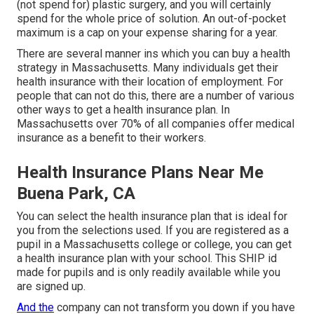
(not spend for) plastic surgery, and you will certainly
spend for the whole price of solution. An out-of-pocket
maximum is a cap on your expense sharing for a year.
There are several manner ins which you can buy a health
strategy in Massachusetts. Many individuals get their
health insurance with their location of employment. For
people that can not do this, there are a number of various
other ways to get a health insurance plan. In
Massachusetts over 70% of all companies offer medical
insurance as a benefit to their workers.
Health Insurance Plans Near Me
Buena Park, CA
You can select the health insurance plan that is ideal for
you from the selections used. If you are registered as a
pupil in a Massachusetts college or college, you can get
a health insurance plan with your school. This SHIP id
made for pupils and is only readily available while you
are signed up.
And the
company can not transform you down if you have