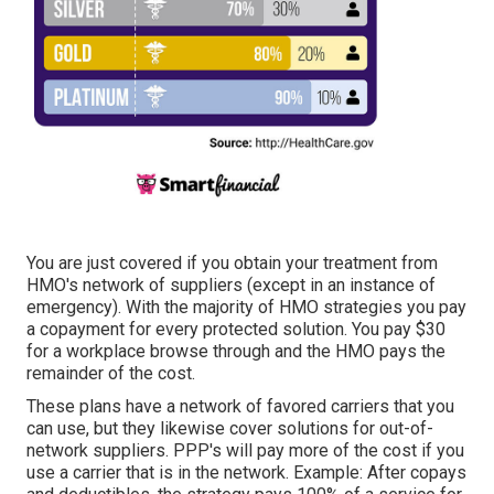
You are just covered if you obtain your treatment from
HMO's network of suppliers (except in an instance of
emergency). With the majority of HMO strategies you pay
a copayment for every protected solution. You pay $30
for a workplace browse through and the HMO pays the
remainder of the cost.
These plans have a network of favored carriers that you
can use, but they likewise cover solutions for out-of-
network suppliers. PPP's will pay more of the cost if you
use a carrier that is in the network. Example: After copays