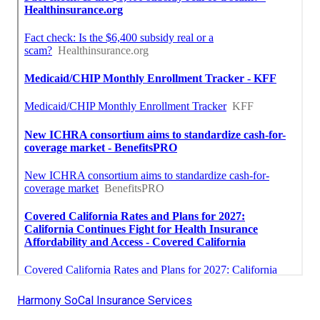
Harmony SoCal Insurance Services