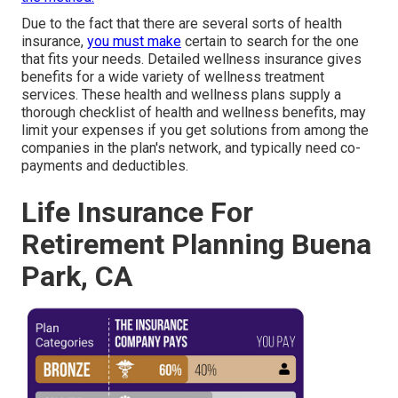
Due to the fact that there are several sorts of health
insurance,
you must make
certain to search for the one
that fits your needs. Detailed wellness insurance gives
benefits for a wide variety of wellness treatment
services. These health and wellness plans supply a
thorough checklist of health and wellness benefits, may
limit your expenses if you get solutions from among the
companies in the plan's network, and typically need co-
payments and deductibles.
Life Insurance For
Retirement Planning Buena
Park, CA