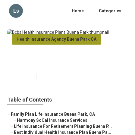
Ls
Home
Categories
Health Insurance Agency Buena Park CA
Bcbs Health Insurance Plans
Buena Park
Published en
10 min read
Table of Contents
–
Family Plan Life Insurance Buena Park, CA
–
Harmony SoCal Insurance Services
–
Life Insurance For Retirement Planning Buena P...
–
Best Individual Health Insurance Plan Buena Pa...