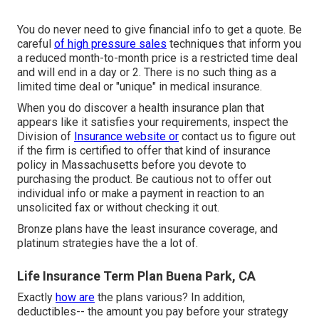
You do never need to give financial info to get a quote. Be
careful
of high pressure sales
techniques that inform you
a reduced month-to-month price is a restricted time deal
and will end in a day or 2. There is no such thing as a
limited time deal or "unique" in medical insurance.
When you do discover a health insurance plan that
appears like it satisfies your requirements, inspect the
Division of
Insurance website or
contact us to figure out
if the firm is certified to offer that kind of insurance
policy in Massachusetts before you devote to
purchasing the product. Be cautious not to offer out
individual info or make a payment in reaction to an
unsolicited fax or without checking it out.
Bronze plans have the least insurance coverage, and
platinum strategies have the a lot of.
Life Insurance Term Plan Buena Park, CA
Exactly
how are
the plans various? In addition,
deductibles-- the amount you pay before your strategy