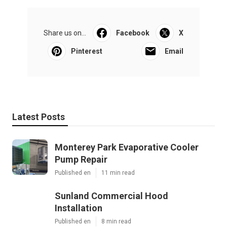
Share us on...
Facebook
X
Pinterest
Email
Latest Posts
Monterey Park Evaporative Cooler
Pump Repair
Published en
11 min read
Sunland Commercial Hood
Installation
Published en
8 min read