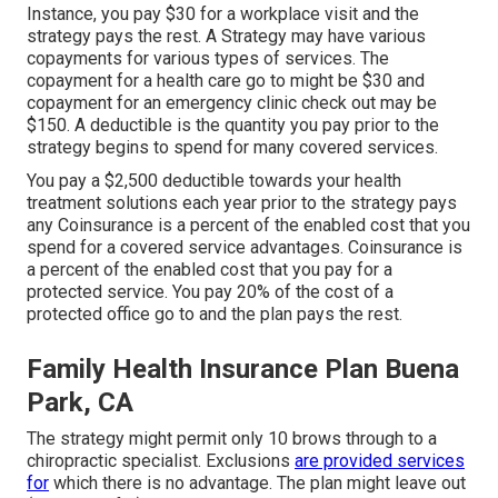
Instance, you pay $30 for a workplace visit and the
strategy pays the rest. A Strategy may have various
copayments for various types of services. The
copayment for a health care go to might be $30 and
copayment for an emergency clinic check out may be
$150. A deductible is the quantity you pay prior to the
strategy begins to spend for many covered services.
You pay a $2,500 deductible towards your health
treatment solutions each year prior to the strategy pays
any Coinsurance is a percent of the enabled cost that you
spend for a covered service advantages. Coinsurance is
a percent of the enabled cost that you pay for a
protected service. You pay 20% of the cost of a
protected office go to and the plan pays the rest.
Family Health Insurance Plan Buena
Park, CA
The strategy might permit only 10 brows through to a
chiropractic specialist. Exclusions
are provided services
for
which there is no advantage. The plan might leave out