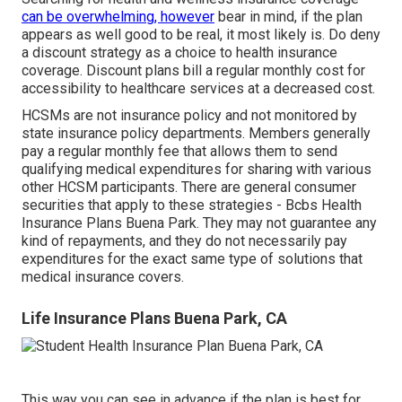
can be overwhelming, however
bear in mind, if the plan
appears as well good to be real, it most likely is. Do deny
a discount strategy as a choice to health insurance
coverage. Discount plans bill a regular monthly cost for
accessibility to healthcare services at a decreased cost.
HCSMs are not insurance policy and not monitored by
state insurance policy departments. Members generally
pay a regular monthly fee that allows them to send
qualifying medical expenditures for sharing with various
other HCSM participants. There are general consumer
securities that apply to these strategies - Bcbs Health
Insurance Plans Buena Park. They may not guarantee any
kind of repayments, and they do not necessarily pay
expenditures for the exact same type of solutions that
medical insurance covers.
Life Insurance Plans Buena Park, CA
This way you can see in advance if the plan is best for