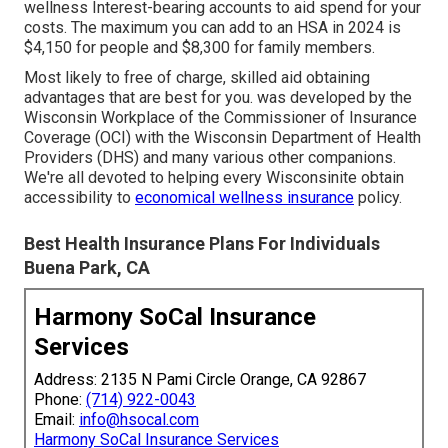
wellness Interest-bearing accounts to aid spend for your
costs. The maximum you can add to an HSA in 2024 is
$4,150 for people and $8,300 for family members.
Most likely to free of charge, skilled aid obtaining
advantages that are best for you. was developed by the
Wisconsin Workplace of the Commissioner of Insurance
Coverage (OCI) with the Wisconsin Department of Health
Providers (DHS) and many various other companions.
We're all devoted to helping every Wisconsinite obtain
accessibility to
economical wellness insurance
policy.
Best Health Insurance Plans For Individuals
Buena Park, CA
Harmony SoCal Insurance
Services
Address: 2135 N Pami Circle Orange, CA 92867
Phone:
(714) 922-0043
Email:
info@hsocal.com
Harmony SoCal Insurance Services