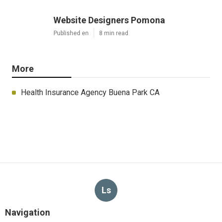
Website Designers Pomona
Published en
8 min read
More
Health Insurance Agency Buena Park CA
Ls
Navigation