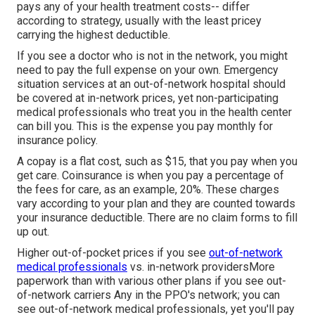
pays any of your health treatment costs-- differ
according to strategy, usually with the least pricey
carrying the highest deductible.
If you see a doctor who is not in the network, you might
need to pay the full expense on your own. Emergency
situation services at an out-of-network hospital should
be covered at in-network prices, yet non-participating
medical professionals who treat you in the health center
can bill you. This is the expense you pay monthly for
insurance policy.
A copay is a flat cost, such as $15, that you pay when you
get care. Coinsurance is when you pay a percentage of
the fees for care, as an example, 20%. These charges
vary according to your plan and they are counted towards
your insurance deductible. There are no claim forms to fill
up out.
Higher out-of-pocket prices if you see
out-of-network
medical professionals
vs. in-network providersMore
paperwork than with various other plans if you see out-
of-network carriers Any in the PPO's network; you can
see out-of-network medical professionals, yet you'll pay