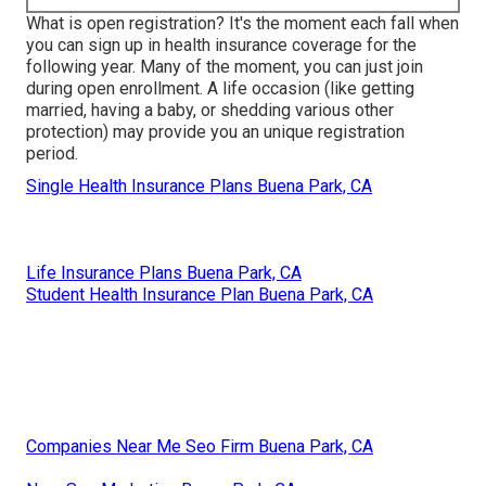
What is open registration? It's the moment each fall when
you can sign up in health insurance coverage for the
following year. Many of the moment, you can just join
during open enrollment. A life occasion (like getting
married, having a baby, or shedding various other
protection) may provide you an unique registration
period.
Single Health Insurance Plans Buena Park, CA
Life Insurance Plans Buena Park, CA
Student Health Insurance Plan Buena Park, CA
Companies Near Me Seo Firm Buena Park, CA