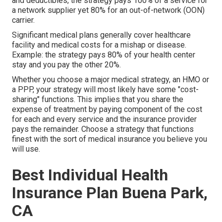
and deductibles, the strategy pays 100% of a service for
a network supplier yet 80% for an out-of-network (OON)
carrier.
Significant medical plans generally cover healthcare
facility and medical costs for a mishap or disease.
Example: the strategy pays 80% of your health center
stay and you pay the other 20%.
Whether you choose a major medical strategy, an HMO or
a PPP, your strategy will most likely have some "cost-
sharing" functions. This implies that you share the
expense of treatment by paying component of the cost
for each and every service and the insurance provider
pays the remainder. Choose a strategy that functions
finest with the sort of medical insurance you believe you
will use.
Best Individual Health
Insurance Plan Buena Park,
CA