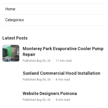
Home
Categories
Latest Posts
Monterey Park Evaporative Cooler Pump
Repair
Published Aug 06, 26
11 min read
Sunland Commercial Hood Installation
Published Aug 06, 26
8 min read
Website Designers Pomona
Published Aug 06, 26
8 min read