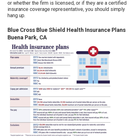
or whether the firm is licensed, or if they are a certified
insurance coverage representative, you should simply
hang up.
Blue Cross Blue Shield Health Insurance Plans
Buena Park, CA