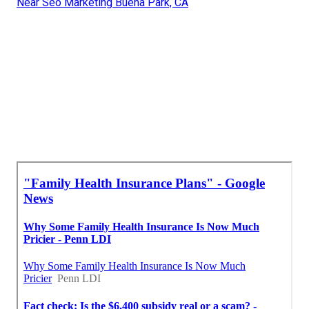
Near Seo Marketing Buena Park, CA