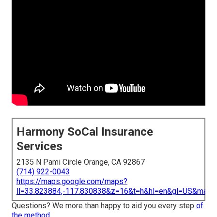
Harmony SoCal Insurance
Services
2135 N Pami Circle Orange, CA 92867
(714) 922-0043
https://maps.google.com/maps?
ll=33.823884,-117.830838&z=16&t=h&hl=en&gl=US&map
Questions? We more than happy to aid you every step
of
the method.