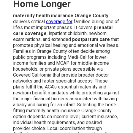
Home Longer
maternity health insurance Orange County
delivers critical
coverage for
families during one of
life’s most important phases. It covers
prenatal
care coverage
, inpatient childbirth, newborn
examinations, and extended
postpartum care
that
promotes physical healing and emotional wellness.
Families in Orange County often decide among
public programs including Medi-Cal for lower-
income families and MCAP for middle-income
households, or private plans accessible via
Covered California that provide broader doctor
networks and faster specialist access. These
plans fulfill the ACA’s essential maternity and
newborn benefit mandates while protecting against
the major financial burdens associated with having
a baby and caring for an infant. Selecting the best-
fitting maternity health insurance Orange County
option depends on income level, current insurance,
individual health requirements, and desired
provider choice. Local coordination through