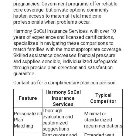
pregnancies. Government programs offer reliable
core coverage, but private options commonly
hasten access to maternal-fetal medicine
professionals when problems occur.
Harmony SoCal Insurance Services, with over 10
years of experience and licensed certifications,
specializes in navigating these comparisons to
match families with the most appropriate coverage.
Skilled assistance decreases financial pressure
and supplies sensible, individualized safeguards
through precise plan selection and satisfaction
guarantee.
Contact us for a complimentary plan comparison.
Harmony SoCal
Typical
Feature
Insurance
Competitor
Services
Thorough
Personalized
Minimal or
evaluation and
Plan
standardized
customized
Matching
recommendations
suggestions
Fast quotes and
Extended wait