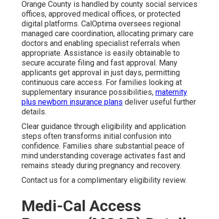
Orange County is handled by county social services
offices, approved medical offices, or protected
digital platforms. CalOptima oversees regional
managed care coordination, allocating primary care
doctors and enabling specialist referrals when
appropriate. Assistance is easily obtainable to
secure accurate filing and fast approval. Many
applicants get approval in just days, permitting
continuous care access. For families looking at
supplementary insurance possibilities,
maternity
plus newborn insurance plans
deliver useful further
details.
Clear guidance through eligibility and application
steps often transforms initial confusion into
confidence. Families share substantial peace of
mind understanding coverage activates fast and
remains steady during pregnancy and recovery.
Contact us for a complimentary eligibility review.
Medi-Cal Access