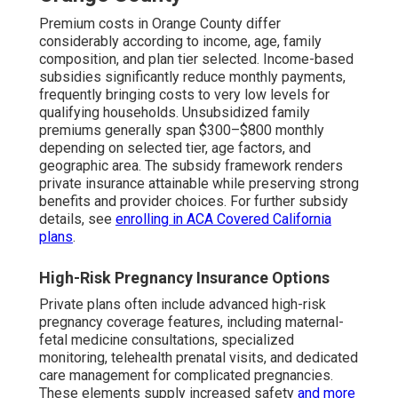
Premium costs in Orange County differ
considerably according to income, age, family
composition, and plan tier selected. Income-based
subsidies significantly reduce monthly payments,
frequently bringing costs to very low levels for
qualifying households. Unsubsidized family
premiums generally span $300–$800 monthly
depending on selected tier, age factors, and
geographic area. The subsidy framework renders
private insurance attainable while preserving strong
benefits and provider choices. For further subsidy
details, see
enrolling in ACA Covered California
plans
.
High-Risk Pregnancy Insurance Options
Private plans often include advanced high-risk
pregnancy coverage features, including maternal-
fetal medicine consultations, specialized
monitoring, telehealth prenatal visits, and dedicated
care management for complicated pregnancies.
These elements supply increased safety
and more