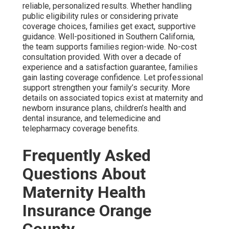
reliable, personalized results. Whether handling
public eligibility rules or considering private
coverage choices, families get exact, supportive
guidance. Well-positioned in Southern California,
the team supports families region-wide. No-cost
consultation provided. With over a decade of
experience and a satisfaction guarantee, families
gain lasting coverage confidence. Let professional
support strengthen your family’s security. More
details on associated topics exist at maternity and
newborn insurance plans, children’s health and
dental insurance, and telemedicine and
telepharmacy coverage benefits.
Frequently Asked
Questions About
Maternity Health
Insurance Orange