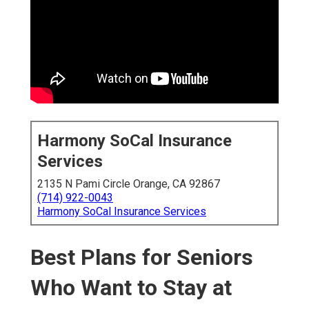
Harmony SoCal Insurance
Services
2135 N Pami Circle Orange, CA 92867
(714) 922-0043
Harmony SoCal Insurance Services
Best Plans for Seniors
Who Want to Stay at