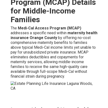
Program (MCAP) Details
for Middle-Income
Families
The
Medi-Cal Access Program (MCAP)
addresses a specific need within
maternity health
insurance Orange County
by offering no-cost
comprehensive maternity benefits to families
above typical Medi-Cal income limits yet unable to
pay for unsubsidized private insurance. MCAP
eliminates deductibles and copayments for
maternity services, allowing middle-income
families to receive the same high-quality care
available through full-scope Medi-Cal without
financial strain during pregnancy.