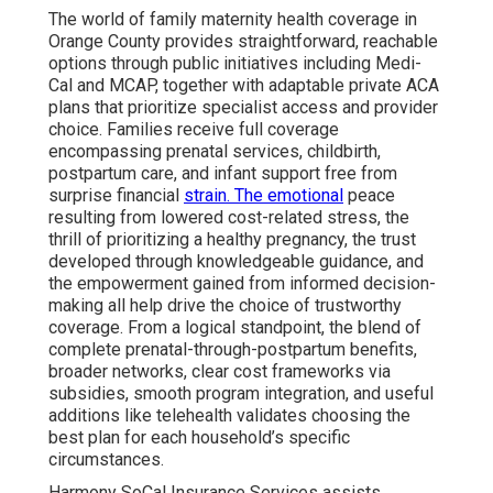
The world of family maternity health coverage in
Orange County provides straightforward, reachable
options through public initiatives including Medi-
Cal and MCAP, together with adaptable private ACA
plans that prioritize specialist access and provider
choice. Families receive full coverage
encompassing prenatal services, childbirth,
postpartum care, and infant support free from
surprise financial
strain. The emotional
peace
resulting from lowered cost-related stress, the
thrill of prioritizing a healthy pregnancy, the trust
developed through knowledgeable guidance, and
the empowerment gained from informed decision-
making all help drive the choice of trustworthy
coverage. From a logical standpoint, the blend of
complete prenatal-through-postpartum benefits,
broader networks, clear cost frameworks via
subsidies, smooth program integration, and useful
additions like telehealth validates choosing the
best plan for each household’s specific
circumstances.
Harmony SoCal Insurance Services assists