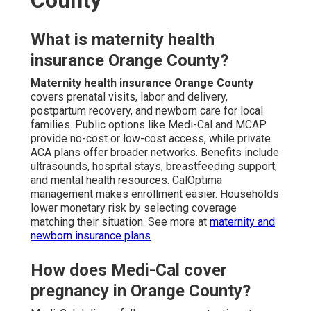
County
What is maternity health
insurance Orange County?
Maternity health insurance Orange County
covers prenatal visits, labor and delivery,
postpartum recovery, and newborn care for local
families. Public options like Medi-Cal and MCAP
provide no-cost or low-cost access, while private
ACA plans offer broader networks. Benefits include
ultrasounds, hospital stays, breastfeeding support,
and mental health resources. CalOptima
management makes enrollment easier. Households
lower monetary risk by selecting coverage
matching their situation. See more at
maternity and
newborn insurance plans
.
How does Medi-Cal cover
pregnancy in Orange County?