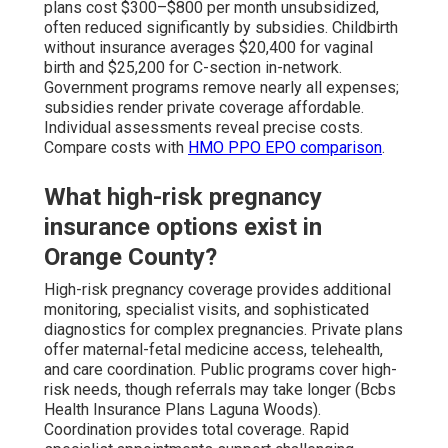
plans cost $300–$800 per month unsubsidized,
often reduced significantly by subsidies. Childbirth
without insurance averages $20,400 for vaginal
birth and $25,200 for C-section in-network.
Government programs remove nearly all expenses;
subsidies render private coverage affordable.
Individual assessments reveal precise costs.
Compare costs with
HMO PPO EPO comparison
.
What high-risk pregnancy
insurance options exist in
Orange County?
High-risk pregnancy coverage provides additional
monitoring, specialist visits, and sophisticated
diagnostics for complex pregnancies. Private plans
offer maternal-fetal medicine access, telehealth,
and care coordination. Public programs cover high-
risk needs, though referrals may take longer (Bcbs
Health Insurance Plans Laguna Woods).
Coordination provides total coverage. Rapid