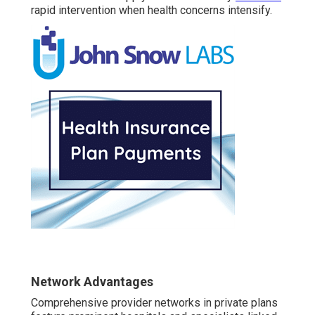
rapid intervention when health concerns intensify.
Network Advantages
Comprehensive provider networks in private plans