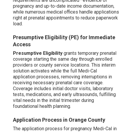
requirements are uncomplicated—evidence of
pregnancy and up-to-date income documentation,
while numerous medical offices handle applications
right at prenatal appointments to reduce paperwork
load.
Presumptive Eligibility (PE) for Immediate
Access
Presumptive Eligibility
grants temporary prenatal
coverage starting the same day through enrolled
providers or county service locations. This interim
solution activates while the full Medi-Cal
application processes, removing interruptions in
receiving necessary prenatal care coverage.
Coverage includes initial doctor visits, laboratory
tests, medications, and early ultrasounds, fulfilling
vital needs in the initial trimester during
foundational health planning.
Application Process in Orange County
The application process for pregnancy Medi-Cal in