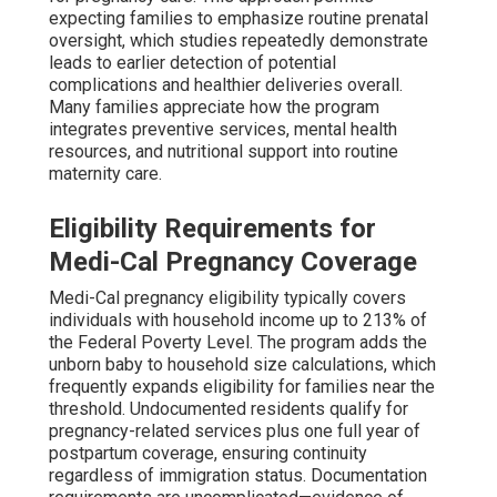
expecting families to emphasize routine prenatal
oversight, which studies repeatedly demonstrate
leads to earlier detection of potential
complications and healthier deliveries overall.
Many families appreciate how the program
integrates preventive services, mental health
resources, and nutritional support into routine
maternity care.
Eligibility Requirements for
Medi-Cal Pregnancy Coverage
Medi-Cal pregnancy eligibility typically covers
individuals with household income up to 213% of
the Federal Poverty Level. The program adds the
unborn baby to household size calculations, which
frequently expands eligibility for families near the
threshold. Undocumented residents qualify for
pregnancy-related services plus one full year of
postpartum coverage, ensuring continuity
regardless of immigration status. Documentation