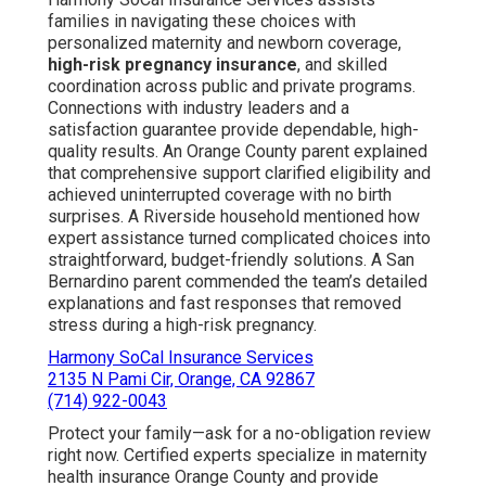
families in navigating these choices with
personalized maternity and newborn coverage,
high-risk pregnancy insurance
, and skilled
coordination across public and private programs.
Connections with industry leaders and a
satisfaction guarantee provide dependable, high-
quality results. An Orange County parent explained
that comprehensive support clarified eligibility and
achieved uninterrupted coverage with no birth
surprises. A Riverside household mentioned how
expert assistance turned complicated choices into
straightforward, budget-friendly solutions. A San
Bernardino parent commended the team’s detailed
explanations and fast responses that removed
stress during a high-risk pregnancy.
Harmony SoCal Insurance Services
2135 N Pami Cir, Orange, CA 92867
(714) 922-0043
Protect your family—ask for a no-obligation review
right now. Certified experts specialize in maternity
health insurance Orange County and provide