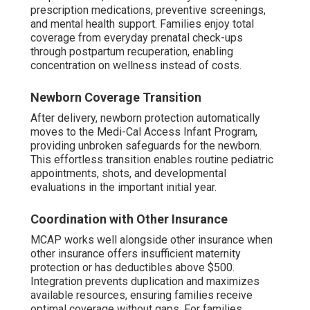
prescription medications, preventive screenings,
and mental health support. Families enjoy total
coverage from everyday prenatal check-ups
through postpartum recuperation, enabling
concentration on wellness instead of costs.
Newborn Coverage Transition
After delivery, newborn protection automatically
moves to the Medi-Cal Access Infant Program,
providing unbroken safeguards for the newborn.
This effortless transition enables routine pediatric
appointments, shots, and developmental
evaluations in the important initial year.
Coordination with Other Insurance
MCAP works well alongside other insurance when
other insurance offers insufficient maternity
protection or has deductibles above $500.
Integration prevents duplication and maximizes
available resources, ensuring families receive
optimal coverage without gaps. For families