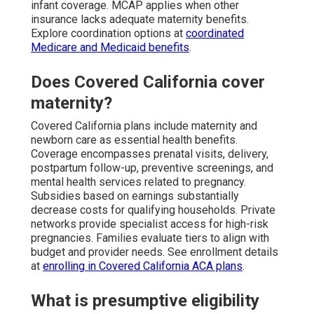
infant coverage. MCAP applies when other
insurance lacks adequate maternity benefits.
Explore coordination options at
coordinated
Medicare and Medicaid benefits
.
Does Covered California cover
maternity?
Covered California plans include maternity and
newborn care as essential health benefits.
Coverage encompasses prenatal visits, delivery,
postpartum follow-up, preventive screenings, and
mental health services related to pregnancy.
Subsidies based on earnings substantially
decrease costs for qualifying households. Private
networks provide specialist access for high-risk
pregnancies. Families evaluate tiers to align with
budget and provider needs. See enrollment details
at
enrolling in Covered California ACA plans
.
What is presumptive eligibility