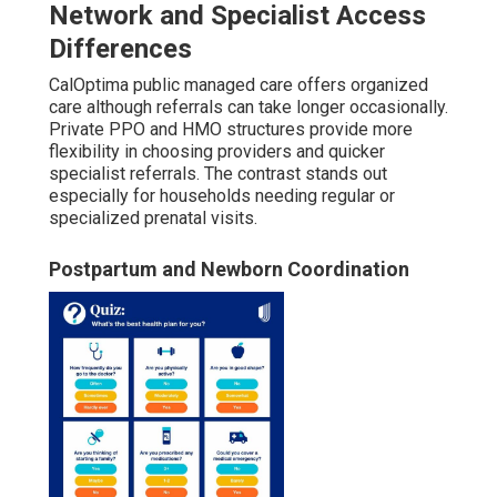
Network and Specialist Access
Differences
CalOptima public managed care offers organized
care although referrals can take longer occasionally.
Private PPO and HMO structures provide more
flexibility in choosing providers and quicker
specialist referrals. The contrast stands out
especially for households needing regular or
specialized prenatal visits.
Postpartum and Newborn Coordination