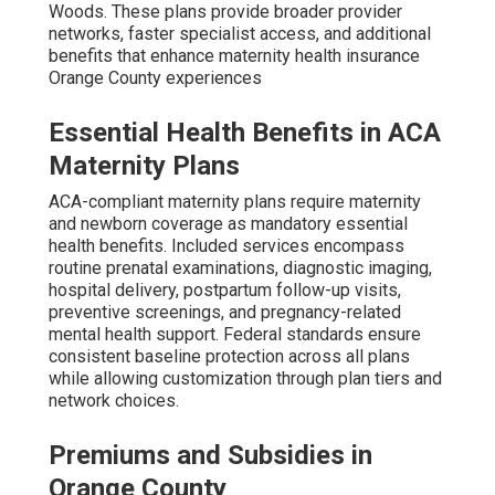
Woods. These plans provide broader provider
networks, faster specialist access, and additional
benefits that enhance maternity health insurance
Orange County experiences
Essential Health Benefits in ACA
Maternity Plans
ACA-compliant maternity plans require maternity
and newborn coverage as mandatory essential
health benefits. Included services encompass
routine prenatal examinations, diagnostic imaging,
hospital delivery, postpartum follow-up visits,
preventive screenings, and pregnancy-related
mental health support. Federal standards ensure
consistent baseline protection across all plans
while allowing customization through plan tiers and
network choices.
Premiums and Subsidies in
Orange County