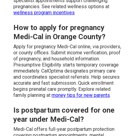
specialist appointments support challenging
pregnancies. See related wellness options at
wellness program incentives
How to apply for pregnancy
Medi-Cal in Orange County?
Apply for pregnancy Medi-Cal online, via providers,
or county offices. Submit income verification, proof
of pregnancy, and household information.
Presumptive Eligibility starts temporary coverage
immediately. CalOptima designates primary care
and coordinates specialist referrals. Help secures
accurate and fast submission. Quick enrollment
begins prenatal care promptly. Explore related
family planning at
money tips for new parents
.
Is postpartum covered for one
year under Medi-Cal?
Medi-Cal offers full-year postpartum protection
covering postpartum appointments, mental