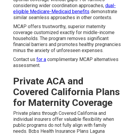
considering wider coordination approaches,
dual-
eligible Medicare-Medicaid benefits
demonstrate
similar seamless approaches in other contexts.
MCAP offers trustworthy, superior maternity
coverage customized exactly for middle-income
households. The program removes significant
financial barriers and promotes healthy pregnancies
minus the anxiety of unforeseen expenses.
Contact us
for a
complimentary MCAP alternatives
assessment.
Private ACA and
Covered California Plans
for Maternity Coverage
Private plans through Covered California and
individual insurers offer valuable flexibility when
public programs do not fully align with family
needs. Bcbs Health Insurance Plans Laguna