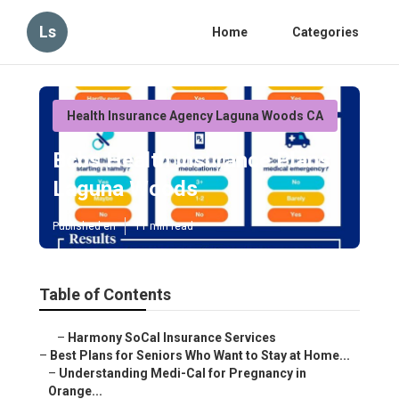
Ls
Home
Categories
Health Insurance Agency Laguna Woods CA
Bcbs Health Insurance Plans
Laguna Woods
Published en
11 min read
Table of Contents
–
Harmony SoCal Insurance Services
–
Best Plans for Seniors Who Want to Stay at Home...
–
Understanding Medi-Cal for Pregnancy in
Orange...