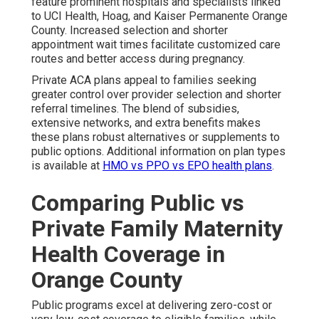
feature prominent hospitals and specialists linked
to UCI Health, Hoag, and Kaiser Permanente Orange
County. Increased selection and shorter
appointment wait times facilitate customized care
routes and better access during pregnancy.
Private ACA plans appeal to families seeking
greater control over provider selection and shorter
referral timelines. The blend of subsidies,
extensive networks, and extra benefits makes
these plans robust alternatives or supplements to
public options. Additional information on plan types
is available at
HMO vs PPO vs EPO health plans
.
Comparing Public vs
Private Family Maternity
Health Coverage in
Orange County
Public programs excel at delivering zero-cost or