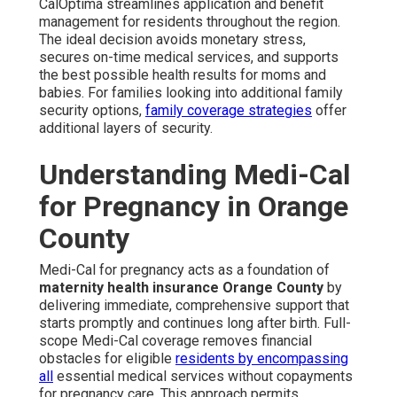
CalOptima streamlines application and benefit
management for residents throughout the region.
The ideal decision avoids monetary stress,
secures on-time medical services, and supports
the best possible health results for moms and
babies. For families looking into additional family
security options,
family coverage strategies
offer
additional layers of security.
Understanding Medi-Cal
for Pregnancy in Orange
County
Medi-Cal for pregnancy acts as a foundation of
maternity health insurance Orange County
by
delivering immediate, comprehensive support that
starts promptly and continues long after birth. Full-
scope Medi-Cal coverage removes financial
obstacles for eligible
residents by encompassing
all
essential medical services without copayments
for pregnancy care. This approach permits