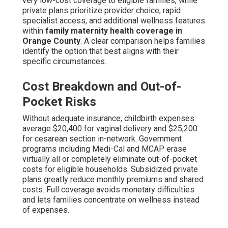
very low-cost coverage to eligible families, while
private plans prioritize provider choice, rapid
specialist access, and additional wellness features
within
family maternity health coverage in
Orange County
. A clear comparison helps families
identify the option that best aligns with their
specific circumstances.
Cost Breakdown and Out-of-
Pocket Risks
Without adequate insurance, childbirth expenses
average $20,400 for vaginal delivery and $25,200
for cesarean section in-network. Government
programs including Medi-Cal and MCAP erase
virtually all or completely eliminate out-of-pocket
costs for eligible households. Subsidized private
plans greatly reduce monthly premiums and shared
costs. Full coverage avoids monetary difficulties
and lets families concentrate on wellness instead
of expenses.