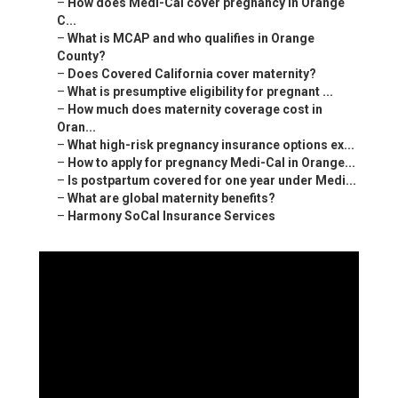
–
How does Medi-Cal cover pregnancy in Orange
C...
–
What is MCAP and who qualifies in Orange
County?
–
Does Covered California cover maternity?
–
What is presumptive eligibility for pregnant ...
–
How much does maternity coverage cost in
Oran...
–
What high-risk pregnancy insurance options ex...
–
How to apply for pregnancy Medi-Cal in Orange...
–
Is postpartum covered for one year under Medi...
–
What are global maternity benefits?
–
Harmony SoCal Insurance Services