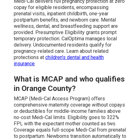
Medi-Cal delivers full pregnancy protection at zero
copay for eligible residents, encompassing
prenatal visits, inpatient childbirth, one-year
postpartum benefits, and newborn care. Mental
wellness, dental, and breastfeeding support are
provided. Presumptive Eligibility grants prompt
temporary protection. CalOptima manages local
delivery. Undocumented residents qualify for
pregnancy-related care. Learn about related
protections at
children’s dental and health
insurance
.
What is MCAP and who qualifies
in Orange County?
MCAP (Medi-Cal Access Program) offers
comprehensive maternity coverage without copays
or deductibles for middle-income families above
no-cost Medi-Cal limits. Eligibility goes to 322%
FPL with the expectant mother counted as two.
Coverage equals full-scope Medi-Cal from prenatal
to postpartum. Newborns transition automatically to