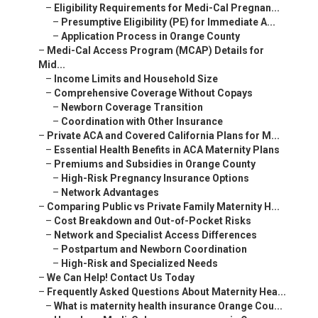
–
Eligibility Requirements for Medi-Cal Pregnan...
–
Presumptive Eligibility (PE) for Immediate A...
–
Application Process in Orange County
–
Medi-Cal Access Program (MCAP) Details for
Mid...
–
Income Limits and Household Size
–
Comprehensive Coverage Without Copays
–
Newborn Coverage Transition
–
Coordination with Other Insurance
–
Private ACA and Covered California Plans for M...
–
Essential Health Benefits in ACA Maternity Plans
–
Premiums and Subsidies in Orange County
–
High-Risk Pregnancy Insurance Options
–
Network Advantages
–
Comparing Public vs Private Family Maternity H...
–
Cost Breakdown and Out-of-Pocket Risks
–
Network and Specialist Access Differences
–
Postpartum and Newborn Coordination
–
High-Risk and Specialized Needs
–
We Can Help! Contact Us Today
–
Frequently Asked Questions About Maternity Hea...
–
What is maternity health insurance Orange Cou...