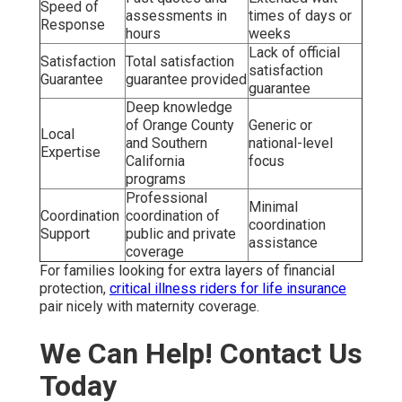
Speed of
assessments in
times of days or
Response
hours
weeks
Lack of official
Satisfaction
Total satisfaction
satisfaction
Guarantee
guarantee provided
guarantee
Deep knowledge
of Orange County
Generic or
Local
and Southern
national-level
Expertise
California
focus
programs
Professional
Minimal
Coordination
coordination of
coordination
Support
public and private
assistance
coverage
For families looking for extra layers of financial
protection,
critical illness riders for life insurance
pair nicely with maternity coverage.
We Can Help! Contact Us
Today