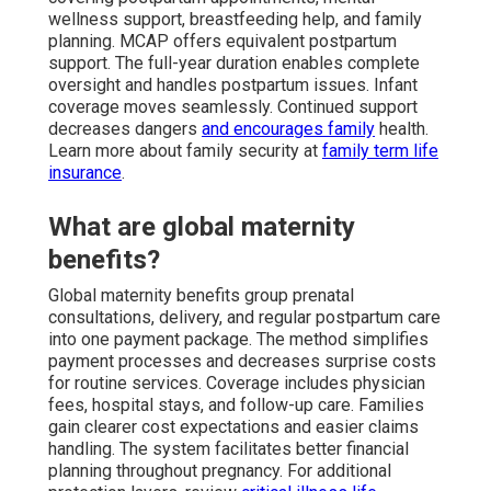
wellness support, breastfeeding help, and family
planning. MCAP offers equivalent postpartum
support. The full-year duration enables complete
oversight and handles postpartum issues. Infant
coverage moves seamlessly. Continued support
decreases dangers
and encourages family
health.
Learn more about family security at
family term life
insurance
.
What are global maternity
benefits?
Global maternity benefits group prenatal
consultations, delivery, and regular postpartum care
into one payment package. The method simplifies
payment processes and decreases surprise costs
for routine services. Coverage includes physician
fees, hospital stays, and follow-up care. Families
gain clearer cost expectations and easier claims
handling. The system facilitates better financial
planning throughout pregnancy. For additional