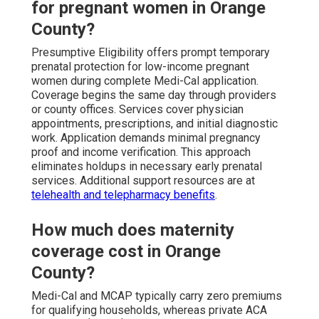
for pregnant women in Orange
County?
Presumptive Eligibility offers prompt temporary
prenatal protection for low-income pregnant
women during complete Medi-Cal application.
Coverage begins the same day through providers
or county offices. Services cover physician
appointments, prescriptions, and initial diagnostic
work. Application demands minimal pregnancy
proof and income verification. This approach
eliminates holdups in necessary early prenatal
services. Additional support resources are at
telehealth and telepharmacy benefits
.
How much does maternity
coverage cost in Orange
County?
Medi-Cal and MCAP typically carry zero premiums
for qualifying households, whereas private ACA