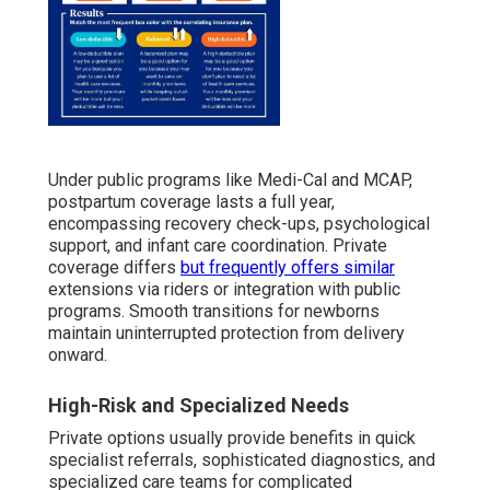
Under public programs like Medi-Cal and MCAP,
postpartum coverage lasts a full year,
encompassing recovery check-ups, psychological
support, and infant care coordination. Private
coverage differs
but frequently offers similar
extensions via riders or integration with public
programs. Smooth transitions for newborns
maintain uninterrupted protection from delivery
onward.
High-Risk and Specialized Needs
Private options usually provide benefits in quick
specialist referrals, sophisticated diagnostics, and
specialized care teams for complicated