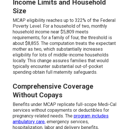
Income Limits and Household
Size
MCAP eligibility reaches up to 322% of the Federal
Poverty Level. For a household of two, monthly
household income near $5,809 meets
requirements; for a family of four, the threshold is
about $8,855. The computation treats the expectant
mother as two, which substantially increases
eligibility for lots of middle-income households
locally. This change assures families that would
typically encounter substantial out-of-pocket
spending obtain full maternity safeguards.
Comprehensive Coverage
Without Copays
Benefits under MCAP replicate full-scope Medi-Cal
services without copayments or deductibles for
pregnancy-related needs. The
program includes
ambulatory care,
emergency services,
hospitalization, labor and delivery benefits,