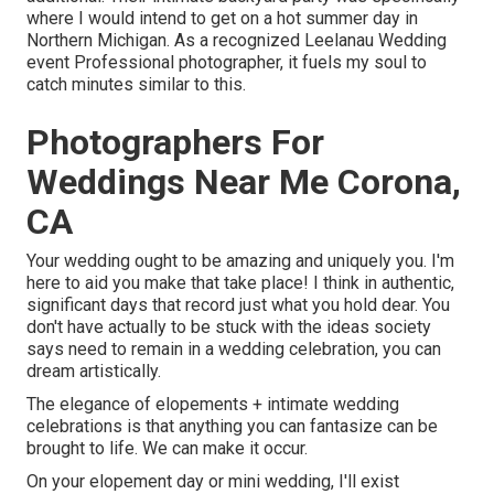
where I would intend to get on a hot summer day in
Northern Michigan. As a recognized Leelanau Wedding
event Professional photographer, it fuels my soul to
catch minutes similar to this.
Photographers For
Weddings Near Me Corona,
CA
Your wedding ought to be amazing and uniquely you. I'm
here to aid you make that take place! I think in authentic,
significant days that record just what you hold dear. You
don't have actually to be stuck with the ideas society
says need to remain in a wedding celebration, you can
dream artistically.
The elegance of elopements + intimate wedding
celebrations is that anything you can fantasize can be
brought to life. We can make it occur.
On your elopement day or mini wedding, I'll exist