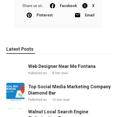
Share us on...
Facebook
X
Pinterest
Email
Latest Posts
Web Designer Near Me Fontana
Published en
8 min read
Top Social Media Marketing Company
Diamond Bar
Published en
10 min read
Walnut Local Search Engine