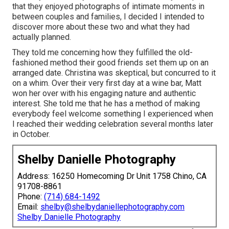
that they enjoyed photographs of intimate moments in
between couples and families, I decided I intended to
discover more about these two and what they had
actually planned.
They told me concerning how they fulfilled the old-
fashioned method their good friends set them up on an
arranged date. Christina was skeptical, but concurred to it
on a whim. Over their very first day at a wine bar, Matt
won her over with his engaging nature and authentic
interest. She told me that he has a method of making
everybody feel welcome something I experienced when
I reached their wedding celebration several months later
in October.
Shelby Danielle Photography
Address: 16250 Homecoming Dr Unit 1758 Chino, CA
91708-8861
Phone:
(714) 684-1492
Email:
shelby@shelbydaniellephotography.com
Shelby Danielle Photography