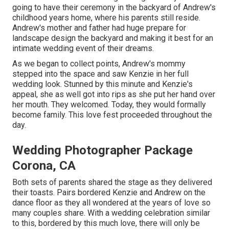
going to have their ceremony in the backyard of Andrew's
childhood years home, where his parents still reside.
Andrew's mother and father had huge prepare for
landscape design the backyard and making it best for an
intimate wedding event of their dreams.
As we began to collect points, Andrew's mommy
stepped into the space and saw Kenzie in her full
wedding look. Stunned by this minute and Kenzie's
appeal, she as well got into rips as she put her hand over
her mouth. They welcomed. Today, they would formally
become family. This love fest proceeded throughout the
day.
Wedding Photographer Package
Corona, CA
Both sets of parents shared the stage as they delivered
their toasts. Pairs bordered Kenzie and Andrew on the
dance floor as they all wondered at the years of love so
many couples share. With a wedding celebration similar
to this, bordered by this much love, there will only be