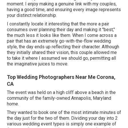
moment. I enjoy making a genuine link with my couples,
having a good time, and ensuring every image represents
your distinct relationship.
I constantly locate it interesting that the more a pair
consumes over planning their day and making it "best,"
the much less it looks like them. When I come across a
pair that has an extremely go-with-the-flow wedding
style, the day ends up
reflecting their character
. Although
they initially shared their vision, this couple allowed me
to take it where I assumed we should go, permitting all
the imaginative juices to move.
Top Wedding Photographers Near Me Corona,
CA
The event was held on a high cliff above a beach in the
community of the family-owned Annapolis, Maryland
home.
They wanted to book one of the most intimate minutes of
the day just for the two of them. Dividing your day into 2
various wedding event types is simply one example of