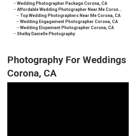
–
Wedding Photographer Package Corona, CA
–
Affordable Wedding Photographer Near Me Coron...
–
Top Wedding Photographers Near Me Corona, CA
–
Wedding Engagement Photographer Corona, CA
–
Wedding Elopement Photographer Corona, CA
–
Shelby Danielle Photography
Photography For Weddings
Corona, CA