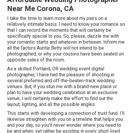
Near Me Corona, CA
I take the time to learn more about my pairs on a
relatively intimate basis. I need to know your romance so
that I can record the moments that will certainly be
specifically special to you. So, please, dazzle me with
your romantic starts and whatever in between. Inform me
all the factors Auntie Betty will not intend to be
photographed, or why your cousins have been seated on
opposite sides of the room.
As a skilled Portland, OR wedding event digital
photographer, I have had the pleasure of shooting in
several preferred and off-the-beaten-track wedding
venues. But, if you stun me with a brand-new place or
plan to have your wedding celebration at an exclusive
venue, I will certainly make the effort to find out the
layout, lighting, and all the possible angles.
This starts with developing a connection of trust fund. I'll
likewise straighten with you on a timeline that helps you
and your day, so you'll never wonder where you need to
be and when, yet rather be existing in every short lived