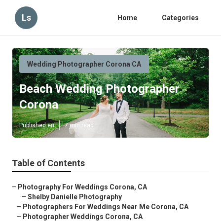
Ls
Home
Categories
Wedding Photographer Corona CA
Beach Wedding Photographer
Corona
Published en
7 min read
Table of Contents
–
Photography For Weddings Corona, CA
–
Shelby Danielle Photography
–
Photographers For Weddings Near Me Corona, CA
–
Photographer Weddings Corona, CA