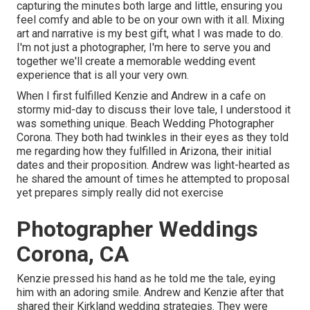
capturing the minutes both large and little, ensuring you
feel comfy and able to be on your own with it all. Mixing
art and narrative is my best gift, what I was made to do.
I'm not just a photographer, I'm here to serve you and
together we'll create a memorable wedding event
experience that is all your very own.
When I first fulfilled Kenzie and Andrew in a cafe on
stormy mid-day to discuss their love tale, I understood it
was something unique. Beach Wedding Photographer
Corona. They both had twinkles in their eyes as they told
me regarding how they fulfilled in Arizona, their initial
dates and their proposition. Andrew was light-hearted as
he shared the amount of times he attempted to proposal
yet prepares simply really did not exercise
Photographer Weddings
Corona, CA
Kenzie pressed his hand as he told me the tale, eying
him with an adoring smile. Andrew and Kenzie after that
shared their Kirkland wedding strategies. They were