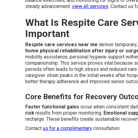
balance exercises, and monitoring for signs of over
steady advancement.
view all services
. Contact us 
What Is Respite Care Ser
Important
Respite care services near me
deliver temporary, 
home physical rehabilitation after injury or surg
mobility assistance, personal hygiene support withi
companionship. This service proves vital because su
periods often leads to high stress and reduced care q
caregiver strain peaks in the initial weeks after hos
better therapy adherence and improved senior outc
Core Benefits for Recovery Out
Faster functional gains
occur when consistent dail
risk
results from proper monitoring.
Emotional supp
recharge. These benefits create sustainable recover
Contact
us for a complimentary
consultation.