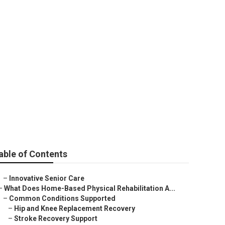
able of Contents
–
Innovative Senior Care
–
What Does Home-Based Physical Rehabilitation A...
–
Common Conditions Supported
–
Hip and Knee Replacement Recovery
–
Stroke Recovery Support