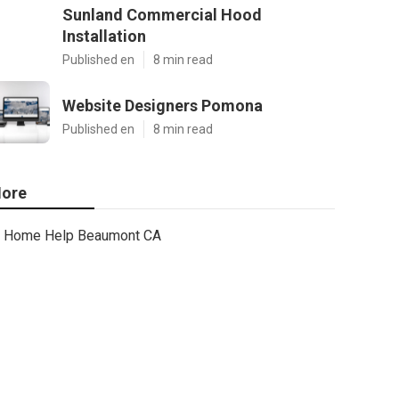
Sunland Commercial Hood
Installation
Published en
8 min read
Website Designers Pomona
Published en
8 min read
ore
Home Help Beaumont CA