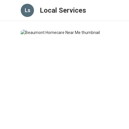
Local Services
Ls