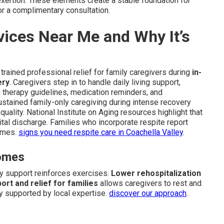
exertion. These elements create a stable foundation for
for a complimentary consultation.
vices Near Me and Why It’s
trained professional relief for family caregivers during
in-
ery
. Caregivers step in to handle daily living support,
n therapy guidelines, medication reminders, and
stained family-only caregiving during intense recovery
uality. National Institute on Aging resources highlight that
pital discharge. Families who incorporate respite report
omes.
signs you need respite care in Coachella Valley
.
comes
y support reinforces exercises.
Lower rehospitalization
ort and relief for families
allows caregivers to rest and
y supported by local expertise.
discover our approach
.