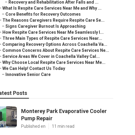
–
Recovery and Rehabilitation After Falls and ...
–
What Is Respite Care Services Near Me and Why ...
–
Core Benefits for Recovery Outcomes
–
The Reasons Caregivers Require Respite Care Se...
–
Signs Caregiver Burnout Is Approaching
–
How Respite Care Services Near Me Seamlessly I...
–
Three Main Types of Respite Care Services Near...
–
Comparing Recovery Options Across Coachella Va...
–
Common Concerns About Respite Care Services Ne...
–
Service Areas We Cover in Coachella Valley Cal...
–
Why Choose Local Respite Care Services Near Me...
–
We Can Help! Contact Us Today
–
Innovative Senior Care
atest Posts
Monterey Park Evaporative Cooler
Pump Repair
Published en
11 min read