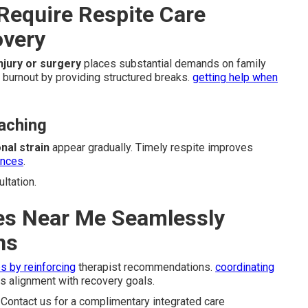
Require Respite Care
overy
injury or surgery
places substantial demands on family
 burnout by providing structured breaks.
getting help when
aching
nal strain
appear gradually. Timely respite improves
ences
.
ltation.
es Near Me Seamlessly
ns
s by reinforcing
therapist recommendations.
coordinating
 alignment with recovery goals.
Contact us for a complimentary integrated care