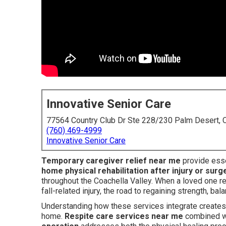
Innovative Senior Care
77564 Country Club Dr Ste 228/230 Palm Desert,
(760) 469-4999
Innovative Senior Care
Temporary caregiver relief near me
provide esse
home physical rehabilitation after injury or surg
throughout the Coachella Valley. When a loved one re
fall-related injury, the road to regaining strength, b
Understanding how these services integrate creates 
home.
Respite care services near me
combined w