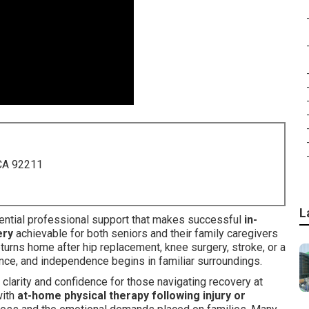
 CA 92211
L
ntial professional support that makes successful
in-
ery
achievable for both seniors and their family caregivers
turns home after hip replacement, knee surgery, stroke, or a
alance, and independence begins in familiar surroundings.
clarity and confidence for those navigating recovery at
ith
at-home physical therapy following injury or