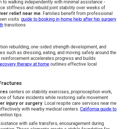
urn to walking independently with minimal assistance -
stiffness and rebuild joint stability over weeks of
ver relief near me
. Families benefit from professional
een visits.
guide to booking in-home help after hip surgery
th
transitions
ion rebuilding, one-sided strength development, and
ities such as dressing, eating, and moving safely around the
y reinforcement accelerates progress and builds
recovery therapy at home
outlines effective local
 Fractures
ures
centers on stability exercises, proprioception work,
ance of future incidents while restoring safe movement
ter injury or surgery
. Local respite care services near me
effectively with nearby medical centers.
California guide to
ention tips.
assistance with safe transfers, encouragement during