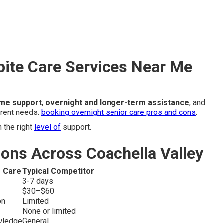
pite Care Services Near Me
ime support
,
overnight and longer-term assistance
, and
rent needs.
booking overnight senior care pros and cons
.
 the right
level of
support.
ons Across Coachella Valley
r Care
Typical Competitor
3-7 days
$30–$60
on
Limited
None or limited
wledge
General