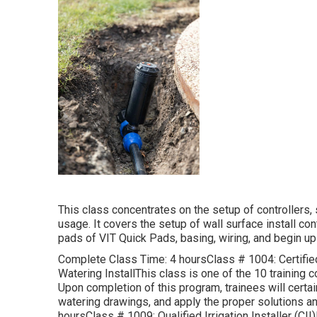
This class concentrates on the setup of controllers
usage. It covers the setup of wall surface install co
pads of VIT Quick Pads, basing, wiring, and begin up 
Complete Class Time: 4 hoursClass # 1004: Certified 
Watering InstallThis class is one of the 10 training c
Upon completion of this program, trainees will certa
watering drawings, and apply the proper solutions a
hoursClass # 1009: Qualified Irrigation Installer (C