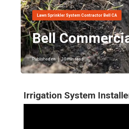
Lawn Sprinkler System Contractor Bell CA
Bell Commercial
Published en
10 min read
Irrigation System Installe