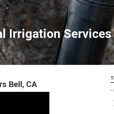
 Irrigation Services
T
rs Bell, CA
–