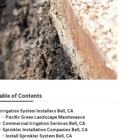
able of Contents
Irrigation System Installers Bell, CA
–
Pacific Green Landscape Maintenance
–
Commercial Irrigation Services Bell, CA
–
Sprinkler Installation Companies Bell, CA
–
Install Sprinkler System Bell, CA