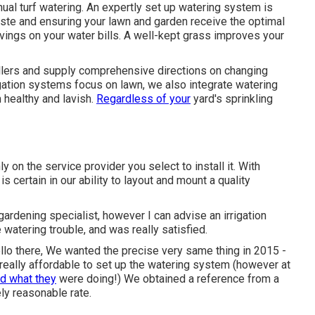
ual turf watering. An expertly set up watering system is
ste and ensuring your lawn and garden receive the optimal
vings on your water bills. A well-kept grass improves your
ollers and supply comprehensive directions on changing
rigation systems focus on lawn, we also integrate watering
 healthy and lavish.
Regardless of your
yard's sprinkling
n the service provider you select to install it. With
s certain in our ability to layout and mount a quality
ardening specialist, however I can advise an irrigation
watering trouble, and was really satisfied.
llo there, We wanted the precise very same thing in 2015 -
ally affordable to set up the watering system (however at
d what they
were doing!) We obtained a reference from a
ly reasonable rate.