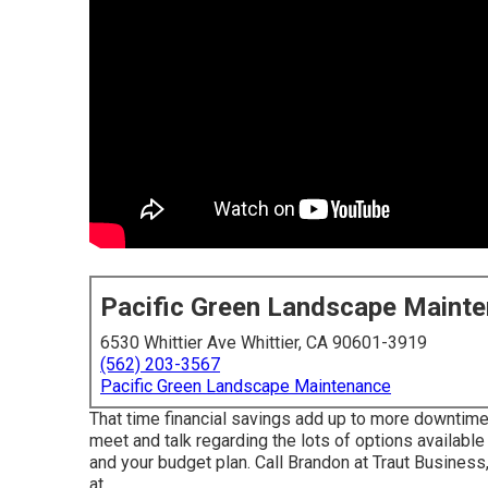
Pacific Green Landscape Maint
6530 Whittier Ave Whittier, CA 90601-3919
(562) 203-3567
Pacific Green Landscape Maintenance
That time financial savings add up to more downtime f
meet and talk regarding the lots of options availabl
and your budget plan. Call Brandon at Traut Busines
at .