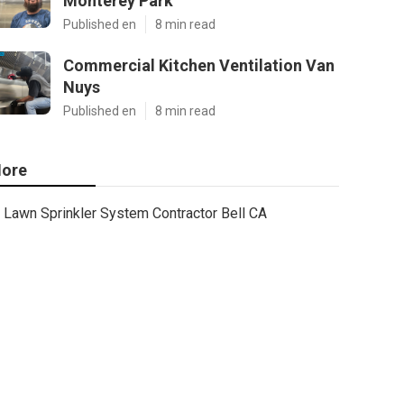
Monterey Park
Published en
8 min read
Commercial Kitchen Ventilation Van
Nuys
Published en
8 min read
ore
Lawn Sprinkler System Contractor Bell CA