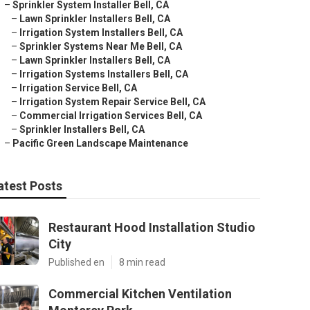
–
Sprinkler System Installer Bell, CA
–
Lawn Sprinkler Installers Bell, CA
–
Irrigation System Installers Bell, CA
–
Sprinkler Systems Near Me Bell, CA
–
Lawn Sprinkler Installers Bell, CA
–
Irrigation Systems Installers Bell, CA
–
Irrigation Service Bell, CA
–
Irrigation System Repair Service Bell, CA
–
Commercial Irrigation Services Bell, CA
–
Sprinkler Installers Bell, CA
–
Pacific Green Landscape Maintenance
atest Posts
Restaurant Hood Installation Studio
City
Published en
8 min read
Commercial Kitchen Ventilation