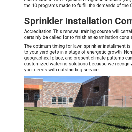
the 10 programs made to fulfill the demands of the C.
Sprinkler Installation Co
Accreditation. This renewal training course will cert
certainly be called for to finish an examination cons
The optimum timing for lawn sprinkler installment is 
to your yard gets in a stage of energetic growth. No
geographical place, and present climate patterns can
customized
watering solutions
because we recognize 
your needs with outstanding service.