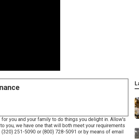
L
enance
or you and your family to do things you delight in. Allow's
e to you, we have one that will both meet your requirements
s, (320) 251-5090 or (800) 728-5091 or by means of email