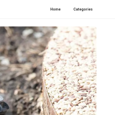
Home
Categories