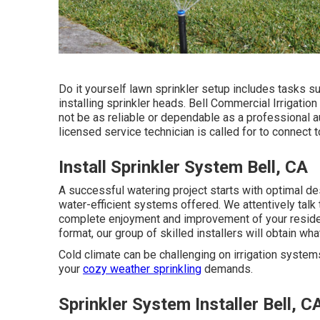
Do it yourself lawn sprinkler setup includes tasks s
installing sprinkler heads. Bell Commercial Irrigati
not be as reliable or dependable as a professional a
licensed service technician is called for to connect
Install Sprinkler System Bell, CA
A successful watering project starts with optimal de
water-efficient systems offered. We attentively talk
complete enjoyment and improvement of your residen
format, our group of skilled installers will obtain wha
Cold climate can be challenging on irrigation systems
your
cozy weather sprinkling
demands.
Sprinkler System Installer Bell, C