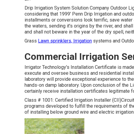
Drip Irrigation System Solution Company Outdoor Ligh
considering that 1999' Penn Drip Irrigation and outdo
installments or conversions look terrific, save water
the waters, sending it's origins by the river, and shal
and shall not beware in the year of the dry spell, neit
Grass
Lawn sprinklers, Irrigation
systems and Outdoor
Commercial Irrigation Ser
Irrigator Technology's Installation Certificate is ma
execute and oversee business and residential instal
laboratory will provide exceptional experience to th
hands-on damp laboratory. Upon conclusion of the 
certainly receive installation certificates legitimate
Class # 1001: Certified Irrigation Installer (CII)Circui
programs developed to fulfill the requirements of the 
of installing below ground wire and electric irrigati