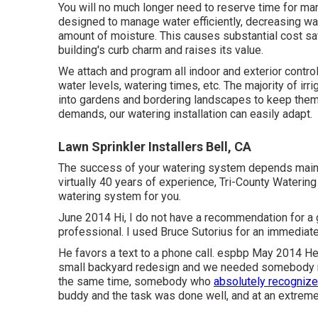
You will no much longer need to reserve time for man
designed to manage water efficiently, decreasing wa
amount of moisture. This causes substantial cost sa
building's curb charm and raises its value.
We attach and program all indoor and exterior contr
water levels, watering times, etc. The majority of ir
into gardens and bordering landscapes to keep them
demands, our watering installation can easily adapt.
Lawn Sprinkler Installers Bell, CA
The success of your watering system depends mainly o
virtually 40 years of experience, Tri-County Watering i
watering system for you.
June 2014 Hi, I do not have a recommendation for a g
professional. I used Bruce Sutorius for an immediate 
He favors a text to a phone call. espbp May 2014 He
small backyard redesign and we needed somebody re
the same time, somebody who
absolutely recognize
buddy and the task was done well, and at an extreme