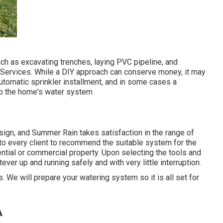
uch as excavating trenches, laying PVC pipeline, and
on Services. While a DIY approach can conserve money, it may
utomatic sprinkler installment, and in some cases a
 to the home's water system
sign, and Summer Rain takes satisfaction in the range of
 to every client to recommend the suitable system for the
tial or commercial property. Upon selecting the tools and
tever up and running safely and with very little interruption.
. We will prepare your watering system so it is all set for
A