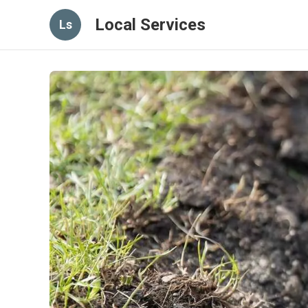
Local Services
Ls