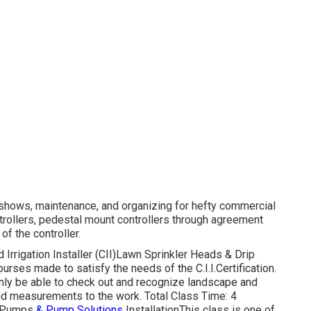
, shows, maintenance, and organizing for hefty commercial
ntrollers, pedestal mount controllers through agreement
of the controller.
Irrigation Installer (CII)Lawn Sprinkler Heads & Drip
ourses made to satisfy the needs of the C.I.I.Certification.
inly be able to check out and recognize landscape and
nd measurements to the work. Total Class Time: 4
II)Pumps
& Pump Solutions
InstallationThis class is one of