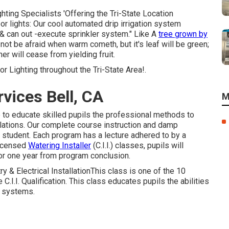
ting Specialists 'Offering the Tri-State Location
or lights: Our cool automated drip irrigation system
 & can out -execute sprinkler system." Like A
tree grown by
l not be afraid when warm cometh, but it's leaf will be green;
her will cease from yielding fruit.
 Lighting throughout the Tri-State Area!.
vices Bell, CA
M
de to educate skilled pupils the professional methods to
lations. Our complete course instruction and damp
e student. Each program has a lecture adhered to by a
Licensed
Watering Installer
(C.I.I.) classes, pupils will
 for one year from program conclusion.
try & Electrical InstallationThis class is one of the 10
C.I.I. Qualification. This class educates pupils the abilities
on systems.