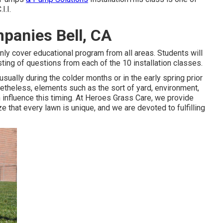
I.I.
mpanies Bell, CA
ainly cover educational program from all areas. Students will
isting of questions from each of the 10 installation classes.
usually during the colder months or in the early spring prior
netheless, elements such as the sort of yard, environment,
 influence this timing. At Heroes Grass Care, we provide
that every lawn is unique, and we are devoted to fulfilling