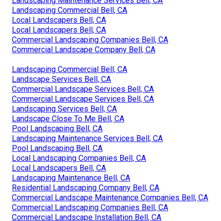
Landscaping Maintenance Services Bell, CA
Landscaping Commercial Bell, CA
Local Landscapers Bell, CA
Local Landscapers Bell, CA
Commercial Landscaping Companies Bell, CA
Commercial Landscape Company Bell, CA
Landscaping Commercial Bell, CA
Landscape Services Bell, CA
Commercial Landscape Services Bell, CA
Commercial Landscape Services Bell, CA
Landscaping Services Bell, CA
Landscape Close To Me Bell, CA
Pool Landscaping Bell, CA
Landscaping Maintenance Services Bell, CA
Pool Landscaping Bell, CA
Local Landscaping Companies Bell, CA
Local Landscapers Bell, CA
Landscaping Maintenance Bell, CA
Residential Landscaping Company Bell, CA
Commercial Landscape Maintenance Companies Bell, CA
Commercial Landscaping Companies Bell, CA
Commercial Landscape Installation Bell, CA