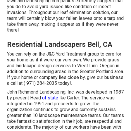
lawn and landscaping companies extremely suggest that
you do to avoid yard issues like condition or insect
invasions. Throughout our leaf elimination solution, our
team will certainly blow your fallen leaves onto a tarp and
take them away, making it appear as if they were never
there!
Residential Landscapers Bell, CA
You can rely on the J&C Yard Treatment group to care for
your home as if it were our very own. We provide grass
and landscape design services to West Linn, Oregon in
addition to surrounding areas in the Greater Portland area.
If your home or company lies close by, give our business
a call at
( 971) 284-2035
today!.
John Richmond Landscaping, Inc. was developed in 1987
by present Head
of state
Ike Carter. The service was
integrated in 1991 and proceeds to grow. The
organization continues to grow and currently sustains
greater than 10 landscape maintenance teams. Our teams
take fantastic satisfaction in their job, are respectful and
considerate. The majority of our workers have been with