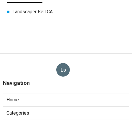
Landscaper Bell CA
Ls
Navigation
Home
Categories