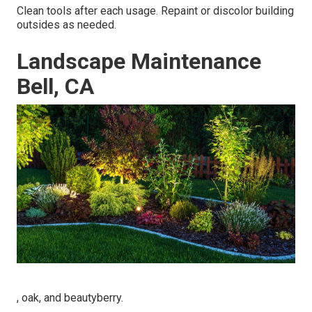
Clean tools after each usage. Repaint or discolor building
outsides as needed.
Landscape Maintenance
Bell, CA
, oak, and beautyberry.