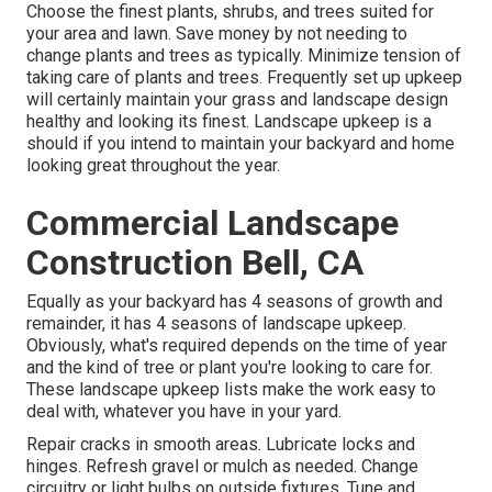
Choose the finest plants, shrubs, and trees suited for
your area and lawn. Save money by not needing to
change plants and trees as typically. Minimize tension of
taking care of plants and trees. Frequently set up upkeep
will certainly maintain your grass and landscape design
healthy and looking its finest. Landscape upkeep is a
should if you intend to maintain your backyard and home
looking great throughout the year.
Commercial Landscape
Construction Bell, CA
Equally as your backyard has 4 seasons of growth and
remainder, it has 4 seasons of landscape upkeep.
Obviously, what's required depends on the time of year
and the kind of tree or plant you're looking to care for.
These landscape upkeep lists make the work easy to
deal with, whatever you have in your yard.
Repair cracks in smooth areas. Lubricate locks and
hinges. Refresh gravel or mulch as needed. Change
circuitry or light bulbs on outside fixtures. Tune and