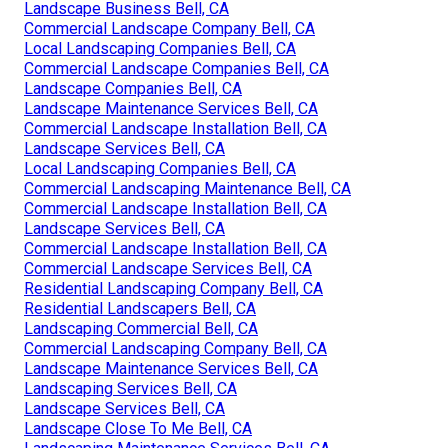
Landscape Business Bell, CA
Commercial Landscape Company Bell, CA
Local Landscaping Companies Bell, CA
Commercial Landscape Companies Bell, CA
Landscape Companies Bell, CA
Landscape Maintenance Services Bell, CA
Commercial Landscape Installation Bell, CA
Landscape Services Bell, CA
Local Landscaping Companies Bell, CA
Commercial Landscaping Maintenance Bell, CA
Commercial Landscape Installation Bell, CA
Landscape Services Bell, CA
Commercial Landscape Installation Bell, CA
Commercial Landscape Services Bell, CA
Residential Landscaping Company Bell, CA
Residential Landscapers Bell, CA
Landscaping Commercial Bell, CA
Commercial Landscaping Company Bell, CA
Landscape Maintenance Services Bell, CA
Landscaping Services Bell, CA
Landscape Services Bell, CA
Landscape Close To Me Bell, CA