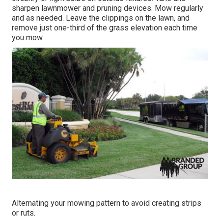
sharpen lawnmower
and pruning devices. Mow regularly
and as needed. Leave the clippings on the lawn, and
remove just one-third of the grass elevation each time
you mow.
Alternating your mowing pattern to avoid creating strips
or ruts.