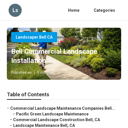
Ls
Home
Categories
Landscaper Bell CA
Bell Commercial Landscape
Installation
Published en
5 min read
Table of Contents
–
Commercial Landscape Maintenance Companies Bell...
–
Pacific Green Landscape Maintenance
–
Commercial Landscape Construction Bell, CA
–
Landscape Maintenance Bell, CA