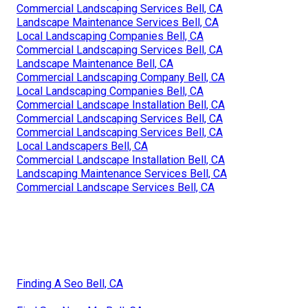
Commercial Landscaping Services Bell, CA
Landscape Maintenance Services Bell, CA
Local Landscaping Companies Bell, CA
Commercial Landscaping Services Bell, CA
Landscape Maintenance Bell, CA
Commercial Landscaping Company Bell, CA
Local Landscaping Companies Bell, CA
Commercial Landscape Installation Bell, CA
Commercial Landscaping Services Bell, CA
Commercial Landscaping Services Bell, CA
Local Landscapers Bell, CA
Commercial Landscape Installation Bell, CA
Landscaping Maintenance Services Bell, CA
Commercial Landscape Services Bell, CA
Finding A Seo Bell, CA