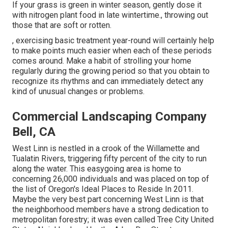
If your grass is green in winter season, gently dose it
with nitrogen plant food in late wintertime., throwing out
those that are soft or rotten.
, exercising basic treatment year-round will certainly help
to make points much easier when each of these periods
comes around. Make a habit of strolling your home
regularly during the growing period so that you obtain to
recognize its rhythms and can immediately detect any
kind of unusual changes or problems.
Commercial Landscaping Company
Bell, CA
West Linn is nestled in a crook of the Willamette and
Tualatin Rivers, triggering fifty percent of the city to run
along the water. This easygoing area is home to
concerning 26,000 individuals and was placed on top of
the list of Oregon's Ideal Places to Reside In 2011.
Maybe the very best part concerning West Linn is that
the neighborhood members have a strong dedication to
metropolitan forestry; it was even called Tree City United