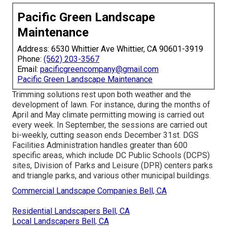
Pacific Green Landscape
Maintenance
Address: 6530 Whittier Ave Whittier, CA 90601-3919
Phone:
(562) 203-3567
Email:
pacificgreencompany@gmail.com
Pacific Green Landscape Maintenance
Trimming solutions rest upon both weather and the
development of lawn. For instance, during the months of
April and May climate permitting mowing is carried out
every week. In September, the sessions are carried out
bi-weekly, cutting season ends December 31st. DGS
Facilities Administration handles greater than 600
specific areas, which include DC Public Schools (DCPS)
sites, Division of Parks and Leisure (DPR) centers parks
and triangle parks, and various other municipal buildings.
Commercial Landscape Companies Bell, CA
Residential Landscapers Bell, CA
Local Landscapers Bell, CA