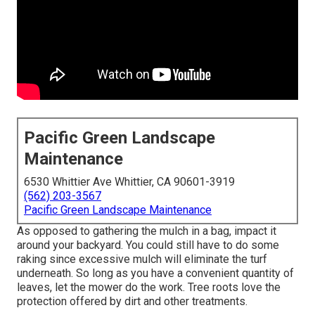
Pacific Green Landscape
Maintenance
6530 Whittier Ave Whittier, CA 90601-3919
(562) 203-3567
Pacific Green Landscape Maintenance
As opposed to gathering the mulch in a bag, impact it
around your backyard. You could still have to do some
raking since excessive mulch will eliminate the turf
underneath. So long as you have a convenient quantity of
leaves, let the mower do the work. Tree roots love the
protection offered by dirt and other treatments.