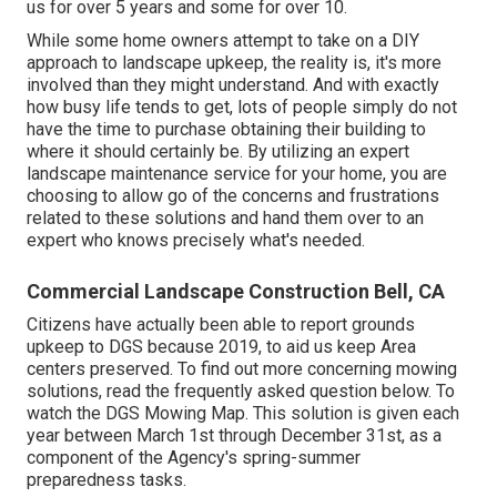
us for over 5 years and some for over 10.
While some home owners attempt to take on a DIY
approach to landscape upkeep, the reality is, it's more
involved than they might understand. And with exactly
how busy life tends to get, lots of people simply do not
have the time to purchase obtaining their building to
where it should certainly be. By utilizing an expert
landscape maintenance service for your home, you are
choosing to allow go of the concerns and frustrations
related to these solutions and hand them over to an
expert who knows precisely what's needed.
Commercial Landscape Construction Bell, CA
Citizens have actually been able to report grounds
upkeep to DGS because 2019, to aid us keep Area
centers preserved. To find out more concerning mowing
solutions, read the frequently asked question below. To
watch the
DGS Mowing Map
. This solution is given each
year between March 1st through December 31st, as a
component of the Agency's spring-summer
preparedness tasks.