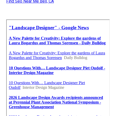
Find Seo Near Me Bell, CA