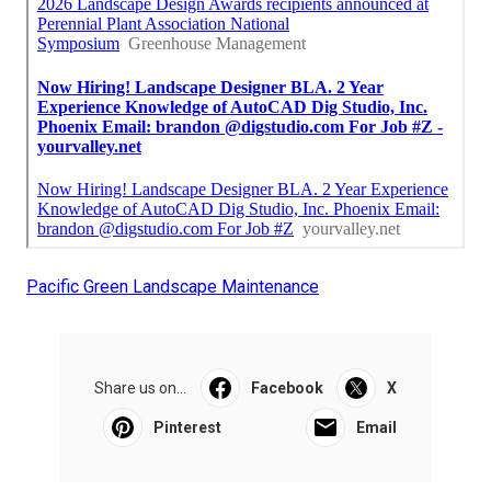
Pacific Green Landscape Maintenance
Share us on...
Facebook
X
Pinterest
Email