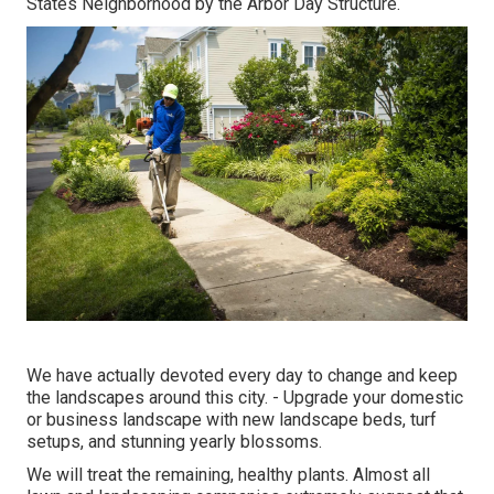
States Neighborhood by the Arbor Day Structure.
We have actually devoted every day to change and keep
the landscapes around this city. - Upgrade your domestic
or business landscape with new landscape beds, turf
setups, and stunning yearly blossoms.
We will treat the remaining, healthy plants. Almost all