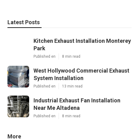
Latest Posts
Kitchen Exhaust Installation Monterey
Park
Published en
8 min read
West Hollywood Commercial Exhaust
System Installation
Published en
13 min read
Industrial Exhaust Fan Installation
Near Me Altadena
Published en
8 min read
More