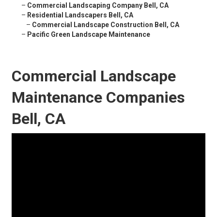
–
Commercial Landscaping Company Bell, CA
–
Residential Landscapers Bell, CA
–
Commercial Landscape Construction Bell, CA
–
Pacific Green Landscape Maintenance
Commercial Landscape
Maintenance Companies
Bell, CA