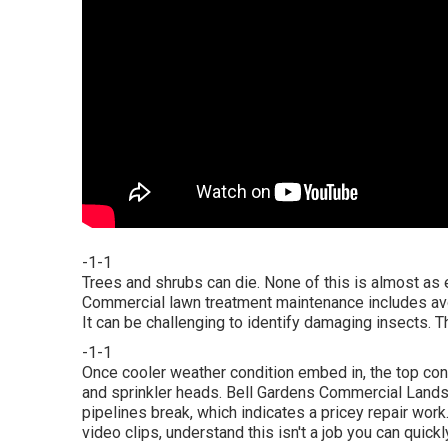
-1-1
Trees and shrubs can die. None of this is almost as
Commercial lawn treatment maintenance includes avoi
It can be challenging to identify damaging insects. T
-1-1
Once cooler weather condition embed in, the top conce
and sprinkler heads. Bell Gardens Commercial Land
pipelines break, which indicates a pricey repair work
video clips, understand this isn't a job you can quick