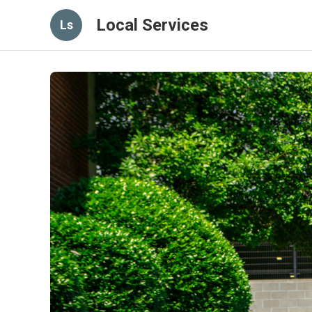
Local Services
Ls