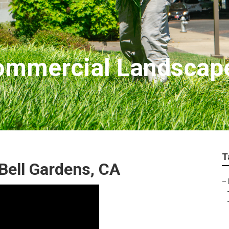
Commercial Landsca
T
Bell Gardens, CA
–