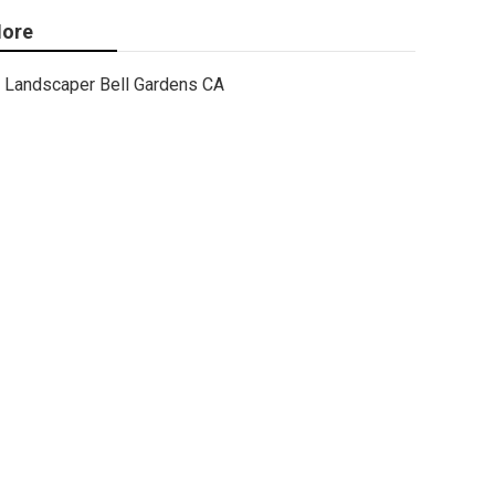
ore
Landscaper Bell Gardens CA