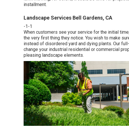
installment.
Landscape Services Bell Gardens, CA
-1-1
When customers see your service for the initial time,
the very first thing they notice. You wish to make su
instead of disordered yard and dying plants. Our fu
change your industrial residential or commercial prop
pleasing landscape elements.