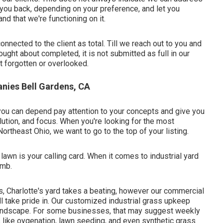
ll you back, depending on your preference, and let you
nd that we're functioning on it.
onnected to the client as total. Till we reach out to you and
ught about completed, it is not submitted as full in our
ot forgotten or overlooked.
ies Bell Gardens, CA
 you can depend pay attention to your concepts and give you
olution, and focus. When you're looking for the most
Northeast Ohio,
we want to go to the top of your listing
.
wn is your calling card. When it comes to industrial yard
umb.
s, Charlotte's yard takes a beating, however our commercial
ll take pride in. Our customized industrial grass upkeep
andscape. For some businesses, that may suggest weekly
s like oygenation, lawn seeding, and even synthetic grass