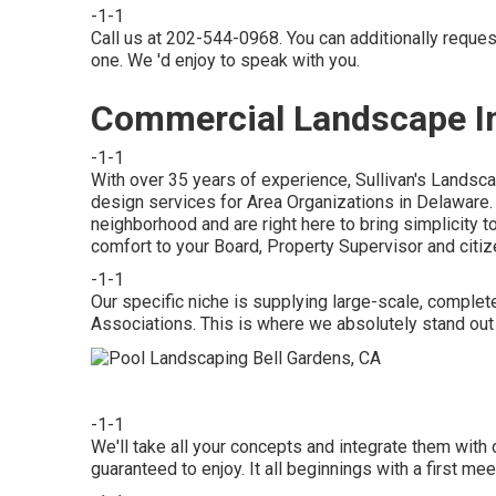
-1-1
Call us at 202-544-0968. You can additionally reque
one. We 'd enjoy to speak with you.
Commercial Landscape Ins
-1-1
With over 35 years of experience, Sullivan's Landsc
design services for Area Organizations in Delaware. 
neighborhood and are right here to bring simplicity t
comfort to your Board, Property Supervisor and citiz
-1-1
Our specific niche is supplying large-scale, comple
Associations. This is where we absolutely stand out
-1-1
We'll take all your concepts and integrate them with
guaranteed to enjoy. It all beginnings with a first 