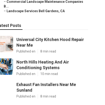
–
Commercial Landscape Maintenance Companies
B...
–
Landscape Services Bell Gardens, CA
atest Posts
Universal City Kitchen Hood Repair
Near Me
Published en
8 min read
North Hills Heating And Air
Conditioning Systems
Published en
10 min read
Exhaust Fan Installers Near Me
Sunland
Published en
8 min read