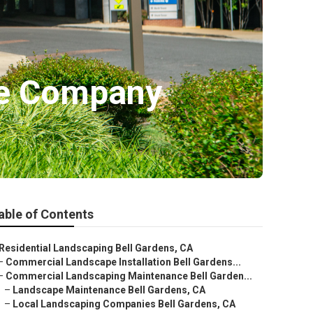
pe Company
able of Contents
Residential Landscaping Bell Gardens, CA
–
Commercial Landscape Installation Bell Gardens...
–
Commercial Landscaping Maintenance Bell Garden...
–
Landscape Maintenance Bell Gardens, CA
–
Local Landscaping Companies Bell Gardens, CA