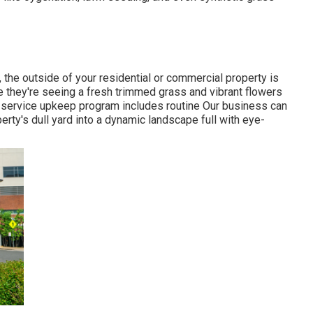
 the outside of your residential or commercial property is
re they're seeing a fresh trimmed grass and vibrant flowers
ll-service upkeep program includes routine Our business can
erty's dull yard into a dynamic landscape full with eye-