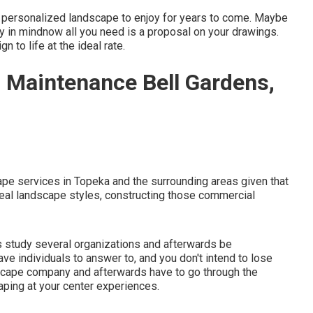
y personalized landscape to enjoy for years to come. Maybe
ly in mindnow all you need is a proposal on your drawings.
n to life at the ideal rate.
Maintenance Bell Gardens,
pe services in Topeka and the surrounding areas given that
eal landscape styles, constructing those commercial
s study several organizations and afterwards be
ve individuals to answer to, and you don't intend to lose
scape company and afterwards have to go through the
aping at your center experiences.