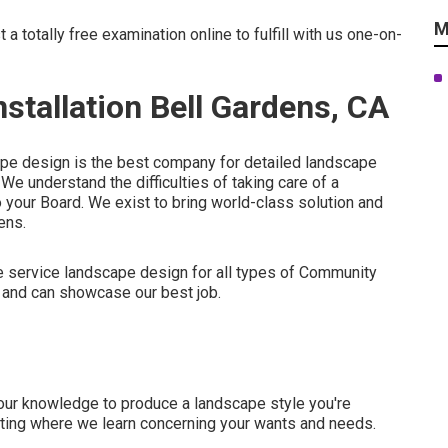
M
st
a totally free examination online
to fulfill with us one-on-
tallation Bell Gardens, CA
ape design is the best company for detailed landscape
We understand the difficulties of taking care of a
o your Board. We exist to bring world-class solution and
ens.
te service landscape design for all types of Community
 and can showcase our best job.
 our knowledge to produce a landscape style you're
meeting where we learn concerning your wants and needs.