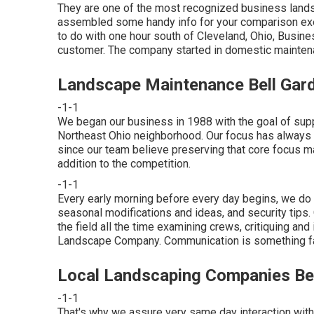
They are one of the most recognized business lands
assembled some handy info for your comparison exer
to do with one hour south of Cleveland, Ohio, Busin
customer. The company started in domestic maintena
Landscape Maintenance Bell Gar
-1-1
We began our business in 1988 with the goal of sup
Northeast Ohio neighborhood. Our focus has always 
since our team believe preserving that core focus ma
addition to the competition.
-1-1
Every early morning before every day begins, we do a
seasonal modifications and ideas, and security tips
the field all the time examining crews, critiquing an
Landscape Company. Communication is something fac
Local Landscaping Companies Be
-1-1
That's why we assure very same day interaction with