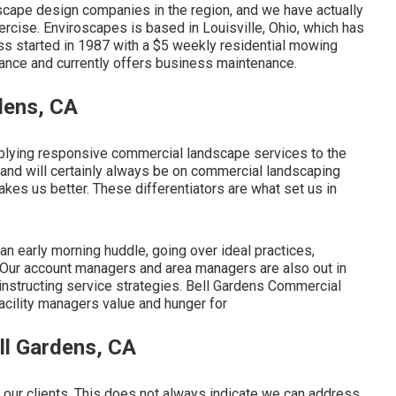
cape design companies in the region, and we have actually
cise. Enviroscapes is based in Louisville, Ohio, which has
ess started in 1987 with a $5 weekly residential mowing
nce and currently offers business maintenance.
dens, CA
plying responsive commercial landscape services to the
and will certainly always be on commercial landscaping
kes us better. These differentiators are what set us in
n early morning huddle, going over ideal practices,
. Our account managers and area managers are also out in
d instructing service strategies. Bell Gardens Commercial
ility managers value and hunger for
ll Gardens, CA
 our clients. This does not always indicate we can address