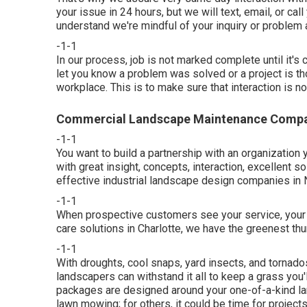
your issue in 24 hours, but we will text, email, or ca
understand we're mindful of your inquiry or problem a
-1-1
In our process, job is not marked complete until it's c
let you know a problem was solved or a project is tho
workplace. This is to make sure that interaction is n
Commercial Landscape Maintenance Compan
-1-1
You want to build a partnership with an organization
with great insight, concepts, interaction, excellent s
effective industrial landscape design companies in 
-1-1
When prospective customers see your service, your la
care solutions in Charlotte, we have the greenest th
-1-1
With droughts, cool snaps, yard insects, and tornado
landscapers can withstand it all to keep a grass you'
packages are designed around your one-of-a-kind l
lawn mowing; for others, it could be time for project