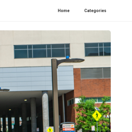
Home
Categories