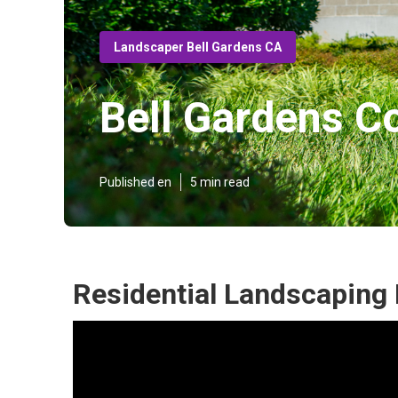
Landscaper Bell Gardens CA
Bell Gardens 
Published en
5 min read
Residential Landscaping 