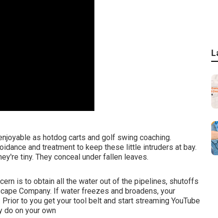
L
 enjoyable as hotdog carts and golf swing coaching.
dance and treatment to keep these little intruders at bay.
hey're tiny. They conceal under fallen leaves.
rn is to obtain all the water out of the pipelines, shutoffs
scape Company. If water freezes and broadens, your
. Prior to you get your tool belt and start streaming YouTube
ly do on your own