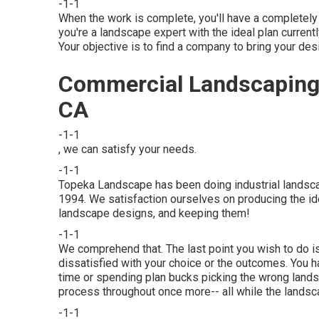
-1-1
When the work is complete, you'll have a completel
you're a landscape expert with the ideal plan current
Your objective is to find a company to bring your desig
Commercial Landscaping 
CA
-1-1
, we can satisfy your needs.
-1-1
Topeka Landscape has been doing industrial landsca
1994. We satisfaction ourselves on producing the id
landscape designs, and keeping them!
-1-1
We comprehend that. The last point you wish to do i
dissatisfied with your choice or the outcomes. You ha
time or spending plan bucks picking the wrong land
process throughout once more-- all while the landsc
-1-1